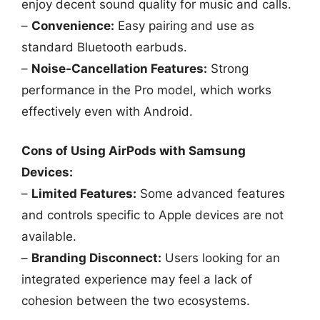
enjoy decent sound quality for music and calls.
–
Convenience:
Easy pairing and use as
standard Bluetooth earbuds.
–
Noise-Cancellation Features:
Strong
performance in the Pro model, which works
effectively even with Android.
Cons of Using AirPods with Samsung
Devices:
–
Limited Features:
Some advanced features
and controls specific to Apple devices are not
available.
–
Branding Disconnect:
Users looking for an
integrated experience may feel a lack of
cohesion between the two ecosystems.