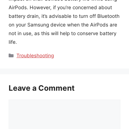
AirPods. However, if you’re concerned about
battery drain, it’s advisable to turn off Bluetooth
on your Samsung device when the AirPods are
not in use, as this will help to conserve battery
life.
Categories
Troubleshooting
Leave a Comment
Comment