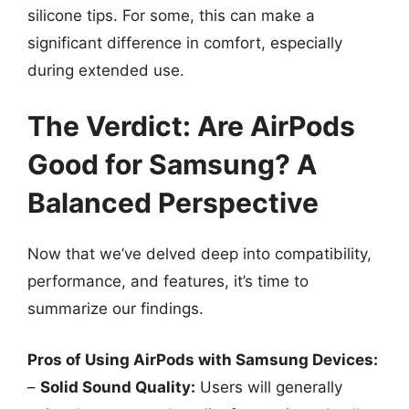
silicone tips. For some, this can make a
significant difference in comfort, especially
during extended use.
The Verdict: Are AirPods
Good for Samsung? A
Balanced Perspective
Now that we’ve delved deep into compatibility,
performance, and features, it’s time to
summarize our findings.
Pros of Using AirPods with Samsung Devices:
–
Solid Sound Quality:
Users will generally