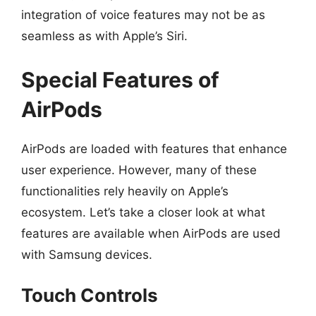
integration of voice features may not be as
seamless as with Apple’s Siri.
Special Features of
AirPods
AirPods are loaded with features that enhance
user experience. However, many of these
functionalities rely heavily on Apple’s
ecosystem. Let’s take a closer look at what
features are available when AirPods are used
with Samsung devices.
Touch Controls