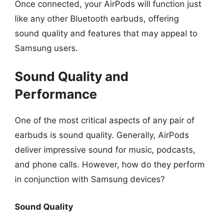
Once connected, your AirPods will function just
like any other Bluetooth earbuds, offering
sound quality and features that may appeal to
Samsung users.
Sound Quality and
Performance
One of the most critical aspects of any pair of
earbuds is sound quality. Generally, AirPods
deliver impressive sound for music, podcasts,
and phone calls. However, how do they perform
in conjunction with Samsung devices?
Sound Quality