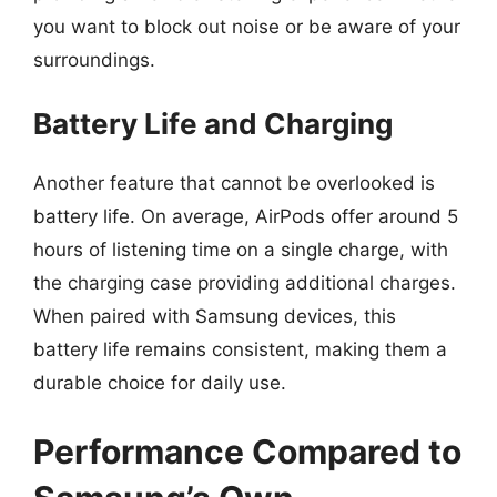
you want to block out noise or be aware of your
surroundings.
Battery Life and Charging
Another feature that cannot be overlooked is
battery life. On average, AirPods offer around 5
hours of listening time on a single charge, with
the charging case providing additional charges.
When paired with Samsung devices, this
battery life remains consistent, making them a
durable choice for daily use.
Performance Compared to