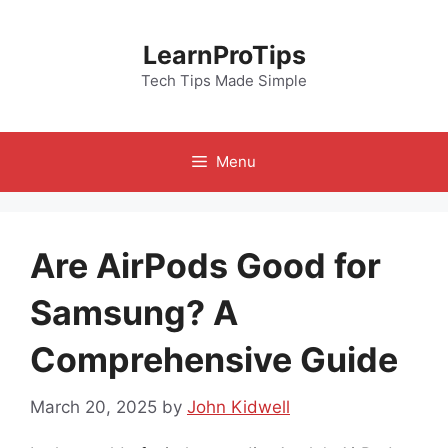
Skip
to
LearnProTips
content
Tech Tips Made Simple
Menu
Are AirPods Good for
Samsung? A
Comprehensive Guide
March 20, 2025
by
John Kidwell