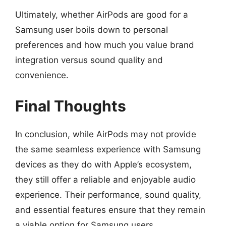
Ultimately, whether AirPods are good for a
Samsung user boils down to personal
preferences and how much you value brand
integration versus sound quality and
convenience.
Final Thoughts
In conclusion, while AirPods may not provide
the same seamless experience with Samsung
devices as they do with Apple’s ecosystem,
they still offer a reliable and enjoyable audio
experience. Their performance, sound quality,
and essential features ensure that they remain
a viable option for Samsung users.