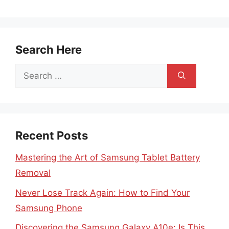
Search Here
Search
for:
Recent Posts
Mastering the Art of Samsung Tablet Battery
Removal
Never Lose Track Again: How to Find Your
Samsung Phone
Discovering the Samsung Galaxy A10e: Is This