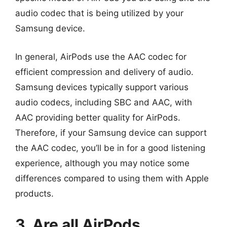
audio codec that is being utilized by your
Samsung device.
In general, AirPods use the AAC codec for
efficient compression and delivery of audio.
Samsung devices typically support various
audio codecs, including SBC and AAC, with
AAC providing better quality for AirPods.
Therefore, if your Samsung device can support
the AAC codec, you’ll be in for a good listening
experience, although you may notice some
differences compared to using them with Apple
products.
3. Are all AirPods