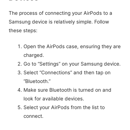
The process of connecting your AirPods to a
Samsung device is relatively simple. Follow
these steps:
Open the AirPods case, ensuring they are
charged.
Go to “Settings” on your Samsung device.
Select “Connections” and then tap on
“Bluetooth.”
Make sure Bluetooth is turned on and
look for available devices.
Select your AirPods from the list to
connect.