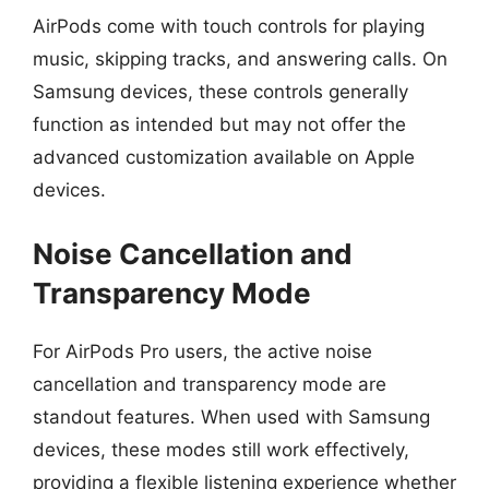
AirPods come with touch controls for playing
music, skipping tracks, and answering calls. On
Samsung devices, these controls generally
function as intended but may not offer the
advanced customization available on Apple
devices.
Noise Cancellation and
Transparency Mode
For AirPods Pro users, the active noise
cancellation and transparency mode are
standout features. When used with Samsung
devices, these modes still work effectively,
providing a flexible listening experience whether