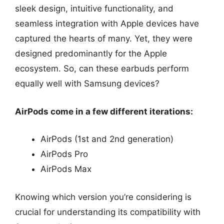
sleek design, intuitive functionality, and
seamless integration with Apple devices have
captured the hearts of many. Yet, they were
designed predominantly for the Apple
ecosystem. So, can these earbuds perform
equally well with Samsung devices?
AirPods come in a few different iterations:
AirPods (1st and 2nd generation)
AirPods Pro
AirPods Max
Knowing which version you’re considering is
crucial for understanding its compatibility with