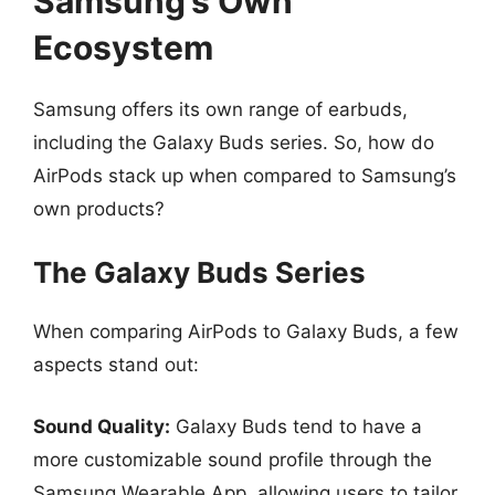
Samsung’s Own
Ecosystem
Samsung offers its own range of earbuds,
including the Galaxy Buds series. So, how do
AirPods stack up when compared to Samsung’s
own products?
The Galaxy Buds Series
When comparing AirPods to Galaxy Buds, a few
aspects stand out:
Sound Quality:
Galaxy Buds tend to have a
more customizable sound profile through the
Samsung Wearable App, allowing users to tailor