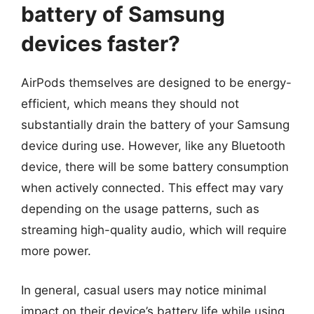
battery of Samsung
devices faster?
AirPods themselves are designed to be energy-
efficient, which means they should not
substantially drain the battery of your Samsung
device during use. However, like any Bluetooth
device, there will be some battery consumption
when actively connected. This effect may vary
depending on the usage patterns, such as
streaming high-quality audio, which will require
more power.
In general, casual users may notice minimal
impact on their device’s battery life while using