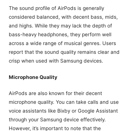
The sound profile of AirPods is generally
considered balanced, with decent bass, mids,
and highs. While they may lack the depth of
bass-heavy headphones, they perform well
across a wide range of musical genres. Users
report that the sound quality remains clear and
crisp when used with Samsung devices.
Microphone Quality
AirPods are also known for their decent
microphone quality. You can take calls and use
voice assistants like Bixby or Google Assistant
through your Samsung device effectively.
However, it’s important to note that the