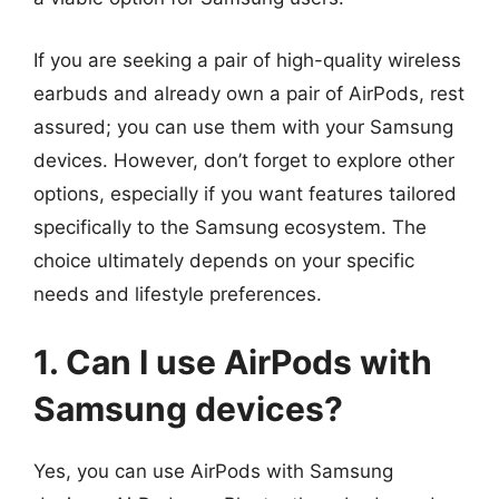
If you are seeking a pair of high-quality wireless
earbuds and already own a pair of AirPods, rest
assured; you can use them with your Samsung
devices. However, don’t forget to explore other
options, especially if you want features tailored
specifically to the Samsung ecosystem. The
choice ultimately depends on your specific
needs and lifestyle preferences.
1. Can I use AirPods with
Samsung devices?
Yes, you can use AirPods with Samsung