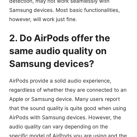
detection, may not work seamlessly with
Samsung devices. Most basic functionalities,
however, will work just fine.
2. Do AirPods offer the
same audio quality on
Samsung devices?
AirPods provide a solid audio experience,
regardless of whether they are connected to an
Apple or Samsung device. Many users report
that the sound quality is quite good when using
AirPods with Samsung devices. However, the
audio quality can vary depending on the
specific model of AirPods you are using and the