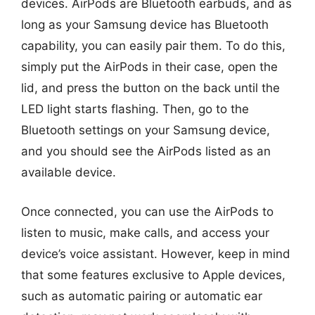
devices. AirPods are Bluetooth earbuds, and as
long as your Samsung device has Bluetooth
capability, you can easily pair them. To do this,
simply put the AirPods in their case, open the
lid, and press the button on the back until the
LED light starts flashing. Then, go to the
Bluetooth settings on your Samsung device,
and you should see the AirPods listed as an
available device.
Once connected, you can use the AirPods to
listen to music, make calls, and access your
device’s voice assistant. However, keep in mind
that some features exclusive to Apple devices,
such as automatic pairing or automatic ear