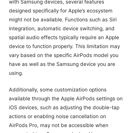
with Samsung devices, several features
designed specifically for Apple’s ecosystem
might not be available. Functions such as Siri
integration, automatic device switching, and
spatial audio effects typically require an Apple
device to function properly. This limitation may
vary based on the specific AirPods model you
have as well as the Samsung device you are
using.
Additionally, some customization options
available through the Apple AirPods settings on
iOS devices, such as adjusting the double-tap
actions or enabling noise cancellation on
AirPods Pro, may not be accessible when