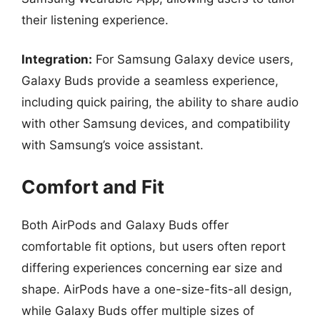
their listening experience.
Integration:
For Samsung Galaxy device users,
Galaxy Buds provide a seamless experience,
including quick pairing, the ability to share audio
with other Samsung devices, and compatibility
with Samsung’s voice assistant.
Comfort and Fit
Both AirPods and Galaxy Buds offer
comfortable fit options, but users often report
differing experiences concerning ear size and
shape. AirPods have a one-size-fits-all design,
while Galaxy Buds offer multiple sizes of