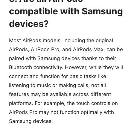
compatible with Samsung
devices?
Most AirPods models, including the original
AirPods, AirPods Pro, and AirPods Max, can be
paired with Samsung devices thanks to their
Bluetooth connectivity. However, while they will
connect and function for basic tasks like
listening to music or making calls, not all
features may be available across different
platforms. For example, the touch controls on
AirPods Pro may not function optimally with
Samsung devices.