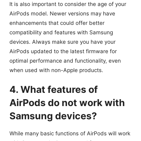
It is also important to consider the age of your
AirPods model. Newer versions may have
enhancements that could offer better
compatibility and features with Samsung
devices. Always make sure you have your
AirPods updated to the latest firmware for
optimal performance and functionality, even
when used with non-Apple products.
4. What features of
AirPods do not work with
Samsung devices?
While many basic functions of AirPods will work