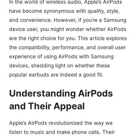
In the world of wireless audio, Apple’s AirPods
have become synonymous with quality, style,
and convenience. However, if you’re a Samsung
device user, you might wonder whether AirPods
are the right choice for you. This article explores
the compatibility, performance, and overall user
experience of using AirPods with Samsung
devices, shedding light on whether these
popular earbuds are indeed a good fit.
Understanding AirPods
and Their Appeal
Apple’s AirPods revolutionized the way we
listen to music and make phone calls. Their