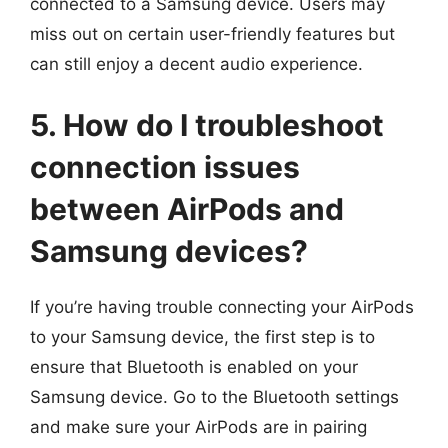
connected to a Samsung device. Users may
miss out on certain user-friendly features but
can still enjoy a decent audio experience.
5. How do I troubleshoot
connection issues
between AirPods and
Samsung devices?
If you’re having trouble connecting your AirPods
to your Samsung device, the first step is to
ensure that Bluetooth is enabled on your
Samsung device. Go to the Bluetooth settings
and make sure your AirPods are in pairing