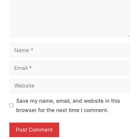
Name
Email
Website
Save my name, email, and website in this
browser for the next time I comment.