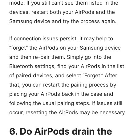
mode. If you still can’t see them listed in the
devices, restart both your AirPods and the
Samsung device and try the process again.
If connection issues persist, it may help to
“forget” the AirPods on your Samsung device
and then re-pair them. Simply go into the
Bluetooth settings, find your AirPods in the list
of paired devices, and select “Forget.” After
that, you can restart the pairing process by
placing your AirPods back in the case and
following the usual pairing steps. If issues still
occur, resetting the AirPods may be necessary.
6. Do AirPods drain the