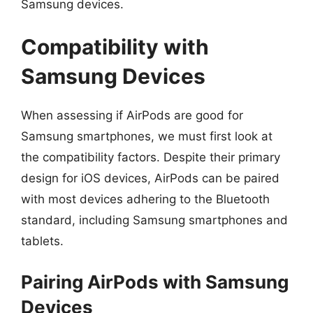
Samsung devices.
Compatibility with
Samsung Devices
When assessing if AirPods are good for
Samsung smartphones, we must first look at
the compatibility factors. Despite their primary
design for iOS devices, AirPods can be paired
with most devices adhering to the Bluetooth
standard, including Samsung smartphones and
tablets.
Pairing AirPods with Samsung
Devices