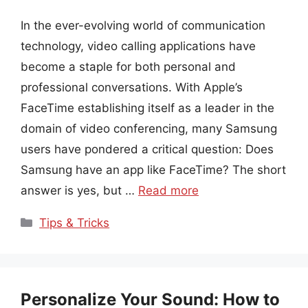
In the ever-evolving world of communication
technology, video calling applications have
become a staple for both personal and
professional conversations. With Apple’s
FaceTime establishing itself as a leader in the
domain of video conferencing, many Samsung
users have pondered a critical question: Does
Samsung have an app like FaceTime? The short
answer is yes, but …
Read more
Categories
Tips & Tricks
Personalize Your Sound: How to