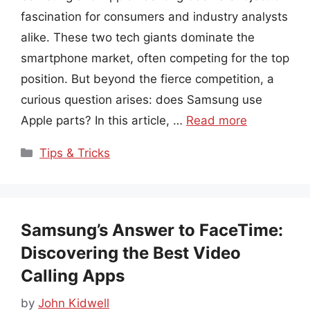
fascination for consumers and industry analysts
alike. These two tech giants dominate the
smartphone market, often competing for the top
position. But beyond the fierce competition, a
curious question arises: does Samsung use
Apple parts? In this article, …
Read more
Categories
Tips & Tricks
Samsung’s Answer to FaceTime:
Discovering the Best Video
Calling Apps
by
John Kidwell