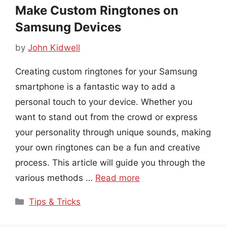
Make Custom Ringtones on
Samsung Devices
by
John Kidwell
Creating custom ringtones for your Samsung
smartphone is a fantastic way to add a
personal touch to your device. Whether you
want to stand out from the crowd or express
your personality through unique sounds, making
your own ringtones can be a fun and creative
process. This article will guide you through the
various methods …
Read more
Categories
Tips & Tricks