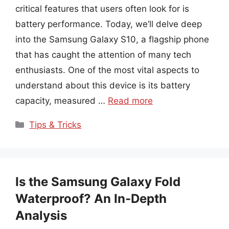
critical features that users often look for is
battery performance. Today, we’ll delve deep
into the Samsung Galaxy S10, a flagship phone
that has caught the attention of many tech
enthusiasts. One of the most vital aspects to
understand about this device is its battery
capacity, measured …
Read more
Categories
Tips & Tricks
Is the Samsung Galaxy Fold
Waterproof? An In-Depth
Analysis