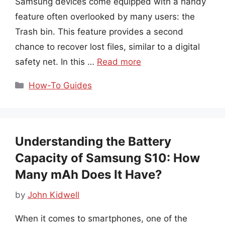
Samsung devices come equipped with a handy
feature often overlooked by many users: the
Trash bin. This feature provides a second
chance to recover lost files, similar to a digital
safety net. In this …
Read more
Categories
How-To Guides
Understanding the Battery
Capacity of Samsung S10: How
Many mAh Does It Have?
by
John Kidwell
When it comes to smartphones, one of the