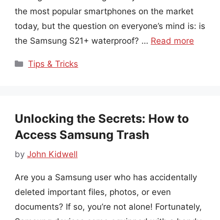
the most popular smartphones on the market
today, but the question on everyone’s mind is: is
the Samsung S21+ waterproof? …
Read more
Categories
Tips & Tricks
Unlocking the Secrets: How to
Access Samsung Trash
by
John Kidwell
Are you a Samsung user who has accidentally
deleted important files, photos, or even
documents? If so, you’re not alone! Fortunately,