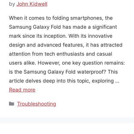
by
John Kidwell
When it comes to folding smartphones, the
Samsung Galaxy Fold has made a significant
mark since its inception. With its innovative
design and advanced features, it has attracted
attention from tech enthusiasts and casual
users alike. However, one key question remains:
is the Samsung Galaxy Fold waterproof? This
article delves deep into this topic, exploring …
Read more
Categories
Troubleshooting