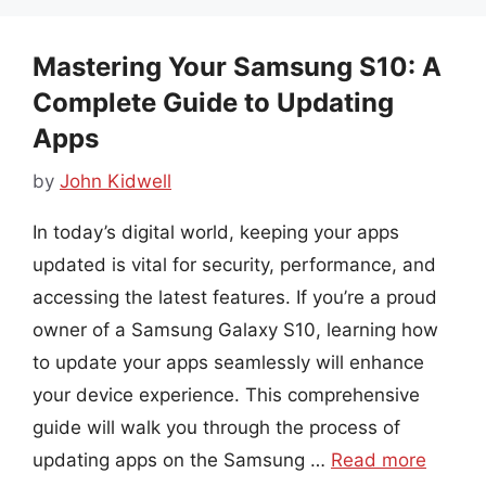
Mastering Your Samsung S10: A
Complete Guide to Updating
Apps
by
John Kidwell
In today’s digital world, keeping your apps
updated is vital for security, performance, and
accessing the latest features. If you’re a proud
owner of a Samsung Galaxy S10, learning how
to update your apps seamlessly will enhance
your device experience. This comprehensive
guide will walk you through the process of
updating apps on the Samsung …
Read more