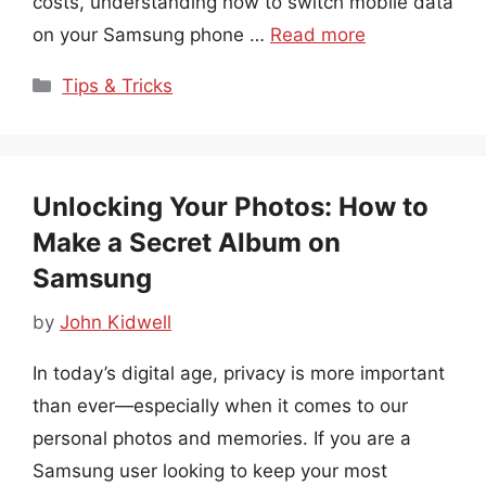
costs, understanding how to switch mobile data
on your Samsung phone …
Read more
Categories
Tips & Tricks
Unlocking Your Photos: How to
Make a Secret Album on
Samsung
by
John Kidwell
In today’s digital age, privacy is more important
than ever—especially when it comes to our
personal photos and memories. If you are a
Samsung user looking to keep your most