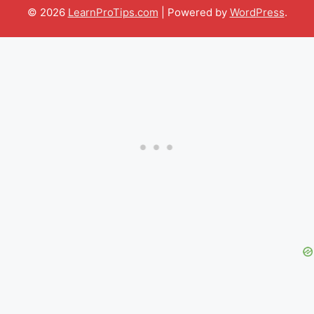
© 2026
LearnProTips.com
| Powered by
WordPress
.