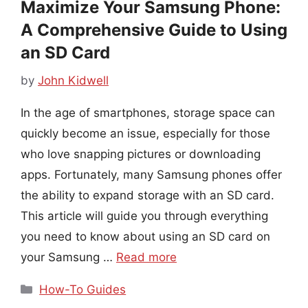
Maximize Your Samsung Phone:
A Comprehensive Guide to Using
an SD Card
by
John Kidwell
In the age of smartphones, storage space can
quickly become an issue, especially for those
who love snapping pictures or downloading
apps. Fortunately, many Samsung phones offer
the ability to expand storage with an SD card.
This article will guide you through everything
you need to know about using an SD card on
your Samsung …
Read more
Categories
How-To Guides