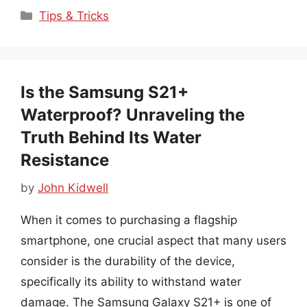
Categories
Tips & Tricks
Is the Samsung S21+
Waterproof? Unraveling the
Truth Behind Its Water
Resistance
by
John Kidwell
When it comes to purchasing a flagship
smartphone, one crucial aspect that many users
consider is the durability of the device,
specifically its ability to withstand water
damage. The Samsung Galaxy S21+ is one of