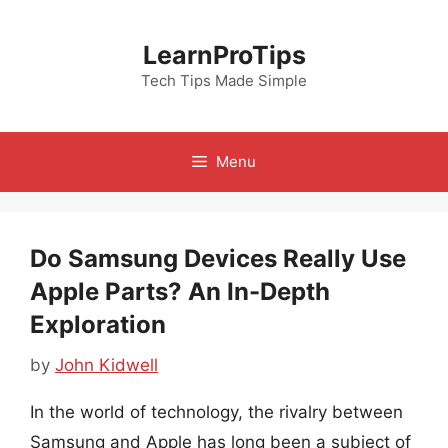
Skip
to
LearnProTips
content
Tech Tips Made Simple
Menu
Do Samsung Devices Really Use
Apple Parts? An In-Depth
Exploration
by
John Kidwell
In the world of technology, the rivalry between
Samsung and Apple has long been a subject of