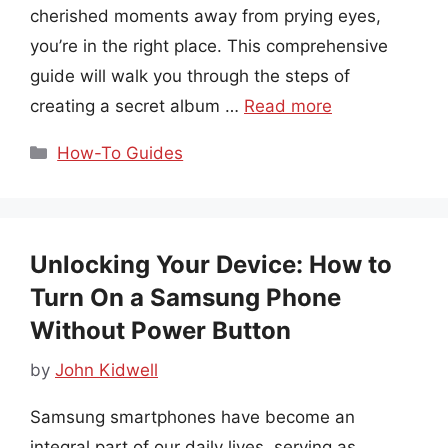
cherished moments away from prying eyes,
you’re in the right place. This comprehensive
guide will walk you through the steps of
creating a secret album …
Read more
Categories
How-To Guides
Unlocking Your Device: How to
Turn On a Samsung Phone
Without Power Button
by
John Kidwell
Samsung smartphones have become an
integral part of our daily lives, serving as