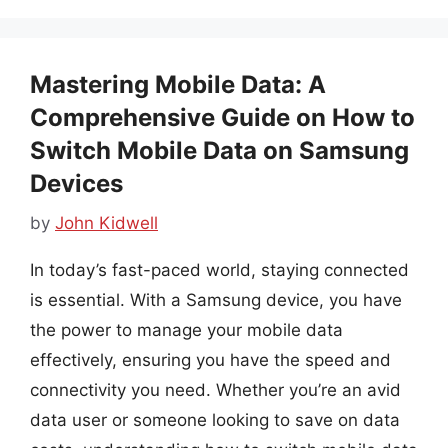
Mastering Mobile Data: A
Comprehensive Guide on How to
Switch Mobile Data on Samsung
Devices
by
John Kidwell
In today’s fast-paced world, staying connected
is essential. With a Samsung device, you have
the power to manage your mobile data
effectively, ensuring you have the speed and
connectivity you need. Whether you’re an avid
data user or someone looking to save on data