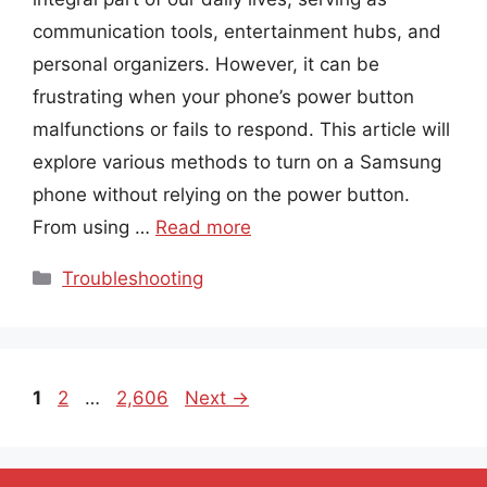
communication tools, entertainment hubs, and
personal organizers. However, it can be
frustrating when your phone’s power button
malfunctions or fails to respond. This article will
explore various methods to turn on a Samsung
phone without relying on the power button.
From using …
Read more
Categories
Troubleshooting
Page
Page
Page
1
2
…
2,606
Next
→