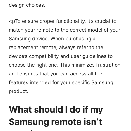
design choices.
<pTo ensure proper functionality, it’s crucial to
match your remote to the correct model of your
Samsung device. When purchasing a
replacement remote, always refer to the
device’s compatibility and user guidelines to
choose the right one. This minimizes frustration
and ensures that you can access all the
features intended for your specific Samsung
product.
What should I do if my
Samsung remote isn’t