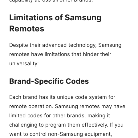
Limitations of Samsung
Remotes
Despite their advanced technology, Samsung
remotes have limitations that hinder their
universality:
Brand-Specific Codes
Each brand has its unique code system for
remote operation. Samsung remotes may have
limited codes for other brands, making it
challenging to program them effectively. If you
want to control non-Samsung equipment,