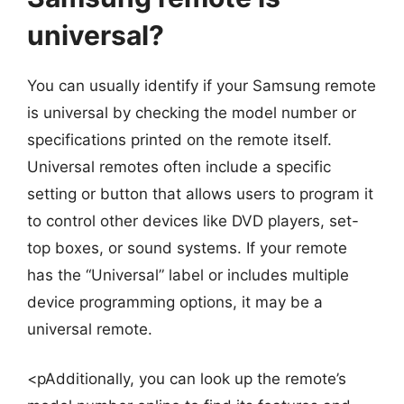
universal?
You can usually identify if your Samsung remote
is universal by checking the model number or
specifications printed on the remote itself.
Universal remotes often include a specific
setting or button that allows users to program it
to control other devices like DVD players, set-
top boxes, or sound systems. If your remote
has the “Universal” label or includes multiple
device programming options, it may be a
universal remote.
<pAdditionally, you can look up the remote’s