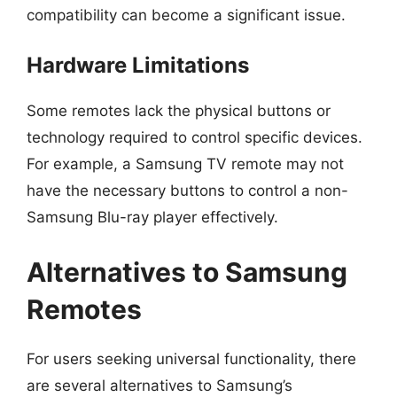
compatibility can become a significant issue.
Hardware Limitations
Some remotes lack the physical buttons or
technology required to control specific devices.
For example, a Samsung TV remote may not
have the necessary buttons to control a non-
Samsung Blu-ray player effectively.
Alternatives to Samsung
Remotes
For users seeking universal functionality, there
are several alternatives to Samsung’s