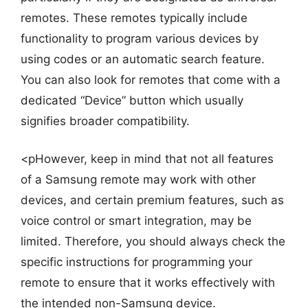
remotes. These remotes typically include
functionality to program various devices by
using codes or an automatic search feature.
You can also look for remotes that come with a
dedicated “Device” button which usually
signifies broader compatibility.
<pHowever, keep in mind that not all features
of a Samsung remote may work with other
devices, and certain premium features, such as
voice control or smart integration, may be
limited. Therefore, you should always check the
specific instructions for programming your
remote to ensure that it works effectively with
the intended non-Samsung device.