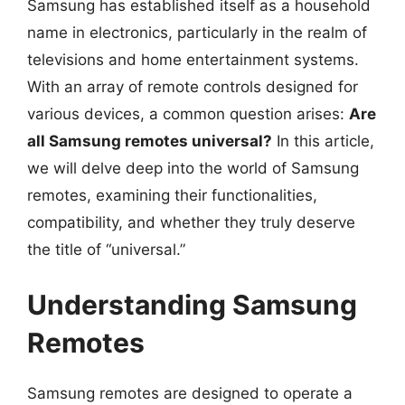
Samsung has established itself as a household
name in electronics, particularly in the realm of
televisions and home entertainment systems.
With an array of remote controls designed for
various devices, a common question arises:
Are
all Samsung remotes universal?
In this article,
we will delve deep into the world of Samsung
remotes, examining their functionalities,
compatibility, and whether they truly deserve
the title of “universal.”
Understanding Samsung
Remotes
Samsung remotes are designed to operate a