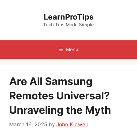
Skip
to
LearnProTips
content
Tech Tips Made Simple
Menu
Are All Samsung
Remotes Universal?
Unraveling the Myth
March 16, 2025
by
John Kidwell