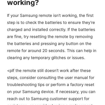
working?
If your Samsung remote isn’t working, the first
step is to check the batteries to ensure they’re
charged and installed correctly. If the batteries
are fine, try resetting the remote by removing
the batteries and pressing any button on the
remote for around 20 seconds. This can help in
clearing any temporary glitches or issues.
<pIf the remote still doesn’t work after these
steps, consider consulting the user manual for
troubleshooting tips or perform a factory reset
on your Samsung device. If necessary, you can
reach out to Samsung customer support for