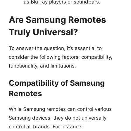
as Blu-ray players or soundbars.
Are Samsung Remotes
Truly Universal?
To answer the question, it’s essential to
consider the following factors: compatibility,
functionality, and limitations.
Compatibility of Samsung
Remotes
While Samsung remotes can control various
Samsung devices, they do not universally
control all brands. For instance: