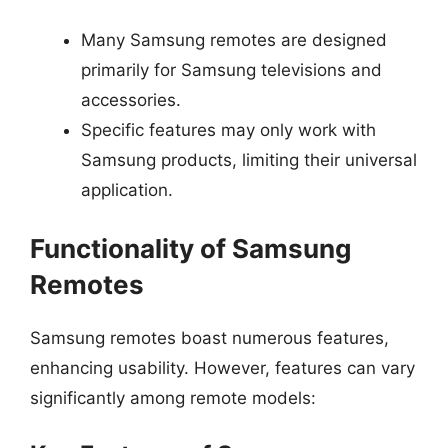
Many Samsung remotes are designed
primarily for Samsung televisions and
accessories.
Specific features may only work with
Samsung products, limiting their universal
application.
Functionality of Samsung
Remotes
Samsung remotes boast numerous features,
enhancing usability. However, features can vary
significantly among remote models: