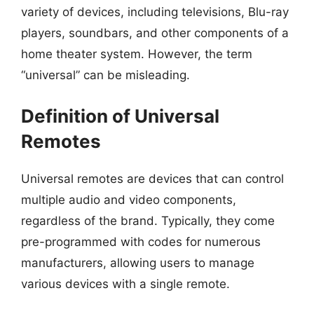
variety of devices, including televisions, Blu-ray
players, soundbars, and other components of a
home theater system. However, the term
“universal” can be misleading.
Definition of Universal
Remotes
Universal remotes are devices that can control
multiple audio and video components,
regardless of the brand. Typically, they come
pre-programmed with codes for numerous
manufacturers, allowing users to manage
various devices with a single remote.