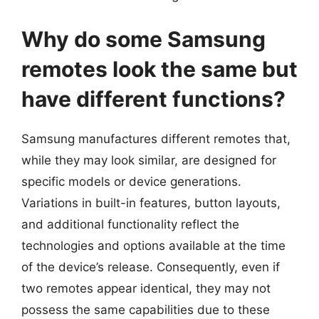
Why do some Samsung
remotes look the same but
have different functions?
Samsung manufactures different remotes that,
while they may look similar, are designed for
specific models or device generations.
Variations in built-in features, button layouts,
and additional functionality reflect the
technologies and options available at the time
of the device’s release. Consequently, even if
two remotes appear identical, they may not
possess the same capabilities due to these