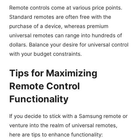
Remote controls come at various price points.
Standard remotes are often free with the
purchase of a device, whereas premium
universal remotes can range into hundreds of
dollars. Balance your desire for universal control
with your budget constraints.
Tips for Maximizing
Remote Control
Functionality
If you decide to stick with a Samsung remote or
venture into the realm of universal remotes,
here are tips to enhance functionality: