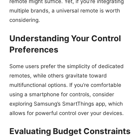
remote might suffice. Yet, if you’re integrating
multiple brands, a universal remote is worth
considering.
Understanding Your Control
Preferences
Some users prefer the simplicity of dedicated
remotes, while others gravitate toward
multifunctional options. If you’re comfortable
using a smartphone for controls, consider
exploring Samsung’s SmartThings app, which
allows for powerful control over your devices.
Evaluating Budget Constraints