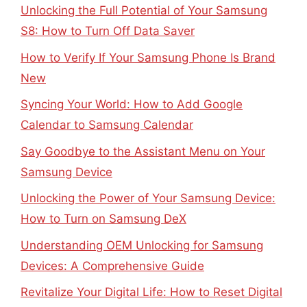
Unlocking the Full Potential of Your Samsung
S8: How to Turn Off Data Saver
How to Verify If Your Samsung Phone Is Brand
New
Syncing Your World: How to Add Google
Calendar to Samsung Calendar
Say Goodbye to the Assistant Menu on Your
Samsung Device
Unlocking the Power of Your Samsung Device:
How to Turn on Samsung DeX
Understanding OEM Unlocking for Samsung
Devices: A Comprehensive Guide
Revitalize Your Digital Life: How to Reset Digital