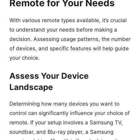
Remote for Your Needs
With various remote types available, it’s crucial
to understand your needs before making a
decision. Assessing usage patterns, the number
of devices, and specific features will help guide
your choice.
Assess Your Device
Landscape
Determining how many devices you want to
control can significantly influence your choice of
remote. If your setup involves a Samsung TV,
soundbar, and Blu-ray player, a Samsung