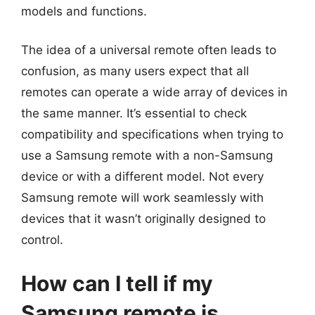
models and functions.
The idea of a universal remote often leads to
confusion, as many users expect that all
remotes can operate a wide array of devices in
the same manner. It’s essential to check
compatibility and specifications when trying to
use a Samsung remote with a non-Samsung
device or with a different model. Not every
Samsung remote will work seamlessly with
devices that it wasn’t originally designed to
control.
How can I tell if my
Samsung remote is