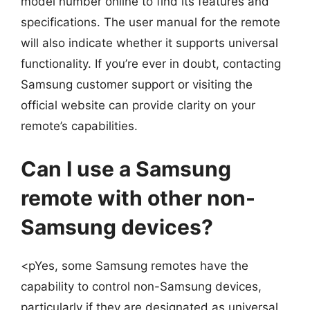
model number online to find its features and
specifications. The user manual for the remote
will also indicate whether it supports universal
functionality. If you’re ever in doubt, contacting
Samsung customer support or visiting the
official website can provide clarity on your
remote’s capabilities.
Can I use a Samsung
remote with other non-
Samsung devices?
<pYes, some Samsung remotes have the
capability to control non-Samsung devices,
particularly if they are designated as universal