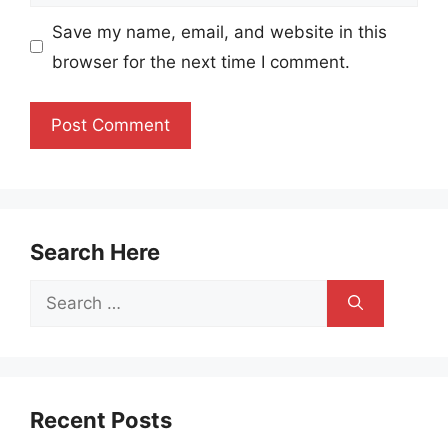
Save my name, email, and website in this
browser for the next time I comment.
Search Here
Search
for:
Recent Posts