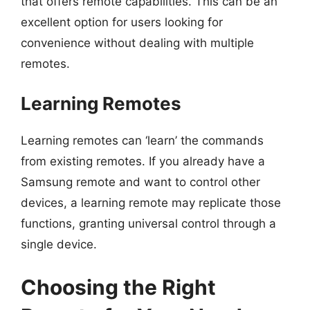
that offers remote capabilities. This can be an
excellent option for users looking for
convenience without dealing with multiple
remotes.
Learning Remotes
Learning remotes can ‘learn’ the commands
from existing remotes. If you already have a
Samsung remote and want to control other
devices, a learning remote may replicate those
functions, granting universal control through a
single device.
Choosing the Right