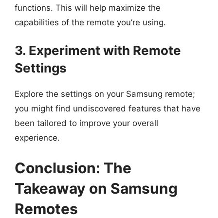
functions. This will help maximize the
capabilities of the remote you’re using.
3. Experiment with Remote
Settings
Explore the settings on your Samsung remote;
you might find undiscovered features that have
been tailored to improve your overall
experience.
Conclusion: The
Takeaway on Samsung
Remotes