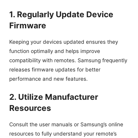
1. Regularly Update Device
Firmware
Keeping your devices updated ensures they
function optimally and helps improve
compatibility with remotes. Samsung frequently
releases firmware updates for better
performance and new features.
2. Utilize Manufacturer
Resources
Consult the user manuals or Samsung’s online
resources to fully understand your remote’s