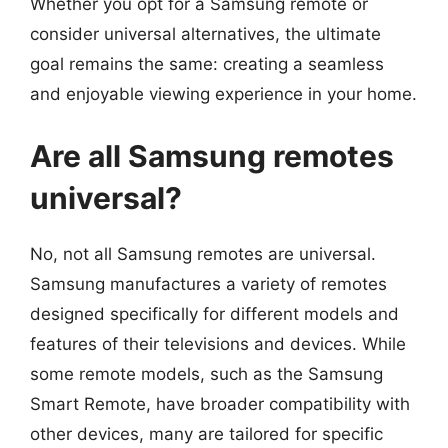
Whether you opt for a Samsung remote or
consider universal alternatives, the ultimate
goal remains the same: creating a seamless
and enjoyable viewing experience in your home.
Are all Samsung remotes
universal?
No, not all Samsung remotes are universal.
Samsung manufactures a variety of remotes
designed specifically for different models and
features of their televisions and devices. While
some remote models, such as the Samsung
Smart Remote, have broader compatibility with
other devices, many are tailored for specific