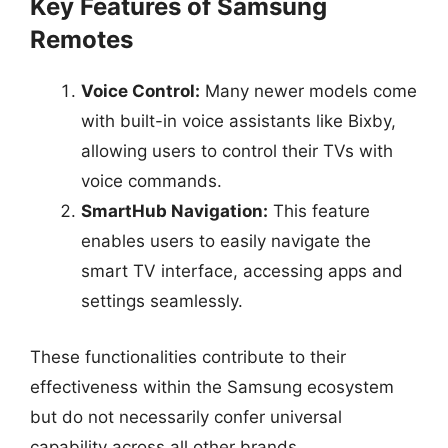
Key Features of Samsung
Remotes
Voice Control:
Many newer models come
with built-in voice assistants like Bixby,
allowing users to control their TVs with
voice commands.
SmartHub Navigation:
This feature
enables users to easily navigate the
smart TV interface, accessing apps and
settings seamlessly.
These functionalities contribute to their
effectiveness within the Samsung ecosystem
but do not necessarily confer universal
capability across all other brands.