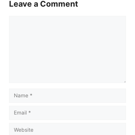
Leave a Comment
Comment
Name
Email
Website