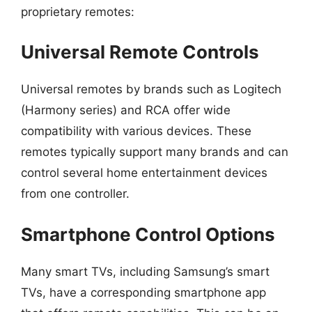
proprietary remotes:
Universal Remote Controls
Universal remotes by brands such as Logitech
(Harmony series) and RCA offer wide
compatibility with various devices. These
remotes typically support many brands and can
control several home entertainment devices
from one controller.
Smartphone Control Options
Many smart TVs, including Samsung’s smart
TVs, have a corresponding smartphone app