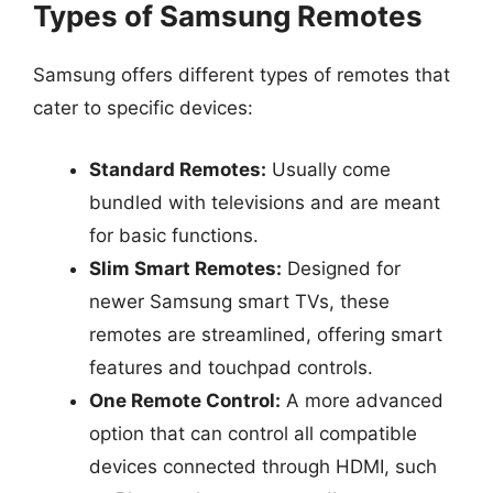
Types of Samsung Remotes
Samsung offers different types of remotes that
cater to specific devices:
Standard Remotes:
Usually come
bundled with televisions and are meant
for basic functions.
Slim Smart Remotes:
Designed for
newer Samsung smart TVs, these
remotes are streamlined, offering smart
features and touchpad controls.
One Remote Control:
A more advanced
option that can control all compatible
devices connected through HDMI, such