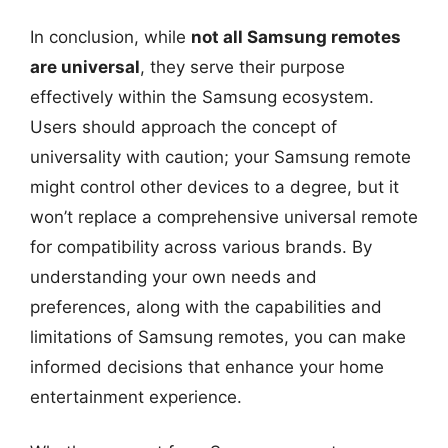
In conclusion, while
not all Samsung remotes
are universal
, they serve their purpose
effectively within the Samsung ecosystem.
Users should approach the concept of
universality with caution; your Samsung remote
might control other devices to a degree, but it
won’t replace a comprehensive universal remote
for compatibility across various brands. By
understanding your own needs and
preferences, along with the capabilities and
limitations of Samsung remotes, you can make
informed decisions that enhance your home
entertainment experience.