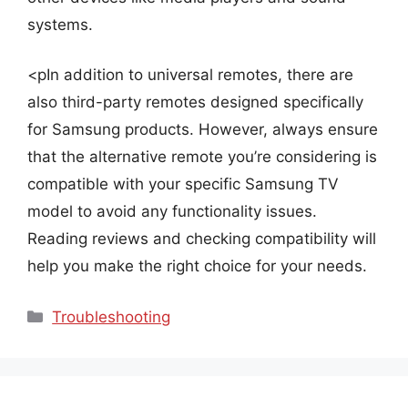
systems.
<pIn addition to universal remotes, there are
also third-party remotes designed specifically
for Samsung products. However, always ensure
that the alternative remote you’re considering is
compatible with your specific Samsung TV
model to avoid any functionality issues.
Reading reviews and checking compatibility will
help you make the right choice for your needs.
Categories
Troubleshooting