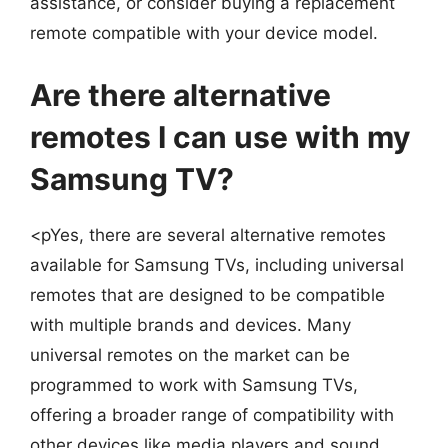
assistance, or consider buying a replacement
remote compatible with your device model.
Are there alternative
remotes I can use with my
Samsung TV?
<pYes, there are several alternative remotes
available for Samsung TVs, including universal
remotes that are designed to be compatible
with multiple brands and devices. Many
universal remotes on the market can be
programmed to work with Samsung TVs,
offering a broader range of compatibility with
other devices like media players and sound