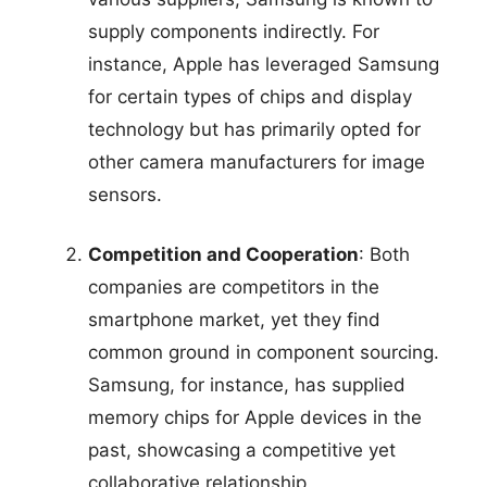
supply components indirectly. For
instance, Apple has leveraged Samsung
for certain types of chips and display
technology but has primarily opted for
other camera manufacturers for image
sensors.
Competition and Cooperation
: Both
companies are competitors in the
smartphone market, yet they find
common ground in component sourcing.
Samsung, for instance, has supplied
memory chips for Apple devices in the
past, showcasing a competitive yet
collaborative relationship.