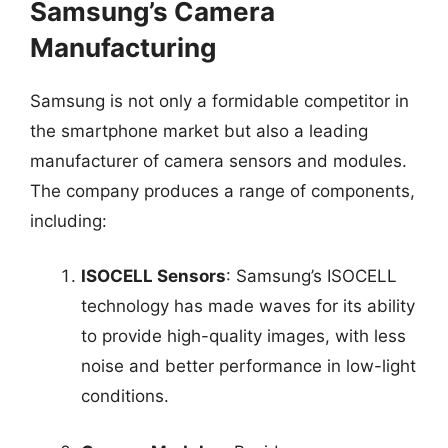
Samsung’s Camera
Manufacturing
Samsung is not only a formidable competitor in
the smartphone market but also a leading
manufacturer of camera sensors and modules.
The company produces a range of components,
including:
ISOCELL Sensors
: Samsung’s ISOCELL
technology has made waves for its ability
to provide high-quality images, with less
noise and better performance in low-light
conditions.