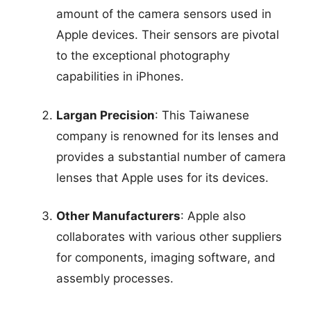
amount of the camera sensors used in
Apple devices. Their sensors are pivotal
to the exceptional photography
capabilities in iPhones.
Largan Precision
: This Taiwanese
company is renowned for its lenses and
provides a substantial number of camera
lenses that Apple uses for its devices.
Other Manufacturers
: Apple also
collaborates with various other suppliers
for components, imaging software, and
assembly processes.