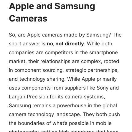
Apple and Samsung
Cameras
So, are Apple cameras made by Samsung? The
short answer is
no, not directly
. While both
companies are competitors in the smartphone
market, their relationships are complex, rooted
in component sourcing, strategic partnerships,
and technology sharing. While Apple primarily
uses components from suppliers like Sony and
Largan Precision for its camera systems,
Samsung remains a powerhouse in the global
camera technology landscape. They both push
the boundaries of what’s possible in mobile
photography, setting high standards that keep