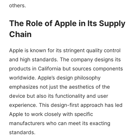
others.
The Role of Apple in Its Supply
Chain
Apple is known for its stringent quality control
and high standards. The company designs its
products in California but sources components
worldwide. Apple’s design philosophy
emphasizes not just the aesthetics of the
device but also its functionality and user
experience. This design-first approach has led
Apple to work closely with specific
manufacturers who can meet its exacting
standards.