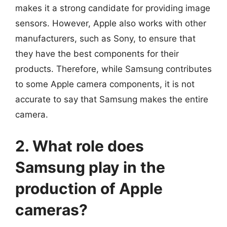
makes it a strong candidate for providing image
sensors. However, Apple also works with other
manufacturers, such as Sony, to ensure that
they have the best components for their
products. Therefore, while Samsung contributes
to some Apple camera components, it is not
accurate to say that Samsung makes the entire
camera.
2. What role does
Samsung play in the
production of Apple
cameras?