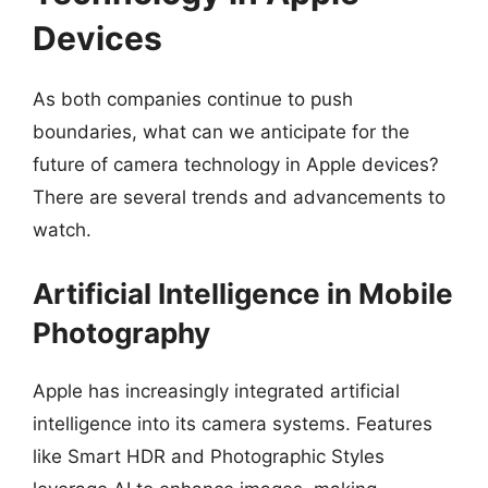
Devices
As both companies continue to push
boundaries, what can we anticipate for the
future of camera technology in Apple devices?
There are several trends and advancements to
watch.
Artificial Intelligence in Mobile
Photography
Apple has increasingly integrated artificial
intelligence into its camera systems. Features
like Smart HDR and Photographic Styles