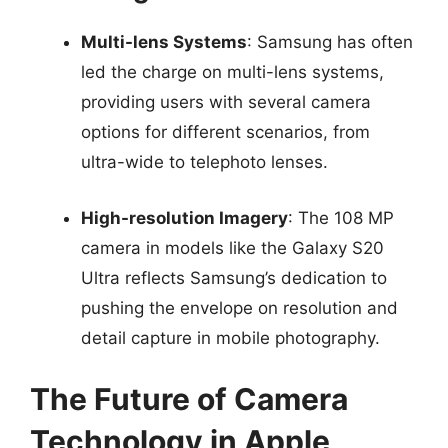
Multi-lens Systems
: Samsung has often
led the charge on multi-lens systems,
providing users with several camera
options for different scenarios, from
ultra-wide to telephoto lenses.
High-resolution Imagery
: The 108 MP
camera in models like the Galaxy S20
Ultra reflects Samsung’s dedication to
pushing the envelope on resolution and
detail capture in mobile photography.
The Future of Camera
Technology in Apple