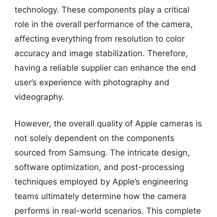
technology. These components play a critical
role in the overall performance of the camera,
affecting everything from resolution to color
accuracy and image stabilization. Therefore,
having a reliable supplier can enhance the end
user’s experience with photography and
videography.
However, the overall quality of Apple cameras is
not solely dependent on the components
sourced from Samsung. The intricate design,
software optimization, and post-processing
techniques employed by Apple’s engineering
teams ultimately determine how the camera
performs in real-world scenarios. This complete