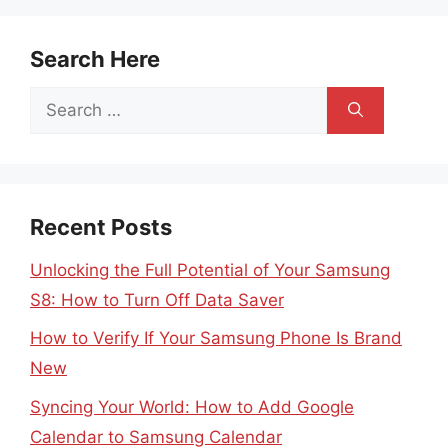
Search Here
Search
for:
Recent Posts
Unlocking the Full Potential of Your Samsung
S8: How to Turn Off Data Saver
How to Verify If Your Samsung Phone Is Brand
New
Syncing Your World: How to Add Google
Calendar to Samsung Calendar