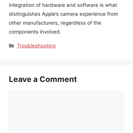
integration of hardware and software is what
distinguishes Apple’s camera experience from
other manufacturers, regardless of the
components involved.
Categories
Troubleshooting
Leave a Comment
Comment