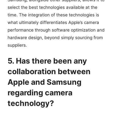
select the best technologies available at the
time. The integration of these technologies is
what ultimately differentiates Apple’s camera
performance through software optimization and
hardware design, beyond simply sourcing from
suppliers.
5. Has there been any
collaboration between
Apple and Samsung
regarding camera
technology?