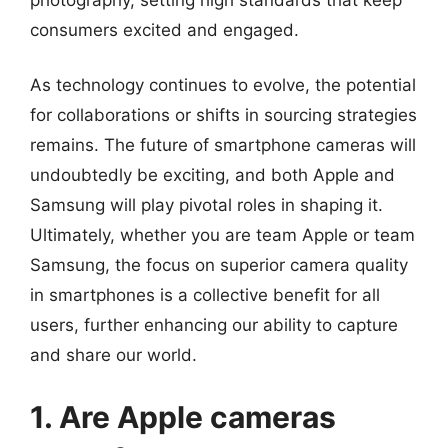
consumers excited and engaged.
As technology continues to evolve, the potential
for collaborations or shifts in sourcing strategies
remains. The future of smartphone cameras will
undoubtedly be exciting, and both Apple and
Samsung will play pivotal roles in shaping it.
Ultimately, whether you are team Apple or team
Samsung, the focus on superior camera quality
in smartphones is a collective benefit for all
users, further enhancing our ability to capture
and share our world.
1. Are Apple cameras