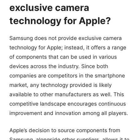
exclusive camera
technology for Apple?
Samsung does not provide exclusive camera
technology for Apple; instead, it offers a range
of components that can be used in various
devices across the industry. Since both
companies are competitors in the smartphone
market, any technology provided is likely
available to other manufacturers as well. This
competitive landscape encourages continuous
improvement and innovation among all players.
Apple’s decision to source components from
Samsung, alongside other suppliers, allows it to