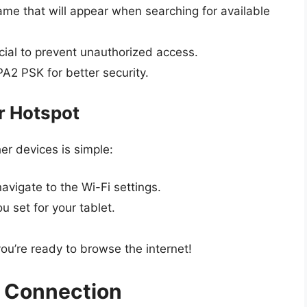
ame that will appear when searching for available
ial to prevent unauthorized access.
A2 PSK for better security.
r Hotspot
er devices is simple:
avigate to the Wi-Fi settings.
 set for your tablet.
you’re ready to browse the internet!
 Connection