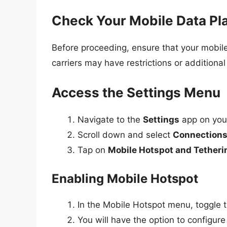
Check Your Mobile Data Pl
Before proceeding, ensure that your mobil
carriers may have restrictions or additional 
Access the Settings Menu
Navigate to the
Settings
app on you
Scroll down and select
Connection
Tap on
Mobile Hotspot and Tetheri
Enabling Mobile Hotspot
In the Mobile Hotspot menu, toggle 
You will have the option to configure