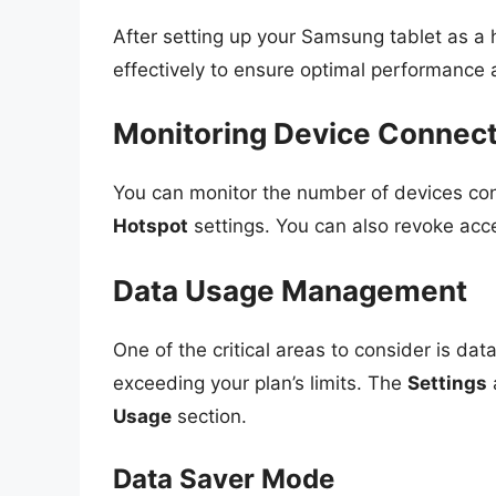
After setting up your Samsung tablet as a h
effectively to ensure optimal performance
Monitoring Device Connec
You can monitor the number of devices con
Hotspot
settings. You can also revoke acce
Data Usage Management
One of the critical areas to consider is da
exceeding your plan’s limits. The
Settings
Usage
section.
Data Saver Mode