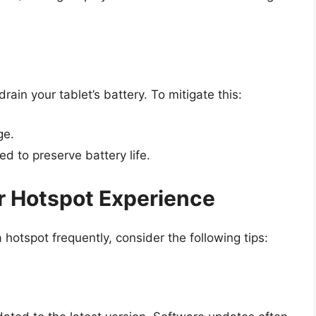
rain your tablet’s battery. To mitigate this:
ge.
d to preserve battery life.
ur Hotspot Experience
 hotspot frequently, consider the following tips: