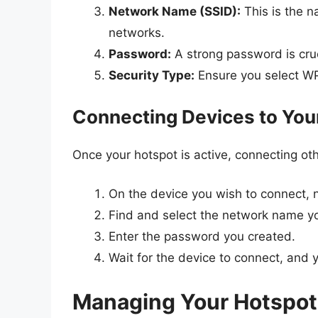
Network Name (SSID):
This is the n
networks.
Password:
A strong password is cruc
Security Type:
Ensure you select WP
Connecting Devices to You
Once your hotspot is active, connecting oth
On the device you wish to connect, n
Find and select the network name you
Enter the password you created.
Wait for the device to connect, and 
Managing Your Hotspot