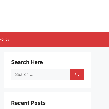
Policy
Search Here
Search
for:
Recent Posts