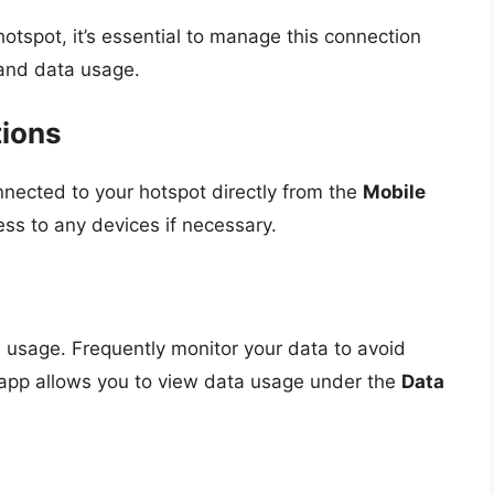
otspot, it’s essential to manage this connection
 and data usage.
tions
nected to your hotspot directly from the
Mobile
ss to any devices if necessary.
ta usage. Frequently monitor your data to avoid
app allows you to view data usage under the
Data