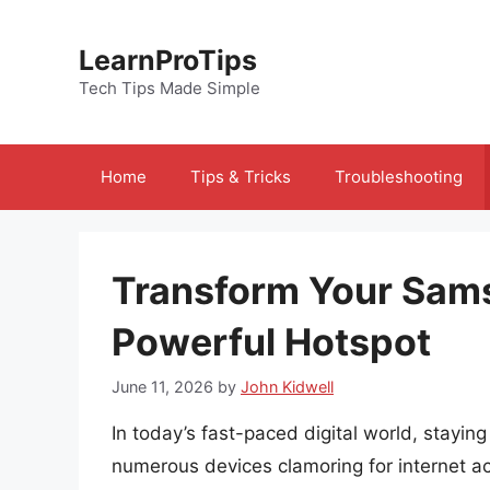
Skip
to
LearnProTips
content
Tech Tips Made Simple
Home
Tips & Tricks
Troubleshooting
Transform Your Sams
Powerful Hotspot
June 11, 2026
by
John Kidwell
In today’s fast-paced digital world, stayin
numerous devices clamoring for internet ac