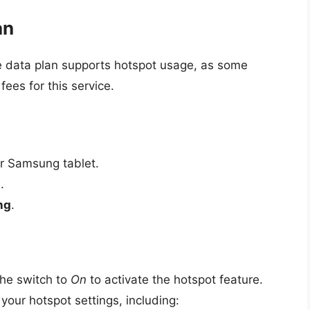
an
e data plan supports hotspot usage, as some
fees for this service.
r Samsung tablet.
s
.
ng
.
the switch to
On
to activate the hotspot feature.
 your hotspot settings, including: