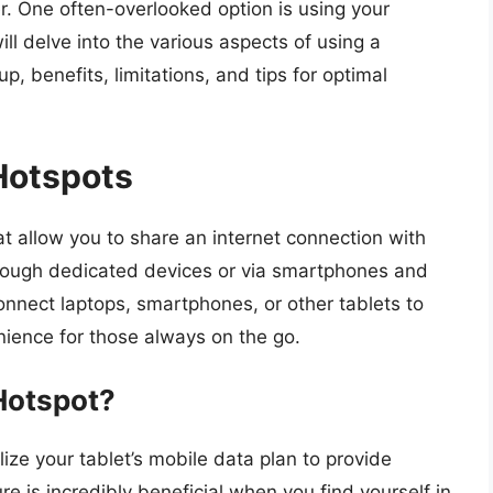
. One often-overlooked option is using your
ll delve into the various aspects of using a
, benefits, limitations, and tips for optimal
Hotspots
at allow you to share an internet connection with
hrough dedicated devices or via smartphones and
onnect laptops, smartphones, or other tablets to
enience for those always on the go.
Hotspot?
ize your tablet’s mobile data plan to provide
re is incredibly beneficial when you find yourself in