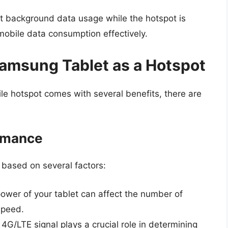
it background data usage while the hotspot is
mobile data consumption effectively.
Samsung Tablet as a Hotspot
le hotspot comes with several benefits, there are
ormance
based on several factors:
wer of your tablet can affect the number of
speed.
4G/LTE signal plays a crucial role in determining