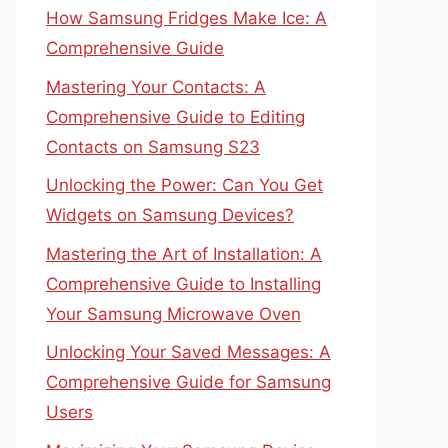
How Samsung Fridges Make Ice: A
Comprehensive Guide
Mastering Your Contacts: A
Comprehensive Guide to Editing
Contacts on Samsung S23
Unlocking the Power: Can You Get
Widgets on Samsung Devices?
Mastering the Art of Installation: A
Comprehensive Guide to Installing
Your Samsung Microwave Oven
Unlocking Your Saved Messages: A
Comprehensive Guide for Samsung
Users