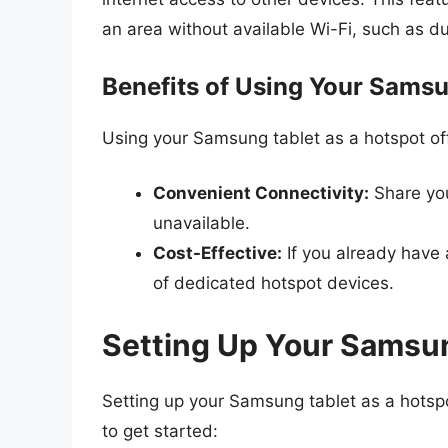
an area without available Wi-Fi, such as du
Benefits of Using Your Samsu
Using your Samsung tablet as a hotspot of
Convenient Connectivity:
Share you
unavailable.
Cost-Effective:
If you already have
of dedicated hotspot devices.
Setting Up Your Samsun
Setting up your Samsung tablet as a hotspo
to get started: