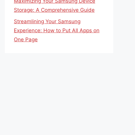
Maximizing Your Samsung Device
Storage: A Comprehensive Guide
Streamlining Your Samsung
Experience: How to Put All Apps on
One Page