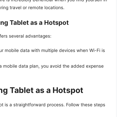
ring travel or remote locations.
ng Tablet as a Hotspot
fers several advantages:
r mobile data with multiple devices when Wi-Fi is
 a mobile data plan, you avoid the added expense
g Tablet as a Hotspot
t is a straightforward process. Follow these steps