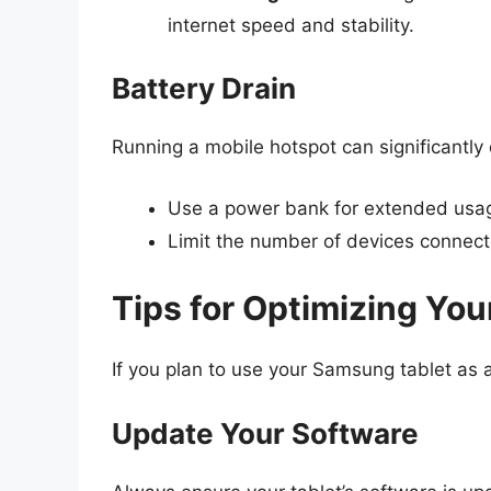
internet speed and stability.
Battery Drain
Running a mobile hotspot can significantly d
Use a power bank for extended usa
Limit the number of devices connecte
Tips for Optimizing Yo
If you plan to use your Samsung tablet as a
Update Your Software