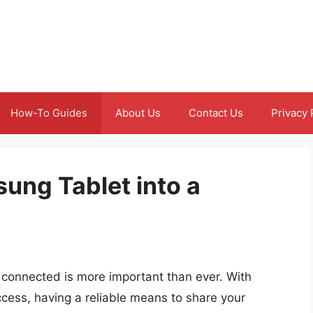
How-To Guides
About Us
Contact Us
Privacy 
ung Tablet into a
g connected is more important than ever. With
cess, having a reliable means to share your