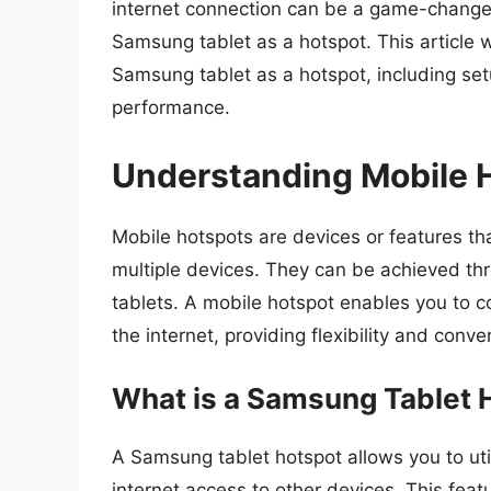
internet connection can be a game-changer
Samsung tablet as a hotspot. This article wi
Samsung tablet as a hotspot, including setup
performance.
Understanding Mobile 
Mobile hotspots are devices or features th
multiple devices. They can be achieved t
tablets. A mobile hotspot enables you to c
the internet, providing flexibility and conv
What is a Samsung Tablet 
A Samsung tablet hotspot allows you to util
internet access to other devices. This featu