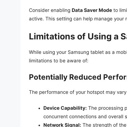
Consider enabling
Data Saver Mode
to lim
active. This setting can help manage your 
Limitations of Using a 
While using your Samsung tablet as a mobi
limitations to be aware of:
Potentially Reduced Perf
The performance of your hotspot may vary 
Device Capability:
The processing po
concurrent connections and overall 
Network Signal:
The strength of the 