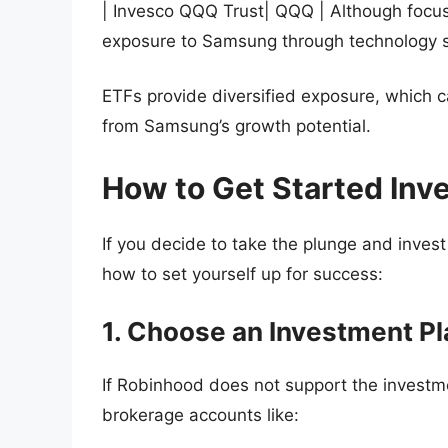
| Invesco QQQ Trust| QQQ | Although focus
exposure to Samsung through technology s
ETFs provide diversified exposure, which ca
from Samsung’s growth potential.
How to Get Started Inv
If you decide to take the plunge and inves
how to set yourself up for success:
1. Choose an Investment P
If Robinhood does not support the investme
brokerage accounts like: