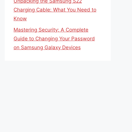
Unpacking the Samsung S22
Charging Cable: What You Need to
Know
Mastering Security: A Complete
Guide to Changing Your Password
on Samsung Galaxy Devices