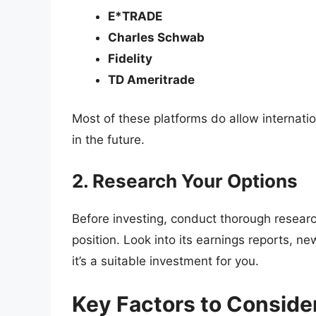
E*TRADE
Charles Schwab
Fidelity
TD Ameritrade
Most of these platforms do allow internati
in the future.
2. Research Your Options
Before investing, conduct thorough resear
position. Look into its earnings reports, 
it’s a suitable investment for you.
Key Factors to Consider