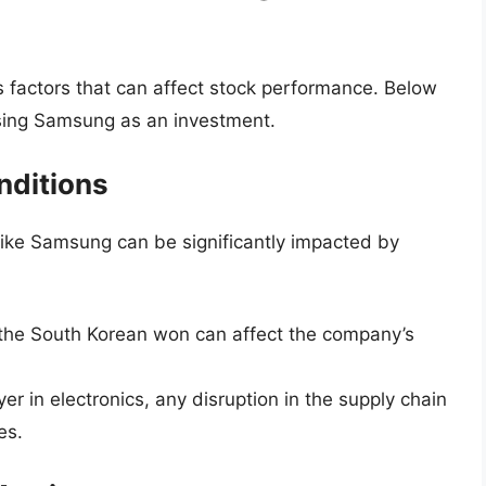
ous factors that can affect stock performance. Below
sing Samsung as an investment.
nditions
like Samsung can be significantly impacted by
the South Korean won can affect the company’s
er in electronics, any disruption in the supply chain
es.