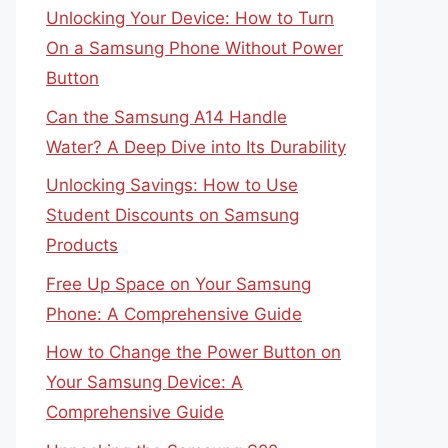
Unlocking Your Device: How to Turn
On a Samsung Phone Without Power
Button
Can the Samsung A14 Handle
Water? A Deep Dive into Its Durability
Unlocking Savings: How to Use
Student Discounts on Samsung
Products
Free Up Space on Your Samsung
Phone: A Comprehensive Guide
How to Change the Power Button on
Your Samsung Device: A
Comprehensive Guide