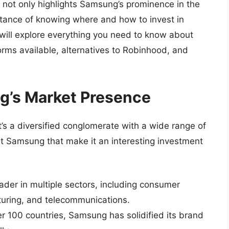
y not only highlights Samsung’s prominence in the
ortance of knowing where and how to invest in
e will explore everything you need to know about
rms available, alternatives to Robinhood, and
’s Market Presence
it’s a diversified conglomerate with a wide range of
t Samsung that make it an interesting investment
der in multiple sectors, including consumer
turing, and telecommunications.
r 100 countries, Samsung has solidified its brand