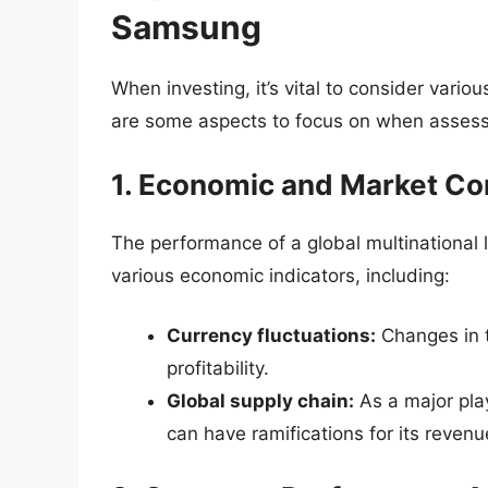
Samsung
When investing, it’s vital to consider vari
are some aspects to focus on when asses
1. Economic and Market Co
The performance of a global multinational 
various economic indicators, including:
Currency fluctuations:
Changes in 
profitability.
Global supply chain:
As a major play
can have ramifications for its revenu