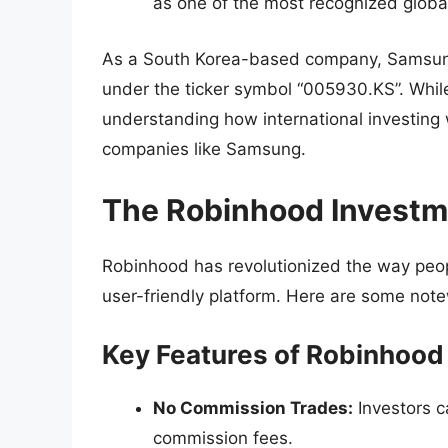
as one of the most recognized global
As a South Korea-based company, Samsung’
under the ticker symbol “005930.KS”. While
understanding how international investing w
companies like Samsung.
The Robinhood Investm
Robinhood has revolutionized the way peopl
user-friendly platform. Here are some note
Key Features of Robinhood
No Commission Trades:
Investors c
commission fees.