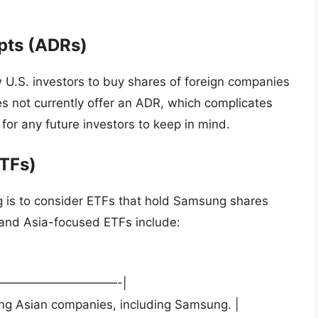
pts (ADRs)
 U.S. investors to buy shares of foreign companies
es not currently offer an ADR, which complicates
t for any future investors to keep in mind.
TFs)
g is to consider ETFs that hold Samsung shares
 and Asia-focused ETFs include:
——————————-|
ding Asian companies, including Samsung. |