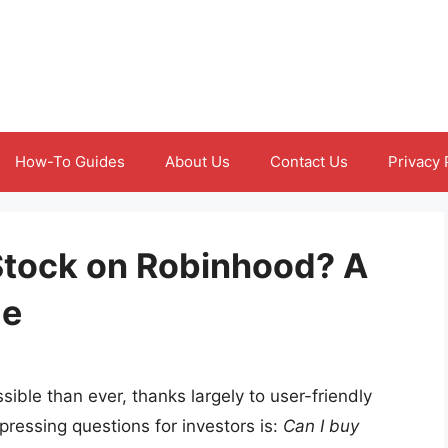
How-To Guides
About Us
Contact Us
Privacy 
Stock on Robinhood? A
de
ible than ever, thanks largely to user-friendly
pressing questions for investors is:
Can I buy