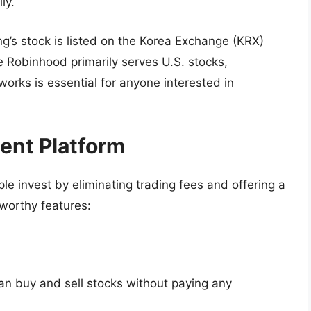
ly.
s stock is listed on the Korea Exchange (KRX)
 Robinhood primarily serves U.S. stocks,
orks is essential for anyone interested in
ent Platform
e invest by eliminating trading fees and offering a
worthy features:
an buy and sell stocks without paying any