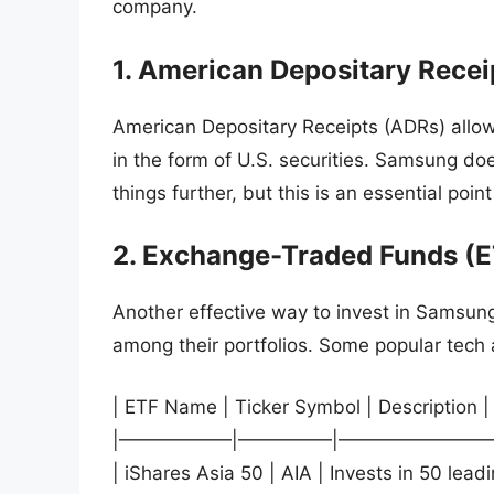
company.
1. American Depositary Recei
American Depositary Receipts (ADRs) allow
in the form of U.S. securities. Samsung do
things further, but this is an essential poin
2. Exchange-Traded Funds (E
Another effective way to invest in Samsun
among their portfolios. Some popular tech
| ETF Name | Ticker Symbol | Description |
|——————|—————|————————
| iShares Asia 50 | AIA | Invests in 50 lea