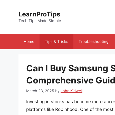
Skip
to
LearnProTips
content
Tech Tips Made Simple
Home
Tips & Tricks
Troubleshooting
Can I Buy Samsung 
Comprehensive Gui
March 23, 2025
by
John Kidwell
Investing in stocks has become more access
platforms like Robinhood. One of the most 