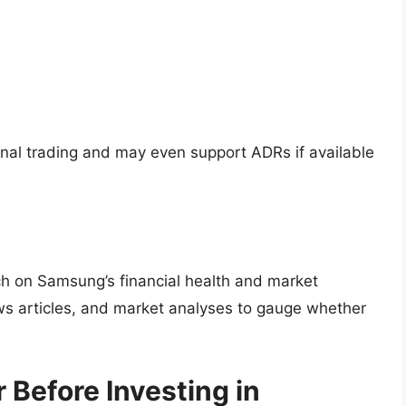
onal trading and may even support ADRs if available
ch on Samsung’s financial health and market
news articles, and market analyses to gauge whether
 Before Investing in