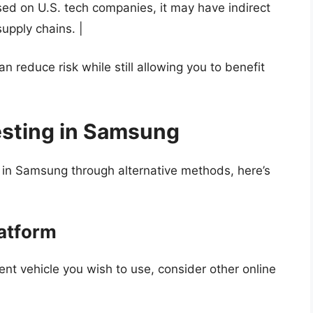
ed on U.S. tech companies, it may have indirect
upply chains. |
n reduce risk while still allowing you to benefit
esting in Samsung
t in Samsung through alternative methods, here’s
latform
nt vehicle you wish to use, consider other online