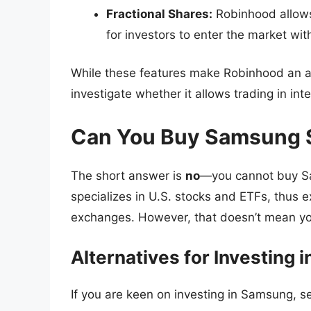
Fractional Shares:
Robinhood allows 
for investors to enter the market wit
While these features make Robinhood an ap
investigate whether it allows trading in in
Can You Buy Samsung 
The short answer is
no
—you cannot buy Sa
specializes in U.S. stocks and ETFs, thus e
exchanges. However, that doesn’t mean yo
Alternatives for Investing
If you are keen on investing in Samsung, se