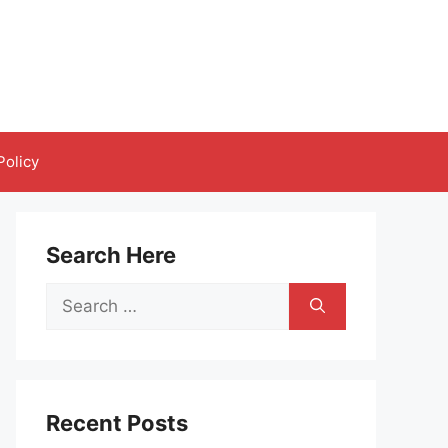
Policy
Search Here
Search
for:
Recent Posts