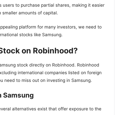
users to purchase partial shares, making it easier
h smaller amounts of capital.
pealing platform for many investors, we need to
ternational stocks like Samsung.
Stock on Robinhood?
msung stock directly on Robinhood. Robinhood
xcluding international companies listed on foreign
u need to miss out on investing in Samsung.
 in Samsung
veral alternatives exist that offer exposure to the