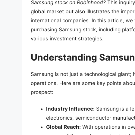
Samsung stock on Robinhood?
This inquir
global market but also illustrates the imp
international companies. In this article, w
purchasing Samsung stock, including platfo
various investment strategies.
Understanding Samsung
Samsung is not just a technological giant; 
operations. Here are some key points abou
prospect:
Industry Influence:
Samsung is a lea
electronics, semiconductor manufac
Global Reach:
With operations in ove