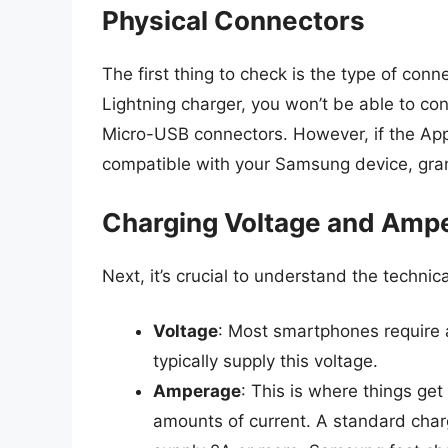
Physical Connectors
The first thing to check is the type of conne
Lightning charger, you won’t be able to c
Micro-USB connectors. However, if the App
compatible with your Samsung device, gran
Charging Voltage and Amp
Next, it’s crucial to understand the technic
Voltage
: Most smartphones require 
typically supply this voltage.
Amperage
: This is where things get
amounts of current. A standard charg