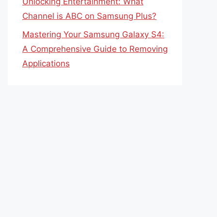
Unlocking Entertainment: What
Channel is ABC on Samsung Plus?
Mastering Your Samsung Galaxy S4:
A Comprehensive Guide to Removing
Applications