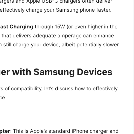
argers and Apple USB-C chargers often deliver
effectively charge your Samsung phone faster.
Fast Charging
through 15W (or even higher in the
er that delivers adequate amperage can enhance
still charge your device, albeit potentially slower
ger with Samsung Devices
of compatibility, let’s discuss how to effectively
ce.
pter
: This is Apple’s standard iPhone charger and