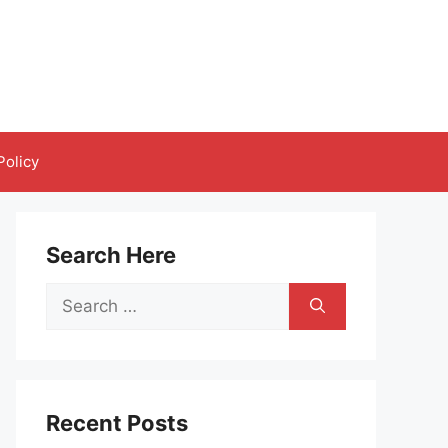
Policy
Search Here
Search
for:
Recent Posts