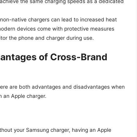
t achieve the same charging speeds as a dedicated
g non-native chargers can lead to increased heat
 modern devices come with protective measures
nitor the phone and charger during use.
antages of Cross-Brand
there are both advantages and disadvantages when
h an Apple charger.
 without your Samsung charger, having an Apple