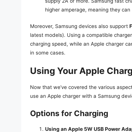
supply 2A or more. Samsung fast ch
higher amperage, meaning they can 
Moreover, Samsung devices also support
latest models). Using a compatible charg
charging speed, while an Apple charger can 
in some cases.
Using Your Apple Char
Now that we’ve covered the various aspects 
use an Apple charger with a Samsung devi
Options for Charging
Using an Apple 5W USB Power Ada