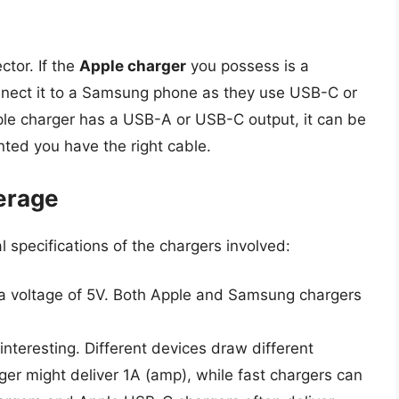
ctor. If the
Apple charger
you possess is a
onnect it to a Samsung phone as they use USB-C or
le charger has a USB-A or USB-C output, it can be
ted you have the right cable.
erage
al specifications of the chargers involved:
a voltage of 5V. Both Apple and Samsung chargers
 interesting. Different devices draw different
er might deliver 1A (amp), while fast chargers can