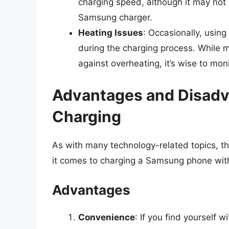
charging speed, although it may no
Samsung charger.
Heating Issues
: Occasionally, usin
during the charging process. While
against overheating, it’s wise to mo
Advantages and Disadv
Charging
As with many technology-related topics, 
it comes to charging a Samsung phone wit
Advantages
Convenience
: If you find yourself