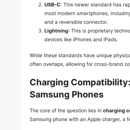
USB-C
: This newer standard has rap
most modern smartphones, including 
and a reversible connector.
Lightning
: This is proprietary techn
devices like iPhones and iPads.
While these standards have unique physica
often overlaps, allowing for cross-brand co
Charging Compatibility
Samsung Phones
The core of the question lies in
charging c
Samsung phone with an Apple charger, a fe