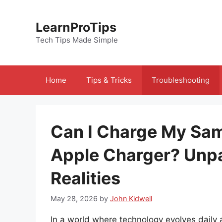
Skip
to
LearnProTips
content
Tech Tips Made Simple
Home
Tips & Tricks
Troubleshooting
Can I Charge My Sa
Apple Charger? Unp
Realities
May 28, 2026
by
John Kidwell
In a world where technology evolves daily 