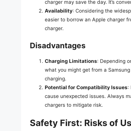
charger may save the day. It’s conven
Availability
: Considering the widesp
easier to borrow an Apple charger fr
charger.
Disadvantages
Charging Limitations
: Depending on
what you might get from a Samsung ch
charging.
Potential for Compatibility Issues
:
cause unexpected issues. Always mak
chargers to mitigate risk.
Safety First: Risks of 