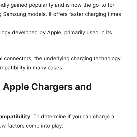
idly gained popularity and is now the go-to for
Samsung models. It offers faster charging times
ology developed by Apple, primarily used in its
l connectors, the underlying charging technology
mpatibility in many cases.
: Apple Chargers and
ompatibility
. To determine if you can charge a
w factors come into play: