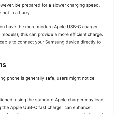
ever, be prepared for a slower charging speed.
e not in a hurry.
 you have the more modern Apple USB-C charger
e models), this can provide a more efficient charge.
able to connect your Samsung device directly to
ns
ng phone is generally safe, users might notice
tioned, using the standard Apple charger may lead
ng the Apple USB-C fast charger can enhance