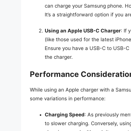
can charge your Samsung phone. How
It’s a straightforward option if you ar
Using an Apple USB-C Charger
: If
(like those used for the latest iPhon
Ensure you have a USB-C to USB-C c
the charger.
Performance Consideratio
While using an Apple charger with a Samsu
some variations in performance:
Charging Speed
: As previously men
to slower charging. Conversely, usi