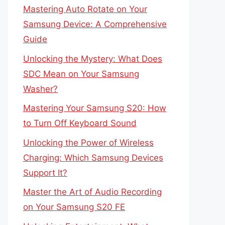
Mastering Auto Rotate on Your
Samsung Device: A Comprehensive
Guide
Unlocking the Mystery: What Does
SDC Mean on Your Samsung
Washer?
Mastering Your Samsung S20: How
to Turn Off Keyboard Sound
Unlocking the Power of Wireless
Charging: Which Samsung Devices
Support It?
Master the Art of Audio Recording
on Your Samsung S20 FE