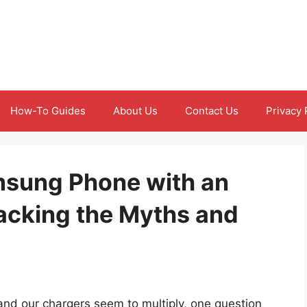
How-To Guides
About Us
Contact Us
Privacy 
msung Phone with an
acking the Myths and
and our chargers seem to multiply, one question