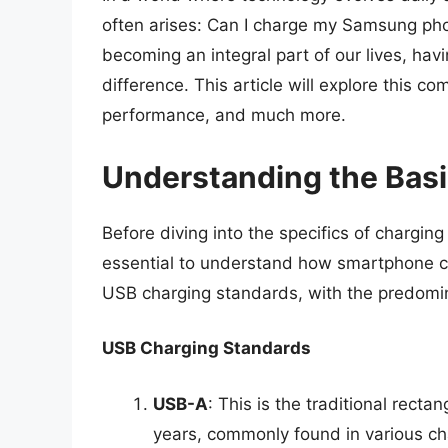
often arises: Can I charge my Samsung ph
becoming an integral part of our lives, hav
difference. This article will explore this c
performance, and much more.
Understanding the Bas
Before diving into the specifics of chargin
essential to understand how smartphone c
USB charging standards, with the predomi
USB Charging Standards
USB-A
: This is the traditional rect
years, commonly found in various ch