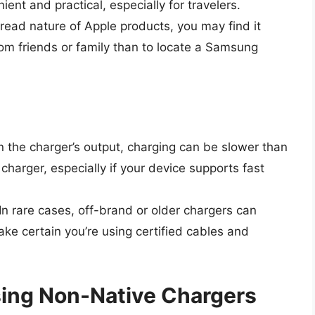
ient and practical, especially for travelers.
read nature of Apple products, you may find it
om friends or family than to locate a Samsung
 the charger’s output, charging can be slower than
arger, especially if your device supports fast
 In rare cases, off-brand or older chargers can
e certain you’re using certified cables and
Using Non-Native Chargers