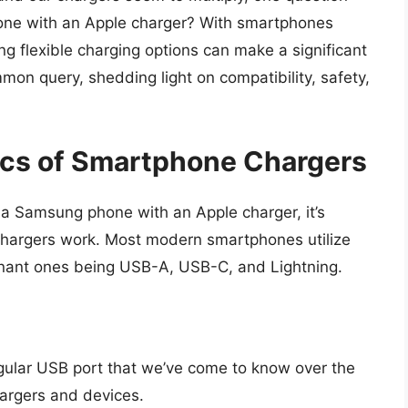
one with an Apple charger? With smartphones
ing flexible charging options can make a significant
ommon query, shedding light on compatibility, safety,
ics of Smartphone Chargers
g a Samsung phone with an Apple charger, it’s
hargers work. Most modern smartphones utilize
nant ones being USB-A, USB-C, and Lightning.
angular USB port that we’ve come to know over the
argers and devices.