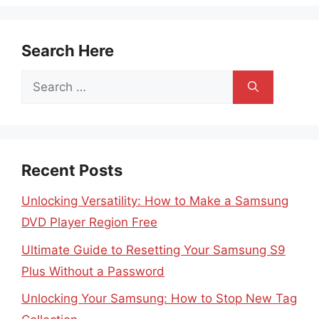
Search Here
Search
for:
Recent Posts
Unlocking Versatility: How to Make a Samsung
DVD Player Region Free
Ultimate Guide to Resetting Your Samsung S9
Plus Without a Password
Unlocking Your Samsung: How to Stop New Tag