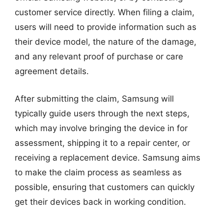
customer service directly. When filing a claim,
users will need to provide information such as
their device model, the nature of the damage,
and any relevant proof of purchase or care
agreement details.
After submitting the claim, Samsung will
typically guide users through the next steps,
which may involve bringing the device in for
assessment, shipping it to a repair center, or
receiving a replacement device. Samsung aims
to make the claim process as seamless as
possible, ensuring that customers can quickly
get their devices back in working condition.