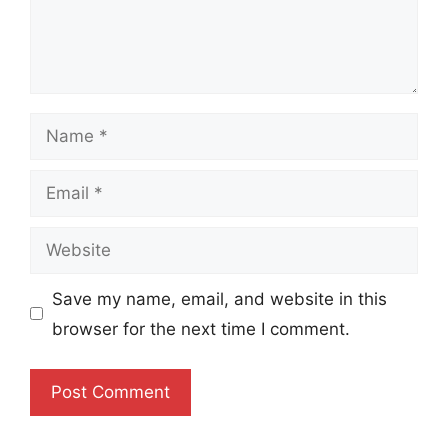
Name
Email
Website
Save my name, email, and website in this
browser for the next time I comment.