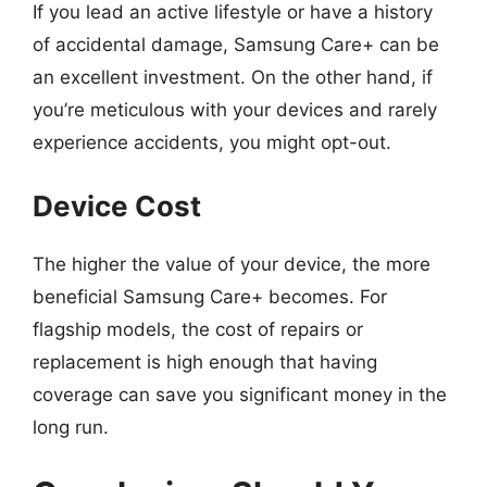
If you lead an active lifestyle or have a history
of accidental damage, Samsung Care+ can be
an excellent investment. On the other hand, if
you’re meticulous with your devices and rarely
experience accidents, you might opt-out.
Device Cost
The higher the value of your device, the more
beneficial Samsung Care+ becomes. For
flagship models, the cost of repairs or
replacement is high enough that having
coverage can save you significant money in the
long run.