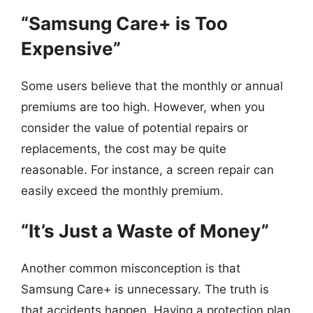
“Samsung Care+ is Too
Expensive”
Some users believe that the monthly or annual
premiums are too high. However, when you
consider the value of potential repairs or
replacements, the cost may be quite
reasonable. For instance, a screen repair can
easily exceed the monthly premium.
“It’s Just a Waste of Money”
Another common misconception is that
Samsung Care+ is unnecessary. The truth is
that accidents happen. Having a protection plan