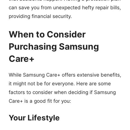
can save you from unexpected hefty repair bills,
providing financial security.
When to Consider
Purchasing Samsung
Care+
While Samsung Care+ offers extensive benefits,
it might not be for everyone. Here are some
factors to consider when deciding if Samsung
Care+ is a good fit for you:
Your Lifestyle