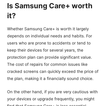
Is Samsung Care+ worth
it?
Whether Samsung Care+ is worth it largely
depends on individual needs and habits. For
users who are prone to accidents or tend to
keep their devices for several years, the
protection plan can provide significant value.
The cost of repairs for common issues like
cracked screens can quickly exceed the price of
the plan, making it a financially sound choice.
On the other hand, if you are very cautious with
your devices or upgrade frequently, you might
find that Samsung Care+ is less essential.