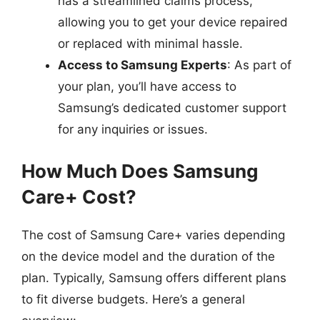
has a streamlined claims process,
allowing you to get your device repaired
or replaced with minimal hassle.
Access to Samsung Experts
: As part of
your plan, you’ll have access to
Samsung’s dedicated customer support
for any inquiries or issues.
How Much Does Samsung
Care+ Cost?
The cost of Samsung Care+ varies depending
on the device model and the duration of the
plan. Typically, Samsung offers different plans
to fit diverse budgets. Here’s a general