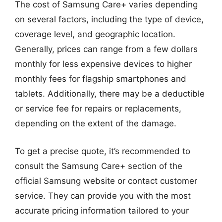
The cost of Samsung Care+ varies depending
on several factors, including the type of device,
coverage level, and geographic location.
Generally, prices can range from a few dollars
monthly for less expensive devices to higher
monthly fees for flagship smartphones and
tablets. Additionally, there may be a deductible
or service fee for repairs or replacements,
depending on the extent of the damage.
To get a precise quote, it’s recommended to
consult the Samsung Care+ section of the
official Samsung website or contact customer
service. They can provide you with the most
accurate pricing information tailored to your