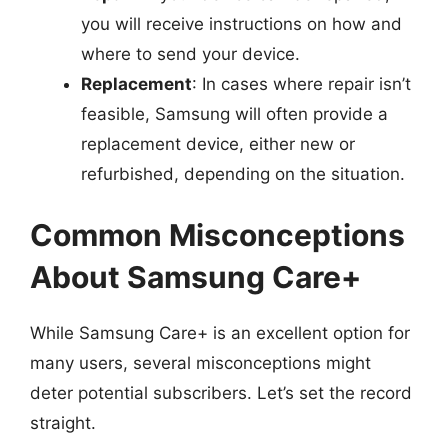
you will receive instructions on how and
where to send your device.
Replacement
: In cases where repair isn’t
feasible, Samsung will often provide a
replacement device, either new or
refurbished, depending on the situation.
Common Misconceptions
About Samsung Care+
While Samsung Care+ is an excellent option for
many users, several misconceptions might
deter potential subscribers. Let’s set the record
straight.