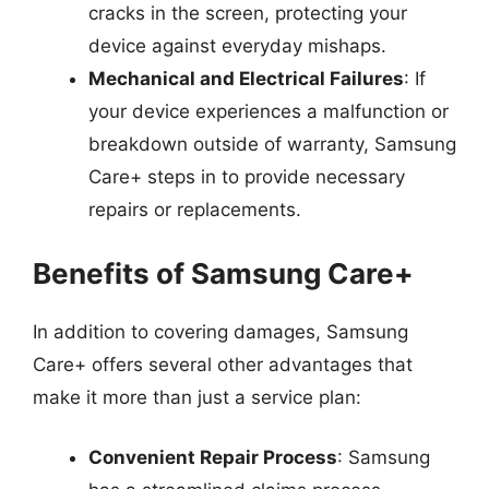
cracks in the screen, protecting your
device against everyday mishaps.
Mechanical and Electrical Failures
: If
your device experiences a malfunction or
breakdown outside of warranty, Samsung
Care+ steps in to provide necessary
repairs or replacements.
Benefits of Samsung Care+
In addition to covering damages, Samsung
Care+ offers several other advantages that
make it more than just a service plan:
Convenient Repair Process
: Samsung