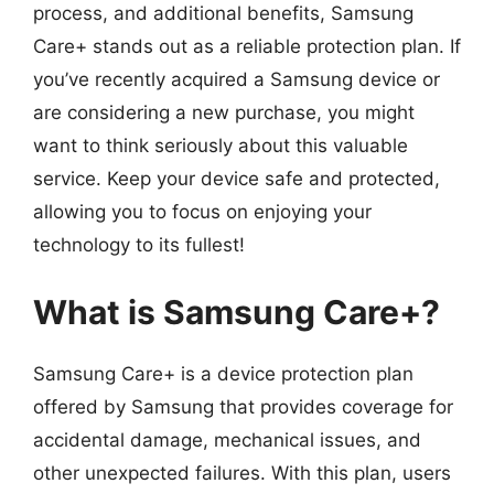
process, and additional benefits, Samsung
Care+ stands out as a reliable protection plan. If
you’ve recently acquired a Samsung device or
are considering a new purchase, you might
want to think seriously about this valuable
service. Keep your device safe and protected,
allowing you to focus on enjoying your
technology to its fullest!
What is Samsung Care+?
Samsung Care+ is a device protection plan
offered by Samsung that provides coverage for
accidental damage, mechanical issues, and
other unexpected failures. With this plan, users