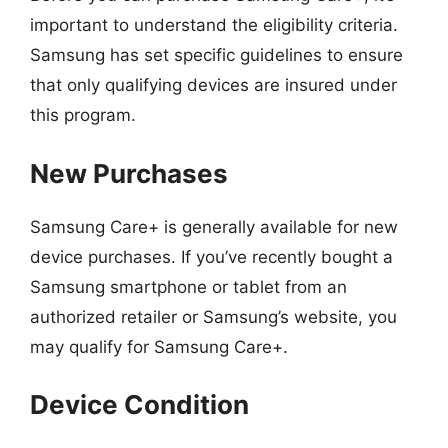
important to understand the eligibility criteria.
Samsung has set specific guidelines to ensure
that only qualifying devices are insured under
this program.
New Purchases
Samsung Care+ is generally available for new
device purchases. If you’ve recently bought a
Samsung smartphone or tablet from an
authorized retailer or Samsung’s website, you
may qualify for Samsung Care+.
Device Condition