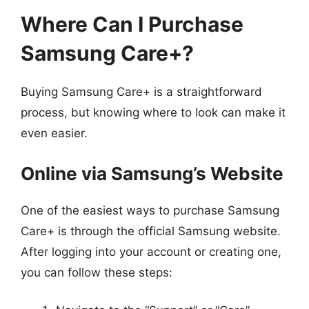
Where Can I Purchase
Samsung Care+?
Buying Samsung Care+ is a straightforward
process, but knowing where to look can make it
even easier.
Online via Samsung’s Website
One of the easiest ways to purchase Samsung
Care+ is through the official Samsung website.
After logging into your account or creating one,
you can follow these steps: