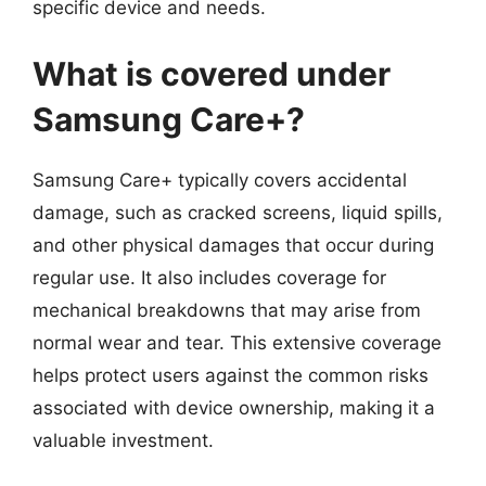
specific device and needs.
What is covered under
Samsung Care+?
Samsung Care+ typically covers accidental
damage, such as cracked screens, liquid spills,
and other physical damages that occur during
regular use. It also includes coverage for
mechanical breakdowns that may arise from
normal wear and tear. This extensive coverage
helps protect users against the common risks
associated with device ownership, making it a
valuable investment.