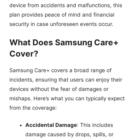
device from accidents and malfunctions, this
plan provides peace of mind and financial
security in case unforeseen events occur.
What Does Samsung Care+
Cover?
Samsung Care+ covers a broad range of
incidents, ensuring that users can enjoy their
devices without the fear of damages or
mishaps. Here’s what you can typically expect
from the coverage:
Accidental Damage
: This includes
damage caused by drops, spills, or