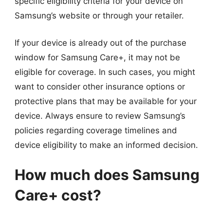
specific eligibility criteria for your device on
Samsung’s website or through your retailer.
If your device is already out of the purchase
window for Samsung Care+, it may not be
eligible for coverage. In such cases, you might
want to consider other insurance options or
protective plans that may be available for your
device. Always ensure to review Samsung’s
policies regarding coverage timelines and
device eligibility to make an informed decision.
How much does Samsung
Care+ cost?