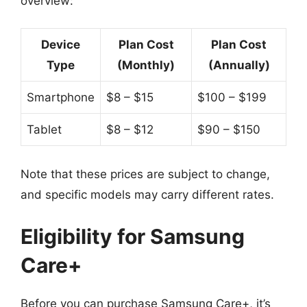
overview:
Device
Plan Cost
Plan Cost
Type
(Monthly)
(Annually)
Smartphone
$8 – $15
$100 – $199
Tablet
$8 – $12
$90 – $150
Note that these prices are subject to change,
and specific models may carry different rates.
Eligibility for Samsung
Care+
Before you can purchase Samsung Care+, it’s