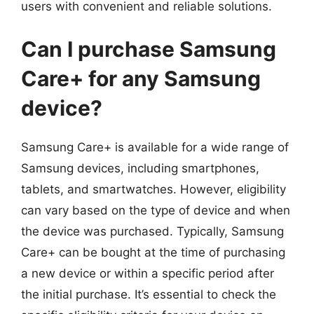
users with convenient and reliable solutions.
Can I purchase Samsung
Care+ for any Samsung
device?
Samsung Care+ is available for a wide range of
Samsung devices, including smartphones,
tablets, and smartwatches. However, eligibility
can vary based on the type of device and when
the device was purchased. Typically, Samsung
Care+ can be bought at the time of purchasing
a new device or within a specific period after
the initial purchase. It’s essential to check the