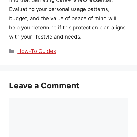
Evaluating your personal usage patterns,
budget, and the value of peace of mind will
help you determine if this protection plan aligns
with your lifestyle and needs.
Categories
How-To Guides
Leave a Comment
Comment