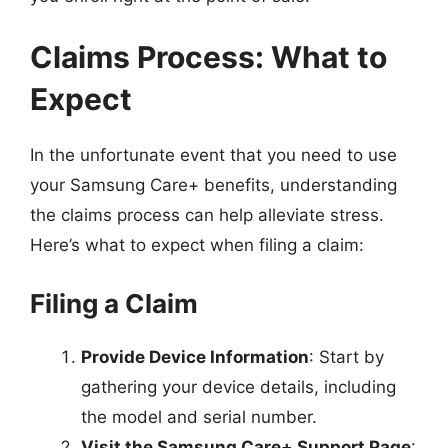
Claims Process: What to
Expect
In the unfortunate event that you need to use
your Samsung Care+ benefits, understanding
the claims process can help alleviate stress.
Here’s what to expect when filing a claim:
Filing a Claim
Provide Device Information
: Start by
gathering your device details, including
the model and serial number.
Visit the Samsung Care+ Support Page
: