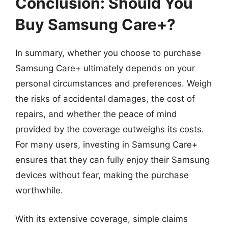
Conclusion: Should You
Buy Samsung Care+?
In summary, whether you choose to purchase
Samsung Care+ ultimately depends on your
personal circumstances and preferences. Weigh
the risks of accidental damages, the cost of
repairs, and whether the peace of mind
provided by the coverage outweighs its costs.
For many users, investing in Samsung Care+
ensures that they can fully enjoy their Samsung
devices without fear, making the purchase
worthwhile.
With its extensive coverage, simple claims