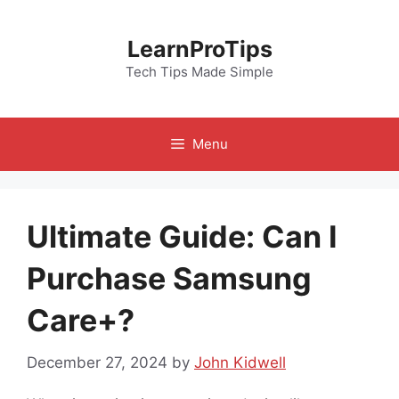
Skip
to
LearnProTips
content
Tech Tips Made Simple
Menu
Ultimate Guide: Can I
Purchase Samsung
Care+?
December 27, 2024
by
John Kidwell