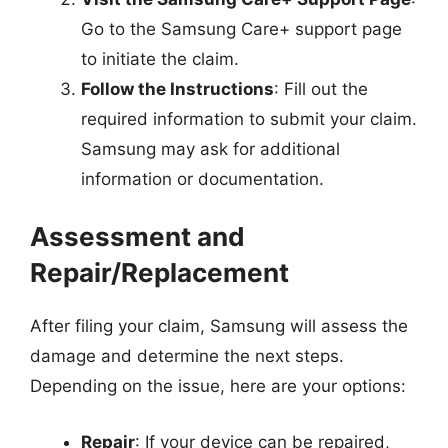
Go to the Samsung Care+ support page
to initiate the claim.
Follow the Instructions
: Fill out the
required information to submit your claim.
Samsung may ask for additional
information or documentation.
Assessment and
Repair/Replacement
After filing your claim, Samsung will assess the
damage and determine the next steps.
Depending on the issue, here are your options:
Repair
: If your device can be repaired,