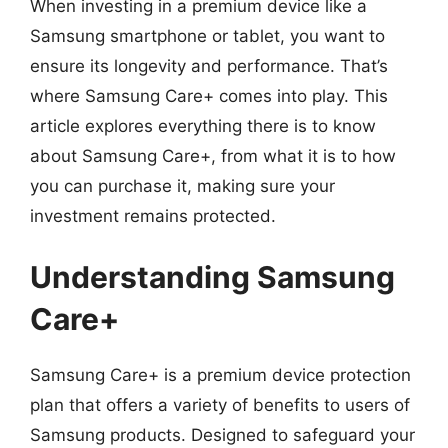
When investing in a premium device like a
Samsung smartphone or tablet, you want to
ensure its longevity and performance. That’s
where Samsung Care+ comes into play. This
article explores everything there is to know
about Samsung Care+, from what it is to how
you can purchase it, making sure your
investment remains protected.
Understanding Samsung
Care+
Samsung Care+ is a premium device protection
plan that offers a variety of benefits to users of
Samsung products. Designed to safeguard your