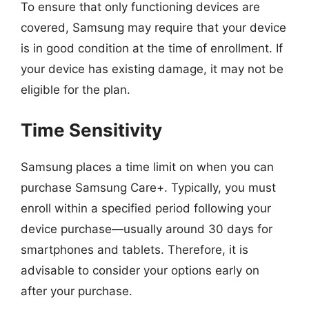
To ensure that only functioning devices are
covered, Samsung may require that your device
is in good condition at the time of enrollment. If
your device has existing damage, it may not be
eligible for the plan.
Time Sensitivity
Samsung places a time limit on when you can
purchase Samsung Care+. Typically, you must
enroll within a specified period following your
device purchase—usually around 30 days for
smartphones and tablets. Therefore, it is
advisable to consider your options early on
after your purchase.