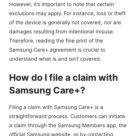
However, it’s important to note that certain
exclusions may apply. For instance, loss or theft
of the device is generally not covered, nor are
damages resulting from intentional misuse.
Therefore, reading the fine print of the
Samsung Care+ agreement is crucial to
understand what is and isn’t covered.
How do I file a claim with
Samsung Care+?
Filing a claim with Samsung Care+ is a
straightforward process. Customers can initiate
a claim through the Samsung Members app, the
official Samsung website, or by contacting