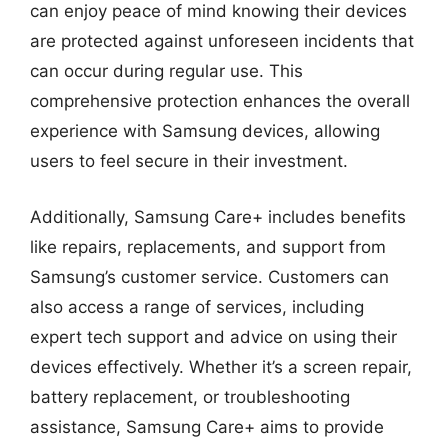
can enjoy peace of mind knowing their devices
are protected against unforeseen incidents that
can occur during regular use. This
comprehensive protection enhances the overall
experience with Samsung devices, allowing
users to feel secure in their investment.
Additionally, Samsung Care+ includes benefits
like repairs, replacements, and support from
Samsung’s customer service. Customers can
also access a range of services, including
expert tech support and advice on using their
devices effectively. Whether it’s a screen repair,
battery replacement, or troubleshooting
assistance, Samsung Care+ aims to provide