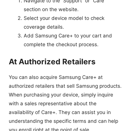
Navigate to the “Support” or “Care”
section on the website.
Select your device model to check
coverage details.
Add Samsung Care+ to your cart and
complete the checkout process.
At Authorized Retailers
You can also acquire Samsung Care+ at
authorized retailers that sell Samsung products.
When purchasing your device, simply inquire
with a sales representative about the
availability of Care+. They can assist you in
understanding the specific terms and can help
you enroll right at the point of sale.