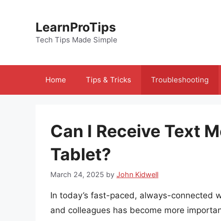
Skip
to
LearnProTips
content
Tech Tips Made Simple
Home
Tips & Tricks
Troubleshooting
Can I Receive Text
Tablet?
March 24, 2025
by
John Kidwell
In today’s fast-paced, always-connected worl
and colleagues has become more important