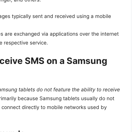
es typically sent and received using a mobile
are exchanged via applications over the internet
e respective service.
eceive SMS on a Samsung
msung tablets do not feature the ability to receive
s primarily because Samsung tablets usually do not
 connect directly to mobile networks used by