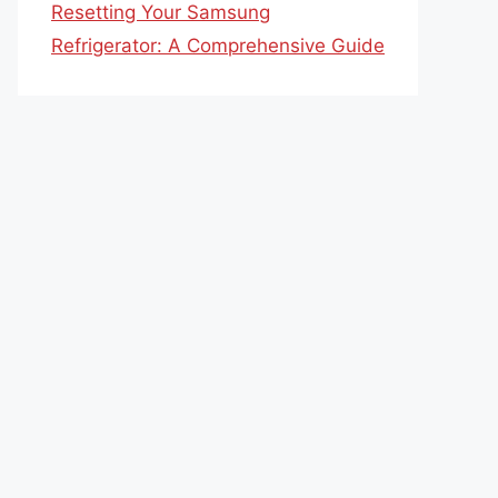
Resetting Your Samsung
Refrigerator: A Comprehensive Guide