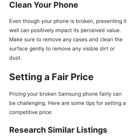
Clean Your Phone
Even though your phone is broken, presenting it
well can positively impact its perceived value.
Make sure to remove any cases and clean the
surface gently to remove any visible dirt or
dust.
Setting a Fair Price
Pricing your broken Samsung phone fairly can
be challenging. Here are some tips for setting a
competitive price:
Research Similar Listings