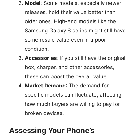
Model
: Some models, especially newer
releases, hold their value better than
older ones. High-end models like the
Samsung Galaxy S series might still have
some resale value even in a poor
condition.
Accessories
: If you still have the original
box, charger, and other accessories,
these can boost the overall value.
Market Demand
: The demand for
specific models can fluctuate, affecting
how much buyers are willing to pay for
broken devices.
Assessing Your Phone’s