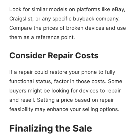
Look for similar models on platforms like eBay,
Craigslist, or any specific buyback company.
Compare the prices of broken devices and use
them as a reference point.
Consider Repair Costs
If a repair could restore your phone to fully
functional status, factor in those costs. Some
buyers might be looking for devices to repair
and resell. Setting a price based on repair
feasibility may enhance your selling options.
Finalizing the Sale