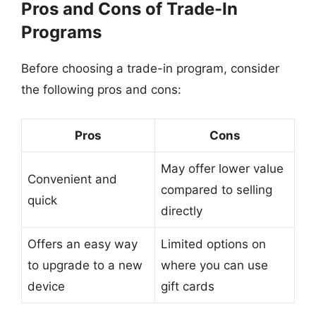
Pros and Cons of Trade-In
Programs
Before choosing a trade-in program, consider
the following pros and cons:
Pros
Cons
May offer lower value
Convenient and
compared to selling
quick
directly
Offers an easy way
Limited options on
to upgrade to a new
where you can use
device
gift cards