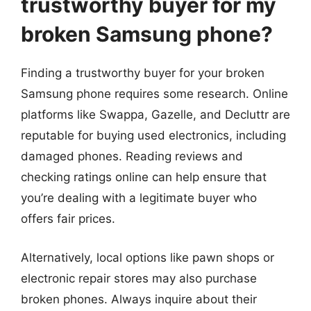
trustworthy buyer for my
broken Samsung phone?
Finding a trustworthy buyer for your broken
Samsung phone requires some research. Online
platforms like Swappa, Gazelle, and Decluttr are
reputable for buying used electronics, including
damaged phones. Reading reviews and
checking ratings online can help ensure that
you’re dealing with a legitimate buyer who
offers fair prices.
Alternatively, local options like pawn shops or
electronic repair stores may also purchase
broken phones. Always inquire about their