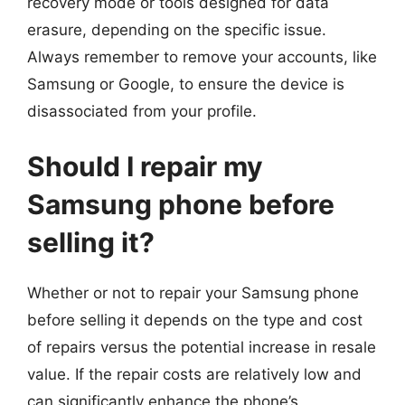
recovery mode or tools designed for data
erasure, depending on the specific issue.
Always remember to remove your accounts, like
Samsung or Google, to ensure the device is
disassociated from your profile.
Should I repair my
Samsung phone before
selling it?
Whether or not to repair your Samsung phone
before selling it depends on the type and cost
of repairs versus the potential increase in resale
value. If the repair costs are relatively low and
can significantly enhance the phone’s