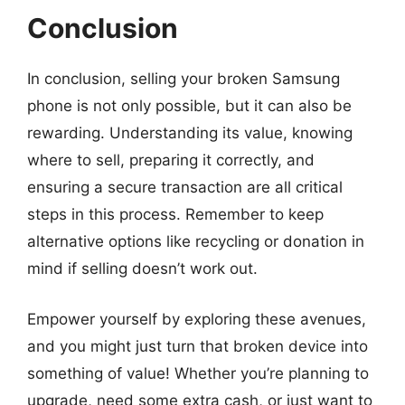
Conclusion
In conclusion, selling your broken Samsung
phone is not only possible, but it can also be
rewarding. Understanding its value, knowing
where to sell, preparing it correctly, and
ensuring a secure transaction are all critical
steps in this process. Remember to keep
alternative options like recycling or donation in
mind if selling doesn’t work out.
Empower yourself by exploring these avenues,
and you might just turn that broken device into
something of value! Whether you’re planning to
upgrade, need some extra cash, or just want to