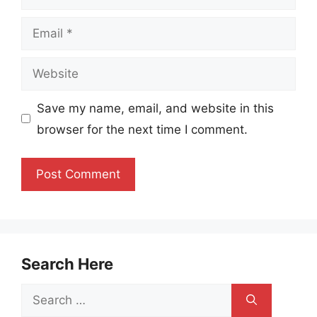
Email
Website
Save my name, email, and website in this
browser for the next time I comment.
Search Here
Search
for: