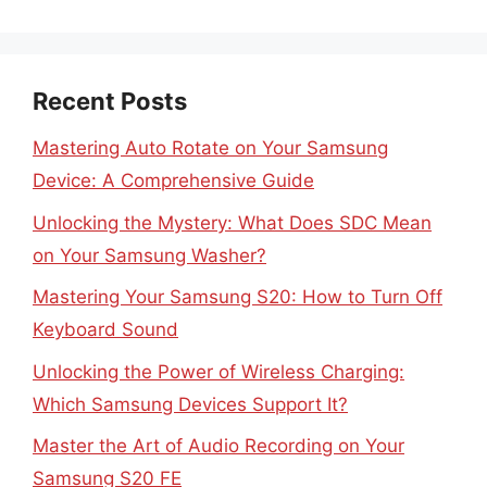
Recent Posts
Mastering Auto Rotate on Your Samsung
Device: A Comprehensive Guide
Unlocking the Mystery: What Does SDC Mean
on Your Samsung Washer?
Mastering Your Samsung S20: How to Turn Off
Keyboard Sound
Unlocking the Power of Wireless Charging:
Which Samsung Devices Support It?
Master the Art of Audio Recording on Your
Samsung S20 FE