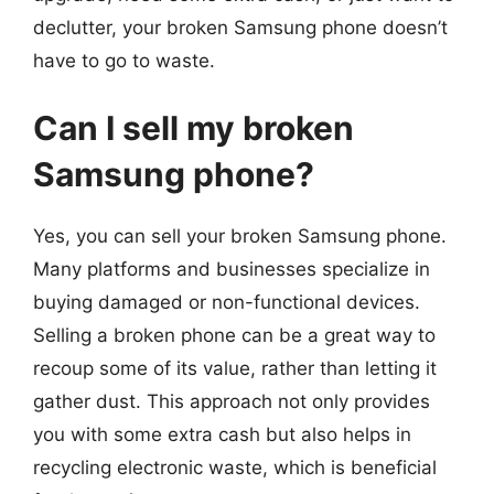
declutter, your broken Samsung phone doesn’t
have to go to waste.
Can I sell my broken
Samsung phone?
Yes, you can sell your broken Samsung phone.
Many platforms and businesses specialize in
buying damaged or non-functional devices.
Selling a broken phone can be a great way to
recoup some of its value, rather than letting it
gather dust. This approach not only provides
you with some extra cash but also helps in
recycling electronic waste, which is beneficial