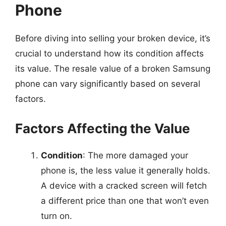
Phone
Before diving into selling your broken device, it’s
crucial to understand how its condition affects
its value. The resale value of a broken Samsung
phone can vary significantly based on several
factors.
Factors Affecting the Value
Condition
: The more damaged your
phone is, the less value it generally holds.
A device with a cracked screen will fetch
a different price than one that won’t even
turn on.