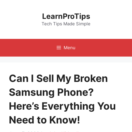
Skip
to
LearnProTips
content
Tech Tips Made Simple
Menu
Can I Sell My Broken
Samsung Phone?
Here’s Everything You
Need to Know!