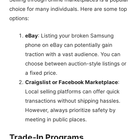
choice for many individuals. Here are some top
options:
eBay
: Listing your broken Samsung
phone on eBay can potentially gain
traction with a vast audience. You can
choose between auction-style listings or
a fixed price.
Craigslist or Facebook Marketplace
:
Local selling platforms can offer quick
transactions without shipping hassles.
However, always prioritize safety by
meeting in public places.
Trade-In Programs