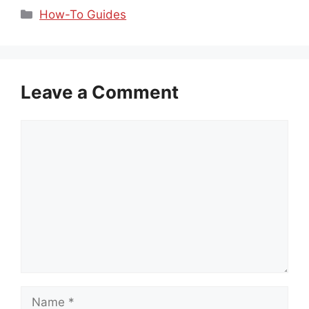
Categories
How-To Guides
Leave a Comment
Comment
Name