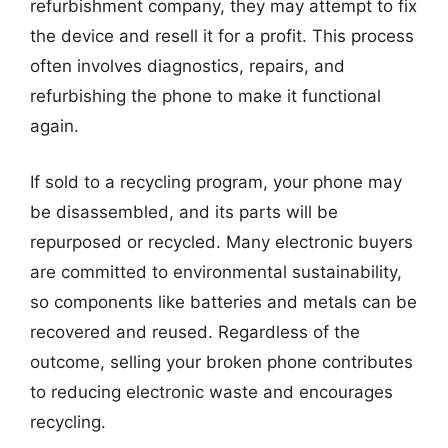
refurbishment company, they may attempt to fix
the device and resell it for a profit. This process
often involves diagnostics, repairs, and
refurbishing the phone to make it functional
again.
If sold to a recycling program, your phone may
be disassembled, and its parts will be
repurposed or recycled. Many electronic buyers
are committed to environmental sustainability,
so components like batteries and metals can be
recovered and reused. Regardless of the
outcome, selling your broken phone contributes
to reducing electronic waste and encourages
recycling.