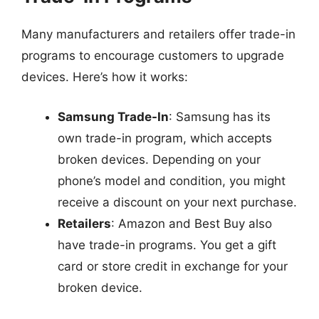
Many manufacturers and retailers offer trade-in
programs to encourage customers to upgrade
devices. Here’s how it works:
Samsung Trade-In
: Samsung has its
own trade-in program, which accepts
broken devices. Depending on your
phone’s model and condition, you might
receive a discount on your next purchase.
Retailers
: Amazon and Best Buy also
have trade-in programs. You get a gift
card or store credit in exchange for your
broken device.