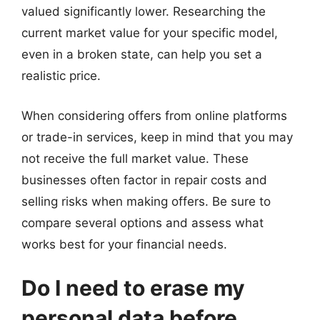
valued significantly lower. Researching the
current market value for your specific model,
even in a broken state, can help you set a
realistic price.
When considering offers from online platforms
or trade-in services, keep in mind that you may
not receive the full market value. These
businesses often factor in repair costs and
selling risks when making offers. Be sure to
compare several options and assess what
works best for your financial needs.
Do I need to erase my
personal data before