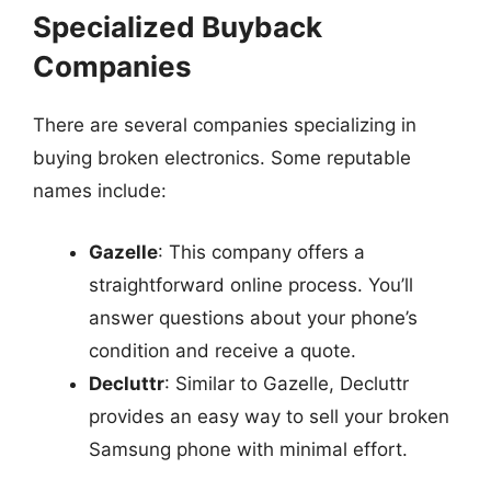
Specialized Buyback
Companies
There are several companies specializing in
buying broken electronics. Some reputable
names include:
Gazelle
: This company offers a
straightforward online process. You’ll
answer questions about your phone’s
condition and receive a quote.
Decluttr
: Similar to Gazelle, Decluttr
provides an easy way to sell your broken
Samsung phone with minimal effort.