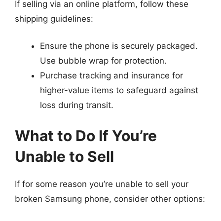
If selling via an online platform, follow these
shipping guidelines:
Ensure the phone is securely packaged.
Use bubble wrap for protection.
Purchase tracking and insurance for
higher-value items to safeguard against
loss during transit.
What to Do If You’re
Unable to Sell
If for some reason you’re unable to sell your
broken Samsung phone, consider other options: