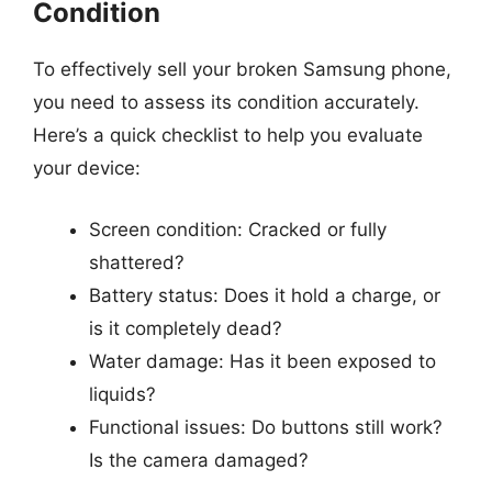
Condition
To effectively sell your broken Samsung phone,
you need to assess its condition accurately.
Here’s a quick checklist to help you evaluate
your device:
Screen condition: Cracked or fully
shattered?
Battery status: Does it hold a charge, or
is it completely dead?
Water damage: Has it been exposed to
liquids?
Functional issues: Do buttons still work?
Is the camera damaged?