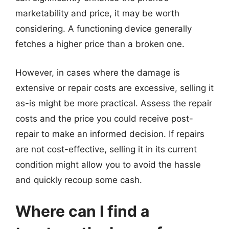
marketability and price, it may be worth
considering. A functioning device generally
fetches a higher price than a broken one.
However, in cases where the damage is
extensive or repair costs are excessive, selling it
as-is might be more practical. Assess the repair
costs and the price you could receive post-
repair to make an informed decision. If repairs
are not cost-effective, selling it in its current
condition might allow you to avoid the hassle
and quickly recoup some cash.
Where can I find a