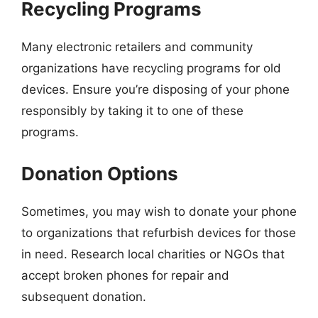
Recycling Programs
Many electronic retailers and community
organizations have recycling programs for old
devices. Ensure you’re disposing of your phone
responsibly by taking it to one of these
programs.
Donation Options
Sometimes, you may wish to donate your phone
to organizations that refurbish devices for those
in need. Research local charities or NGOs that
accept broken phones for repair and
subsequent donation.