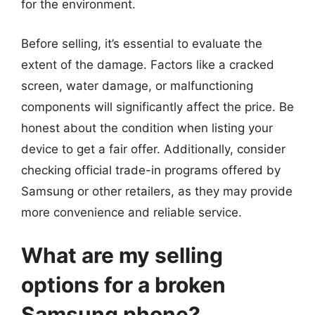
for the environment.
Before selling, it’s essential to evaluate the
extent of the damage. Factors like a cracked
screen, water damage, or malfunctioning
components will significantly affect the price. Be
honest about the condition when listing your
device to get a fair offer. Additionally, consider
checking official trade-in programs offered by
Samsung or other retailers, as they may provide
more convenience and reliable service.
What are my selling
options for a broken
Samsung phone?