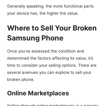
Generally speaking, the more functional parts
your device has, the higher the value.
Where to Sell Your Broken
Samsung Phone
Once you’ve assessed the condition and
determined the factors affecting its value, it’s
time to consider your selling options. There are
several avenues you can explore to sell your
broken phone.
Online Marketplaces
Selling through online marketplaces is a popular