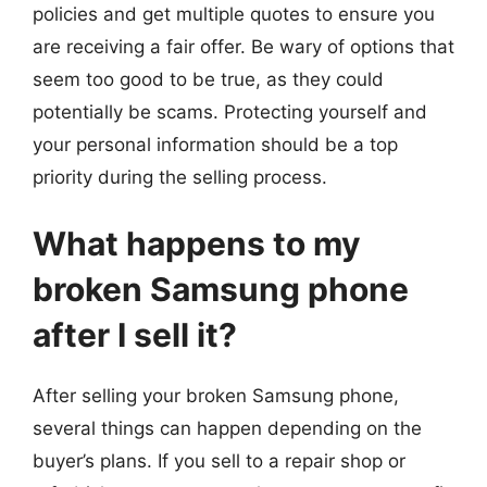
policies and get multiple quotes to ensure you
are receiving a fair offer. Be wary of options that
seem too good to be true, as they could
potentially be scams. Protecting yourself and
your personal information should be a top
priority during the selling process.
What happens to my
broken Samsung phone
after I sell it?
After selling your broken Samsung phone,
several things can happen depending on the
buyer’s plans. If you sell to a repair shop or