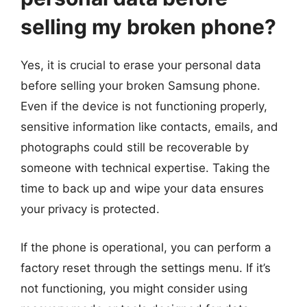
selling my broken phone?
Yes, it is crucial to erase your personal data
before selling your broken Samsung phone.
Even if the device is not functioning properly,
sensitive information like contacts, emails, and
photographs could still be recoverable by
someone with technical expertise. Taking the
time to back up and wipe your data ensures
your privacy is protected.
If the phone is operational, you can perform a
factory reset through the settings menu. If it’s
not functioning, you might consider using