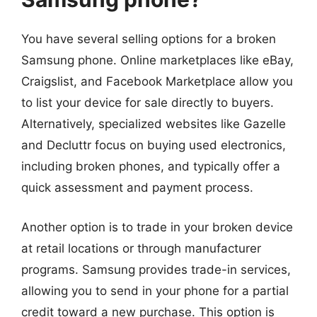
You have several selling options for a broken
Samsung phone. Online marketplaces like eBay,
Craigslist, and Facebook Marketplace allow you
to list your device for sale directly to buyers.
Alternatively, specialized websites like Gazelle
and Decluttr focus on buying used electronics,
including broken phones, and typically offer a
quick assessment and payment process.
Another option is to trade in your broken device
at retail locations or through manufacturer
programs. Samsung provides trade-in services,
allowing you to send in your phone for a partial
credit toward a new purchase. This option is