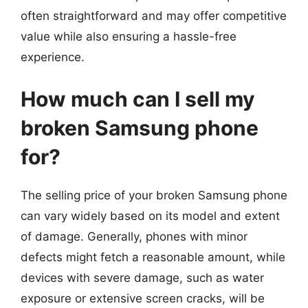
often straightforward and may offer competitive
value while also ensuring a hassle-free
experience.
How much can I sell my
broken Samsung phone
for?
The selling price of your broken Samsung phone
can vary widely based on its model and extent
of damage. Generally, phones with minor
defects might fetch a reasonable amount, while
devices with severe damage, such as water
exposure or extensive screen cracks, will be