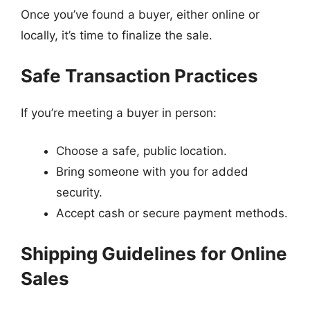
Once you’ve found a buyer, either online or
locally, it’s time to finalize the sale.
Safe Transaction Practices
If you’re meeting a buyer in person:
Choose a safe, public location.
Bring someone with you for added
security.
Accept cash or secure payment methods.
Shipping Guidelines for Online
Sales