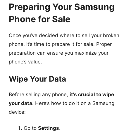
Preparing Your Samsung
Phone for Sale
Once you’ve decided where to sell your broken
phone, it’s time to prepare it for sale. Proper
preparation can ensure you maximize your
phone’s value.
Wipe Your Data
Before selling any phone,
it’s crucial to wipe
your data
. Here’s how to do it on a Samsung
device:
Go to
Settings
.