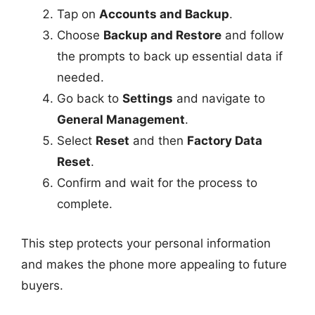
Tap on
Accounts and Backup
.
Choose
Backup and Restore
and follow
the prompts to back up essential data if
needed.
Go back to
Settings
and navigate to
General Management
.
Select
Reset
and then
Factory Data
Reset
.
Confirm and wait for the process to
complete.
This step protects your personal information
and makes the phone more appealing to future
buyers.