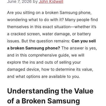
June 7, 2026
by
John Kidwell
Are you sitting on a broken Samsung phone,
wondering what to do with it? Many people find
themselves in this exact situation—whether it’s
a cracked screen, water damage, or battery
issues. But the question remains:
Can you sell
a broken Samsung phone?
The answer is yes,
and in this comprehensive guide, we will
explore the ins and outs of selling your
damaged device, how to determine its value,
and what options are available to you.
Understanding the Value
of a Broken Samsung