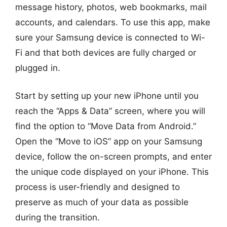
message history, photos, web bookmarks, mail
accounts, and calendars. To use this app, make
sure your Samsung device is connected to Wi-
Fi and that both devices are fully charged or
plugged in.
Start by setting up your new iPhone until you
reach the “Apps & Data” screen, where you will
find the option to “Move Data from Android.”
Open the “Move to iOS” app on your Samsung
device, follow the on-screen prompts, and enter
the unique code displayed on your iPhone. This
process is user-friendly and designed to
preserve as much of your data as possible
during the transition.