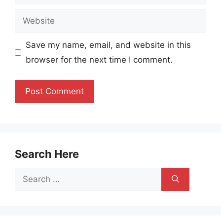
Website
Save my name, email, and website in this
browser for the next time I comment.
Search Here
Search
for: