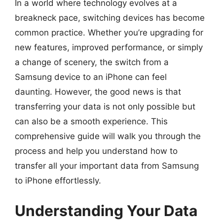
In a world where technology evolves at a
breakneck pace, switching devices has become
common practice. Whether you’re upgrading for
new features, improved performance, or simply
a change of scenery, the switch from a
Samsung device to an iPhone can feel
daunting. However, the good news is that
transferring your data is not only possible but
can also be a smooth experience. This
comprehensive guide will walk you through the
process and help you understand how to
transfer all your important data from Samsung
to iPhone effortlessly.
Understanding Your Data