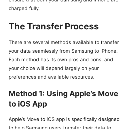
charged fully.
The Transfer Process
There are several methods available to transfer
your data seamlessly from Samsung to iPhone.
Each method has its own pros and cons, and
your choice will depend largely on your
preferences and available resources.
Method 1: Using Apple’s Move
to iOS App
Apple’s Move to iOS app is specifically designed
to help Samsung users transfer their data to