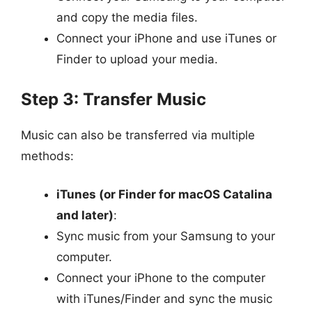
and copy the media files.
Connect your iPhone and use iTunes or
Finder to upload your media.
Step 3: Transfer Music
Music can also be transferred via multiple
methods:
iTunes (or Finder for macOS Catalina
and later)
:
Sync music from your Samsung to your
computer.
Connect your iPhone to the computer
with iTunes/Finder and sync the music