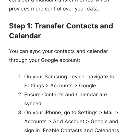
provides more control over your data.
Step 1: Transfer Contacts and
Calendar
You can sync your contacts and calendar
through your Google account:
On your Samsung device, navigate to
Settings > Accounts > Google.
Ensure Contacts and Calendar are
synced.
On your iPhone, go to Settings > Mail >
Accounts > Add Account > Google and
sign in. Enable Contacts and Calendars