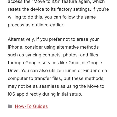
access the “Move to iOS” feature again, which
resets the device to its factory settings. If you’re
willing to do this, you can follow the same
process as outlined earlier.
Alternatively, if you prefer not to erase your
iPhone, consider using alternative methods
such as syncing contacts, photos, and files
through Google services like Gmail or Google
Drive. You can also utilize iTunes or Finder on a
computer to transfer files, but these methods
may not be as seamless as using the Move to
iOS app directly during initial setup.
Categories
How-To Guides