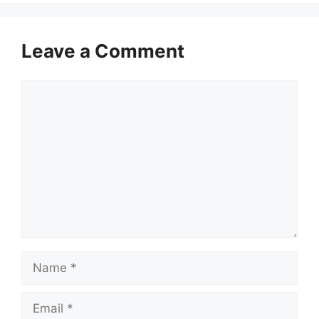
Leave a Comment
Comment
Name
Email