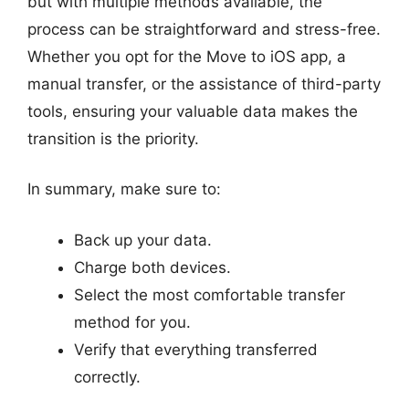
but with multiple methods available, the
process can be straightforward and stress-free.
Whether you opt for the Move to iOS app, a
manual transfer, or the assistance of third-party
tools, ensuring your valuable data makes the
transition is the priority.
In summary, make sure to:
Back up your data.
Charge both devices.
Select the most comfortable transfer
method for you.
Verify that everything transferred
correctly.