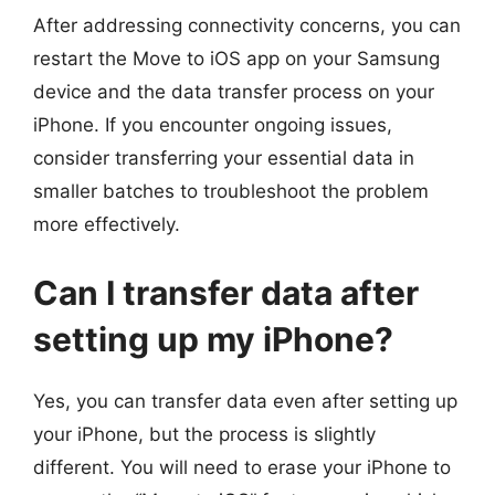
After addressing connectivity concerns, you can
restart the Move to iOS app on your Samsung
device and the data transfer process on your
iPhone. If you encounter ongoing issues,
consider transferring your essential data in
smaller batches to troubleshoot the problem
more effectively.
Can I transfer data after
setting up my iPhone?
Yes, you can transfer data even after setting up
your iPhone, but the process is slightly
different. You will need to erase your iPhone to