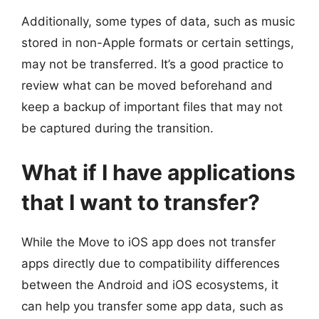
Additionally, some types of data, such as music
stored in non-Apple formats or certain settings,
may not be transferred. It’s a good practice to
review what can be moved beforehand and
keep a backup of important files that may not
be captured during the transition.
What if I have applications
that I want to transfer?
While the Move to iOS app does not transfer
apps directly due to compatibility differences
between the Android and iOS ecosystems, it
can help you transfer some app data, such as