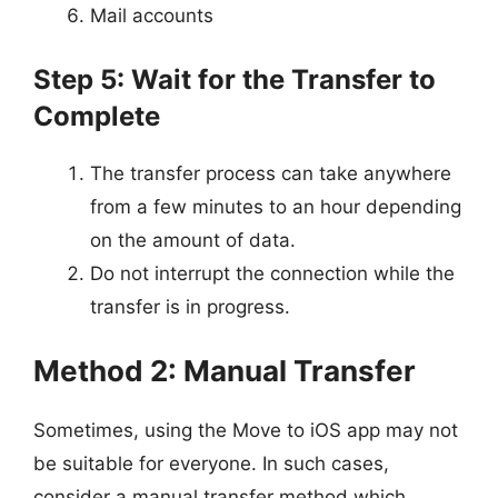
Mail accounts
Step 5: Wait for the Transfer to
Complete
The transfer process can take anywhere
from a few minutes to an hour depending
on the amount of data.
Do not interrupt the connection while the
transfer is in progress.
Method 2: Manual Transfer
Sometimes, using the Move to iOS app may not
be suitable for everyone. In such cases,
consider a manual transfer method which