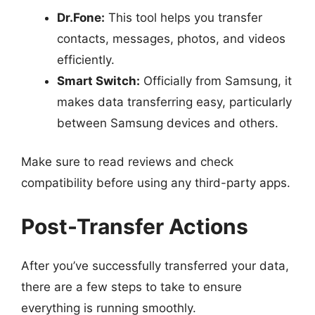
Dr.Fone:
This tool helps you transfer
contacts, messages, photos, and videos
efficiently.
Smart Switch:
Officially from Samsung, it
makes data transferring easy, particularly
between Samsung devices and others.
Make sure to read reviews and check
compatibility before using any third-party apps.
Post-Transfer Actions
After you’ve successfully transferred your data,
there are a few steps to take to ensure
everything is running smoothly.