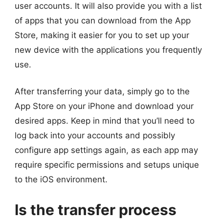
user accounts. It will also provide you with a list
of apps that you can download from the App
Store, making it easier for you to set up your
new device with the applications you frequently
use.
After transferring your data, simply go to the
App Store on your iPhone and download your
desired apps. Keep in mind that you’ll need to
log back into your accounts and possibly
configure app settings again, as each app may
require specific permissions and setups unique
to the iOS environment.
Is the transfer process