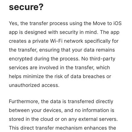
secure?
Yes, the transfer process using the Move to iOS
app is designed with security in mind. The app
creates a private Wi-Fi network specifically for
the transfer, ensuring that your data remains
encrypted during the process. No third-party
services are involved in the transfer, which
helps minimize the risk of data breaches or
unauthorized access.
Furthermore, the data is transferred directly
between your devices, and no information is
stored in the cloud or on any external servers.
This direct transfer mechanism enhances the