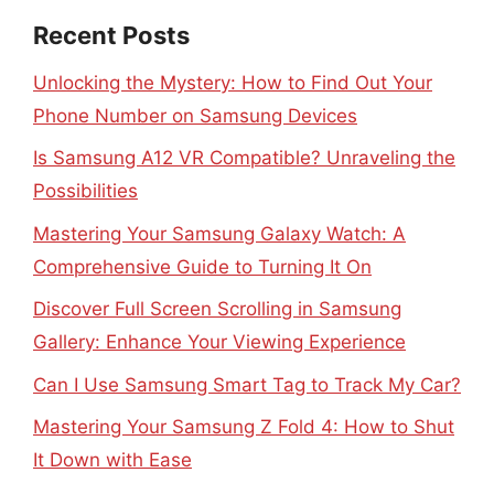
Recent Posts
Unlocking the Mystery: How to Find Out Your
Phone Number on Samsung Devices
Is Samsung A12 VR Compatible? Unraveling the
Possibilities
Mastering Your Samsung Galaxy Watch: A
Comprehensive Guide to Turning It On
Discover Full Screen Scrolling in Samsung
Gallery: Enhance Your Viewing Experience
Can I Use Samsung Smart Tag to Track My Car?
Mastering Your Samsung Z Fold 4: How to Shut
It Down with Ease