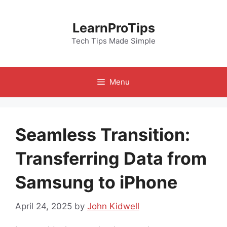
Skip
to
LearnProTips
content
Tech Tips Made Simple
Menu
Seamless Transition:
Transferring Data from
Samsung to iPhone
April 24, 2025
by
John Kidwell