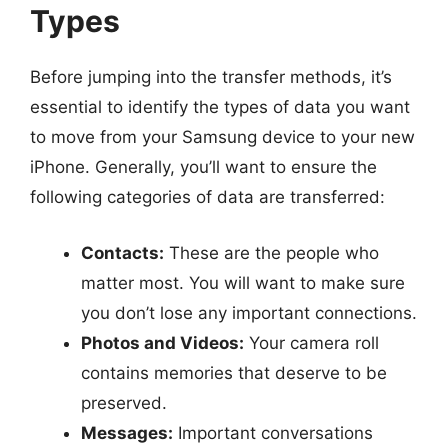
Types
Before jumping into the transfer methods, it’s
essential to identify the types of data you want
to move from your Samsung device to your new
iPhone. Generally, you’ll want to ensure the
following categories of data are transferred:
Contacts:
These are the people who
matter most. You will want to make sure
you don’t lose any important connections.
Photos and Videos:
Your camera roll
contains memories that deserve to be
preserved.
Messages:
Important conversations