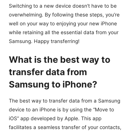
Switching to a new device doesn’t have to be
overwhelming. By following these steps, you’re
well on your way to enjoying your new iPhone
while retaining all the essential data from your
Samsung. Happy transferring!
What is the best way to
transfer data from
Samsung to iPhone?
The best way to transfer data from a Samsung
device to an iPhone is by using the “Move to
iOS” app developed by Apple. This app
facilitates a seamless transfer of your contacts,