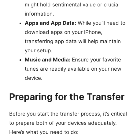
might hold sentimental value or crucial
information.
Apps and App Data:
While you’ll need to
download apps on your iPhone,
transferring app data will help maintain
your setup.
Music and Media:
Ensure your favorite
tunes are readily available on your new
device.
Preparing for the Transfer
Before you start the transfer process, it’s critical
to prepare both of your devices adequately.
Here’s what you need to do: