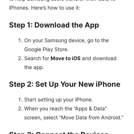
iPhones. Here’s how to use it:
Step 1: Download the App
On your Samsung device, go to the
Google Play Store.
Search for
Move to iOS
and download
the app.
Step 2: Set Up Your New iPhone
Start setting up your iPhone.
When you reach the “Apps & Data”
screen, select “Move Data from Android.”