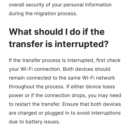
overall security of your personal information
during the migration process.
What should I do if the
transfer is interrupted?
If the transfer process is interrupted, first check
your Wi-Fi connection. Both devices should
remain connected to the same Wi-Fi network
throughout the process. If either device loses
power or if the connection drops, you may need
to restart the transfer. Ensure that both devices
are charged or plugged in to avoid interruptions
due to battery issues.