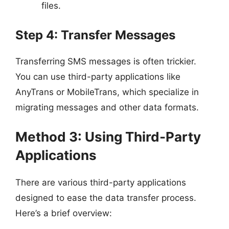
files.
Step 4: Transfer Messages
Transferring SMS messages is often trickier.
You can use third-party applications like
AnyTrans or MobileTrans, which specialize in
migrating messages and other data formats.
Method 3: Using Third-Party
Applications
There are various third-party applications
designed to ease the data transfer process.
Here’s a brief overview: