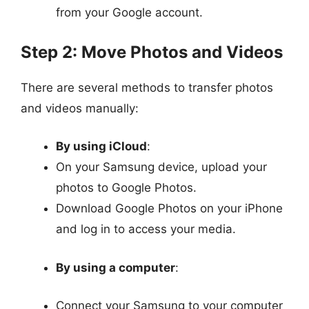
from your Google account.
Step 2: Move Photos and Videos
There are several methods to transfer photos
and videos manually:
By using iCloud
:
On your Samsung device, upload your
photos to Google Photos.
Download Google Photos on your iPhone
and log in to access your media.
By using a computer
:
Connect your Samsung to your computer