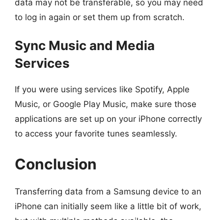
data may not be transferable, so you may need
to log in again or set them up from scratch.
Sync Music and Media
Services
If you were using services like Spotify, Apple
Music, or Google Play Music, make sure those
applications are set up on your iPhone correctly
to access your favorite tunes seamlessly.
Conclusion
Transferring data from a Samsung device to an
iPhone can initially seem like a little bit of work,