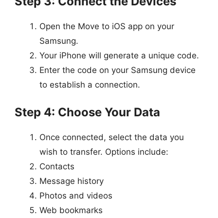
Step 3: Connect the Devices
Open the Move to iOS app on your
Samsung.
Your iPhone will generate a unique code.
Enter the code on your Samsung device
to establish a connection.
Step 4: Choose Your Data
Once connected, select the data you
wish to transfer. Options include:
Contacts
Message history
Photos and videos
Web bookmarks