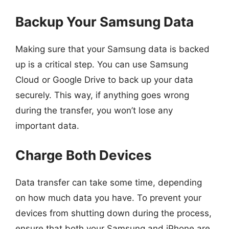
Backup Your Samsung Data
Making sure that your Samsung data is backed
up is a critical step. You can use Samsung
Cloud or Google Drive to back up your data
securely. This way, if anything goes wrong
during the transfer, you won’t lose any
important data.
Charge Both Devices
Data transfer can take some time, depending
on how much data you have. To prevent your
devices from shutting down during the process,
ensure that both your Samsung and iPhone are