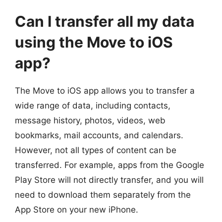
Can I transfer all my data
using the Move to iOS
app?
The Move to iOS app allows you to transfer a
wide range of data, including contacts,
message history, photos, videos, web
bookmarks, mail accounts, and calendars.
However, not all types of content can be
transferred. For example, apps from the Google
Play Store will not directly transfer, and you will
need to download them separately from the
App Store on your new iPhone.