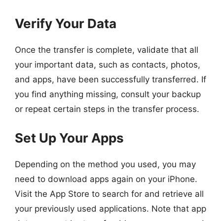
Verify Your Data
Once the transfer is complete, validate that all
your important data, such as contacts, photos,
and apps, have been successfully transferred. If
you find anything missing, consult your backup
or repeat certain steps in the transfer process.
Set Up Your Apps
Depending on the method you used, you may
need to download apps again on your iPhone.
Visit the App Store to search for and retrieve all
your previously used applications. Note that app