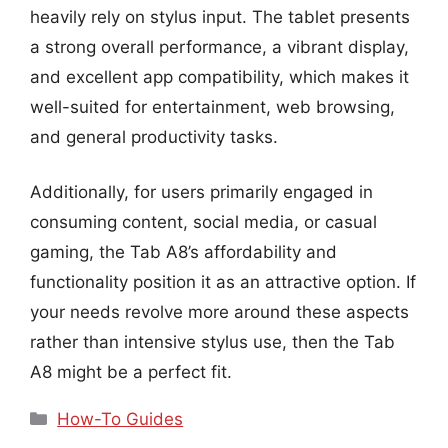
heavily rely on stylus input. The tablet presents
a strong overall performance, a vibrant display,
and excellent app compatibility, which makes it
well-suited for entertainment, web browsing,
and general productivity tasks.
Additionally, for users primarily engaged in
consuming content, social media, or casual
gaming, the Tab A8’s affordability and
functionality position it as an attractive option. If
your needs revolve more around these aspects
rather than intensive stylus use, then the Tab
A8 might be a perfect fit.
Categories
How-To Guides