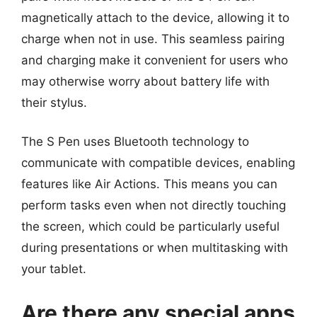
magnetically attach to the device, allowing it to
charge when not in use. This seamless pairing
and charging make it convenient for users who
may otherwise worry about battery life with
their stylus.
The S Pen uses Bluetooth technology to
communicate with compatible devices, enabling
features like Air Actions. This means you can
perform tasks even when not directly touching
the screen, which could be particularly useful
during presentations or when multitasking with
your tablet.
Are there any special apps