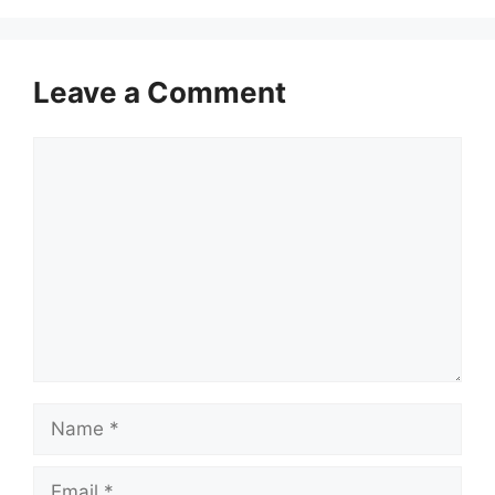
Leave a Comment
Comment
Name
Email