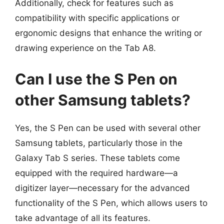
Additionally, check for features such as
compatibility with specific applications or
ergonomic designs that enhance the writing or
drawing experience on the Tab A8.
Can I use the S Pen on
other Samsung tablets?
Yes, the S Pen can be used with several other
Samsung tablets, particularly those in the
Galaxy Tab S series. These tablets come
equipped with the required hardware—a
digitizer layer—necessary for the advanced
functionality of the S Pen, which allows users to
take advantage of all its features.