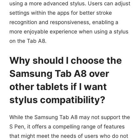
using a more advanced stylus. Users can adjust
settings within the apps for better stroke
recognition and responsiveness, enabling a
more enjoyable experience when using a stylus
on the Tab A8.
Why should I choose the
Samsung Tab A8 over
other tablets if I want
stylus compatibility?
While the Samsung Tab A8 may not support the
S Pen, it offers a compelling range of features
that might meet the needs of users who do not