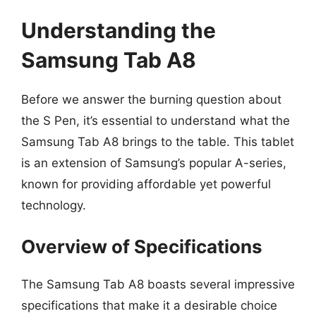
Understanding the
Samsung Tab A8
Before we answer the burning question about
the S Pen, it’s essential to understand what the
Samsung Tab A8 brings to the table. This tablet
is an extension of Samsung’s popular A-series,
known for providing affordable yet powerful
technology.
Overview of Specifications
The Samsung Tab A8 boasts several impressive
specifications that make it a desirable choice