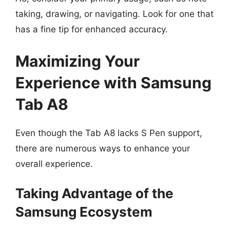
taking, drawing, or navigating. Look for one that
has a fine tip for enhanced accuracy.
Maximizing Your
Experience with Samsung
Tab A8
Even though the Tab A8 lacks S Pen support,
there are numerous ways to enhance your
overall experience.
Taking Advantage of the
Samsung Ecosystem