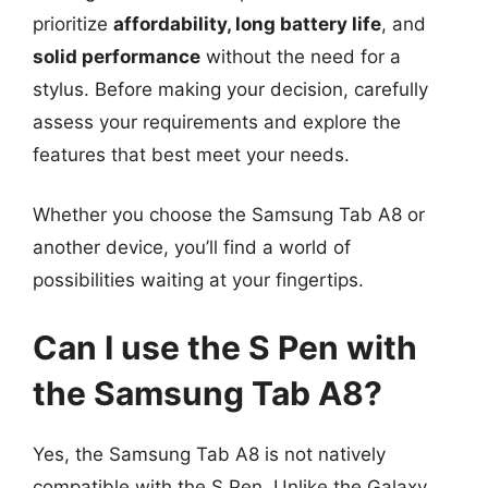
prioritize
affordability, long battery life
, and
solid performance
without the need for a
stylus. Before making your decision, carefully
assess your requirements and explore the
features that best meet your needs.
Whether you choose the Samsung Tab A8 or
another device, you’ll find a world of
possibilities waiting at your fingertips.
Can I use the S Pen with
the Samsung Tab A8?
Yes, the Samsung Tab A8 is not natively
compatible with the S Pen. Unlike the Galaxy