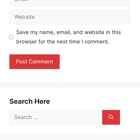
Website
Save my name, email, and website in this
browser for the next time I comment.
Search Here
Search
for: