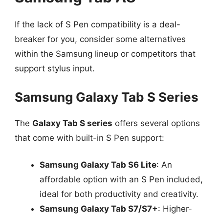
If the lack of S Pen compatibility is a deal-
breaker for you, consider some alternatives
within the Samsung lineup or competitors that
support stylus input.
Samsung Galaxy Tab S Series
The
Galaxy Tab S series
offers several options
that come with built-in S Pen support:
Samsung Galaxy Tab S6 Lite
: An
affordable option with an S Pen included,
ideal for both productivity and creativity.
Samsung Galaxy Tab S7/S7+
: Higher-