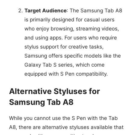
Target Audience
: The Samsung Tab A8
is primarily designed for casual users
who enjoy browsing, streaming videos,
and using apps. For users who require
stylus support for creative tasks,
Samsung offers specific models like the
Galaxy Tab S series, which come
equipped with S Pen compatibility.
Alternative Styluses for
Samsung Tab A8
While you cannot use the S Pen with the Tab
A8, there are alternative styluses available that