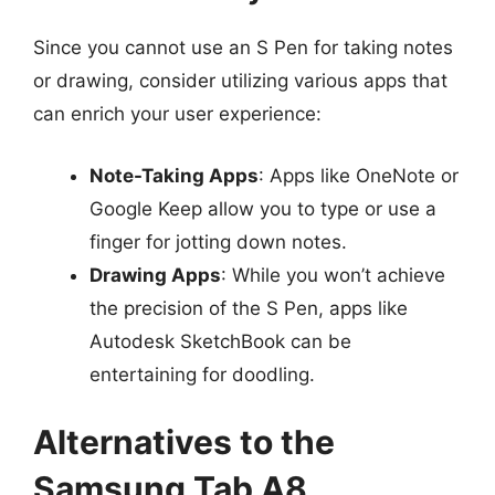
Since you cannot use an S Pen for taking notes
or drawing, consider utilizing various apps that
can enrich your user experience:
Note-Taking Apps
: Apps like OneNote or
Google Keep allow you to type or use a
finger for jotting down notes.
Drawing Apps
: While you won’t achieve
the precision of the S Pen, apps like
Autodesk SketchBook can be
entertaining for doodling.
Alternatives to the
Samsung Tab A8