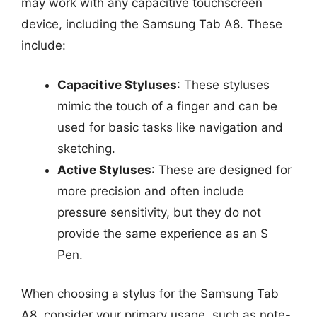
may work with any capacitive touchscreen
device, including the Samsung Tab A8. These
include:
Capacitive Styluses
: These styluses
mimic the touch of a finger and can be
used for basic tasks like navigation and
sketching.
Active Styluses
: These are designed for
more precision and often include
pressure sensitivity, but they do not
provide the same experience as an S
Pen.
When choosing a stylus for the Samsung Tab
A8, consider your primary usage, such as note-