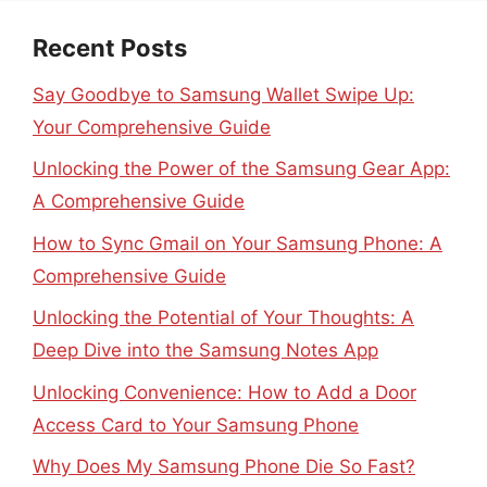
Recent Posts
Say Goodbye to Samsung Wallet Swipe Up:
Your Comprehensive Guide
Unlocking the Power of the Samsung Gear App:
A Comprehensive Guide
How to Sync Gmail on Your Samsung Phone: A
Comprehensive Guide
Unlocking the Potential of Your Thoughts: A
Deep Dive into the Samsung Notes App
Unlocking Convenience: How to Add a Door
Access Card to Your Samsung Phone
Why Does My Samsung Phone Die So Fast?