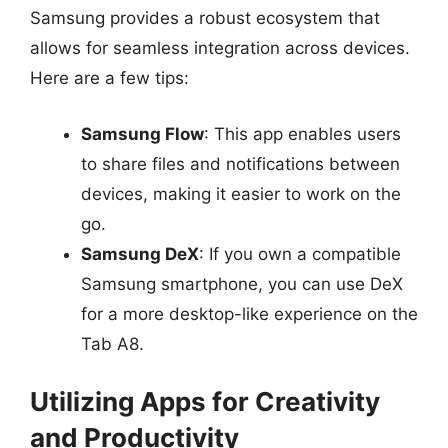
Samsung provides a robust ecosystem that
allows for seamless integration across devices.
Here are a few tips:
Samsung Flow
: This app enables users
to share files and notifications between
devices, making it easier to work on the
go.
Samsung DeX
: If you own a compatible
Samsung smartphone, you can use DeX
for a more desktop-like experience on the
Tab A8.
Utilizing Apps for Creativity
and Productivity