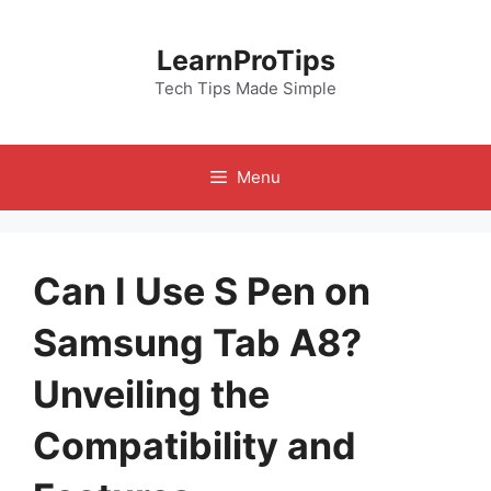
Skip
to
LearnProTips
content
Tech Tips Made Simple
Menu
Can I Use S Pen on
Samsung Tab A8?
Unveiling the
Compatibility and