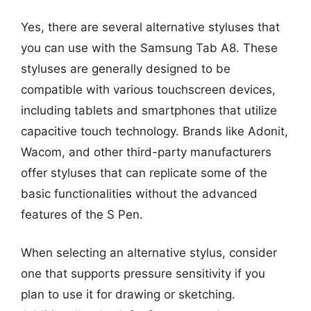
Yes, there are several alternative styluses that
you can use with the Samsung Tab A8. These
styluses are generally designed to be
compatible with various touchscreen devices,
including tablets and smartphones that utilize
capacitive touch technology. Brands like Adonit,
Wacom, and other third-party manufacturers
offer styluses that can replicate some of the
basic functionalities without the advanced
features of the S Pen.
When selecting an alternative stylus, consider
one that supports pressure sensitivity if you
plan to use it for drawing or sketching.