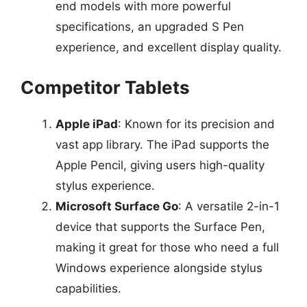
end models with more powerful
specifications, an upgraded S Pen
experience, and excellent display quality.
Competitor Tablets
Apple iPad
: Known for its precision and
vast app library. The iPad supports the
Apple Pencil, giving users high-quality
stylus experience.
Microsoft Surface Go
: A versatile 2-in-1
device that supports the Surface Pen,
making it great for those who need a full
Windows experience alongside stylus
capabilities.