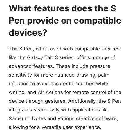
What features does the S
Pen provide on compatible
devices?
The S Pen, when used with compatible devices
like the Galaxy Tab S series, offers a range of
advanced features. These include pressure
sensitivity for more nuanced drawing, palm
rejection to avoid accidental touches while
writing, and Air Actions for remote control of the
device through gestures. Additionally, the S Pen
integrates seamlessly with applications like
Samsung Notes and various creative software,
allowing for a versatile user experience.