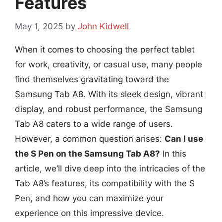
Features
May 1, 2025
by
John Kidwell
When it comes to choosing the perfect tablet
for work, creativity, or casual use, many people
find themselves gravitating toward the
Samsung Tab A8. With its sleek design, vibrant
display, and robust performance, the Samsung
Tab A8 caters to a wide range of users.
However, a common question arises:
Can I use
the S Pen on the Samsung Tab A8?
In this
article, we’ll dive deep into the intricacies of the
Tab A8’s features, its compatibility with the S
Pen, and how you can maximize your
experience on this impressive device.