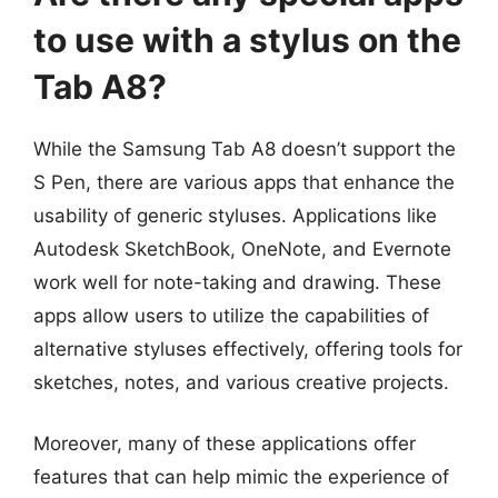
to use with a stylus on the
Tab A8?
While the Samsung Tab A8 doesn’t support the
S Pen, there are various apps that enhance the
usability of generic styluses. Applications like
Autodesk SketchBook, OneNote, and Evernote
work well for note-taking and drawing. These
apps allow users to utilize the capabilities of
alternative styluses effectively, offering tools for
sketches, notes, and various creative projects.
Moreover, many of these applications offer
features that can help mimic the experience of