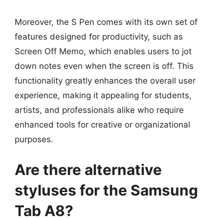
Moreover, the S Pen comes with its own set of
features designed for productivity, such as
Screen Off Memo, which enables users to jot
down notes even when the screen is off. This
functionality greatly enhances the overall user
experience, making it appealing for students,
artists, and professionals alike who require
enhanced tools for creative or organizational
purposes.
Are there alternative
styluses for the Samsung
Tab A8?