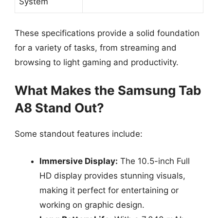
System
These specifications provide a solid foundation
for a variety of tasks, from streaming and
browsing to light gaming and productivity.
What Makes the Samsung Tab
A8 Stand Out?
Some standout features include:
Immersive Display:
The 10.5-inch Full
HD display provides stunning visuals,
making it perfect for entertaining or
working on graphic design.