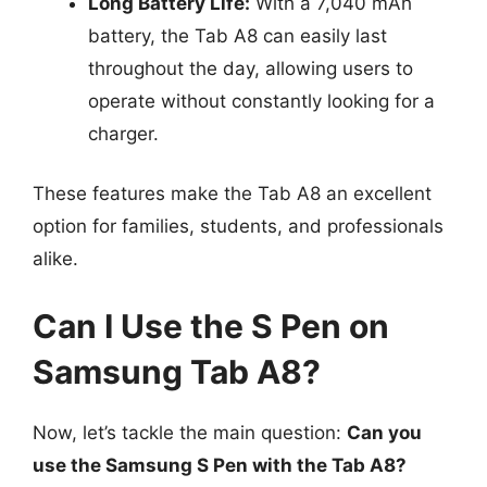
Long Battery Life:
With a 7,040 mAh
battery, the Tab A8 can easily last
throughout the day, allowing users to
operate without constantly looking for a
charger.
These features make the Tab A8 an excellent
option for families, students, and professionals
alike.
Can I Use the S Pen on
Samsung Tab A8?
Now, let’s tackle the main question:
Can you
use the Samsung S Pen with the Tab A8?