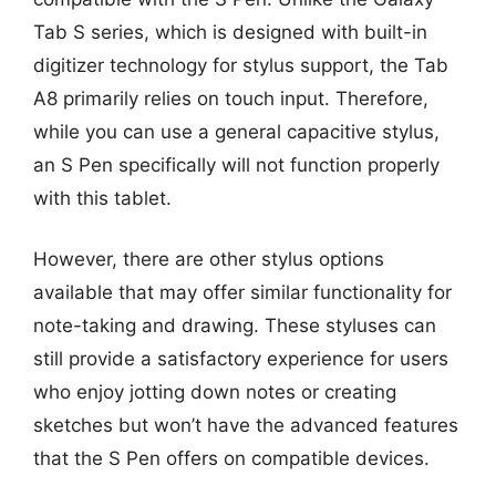
Tab S series, which is designed with built-in
digitizer technology for stylus support, the Tab
A8 primarily relies on touch input. Therefore,
while you can use a general capacitive stylus,
an S Pen specifically will not function properly
with this tablet.
However, there are other stylus options
available that may offer similar functionality for
note-taking and drawing. These styluses can
still provide a satisfactory experience for users
who enjoy jotting down notes or creating
sketches but won’t have the advanced features
that the S Pen offers on compatible devices.