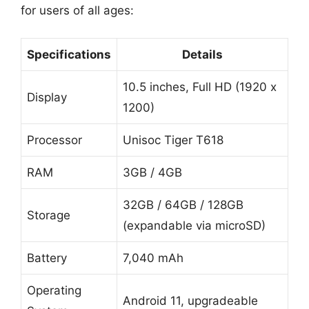
for users of all ages:
Specifications
Details
10.5 inches, Full HD (1920 x
Display
1200)
Processor
Unisoc Tiger T618
RAM
3GB / 4GB
32GB / 64GB / 128GB
Storage
(expandable via microSD)
Battery
7,040 mAh
Operating
Android 11, upgradeable