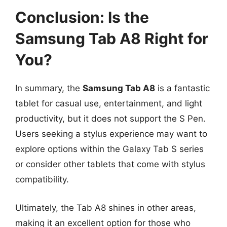
Conclusion: Is the
Samsung Tab A8 Right for
You?
In summary, the
Samsung Tab A8
is a fantastic
tablet for casual use, entertainment, and light
productivity, but it does not support the S Pen.
Users seeking a stylus experience may want to
explore options within the Galaxy Tab S series
or consider other tablets that come with stylus
compatibility.
Ultimately, the Tab A8 shines in other areas,
making it an excellent option for those who