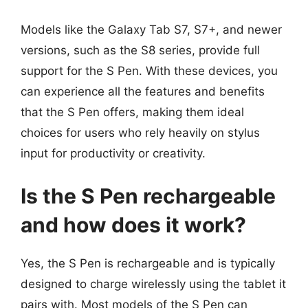
Models like the Galaxy Tab S7, S7+, and newer
versions, such as the S8 series, provide full
support for the S Pen. With these devices, you
can experience all the features and benefits
that the S Pen offers, making them ideal
choices for users who rely heavily on stylus
input for productivity or creativity.
Is the S Pen rechargeable
and how does it work?
Yes, the S Pen is rechargeable and is typically
designed to charge wirelessly using the tablet it
pairs with. Most models of the S Pen can