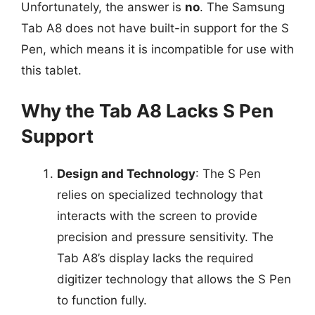
Unfortunately, the answer is
no
. The Samsung
Tab A8 does not have built-in support for the S
Pen, which means it is incompatible for use with
this tablet.
Why the Tab A8 Lacks S Pen
Support
Design and Technology
: The S Pen
relies on specialized technology that
interacts with the screen to provide
precision and pressure sensitivity. The
Tab A8’s display lacks the required
digitizer technology that allows the S Pen
to function fully.