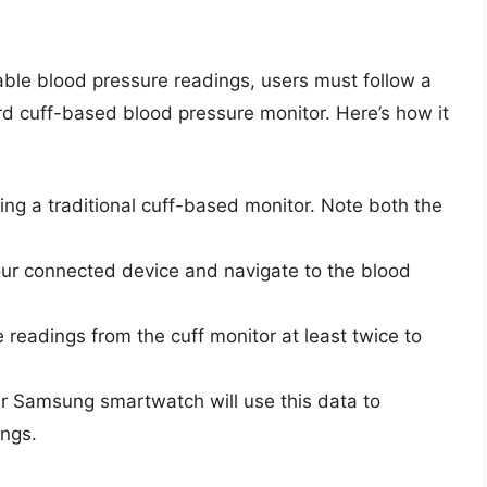
ble blood pressure readings, users must follow a
ard cuff-based blood pressure monitor. Here’s how it
ng a traditional cuff-based monitor. Note both the
r connected device and navigate to the blood
e readings from the cuff monitor at least twice to
our Samsung smartwatch will use this data to
ings.