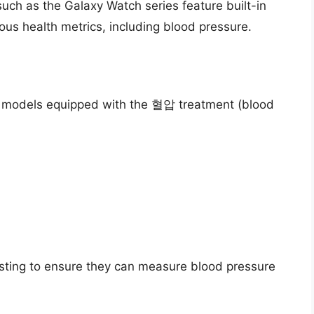
ch as the Galaxy Watch series feature built-in
us health metrics, including blood pressure.
 models equipped with the 혈압 treatment (blood
sting to ensure they can measure blood pressure