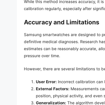
While this method increases accuracy, it is
calibration regularly, especially after signi
Accuracy and Limitations
Samsung smartwatches are designed to p
definitive medical diagnoses. Research has
estimates can be reasonably accurate, allo
pressure over time.
However, there are several limitations to b
User Error:
Incorrect calibration can 
External Factors:
Measurements can 
position, physical activity, and even
Generalization:
The algorithm devel