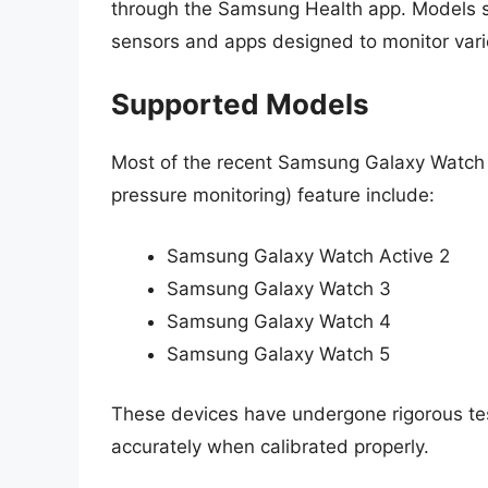
through the Samsung Health app. Models su
sensors and apps designed to monitor vario
Supported Models
Most of the recent Samsung Galaxy Watch
pressure monitoring) feature include:
Samsung Galaxy Watch Active 2
Samsung Galaxy Watch 3
Samsung Galaxy Watch 4
Samsung Galaxy Watch 5
These devices have undergone rigorous te
accurately when calibrated properly.