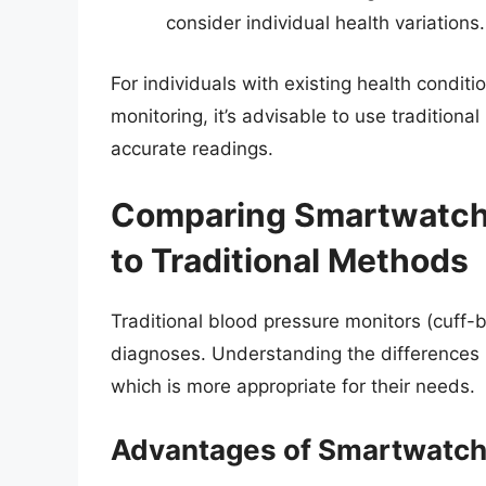
consider individual health variations.
For individuals with existing health condit
monitoring, it’s advisable to use traditiona
accurate readings.
Comparing Smartwatch 
to Traditional Methods
Traditional blood pressure monitors (cuff-
diagnoses. Understanding the differences
which is more appropriate for their needs.
Advantages of Smartwatch 