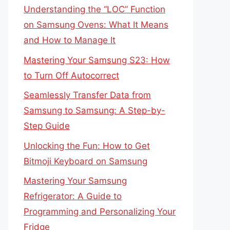
Understanding the “LOC” Function
on Samsung Ovens: What It Means
and How to Manage It
Mastering Your Samsung S23: How
to Turn Off Autocorrect
Seamlessly Transfer Data from
Samsung to Samsung: A Step-by-
Step Guide
Unlocking the Fun: How to Get
Bitmoji Keyboard on Samsung
Mastering Your Samsung
Refrigerator: A Guide to
Programming and Personalizing Your
Fridge