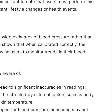
 important to note that users must perform this
ficant lifestyle changes or health events.
rovide
estimates
of blood pressure rather than
 shown that when calibrated correctly, the
wing users to monitor trends in their blood
e aware of:
lead to significant inaccuracies in readings.
be affected by external factors such as body
 skin temperature.
oped for blood pressure monitoring may not