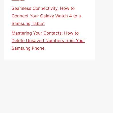
Seamless Connectivity: How to
Connect Your Galaxy Watch 4 to a
Samsung Tablet
Mastering Your Contacts: How to
Delete Unsaved Numbers from Your
Samsung Phone