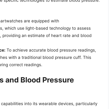
 specific technologies to estimate blood pressure.
rtwatches are equipped with
, which use light-based technology to assess
, providing an estimate of heart rate and blood
ce:
To achieve accurate blood pressure readings,
hes with a traditional blood pressure cuff. This
uring correct readings.
 and Blood Pressure
pabilities into its wearable devices, particularly