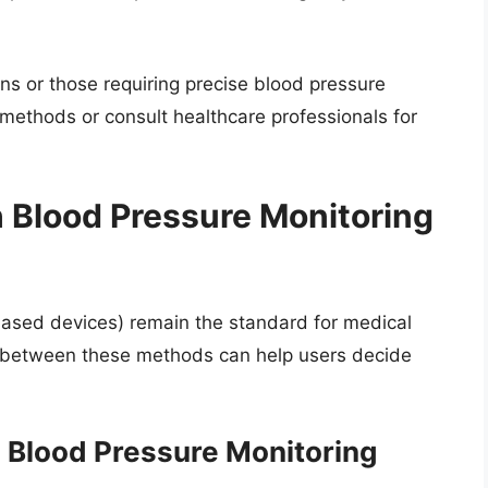
ions or those requiring precise blood pressure
l methods or consult healthcare professionals for
Blood Pressure Monitoring
based devices) remain the standard for medical
 between these methods can help users decide
Blood Pressure Monitoring