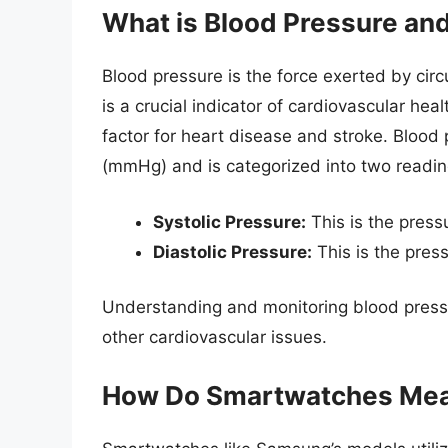
What is Blood Pressure and
Blood pressure is the force exerted by circu
is a crucial indicator of cardiovascular hea
factor for heart disease and stroke. Blood
(mmHg) and is categorized into two readin
Systolic Pressure:
This is the press
Diastolic Pressure:
This is the pres
Understanding and monitoring blood pressu
other cardiovascular issues.
How Do Smartwatches Mea