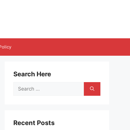
Policy
Search Here
Search
for:
Recent Posts