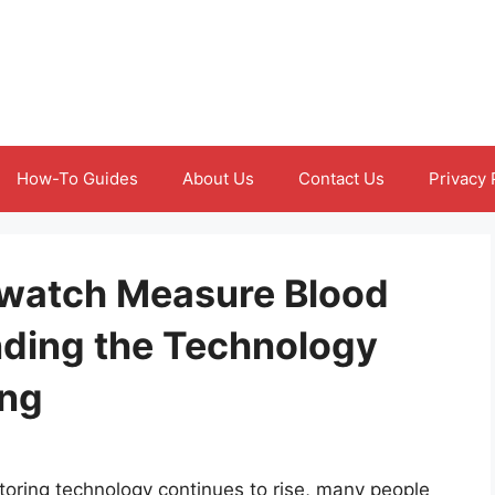
How-To Guides
About Us
Contact Us
Privacy 
watch Measure Blood
ding the Technology
ing
toring technology continues to rise, many people