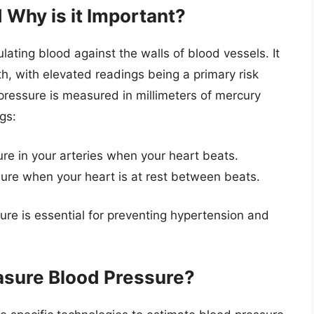
 Why is it Important?
lating blood against the walls of blood vessels. It
lth, with elevated readings being a primary risk
 pressure is measured in millimeters of mercury
gs:
ure in your arteries when your heart beats.
sure when your heart is at rest between beats.
re is essential for preventing hypertension and
sure Blood Pressure?