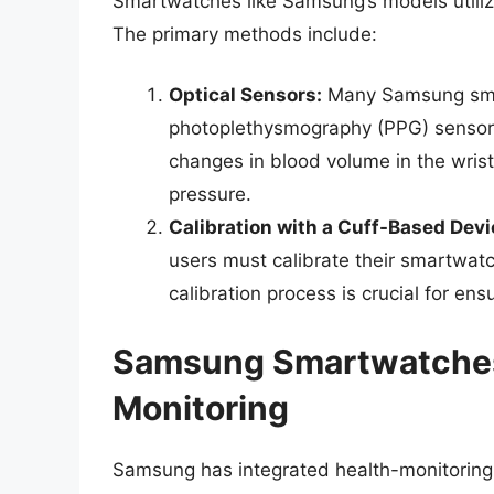
Smartwatches like Samsung’s models utilize
The primary methods include:
Optical Sensors:
Many Samsung sma
photoplethysmography (PPG) sensors
changes in blood volume in the wrist
pressure.
Calibration with a Cuff-Based Devi
users must calibrate their smartwatc
calibration process is crucial for ens
Samsung Smartwatches
Monitoring
Samsung has integrated health-monitoring ca