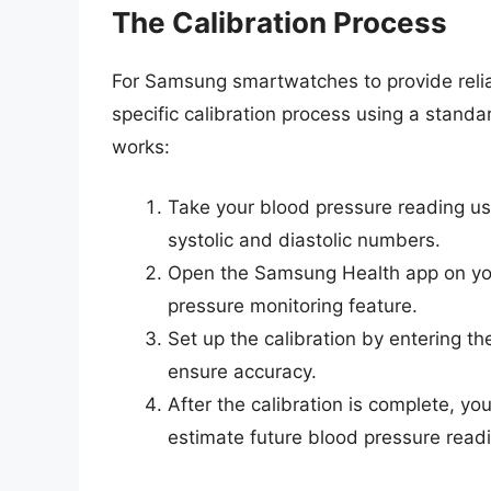
The Calibration Process
For Samsung smartwatches to provide relia
specific calibration process using a stand
works:
Take your blood pressure reading usi
systolic and diastolic numbers.
Open the Samsung Health app on you
pressure monitoring feature.
Set up the calibration by entering th
ensure accuracy.
After the calibration is complete, y
estimate future blood pressure read