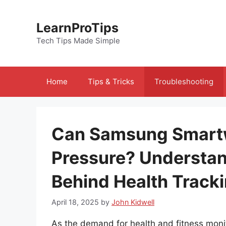
Skip
to
LearnProTips
content
Tech Tips Made Simple
Home
Tips & Tricks
Troubleshooting
Can Samsung Smart
Pressure? Understan
Behind Health Track
April 18, 2025
by
John Kidwell
As the demand for health and fitness moni