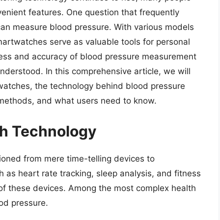
enient features. One question that frequently
an measure blood pressure. With various models
rtwatches serve as valuable tools for personal
eness and accuracy of blood pressure measurement
nderstood. In this comprehensive article, we will
watches, the technology behind blood pressure
l methods, and what users need to know.
th Technology
ioned from mere time-telling devices to
 as heart rate tracking, sleep analysis, and fitness
of these devices. Among the most complex health
od pressure.