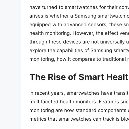
have turned to smartwatches for their conv
arises is whether a Samsung smartwatch c
equipped with advanced sensors, these sma
health monitoring. However, the effectiv
through these devices are not universally u
explore the capabilities of Samsung smart
monitoring, how it compares to traditiona
The Rise of Smart Heal
In recent years, smartwatches have transit
multifaceted health monitors. Features such
monitoring are now standard components 
metrics that smartwatches can track is blo