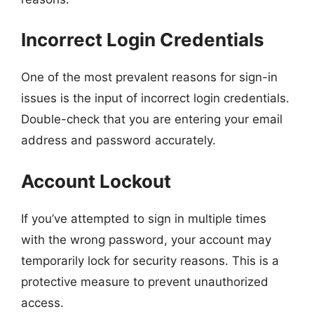
Incorrect Login Credentials
One of the most prevalent reasons for sign-in
issues is the input of incorrect login credentials.
Double-check that you are entering your email
address and password accurately.
Account Lockout
If you’ve attempted to sign in multiple times
with the wrong password, your account may
temporarily lock for security reasons. This is a
protective measure to prevent unauthorized
access.