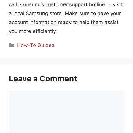
call Samsung’s customer support hotline or visit
a local Samsung store. Make sure to have your
account information ready to help them assist
you more efficiently.
Categories
How-To Guides
Leave a Comment
Comment