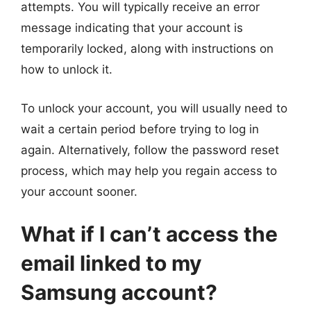
attempts. You will typically receive an error
message indicating that your account is
temporarily locked, along with instructions on
how to unlock it.
To unlock your account, you will usually need to
wait a certain period before trying to log in
again. Alternatively, follow the password reset
process, which may help you regain access to
your account sooner.
What if I can’t access the
email linked to my
Samsung account?