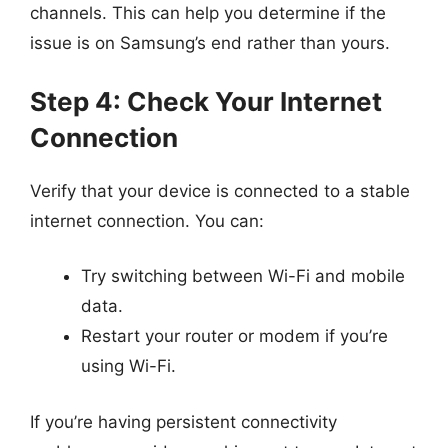
channels. This can help you determine if the
issue is on Samsung’s end rather than yours.
Step 4: Check Your Internet
Connection
Verify that your device is connected to a stable
internet connection. You can:
Try switching between Wi-Fi and mobile
data.
Restart your router or modem if you’re
using Wi-Fi.
If you’re having persistent connectivity