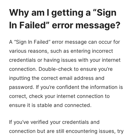
Why am I getting a “Sign
In Failed” error message?
A “Sign In Failed” error message can occur for
various reasons, such as entering incorrect
credentials or having issues with your internet
connection. Double-check to ensure you’re
inputting the correct email address and
password. If you’re confident the information is
correct, check your internet connection to
ensure it is stable and connected.
If you’ve verified your credentials and
connection but are still encountering issues, try