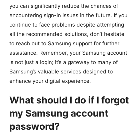
you can significantly reduce the chances of
encountering sign-in issues in the future. If you
continue to face problems despite attempting
all the recommended solutions, don’t hesitate
to reach out to Samsung support for further
assistance. Remember, your Samsung account
is not just a login; it’s a gateway to many of
Samsung’s valuable services designed to
enhance your digital experience.
What should I do if I forgot
my Samsung account
password?