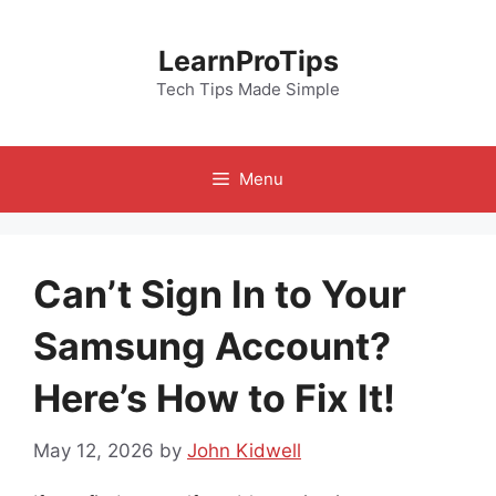
Skip
to
LearnProTips
content
Tech Tips Made Simple
Menu
Can’t Sign In to Your
Samsung Account?
Here’s How to Fix It!
May 12, 2026
by
John Kidwell