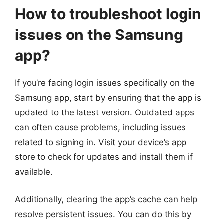
How to troubleshoot login
issues on the Samsung
app?
If you’re facing login issues specifically on the
Samsung app, start by ensuring that the app is
updated to the latest version. Outdated apps
can often cause problems, including issues
related to signing in. Visit your device’s app
store to check for updates and install them if
available.
Additionally, clearing the app’s cache can help
resolve persistent issues. You can do this by