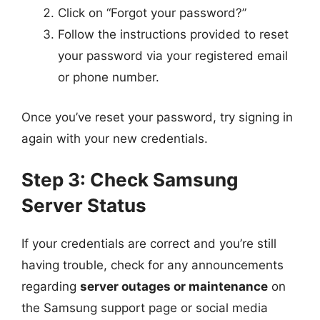
Click on “Forgot your password?”
Follow the instructions provided to reset
your password via your registered email
or phone number.
Once you’ve reset your password, try signing in
again with your new credentials.
Step 3: Check Samsung
Server Status
If your credentials are correct and you’re still
having trouble, check for any announcements
regarding
server outages or maintenance
on
the Samsung support page or social media