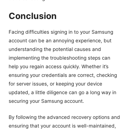
Conclusion
Facing difficulties signing in to your Samsung
account can be an annoying experience, but
understanding the potential causes and
implementing the troubleshooting steps can
help you regain access quickly. Whether it’s
ensuring your credentials are correct, checking
for server issues, or keeping your device
updated, a little diligence can go a long way in
securing your Samsung account.
By following the advanced recovery options and
ensuring that your account is well-maintained,