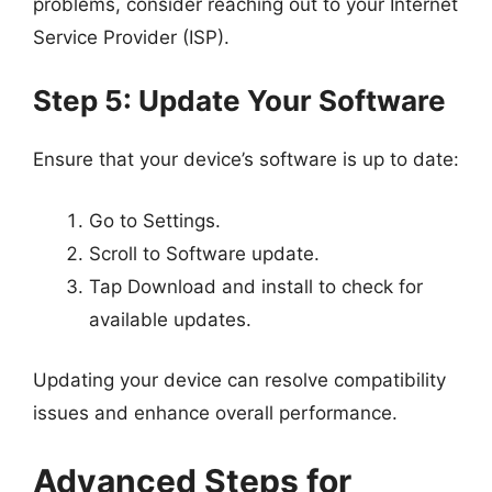
problems, consider reaching out to your Internet
Service Provider (ISP).
Step 5: Update Your Software
Ensure that your device’s software is up to date:
Go to Settings.
Scroll to Software update.
Tap Download and install to check for
available updates.
Updating your device can resolve compatibility
issues and enhance overall performance.
Advanced Steps for