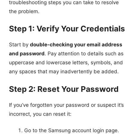
troubleshooting steps you can take to resolve
the problem.
Step 1: Verify Your Credentials
Start by
double-checking your email address
and password
. Pay attention to details such as
uppercase and lowercase letters, symbols, and
any spaces that may inadvertently be added.
Step 2: Reset Your Password
If you’ve forgotten your password or suspect it’s
incorrect, you can reset it:
Go to the Samsung account login page.