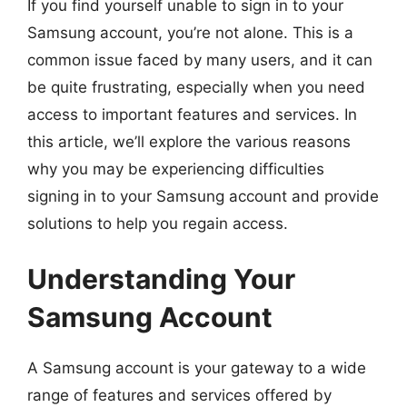
If you find yourself unable to sign in to your
Samsung account, you’re not alone. This is a
common issue faced by many users, and it can
be quite frustrating, especially when you need
access to important features and services. In
this article, we’ll explore the various reasons
why you may be experiencing difficulties
signing in to your Samsung account and provide
solutions to help you regain access.
Understanding Your
Samsung Account
A Samsung account is your gateway to a wide
range of features and services offered by