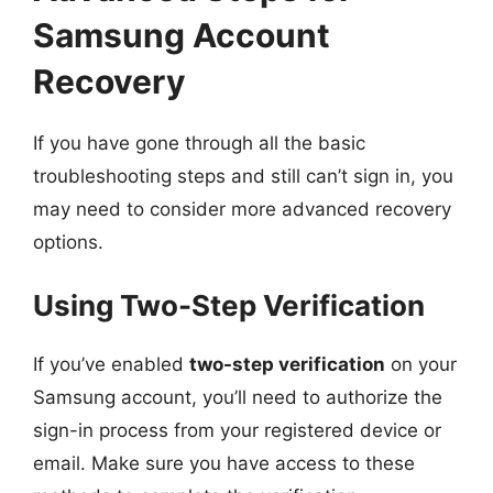
Samsung Account
Recovery
If you have gone through all the basic
troubleshooting steps and still can’t sign in, you
may need to consider more advanced recovery
options.
Using Two-Step Verification
If you’ve enabled
two-step verification
on your
Samsung account, you’ll need to authorize the
sign-in process from your registered device or
email. Make sure you have access to these