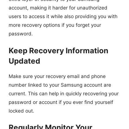
account, making it harder for unauthorized
users to access it while also providing you with
more recovery options if you forget your
password.
Keep Recovery Information
Updated
Make sure your recovery email and phone
number linked to your Samsung account are
current. This can help in quickly recovering your
password or account if you ever find yourself
locked out.
Regularly Monitor Your