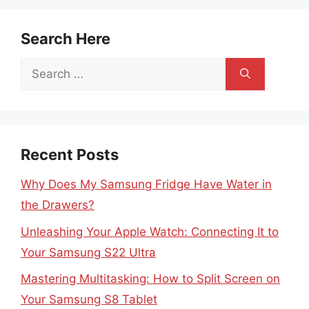
Search Here
Search
for:
Recent Posts
Why Does My Samsung Fridge Have Water in
the Drawers?
Unleashing Your Apple Watch: Connecting It to
Your Samsung S22 Ultra
Mastering Multitasking: How to Split Screen on
Your Samsung S8 Tablet