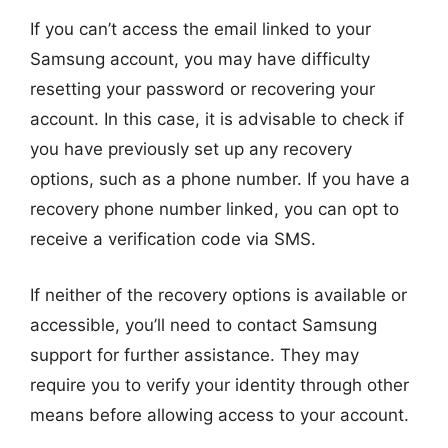
If you can’t access the email linked to your
Samsung account, you may have difficulty
resetting your password or recovering your
account. In this case, it is advisable to check if
you have previously set up any recovery
options, such as a phone number. If you have a
recovery phone number linked, you can opt to
receive a verification code via SMS.
If neither of the recovery options is available or
accessible, you’ll need to contact Samsung
support for further assistance. They may
require you to verify your identity through other
means before allowing access to your account.