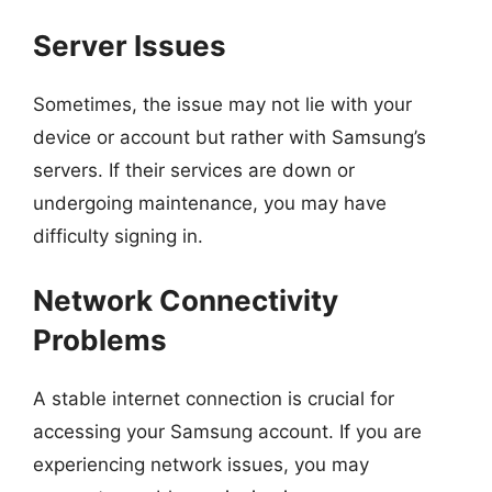
Server Issues
Sometimes, the issue may not lie with your
device or account but rather with Samsung’s
servers. If their services are down or
undergoing maintenance, you may have
difficulty signing in.
Network Connectivity
Problems
A stable internet connection is crucial for
accessing your Samsung account. If you are
experiencing network issues, you may