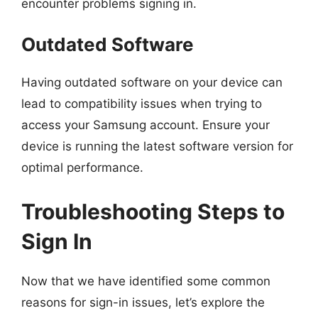
encounter problems signing in.
Outdated Software
Having outdated software on your device can
lead to compatibility issues when trying to
access your Samsung account. Ensure your
device is running the latest software version for
optimal performance.
Troubleshooting Steps to
Sign In
Now that we have identified some common
reasons for sign-in issues, let’s explore the