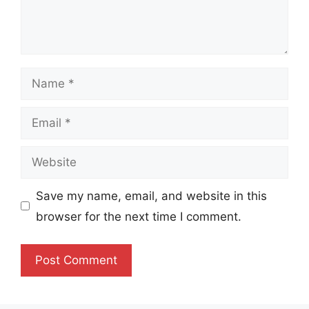
Name
Email
Website
Save my name, email, and website in this
browser for the next time I comment.