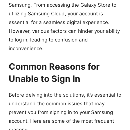
Samsung. From accessing the Galaxy Store to
utilizing Samsung Cloud, your account is
essential for a seamless digital experience.
However, various factors can hinder your ability
to log in, leading to confusion and
inconvenience.
Common Reasons for
Unable to Sign In
Before delving into the solutions, it’s essential to
understand the common issues that may
prevent you from signing in to your Samsung
account. Here are some of the most frequent
reasons: