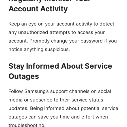
Account Activity
Keep an eye on your account activity to detect
any unauthorized attempts to access your
account. Promptly change your password if you
notice anything suspicious.
Stay Informed About Service
Outages
Follow Samsung’s support channels on social
media or subscribe to their service status
updates. Being informed about potential service
outages can save you time and effort when
troubleshooting.