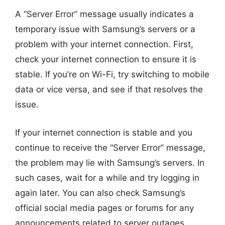
A “Server Error” message usually indicates a
temporary issue with Samsung’s servers or a
problem with your internet connection. First,
check your internet connection to ensure it is
stable. If you’re on Wi-Fi, try switching to mobile
data or vice versa, and see if that resolves the
issue.
If your internet connection is stable and you
continue to receive the “Server Error” message,
the problem may lie with Samsung’s servers. In
such cases, wait for a while and try logging in
again later. You can also check Samsung’s
official social media pages or forums for any
announcements related to server outages.