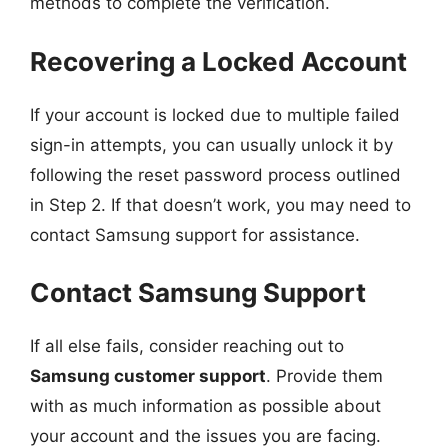
methods to complete the verification.
Recovering a Locked Account
If your account is locked due to multiple failed
sign-in attempts, you can usually unlock it by
following the reset password process outlined
in Step 2. If that doesn’t work, you may need to
contact Samsung support for assistance.
Contact Samsung Support
If all else fails, consider reaching out to
Samsung customer support
. Provide them
with as much information as possible about
your account and the issues you are facing.