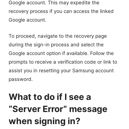
Google account. This may expedite the
recovery process if you can access the linked
Google account.
To proceed, navigate to the recovery page
during the sign-in process and select the
Google account option if available. Follow the
prompts to receive a verification code or link to
assist you in resetting your Samsung account
password.
What to do if I see a
“Server Error” message
when signing in?