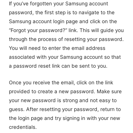
If you’ve forgotten your Samsung account
password, the first step is to navigate to the
Samsung account login page and click on the
“Forgot your password?” link. This will guide you
through the process of resetting your password.
You will need to enter the email address
associated with your Samsung account so that
a password reset link can be sent to you.
Once you receive the email, click on the link
provided to create a new password. Make sure
your new password is strong and not easy to
guess. After resetting your password, return to
the login page and try signing in with your new
credentials.