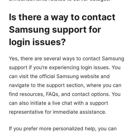
Is there a way to contact
Samsung support for
login issues?
Yes, there are several ways to contact Samsung
support if you’re experiencing login issues. You
can visit the official Samsung website and
navigate to the support section, where you can
find resources, FAQs, and contact options. You
can also initiate a live chat with a support
representative for immediate assistance.
If you prefer more personalized help, you can