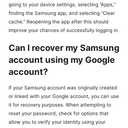
going to your device settings, selecting “Apps,”
finding the Samsung app, and selecting “Clear
cache.” Reopening the app after this should
improve your chances of successfully logging in.
Can I recover my Samsung
account using my Google
account?
If your Samsung account was originally created
or linked with your Google account, you can use
it for recovery purposes. When attempting to
reset your password, check for options that
allow you to verify your identity using your