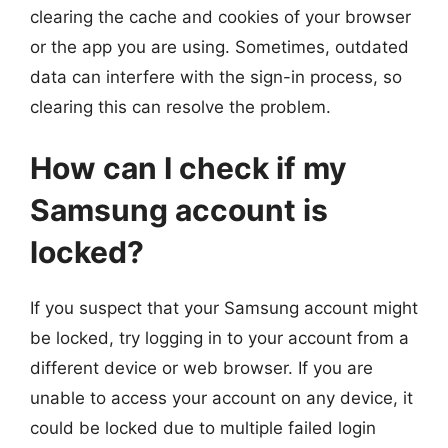
clearing the cache and cookies of your browser
or the app you are using. Sometimes, outdated
data can interfere with the sign-in process, so
clearing this can resolve the problem.
How can I check if my
Samsung account is
locked?
If you suspect that your Samsung account might
be locked, try logging in to your account from a
different device or web browser. If you are
unable to access your account on any device, it
could be locked due to multiple failed login