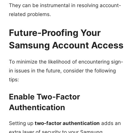
They can be instrumental in resolving account-
related problems.
Future-Proofing Your
Samsung Account Access
To minimize the likelihood of encountering sign-
in issues in the future, consider the following
tips:
Enable Two-Factor
Authentication
Setting up
two-factor authentication
adds an
extra layer of security to your Samsung