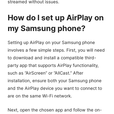
streamed without issues.
How do I set up AirPlay on
my Samsung phone?
Setting up AirPlay on your Samsung phone
involves a few simple steps. First, you will need
to download and install a compatible third-
party app that supports AirPlay functionality,
such as “AirScreen” or “AllCast.” After
installation, ensure both your Samsung phone
and the AirPlay device you want to connect to
are on the same Wi-Fi network.
Next, open the chosen app and follow the on-