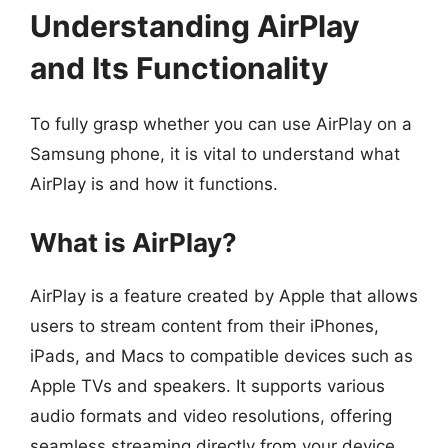
Understanding AirPlay
and Its Functionality
To fully grasp whether you can use AirPlay on a
Samsung phone, it is vital to understand what
AirPlay is and how it functions.
What is AirPlay?
AirPlay is a feature created by Apple that allows
users to stream content from their iPhones,
iPads, and Macs to compatible devices such as
Apple TVs and speakers. It supports various
audio formats and video resolutions, offering
seamless streaming directly from your device.