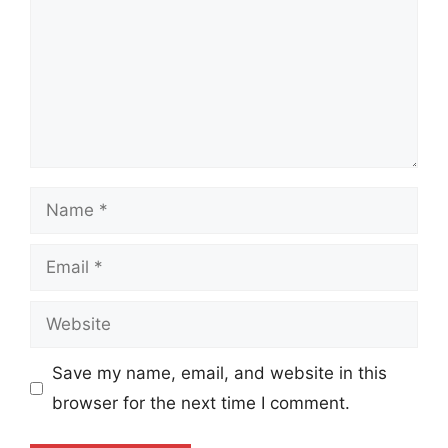
Name
Email
Website
Save my name, email, and website in this
browser for the next time I comment.