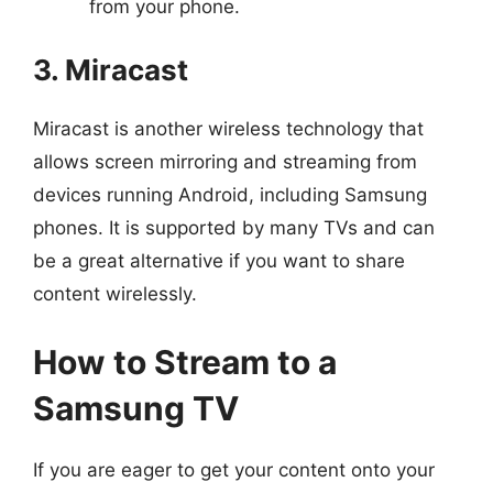
from your phone.
3. Miracast
Miracast is another wireless technology that
allows screen mirroring and streaming from
devices running Android, including Samsung
phones. It is supported by many TVs and can
be a great alternative if you want to share
content wirelessly.
How to Stream to a
Samsung TV
If you are eager to get your content onto your