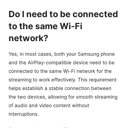
Do I need to be connected
to the same Wi-Fi
network?
Yes, in most cases, both your Samsung phone
and the AirPlay-compatible device need to be
connected to the same Wi-Fi network for the
streaming to work effectively. This requirement
helps establish a stable connection between
the two devices, allowing for smooth streaming
of audio and video content without
interruptions.