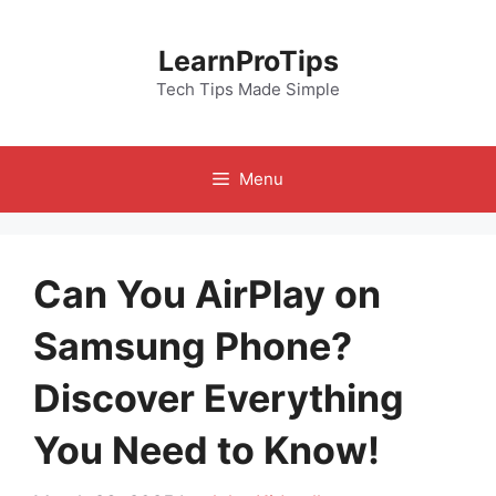
Skip
to
LearnProTips
content
Tech Tips Made Simple
Menu
Can You AirPlay on
Samsung Phone?
Discover Everything
You Need to Know!