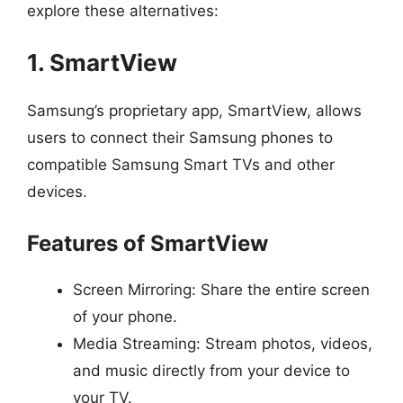
explore these alternatives:
1. SmartView
Samsung’s proprietary app, SmartView, allows
users to connect their Samsung phones to
compatible Samsung Smart TVs and other
devices.
Features of SmartView
Screen Mirroring: Share the entire screen
of your phone.
Media Streaming: Stream photos, videos,
and music directly from your device to
your TV.