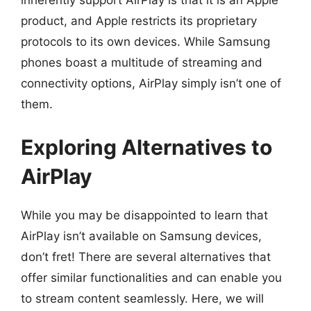
inherently support AirPlay is that it is an Apple
product, and Apple restricts its proprietary
protocols to its own devices. While Samsung
phones boast a multitude of streaming and
connectivity options, AirPlay simply isn’t one of
them.
Exploring Alternatives to
AirPlay
While you may be disappointed to learn that
AirPlay isn’t available on Samsung devices,
don’t fret! There are several alternatives that
offer similar functionalities and can enable you
to stream content seamlessly. Here, we will