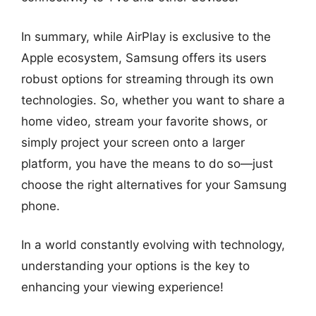
In summary, while AirPlay is exclusive to the
Apple ecosystem, Samsung offers its users
robust options for streaming through its own
technologies. So, whether you want to share a
home video, stream your favorite shows, or
simply project your screen onto a larger
platform, you have the means to do so—just
choose the right alternatives for your Samsung
phone.
In a world constantly evolving with technology,
understanding your options is the key to
enhancing your viewing experience!