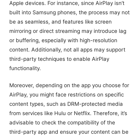
Apple devices. For instance, since AirPlay isn’t
built into Samsung phones, the process may not
be as seamless, and features like screen
mirroring or direct streaming may introduce lag
or buffering, especially with high-resolution
content. Additionally, not all apps may support
third-party techniques to enable AirPlay
functionality.
Moreover, depending on the app you choose for
AirPlay, you might face restrictions on specific
content types, such as DRM-protected media
from services like Hulu or Netflix. Therefore, it’s
advisable to check the compatibility of the
third-party app and ensure your content can be