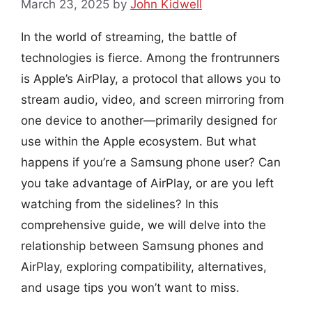
March 23, 2025
by
John Kidwell
In the world of streaming, the battle of
technologies is fierce. Among the frontrunners
is Apple’s AirPlay, a protocol that allows you to
stream audio, video, and screen mirroring from
one device to another—primarily designed for
use within the Apple ecosystem. But what
happens if you’re a Samsung phone user? Can
you take advantage of AirPlay, or are you left
watching from the sidelines? In this
comprehensive guide, we will delve into the
relationship between Samsung phones and
AirPlay, exploring compatibility, alternatives,
and usage tips you won’t want to miss.