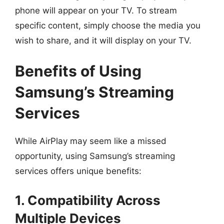
phone will appear on your TV. To stream
specific content, simply choose the media you
wish to share, and it will display on your TV.
Benefits of Using
Samsung’s Streaming
Services
While AirPlay may seem like a missed
opportunity, using Samsung’s streaming
services offers unique benefits:
1. Compatibility Across
Multiple Devices