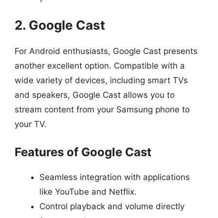
2. Google Cast
For Android enthusiasts, Google Cast presents
another excellent option. Compatible with a
wide variety of devices, including smart TVs
and speakers, Google Cast allows you to
stream content from your Samsung phone to
your TV.
Features of Google Cast
Seamless integration with applications
like YouTube and Netflix.
Control playback and volume directly