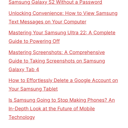
Samsung Galaxy S2 Without a Password
Unlocking Convenience: How to View Samsung
Text Messages on Your Computer
Mastering Your Samsung Ultra 22: A Complete
Guide to Powering Off
Mastering Screenshots: A Comprehensive
Guide to Taking Screenshots on Samsung
Galaxy Tab 4
How to Effortlessly Delete a Google Account on
Your Samsung Tablet
Is Samsung Going to Stop Making Phones? An
In-Depth Look at the Future of Mobile
Technology