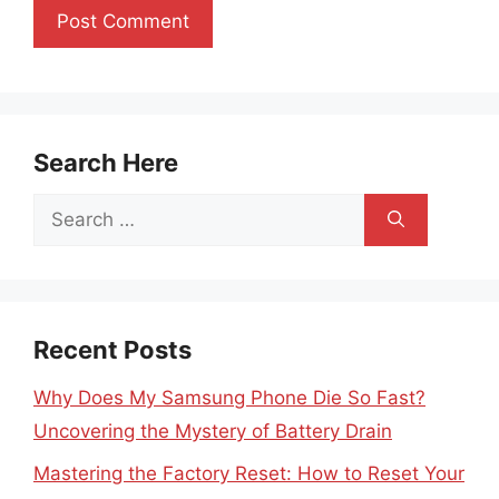
Search Here
Search
for:
Recent Posts
Why Does My Samsung Phone Die So Fast?
Uncovering the Mystery of Battery Drain
Mastering the Factory Reset: How to Reset Your