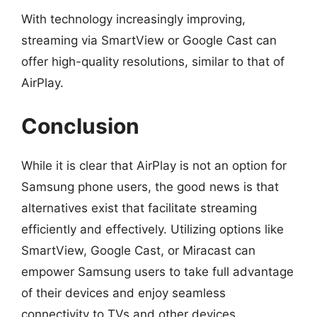
With technology increasingly improving,
streaming via SmartView or Google Cast can
offer high-quality resolutions, similar to that of
AirPlay.
Conclusion
While it is clear that AirPlay is not an option for
Samsung phone users, the good news is that
alternatives exist that facilitate streaming
efficiently and effectively. Utilizing options like
SmartView, Google Cast, or Miracast can
empower Samsung users to take full advantage
of their devices and enjoy seamless
connectivity to TVs and other devices.