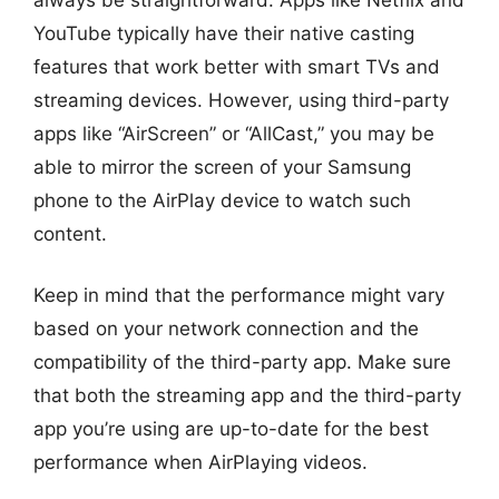
YouTube typically have their native casting
features that work better with smart TVs and
streaming devices. However, using third-party
apps like “AirScreen” or “AllCast,” you may be
able to mirror the screen of your Samsung
phone to the AirPlay device to watch such
content.
Keep in mind that the performance might vary
based on your network connection and the
compatibility of the third-party app. Make sure
that both the streaming app and the third-party
app you’re using are up-to-date for the best
performance when AirPlaying videos.