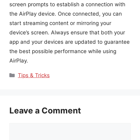
screen prompts to establish a connection with
the AirPlay device. Once connected, you can
start streaming content or mirroring your
device’s screen. Always ensure that both your
app and your devices are updated to guarantee
the best possible performance while using
AirPlay.
Categories
Tips & Tricks
Leave a Comment
Comment