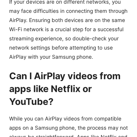
If your devices are on different networks, you
may face difficulties in connecting them through
AirPlay. Ensuring both devices are on the same
Wi-Fi network is a crucial step for a successful
streaming experience, so double-check your
network settings before attempting to use
AirPlay with your Samsung phone.
Can I AirPlay videos from
apps like Netflix or
YouTube?
While you can AirPlay videos from compatible
apps on a Samsung phone, the process may not
always be straightforward. Apps like Netflix and