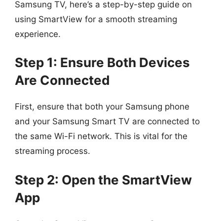
Samsung TV, here’s a step-by-step guide on
using SmartView for a smooth streaming
experience.
Step 1: Ensure Both Devices
Are Connected
First, ensure that both your Samsung phone
and your Samsung Smart TV are connected to
the same Wi-Fi network. This is vital for the
streaming process.
Step 2: Open the SmartView
App