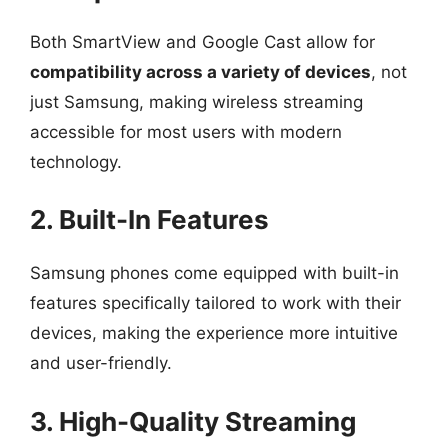
Both SmartView and Google Cast allow for
compatibility across a variety of devices
, not
just Samsung, making wireless streaming
accessible for most users with modern
technology.
2. Built-In Features
Samsung phones come equipped with built-in
features specifically tailored to work with their
devices, making the experience more intuitive
and user-friendly.
3. High-Quality Streaming