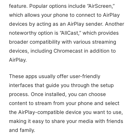
feature. Popular options include “AirScreen,”
which allows your phone to connect to AirPlay
devices by acting as an AirPlay sender. Another
noteworthy option is “AllCast,” which provides
broader compatibility with various streaming
devices, including Chromecast in addition to
AirPlay.
These apps usually offer user-friendly
interfaces that guide you through the setup
process. Once installed, you can choose
content to stream from your phone and select
the AirPlay-compatible device you want to use,
making it easy to share your media with friends
and family.