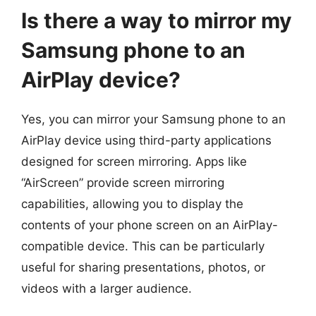
Is there a way to mirror my
Samsung phone to an
AirPlay device?
Yes, you can mirror your Samsung phone to an
AirPlay device using third-party applications
designed for screen mirroring. Apps like
“AirScreen” provide screen mirroring
capabilities, allowing you to display the
contents of your phone screen on an AirPlay-
compatible device. This can be particularly
useful for sharing presentations, photos, or
videos with a larger audience.