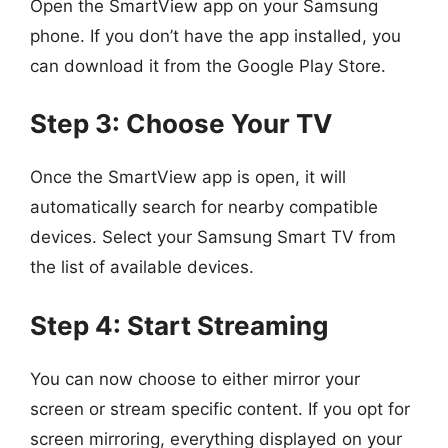
Open the SmartView app on your Samsung
phone. If you don’t have the app installed, you
can download it from the Google Play Store.
Step 3: Choose Your TV
Once the SmartView app is open, it will
automatically search for nearby compatible
devices. Select your Samsung Smart TV from
the list of available devices.
Step 4: Start Streaming
You can now choose to either mirror your
screen or stream specific content. If you opt for
screen mirroring, everything displayed on your