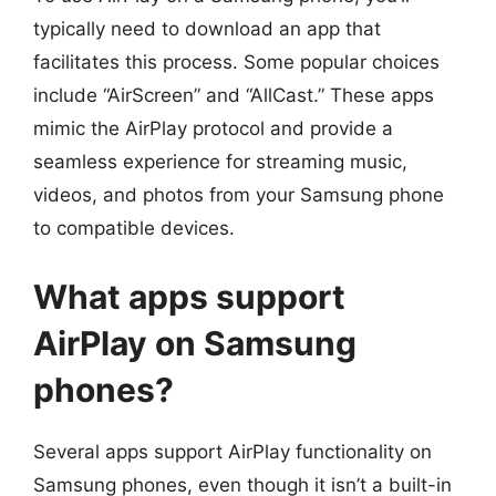
typically need to download an app that
facilitates this process. Some popular choices
include “AirScreen” and “AllCast.” These apps
mimic the AirPlay protocol and provide a
seamless experience for streaming music,
videos, and photos from your Samsung phone
to compatible devices.
What apps support
AirPlay on Samsung
phones?
Several apps support AirPlay functionality on
Samsung phones, even though it isn’t a built-in