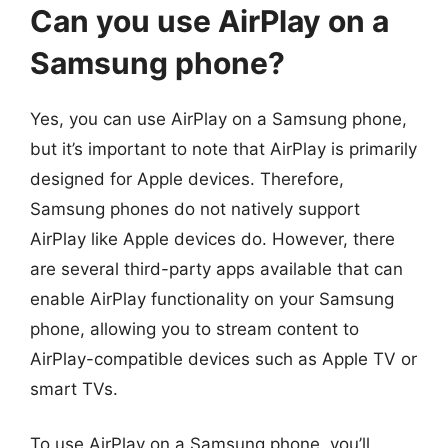
Can you use AirPlay on a
Samsung phone?
Yes, you can use AirPlay on a Samsung phone,
but it’s important to note that AirPlay is primarily
designed for Apple devices. Therefore,
Samsung phones do not natively support
AirPlay like Apple devices do. However, there
are several third-party apps available that can
enable AirPlay functionality on your Samsung
phone, allowing you to stream content to
AirPlay-compatible devices such as Apple TV or
smart TVs.
To use AirPlay on a Samsung phone, you’ll