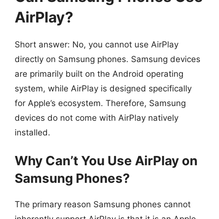
AirPlay?
Short answer: No, you cannot use AirPlay
directly on Samsung phones. Samsung devices
are primarily built on the Android operating
system, while AirPlay is designed specifically
for Apple’s ecosystem. Therefore, Samsung
devices do not come with AirPlay natively
installed.
Why Can’t You Use AirPlay on
Samsung Phones?
The primary reason Samsung phones cannot