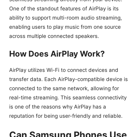
One of the standout features of AirPlay is its
ability to support multi-room audio streaming,
enabling users to play music from one source
across multiple connected speakers.
How Does AirPlay Work?
AirPlay utilizes Wi-Fi to connect devices and
transfer data. Each AirPlay-compatible device is
connected to the same network, allowing for
real-time streaming. This seamless connectivity
is one of the reasons why AirPlay has a
reputation for being user-friendly and reliable.
Can Samsung Phones Use