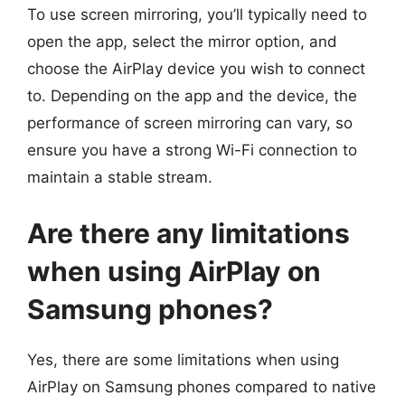
To use screen mirroring, you’ll typically need to
open the app, select the mirror option, and
choose the AirPlay device you wish to connect
to. Depending on the app and the device, the
performance of screen mirroring can vary, so
ensure you have a strong Wi-Fi connection to
maintain a stable stream.
Are there any limitations
when using AirPlay on
Samsung phones?
Yes, there are some limitations when using
AirPlay on Samsung phones compared to native