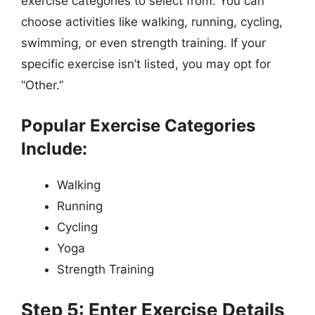
exercise categories to select from. You can
choose activities like walking, running, cycling,
swimming, or even strength training. If your
specific exercise isn’t listed, you may opt for
“Other.”
Popular Exercise Categories
Include:
Walking
Running
Cycling
Yoga
Strength Training
Step 5: Enter Exercise Details