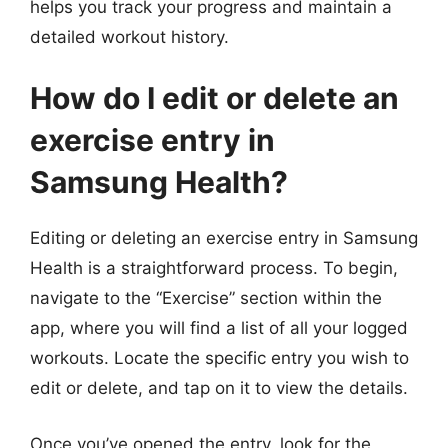
helps you track your progress and maintain a
detailed workout history.
How do I edit or delete an
exercise entry in
Samsung Health?
Editing or deleting an exercise entry in Samsung
Health is a straightforward process. To begin,
navigate to the “Exercise” section within the
app, where you will find a list of all your logged
workouts. Locate the specific entry you wish to
edit or delete, and tap on it to view the details.
Once you’ve opened the entry, look for the