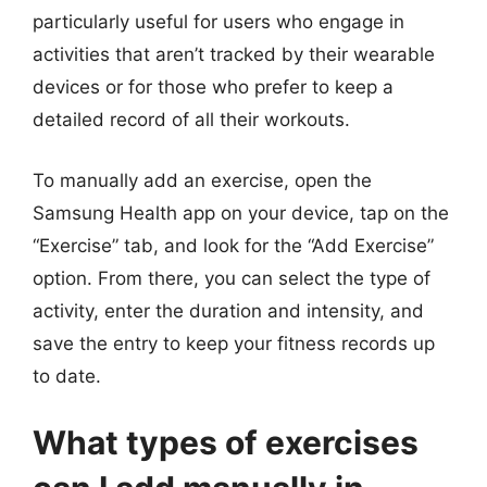
particularly useful for users who engage in
activities that aren’t tracked by their wearable
devices or for those who prefer to keep a
detailed record of all their workouts.
To manually add an exercise, open the
Samsung Health app on your device, tap on the
“Exercise” tab, and look for the “Add Exercise”
option. From there, you can select the type of
activity, enter the duration and intensity, and
save the entry to keep your fitness records up
to date.
What types of exercises