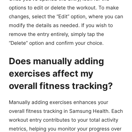
options to edit or delete the workout. To make
changes, select the “Edit” option, where you can
modify the details as needed. If you wish to
remove the entry entirely, simply tap the
“Delete” option and confirm your choice.
Does manually adding
exercises affect my
overall fitness tracking?
Manually adding exercises enhances your
overall fitness tracking in Samsung Health. Each
workout entry contributes to your total activity
metrics, helping you monitor your progress over