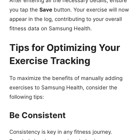
After entering all the necessary details, ensure
you tap the
Save
button. Your exercise will now
appear in the log, contributing to your overall
fitness data on Samsung Health.
Tips for Optimizing Your
Exercise Tracking
To maximize the benefits of manually adding
exercises to Samsung Health, consider the
following tips:
Be Consistent
Consistency is key in any fitness journey.