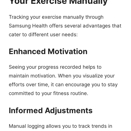
Your Exercise Manually
Tracking your exercise manually through
Samsung Health offers several advantages that
cater to different user needs:
Enhanced Motivation
Seeing your progress recorded helps to
maintain motivation. When you visualize your
efforts over time, it can encourage you to stay
committed to your fitness routine.
Informed Adjustments
Manual logging allows you to track trends in