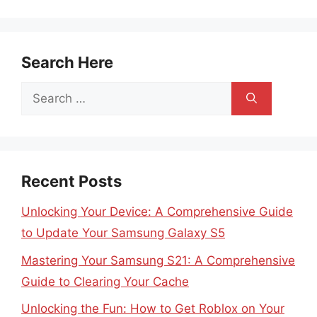
Search Here
Search
for:
Recent Posts
Unlocking Your Device: A Comprehensive Guide
to Update Your Samsung Galaxy S5
Mastering Your Samsung S21: A Comprehensive
Guide to Clearing Your Cache
Unlocking the Fun: How to Get Roblox on Your