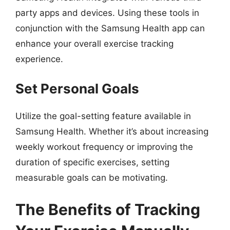
party apps and devices. Using these tools in
conjunction with the Samsung Health app can
enhance your overall exercise tracking
experience.
Set Personal Goals
Utilize the goal-setting feature available in
Samsung Health. Whether it’s about increasing
weekly workout frequency or improving the
duration of specific exercises, setting
measurable goals can be motivating.
The Benefits of Tracking