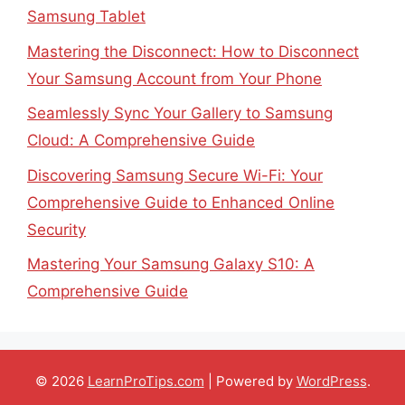
Samsung Tablet
Mastering the Disconnect: How to Disconnect
Your Samsung Account from Your Phone
Seamlessly Sync Your Gallery to Samsung
Cloud: A Comprehensive Guide
Discovering Samsung Secure Wi-Fi: Your
Comprehensive Guide to Enhanced Online
Security
Mastering Your Samsung Galaxy S10: A
Comprehensive Guide
© 2026
LearnProTips.com
| Powered by
WordPress
.