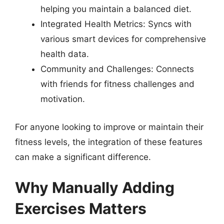
helping you maintain a balanced diet.
Integrated Health Metrics: Syncs with
various smart devices for comprehensive
health data.
Community and Challenges: Connects
with friends for fitness challenges and
motivation.
For anyone looking to improve or maintain their
fitness levels, the integration of these features
can make a significant difference.
Why Manually Adding
Exercises Matters