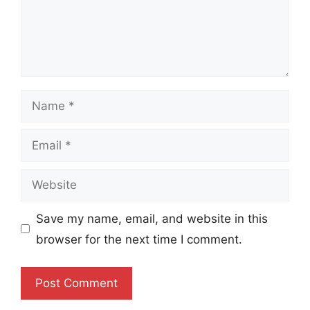
Name
Email
Website
Save my name, email, and website in this
browser for the next time I comment.