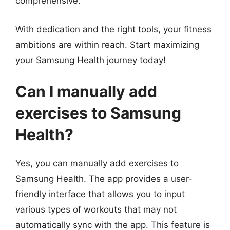
comprehensive.
With dedication and the right tools, your fitness
ambitions are within reach. Start maximizing
your Samsung Health journey today!
Can I manually add
exercises to Samsung
Health?
Yes, you can manually add exercises to
Samsung Health. The app provides a user-
friendly interface that allows you to input
various types of workouts that may not
automatically sync with the app. This feature is