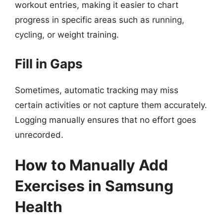
workout entries, making it easier to chart
progress in specific areas such as running,
cycling, or weight training.
Fill in Gaps
Sometimes, automatic tracking may miss
certain activities or not capture them accurately.
Logging manually ensures that no effort goes
unrecorded.
How to Manually Add
Exercises in Samsung
Health