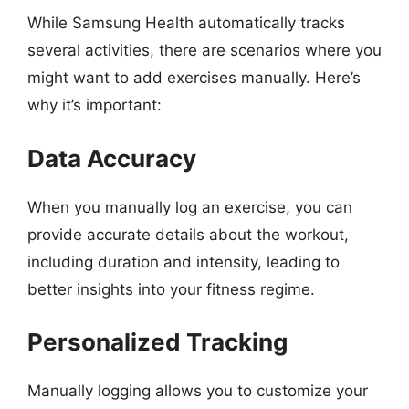
While Samsung Health automatically tracks
several activities, there are scenarios where you
might want to add exercises manually. Here’s
why it’s important:
Data Accuracy
When you manually log an exercise, you can
provide accurate details about the workout,
including duration and intensity, leading to
better insights into your fitness regime.
Personalized Tracking
Manually logging allows you to customize your