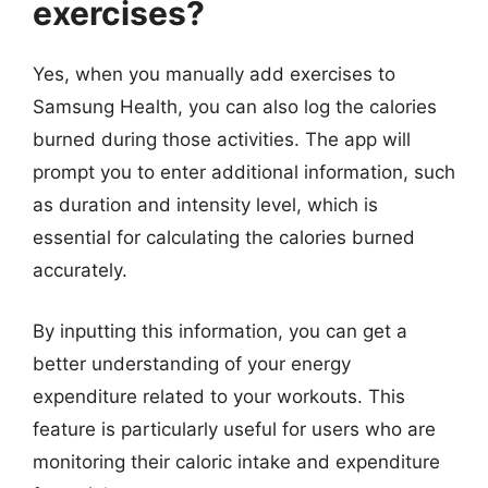
exercises?
Yes, when you manually add exercises to
Samsung Health, you can also log the calories
burned during those activities. The app will
prompt you to enter additional information, such
as duration and intensity level, which is
essential for calculating the calories burned
accurately.
By inputting this information, you can get a
better understanding of your energy
expenditure related to your workouts. This
feature is particularly useful for users who are
monitoring their caloric intake and expenditure