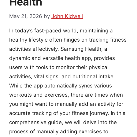
Health
May 21, 2026
by
John Kidwell
In today’s fast-paced world, maintaining a
healthy lifestyle often hinges on tracking fitness
activities effectively. Samsung Health, a
dynamic and versatile health app, provides
users with tools to monitor their physical
activities, vital signs, and nutritional intake.
While the app automatically syncs various
workouts and exercises, there are times when
you might want to manually add an activity for
accurate tracking of your fitness journey. In this
comprehensive guide, we will delve into the
process of manually adding exercises to