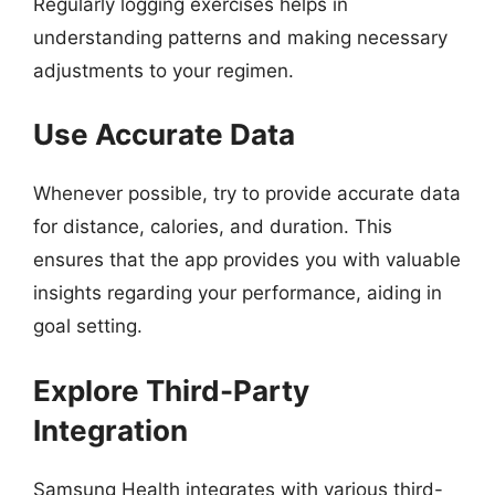
Regularly logging exercises helps in
understanding patterns and making necessary
adjustments to your regimen.
Use Accurate Data
Whenever possible, try to provide accurate data
for distance, calories, and duration. This
ensures that the app provides you with valuable
insights regarding your performance, aiding in
goal setting.
Explore Third-Party
Integration
Samsung Health integrates with various third-