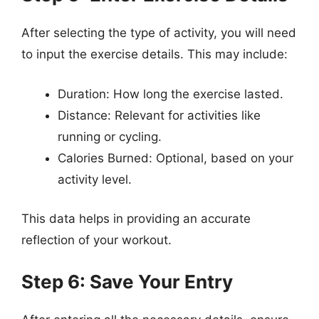
After selecting the type of activity, you will need
to input the exercise details. This may include:
Duration: How long the exercise lasted.
Distance: Relevant for activities like
running or cycling.
Calories Burned: Optional, based on your
activity level.
This data helps in providing an accurate
reflection of your workout.
Step 6: Save Your Entry