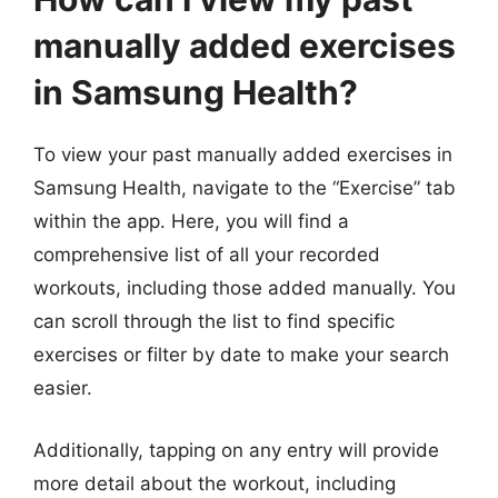
manually added exercises
in Samsung Health?
To view your past manually added exercises in
Samsung Health, navigate to the “Exercise” tab
within the app. Here, you will find a
comprehensive list of all your recorded
workouts, including those added manually. You
can scroll through the list to find specific
exercises or filter by date to make your search
easier.
Additionally, tapping on any entry will provide
more detail about the workout, including