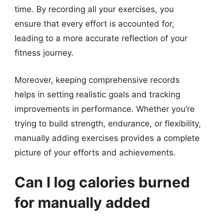
time. By recording all your exercises, you
ensure that every effort is accounted for,
leading to a more accurate reflection of your
fitness journey.
Moreover, keeping comprehensive records
helps in setting realistic goals and tracking
improvements in performance. Whether you’re
trying to build strength, endurance, or flexibility,
manually adding exercises provides a complete
picture of your efforts and achievements.
Can I log calories burned
for manually added