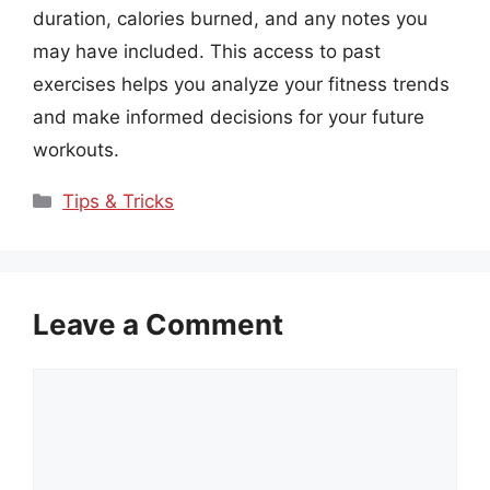
duration, calories burned, and any notes you
may have included. This access to past
exercises helps you analyze your fitness trends
and make informed decisions for your future
workouts.
Categories
Tips & Tricks
Leave a Comment
Comment