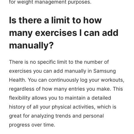
for weight management purposes.
Is there a limit to how
many exercises I can add
manually?
There is no specific limit to the number of
exercises you can add manually in Samsung
Health. You can continuously log your workouts,
regardless of how many entries you make. This
flexibility allows you to maintain a detailed
history of all your physical activities, which is
great for analyzing trends and personal
progress over time.