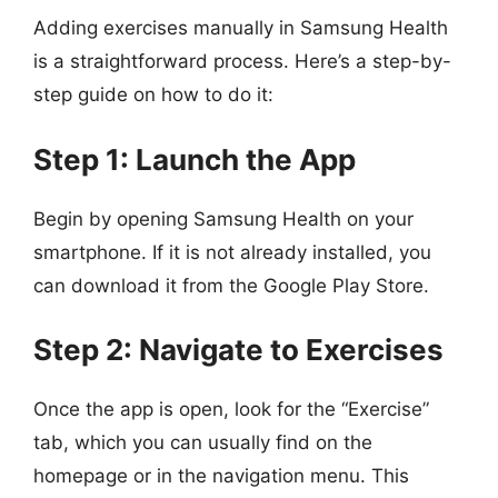
Adding exercises manually in Samsung Health
is a straightforward process. Here’s a step-by-
step guide on how to do it:
Step 1: Launch the App
Begin by opening Samsung Health on your
smartphone. If it is not already installed, you
can download it from the Google Play Store.
Step 2: Navigate to Exercises
Once the app is open, look for the “Exercise”
tab, which you can usually find on the
homepage or in the navigation menu. This