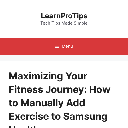
Skip
to
LearnProTips
content
Tech Tips Made Simple
Menu
Maximizing Your
Fitness Journey: How
to Manually Add
Exercise to Samsung