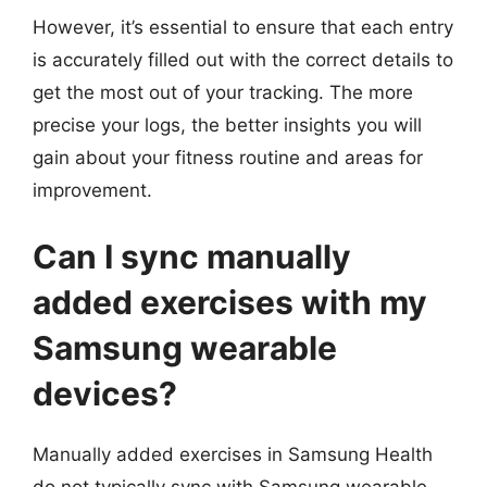
However, it’s essential to ensure that each entry
is accurately filled out with the correct details to
get the most out of your tracking. The more
precise your logs, the better insights you will
gain about your fitness routine and areas for
improvement.
Can I sync manually
added exercises with my
Samsung wearable
devices?
Manually added exercises in Samsung Health