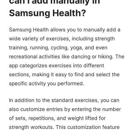
can I add manually in
Samsung Health?
Samsung Health allows you to manually add a
wide variety of exercises, including strength
training, running, cycling, yoga, and even
recreational activities like dancing or hiking. The
app categorizes exercises into different
sections, making it easy to find and select the
specific activity you performed.
In addition to the standard exercises, you can
also customize entries by entering the number
of sets, repetitions, and weight lifted for
strength workouts. This customization feature