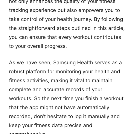
not only enhances the quality of your fitness
tracking experience but also empowers you to
take control of your health journey. By following
the straightforward steps outlined in this article,
you can ensure that every workout contributes
to your overall progress.
As we have seen, Samsung Health serves as a
robust platform for monitoring your health and
fitness activities, making it vital to maintain
complete and accurate records of your
workouts. So the next time you finish a workout
that the app might not have automatically
recorded, don’t hesitate to log it manually and
keep your fitness data precise and