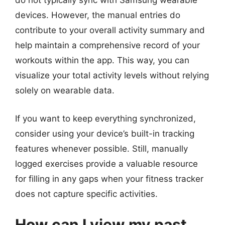
do not typically sync with Samsung wearable
devices. However, the manual entries do
contribute to your overall activity summary and
help maintain a comprehensive record of your
workouts within the app. This way, you can
visualize your total activity levels without relying
solely on wearable data.
If you want to keep everything synchronized,
consider using your device’s built-in tracking
features whenever possible. Still, manually
logged exercises provide a valuable resource
for filling in any gaps when your fitness tracker
does not capture specific activities.
How can I view my past