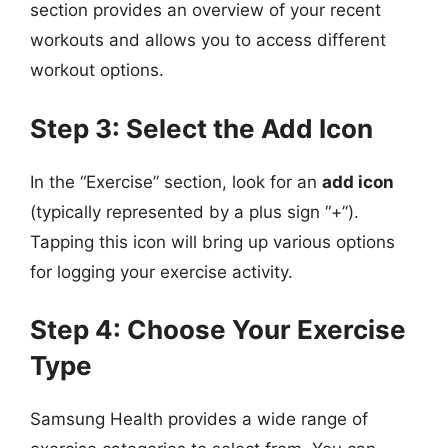
section provides an overview of your recent
workouts and allows you to access different
workout options.
Step 3: Select the Add Icon
In the “Exercise” section, look for an
add icon
(typically represented by a plus sign “+”).
Tapping this icon will bring up various options
for logging your exercise activity.
Step 4: Choose Your Exercise
Type
Samsung Health provides a wide range of