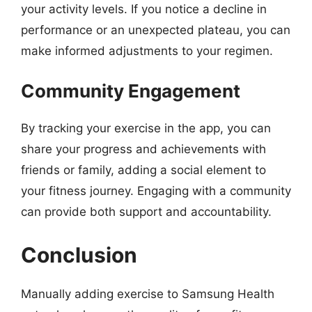
your activity levels. If you notice a decline in
performance or an unexpected plateau, you can
make informed adjustments to your regimen.
Community Engagement
By tracking your exercise in the app, you can
share your progress and achievements with
friends or family, adding a social element to
your fitness journey. Engaging with a community
can provide both support and accountability.
Conclusion
Manually adding exercise to Samsung Health