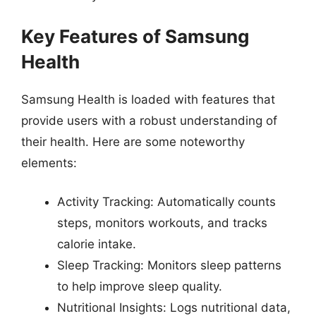
Key Features of Samsung
Health
Samsung Health is loaded with features that
provide users with a robust understanding of
their health. Here are some noteworthy
elements:
Activity Tracking: Automatically counts
steps, monitors workouts, and tracks
calorie intake.
Sleep Tracking: Monitors sleep patterns
to help improve sleep quality.
Nutritional Insights: Logs nutritional data,