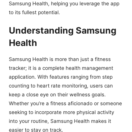
Samsung Health, helping you leverage the app
to its fullest potential.
Understanding Samsung
Health
Samsung Health is more than just a fitness
tracker; it is a complete health management
application. With features ranging from step
counting to heart rate monitoring, users can
keep a close eye on their wellness goals.
Whether you’re a fitness aficionado or someone
seeking to incorporate more physical activity
into your routine, Samsung Health makes it
easier to stay on track.