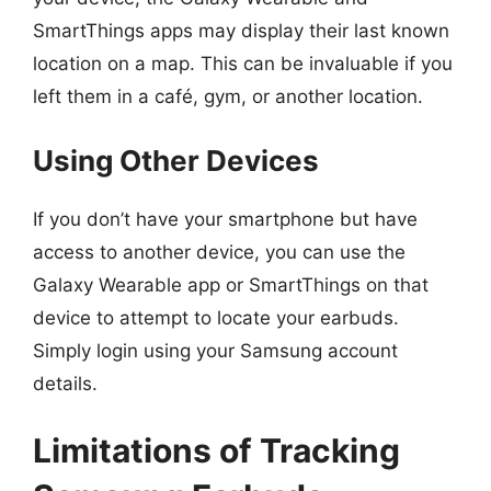
SmartThings apps may display their last known
location on a map. This can be invaluable if you
left them in a café, gym, or another location.
Using Other Devices
If you don’t have your smartphone but have
access to another device, you can use the
Galaxy Wearable app or SmartThings on that
device to attempt to locate your earbuds.
Simply login using your Samsung account
details.
Limitations of Tracking