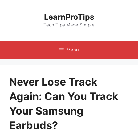
Skip
to
LearnProTips
content
Tech Tips Made Simple
Menu
Never Lose Track
Again: Can You Track
Your Samsung
Earbuds?