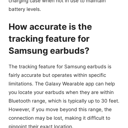
charging case when not in use to maintain
battery levels.
How accurate is the
tracking feature for
Samsung earbuds?
The tracking feature for Samsung earbuds is
fairly accurate but operates within specific
limitations. The Galaxy Wearable app can help
you locate your earbuds when they are within
Bluetooth range, which is typically up to 30 feet.
However, if you move beyond this range, the
connection may be lost, making it difficult to
pinpoint their exact location.