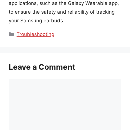
applications, such as the Galaxy Wearable app,
to ensure the safety and reliability of tracking
your Samsung earbuds.
Categories
Troubleshooting
Leave a Comment
Comment