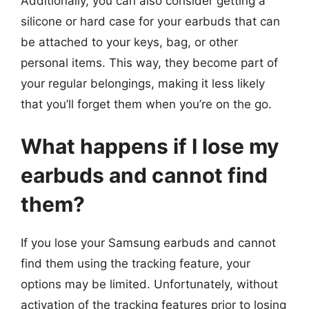
Additionally, you can also consider getting a
silicone or hard case for your earbuds that can
be attached to your keys, bag, or other
personal items. This way, they become part of
your regular belongings, making it less likely
that you’ll forget them when you’re on the go.
What happens if I lose my
earbuds and cannot find
them?
If you lose your Samsung earbuds and cannot
find them using the tracking feature, your
options may be limited. Unfortunately, without
activation of the tracking features prior to losing