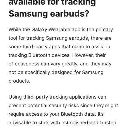
available for tracking
Samsung earbuds?
While the Galaxy Wearable app is the primary
tool for tracking Samsung earbuds, there are
some third-party apps that claim to assist in
tracking Bluetooth devices. However, their
effectiveness can vary greatly, and they may
not be specifically designed for Samsung
products.
Using third-party tracking applications can
present potential security risks since they might
require access to your Bluetooth data. It’s
advisable to stick with established and trusted