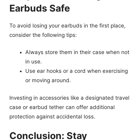
Earbuds Safe
To avoid losing your earbuds in the first place,
consider the following tips:
Always store them in their case when not
in use.
Use ear hooks or a cord when exercising
or moving around.
Investing in accessories like a designated travel
case or earbud tether can offer additional
protection against accidental loss.
Conclusion: Stay