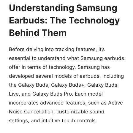
Understanding Samsung
Earbuds: The Technology
Behind Them
Before delving into tracking features, it’s
essential to understand what Samsung earbuds
offer in terms of technology. Samsung has
developed several models of earbuds, including
the Galaxy Buds, Galaxy Buds+, Galaxy Buds
Live, and Galaxy Buds Pro. Each model
incorporates advanced features, such as Active
Noise Cancellation, customizable sound
settings, and intuitive touch controls.