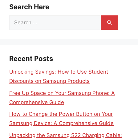
Search Here
Search
for:
Recent Posts
Unlocking Savings: How to Use Student
Discounts on Samsung Products
Free Up Space on Your Samsung Phone: A
Comprehensive Guide
How to Change the Power Button on Your
Samsung Device: A Comprehensive Guide
Unpacking the Samsung S22 Charging Cable: