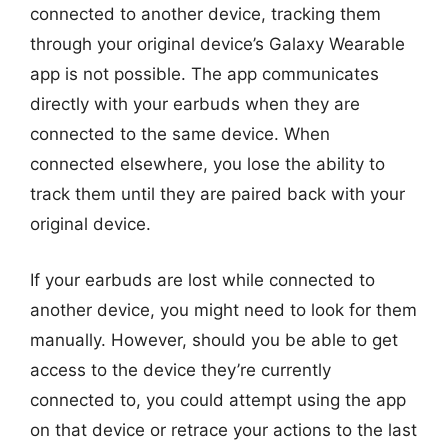
connected to another device, tracking them
through your original device’s Galaxy Wearable
app is not possible. The app communicates
directly with your earbuds when they are
connected to the same device. When
connected elsewhere, you lose the ability to
track them until they are paired back with your
original device.
If your earbuds are lost while connected to
another device, you might need to look for them
manually. However, should you be able to get
access to the device they’re currently
connected to, you could attempt using the app
on that device or retrace your actions to the last