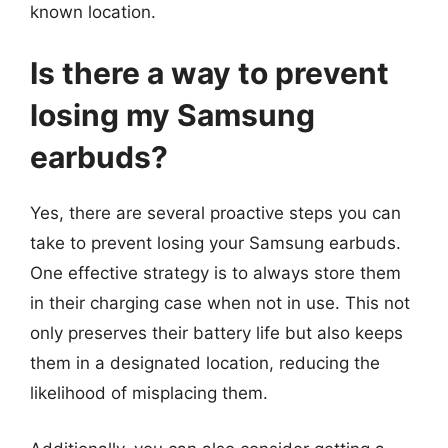
known location.
Is there a way to prevent
losing my Samsung
earbuds?
Yes, there are several proactive steps you can
take to prevent losing your Samsung earbuds.
One effective strategy is to always store them
in their charging case when not in use. This not
only preserves their battery life but also keeps
them in a designated location, reducing the
likelihood of misplacing them.