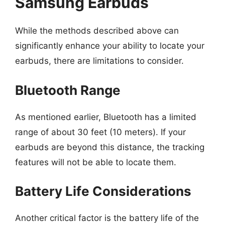
Samsung Earbuds
While the methods described above can
significantly enhance your ability to locate your
earbuds, there are limitations to consider.
Bluetooth Range
As mentioned earlier, Bluetooth has a limited
range of about 30 feet (10 meters). If your
earbuds are beyond this distance, the tracking
features will not be able to locate them.
Battery Life Considerations
Another critical factor is the battery life of the