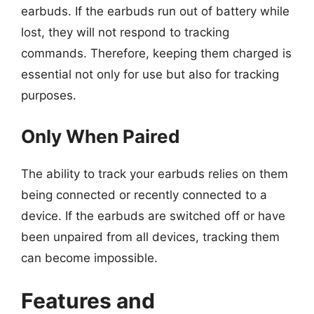
earbuds. If the earbuds run out of battery while
lost, they will not respond to tracking
commands. Therefore, keeping them charged is
essential not only for use but also for tracking
purposes.
Only When Paired
The ability to track your earbuds relies on them
being connected or recently connected to a
device. If the earbuds are switched off or have
been unpaired from all devices, tracking them
can become impossible.
Features and