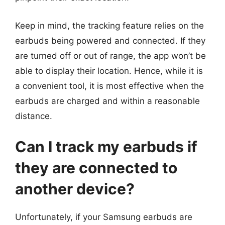
Keep in mind, the tracking feature relies on the
earbuds being powered and connected. If they
are turned off or out of range, the app won’t be
able to display their location. Hence, while it is
a convenient tool, it is most effective when the
earbuds are charged and within a reasonable
distance.
Can I track my earbuds if
they are connected to
another device?
Unfortunately, if your Samsung earbuds are