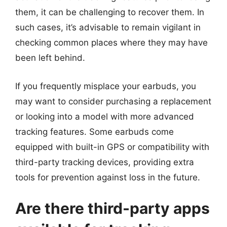
them, it can be challenging to recover them. In
such cases, it’s advisable to remain vigilant in
checking common places where they may have
been left behind.
If you frequently misplace your earbuds, you
may want to consider purchasing a replacement
or looking into a model with more advanced
tracking features. Some earbuds come
equipped with built-in GPS or compatibility with
third-party tracking devices, providing extra
tools for prevention against loss in the future.
Are there third-party apps