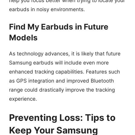
help you focus better when trying to locate your
earbuds in noisy environments.
Find My Earbuds in Future
Models
As technology advances, it is likely that future
Samsung earbuds will include even more
enhanced tracking capabilities. Features such
as GPS integration and improved Bluetooth
range could drastically improve the tracking
experience.
Preventing Loss: Tips to
Keep Your Samsung