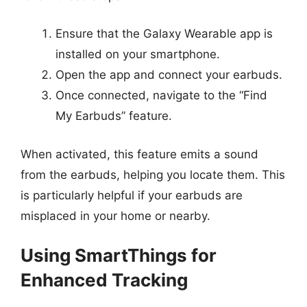
Ensure that the Galaxy Wearable app is
installed on your smartphone.
Open the app and connect your earbuds.
Once connected, navigate to the “Find
My Earbuds” feature.
When activated, this feature emits a sound
from the earbuds, helping you locate them. This
is particularly helpful if your earbuds are
misplaced in your home or nearby.
Using SmartThings for
Enhanced Tracking