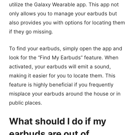
utilize the Galaxy Wearable app. This app not
only allows you to manage your earbuds but
also provides you with options for locating them
if they go missing.
To find your earbuds, simply open the app and
look for the “Find My Earbuds” feature. When
activated, your earbuds will emit a sound,
making it easier for you to locate them. This
feature is highly beneficial if you frequently
misplace your earbuds around the house or in
public places.
What should I do if my
earbuds are out of