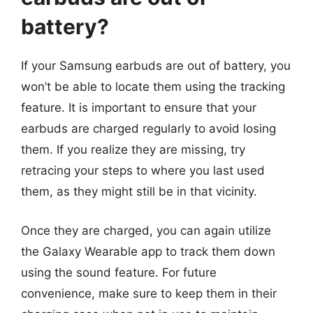
battery?
If your Samsung earbuds are out of battery, you
won’t be able to locate them using the tracking
feature. It is important to ensure that your
earbuds are charged regularly to avoid losing
them. If you realize they are missing, try
retracing your steps to where you last used
them, as they might still be in that vicinity.
Once they are charged, you can again utilize
the Galaxy Wearable app to track them down
using the sound feature. For future
convenience, make sure to keep them in their