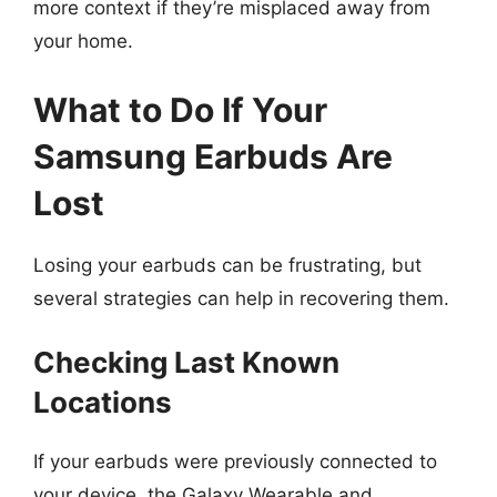
more context if they’re misplaced away from
your home.
What to Do If Your
Samsung Earbuds Are
Lost
Losing your earbuds can be frustrating, but
several strategies can help in recovering them.
Checking Last Known
Locations
If your earbuds were previously connected to
your device, the Galaxy Wearable and