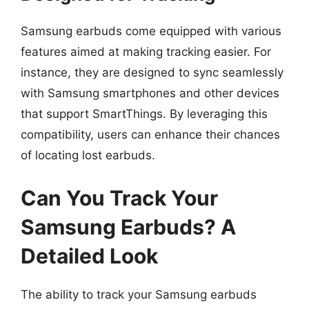
Samsung earbuds come equipped with various
features aimed at making tracking easier. For
instance, they are designed to sync seamlessly
with Samsung smartphones and other devices
that support SmartThings. By leveraging this
compatibility, users can enhance their chances
of locating lost earbuds.
Can You Track Your
Samsung Earbuds? A
Detailed Look
The ability to track your Samsung earbuds