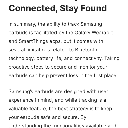
Connected, Stay Found
In summary, the ability to track Samsung
earbuds is facilitated by the Galaxy Wearable
and SmartThings apps, but it comes with
several limitations related to Bluetooth
technology, battery life, and connectivity. Taking
proactive steps to secure and monitor your
earbuds can help prevent loss in the first place.
Samsung’s earbuds are designed with user
experience in mind, and while tracking is a
valuable feature, the best strategy is to keep
your earbuds safe and secure. By
understanding the functionalities available and