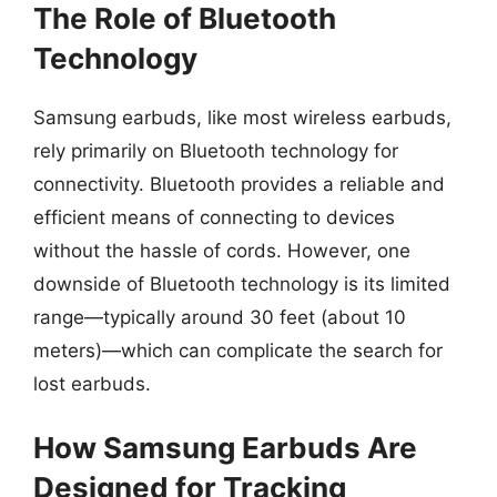
The Role of Bluetooth
Technology
Samsung earbuds, like most wireless earbuds,
rely primarily on Bluetooth technology for
connectivity. Bluetooth provides a reliable and
efficient means of connecting to devices
without the hassle of cords. However, one
downside of Bluetooth technology is its limited
range—typically around 30 feet (about 10
meters)—which can complicate the search for
lost earbuds.
How Samsung Earbuds Are
Designed for Tracking