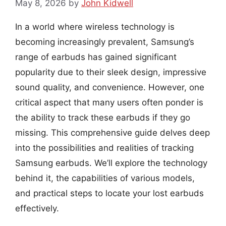
May 8, 2026
by
John Kidwell
In a world where wireless technology is
becoming increasingly prevalent, Samsung’s
range of earbuds has gained significant
popularity due to their sleek design, impressive
sound quality, and convenience. However, one
critical aspect that many users often ponder is
the ability to track these earbuds if they go
missing. This comprehensive guide delves deep
into the possibilities and realities of tracking
Samsung earbuds. We’ll explore the technology
behind it, the capabilities of various models,
and practical steps to locate your lost earbuds
effectively.