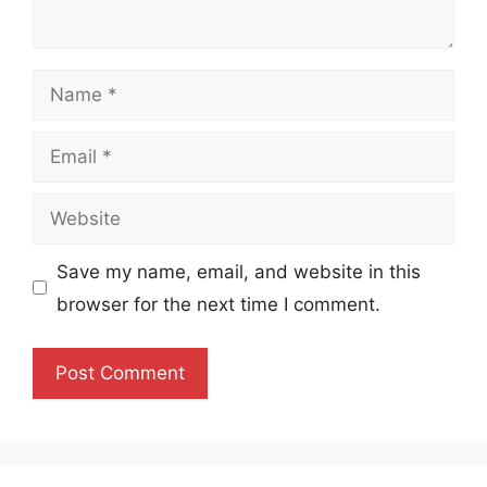
Name
Email
Website
Save my name, email, and website in this
browser for the next time I comment.