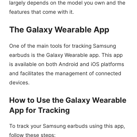
largely depends on the model you own and the
features that come with it.
The Galaxy Wearable App
One of the main tools for tracking Samsung
earbuds is the Galaxy Wearable app. This app
is available on both Android and iOS platforms
and facilitates the management of connected
devices.
How to Use the Galaxy Wearable
App for Tracking
To track your Samsung earbuds using this app,
follow these steps: