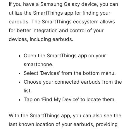
If you have a Samsung Galaxy device, you can
utilize the SmartThings app for finding your
earbuds. The SmartThings ecosystem allows
for better integration and control of your
devices, including earbuds.
Open the SmartThings app on your
smartphone.
Select ‘Devices’ from the bottom menu.
Choose your connected earbuds from the
list.
Tap on ‘Find My Device’ to locate them.
With the SmartThings app, you can also see the
last known location of your earbuds, providing