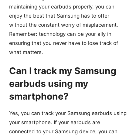
maintaining your earbuds properly, you can
enjoy the best that Samsung has to offer
without the constant worry of misplacement.
Remember: technology can be your ally in
ensuring that you never have to lose track of
what matters.
Can I track my Samsung
earbuds using my
smartphone?
Yes, you can track your Samsung earbuds using
your smartphone. If your earbuds are
connected to your Samsung device, you can