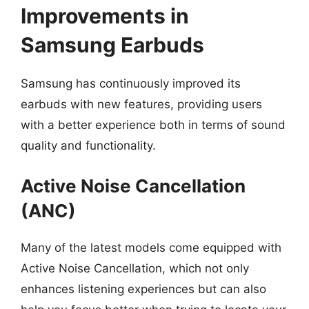
Improvements in
Samsung Earbuds
Samsung has continuously improved its
earbuds with new features, providing users
with a better experience both in terms of sound
quality and functionality.
Active Noise Cancellation
(ANC)
Many of the latest models come equipped with
Active Noise Cancellation, which not only
enhances listening experiences but can also