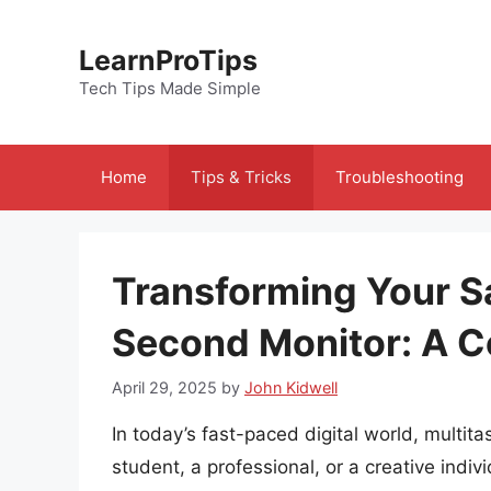
Skip
to
LearnProTips
content
Tech Tips Made Simple
Home
Tips & Tricks
Troubleshooting
Transforming Your S
Second Monitor: A 
April 29, 2025
by
John Kidwell
In today’s fast-paced digital world, multi
student, a professional, or a creative indivi