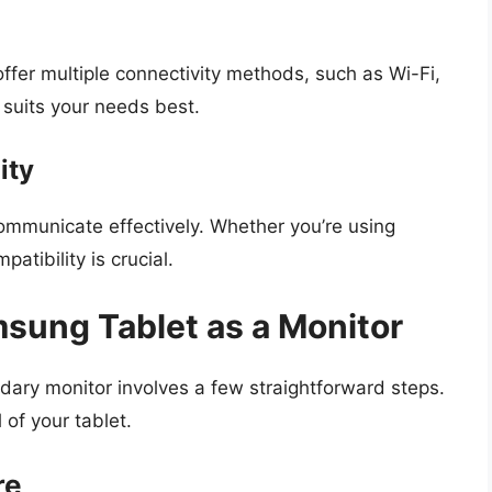
fer multiple connectivity methods, such as Wi-Fi,
suits your needs best.
ity
mmunicate effectively. Whether you’re using
tibility is crucial.
sung Tablet as a Monitor
dary monitor involves a few straightforward steps.
 of your tablet.
re