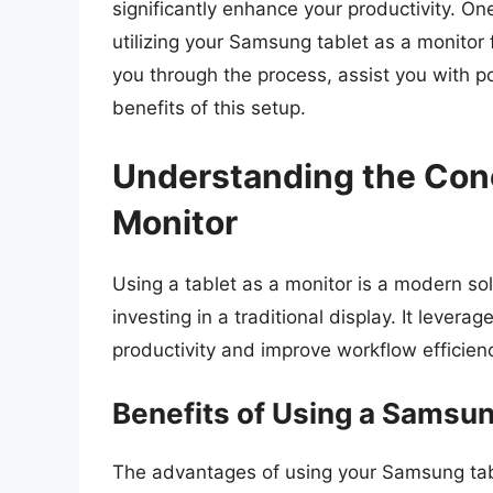
significantly enhance your productivity. On
utilizing your Samsung tablet as a monitor f
you through the process, assist you with p
benefits of this setup.
Understanding the Conc
Monitor
Using a tablet as a monitor is a modern sol
investing in a traditional display. It lever
productivity and improve workflow efficien
Benefits of Using a Samsun
The advantages of using your Samsung tab