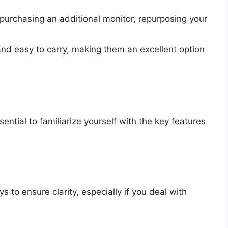
purchasing an additional monitor, repurposing your
and easy to carry, making them an excellent option
sential to familiarize yourself with the key features
s to ensure clarity, especially if you deal with