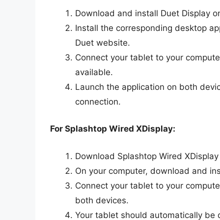
Download and install Duet Display o
Install the corresponding desktop app
Duet website.
Connect your tablet to your compute
available.
Launch the application on both devic
connection.
For Splashtop Wired XDisplay:
Download Splashtop Wired XDisplay o
On your computer, download and insta
Connect your tablet to your compute
both devices.
Your tablet should automatically be 