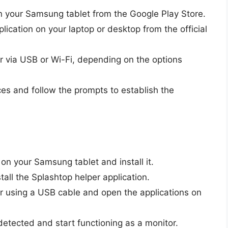
n your Samsung tablet from the Google Play Store.
lication on your laptop or desktop from the official
r via USB or Wi-Fi, depending on the options
es and follow the prompts to establish the
n your Samsung tablet and install it.
ll the Splashtop helper application.
r using a USB cable and open the applications on
detected and start functioning as a monitor.