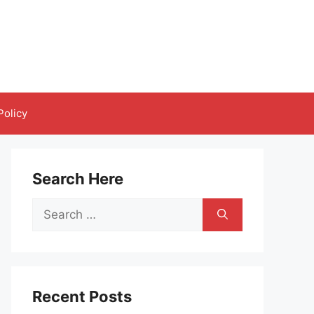
Policy
Search Here
Search
for:
Recent Posts