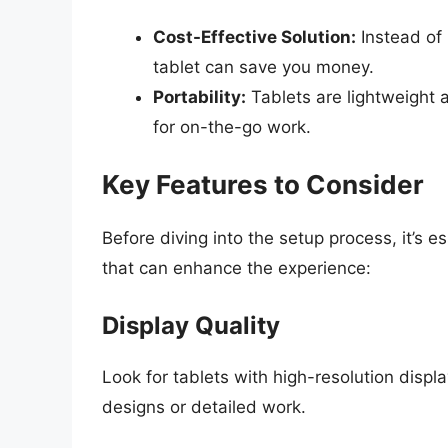
Cost-Effective Solution:
Instead of 
tablet can save you money.
Portability:
Tablets are lightweight 
for on-the-go work.
Key Features to Consider
Before diving into the setup process, it’s es
that can enhance the experience:
Display Quality
Look for tablets with high-resolution display
designs or detailed work.