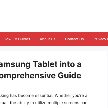
How-To Guides
About Us
Contact Us
Privacy 
amsung Tablet into a
Comprehensive Guide
tasking has become essential. Whether you’re a
dual, the ability to utilize multiple screens can