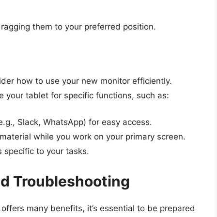
ragging them to your preferred position.
der how to use your new monitor efficiently.
 your tablet for specific functions, such as:
.g., Slack, WhatsApp) for easy access.
e material while you work on your primary screen.
s specific to your tasks.
nd Troubleshooting
offers many benefits, it’s essential to be prepared