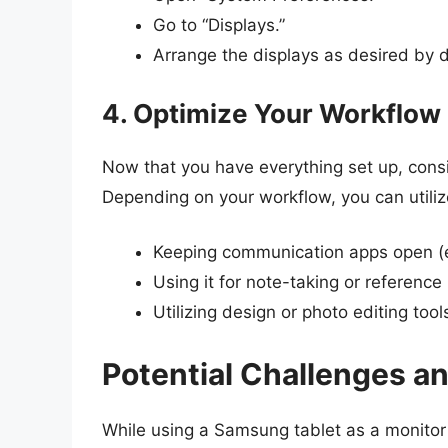
Go to “Displays.”
Arrange the displays as desired by d
4. Optimize Your Workflow
Now that you have everything set up, consi
Depending on your workflow, you can utilize
Keeping communication apps open (e
Using it for note-taking or referenc
Utilizing design or photo editing tool
Potential Challenges a
While using a Samsung tablet as a monitor 