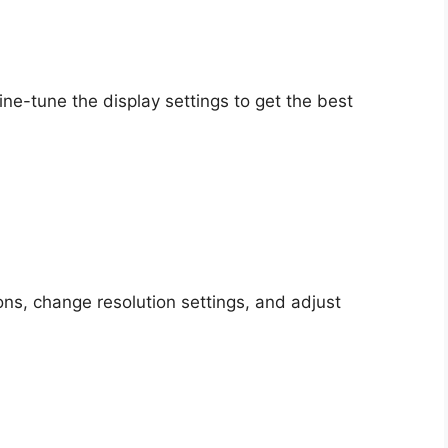
fine-tune the display settings to get the best
ons, change resolution settings, and adjust