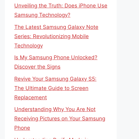
Unveiling the Truth: Does iPhone Use
Samsung Technology?
The Latest Samsung Galaxy Note
Series: Revolutionizing Mobile
Technology
Is My Samsung Phone Unlocked?
Discover the Signs
Revive Your Samsung Galaxy S5:
The Ultimate Guide to Screen
Replacement
Understanding Why You Are Not
Receiving Pictures on Your Samsung
Phone