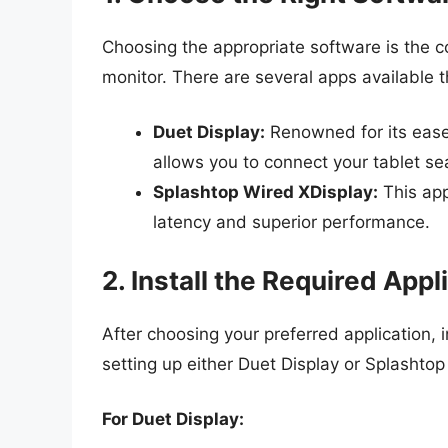
Choosing the appropriate software is the 
monitor. There are several apps available th
Duet Display:
Renowned for its ease
allows you to connect your tablet se
Splashtop Wired XDisplay:
This app
latency and superior performance.
2. Install the Required Appl
After choosing your preferred application, i
setting up either Duet Display or Splashtop
For Duet Display: