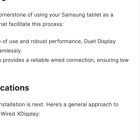
cornerstone of using your Samsung tablet as a
at facilitate this process:
 of use and robust performance, Duet Display
amlessly.
 provides a reliable wired connection, ensuring low
ications
nstallation is next. Here’s a general approach to
 Wired XDisplay: