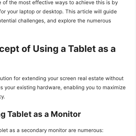
e of the most effective ways to achieve this is by
or your laptop or desktop. This article will guide
otential challenges, and explore the numerous
ept of Using a Tablet as a
ution for extending your screen real estate without
ages your existing hardware, enabling you to maximize
cy.
g Tablet as a Monitor
let as a secondary monitor are numerous: