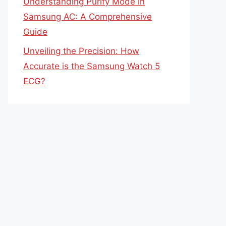
Understanding Purify Mode in
Samsung AC: A Comprehensive
Guide
Unveiling the Precision: How
Accurate is the Samsung Watch 5
ECG?