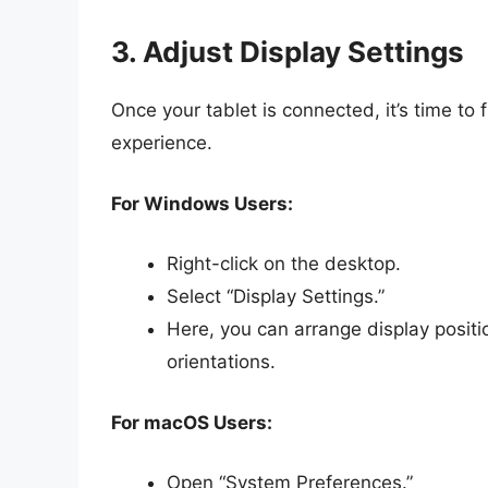
3. Adjust Display Settings
Once your tablet is connected, it’s time to 
experience.
For Windows Users:
Right-click on the desktop.
Select “Display Settings.”
Here, you can arrange display positi
orientations.
For macOS Users:
Open “System Preferences.”