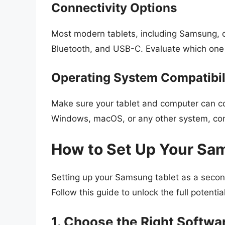
Connectivity Options
Most modern tablets, including Samsung, of
Bluetooth, and USB-C. Evaluate which one 
Operating System Compatibil
Make sure your tablet and computer can co
Windows, macOS, or any other system, compa
How to Set Up Your Sam
Setting up your Samsung tablet as a secon
Follow this guide to unlock the full potential
1. Choose the Right Softwa