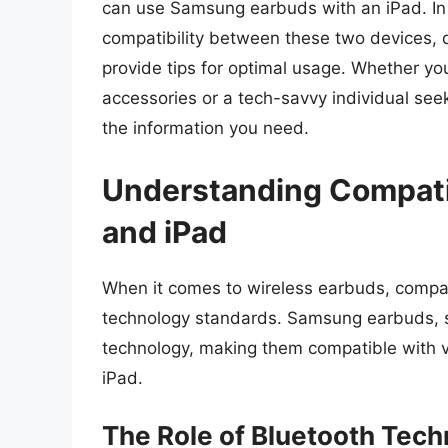
can use Samsung earbuds with an iPad. In t
compatibility between these two devices, 
provide tips for optimal usage. Whether yo
accessories or a tech-savvy individual seek
the information you need.
Understanding Compati
and iPad
When it comes to wireless earbuds, compati
technology standards. Samsung earbuds, su
technology, making them compatible with va
iPad.
The Role of Bluetooth Tec