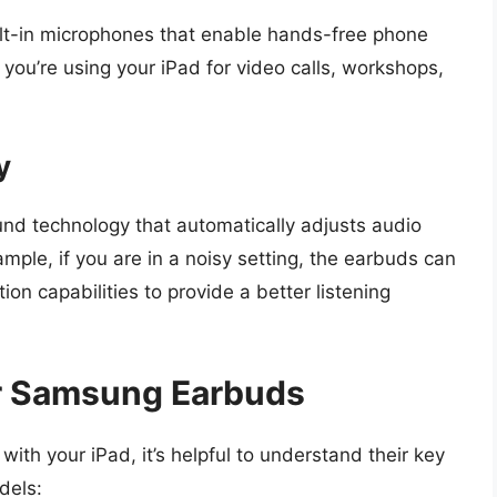
t-in microphones that enable hands-free phone
n you’re using your iPad for video calls, workshops,
y
 technology that automatically adjusts audio
mple, if you are in a noisy setting, the earbuds can
on capabilities to provide a better listening
ar Samsung Earbuds
h your iPad, it’s helpful to understand their key
dels: