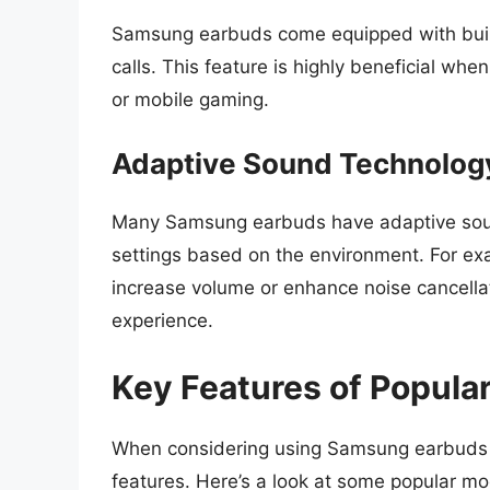
Samsung earbuds come equipped with buil
calls. This feature is highly beneficial whe
or mobile gaming.
Adaptive Sound Technolog
Many Samsung earbuds have adaptive sound
settings based on the environment. For exa
increase volume or enhance noise cancellati
experience.
Key Features of Popul
When considering using Samsung earbuds wit
features. Here’s a look at some popular mo