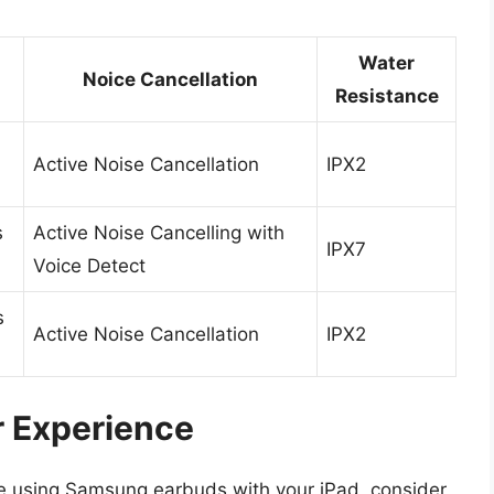
Water
Noice Cancellation
Resistance
Active Noise Cancellation
IPX2
s
Active Noise Cancelling with
IPX7
Voice Detect
s
Active Noise Cancellation
IPX2
r Experience
ile using Samsung earbuds with your iPad, consider