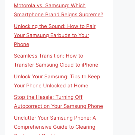
Motorola vs. Samsung: Which
Smartphone Brand Reigns Supreme?
Unlocking the Sound: How to Pair
Your Samsung Earbuds to Your
Phone
Seamless Transition: How to
Transfer Samsung Cloud to iPhone
Unlock Your Samsung: Tips to Keep
Your Phone Unlocked at Home
Stop the Hassle: Turning Off
Autocorrect on Your Samsung Phone
Unclutter Your Samsung Phone: A
Comprehensive Guide to Clearing