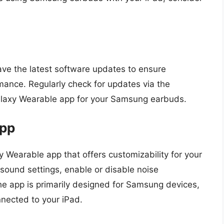
ve the latest software updates to ensure
rmance. Regularly check for updates via the
Galaxy Wearable app for your Samsung earbuds.
App
 Wearable app that offers customizability for your
sound settings, enable or disable noise
he app is primarily designed for Samsung devices,
nnected to your iPad.