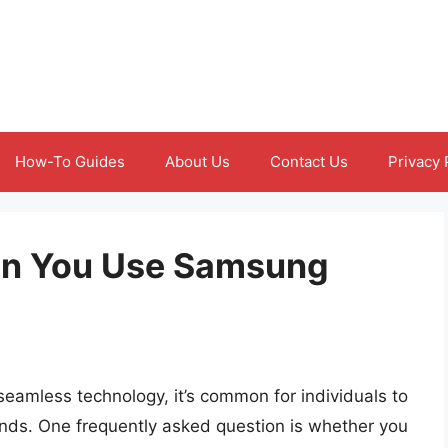
How-To Guides
About Us
Contact Us
Privacy 
an You Use Samsung
 seamless technology, it’s common for individuals to
ands. One frequently asked question is whether you