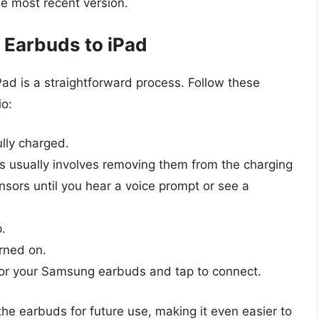
e most recent version.
Earbuds to iPad
d is a straightforward process. Follow these
io:
lly charged.
is usually involves removing them from the charging
sors until you hear a voice prompt or see a
p.
urned on.
ok for your Samsung earbuds and tap to connect.
e earbuds for future use, making it even easier to