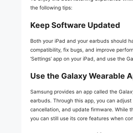
the following tips:
Keep Software Updated
Both your iPad and your earbuds should ha
compatibility, fix bugs, and improve perfo
‘Settings’ app on your iPad, and use the 
Use the Galaxy Wearable 
Samsung provides an app called the Galaxy
earbuds. Through this app, you can adjust 
cancellation, and update firmware. While t
you can still use its core features when co