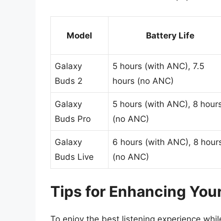
Model
Battery Life
Galaxy
5 hours (with ANC), 7.5
Buds 2
hours (no ANC)
Galaxy
5 hours (with ANC), 8 hour
Buds Pro
(no ANC)
Galaxy
6 hours (with ANC), 8 hour
Buds Live
(no ANC)
Tips for Enhancing You
To enjoy the best listening experience wh