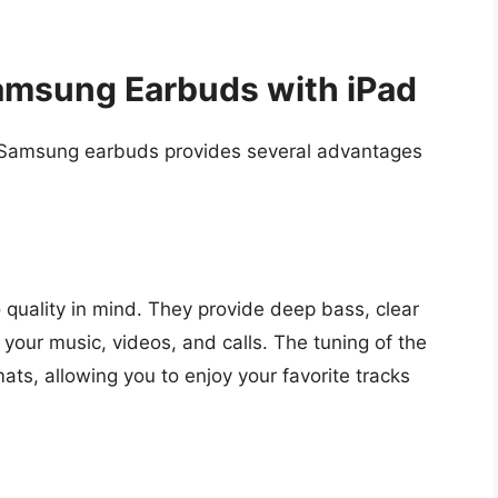
amsung Earbuds with iPad
 Samsung earbuds provides several advantages
uality in mind. They provide deep bass, clear
 your music, videos, and calls. The tuning of the
ats, allowing you to enjoy your favorite tracks