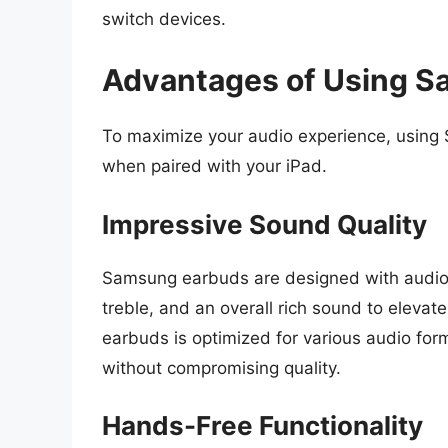
switch devices.
Advantages of Using S
To maximize your audio experience, using
when paired with your iPad.
Impressive Sound Quality
Samsung earbuds are designed with audio q
treble, and an overall rich sound to elevate
earbuds is optimized for various audio form
without compromising quality.
Hands-Free Functionality