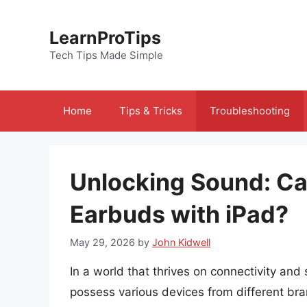
Skip
to
LearnProTips
content
Tech Tips Made Simple
Home
Tips & Tricks
Troubleshooting
Unlocking Sound: C
Earbuds with iPad?
May 29, 2026
by
John Kidwell
In a world that thrives on connectivity and
possess various devices from different br