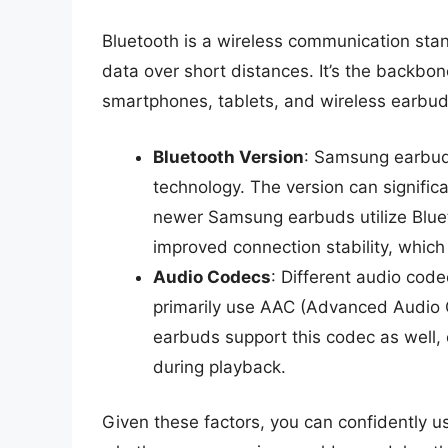
Bluetooth is a wireless communication sta
data over short distances. It’s the backbon
smartphones, tablets, and wireless earbud
Bluetooth Version
: Samsung earbuds
technology. The version can signific
newer Samsung earbuds utilize Bluet
improved connection stability, which 
Audio Codecs
: Different audio code
primarily use AAC (Advanced Audio 
earbuds support this codec as well,
during playback.
Given these factors, you can confidently 