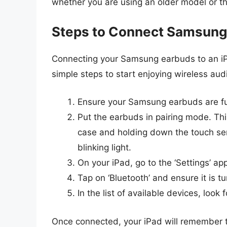
whether you are using an older model or th
Steps to Connect Samsung 
Connecting your Samsung earbuds to an iPa
simple steps to start enjoying wireless aud
Ensure your Samsung earbuds are fu
Put the earbuds in pairing mode. Th
case and holding down the touch sen
blinking light.
On your iPad, go to the ‘Settings’ ap
Tap on ‘Bluetooth’ and ensure it is t
In the list of available devices, lo
Once connected, your iPad will remember th