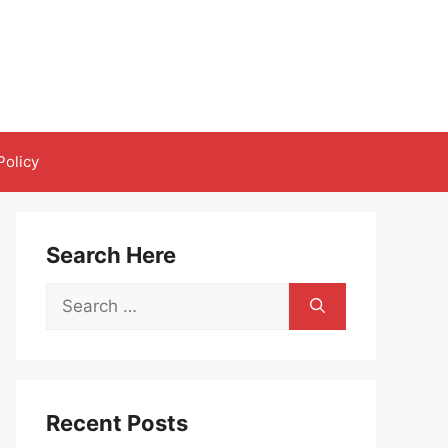
Policy
Search Here
Search
for:
Recent Posts