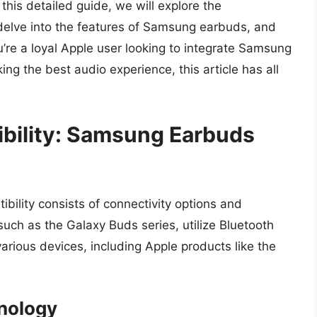
his detailed guide, we will explore the
delve into the features of Samsung earbuds, and
u’re a loyal Apple user looking to integrate Samsung
ing the best audio experience, this article has all
bility: Samsung Earbuds
bility consists of connectivity options and
ch as the Galaxy Buds series, utilize Bluetooth
rious devices, including Apple products like the
hnology