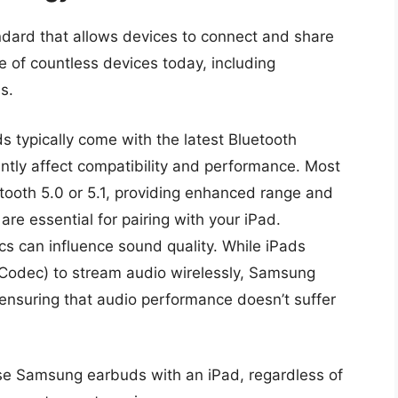
ndard that allows devices to connect and share
e of countless devices today, including
s.
 typically come with the latest Bluetooth
antly affect compatibility and performance. Most
ooth 5.0 or 5.1, providing enhanced range and
are essential for pairing with your iPad.
cs can influence sound quality. While iPads
Codec) to stream audio wirelessly, Samsung
 ensuring that audio performance doesn’t suffer
use Samsung earbuds with an iPad, regardless of