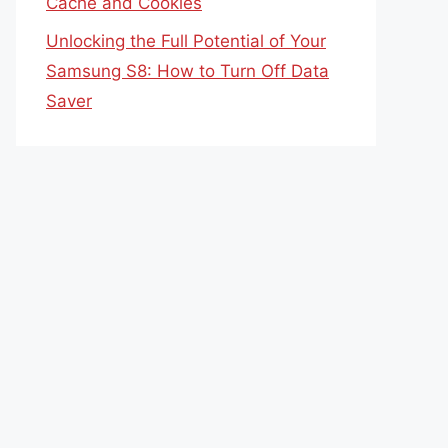
Cache and Cookies
Unlocking the Full Potential of Your
Samsung S8: How to Turn Off Data
Saver