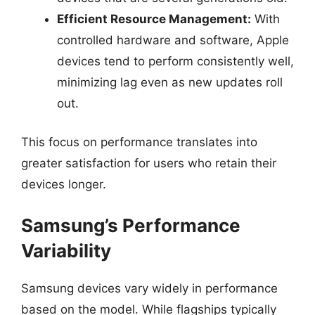
Efficient Resource Management:
With
controlled hardware and software, Apple
devices tend to perform consistently well,
minimizing lag even as new updates roll
out.
This focus on performance translates into
greater satisfaction for users who retain their
devices longer.
Samsung’s Performance
Variability
Samsung devices vary widely in performance
based on the model. While flagships typically