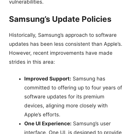
vulnerabilities.
Samsung’s Update Policies
Historically, Samsung’s approach to software
updates has been less consistent than Apple’s.
However, recent improvements have made
strides in this area:
Improved Support:
Samsung has
committed to offering up to four years of
software updates for its premium
devices, aligning more closely with
Apple’s efforts.
One UI Experience:
Samsung’s user
interface, One UI, is designed to provide