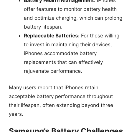
Battery Health Management:
iPhones
offer features to monitor battery health
and optimize charging, which can prolong
battery lifespan.
Replaceable Batteries:
For those willing
to invest in maintaining their devices,
iPhones accommodate battery
replacements that can effectively
rejuvenate performance.
Many users report that iPhones retain
acceptable battery performance throughout
their lifespan, often extending beyond three
years.
Samsung’s Battery Challenges