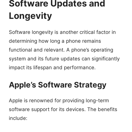
Software Updates and
Longevity
Software longevity is another critical factor in
determining how long a phone remains
functional and relevant. A phone’s operating
system and its future updates can significantly
impact its lifespan and performance.
Apple’s Software Strategy
Apple is renowned for providing long-term
software support for its devices. The benefits
include: