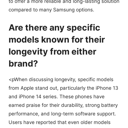
to offer a more reliable and long-lasting solution
compared to many Samsung options.
Are there any specific
models known for their
longevity from either
brand?
<pWhen discussing longevity, specific models
from Apple stand out, particularly the iPhone 13
and iPhone 14 series. These phones have
earned praise for their durability, strong battery
performance, and long-term software support.
Users have reported that even older models