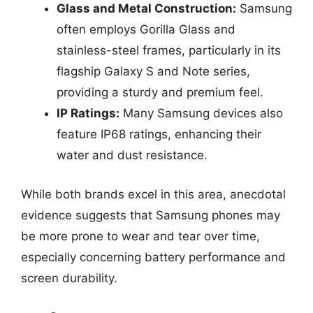
Glass and Metal Construction:
Samsung
often employs Gorilla Glass and
stainless-steel frames, particularly in its
flagship Galaxy S and Note series,
providing a sturdy and premium feel.
IP Ratings:
Many Samsung devices also
feature IP68 ratings, enhancing their
water and dust resistance.
While both brands excel in this area, anecdotal
evidence suggests that Samsung phones may
be more prone to wear and tear over time,
especially concerning battery performance and
screen durability.