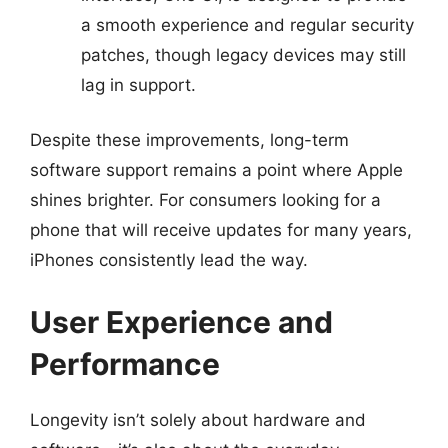
a smooth experience and regular security
patches, though legacy devices may still
lag in support.
Despite these improvements, long-term
software support remains a point where Apple
shines brighter. For consumers looking for a
phone that will receive updates for many years,
iPhones consistently lead the way.
User Experience and
Performance
Longevity isn’t solely about hardware and