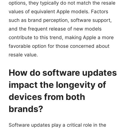
options, they typically do not match the resale
values of equivalent Apple models. Factors
such as brand perception, software support,
and the frequent release of new models
contribute to this trend, making Apple a more
favorable option for those concerned about
resale value.
How do software updates
impact the longevity of
devices from both
brands?
Software updates play a critical role in the