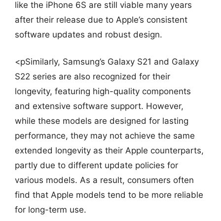
like the iPhone 6S are still viable many years
after their release due to Apple’s consistent
software updates and robust design.
<pSimilarly, Samsung’s Galaxy S21 and Galaxy
S22 series are also recognized for their
longevity, featuring high-quality components
and extensive software support. However,
while these models are designed for lasting
performance, they may not achieve the same
extended longevity as their Apple counterparts,
partly due to different update policies for
various models. As a result, consumers often
find that Apple models tend to be more reliable
for long-term use.