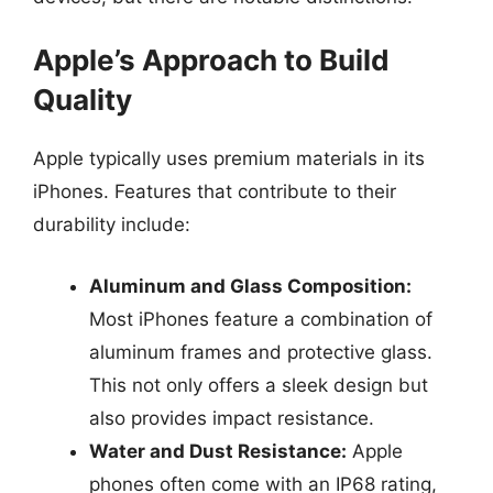
Apple’s Approach to Build
Quality
Apple typically uses premium materials in its
iPhones. Features that contribute to their
durability include:
Aluminum and Glass Composition:
Most iPhones feature a combination of
aluminum frames and protective glass.
This not only offers a sleek design but
also provides impact resistance.
Water and Dust Resistance:
Apple
phones often come with an IP68 rating,