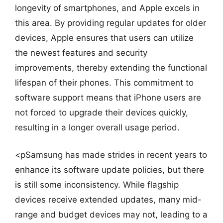
longevity of smartphones, and Apple excels in
this area. By providing regular updates for older
devices, Apple ensures that users can utilize
the newest features and security
improvements, thereby extending the functional
lifespan of their phones. This commitment to
software support means that iPhone users are
not forced to upgrade their devices quickly,
resulting in a longer overall usage period.
<pSamsung has made strides in recent years to
enhance its software update policies, but there
is still some inconsistency. While flagship
devices receive extended updates, many mid-
range and budget devices may not, leading to a