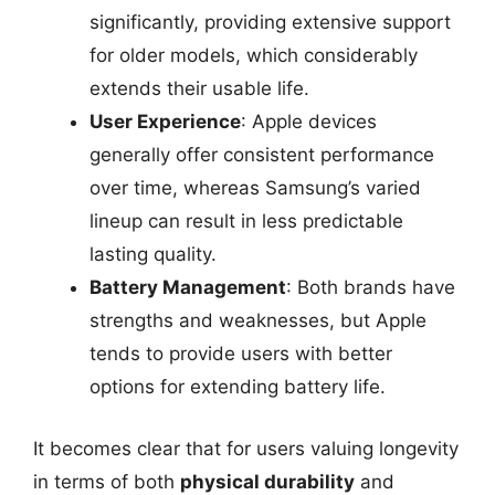
significantly, providing extensive support
for older models, which considerably
extends their usable life.
User Experience
: Apple devices
generally offer consistent performance
over time, whereas Samsung’s varied
lineup can result in less predictable
lasting quality.
Battery Management
: Both brands have
strengths and weaknesses, but Apple
tends to provide users with better
options for extending battery life.
It becomes clear that for users valuing longevity
in terms of both
physical durability
and