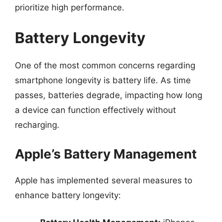
prioritize high performance.
Battery Longevity
One of the most common concerns regarding
smartphone longevity is battery life. As time
passes, batteries degrade, impacting how long
a device can function effectively without
recharging.
Apple’s Battery Management
Apple has implemented several measures to
enhance battery longevity: