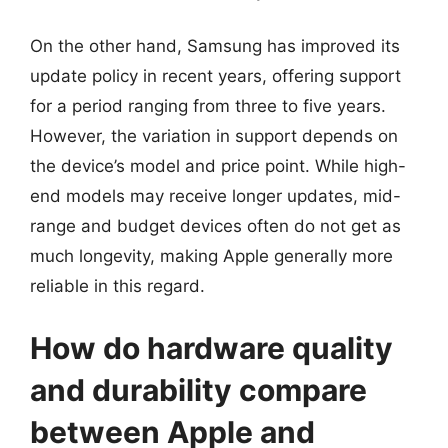
On the other hand, Samsung has improved its
update policy in recent years, offering support
for a period ranging from three to five years.
However, the variation in support depends on
the device’s model and price point. While high-
end models may receive longer updates, mid-
range and budget devices often do not get as
much longevity, making Apple generally more
reliable in this regard.
How do hardware quality
and durability compare
between Apple and