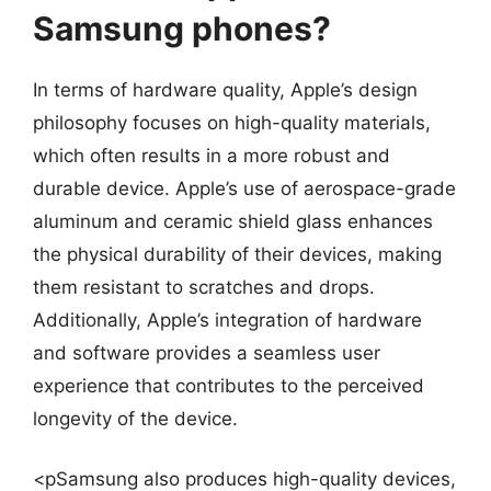
Samsung phones?
In terms of hardware quality, Apple’s design
philosophy focuses on high-quality materials,
which often results in a more robust and
durable device. Apple’s use of aerospace-grade
aluminum and ceramic shield glass enhances
the physical durability of their devices, making
them resistant to scratches and drops.
Additionally, Apple’s integration of hardware
and software provides a seamless user
experience that contributes to the perceived
longevity of the device.
<pSamsung also produces high-quality devices,