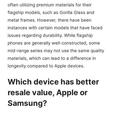
often utilizing premium materials for their
flagship models, such as Gorilla Glass and
metal frames. However, there have been
instances with certain models that have faced
issues regarding durability. While flagship
phones are generally well-constructed, some
mid-range series may not use the same quality
materials, which can lead to a difference in
longevity compared to Apple devices.
Which device has better
resale value, Apple or
Samsung?