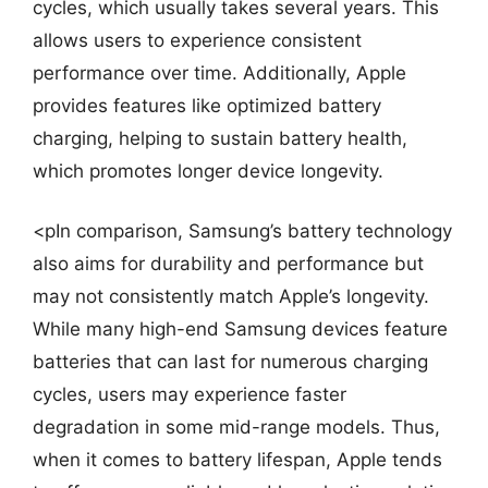
cycles, which usually takes several years. This
allows users to experience consistent
performance over time. Additionally, Apple
provides features like optimized battery
charging, helping to sustain battery health,
which promotes longer device longevity.
<pIn comparison, Samsung’s battery technology
also aims for durability and performance but
may not consistently match Apple’s longevity.
While many high-end Samsung devices feature
batteries that can last for numerous charging
cycles, users may experience faster
degradation in some mid-range models. Thus,
when it comes to battery lifespan, Apple tends