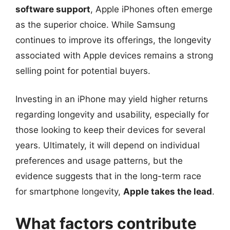
software support
, Apple iPhones often emerge
as the superior choice. While Samsung
continues to improve its offerings, the longevity
associated with Apple devices remains a strong
selling point for potential buyers.
Investing in an iPhone may yield higher returns
regarding longevity and usability, especially for
those looking to keep their devices for several
years. Ultimately, it will depend on individual
preferences and usage patterns, but the
evidence suggests that in the long-term race
for smartphone longevity,
Apple takes the lead
.
What factors contribute