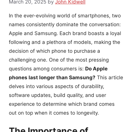
March 20, 2025
by
John Kidwell
In the ever-evolving world of smartphones, two
names consistently dominate the conversation:
Apple and Samsung. Each brand boasts a loyal
following and a plethora of models, making the
decision of which phone to purchase a
challenging one. One of the most pressing
questions among consumers is:
Do Apple
phones last longer than Samsung?
This article
delves into various aspects of durability,
software updates, build quality, and user
experience to determine which brand comes
out on top when it comes to longevity.
The Importance of