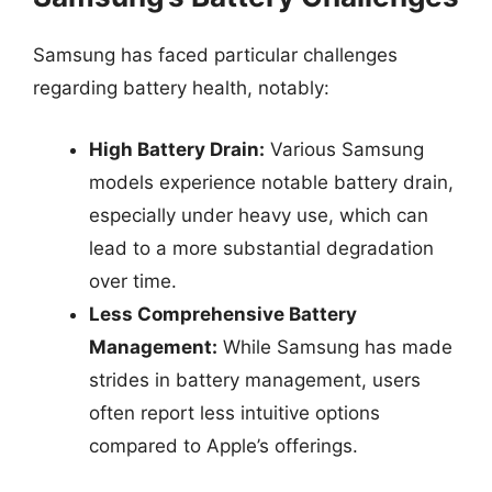
Samsung has faced particular challenges
regarding battery health, notably:
High Battery Drain:
Various Samsung
models experience notable battery drain,
especially under heavy use, which can
lead to a more substantial degradation
over time.
Less Comprehensive Battery
Management:
While Samsung has made
strides in battery management, users
often report less intuitive options
compared to Apple’s offerings.