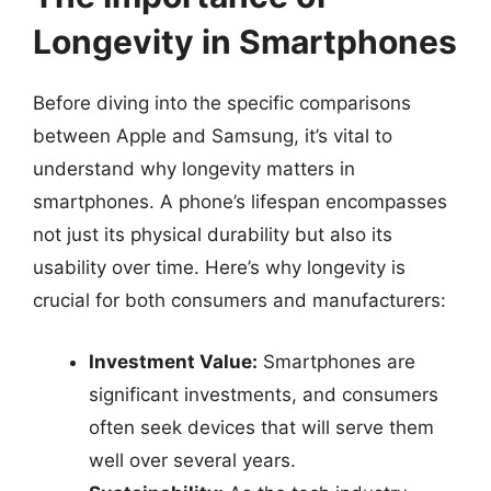
Longevity in Smartphones
Before diving into the specific comparisons
between Apple and Samsung, it’s vital to
understand why longevity matters in
smartphones. A phone’s lifespan encompasses
not just its physical durability but also its
usability over time. Here’s why longevity is
crucial for both consumers and manufacturers:
Investment Value:
Smartphones are
significant investments, and consumers
often seek devices that will serve them
well over several years.