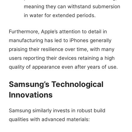
meaning they can withstand submersion
in water for extended periods.
Furthermore, Apple’s attention to detail in
manufacturing has led to iPhones generally
praising their resilience over time, with many
users reporting their devices retaining a high
quality of appearance even after years of use.
Samsung’s Technological
Innovations
Samsung similarly invests in robust build
qualities with advanced materials: