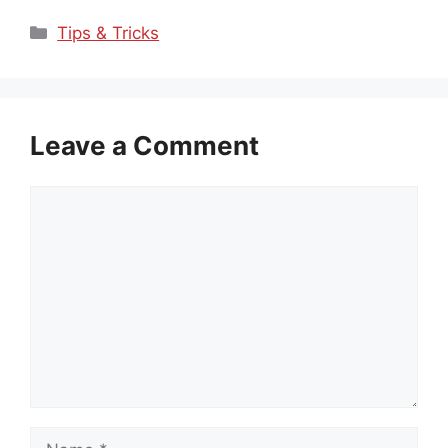
Categories
Tips & Tricks
Leave a Comment
Comment
Name