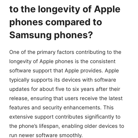
to the longevity of Apple
phones compared to
Samsung phones?
One of the primary factors contributing to the
longevity of Apple phones is the consistent
software support that Apple provides. Apple
typically supports its devices with software
updates for about five to six years after their
release, ensuring that users receive the latest
features and security enhancements. This
extensive support contributes significantly to
the phone’s lifespan, enabling older devices to
run newer software smoothly.