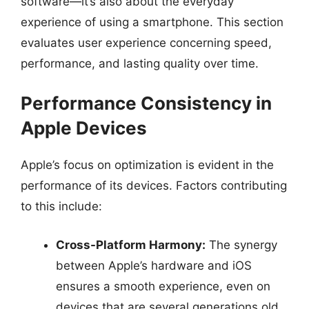
software—it’s also about the everyday
experience of using a smartphone. This section
evaluates user experience concerning speed,
performance, and lasting quality over time.
Performance Consistency in
Apple Devices
Apple’s focus on optimization is evident in the
performance of its devices. Factors contributing
to this include:
Cross-Platform Harmony:
The synergy
between Apple’s hardware and iOS
ensures a smooth experience, even on
devices that are several generations old.