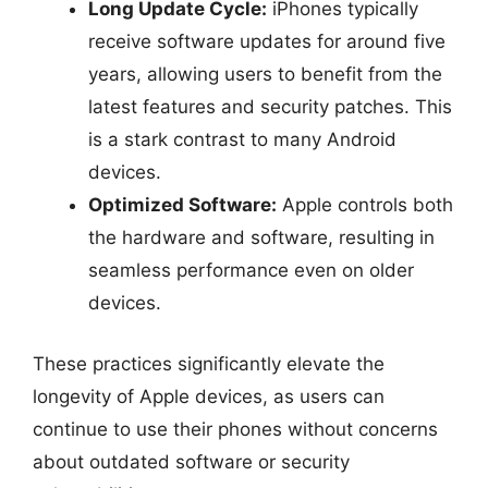
Long Update Cycle:
iPhones typically
receive software updates for around five
years, allowing users to benefit from the
latest features and security patches. This
is a stark contrast to many Android
devices.
Optimized Software:
Apple controls both
the hardware and software, resulting in
seamless performance even on older
devices.
These practices significantly elevate the
longevity of Apple devices, as users can
continue to use their phones without concerns
about outdated software or security