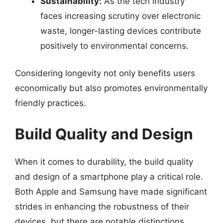
Sustainability:
As the tech industry
faces increasing scrutiny over electronic
waste, longer-lasting devices contribute
positively to environmental concerns.
Considering longevity not only benefits users
economically but also promotes environmentally
friendly practices.
Build Quality and Design
When it comes to durability, the build quality
and design of a smartphone play a critical role.
Both Apple and Samsung have made significant
strides in enhancing the robustness of their
devices, but there are notable distinctions.