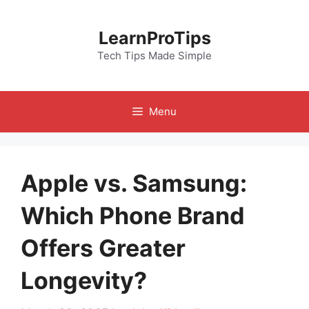
Skip
to
LearnProTips
content
Tech Tips Made Simple
Menu
Apple vs. Samsung:
Which Phone Brand
Offers Greater
Longevity?