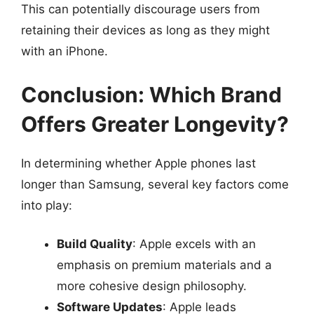
This can potentially discourage users from
retaining their devices as long as they might
with an iPhone.
Conclusion: Which Brand
Offers Greater Longevity?
In determining whether Apple phones last
longer than Samsung, several key factors come
into play:
Build Quality
: Apple excels with an
emphasis on premium materials and a
more cohesive design philosophy.
Software Updates
: Apple leads