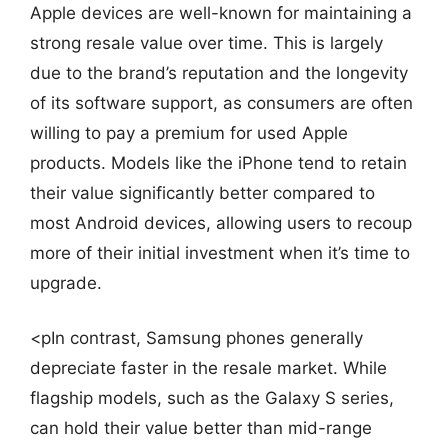
Apple devices are well-known for maintaining a
strong resale value over time. This is largely
due to the brand’s reputation and the longevity
of its software support, as consumers are often
willing to pay a premium for used Apple
products. Models like the iPhone tend to retain
their value significantly better compared to
most Android devices, allowing users to recoup
more of their initial investment when it’s time to
upgrade.
<pIn contrast, Samsung phones generally
depreciate faster in the resale market. While
flagship models, such as the Galaxy S series,
can hold their value better than mid-range