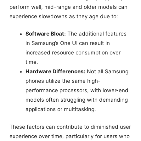
perform well, mid-range and older models can
experience slowdowns as they age due to:
Software Bloat:
The additional features
in Samsung’s One UI can result in
increased resource consumption over
time.
Hardware Differences:
Not all Samsung
phones utilize the same high-
performance processors, with lower-end
models often struggling with demanding
applications or multitasking.
These factors can contribute to diminished user
experience over time, particularly for users who