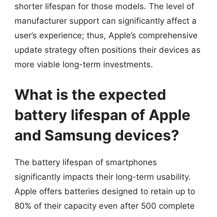
shorter lifespan for those models. The level of
manufacturer support can significantly affect a
user’s experience; thus, Apple’s comprehensive
update strategy often positions their devices as
more viable long-term investments.
What is the expected
battery lifespan of Apple
and Samsung devices?
The battery lifespan of smartphones
significantly impacts their long-term usability.
Apple offers batteries designed to retain up to
80% of their capacity even after 500 complete