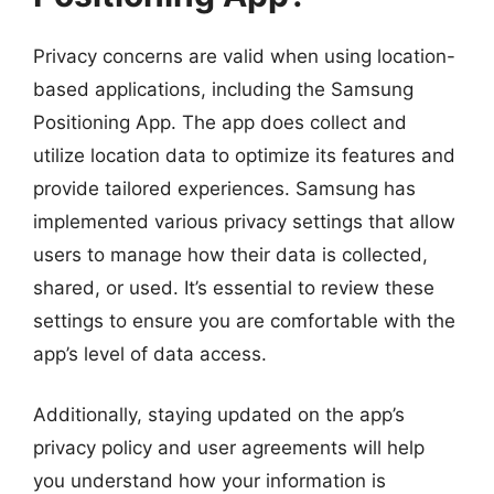
Privacy concerns are valid when using location-
based applications, including the Samsung
Positioning App. The app does collect and
utilize location data to optimize its features and
provide tailored experiences. Samsung has
implemented various privacy settings that allow
users to manage how their data is collected,
shared, or used. It’s essential to review these
settings to ensure you are comfortable with the
app’s level of data access.
Additionally, staying updated on the app’s
privacy policy and user agreements will help
you understand how your information is