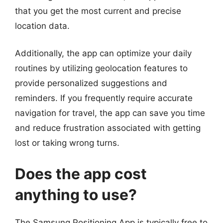
that you get the most current and precise
location data.
Additionally, the app can optimize your daily
routines by utilizing geolocation features to
provide personalized suggestions and
reminders. If you frequently require accurate
navigation for travel, the app can save you time
and reduce frustration associated with getting
lost or taking wrong turns.
Does the app cost
anything to use?
The Samsung Positioning App is typically free to