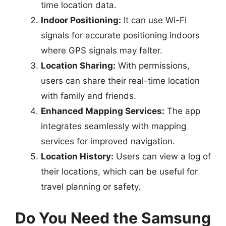
time location data.
Indoor Positioning:
It can use Wi-Fi
signals for accurate positioning indoors
where GPS signals may falter.
Location Sharing:
With permissions,
users can share their real-time location
with family and friends.
Enhanced Mapping Services:
The app
integrates seamlessly with mapping
services for improved navigation.
Location History:
Users can view a log of
their locations, which can be useful for
travel planning or safety.
Do You Need the Samsung