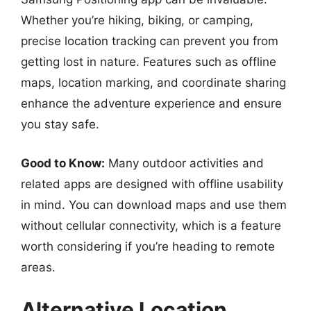
Whether you’re hiking, biking, or camping,
precise location tracking can prevent you from
getting lost in nature. Features such as offline
maps, location marking, and coordinate sharing
enhance the adventure experience and ensure
you stay safe.
Good to Know:
Many outdoor activities and
related apps are designed with offline usability
in mind. You can download maps and use them
without cellular connectivity, which is a feature
worth considering if you’re heading to remote
areas.
Alternative Location