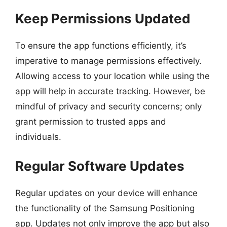
Keep Permissions Updated
To ensure the app functions efficiently, it’s
imperative to manage permissions effectively.
Allowing access to your location while using the
app will help in accurate tracking. However, be
mindful of privacy and security concerns; only
grant permission to trusted apps and
individuals.
Regular Software Updates
Regular updates on your device will enhance
the functionality of the Samsung Positioning
app. Updates not only improve the app but also