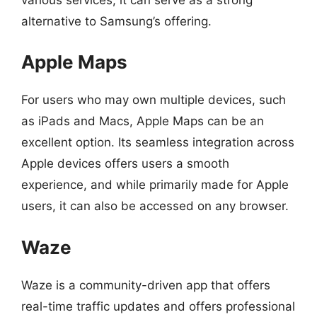
alternative to Samsung’s offering.
Apple Maps
For users who may own multiple devices, such
as iPads and Macs, Apple Maps can be an
excellent option. Its seamless integration across
Apple devices offers users a smooth
experience, and while primarily made for Apple
users, it can also be accessed on any browser.
Waze
Waze is a community-driven app that offers
real-time traffic updates and offers professional