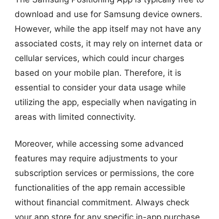
download and use for Samsung device owners.
However, while the app itself may not have any
associated costs, it may rely on internet data or
cellular services, which could incur charges
based on your mobile plan. Therefore, it is
essential to consider your data usage while
utilizing the app, especially when navigating in
areas with limited connectivity.
Moreover, while accessing some advanced
features may require adjustments to your
subscription services or permissions, the core
functionalities of the app remain accessible
without financial commitment. Always check
your app store for any specific in-app purchase