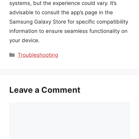
systems, but the experience could vary. It’s
advisable to consult the app’s page in the
Samsung Galaxy Store for specific compatibility
information to ensure seamless functionality on
your device.
Categories
Troubleshooting
Leave a Comment
Comment