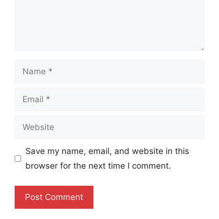
Name
Email
Website
Save my name, email, and website in this
browser for the next time I comment.