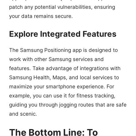
patch any potential vulnerabilities, ensuring
your data remains secure.
Explore Integrated Features
The Samsung Positioning app is designed to
work with other Samsung services and
features. Take advantage of integrations with
Samsung Health, Maps, and local services to
maximize your smartphone experience. For
example, you can use it for fitness tracking,
guiding you through jogging routes that are safe
and scenic.
The Bottom Line: To