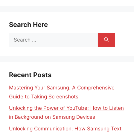
Search Here
Search
for:
Recent Posts
Mastering Your Samsung: A Comprehensive
Guide to Taking Screenshots
Unlocking the Power of YouTube: How to Listen
in Background on Samsung Devices
Unlocking Communication: How Samsung Text