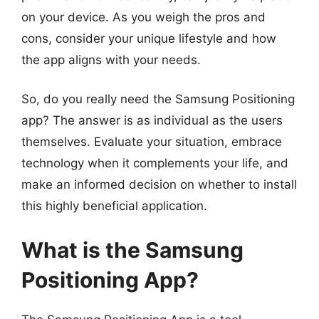
on your device. As you weigh the pros and
cons, consider your unique lifestyle and how
the app aligns with your needs.
So, do you really need the Samsung Positioning
app? The answer is as individual as the users
themselves. Evaluate your situation, embrace
technology when it complements your life, and
make an informed decision on whether to install
this highly beneficial application.
What is the Samsung
Positioning App?