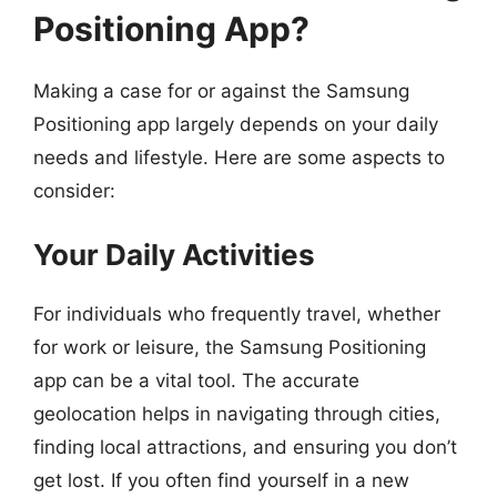
Positioning App?
Making a case for or against the Samsung
Positioning app largely depends on your daily
needs and lifestyle. Here are some aspects to
consider:
Your Daily Activities
For individuals who frequently travel, whether
for work or leisure, the Samsung Positioning
app can be a vital tool. The accurate
geolocation helps in navigating through cities,
finding local attractions, and ensuring you don’t
get lost. If you often find yourself in a new