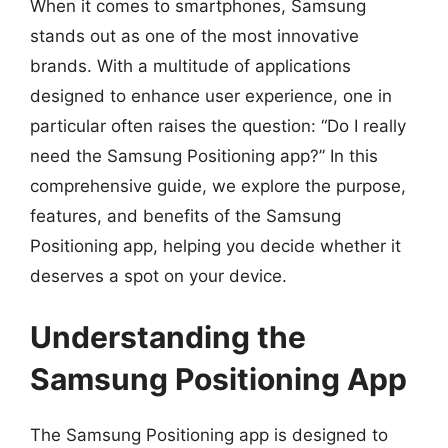
When it comes to smartphones, Samsung
stands out as one of the most innovative
brands. With a multitude of applications
designed to enhance user experience, one in
particular often raises the question: “Do I really
need the Samsung Positioning app?” In this
comprehensive guide, we explore the purpose,
features, and benefits of the Samsung
Positioning app, helping you decide whether it
deserves a spot on your device.
Understanding the
Samsung Positioning App
The Samsung Positioning app is designed to