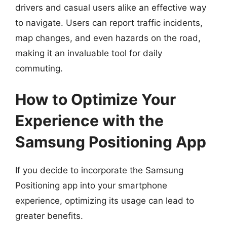
drivers and casual users alike an effective way
to navigate. Users can report traffic incidents,
map changes, and even hazards on the road,
making it an invaluable tool for daily
commuting.
How to Optimize Your
Experience with the
Samsung Positioning App
If you decide to incorporate the Samsung
Positioning app into your smartphone
experience, optimizing its usage can lead to
greater benefits.