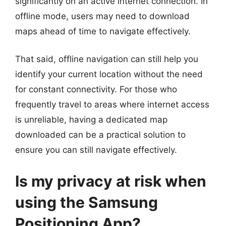
significantly on an active internet connection. In
offline mode, users may need to download
maps ahead of time to navigate effectively.
That said, offline navigation can still help you
identify your current location without the need
for constant connectivity. For those who
frequently travel to areas where internet access
is unreliable, having a dedicated map
downloaded can be a practical solution to
ensure you can still navigate effectively.
Is my privacy at risk when
using the Samsung
Positioning App?