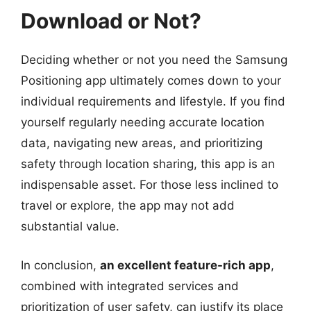
Download or Not?
Deciding whether or not you need the Samsung
Positioning app ultimately comes down to your
individual requirements and lifestyle. If you find
yourself regularly needing accurate location
data, navigating new areas, and prioritizing
safety through location sharing, this app is an
indispensable asset. For those less inclined to
travel or explore, the app may not add
substantial value.
In conclusion,
an excellent feature-rich app
,
combined with integrated services and
prioritization of user safety, can justify its place