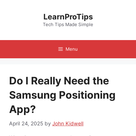
Skip
to
LearnProTips
content
Tech Tips Made Simple
Menu
Do I Really Need the
Samsung Positioning
App?
April 24, 2025
by
John Kidwell