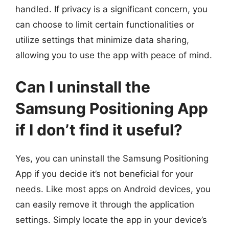
handled. If privacy is a significant concern, you
can choose to limit certain functionalities or
utilize settings that minimize data sharing,
allowing you to use the app with peace of mind.
Can I uninstall the
Samsung Positioning App
if I don’t find it useful?
Yes, you can uninstall the Samsung Positioning
App if you decide it’s not beneficial for your
needs. Like most apps on Android devices, you
can easily remove it through the application
settings. Simply locate the app in your device’s