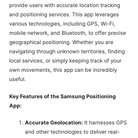
provide users with accurate location tracking
and positioning services. This app leverages
various technologies, including GPS, Wi-Fi,
mobile network, and Bluetooth, to offer precise
geographical positioning. Whether you are
navigating through unknown territories, finding
local services, or simply keeping track of your
own movements, this app can be incredibly
useful.
Key Features of the Samsung Positioning
App:
Accurate Geolocation:
It harnesses GPS
and other technologies to deliver real-