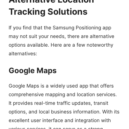
Tracking Solutions
If you find that the Samsung Positioning app
may not suit your needs, there are alternative
options available. Here are a few noteworthy
alternatives:
Google Maps
Google Maps is a widely used app that offers
comprehensive mapping and location services.
It provides real-time traffic updates, transit
options, and local business information. With its
excellent user interface and integration with
various services, it can serve as a strong