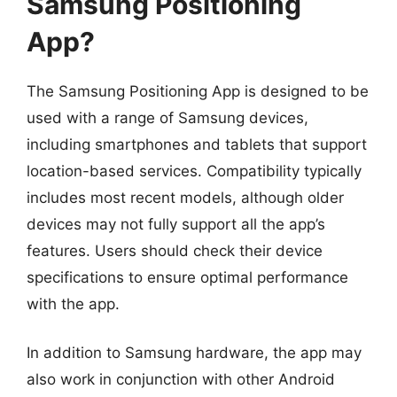
Samsung Positioning
App?
The Samsung Positioning App is designed to be
used with a range of Samsung devices,
including smartphones and tablets that support
location-based services. Compatibility typically
includes most recent models, although older
devices may not fully support all the app’s
features. Users should check their device
specifications to ensure optimal performance
with the app.
In addition to Samsung hardware, the app may
also work in conjunction with other Android