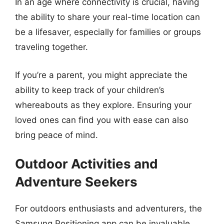
In an age where connectivity is crucial, having
the ability to share your real-time location can
be a lifesaver, especially for families or groups
traveling together.
If you’re a parent, you might appreciate the
ability to keep track of your children’s
whereabouts as they explore. Ensuring your
loved ones can find you with ease can also
bring peace of mind.
Outdoor Activities and
Adventure Seekers
For outdoors enthusiasts and adventurers, the
Samsung Positioning app can be invaluable.