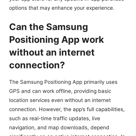
options that may enhance your experience.
Can the Samsung
Positioning App work
without an internet
connection?
The Samsung Positioning App primarily uses
GPS and can work offline, providing basic
location services even without an internet
connection. However, the app’s full capabilities,
such as real-time traffic updates, live
navigation, and map downloads, depend