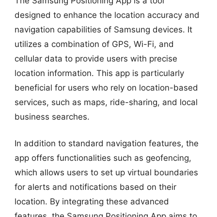
The Samsung Positioning App is a tool
designed to enhance the location accuracy and
navigation capabilities of Samsung devices. It
utilizes a combination of GPS, Wi-Fi, and
cellular data to provide users with precise
location information. This app is particularly
beneficial for users who rely on location-based
services, such as maps, ride-sharing, and local
business searches.
In addition to standard navigation features, the
app offers functionalities such as geofencing,
which allows users to set up virtual boundaries
for alerts and notifications based on their
location. By integrating these advanced
features, the Samsung Positioning App aims to