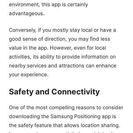
environment, this app is certainly
advantageous.
Conversely, if you mostly stay local or have a
good sense of direction, you may find less
value in the app. However, even for local
activities, its ability to provide information on
nearby services and attractions can enhance
your experience.
Safety and Connectivity
One of the most compelling reasons to consider
downloading the Samsung Positioning app is
the safety feature that allows location sharing.