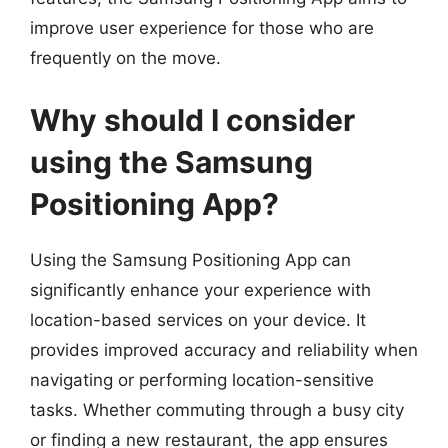
improve user experience for those who are
frequently on the move.
Why should I consider
using the Samsung
Positioning App?
Using the Samsung Positioning App can
significantly enhance your experience with
location-based services on your device. It
provides improved accuracy and reliability when
navigating or performing location-sensitive
tasks. Whether commuting through a busy city
or finding a new restaurant, the app ensures