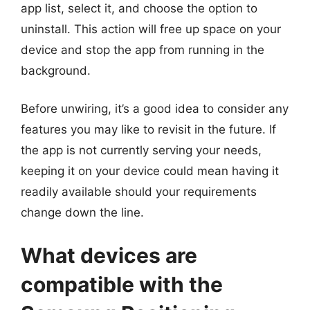
app list, select it, and choose the option to
uninstall. This action will free up space on your
device and stop the app from running in the
background.
Before unwiring, it’s a good idea to consider any
features you may like to revisit in the future. If
the app is not currently serving your needs,
keeping it on your device could mean having it
readily available should your requirements
change down the line.
What devices are
compatible with the