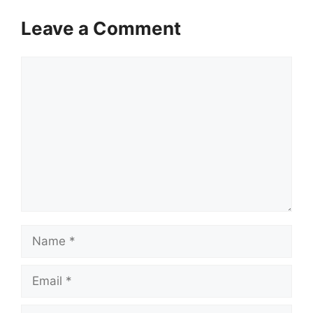
Leave a Comment
Comment
Name
Email