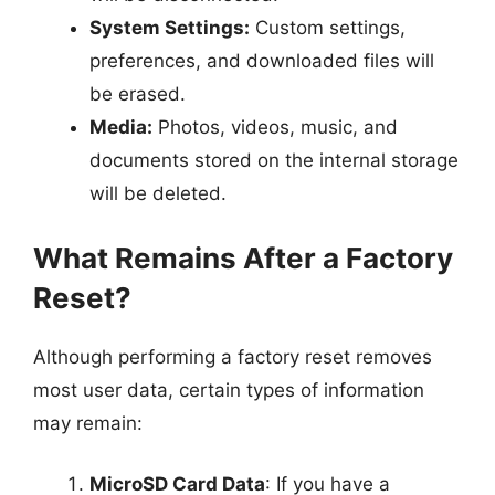
System Settings:
Custom settings,
preferences, and downloaded files will
be erased.
Media:
Photos, videos, music, and
documents stored on the internal storage
will be deleted.
What Remains After a Factory
Reset?
Although performing a factory reset removes
most user data, certain types of information
may remain:
MicroSD Card Data
: If you have a