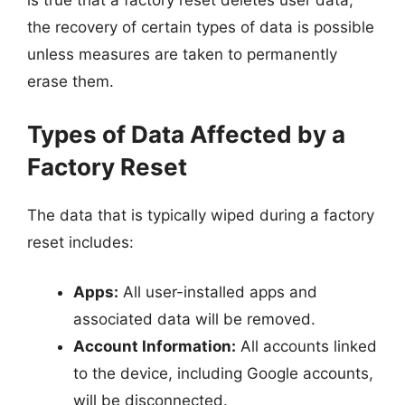
is true that a factory reset deletes user data,
the recovery of certain types of data is possible
unless measures are taken to permanently
erase them.
Types of Data Affected by a
Factory Reset
The data that is typically wiped during a factory
reset includes:
Apps:
All user-installed apps and
associated data will be removed.
Account Information:
All accounts linked
to the device, including Google accounts,
will be disconnected.