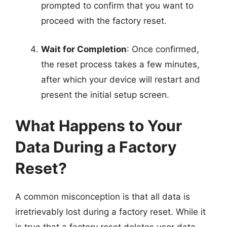
prompted to confirm that you want to
proceed with the factory reset.
Wait for Completion
: Once confirmed,
the reset process takes a few minutes,
after which your device will restart and
present the initial setup screen.
What Happens to Your
Data During a Factory
Reset?
A common misconception is that all data is
irretrievably lost during a factory reset. While it