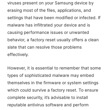
viruses present on your Samsung device by
erasing most of the files, applications, and
settings that have been modified or infected. If
malware has infiltrated your device and is
causing performance issues or unwanted
behavior, a factory reset usually offers a clean
slate that can resolve those problems
effectively.
However, it is essential to remember that some
types of sophisticated malware may embed
themselves in the firmware or system settings
which could survive a factory reset. To ensure
complete security, it’s advisable to install
reputable antivirus software and perform