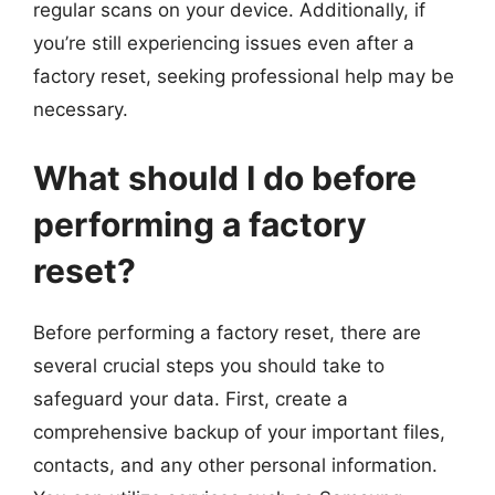
regular scans on your device. Additionally, if
you’re still experiencing issues even after a
factory reset, seeking professional help may be
necessary.
What should I do before
performing a factory
reset?
Before performing a factory reset, there are
several crucial steps you should take to
safeguard your data. First, create a
comprehensive backup of your important files,
contacts, and any other personal information.