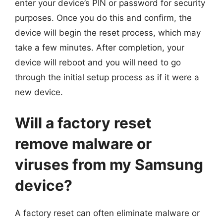
enter your device’s PIN or password for security
purposes. Once you do this and confirm, the
device will begin the reset process, which may
take a few minutes. After completion, your
device will reboot and you will need to go
through the initial setup process as if it were a
new device.
Will a factory reset
remove malware or
viruses from my Samsung
device?
A factory reset can often eliminate malware or