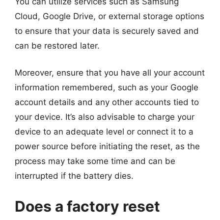
You can utilize services such as Samsung
Cloud, Google Drive, or external storage options
to ensure that your data is securely saved and
can be restored later.
Moreover, ensure that you have all your account
information remembered, such as your Google
account details and any other accounts tied to
your device. It’s also advisable to charge your
device to an adequate level or connect it to a
power source before initiating the reset, as the
process may take some time and can be
interrupted if the battery dies.
Does a factory reset