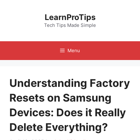
Skip
to
LearnProTips
content
Tech Tips Made Simple
Menu
Understanding Factory
Resets on Samsung
Devices: Does it Really
Delete Everything?