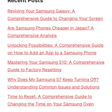
Recent Posts
Reviving Your Samsung Galaxy: A
Comprehensive Guide to Changing Your Screen
Are Samsung Phones Cheaper in Japan? A
Comprehensive Analysis
Unlocking Possibilities: A Comprehensive Guide
on How to Add an App to a Samsung Phone
Mastering Your Samsung S10: A Comprehensive
Guide to Factory Resetting
Why Does My Samsung S7 Keep Turning Off?
Understanding Common Issues and Solutions
Time to Reset: A Comprehensive Guide to
Changing the Time on Your Samsung Oven