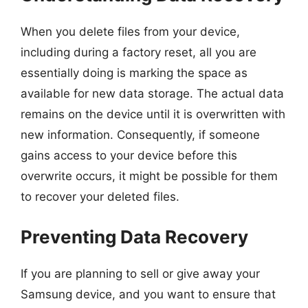
When you delete files from your device,
including during a factory reset, all you are
essentially doing is marking the space as
available for new data storage. The actual data
remains on the device until it is overwritten with
new information. Consequently, if someone
gains access to your device before this
overwrite occurs, it might be possible for them
to recover your deleted files.
Preventing Data Recovery
If you are planning to sell or give away your
Samsung device, and you want to ensure that