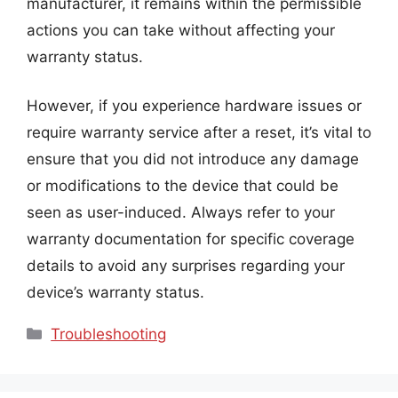
manufacturer, it remains within the permissible
actions you can take without affecting your
warranty status.
However, if you experience hardware issues or
require warranty service after a reset, it’s vital to
ensure that you did not introduce any damage
or modifications to the device that could be
seen as user-induced. Always refer to your
warranty documentation for specific coverage
details to avoid any surprises regarding your
device’s warranty status.
Categories
Troubleshooting