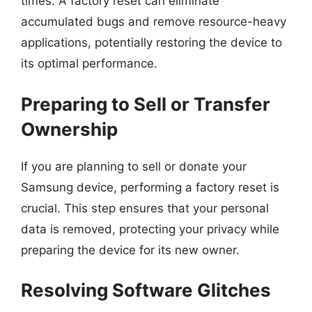
times. A factory reset can eliminate
accumulated bugs and remove resource-heavy
applications, potentially restoring the device to
its optimal performance.
Preparing to Sell or Transfer
Ownership
If you are planning to sell or donate your
Samsung device, performing a factory reset is
crucial. This step ensures that your personal
data is removed, protecting your privacy while
preparing the device for its new owner.
Resolving Software Glitches