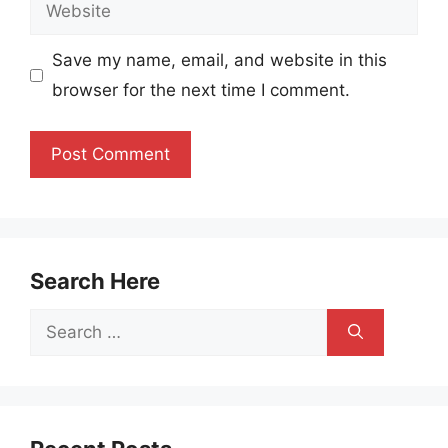
Website
Save my name, email, and website in this
browser for the next time I comment.
Search Here
Search
for: