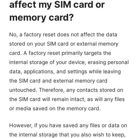
affect my SIM card or
memory card?
No, a factory reset does not affect the data
stored on your SIM card or external memory
card. A factory reset primarily targets the
internal storage of your device, erasing personal
data, applications, and settings while leaving
the SIM card and external memory card
untouched. Therefore, any contacts stored on
the SIM card will remain intact, as will any files
or media saved on the memory card.
However, if you have saved any files or data on
the internal storage that you also wish to keep,