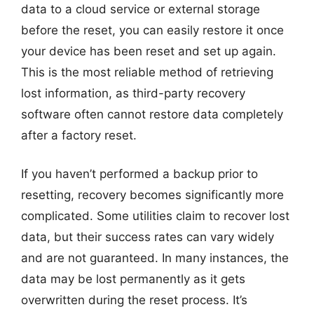
data to a cloud service or external storage
before the reset, you can easily restore it once
your device has been reset and set up again.
This is the most reliable method of retrieving
lost information, as third-party recovery
software often cannot restore data completely
after a factory reset.
If you haven’t performed a backup prior to
resetting, recovery becomes significantly more
complicated. Some utilities claim to recover lost
data, but their success rates can vary widely
and are not guaranteed. In many instances, the
data may be lost permanently as it gets
overwritten during the reset process. It’s