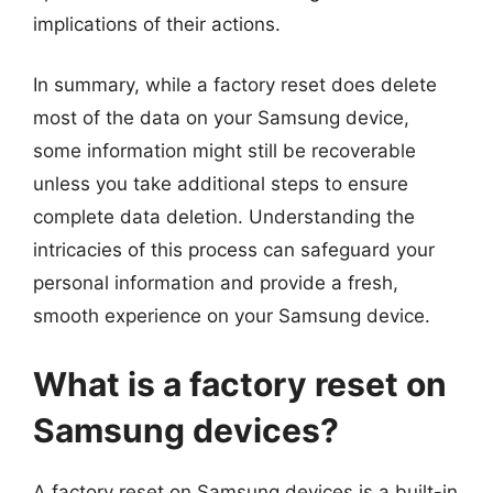
implications of their actions.
In summary, while a factory reset does delete
most of the data on your Samsung device,
some information might still be recoverable
unless you take additional steps to ensure
complete data deletion. Understanding the
intricacies of this process can safeguard your
personal information and provide a fresh,
smooth experience on your Samsung device.
What is a factory reset on
Samsung devices?
A factory reset on Samsung devices is a built-in