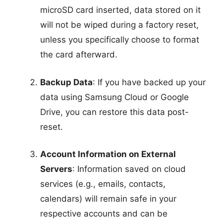
microSD card inserted, data stored on it
will not be wiped during a factory reset,
unless you specifically choose to format
the card afterward.
Backup Data
: If you have backed up your
data using Samsung Cloud or Google
Drive, you can restore this data post-
reset.
Account Information on External
Servers
: Information saved on cloud
services (e.g., emails, contacts,
calendars) will remain safe in your
respective accounts and can be