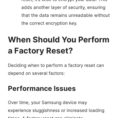
adds another layer of security, ensuring
that the data remains unreadable without
the correct encryption key.
When Should You Perform
a Factory Reset?
Deciding when to perform a factory reset can
depend on several factors:
Performance Issues
Over time, your Samsung device may
experience sluggishness or increased loading