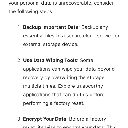
your personal data is unrecoverable, consider
the following steps:
Backup Important Data
: Backup any
essential files to a secure cloud service or
external storage device.
Use Data Wiping Tools
: Some
applications can wipe your data beyond
recovery by overwriting the storage
multiple times. Explore trustworthy
applications that can do this before
performing a factory reset.
Encrypt Your Data
: Before a factory
reset, it’s wise to encrypt your data. This