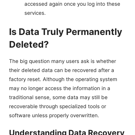
accessed again once you log into these
services.
Is Data Truly Permanently
Deleted?
The big question many users ask is whether
their deleted data can be recovered after a
factory reset. Although the operating system
may no longer access the information in a
traditional sense, some data may still be
recoverable through specialized tools or
software unless properly overwritten.
Understanding Data Recovery