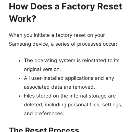
How Does a Factory Reset
Work?
When you initiate a factory reset on your
Samsung device, a series of processes occur:
The operating system is reinstated to its
original version.
All user-installed applications and any
associated data are removed.
Files stored on the internal storage are
deleted, including personal files, settings,
and preferences.
The Reset Process