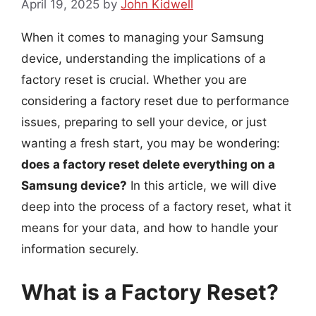
April 19, 2025
by
John Kidwell
When it comes to managing your Samsung
device, understanding the implications of a
factory reset is crucial. Whether you are
considering a factory reset due to performance
issues, preparing to sell your device, or just
wanting a fresh start, you may be wondering:
does a factory reset delete everything on a
Samsung device?
In this article, we will dive
deep into the process of a factory reset, what it
means for your data, and how to handle your
information securely.
What is a Factory Reset?