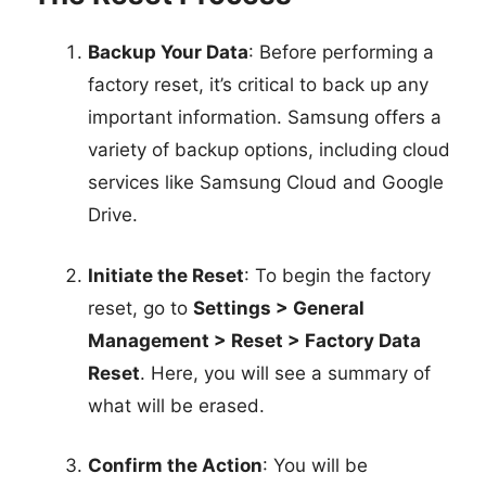
Backup Your Data
: Before performing a
factory reset, it’s critical to back up any
important information. Samsung offers a
variety of backup options, including cloud
services like Samsung Cloud and Google
Drive.
Initiate the Reset
: To begin the factory
reset, go to
Settings > General
Management > Reset > Factory Data
Reset
. Here, you will see a summary of
what will be erased.
Confirm the Action
: You will be