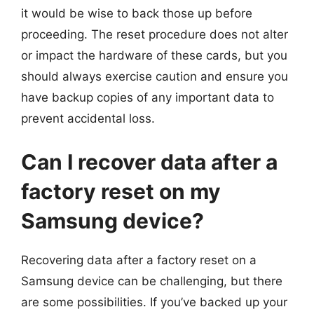
it would be wise to back those up before
proceeding. The reset procedure does not alter
or impact the hardware of these cards, but you
should always exercise caution and ensure you
have backup copies of any important data to
prevent accidental loss.
Can I recover data after a
factory reset on my
Samsung device?
Recovering data after a factory reset on a
Samsung device can be challenging, but there
are some possibilities. If you’ve backed up your