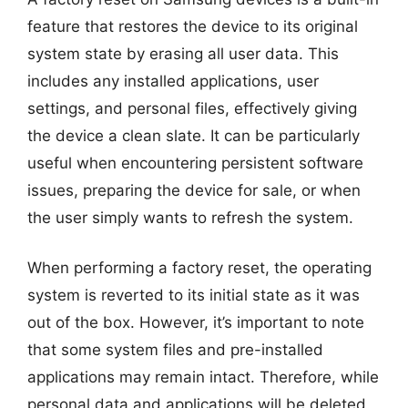
feature that restores the device to its original
system state by erasing all user data. This
includes any installed applications, user
settings, and personal files, effectively giving
the device a clean slate. It can be particularly
useful when encountering persistent software
issues, preparing the device for sale, or when
the user simply wants to refresh the system.
When performing a factory reset, the operating
system is reverted to its initial state as it was
out of the box. However, it’s important to note
that some system files and pre-installed
applications may remain intact. Therefore, while
personal data and applications will be deleted,