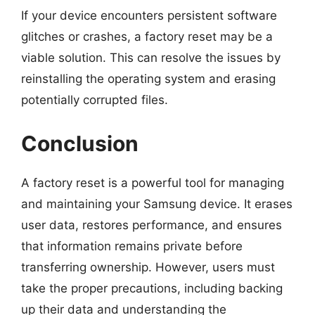
If your device encounters persistent software
glitches or crashes, a factory reset may be a
viable solution. This can resolve the issues by
reinstalling the operating system and erasing
potentially corrupted files.
Conclusion
A factory reset is a powerful tool for managing
and maintaining your Samsung device. It erases
user data, restores performance, and ensures
that information remains private before
transferring ownership. However, users must
take the proper precautions, including backing
up their data and understanding the