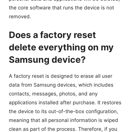
the core software that runs the device is not
removed.
Does a factory reset
delete everything on my
Samsung device?
A factory reset is designed to erase all user
data from Samsung devices, which includes
contacts, messages, photos, and any
applications installed after purchase. It restores
the device to its out-of-the-box configuration,
meaning that all personal information is wiped
clean as part of the process. Therefore, if you