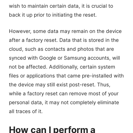
wish to maintain certain data, it is crucial to
back it up prior to initiating the reset.
However, some data may remain on the device
after a factory reset. Data that is stored in the
cloud, such as contacts and photos that are
synced with Google or Samsung accounts, will
not be affected. Additionally, certain system
files or applications that came pre-installed with
the device may still exist post-reset. Thus,
while a factory reset can remove most of your
personal data, it may not completely eliminate
all traces of it.
How can I perform a