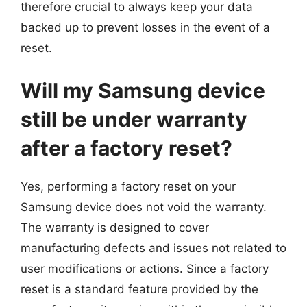
therefore crucial to always keep your data
backed up to prevent losses in the event of a
reset.
Will my Samsung device
still be under warranty
after a factory reset?
Yes, performing a factory reset on your
Samsung device does not void the warranty.
The warranty is designed to cover
manufacturing defects and issues not related to
user modifications or actions. Since a factory
reset is a standard feature provided by the