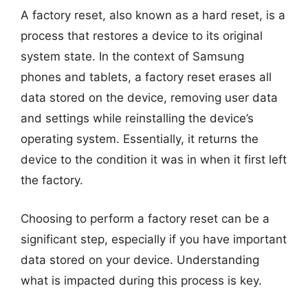
A factory reset, also known as a hard reset, is a
process that restores a device to its original
system state. In the context of Samsung
phones and tablets, a factory reset erases all
data stored on the device, removing user data
and settings while reinstalling the device’s
operating system. Essentially, it returns the
device to the condition it was in when it first left
the factory.
Choosing to perform a factory reset can be a
significant step, especially if you have important
data stored on your device. Understanding
what is impacted during this process is key.