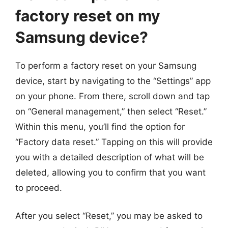
factory reset on my
Samsung device?
To perform a factory reset on your Samsung
device, start by navigating to the “Settings” app
on your phone. From there, scroll down and tap
on “General management,” then select “Reset.”
Within this menu, you’ll find the option for
“Factory data reset.” Tapping on this will provide
you with a detailed description of what will be
deleted, allowing you to confirm that you want
to proceed.
After you select “Reset,” you may be asked to