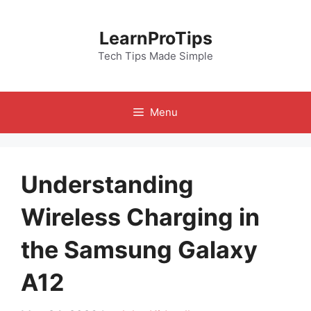
Skip
to
LearnProTips
content
Tech Tips Made Simple
Menu
Understanding
Wireless Charging in
the Samsung Galaxy
A12