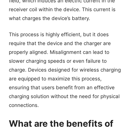
field, which induces an electric current in the
receiver coil within the device. This current is
what charges the device’s battery.
This process is highly efficient, but it does
require that the device and the charger are
properly aligned. Misalignment can lead to
slower charging speeds or even failure to
charge. Devices designed for wireless charging
are equipped to maximize this process,
ensuring that users benefit from an effective
charging solution without the need for physical
connections.
What are the benefits of