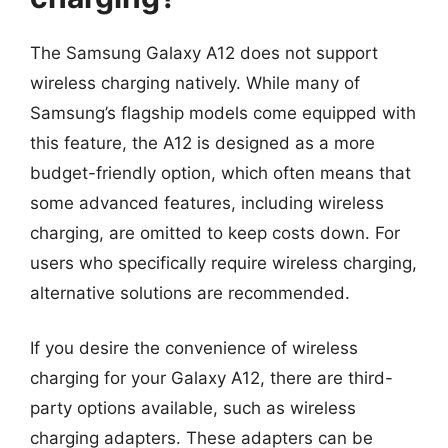
The Samsung Galaxy A12 does not support
wireless charging natively. While many of
Samsung’s flagship models come equipped with
this feature, the A12 is designed as a more
budget-friendly option, which often means that
some advanced features, including wireless
charging, are omitted to keep costs down. For
users who specifically require wireless charging,
alternative solutions are recommended.
If you desire the convenience of wireless
charging for your Galaxy A12, there are third-
party options available, such as wireless
charging adapters. These adapters can be