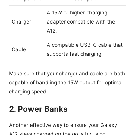
A 15W or higher charging
Charger
adapter compatible with the
A12.
A compatible USB-C cable that
Cable
supports fast charging.
Make sure that your charger and cable are both
capable of handling the 15W output for optimal
charging speed.
2. Power Banks
Another effective way to ensure your Galaxy
A12 stays charged on the go is by using