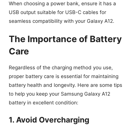
When choosing a power bank, ensure it has a
USB output suitable for USB-C cables for
seamless compatibility with your Galaxy A12.
The Importance of Battery
Care
Regardless of the charging method you use,
proper battery care is essential for maintaining
battery health and longevity. Here are some tips
to help you keep your Samsung Galaxy A12
battery in excellent condition:
1. Avoid Overcharging