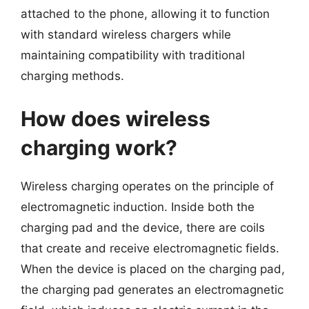
attached to the phone, allowing it to function
with standard wireless chargers while
maintaining compatibility with traditional
charging methods.
How does wireless
charging work?
Wireless charging operates on the principle of
electromagnetic induction. Inside both the
charging pad and the device, there are coils
that create and receive electromagnetic fields.
When the device is placed on the charging pad,
the charging pad generates an electromagnetic