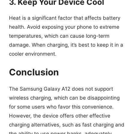
3. Keep Your Device Cool
Heat is a significant factor that affects battery
health. Avoid exposing your phone to extreme
temperatures, which can cause long-term
damage. When charging, it’s best to keep it in a
cooler environment.
Conclusion
The Samsung Galaxy A12 does not support
wireless charging, which can be disappointing
for some users who favor this convenience.
However, the device offers other effective
charging alternatives, such as fast charging and
the ability to use power banks, adequately