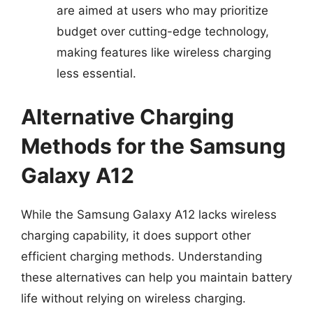
are aimed at users who may prioritize
budget over cutting-edge technology,
making features like wireless charging
less essential.
Alternative Charging
Methods for the Samsung
Galaxy A12
While the Samsung Galaxy A12 lacks wireless
charging capability, it does support other
efficient charging methods. Understanding
these alternatives can help you maintain battery
life without relying on wireless charging.