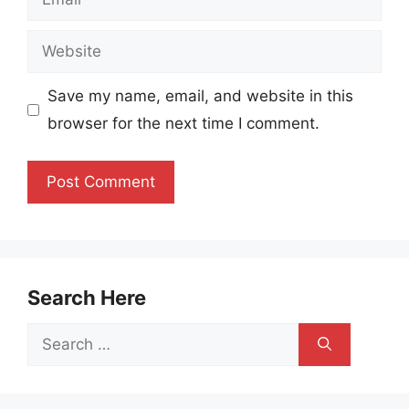
Website
Save my name, email, and website in this
browser for the next time I comment.
Search Here
Search
for: