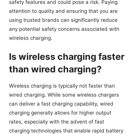
safety features and could pose a risk. Paying
attention to quality and ensuring that you are
using trusted brands can significantly reduce
any potential safety concerns associated with
wireless charging.
Is wireless charging faster
than wired charging?
Wireless charging is typically not faster than
wired charging. While some wireless chargers
can deliver a fast charging capability, wired
charging generally allows for higher output
rates, especially with the advent of fast
charging technologies that enable rapid battery