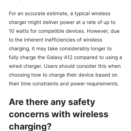
For an accurate estimate, a typical wireless
charger might deliver power at a rate of up to
10 watts for compatible devices. However, due
to the inherent inefficiencies of wireless
charging, it may take considerably longer to
fully charge the Galaxy A12 compared to using a
wired charger. Users should consider this when
choosing how to charge their device based on
their time constraints and power requirements.
Are there any safety
concerns with wireless
charging?