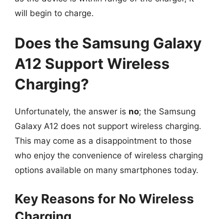
will begin to charge.
Does the Samsung Galaxy
A12 Support Wireless
Charging?
Unfortunately, the answer is
no
; the Samsung
Galaxy A12 does not support wireless charging.
This may come as a disappointment to those
who enjoy the convenience of wireless charging
options available on many smartphones today.
Key Reasons for No Wireless
Charging