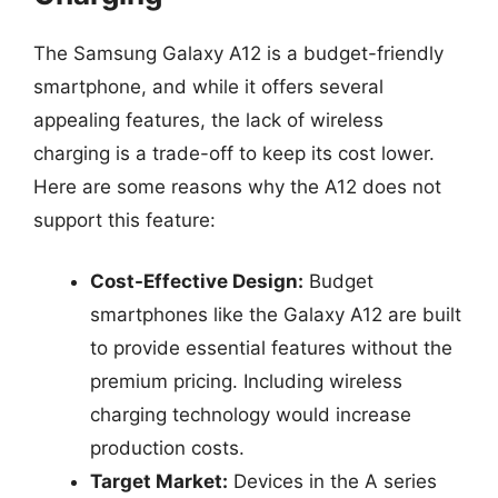
The Samsung Galaxy A12 is a budget-friendly
smartphone, and while it offers several
appealing features, the lack of wireless
charging is a trade-off to keep its cost lower.
Here are some reasons why the A12 does not
support this feature:
Cost-Effective Design:
Budget
smartphones like the Galaxy A12 are built
to provide essential features without the
premium pricing. Including wireless
charging technology would increase
production costs.
Target Market:
Devices in the A series