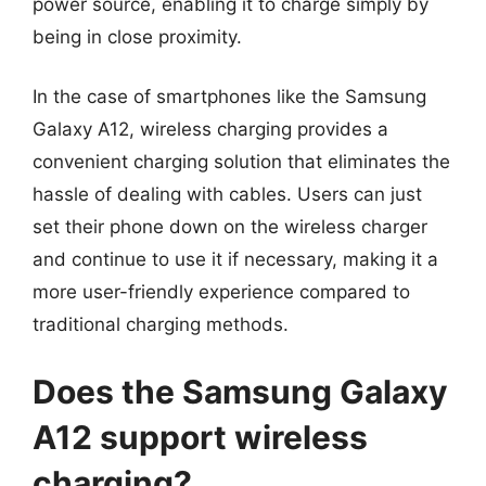
power source, enabling it to charge simply by
being in close proximity.
In the case of smartphones like the Samsung
Galaxy A12, wireless charging provides a
convenient charging solution that eliminates the
hassle of dealing with cables. Users can just
set their phone down on the wireless charger
and continue to use it if necessary, making it a
more user-friendly experience compared to
traditional charging methods.
Does the Samsung Galaxy
A12 support wireless
charging?