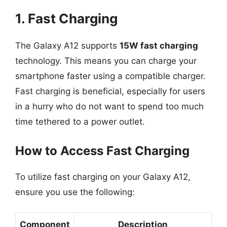
1. Fast Charging
The Galaxy A12 supports
15W fast charging
technology. This means you can charge your
smartphone faster using a compatible charger.
Fast charging is beneficial, especially for users
in a hurry who do not want to spend too much
time tethered to a power outlet.
How to Access Fast Charging
To utilize fast charging on your Galaxy A12,
ensure you use the following:
Component
Description