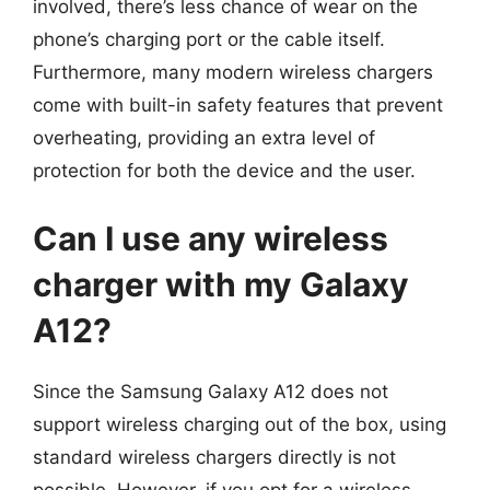
involved, there’s less chance of wear on the
phone’s charging port or the cable itself.
Furthermore, many modern wireless chargers
come with built-in safety features that prevent
overheating, providing an extra level of
protection for both the device and the user.
Can I use any wireless
charger with my Galaxy
A12?
Since the Samsung Galaxy A12 does not
support wireless charging out of the box, using
standard wireless chargers directly is not
possible. However, if you opt for a wireless