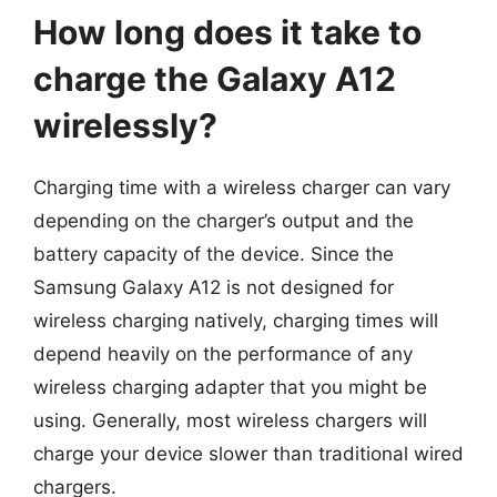
How long does it take to
charge the Galaxy A12
wirelessly?
Charging time with a wireless charger can vary
depending on the charger’s output and the
battery capacity of the device. Since the
Samsung Galaxy A12 is not designed for
wireless charging natively, charging times will
depend heavily on the performance of any
wireless charging adapter that you might be
using. Generally, most wireless chargers will
charge your device slower than traditional wired
chargers.