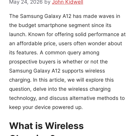
May 24, 2026
by
John Kidwell
The Samsung Galaxy A12 has made waves in
the budget smartphone segment since its
launch. Known for offering solid performance at
an affordable price, users often wonder about
its features. A common query among
prospective buyers is whether or not the
Samsung Galaxy A12 supports wireless
charging. In this article, we will explore this
question, delve into the wireless charging
technology, and discuss alternative methods to
keep your device powered up.
What is Wireless