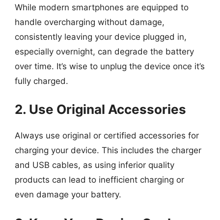
While modern smartphones are equipped to
handle overcharging without damage,
consistently leaving your device plugged in,
especially overnight, can degrade the battery
over time. It’s wise to unplug the device once it’s
fully charged.
2. Use Original Accessories
Always use original or certified accessories for
charging your device. This includes the charger
and USB cables, as using inferior quality
products can lead to inefficient charging or
even damage your battery.