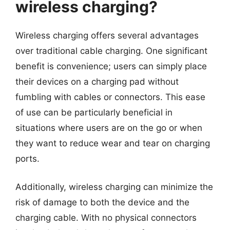
wireless charging?
Wireless charging offers several advantages
over traditional cable charging. One significant
benefit is convenience; users can simply place
their devices on a charging pad without
fumbling with cables or connectors. This ease
of use can be particularly beneficial in
situations where users are on the go or when
they want to reduce wear and tear on charging
ports.
Additionally, wireless charging can minimize the
risk of damage to both the device and the
charging cable. With no physical connectors