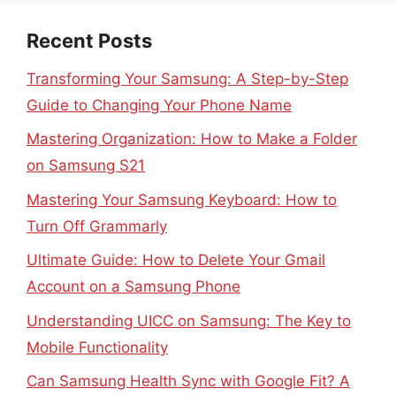
Recent Posts
Transforming Your Samsung: A Step-by-Step
Guide to Changing Your Phone Name
Mastering Organization: How to Make a Folder
on Samsung S21
Mastering Your Samsung Keyboard: How to
Turn Off Grammarly
Ultimate Guide: How to Delete Your Gmail
Account on a Samsung Phone
Understanding UICC on Samsung: The Key to
Mobile Functionality
Can Samsung Health Sync with Google Fit? A