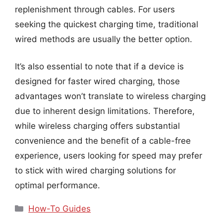
replenishment through cables. For users
seeking the quickest charging time, traditional
wired methods are usually the better option.
It’s also essential to note that if a device is
designed for faster wired charging, those
advantages won’t translate to wireless charging
due to inherent design limitations. Therefore,
while wireless charging offers substantial
convenience and the benefit of a cable-free
experience, users looking for speed may prefer
to stick with wired charging solutions for
optimal performance.
Categories
How-To Guides