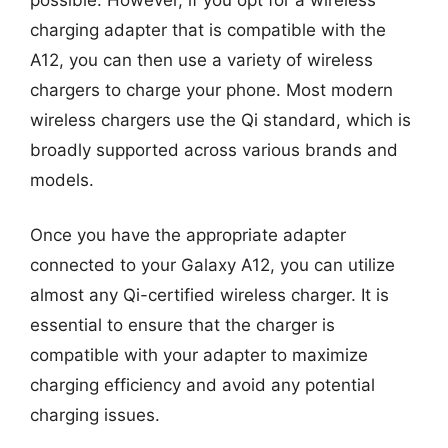
charging adapter that is compatible with the
A12, you can then use a variety of wireless
chargers to charge your phone. Most modern
wireless chargers use the Qi standard, which is
broadly supported across various brands and
models.
Once you have the appropriate adapter
connected to your Galaxy A12, you can utilize
almost any Qi-certified wireless charger. It is
essential to ensure that the charger is
compatible with your adapter to maximize
charging efficiency and avoid any potential
charging issues.