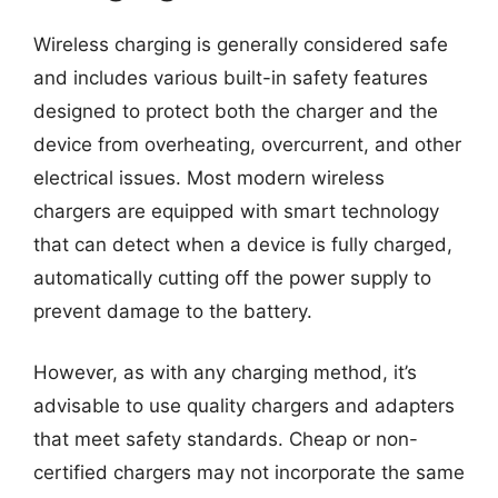
Wireless charging is generally considered safe
and includes various built-in safety features
designed to protect both the charger and the
device from overheating, overcurrent, and other
electrical issues. Most modern wireless
chargers are equipped with smart technology
that can detect when a device is fully charged,
automatically cutting off the power supply to
prevent damage to the battery.
However, as with any charging method, it’s
advisable to use quality chargers and adapters
that meet safety standards. Cheap or non-
certified chargers may not incorporate the same