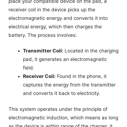
place your compatible device on the pad, a
receiver coil in the device picks up the
electromagnetic energy and converts it into
electrical energy, which then charges the
battery. The process involves:
Transmitter Coil:
Located in the charging
pad, it generates an electromagnetic
field.
Receiver Coil:
Found in the phone, it
captures the energy from the transmitter
and converts it back to electricity.
This system operates under the principle of
electromagnetic induction, which means as long
as the device is within range of the charger, it