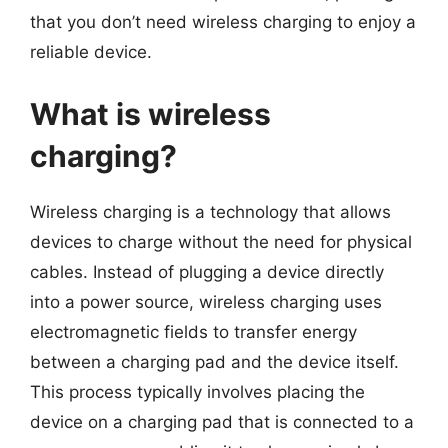
that you don’t need wireless charging to enjoy a
reliable device.
What is wireless
charging?
Wireless charging is a technology that allows
devices to charge without the need for physical
cables. Instead of plugging a device directly
into a power source, wireless charging uses
electromagnetic fields to transfer energy
between a charging pad and the device itself.
This process typically involves placing the
device on a charging pad that is connected to a