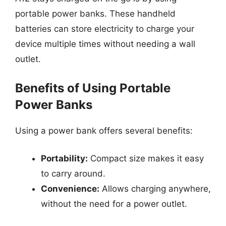
portable power banks. These handheld
batteries can store electricity to charge your
device multiple times without needing a wall
outlet.
Benefits of Using Portable
Power Banks
Using a power bank offers several benefits:
Portability:
Compact size makes it easy
to carry around.
Convenience:
Allows charging anywhere,
without the need for a power outlet.