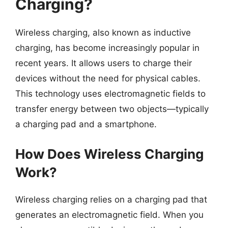
Charging?
Wireless charging, also known as inductive
charging, has become increasingly popular in
recent years. It allows users to charge their
devices without the need for physical cables.
This technology uses electromagnetic fields to
transfer energy between two objects—typically
a charging pad and a smartphone.
How Does Wireless Charging
Work?
Wireless charging relies on a charging pad that
generates an electromagnetic field. When you