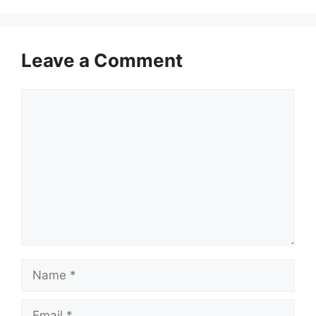
Leave a Comment
Comment
Name
Email