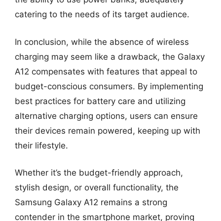
catering to the needs of its target audience.
In conclusion, while the absence of wireless
charging may seem like a drawback, the Galaxy
A12 compensates with features that appeal to
budget-conscious consumers. By implementing
best practices for battery care and utilizing
alternative charging options, users can ensure
their devices remain powered, keeping up with
their lifestyle.
Whether it’s the budget-friendly approach,
stylish design, or overall functionality, the
Samsung Galaxy A12 remains a strong
contender in the smartphone market, proving