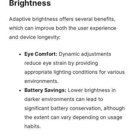
Brightness
Adaptive brightness offers several benefits,
which can improve both the user experience
and device longevity:
Eye Comfort:
Dynamic adjustments
reduce eye strain by providing
appropriate lighting conditions for various
environments.
Battery Savings:
Lower brightness in
darker environments can lead to
significant battery conservation, although
the extent can vary depending on usage
habits.