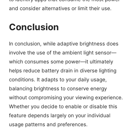
and consider alternatives or limit their use.
Conclusion
In conclusion, while adaptive brightness does
involve the use of the ambient light sensor—
which consumes some power—it ultimately
helps reduce battery drain in diverse lighting
conditions. It adapts to your daily usage,
balancing brightness to conserve energy
without compromising your viewing experience.
Whether you decide to enable or disable this
feature depends largely on your individual
usage patterns and preferences.