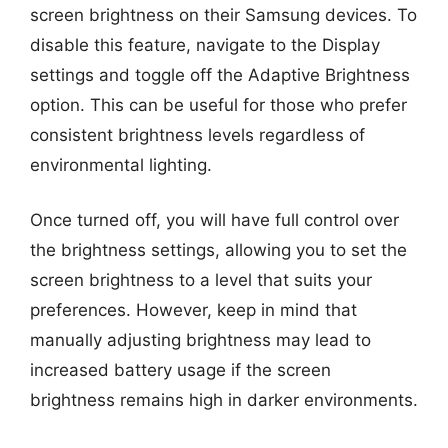
screen brightness on their Samsung devices. To
disable this feature, navigate to the Display
settings and toggle off the Adaptive Brightness
option. This can be useful for those who prefer
consistent brightness levels regardless of
environmental lighting.
Once turned off, you will have full control over
the brightness settings, allowing you to set the
screen brightness to a level that suits your
preferences. However, keep in mind that
manually adjusting brightness may lead to
increased battery usage if the screen
brightness remains high in darker environments.