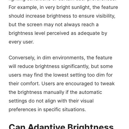
For example, in very bright sunlight, the feature
should increase brightness to ensure visibility,
but the screen may not always reach a
brightness level perceived as adequate by
every user.
Conversely, in dim environments, the feature
will reduce brightness significantly, but some
users may find the lowest setting too dim for
their comfort. Users are encouraged to tweak
the brightness manually if the automatic
settings do not align with their visual
preferences in specific situations.
Can Adaptive Brightness