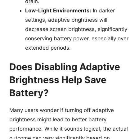
drain.
Low-Light Environments:
In darker
settings, adaptive brightness will
decrease screen brightness, significantly
conserving battery power, especially over
extended periods.
Does Disabling Adaptive
Brightness Help Save
Battery?
Many users wonder if turning off adaptive
brightness might lead to better battery
performance. While it sounds logical, the actual
outcome can vary significantly based on