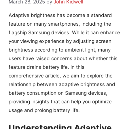
March 28, 2025
by
John Kidwell
Adaptive brightness has become a standard
feature on many smartphones, including the
flagship Samsung devices. While it can enhance
your viewing experience by adjusting screen
brightness according to ambient light, many
users have raised concerns about whether this
feature drains battery life. In this
comprehensive article, we aim to explore the
relationship between adaptive brightness and
battery consumption on Samsung devices,
providing insights that can help you optimize
usage and prolong battery life.
Understanding Adaptive