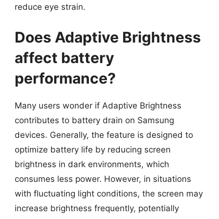
reduce eye strain.
Does Adaptive Brightness
affect battery
performance?
Many users wonder if Adaptive Brightness
contributes to battery drain on Samsung
devices. Generally, the feature is designed to
optimize battery life by reducing screen
brightness in dark environments, which
consumes less power. However, in situations
with fluctuating light conditions, the screen may
increase brightness frequently, potentially