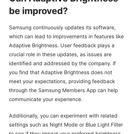
be improved?
Samsung continuously updates its software,
which can lead to improvements in features like
Adaptive Brightness. User feedback plays a
crucial role in these updates, as issues are
identified and addressed by the company. If
you find that Adaptive Brightness does not
meet your expectations, providing feedback
through the Samsung Members App can help
communicate your experience.
Additionally, you can experiment with related
settings such as Night Mode or Blue Light Filter
to see if they impact your preferred brightness