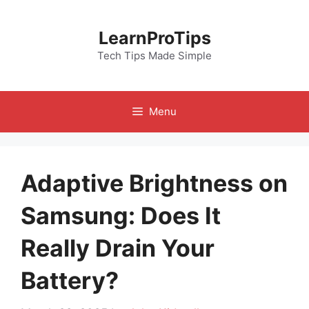
Skip
to
LearnProTips
content
Tech Tips Made Simple
Menu
Adaptive Brightness on
Samsung: Does It
Really Drain Your
Battery?