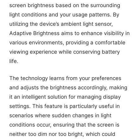
screen brightness based on the surrounding
light conditions and your usage patterns. By
utilizing the device’s ambient light sensor,
Adaptive Brightness aims to enhance visibility in
various environments, providing a comfortable
viewing experience while conserving battery
life.
The technology learns from your preferences
and adjusts the brightness accordingly, making
it an intelligent solution for managing display
settings. This feature is particularly useful in
scenarios where sudden changes in light
conditions occur, ensuring that the screen is
neither too dim nor too bright, which could