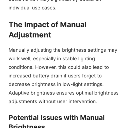
individual use cases.
The Impact of Manual
Adjustment
Manually adjusting the brightness settings may
work well, especially in stable lighting
conditions. However, this could also lead to
increased battery drain if users forget to
decrease brightness in low-light settings.
Adaptive brightness ensures optimal brightness
adjustments without user intervention.
Potential Issues with Manual
Brightness