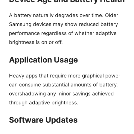
A battery naturally degrades over time. Older
Samsung devices may show reduced battery
performance regardless of whether adaptive
brightness is on or off.
Application Usage
Heavy apps that require more graphical power
can consume substantial amounts of battery,
overshadowing any minor savings achieved
through adaptive brightness.
Software Updates