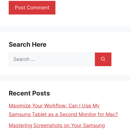
Search Here
Search
for:
Recent Posts
Maximize Your Workflow: Can I Use My
Samsung Tablet as a Second Monitor for Mac?
Mastering Screenshots on Your Samsung