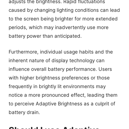
adjusts the brightness. Rapid fluctuations
caused by changing lighting conditions can lead
to the screen being brighter for more extended
periods, which may inadvertently use more
battery power than anticipated.
Furthermore, individual usage habits and the
inherent nature of display technology can
influence overall battery performance. Users
with higher brightness preferences or those
frequently in brightly lit environments may
notice a more pronounced effect, leading them
to perceive Adaptive Brightness as a culprit of
battery drain.