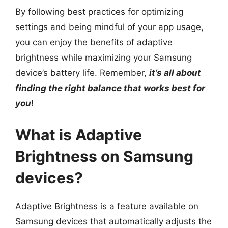
By following best practices for optimizing
settings and being mindful of your app usage,
you can enjoy the benefits of adaptive
brightness while maximizing your Samsung
device’s battery life. Remember,
it’s all about
finding the right balance that works best for
you
!
What is Adaptive
Brightness on Samsung
devices?
Adaptive Brightness is a feature available on
Samsung devices that automatically adjusts the