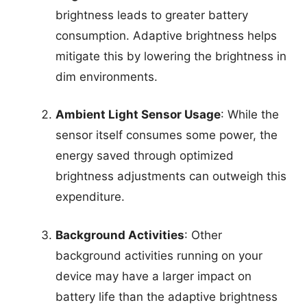
brightness leads to greater battery
consumption. Adaptive brightness helps
mitigate this by lowering the brightness in
dim environments.
Ambient Light Sensor Usage
: While the
sensor itself consumes some power, the
energy saved through optimized
brightness adjustments can outweigh this
expenditure.
Background Activities
: Other
background activities running on your
device may have a larger impact on
battery life than the adaptive brightness