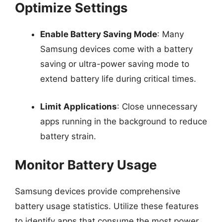
Optimize Settings
Enable Battery Saving Mode
: Many
Samsung devices come with a battery
saving or ultra-power saving mode to
extend battery life during critical times.
Limit Applications
: Close unnecessary
apps running in the background to reduce
battery strain.
Monitor Battery Usage
Samsung devices provide comprehensive
battery usage statistics. Utilize these features
to identify apps that consume the most power