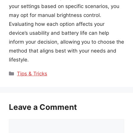
your settings based on specific scenarios, you
may opt for manual brightness control.
Evaluating how each option affects your
device’s usability and battery life can help
inform your decision, allowing you to choose the
method that aligns best with your needs and
lifestyle.
Categories
Tips & Tricks
Leave a Comment
Comment