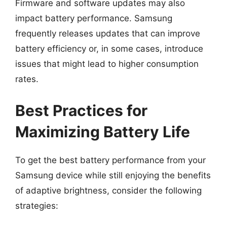
Firmware and software updates may also
impact battery performance. Samsung
frequently releases updates that can improve
battery efficiency or, in some cases, introduce
issues that might lead to higher consumption
rates.
Best Practices for
Maximizing Battery Life
To get the best battery performance from your
Samsung device while still enjoying the benefits
of adaptive brightness, consider the following
strategies: