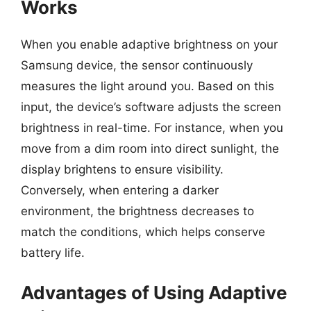
Works
When you enable adaptive brightness on your
Samsung device, the sensor continuously
measures the light around you. Based on this
input, the device’s software adjusts the screen
brightness in real-time. For instance, when you
move from a dim room into direct sunlight, the
display brightens to ensure visibility.
Conversely, when entering a darker
environment, the brightness decreases to
match the conditions, which helps conserve
battery life.
Advantages of Using Adaptive