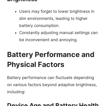
Users may forget to lower brightness in
dim environments, leading to higher
battery consumption.
Constantly adjusting manual settings can
be inconvenient and annoying.
Battery Performance and
Physical Factors
Battery performance can fluctuate depending
on various factors beyond adaptive brightness,
including:
Device Age and Battery Health