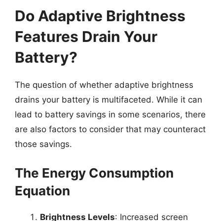
Do Adaptive Brightness
Features Drain Your
Battery?
The question of whether adaptive brightness
drains your battery is multifaceted. While it can
lead to battery savings in some scenarios, there
are also factors to consider that may counteract
those savings.
The Energy Consumption
Equation
Brightness Levels
: Increased screen