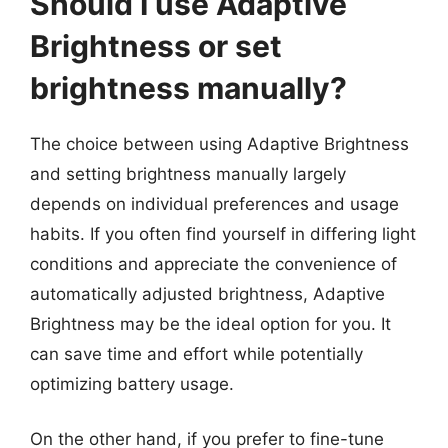
Should I use Adaptive
Brightness or set
brightness manually?
The choice between using Adaptive Brightness
and setting brightness manually largely
depends on individual preferences and usage
habits. If you often find yourself in differing light
conditions and appreciate the convenience of
automatically adjusted brightness, Adaptive
Brightness may be the ideal option for you. It
can save time and effort while potentially
optimizing battery usage.
On the other hand, if you prefer to fine-tune