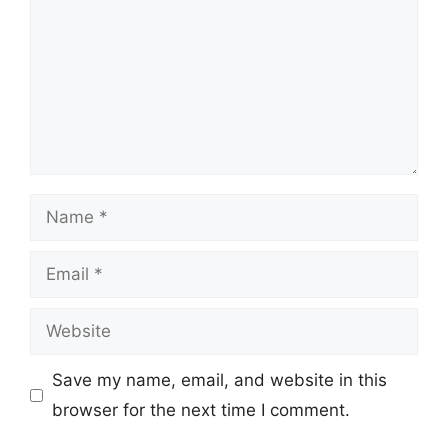
Name
Email
Website
Save my name, email, and website in this
browser for the next time I comment.