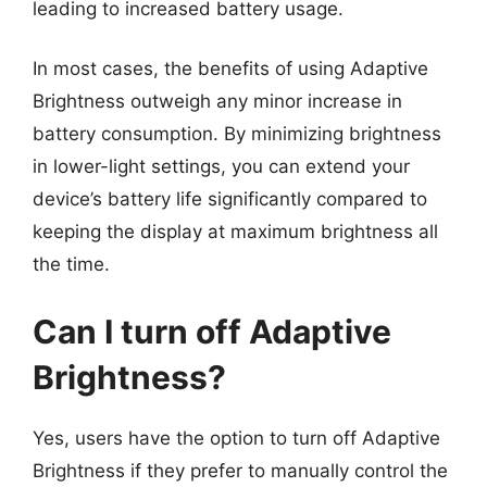
leading to increased battery usage.
In most cases, the benefits of using Adaptive
Brightness outweigh any minor increase in
battery consumption. By minimizing brightness
in lower-light settings, you can extend your
device’s battery life significantly compared to
keeping the display at maximum brightness all
the time.
Can I turn off Adaptive
Brightness?
Yes, users have the option to turn off Adaptive
Brightness if they prefer to manually control the