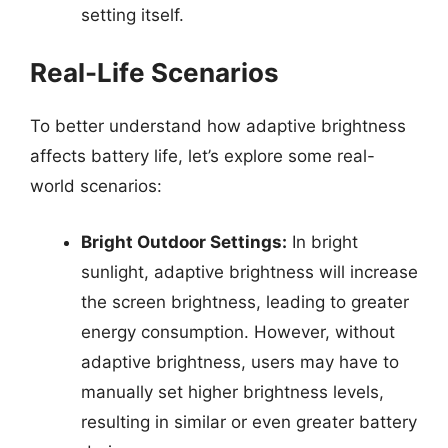
setting itself.
Real-Life Scenarios
To better understand how adaptive brightness
affects battery life, let’s explore some real-
world scenarios:
Bright Outdoor Settings:
In bright
sunlight, adaptive brightness will increase
the screen brightness, leading to greater
energy consumption. However, without
adaptive brightness, users may have to
manually set higher brightness levels,
resulting in similar or even greater battery