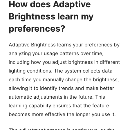
How does Adaptive
Brightness learn my
preferences?
Adaptive Brightness learns your preferences by
analyzing your usage patterns over time,
including how you adjust brightness in different
lighting conditions. The system collects data
each time you manually change the brightness,
allowing it to identify trends and make better
automatic adjustments in the future. This
learning capability ensures that the feature
becomes more effective the longer you use it.