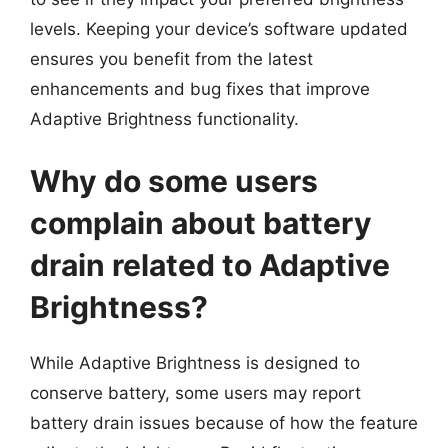
levels. Keeping your device’s software updated
ensures you benefit from the latest
enhancements and bug fixes that improve
Adaptive Brightness functionality.
Why do some users
complain about battery
drain related to Adaptive
Brightness?
While Adaptive Brightness is designed to
conserve battery, some users may report
battery drain issues because of how the feature