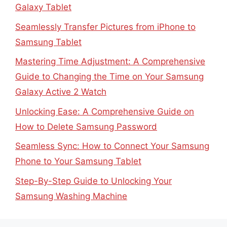
Galaxy Tablet
Seamlessly Transfer Pictures from iPhone to
Samsung Tablet
Mastering Time Adjustment: A Comprehensive
Guide to Changing the Time on Your Samsung
Galaxy Active 2 Watch
Unlocking Ease: A Comprehensive Guide on
How to Delete Samsung Password
Seamless Sync: How to Connect Your Samsung
Phone to Your Samsung Tablet
Step-By-Step Guide to Unlocking Your
Samsung Washing Machine