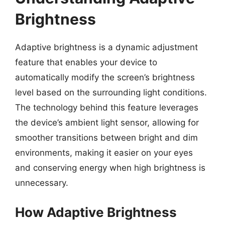
Brightness
Adaptive brightness is a dynamic adjustment
feature that enables your device to
automatically modify the screen’s brightness
level based on the surrounding light conditions.
The technology behind this feature leverages
the device’s ambient light sensor, allowing for
smoother transitions between bright and dim
environments, making it easier on your eyes
and conserving energy when high brightness is
unnecessary.
How Adaptive Brightness