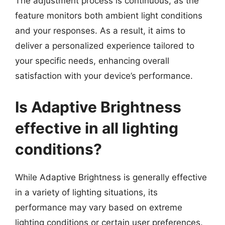
The adjustment process is continuous, as the
feature monitors both ambient light conditions
and your responses. As a result, it aims to
deliver a personalized experience tailored to
your specific needs, enhancing overall
satisfaction with your device’s performance.
Is Adaptive Brightness
effective in all lighting
conditions?
While Adaptive Brightness is generally effective
in a variety of lighting situations, its
performance may vary based on extreme
lighting conditions or certain user preferences.