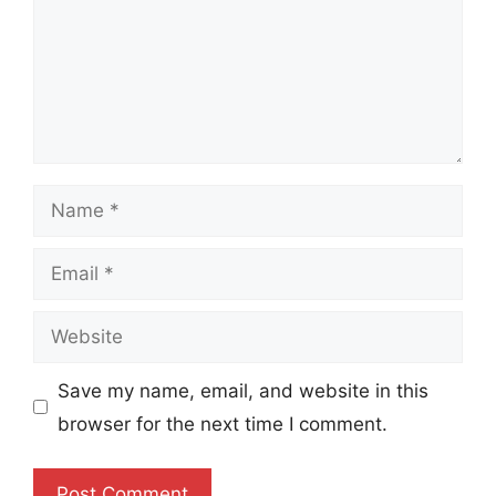
Name
Email
Website
Save my name, email, and website in this
browser for the next time I comment.