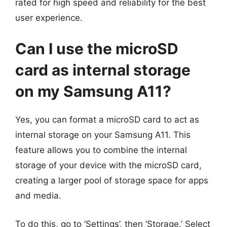
rated for high speed and reliability for the best
user experience.
Can I use the microSD
card as internal storage
on my Samsung A11?
Yes, you can format a microSD card to act as
internal storage on your Samsung A11. This
feature allows you to combine the internal
storage of your device with the microSD card,
creating a larger pool of storage space for apps
and media.
To do this, go to ‘Settings’, then ‘Storage.’ Select