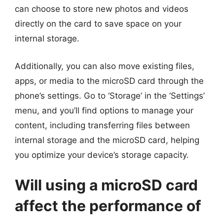
can choose to store new photos and videos
directly on the card to save space on your
internal storage.
Additionally, you can also move existing files,
apps, or media to the microSD card through the
phone’s settings. Go to ‘Storage’ in the ‘Settings’
menu, and you’ll find options to manage your
content, including transferring files between
internal storage and the microSD card, helping
you optimize your device’s storage capacity.
Will using a microSD card
affect the performance of