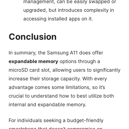
management, can be easily swapped or
upgraded, but introduces complexity in
accessing installed apps on it.
Conclusion
In summary, the Samsung A11 does offer
expandable memory
options through a
microSD card slot, allowing users to significantly
increase their storage capacity. With every
advantage comes some limitations, so it’s
crucial to understand how to best utilize both
internal and expandable memory.
For individuals seeking a budget-friendly