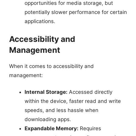
opportunities for media storage, but
potentially slower performance for certain
applications.
Accessibility and
Management
When it comes to accessibility and
management:
Internal Storage:
Accessed directly
within the device, faster read and write
speeds, and less hassle when
downloading apps.
Expandable Memory:
Requires