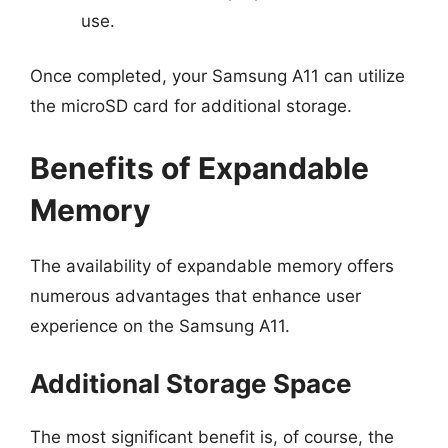
use.
Once completed, your Samsung A11 can utilize
the microSD card for additional storage.
Benefits of Expandable
Memory
The availability of expandable memory offers
numerous advantages that enhance user
experience on the Samsung A11.
Additional Storage Space
The most significant benefit is, of course, the