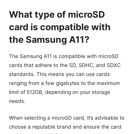
What type of microSD
card is compatible with
the Samsung A11?
The Samsung A11 is compatible with microSD
cards that adhere to the SD, SDHC, and SDXC
standards. This means you can use cards
ranging from a few gigabytes to the maximum
limit of 512GB, depending on your storage
needs.
When selecting a microSD card, it’s advisable to
choose a reputable brand and ensure the card