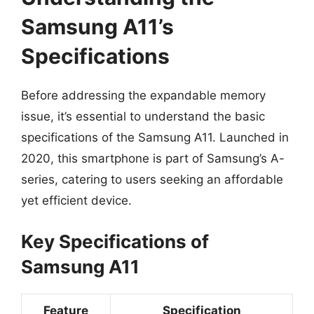
Samsung A11’s
Specifications
Before addressing the expandable memory
issue, it’s essential to understand the basic
specifications of the Samsung A11. Launched in
2020, this smartphone is part of Samsung’s A-
series, catering to users seeking an affordable
yet efficient device.
Key Specifications of
Samsung A11
Feature
Specification