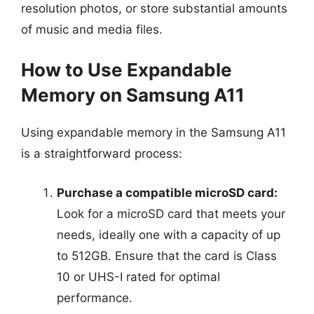
resolution photos, or store substantial amounts
of music and media files.
How to Use Expandable
Memory on Samsung A11
Using expandable memory in the Samsung A11
is a straightforward process:
Purchase a compatible microSD card:
Look for a microSD card that meets your
needs, ideally one with a capacity of up
to 512GB. Ensure that the card is Class
10 or UHS-I rated for optimal
performance.