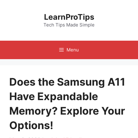
Skip
to
LearnProTips
content
Tech Tips Made Simple
Menu
Does the Samsung A11
Have Expandable
Memory? Explore Your
Options!