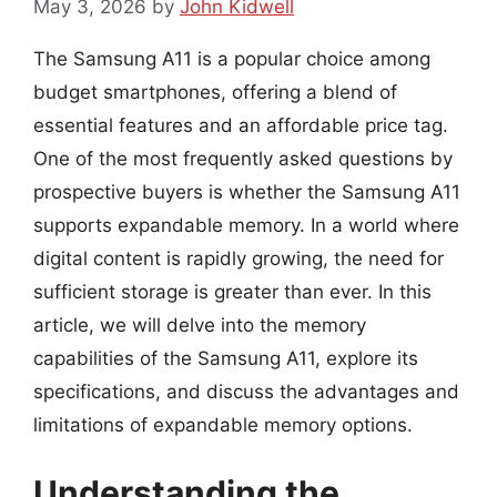
May 3, 2026
by
John Kidwell
The Samsung A11 is a popular choice among
budget smartphones, offering a blend of
essential features and an affordable price tag.
One of the most frequently asked questions by
prospective buyers is whether the Samsung A11
supports expandable memory. In a world where
digital content is rapidly growing, the need for
sufficient storage is greater than ever. In this
article, we will delve into the memory
capabilities of the Samsung A11, explore its
specifications, and discuss the advantages and
limitations of expandable memory options.
Understanding the