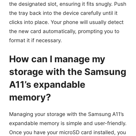
the designated slot, ensuring it fits snugly. Push
the tray back into the device carefully until it
clicks into place. Your phone will usually detect
the new card automatically, prompting you to
format it if necessary.
How can I manage my
storage with the Samsung
A11’s expandable
memory?
Managing your storage with the Samsung A11’s
expandable memory is simple and user-friendly.
Once you have your microSD card installed, you