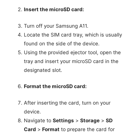
Insert the microSD card:
Turn off your Samsung A11.
Locate the SIM card tray, which is usually
found on the side of the device.
Using the provided ejector tool, open the
tray and insert your microSD card in the
designated slot.
Format the microSD card:
After inserting the card, turn on your
device.
Navigate to
Settings
>
Storage
>
SD
Card
>
Format
to prepare the card for