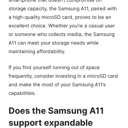
smartphone that doesn’t compromise on
storage capacity, the Samsung A11, paired with
a high-quality microSD card, proves to be an
excellent choice. Whether you’re a casual user
or someone who collects media, the Samsung
A11 can meet your storage needs while
maintaining affordability.
If you find yourself running out of space
frequently, consider investing in a microSD card
and make the most of your Samsung A11’s
capabilities.
Does the Samsung A11
support expandable