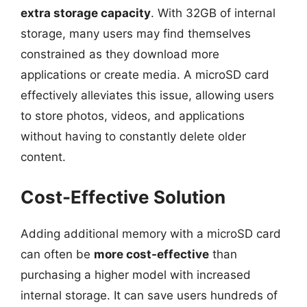
extra storage capacity
. With 32GB of internal
storage, many users may find themselves
constrained as they download more
applications or create media. A microSD card
effectively alleviates this issue, allowing users
to store photos, videos, and applications
without having to constantly delete older
content.
Cost-Effective Solution
Adding additional memory with a microSD card
can often be
more cost-effective
than
purchasing a higher model with increased
internal storage. It can save users hundreds of