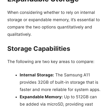
When considering whether to rely on internal
storage or expandable memory, it’s essential to
compare the two options quantitatively and
qualitatively.
Storage Capabilities
The following are two key areas to compare:
Internal Storage:
The Samsung A11
provides 32GB of built-in storage that is
faster and more reliable for system apps.
Expandable Memory:
Up to 512GB can
be added via microSD, providing vast