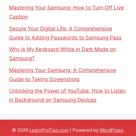
Mastering Your Samsung: How to Turn Off Live
Caption
Secure Your Digital Life: A Comprehensive
Guide to Adding Passwords to Samsung Pass
Why Is My Keyboard White in Dark Mode on
Samsung?
Mastering Your Samsung: A Comprehensive
Guide to Taking Screenshots
Unlocking the Power of YouTube: How to Listen
in Background on Samsung Devices
© 2026
LearnProTips.com
| Powered by
WordPress
.