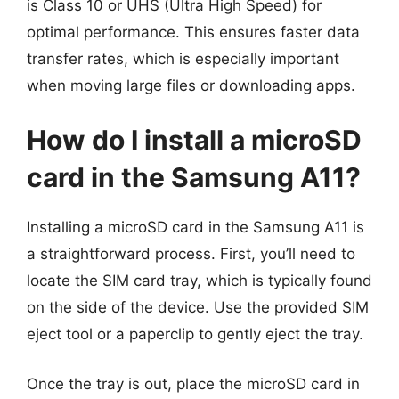
is Class 10 or UHS (Ultra High Speed) for
optimal performance. This ensures faster data
transfer rates, which is especially important
when moving large files or downloading apps.
How do I install a microSD
card in the Samsung A11?
Installing a microSD card in the Samsung A11 is
a straightforward process. First, you’ll need to
locate the SIM card tray, which is typically found
on the side of the device. Use the provided SIM
eject tool or a paperclip to gently eject the tray.
Once the tray is out, place the microSD card in