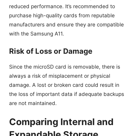
reduced performance. It’s recommended to
purchase high-quality cards from reputable
manufacturers and ensure they are compatible
with the Samsung A11.
Risk of Loss or Damage
Since the microSD card is removable, there is
always a risk of misplacement or physical
damage. A lost or broken card could result in
the loss of important data if adequate backups
are not maintained.
Comparing Internal and
Expandable Storage