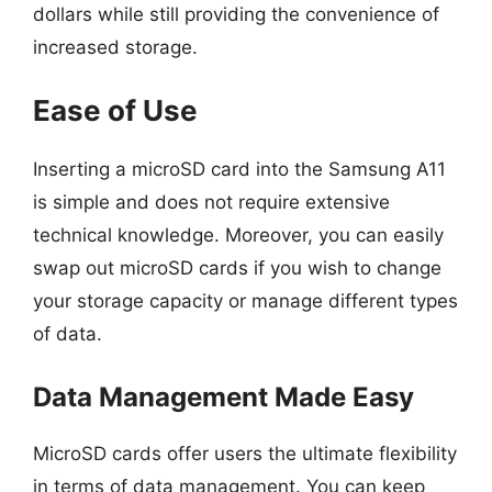
dollars while still providing the convenience of
increased storage.
Ease of Use
Inserting a microSD card into the Samsung A11
is simple and does not require extensive
technical knowledge. Moreover, you can easily
swap out microSD cards if you wish to change
your storage capacity or manage different types
of data.
Data Management Made Easy
MicroSD cards offer users the ultimate flexibility
in terms of data management. You can keep