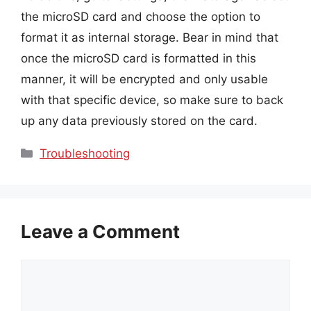
the microSD card and choose the option to
format it as internal storage. Bear in mind that
once the microSD card is formatted in this
manner, it will be encrypted and only usable
with that specific device, so make sure to back
up any data previously stored on the card.
Categories
Troubleshooting
Leave a Comment
Comment