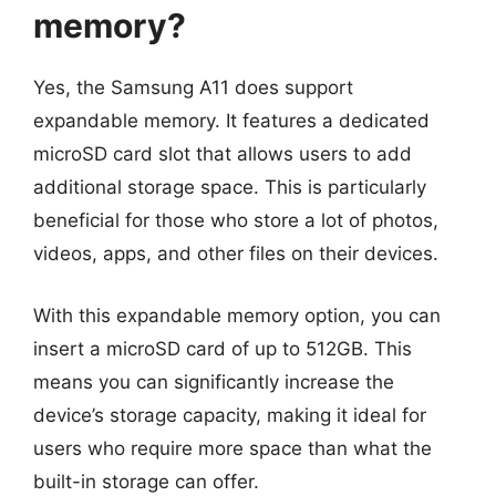
memory?
Yes, the Samsung A11 does support
expandable memory. It features a dedicated
microSD card slot that allows users to add
additional storage space. This is particularly
beneficial for those who store a lot of photos,
videos, apps, and other files on their devices.
With this expandable memory option, you can
insert a microSD card of up to 512GB. This
means you can significantly increase the
device’s storage capacity, making it ideal for
users who require more space than what the
built-in storage can offer.