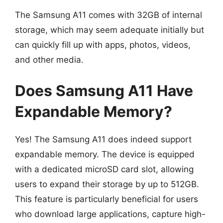
The Samsung A11 comes with 32GB of internal
storage, which may seem adequate initially but
can quickly fill up with apps, photos, videos,
and other media.
Does Samsung A11 Have
Expandable Memory?
Yes! The Samsung A11 does indeed support
expandable memory. The device is equipped
with a dedicated microSD card slot, allowing
users to expand their storage by up to 512GB.
This feature is particularly beneficial for users
who download large applications, capture high-