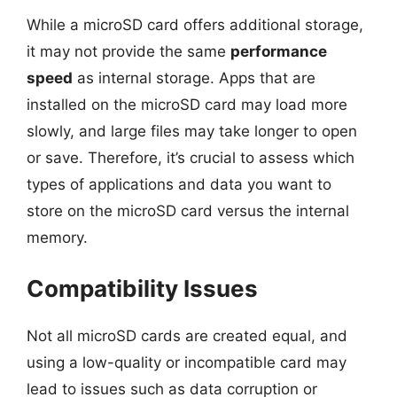
While a microSD card offers additional storage,
it may not provide the same
performance
speed
as internal storage. Apps that are
installed on the microSD card may load more
slowly, and large files may take longer to open
or save. Therefore, it’s crucial to assess which
types of applications and data you want to
store on the microSD card versus the internal
memory.
Compatibility Issues
Not all microSD cards are created equal, and
using a low-quality or incompatible card may
lead to issues such as data corruption or