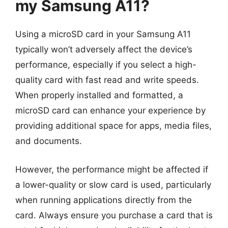
my Samsung A11?
Using a microSD card in your Samsung A11
typically won’t adversely affect the device’s
performance, especially if you select a high-
quality card with fast read and write speeds.
When properly installed and formatted, a
microSD card can enhance your experience by
providing additional space for apps, media files,
and documents.
However, the performance might be affected if
a lower-quality or slow card is used, particularly
when running applications directly from the
card. Always ensure you purchase a card that is