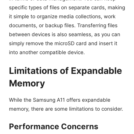
specific types of files on separate cards, making
it simple to organize media collections, work
documents, or backup files. Transferring files
between devices is also seamless, as you can
simply remove the microSD card and insert it
into another compatible device.
Limitations of Expandable
Memory
While the Samsung A11 offers expandable
memory, there are some limitations to consider.
Performance Concerns