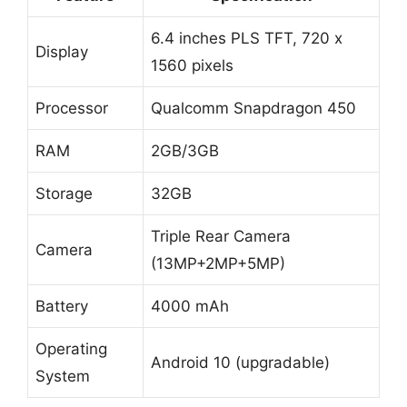
6.4 inches PLS TFT, 720 x
Display
1560 pixels
Processor
Qualcomm Snapdragon 450
RAM
2GB/3GB
Storage
32GB
Triple Rear Camera
Camera
(13MP+2MP+5MP)
Battery
4000 mAh
Operating
Android 10 (upgradable)
System