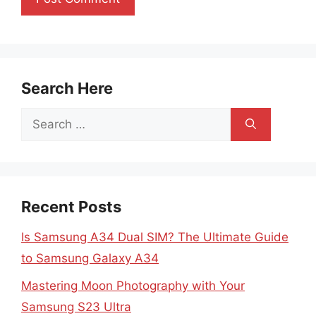
Search Here
Search
for:
Recent Posts
Is Samsung A34 Dual SIM? The Ultimate Guide
to Samsung Galaxy A34
Mastering Moon Photography with Your
Samsung S23 Ultra