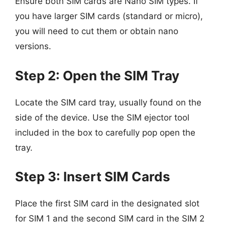
Ensure both SIM cards are Nano SIM types. If
you have larger SIM cards (standard or micro),
you will need to cut them or obtain nano
versions.
Step 2: Open the SIM Tray
Locate the SIM card tray, usually found on the
side of the device. Use the SIM ejector tool
included in the box to carefully pop open the
tray.
Step 3: Insert SIM Cards
Place the first SIM card in the designated slot
for SIM 1 and the second SIM card in the SIM 2