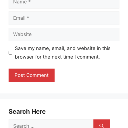
Email
Website
Save my name, email, and website in this
browser for the next time I comment.
Search Here
Search