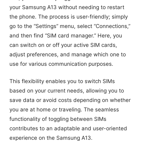
your Samsung A13 without needing to restart
the phone. The process is user-friendly; simply
go to the “Settings” menu, select “Connections,”
and then find “SIM card manager.” Here, you
can switch on or off your active SIM cards,
adjust preferences, and manage which one to
use for various communication purposes.
This flexibility enables you to switch SIMs
based on your current needs, allowing you to
save data or avoid costs depending on whether
you are at home or traveling. The seamless
functionality of toggling between SIMs
contributes to an adaptable and user-oriented
experience on the Samsung A13.