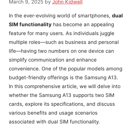
March 9, 2025
by
John Kidwell
In the ever-evolving world of smartphones,
dual
SIM functionality
has become an appealing
feature for many users. As individuals juggle
multiple roles—such as business and personal
life—having two numbers on one device can
simplify communication and enhance
convenience. One of the popular models among
budget-friendly offerings is the Samsung A13.
In this comprehensive article, we will delve into
whether the Samsung A13 supports two SIM
cards, explore its specifications, and discuss
various benefits and usage scenarios
associated with dual SIM functionality.