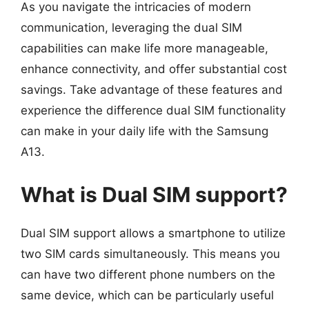
As you navigate the intricacies of modern
communication, leveraging the dual SIM
capabilities can make life more manageable,
enhance connectivity, and offer substantial cost
savings. Take advantage of these features and
experience the difference dual SIM functionality
can make in your daily life with the Samsung
A13.
What is Dual SIM support?
Dual SIM support allows a smartphone to utilize
two SIM cards simultaneously. This means you
can have two different phone numbers on the
same device, which can be particularly useful