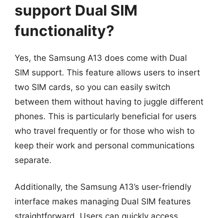
support Dual SIM
functionality?
Yes, the Samsung A13 does come with Dual
SIM support. This feature allows users to insert
two SIM cards, so you can easily switch
between them without having to juggle different
phones. This is particularly beneficial for users
who travel frequently or for those who wish to
keep their work and personal communications
separate.
Additionally, the Samsung A13’s user-friendly
interface makes managing Dual SIM features
straightforward. Users can quickly access