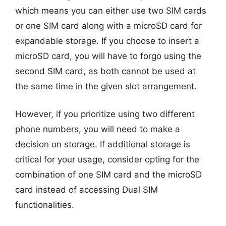
which means you can either use two SIM cards
or one SIM card along with a microSD card for
expandable storage. If you choose to insert a
microSD card, you will have to forgo using the
second SIM card, as both cannot be used at
the same time in the given slot arrangement.
However, if you prioritize using two different
phone numbers, you will need to make a
decision on storage. If additional storage is
critical for your usage, consider opting for the
combination of one SIM card and the microSD
card instead of accessing Dual SIM
functionalities.