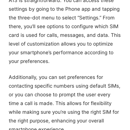
A13 is straightforward. You can access these
settings by going to the Phone app and tapping
the three-dot menu to select “Settings.” From
there, you’ll see options to configure which SIM
card is used for calls, messages, and data. This
level of customization allows you to optimize
your smartphone’s performance according to
your preferences.
Additionally, you can set preferences for
contacting specific numbers using default SIMs,
or you can choose to prompt the user every
time a call is made. This allows for flexibility
while making sure you’re using the right SIM for
the right purpose, enhancing your overall
smartphone experience.