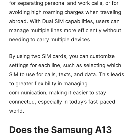
for separating personal and work calls, or for
avoiding high roaming charges when traveling
abroad. With Dual SIM capabilities, users can
manage multiple lines more efficiently without
needing to carry multiple devices.
By using two SIM cards, you can customize
settings for each line, such as selecting which
SIM to use for calls, texts, and data. This leads
to greater flexibility in managing
communication, making it easier to stay
connected, especially in today’s fast-paced
world.
Does the Samsung A13