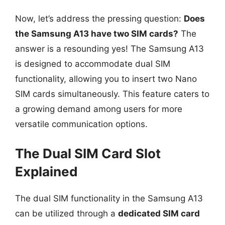
Now, let’s address the pressing question:
Does
the Samsung A13 have two SIM cards?
The
answer is a resounding yes! The Samsung A13
is designed to accommodate dual SIM
functionality, allowing you to insert two Nano
SIM cards simultaneously. This feature caters to
a growing demand among users for more
versatile communication options.
The Dual SIM Card Slot
Explained
The dual SIM functionality in the Samsung A13
can be utilized through a
dedicated SIM card