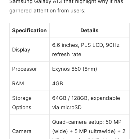
Samsung Galaxy A13 that highlight why it has
garnered attention from users:
Specification
Details
6.6 inches, PLS LCD, 90Hz
Display
refresh rate
Processor
Exynos 850 (8nm)
RAM
4GB
Storage
64GB / 128GB, expandable
Options
via microSD
Quad-camera setup: 50 MP
Camera
(wide) + 5 MP (ultrawide) + 2