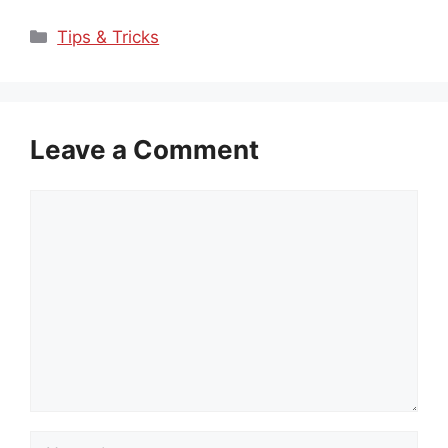
Categories
Tips & Tricks
Leave a Comment
Comment
Name