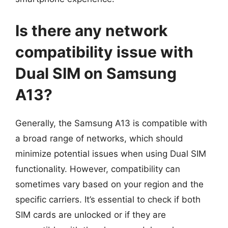
Is there any network
compatibility issue with
Dual SIM on Samsung
A13?
Generally, the Samsung A13 is compatible with
a broad range of networks, which should
minimize potential issues when using Dual SIM
functionality. However, compatibility can
sometimes vary based on your region and the
specific carriers. It’s essential to check if both
SIM cards are unlocked or if they are