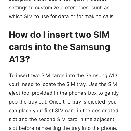
settings to customize preferences, such as
which SIM to use for data or for making calls.
How do I insert two SIM
cards into the Samsung
A13?
To insert two SIM cards into the Samsung A13,
you’ll need to locate the SIM tray. Use the SIM
eject tool provided in the phone’s box to gently
pop the tray out. Once the tray is ejected, you
can place your first SIM card in the designated
slot and the second SIM card in the adjacent
slot before reinserting the tray into the phone.