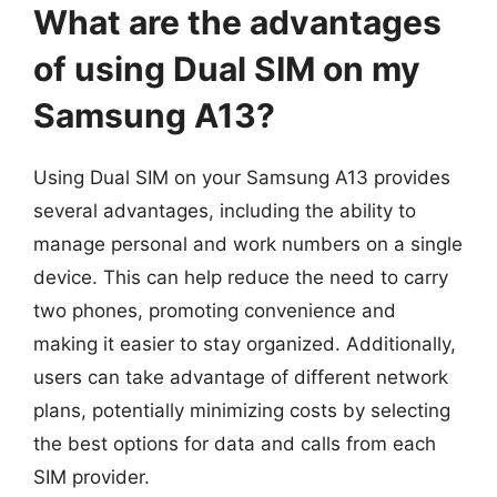
What are the advantages
of using Dual SIM on my
Samsung A13?
Using Dual SIM on your Samsung A13 provides
several advantages, including the ability to
manage personal and work numbers on a single
device. This can help reduce the need to carry
two phones, promoting convenience and
making it easier to stay organized. Additionally,
users can take advantage of different network
plans, potentially minimizing costs by selecting
the best options for data and calls from each
SIM provider.