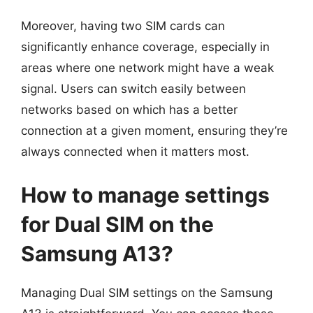
Moreover, having two SIM cards can
significantly enhance coverage, especially in
areas where one network might have a weak
signal. Users can switch easily between
networks based on which has a better
connection at a given moment, ensuring they’re
always connected when it matters most.
How to manage settings
for Dual SIM on the
Samsung A13?
Managing Dual SIM settings on the Samsung