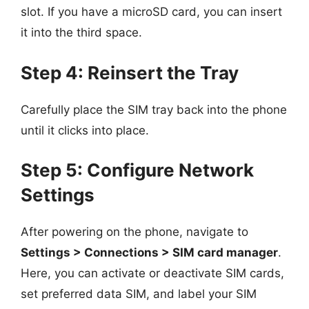
slot. If you have a microSD card, you can insert
it into the third space.
Step 4: Reinsert the Tray
Carefully place the SIM tray back into the phone
until it clicks into place.
Step 5: Configure Network
Settings
After powering on the phone, navigate to
Settings > Connections > SIM card manager
.
Here, you can activate or deactivate SIM cards,
set preferred data SIM, and label your SIM