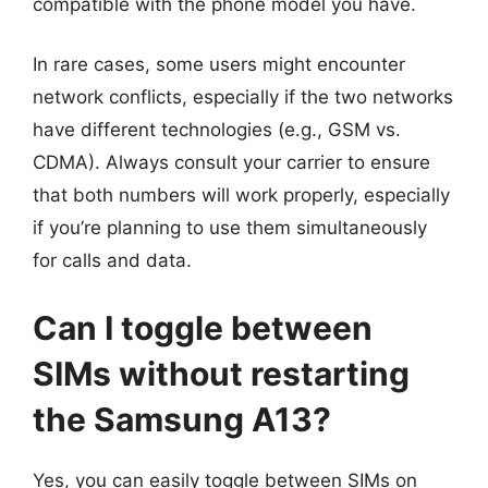
compatible with the phone model you have.
In rare cases, some users might encounter
network conflicts, especially if the two networks
have different technologies (e.g., GSM vs.
CDMA). Always consult your carrier to ensure
that both numbers will work properly, especially
if you’re planning to use them simultaneously
for calls and data.
Can I toggle between
SIMs without restarting
the Samsung A13?
Yes, you can easily toggle between SIMs on