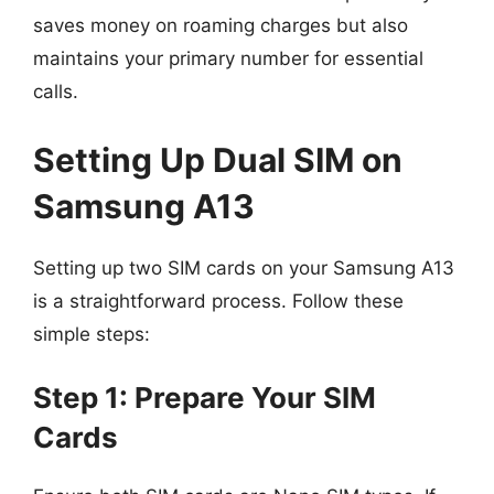
saves money on roaming charges but also
maintains your primary number for essential
calls.
Setting Up Dual SIM on
Samsung A13
Setting up two SIM cards on your Samsung A13
is a straightforward process. Follow these
simple steps:
Step 1: Prepare Your SIM
Cards