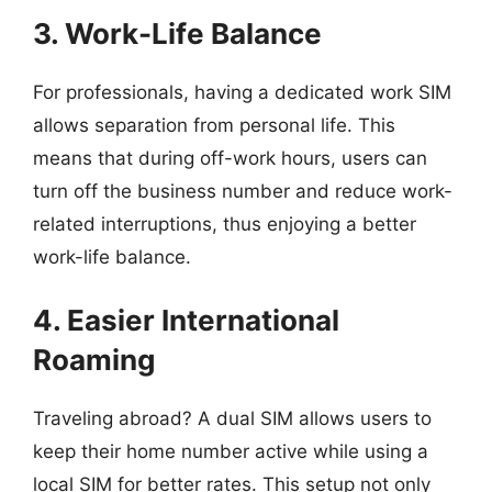
3. Work-Life Balance
For professionals, having a dedicated work SIM
allows separation from personal life. This
means that during off-work hours, users can
turn off the business number and reduce work-
related interruptions, thus enjoying a better
work-life balance.
4. Easier International
Roaming
Traveling abroad? A dual SIM allows users to
keep their home number active while using a
local SIM for better rates. This setup not only