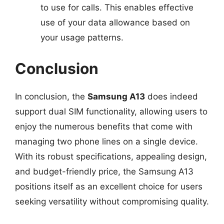
to use for calls. This enables effective
use of your data allowance based on
your usage patterns.
Conclusion
In conclusion, the
Samsung A13
does indeed
support dual SIM functionality, allowing users to
enjoy the numerous benefits that come with
managing two phone lines on a single device.
With its robust specifications, appealing design,
and budget-friendly price, the Samsung A13
positions itself as an excellent choice for users
seeking versatility without compromising quality.