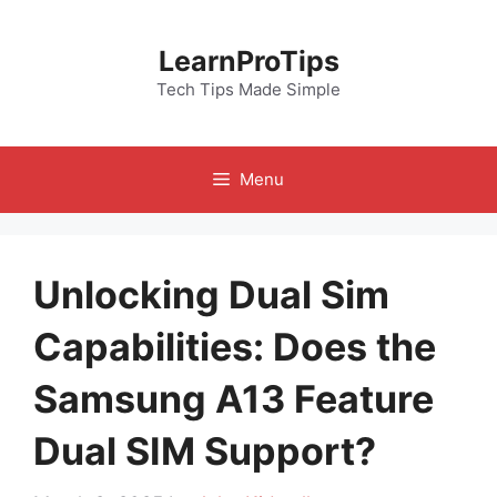
Skip
to
LearnProTips
content
Tech Tips Made Simple
Menu
Unlocking Dual Sim
Capabilities: Does the
Samsung A13 Feature
Dual SIM Support?