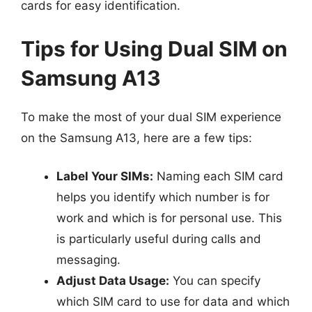
cards for easy identification.
Tips for Using Dual SIM on
Samsung A13
To make the most of your dual SIM experience
on the Samsung A13, here are a few tips:
Label Your SIMs:
Naming each SIM card
helps you identify which number is for
work and which is for personal use. This
is particularly useful during calls and
messaging.
Adjust Data Usage:
You can specify
which SIM card to use for data and which