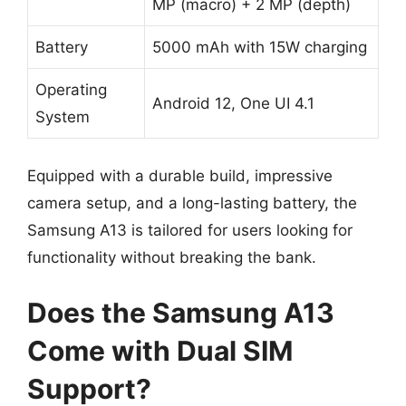
MP (macro) + 2 MP (depth)
Battery
5000 mAh with 15W charging
Operating
Android 12, One UI 4.1
System
Equipped with a durable build, impressive
camera setup, and a long-lasting battery, the
Samsung A13 is tailored for users looking for
functionality without breaking the bank.
Does the Samsung A13
Come with Dual SIM
Support?