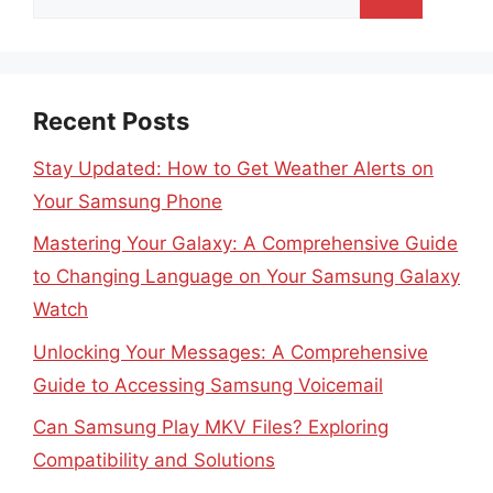
for:
Recent Posts
Stay Updated: How to Get Weather Alerts on
Your Samsung Phone
Mastering Your Galaxy: A Comprehensive Guide
to Changing Language on Your Samsung Galaxy
Watch
Unlocking Your Messages: A Comprehensive
Guide to Accessing Samsung Voicemail
Can Samsung Play MKV Files? Exploring
Compatibility and Solutions