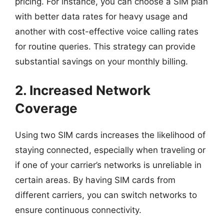
pricing. For instance, you can choose a SIM plan
with better data rates for heavy usage and
another with cost-effective voice calling rates
for routine queries. This strategy can provide
substantial savings on your monthly billing.
2. Increased Network
Coverage
Using two SIM cards increases the likelihood of
staying connected, especially when traveling or
if one of your carrier’s networks is unreliable in
certain areas. By having SIM cards from
different carriers, you can switch networks to
ensure continuous connectivity.