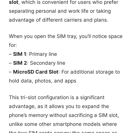
slot
, which is convenient for users who prefer
separating personal and work life or taking
advantage of different carriers and plans.
When you open the SIM tray, you’ll notice space
for:
–
SIM 1
: Primary line
–
SIM 2
: Secondary line
–
MicroSD Card Slot
: For additional storage to
hold data, photos, and apps
This tri-slot configuration is a significant
advantage, as it allows you to expand the
phone’s memory without sacrificing a SIM slot,
unlike some other smartphone models where
the two SIM cards occupy the same space as