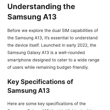
Understanding the
Samsung A13
Before we explore the dual SIM capabilities of
the Samsung A13, it’s essential to understand
the device itself. Launched in early 2022, the
Samsung Galaxy A13 is a well-rounded
smartphone designed to cater to a wide range
of users while remaining budget-friendly.
Key Specifications of
Samsung A13
Here are some key specifications of the