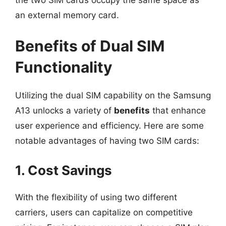
an external memory card.
Benefits of Dual SIM
Functionality
Utilizing the dual SIM capability on the Samsung
A13 unlocks a variety of
benefits
that enhance
user experience and efficiency. Here are some
notable advantages of having two SIM cards:
1. Cost Savings
With the flexibility of using two different
carriers, users can capitalize on competitive