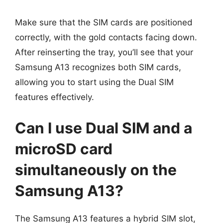
Make sure that the SIM cards are positioned
correctly, with the gold contacts facing down.
After reinserting the tray, you’ll see that your
Samsung A13 recognizes both SIM cards,
allowing you to start using the Dual SIM
features effectively.
Can I use Dual SIM and a
microSD card
simultaneously on the
Samsung A13?
The Samsung A13 features a hybrid SIM slot,