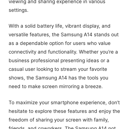
viewing and sharing experience in various
settings.
With a solid battery life, vibrant display, and
versatile features, the Samsung A14 stands out
as a dependable option for users who value
connectivity and functionality. Whether you’re a
business professional presenting ideas or a
casual user looking to stream your favorite
shows, the Samsung A14 has the tools you
need to make screen mirroring a breeze.
To maximize your smartphone experience, don’t
hesitate to explore these features and enjoy the
freedom of sharing your screen with family,
friends, and coworkers. The Samsung A14 not