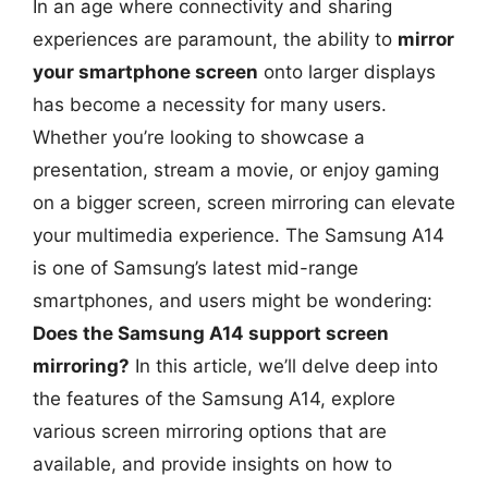
In an age where connectivity and sharing
experiences are paramount, the ability to
mirror
your smartphone screen
onto larger displays
has become a necessity for many users.
Whether you’re looking to showcase a
presentation, stream a movie, or enjoy gaming
on a bigger screen, screen mirroring can elevate
your multimedia experience. The Samsung A14
is one of Samsung’s latest mid-range
smartphones, and users might be wondering:
Does the Samsung A14 support screen
mirroring?
In this article, we’ll delve deep into
the features of the Samsung A14, explore
various screen mirroring options that are
available, and provide insights on how to