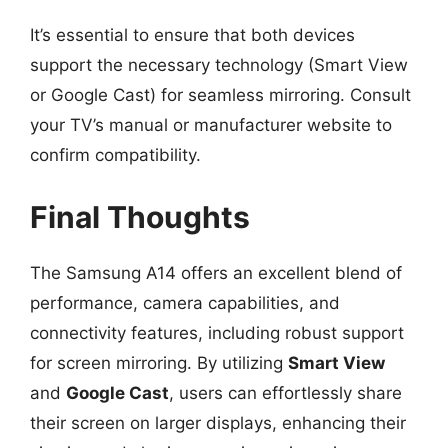
It’s essential to ensure that both devices
support the necessary technology (Smart View
or Google Cast) for seamless mirroring. Consult
your TV’s manual or manufacturer website to
confirm compatibility.
Final Thoughts
The Samsung A14 offers an excellent blend of
performance, camera capabilities, and
connectivity features, including robust support
for screen mirroring. By utilizing
Smart View
and
Google Cast
, users can effortlessly share
their screen on larger displays, enhancing their