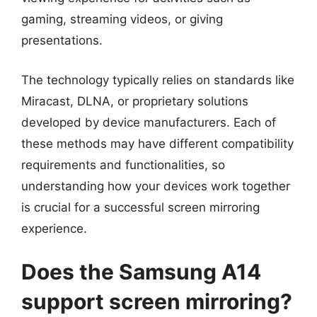
gaming, streaming videos, or giving
presentations.
The technology typically relies on standards like
Miracast, DLNA, or proprietary solutions
developed by device manufacturers. Each of
these methods may have different compatibility
requirements and functionalities, so
understanding how your devices work together
is crucial for a successful screen mirroring
experience.
Does the Samsung A14
support screen mirroring?