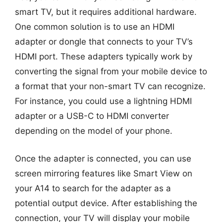
smart TV, but it requires additional hardware.
One common solution is to use an HDMI
adapter or dongle that connects to your TV’s
HDMI port. These adapters typically work by
converting the signal from your mobile device to
a format that your non-smart TV can recognize.
For instance, you could use a lightning HDMI
adapter or a USB-C to HDMI converter
depending on the model of your phone.
Once the adapter is connected, you can use
screen mirroring features like Smart View on
your A14 to search for the adapter as a
potential output device. After establishing the
connection, your TV will display your mobile