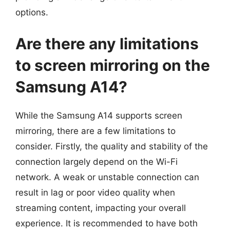
options.
Are there any limitations
to screen mirroring on the
Samsung A14?
While the Samsung A14 supports screen
mirroring, there are a few limitations to
consider. Firstly, the quality and stability of the
connection largely depend on the Wi-Fi
network. A weak or unstable connection can
result in lag or poor video quality when
streaming content, impacting your overall
experience. It is recommended to have both