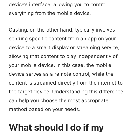
device’s interface, allowing you to control
everything from the mobile device.
Casting, on the other hand, typically involves
sending specific content from an app on your
device to a smart display or streaming service,
allowing that content to play independently of
your mobile device. In this case, the mobile
device serves as a remote control, while the
content is streamed directly from the internet to
the target device. Understanding this difference
can help you choose the most appropriate
method based on your needs.
What should I do if my