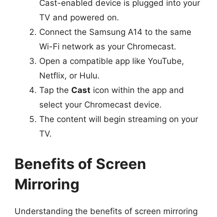
Cast-enabled device is plugged into your
TV and powered on.
Connect the Samsung A14 to the same
Wi-Fi network as your Chromecast.
Open a compatible app like YouTube,
Netflix, or Hulu.
Tap the
Cast
icon within the app and
select your Chromecast device.
The content will begin streaming on your
TV.
Benefits of Screen
Mirroring
Understanding the benefits of screen mirroring