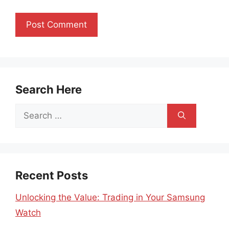
Search Here
Search
for:
Recent Posts
Unlocking the Value: Trading in Your Samsung
Watch