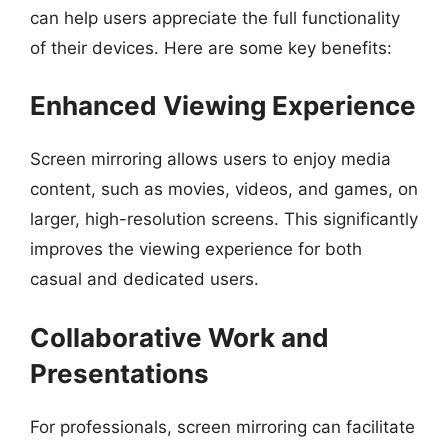
can help users appreciate the full functionality
of their devices. Here are some key benefits:
Enhanced Viewing Experience
Screen mirroring allows users to enjoy media
content, such as movies, videos, and games, on
larger, high-resolution screens. This significantly
improves the viewing experience for both
casual and dedicated users.
Collaborative Work and
Presentations
For professionals, screen mirroring can facilitate