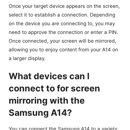
Once your target device appears on the screen,
select it to establish a connection. Depending
on the device you are connecting to, you may
need to approve the connection or enter a PIN.
Once connected, your screen will be mirrored,
allowing you to enjoy content from your A14 on
a larger display.
What devices can I
connect to for screen
mirroring with the
Samsung A14?
You can connect the Samsung A14 to a variety