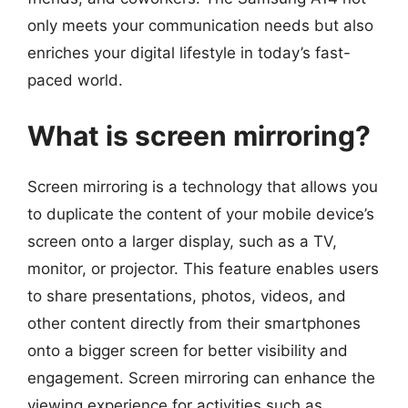
only meets your communication needs but also
enriches your digital lifestyle in today’s fast-
paced world.
What is screen mirroring?
Screen mirroring is a technology that allows you
to duplicate the content of your mobile device’s
screen onto a larger display, such as a TV,
monitor, or projector. This feature enables users
to share presentations, photos, videos, and
other content directly from their smartphones
onto a bigger screen for better visibility and
engagement. Screen mirroring can enhance the
viewing experience for activities such as