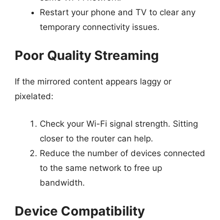
Restart your phone and TV to clear any
temporary connectivity issues.
Poor Quality Streaming
If the mirrored content appears laggy or
pixelated:
Check your Wi-Fi signal strength. Sitting
closer to the router can help.
Reduce the number of devices connected
to the same network to free up
bandwidth.
Device Compatibility