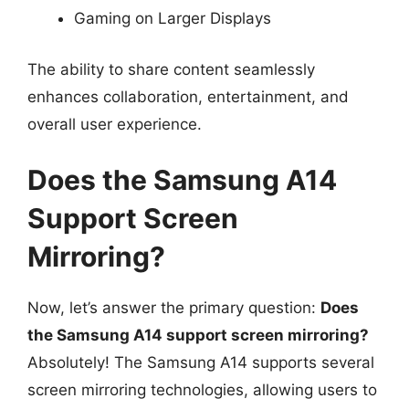
Gaming on Larger Displays
The ability to share content seamlessly
enhances collaboration, entertainment, and
overall user experience.
Does the Samsung A14
Support Screen
Mirroring?
Now, let’s answer the primary question:
Does
the Samsung A14 support screen mirroring?
Absolutely! The Samsung A14 supports several
screen mirroring technologies, allowing users to