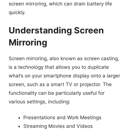
screen mirroring, which can drain battery life
quickly.
Understanding Screen
Mirroring
Screen mirroring, also known as screen casting,
is a technology that allows you to duplicate
what’s on your smartphone display onto a larger
screen, such as a smart TV or projector. The
functionality can be particularly useful for
various settings, including:
Presentations and Work Meetings
Streaming Movies and Videos