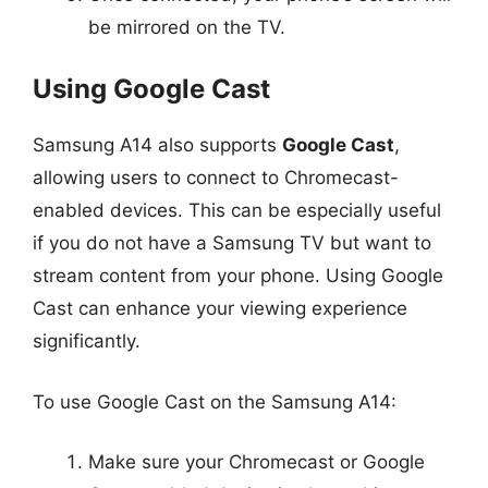
be mirrored on the TV.
Using Google Cast
Samsung A14 also supports
Google Cast
,
allowing users to connect to Chromecast-
enabled devices. This can be especially useful
if you do not have a Samsung TV but want to
stream content from your phone. Using Google
Cast can enhance your viewing experience
significantly.
To use Google Cast on the Samsung A14:
Make sure your Chromecast or Google