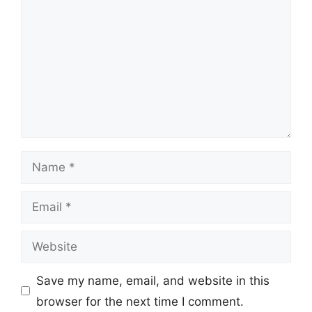
Name
Email
Website
Save my name, email, and website in this
browser for the next time I comment.