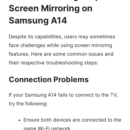
Screen Mirroring on
Samsung A14
Despite its capabilities, users may sometimes
face challenges while using screen mirroring
features. Here are some common issues and
their respective troubleshooting steps:
Connection Problems
If your Samsung A14 fails to connect to the TV,
try the following:
Ensure both devices are connected to the
same Wi-Fi network.