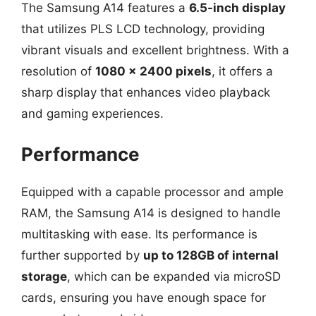
The Samsung A14 features a
6.5-inch display
that utilizes PLS LCD technology, providing
vibrant visuals and excellent brightness. With a
resolution of
1080 x 2400 pixels
, it offers a
sharp display that enhances video playback
and gaming experiences.
Performance
Equipped with a capable processor and ample
RAM, the Samsung A14 is designed to handle
multitasking with ease. Its performance is
further supported by
up to 128GB of internal
storage
, which can be expanded via microSD
cards, ensuring you have enough space for