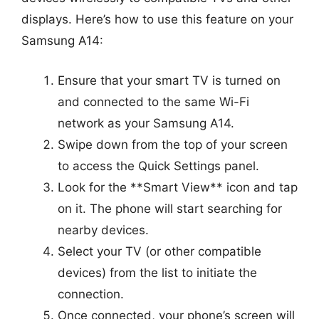
displays. Here’s how to use this feature on your
Samsung A14:
Ensure that your smart TV is turned on
and connected to the same Wi-Fi
network as your Samsung A14.
Swipe down from the top of your screen
to access the Quick Settings panel.
Look for the **Smart View** icon and tap
on it. The phone will start searching for
nearby devices.
Select your TV (or other compatible
devices) from the list to initiate the
connection.
Once connected, your phone’s screen will