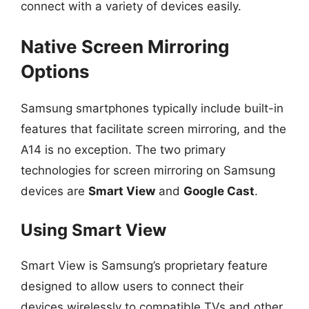
connect with a variety of devices easily.
Native Screen Mirroring
Options
Samsung smartphones typically include built-in
features that facilitate screen mirroring, and the
A14 is no exception. The two primary
technologies for screen mirroring on Samsung
devices are
Smart View
and
Google Cast
.
Using Smart View
Smart View is Samsung’s proprietary feature
designed to allow users to connect their
devices wirelessly to compatible TVs and other