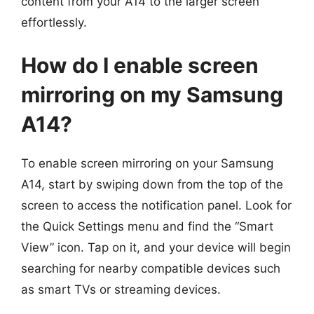
content from your A14 to the larger screen
effortlessly.
How do I enable screen
mirroring on my Samsung
A14?
To enable screen mirroring on your Samsung
A14, start by swiping down from the top of the
screen to access the notification panel. Look for
the Quick Settings menu and find the “Smart
View” icon. Tap on it, and your device will begin
searching for nearby compatible devices such
as smart TVs or streaming devices.