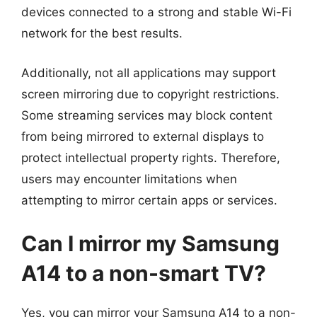
devices connected to a strong and stable Wi-Fi
network for the best results.
Additionally, not all applications may support
screen mirroring due to copyright restrictions.
Some streaming services may block content
from being mirrored to external displays to
protect intellectual property rights. Therefore,
users may encounter limitations when
attempting to mirror certain apps or services.
Can I mirror my Samsung
A14 to a non-smart TV?
Yes, you can mirror your Samsung A14 to a non-