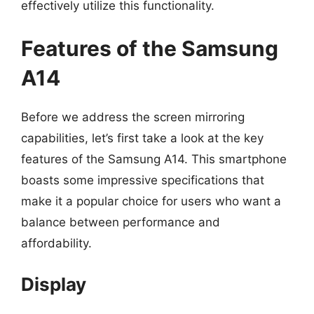
effectively utilize this functionality.
Features of the Samsung
A14
Before we address the screen mirroring
capabilities, let’s first take a look at the key
features of the Samsung A14. This smartphone
boasts some impressive specifications that
make it a popular choice for users who want a
balance between performance and
affordability.
Display