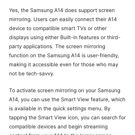
Yes, the Samsung A14 does support screen
mirroring. Users can easily connect their A14
device to compatible smart TVs or other
displays using either Built-in features or third-
party applications. The screen mirroring
function on the Samsung A14 is user-friendly,
making it accessible even for those who may
not be tech-savvy.
To activate screen mirroring on your Samsung
A14, you can use the Smart View feature, which
is available in the quick settings menu. By
tapping the Smart View icon, you can search for
compatible devices and begin streaming