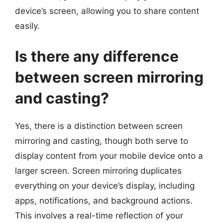
device’s screen, allowing you to share content
easily.
Is there any difference
between screen mirroring
and casting?
Yes, there is a distinction between screen
mirroring and casting, though both serve to
display content from your mobile device onto a
larger screen. Screen mirroring duplicates
everything on your device’s display, including
apps, notifications, and background actions.
This involves a real-time reflection of your