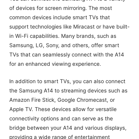
of devices for screen mirroring. The most
common devices include smart TVs that
support technologies like Miracast or have built-
in Wi-Fi capabilities. Many brands, such as
Samsung, LG, Sony, and others, offer smart
TVs that can seamlessly connect with the A14
for an enhanced viewing experience.
In addition to smart TVs, you can also connect
the Samsung A14 to streaming devices such as
Amazon Fire Stick, Google Chromecast, or
Apple TV. These devices allow for versatile
connectivity options and can serve as the
bridge between your A14 and various displays,
providing a wide range of entertainment