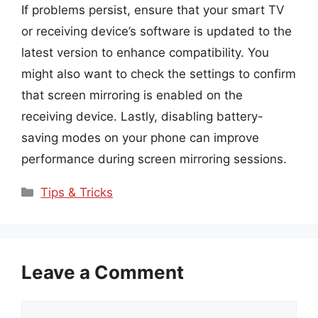
If problems persist, ensure that your smart TV
or receiving device’s software is updated to the
latest version to enhance compatibility. You
might also want to check the settings to confirm
that screen mirroring is enabled on the
receiving device. Lastly, disabling battery-
saving modes on your phone can improve
performance during screen mirroring sessions.
Categories
Tips & Tricks
Leave a Comment
Comment