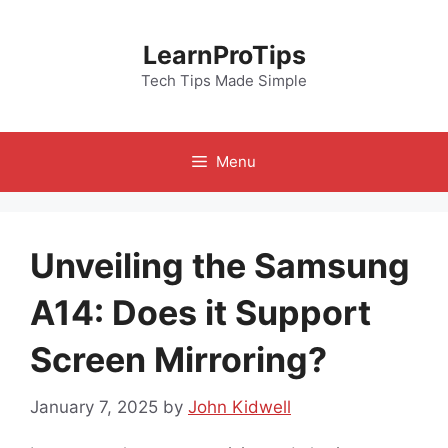
Skip
to
LearnProTips
content
Tech Tips Made Simple
Menu
Unveiling the Samsung
A14: Does it Support
Screen Mirroring?
January 7, 2025
by
John Kidwell