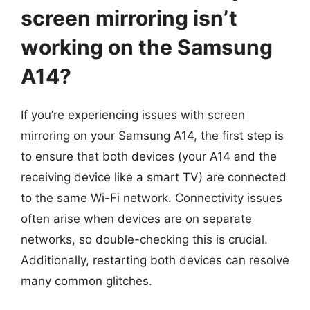
screen mirroring isn’t
working on the Samsung
A14?
If you’re experiencing issues with screen
mirroring on your Samsung A14, the first step is
to ensure that both devices (your A14 and the
receiving device like a smart TV) are connected
to the same Wi-Fi network. Connectivity issues
often arise when devices are on separate
networks, so double-checking this is crucial.
Additionally, restarting both devices can resolve
many common glitches.