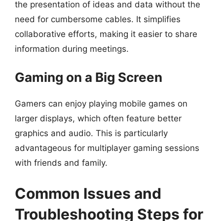
the presentation of ideas and data without the
need for cumbersome cables. It simplifies
collaborative efforts, making it easier to share
information during meetings.
Gaming on a Big Screen
Gamers can enjoy playing mobile games on
larger displays, which often feature better
graphics and audio. This is particularly
advantageous for multiplayer gaming sessions
with friends and family.
Common Issues and
Troubleshooting Steps for