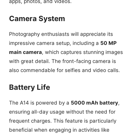
apps, photos, and videos.
Camera System
Photography enthusiasts will appreciate its
impressive camera setup, including a
50 MP
main camera
, which captures stunning images
with great detail. The front-facing camera is
also commendable for selfies and video calls.
Battery Life
The A14 is powered by a
5000 mAh battery
,
ensuring all-day usage without the need for
frequent charges. This feature is particularly
beneficial when engaging in activities like