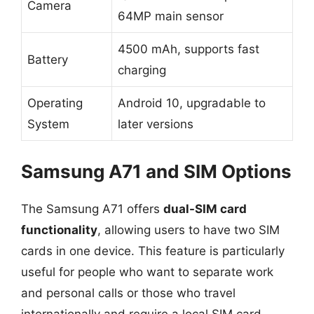
Camera
64MP main sensor
4500 mAh, supports fast
Battery
charging
Operating
Android 10, upgradable to
System
later versions
Samsung A71 and SIM Options
The Samsung A71 offers
dual-SIM card
functionality
, allowing users to have two SIM
cards in one device. This feature is particularly
useful for people who want to separate work
and personal calls or those who travel
internationally and require a local SIM card.