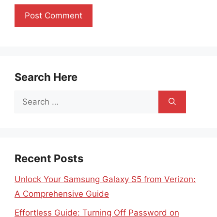
Search Here
Search
for:
Recent Posts
Unlock Your Samsung Galaxy S5 from Verizon:
A Comprehensive Guide
Effortless Guide: Turning Off Password on