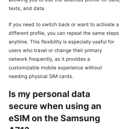
texts, and data.
If you need to switch back or want to activate a
different profile, you can repeat the same steps
anytime. This flexibility is especially useful for
users who travel or change their primary
network frequently, as it provides a
customizable mobile experience without
needing physical SIM cards.
Is my personal data
secure when using an
eSIM on the Samsung