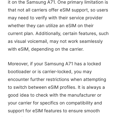
it on the Samsung A71. One primary limitation is
that not all carriers offer eSIM support, so users
may need to verify with their service provider
whether they can utilize an eSIM on their
current plan. Additionally, certain features, such
as visual voicemail, may not work seamlessly
with eSIM, depending on the carrier.
Moreover, if your Samsung A71 has a locked
bootloader or is carrier-locked, you may
encounter further restrictions when attempting
to switch between eSIM profiles. It is always a
good idea to check with the manufacturer or
your carrier for specifics on compatibility and
support for eSIM features to ensure smooth