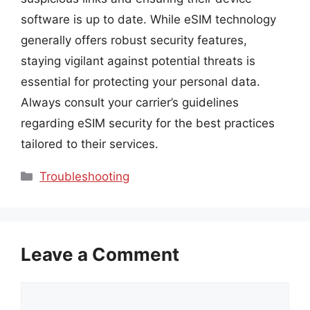
software is up to date. While eSIM technology
generally offers robust security features,
staying vigilant against potential threats is
essential for protecting your personal data.
Always consult your carrier’s guidelines
regarding eSIM security for the best practices
tailored to their services.
Categories
Troubleshooting
Leave a Comment
Comment