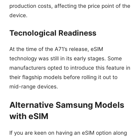
production costs, affecting the price point of the
device.
Tecnological Readiness
At the time of the A71’s release, eSIM
technology was still in its early stages. Some
manufacturers opted to introduce this feature in
their flagship models before rolling it out to
mid-range devices.
Alternative Samsung Models
with eSIM
If you are keen on having an eSIM option along