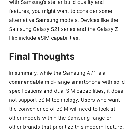
with Samsung’s stellar build quality and
features, you might want to consider some
alternative Samsung models. Devices like the
Samsung Galaxy S21 series and the Galaxy Z
Flip include eSIM capabilities.
Final Thoughts
In summary, while the Samsung A71 is a
commendable mid-range smartphone with solid
specifications and dual SIM capabilities, it does
not support eSIM technology. Users who want
the convenience of eSIM will need to look at
other models within the Samsung range or
other brands that prioritize this modern feature.