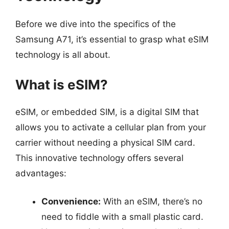
Before we dive into the specifics of the
Samsung A71, it’s essential to grasp what eSIM
technology is all about.
What is eSIM?
eSIM, or embedded SIM, is a digital SIM that
allows you to activate a cellular plan from your
carrier without needing a physical SIM card.
This innovative technology offers several
advantages:
Convenience:
With an eSIM, there’s no
need to fiddle with a small plastic card.