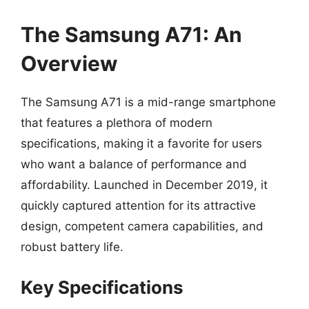
The Samsung A71: An
Overview
The Samsung A71 is a mid-range smartphone
that features a plethora of modern
specifications, making it a favorite for users
who want a balance of performance and
affordability. Launched in December 2019, it
quickly captured attention for its attractive
design, competent camera capabilities, and
robust battery life.
Key Specifications