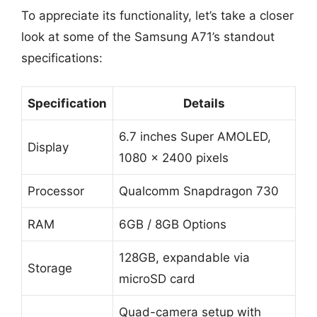
To appreciate its functionality, let’s take a closer
look at some of the Samsung A71’s standout
specifications:
Specification
Details
6.7 inches Super AMOLED,
Display
1080 x 2400 pixels
Processor
Qualcomm Snapdragon 730
RAM
6GB / 8GB Options
128GB, expandable via
Storage
microSD card
Quad-camera setup with