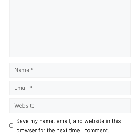
Name
Email
Website
Save my name, email, and website in this
browser for the next time I comment.