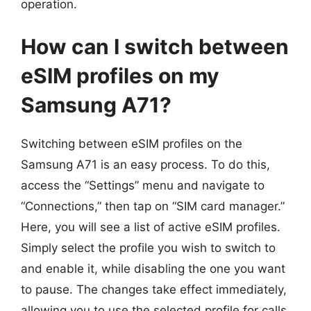
operation.
How can I switch between
eSIM profiles on my
Samsung A71?
Switching between eSIM profiles on the
Samsung A71 is an easy process. To do this,
access the “Settings” menu and navigate to
“Connections,” then tap on “SIM card manager.”
Here, you will see a list of active eSIM profiles.
Simply select the profile you wish to switch to
and enable it, while disabling the one you want
to pause. The changes take effect immediately,
allowing you to use the selected profile for calls,