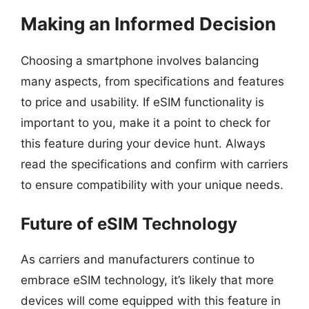
Making an Informed Decision
Choosing a smartphone involves balancing
many aspects, from specifications and features
to price and usability. If eSIM functionality is
important to you, make it a point to check for
this feature during your device hunt. Always
read the specifications and confirm with carriers
to ensure compatibility with your unique needs.
Future of eSIM Technology
As carriers and manufacturers continue to
embrace eSIM technology, it’s likely that more
devices will come equipped with this feature in