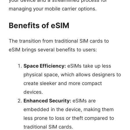
managing your mobile carrier options.
Benefits of eSIM
The transition from traditional SIM cards to
eSIM brings several benefits to users:
Space Efficiency:
eSIMs take up less
physical space, which allows designers to
create sleeker and more compact
devices.
Enhanced Security:
eSIMs are
embedded in the device, making them
less prone to loss or theft compared to
traditional SIM cards.