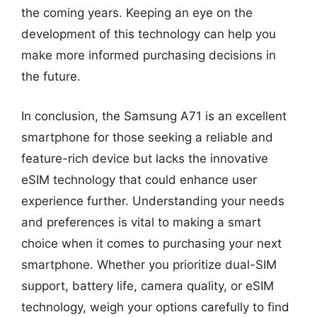
the coming years. Keeping an eye on the
development of this technology can help you
make more informed purchasing decisions in
the future.
In conclusion, the Samsung A71 is an excellent
smartphone for those seeking a reliable and
feature-rich device but lacks the innovative
eSIM technology that could enhance user
experience further. Understanding your needs
and preferences is vital to making a smart
choice when it comes to purchasing your next
smartphone. Whether you prioritize dual-SIM
support, battery life, camera quality, or eSIM
technology, weigh your options carefully to find