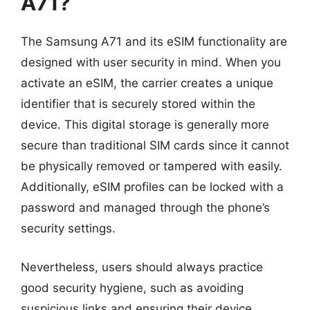
A71?
The Samsung A71 and its eSIM functionality are
designed with user security in mind. When you
activate an eSIM, the carrier creates a unique
identifier that is securely stored within the
device. This digital storage is generally more
secure than traditional SIM cards since it cannot
be physically removed or tampered with easily.
Additionally, eSIM profiles can be locked with a
password and managed through the phone’s
security settings.
Nevertheless, users should always practice
good security hygiene, such as avoiding
suspicious links and ensuring their device