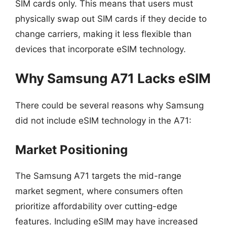
SIM cards only. This means that users must
physically swap out SIM cards if they decide to
change carriers, making it less flexible than
devices that incorporate eSIM technology.
Why Samsung A71 Lacks eSIM
There could be several reasons why Samsung
did not include eSIM technology in the A71:
Market Positioning
The Samsung A71 targets the mid-range
market segment, where consumers often
prioritize affordability over cutting-edge
features. Including eSIM may have increased