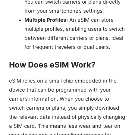
You can switch carriers or plans directly
from your smartphone’s settings.
Multiple Profiles:
An eSIM can store
multiple profiles, enabling users to switch
between different carriers or plans, ideal
for frequent travelers or dual users.
How Does eSIM Work?
eSIM relies on a small chip embedded in the
device that can be programmed with your
carrier’s information. When you choose to
switch carriers or plans, you simply download
the relevant data instead of physically changing
a SIM card. This means less wear and tear on
your device and a streamlined process for