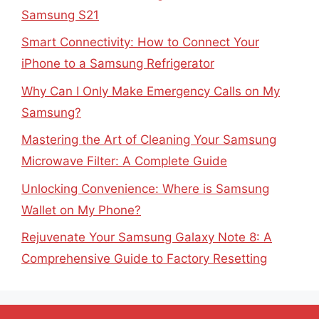
Samsung S21
Smart Connectivity: How to Connect Your
iPhone to a Samsung Refrigerator
Why Can I Only Make Emergency Calls on My
Samsung?
Mastering the Art of Cleaning Your Samsung
Microwave Filter: A Complete Guide
Unlocking Convenience: Where is Samsung
Wallet on My Phone?
Rejuvenate Your Samsung Galaxy Note 8: A
Comprehensive Guide to Factory Resetting