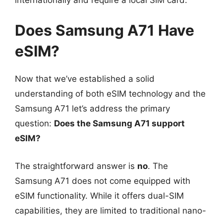
Does Samsung A71 Have
eSIM?
Now that we’ve established a solid
understanding of both eSIM technology and the
Samsung A71 let’s address the primary
question:
Does the Samsung A71 support
eSIM?
The straightforward answer is
no
. The
Samsung A71 does not come equipped with
eSIM functionality. While it offers dual-SIM
capabilities, they are limited to traditional nano-