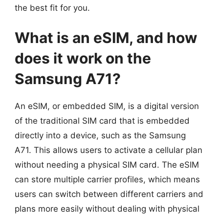
the best fit for you.
What is an eSIM, and how
does it work on the
Samsung A71?
An eSIM, or embedded SIM, is a digital version
of the traditional SIM card that is embedded
directly into a device, such as the Samsung
A71. This allows users to activate a cellular plan
without needing a physical SIM card. The eSIM
can store multiple carrier profiles, which means
users can switch between different carriers and
plans more easily without dealing with physical