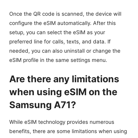
Once the QR code is scanned, the device will
configure the eSIM automatically. After this
setup, you can select the eSIM as your
preferred line for calls, texts, and data. If
needed, you can also uninstall or change the
eSIM profile in the same settings menu.
Are there any limitations
when using eSIM on the
Samsung A71?
While eSIM technology provides numerous
benefits, there are some limitations when using