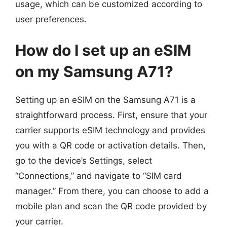
usage, which can be customized according to
user preferences.
How do I set up an eSIM
on my Samsung A71?
Setting up an eSIM on the Samsung A71 is a
straightforward process. First, ensure that your
carrier supports eSIM technology and provides
you with a QR code or activation details. Then,
go to the device’s Settings, select
“Connections,” and navigate to “SIM card
manager.” From there, you can choose to add a
mobile plan and scan the QR code provided by
your carrier.