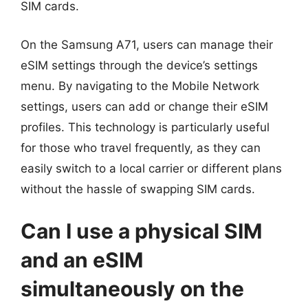
SIM cards.
On the Samsung A71, users can manage their
eSIM settings through the device’s settings
menu. By navigating to the Mobile Network
settings, users can add or change their eSIM
profiles. This technology is particularly useful
for those who travel frequently, as they can
easily switch to a local carrier or different plans
without the hassle of swapping SIM cards.
Can I use a physical SIM
and an eSIM
simultaneously on the