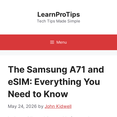
Skip
to
LearnProTips
content
Tech Tips Made Simple
Menu
The Samsung A71 and
eSIM: Everything You
Need to Know
May 24, 2026
by
John Kidwell