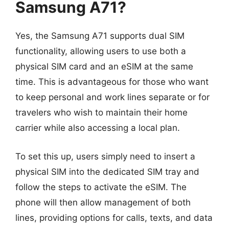
Samsung A71?
Yes, the Samsung A71 supports dual SIM
functionality, allowing users to use both a
physical SIM card and an eSIM at the same
time. This is advantageous for those who want
to keep personal and work lines separate or for
travelers who wish to maintain their home
carrier while also accessing a local plan.
To set this up, users simply need to insert a
physical SIM into the dedicated SIM tray and
follow the steps to activate the eSIM. The
phone will then allow management of both
lines, providing options for calls, texts, and data