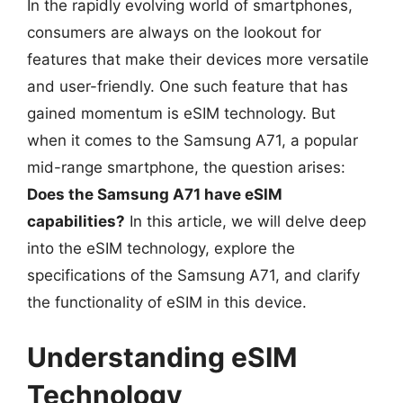
In the rapidly evolving world of smartphones,
consumers are always on the lookout for
features that make their devices more versatile
and user-friendly. One such feature that has
gained momentum is eSIM technology. But
when it comes to the Samsung A71, a popular
mid-range smartphone, the question arises:
Does the Samsung A71 have eSIM
capabilities?
In this article, we will delve deep
into the eSIM technology, explore the
specifications of the Samsung A71, and clarify
the functionality of eSIM in this device.
Understanding eSIM
Technology