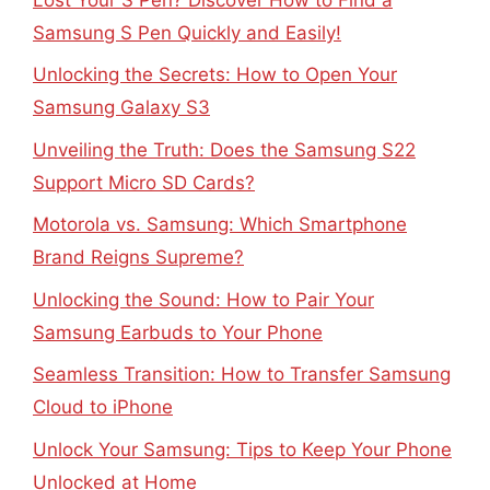
Samsung S Pen Quickly and Easily!
Unlocking the Secrets: How to Open Your
Samsung Galaxy S3
Unveiling the Truth: Does the Samsung S22
Support Micro SD Cards?
Motorola vs. Samsung: Which Smartphone
Brand Reigns Supreme?
Unlocking the Sound: How to Pair Your
Samsung Earbuds to Your Phone
Seamless Transition: How to Transfer Samsung
Cloud to iPhone
Unlock Your Samsung: Tips to Keep Your Phone
Unlocked at Home