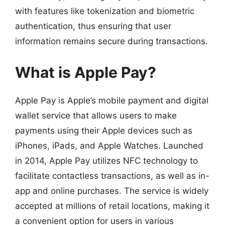
with features like tokenization and biometric
authentication, thus ensuring that user
information remains secure during transactions.
What is Apple Pay?
Apple Pay is Apple’s mobile payment and digital
wallet service that allows users to make
payments using their Apple devices such as
iPhones, iPads, and Apple Watches. Launched
in 2014, Apple Pay utilizes NFC technology to
facilitate contactless transactions, as well as in-
app and online purchases. The service is widely
accepted at millions of retail locations, making it
a convenient option for users in various