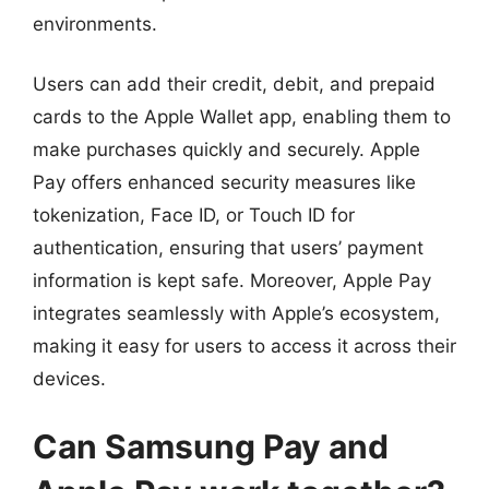
environments.
Users can add their credit, debit, and prepaid
cards to the Apple Wallet app, enabling them to
make purchases quickly and securely. Apple
Pay offers enhanced security measures like
tokenization, Face ID, or Touch ID for
authentication, ensuring that users’ payment
information is kept safe. Moreover, Apple Pay
integrates seamlessly with Apple’s ecosystem,
making it easy for users to access it across their
devices.
Can Samsung Pay and