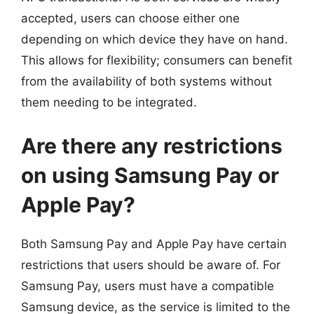
accepted, users can choose either one
depending on which device they have on hand.
This allows for flexibility; consumers can benefit
from the availability of both systems without
them needing to be integrated.
Are there any restrictions
on using Samsung Pay or
Apple Pay?
Both Samsung Pay and Apple Pay have certain
restrictions that users should be aware of. For
Samsung Pay, users must have a compatible
Samsung device, as the service is limited to the