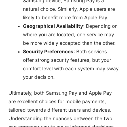
Samsung device, Samsung Pay is a
natural choice. Similarly, Apple users are
likely to benefit more from Apple Pay.
Geographical Availability
: Depending on
where you are located, one service may
be more widely accepted than the other.
Security Preferences
: Both services
offer strong security features, but your
comfort level with each system may sway
your decision.
Ultimately, both Samsung Pay and Apple Pay
are excellent choices for mobile payments,
tailored towards different users and devices.
Understanding the nuances between the two
can empower you to make informed decisions