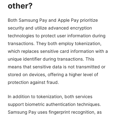
other?
Both Samsung Pay and Apple Pay prioritize
security and utilize advanced encryption
technologies to protect user information during
transactions. They both employ tokenization,
which replaces sensitive card information with a
unique identifier during transactions. This
means that sensitive data is not transmitted or
stored on devices, offering a higher level of
protection against fraud.
In addition to tokenization, both services
support biometric authentication techniques.
Samsung Pay uses fingerprint recognition, as