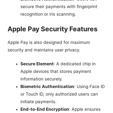
secure their payments with fingerprint
recognition or iris scanning.
Apple Pay Security Features
Apple Pay is also designed for maximum
security and maintains user privacy.
Secure Element
: A dedicated chip in
Apple devices that stores payment
information securely.
Biometric Authentication
: Using Face ID
or Touch ID, only authorized users can
initiate payments.
End-to-End Encryption
: Apple ensures