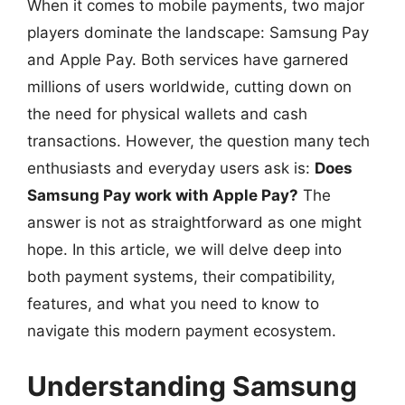
When it comes to mobile payments, two major
players dominate the landscape: Samsung Pay
and Apple Pay. Both services have garnered
millions of users worldwide, cutting down on
the need for physical wallets and cash
transactions. However, the question many tech
enthusiasts and everyday users ask is:
Does
Samsung Pay work with Apple Pay?
The
answer is not as straightforward as one might
hope. In this article, we will delve deep into
both payment systems, their compatibility,
features, and what you need to know to
navigate this modern payment ecosystem.
Understanding Samsung