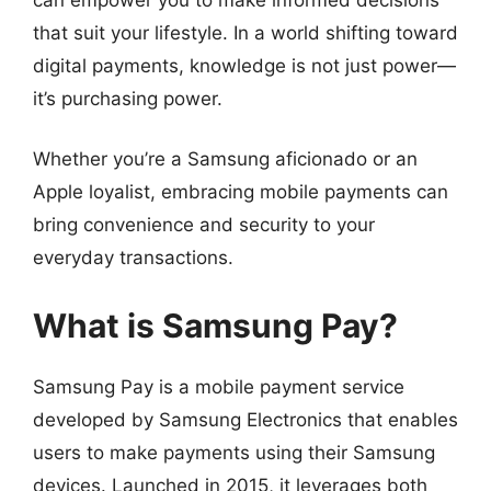
that suit your lifestyle. In a world shifting toward
digital payments, knowledge is not just power—
it’s purchasing power.
Whether you’re a Samsung aficionado or an
Apple loyalist, embracing mobile payments can
bring convenience and security to your
everyday transactions.
What is Samsung Pay?
Samsung Pay is a mobile payment service
developed by Samsung Electronics that enables
users to make payments using their Samsung
devices. Launched in 2015, it leverages both