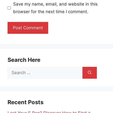
Save my name, email, and website in this
browser for the next time I comment.
Search Here
Search
for:
Recent Posts
Lost Your S Pen? Discover How to Find a