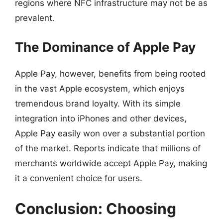
regions where NFC infrastructure may not be as
prevalent.
The Dominance of Apple Pay
Apple Pay, however, benefits from being rooted
in the vast Apple ecosystem, which enjoys
tremendous brand loyalty. With its simple
integration into iPhones and other devices,
Apple Pay easily won over a substantial portion
of the market. Reports indicate that millions of
merchants worldwide accept Apple Pay, making
it a convenient choice for users.
Conclusion: Choosing