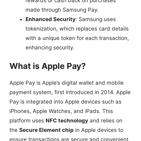
rewards or cash back on purchases
made through Samsung Pay.
Enhanced Security
: Samsung uses
tokenization, which replaces card details
with a unique token for each transaction,
enhancing security.
What is Apple Pay?
Apple Pay is Apple’s digital wallet and mobile
payment system, first introduced in 2014. Apple
Pay is integrated into Apple devices such as
iPhones, Apple Watches, and iPads. This
platform uses
NFC technology
and relies on
the
Secure Element chip
in Apple devices to
ensure transactions are secure and convenient.