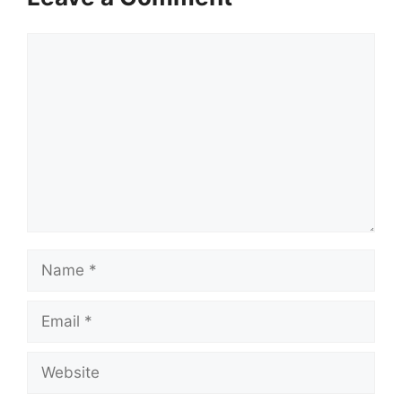
Comment
Name
Email
Website