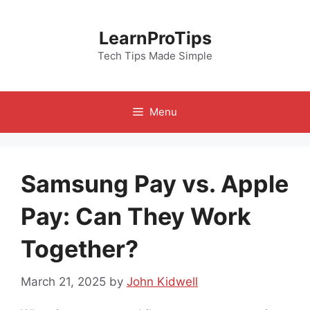
Skip
to
LearnProTips
content
Tech Tips Made Simple
Menu
Samsung Pay vs. Apple
Pay: Can They Work
Together?
March 21, 2025
by
John Kidwell