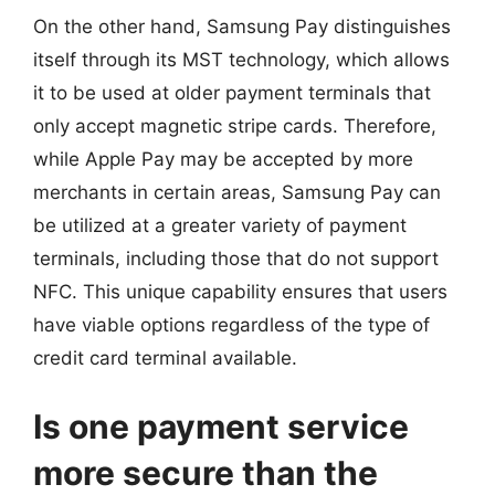
On the other hand, Samsung Pay distinguishes
itself through its MST technology, which allows
it to be used at older payment terminals that
only accept magnetic stripe cards. Therefore,
while Apple Pay may be accepted by more
merchants in certain areas, Samsung Pay can
be utilized at a greater variety of payment
terminals, including those that do not support
NFC. This unique capability ensures that users
have viable options regardless of the type of
credit card terminal available.
Is one payment service
more secure than the