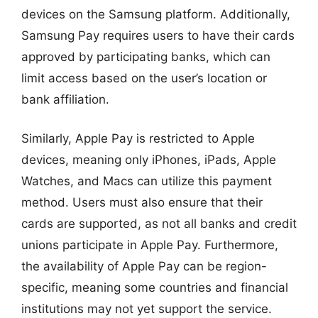
devices on the Samsung platform. Additionally,
Samsung Pay requires users to have their cards
approved by participating banks, which can
limit access based on the user’s location or
bank affiliation.
Similarly, Apple Pay is restricted to Apple
devices, meaning only iPhones, iPads, Apple
Watches, and Macs can utilize this payment
method. Users must also ensure that their
cards are supported, as not all banks and credit
unions participate in Apple Pay. Furthermore,
the availability of Apple Pay can be region-
specific, meaning some countries and financial
institutions may not yet support the service.