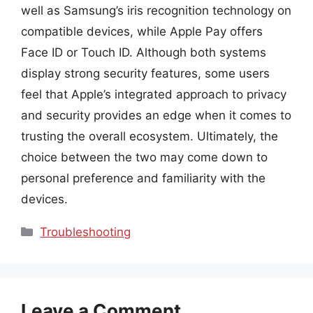
well as Samsung’s iris recognition technology on
compatible devices, while Apple Pay offers
Face ID or Touch ID. Although both systems
display strong security features, some users
feel that Apple’s integrated approach to privacy
and security provides an edge when it comes to
trusting the overall ecosystem. Ultimately, the
choice between the two may come down to
personal preference and familiarity with the
devices.
Categories
Troubleshooting
Leave a Comment