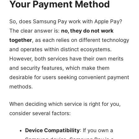
Your Payment Method
So, does Samsung Pay work with Apple Pay?
The clear answer is:
no, they do not work
together
, as each relies on different technology
and operates within distinct ecosystems.
However, both services have their own merits
and security features, which make them
desirable for users seeking convenient payment
methods.
When deciding which service is right for you,
consider several factors:
Device Compatibility
: If you own a