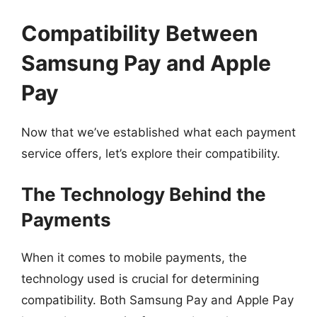
Compatibility Between
Samsung Pay and Apple
Pay
Now that we’ve established what each payment
service offers, let’s explore their compatibility.
The Technology Behind the
Payments
When it comes to mobile payments, the
technology used is crucial for determining
compatibility. Both Samsung Pay and Apple Pay