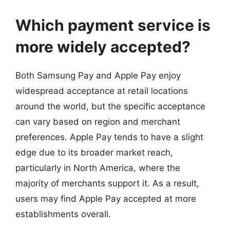
Which payment service is
more widely accepted?
Both Samsung Pay and Apple Pay enjoy
widespread acceptance at retail locations
around the world, but the specific acceptance
can vary based on region and merchant
preferences. Apple Pay tends to have a slight
edge due to its broader market reach,
particularly in North America, where the
majority of merchants support it. As a result,
users may find Apple Pay accepted at more
establishments overall.