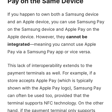
Pay on the Same Device
If you happen to own both a Samsung device
and an Apple device, you can use Samsung Pay
on the Samsung device and Apple Pay on the
Apple device. However, they
cannot be
integrated
—meaning you cannot use Apple
Pay via a Samsung Pay app or vice versa.
This lack of interoperability extends to the
payment terminals as well. For example, if a
store accepts Apple Pay (which is typically
shown with the Apple Pay logo), Samsung Pay
can often be used too, provided that the
terminal supports NFC technology. On the other
hand, if the payment terminal only supports