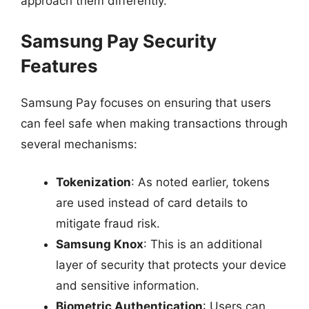
approach them differently.
Samsung Pay Security
Features
Samsung Pay focuses on ensuring that users
can feel safe when making transactions through
several mechanisms:
Tokenization
: As noted earlier, tokens
are used instead of card details to
mitigate fraud risk.
Samsung Knox
: This is an additional
layer of security that protects your device
and sensitive information.
Biometric Authentication
: Users can