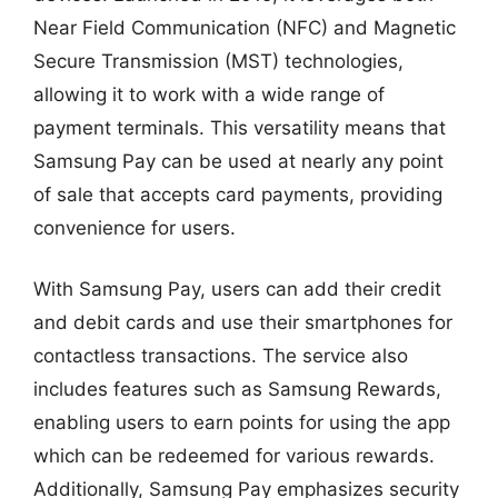
Near Field Communication (NFC) and Magnetic
Secure Transmission (MST) technologies,
allowing it to work with a wide range of
payment terminals. This versatility means that
Samsung Pay can be used at nearly any point
of sale that accepts card payments, providing
convenience for users.
With Samsung Pay, users can add their credit
and debit cards and use their smartphones for
contactless transactions. The service also
includes features such as Samsung Rewards,
enabling users to earn points for using the app
which can be redeemed for various rewards.
Additionally, Samsung Pay emphasizes security