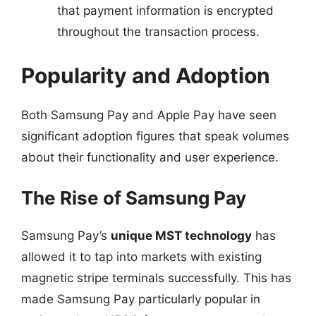
that payment information is encrypted
throughout the transaction process.
Popularity and Adoption
Both Samsung Pay and Apple Pay have seen
significant adoption figures that speak volumes
about their functionality and user experience.
The Rise of Samsung Pay
Samsung Pay’s
unique MST technology
has
allowed it to tap into markets with existing
magnetic stripe terminals successfully. This has
made Samsung Pay particularly popular in