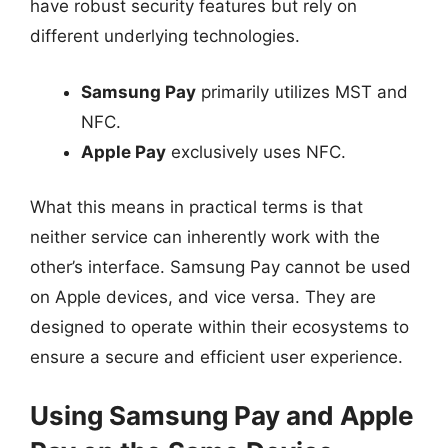
have robust security features but rely on
different underlying technologies.
Samsung Pay
primarily utilizes MST and
NFC.
Apple Pay
exclusively uses NFC.
What this means in practical terms is that
neither service can inherently work with the
other’s interface. Samsung Pay cannot be used
on Apple devices, and vice versa. They are
designed to operate within their ecosystems to
ensure a secure and efficient user experience.
Using Samsung Pay and Apple