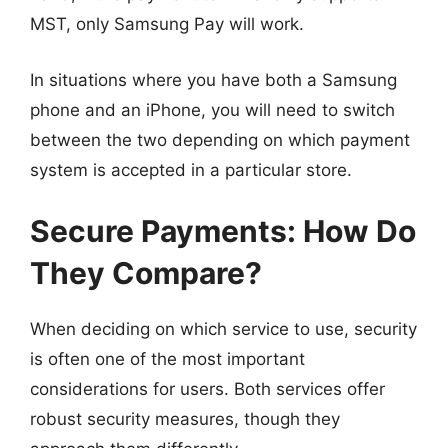
MST, only Samsung Pay will work.
In situations where you have both a Samsung
phone and an iPhone, you will need to switch
between the two depending on which payment
system is accepted in a particular store.
Secure Payments: How Do
They Compare?
When deciding on which service to use, security
is often one of the most important
considerations for users. Both services offer
robust security measures, though they