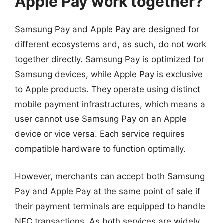
Apple Pay work together?
Samsung Pay and Apple Pay are designed for
different ecosystems and, as such, do not work
together directly. Samsung Pay is optimized for
Samsung devices, while Apple Pay is exclusive
to Apple products. They operate using distinct
mobile payment infrastructures, which means a
user cannot use Samsung Pay on an Apple
device or vice versa. Each service requires
compatible hardware to function optimally.
However, merchants can accept both Samsung
Pay and Apple Pay at the same point of sale if
their payment terminals are equipped to handle
NFC transactions. As both services are widely