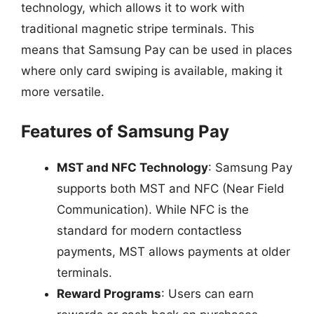
technology, which allows it to work with
traditional magnetic stripe terminals. This
means that Samsung Pay can be used in places
where only card swiping is available, making it
more versatile.
Features of Samsung Pay
MST and NFC Technology
: Samsung Pay
supports both MST and NFC (Near Field
Communication). While NFC is the
standard for modern contactless
payments, MST allows payments at older
terminals.
Reward Programs
: Users can earn