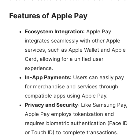
Features of Apple Pay
Ecosystem Integration
: Apple Pay
integrates seamlessly with other Apple
services, such as Apple Wallet and Apple
Card, allowing for a unified user
experience.
In-App Payments
: Users can easily pay
for merchandise and services through
compatible apps using Apple Pay.
Privacy and Security
: Like Samsung Pay,
Apple Pay employs tokenization and
requires biometric authentication (Face ID
or Touch ID) to complete transactions.