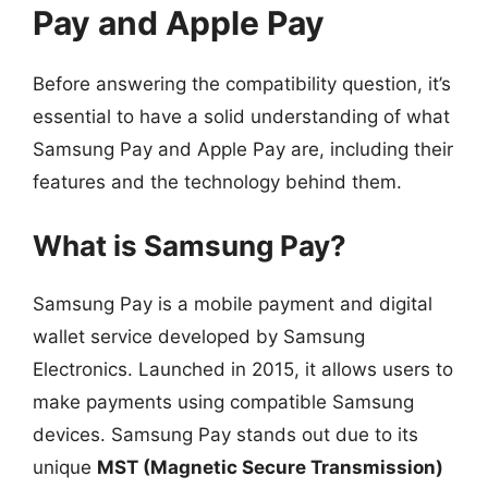
Pay and Apple Pay
Before answering the compatibility question, it’s
essential to have a solid understanding of what
Samsung Pay and Apple Pay are, including their
features and the technology behind them.
What is Samsung Pay?
Samsung Pay is a mobile payment and digital
wallet service developed by Samsung
Electronics. Launched in 2015, it allows users to
make payments using compatible Samsung
devices. Samsung Pay stands out due to its
unique
MST (Magnetic Secure Transmission)