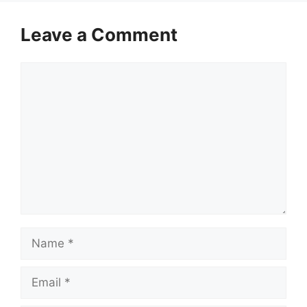
Leave a Comment
Comment
Name
Email