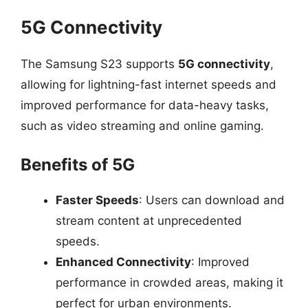
5G Connectivity
The Samsung S23 supports
5G connectivity
,
allowing for lightning-fast internet speeds and
improved performance for data-heavy tasks,
such as video streaming and online gaming.
Benefits of 5G
Faster Speeds
: Users can download and
stream content at unprecedented
speeds.
Enhanced Connectivity
: Improved
performance in crowded areas, making it
perfect for urban environments.