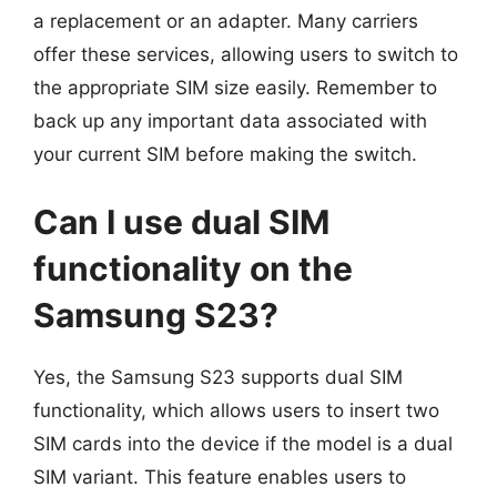
a replacement or an adapter. Many carriers
offer these services, allowing users to switch to
the appropriate SIM size easily. Remember to
back up any important data associated with
your current SIM before making the switch.
Can I use dual SIM
functionality on the
Samsung S23?
Yes, the Samsung S23 supports dual SIM
functionality, which allows users to insert two
SIM cards into the device if the model is a dual
SIM variant. This feature enables users to