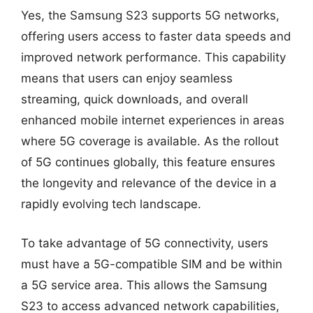
Yes, the Samsung S23 supports 5G networks,
offering users access to faster data speeds and
improved network performance. This capability
means that users can enjoy seamless
streaming, quick downloads, and overall
enhanced mobile internet experiences in areas
where 5G coverage is available. As the rollout
of 5G continues globally, this feature ensures
the longevity and relevance of the device in a
rapidly evolving tech landscape.
To take advantage of 5G connectivity, users
must have a 5G-compatible SIM and be within
a 5G service area. This allows the Samsung
S23 to access advanced network capabilities,