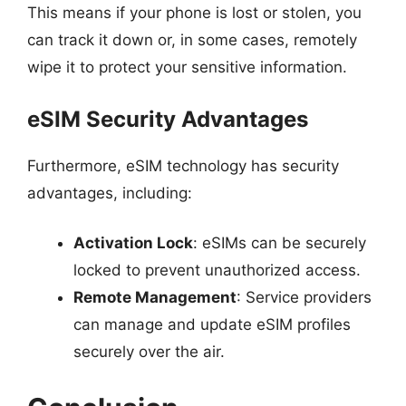
This means if your phone is lost or stolen, you
can track it down or, in some cases, remotely
wipe it to protect your sensitive information.
eSIM Security Advantages
Furthermore, eSIM technology has security
advantages, including:
Activation Lock
: eSIMs can be securely
locked to prevent unauthorized access.
Remote Management
: Service providers
can manage and update eSIM profiles
securely over the air.