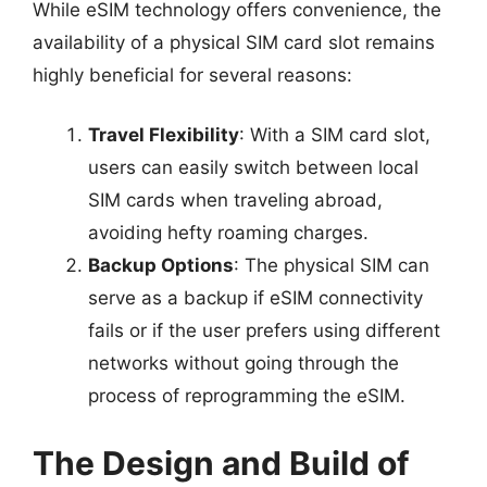
While eSIM technology offers convenience, the
availability of a physical SIM card slot remains
highly beneficial for several reasons:
Travel Flexibility
: With a SIM card slot,
users can easily switch between local
SIM cards when traveling abroad,
avoiding hefty roaming charges.
Backup Options
: The physical SIM can
serve as a backup if eSIM connectivity
fails or if the user prefers using different
networks without going through the
process of reprogramming the eSIM.
The Design and Build of