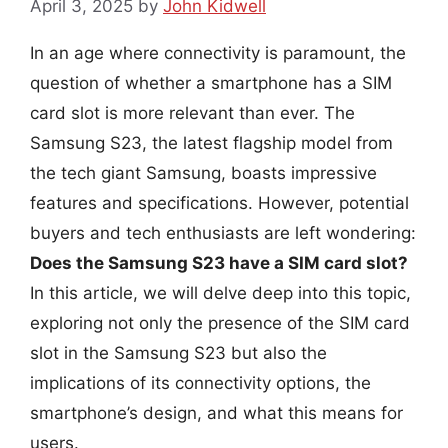
April 3, 2025
by
John Kidwell
In an age where connectivity is paramount, the
question of whether a smartphone has a SIM
card slot is more relevant than ever. The
Samsung S23, the latest flagship model from
the tech giant Samsung, boasts impressive
features and specifications. However, potential
buyers and tech enthusiasts are left wondering:
Does the Samsung S23 have a SIM card slot?
In this article, we will delve deep into this topic,
exploring not only the presence of the SIM card
slot in the Samsung S23 but also the
implications of its connectivity options, the
smartphone’s design, and what this means for
users.