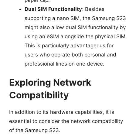
Dual SIM Functionality
: Besides
supporting a nano SIM, the Samsung S23
might also allow dual SIM functionality by
using an eSIM alongside the physical SIM.
This is particularly advantageous for
users who operate both personal and
professional lines on one device.
Exploring Network
Compatibility
In addition to its hardware capabilities, it is
essential to consider the network compatibility
of the Samsung S23.