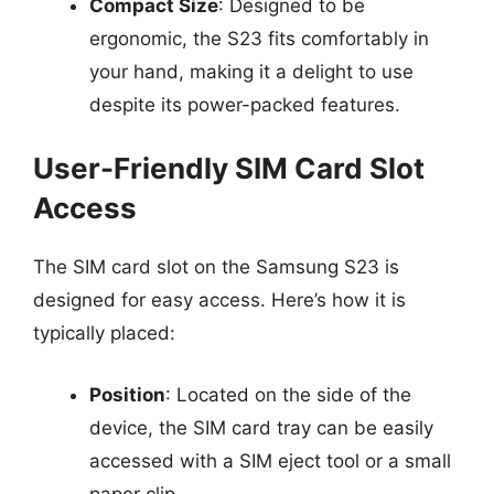
Compact Size
: Designed to be
ergonomic, the S23 fits comfortably in
your hand, making it a delight to use
despite its power-packed features.
User-Friendly SIM Card Slot
Access
The SIM card slot on the Samsung S23 is
designed for easy access. Here’s how it is
typically placed:
Position
: Located on the side of the
device, the SIM card tray can be easily
accessed with a SIM eject tool or a small
paper clip.