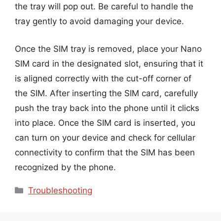
the tray will pop out. Be careful to handle the
tray gently to avoid damaging your device.
Once the SIM tray is removed, place your Nano
SIM card in the designated slot, ensuring that it
is aligned correctly with the cut-off corner of
the SIM. After inserting the SIM card, carefully
push the tray back into the phone until it clicks
into place. Once the SIM card is inserted, you
can turn on your device and check for cellular
connectivity to confirm that the SIM has been
recognized by the phone.
Categories
Troubleshooting