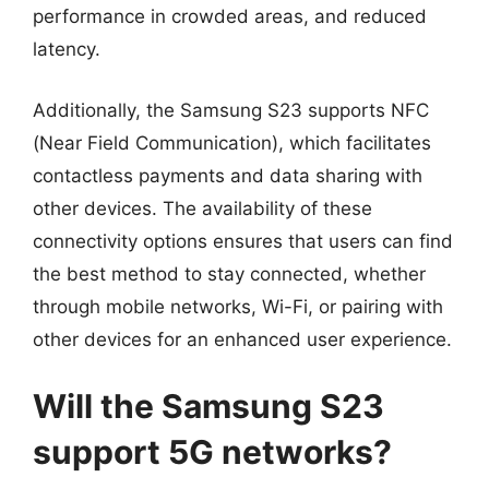
performance in crowded areas, and reduced
latency.
Additionally, the Samsung S23 supports NFC
(Near Field Communication), which facilitates
contactless payments and data sharing with
other devices. The availability of these
connectivity options ensures that users can find
the best method to stay connected, whether
through mobile networks, Wi-Fi, or pairing with
other devices for an enhanced user experience.
Will the Samsung S23
support 5G networks?