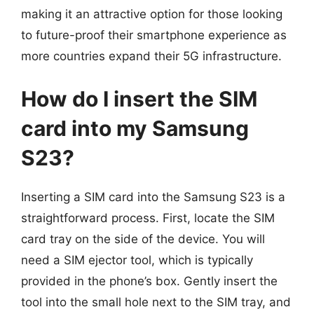
making it an attractive option for those looking
to future-proof their smartphone experience as
more countries expand their 5G infrastructure.
How do I insert the SIM
card into my Samsung
S23?
Inserting a SIM card into the Samsung S23 is a
straightforward process. First, locate the SIM
card tray on the side of the device. You will
need a SIM ejector tool, which is typically
provided in the phone’s box. Gently insert the
tool into the small hole next to the SIM tray, and