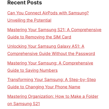
Recent Posts
Can You Connect AirPods with Samsung?
Unveiling the Potential
Mastering Your Samsung S21: A Comprehensive
Guide to Removing the SIM Card
Unlocking Your Samsung Galaxy A51: A
Comprehensive Guide Without the Password
Mastering Your Samsung: A Comprehensive
Guide to Saving Numbers
Transforming Your Samsung: A Step-by-Step
Guide to Changing Your Phone Name
Mastering Organization: How to Make a Folder
on Samsung S21