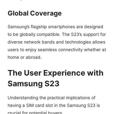
Global Coverage
Samsung’s flagship smartphones are designed
to be globally compatible. The S23’s support for
diverse network bands and technologies allows
users to enjoy seamless connectivity whether at
home or abroad.
The User Experience with
Samsung S23
Understanding the practical implications of
having a SIM card slot in the Samsung S23 is
crucial for potential buyers.