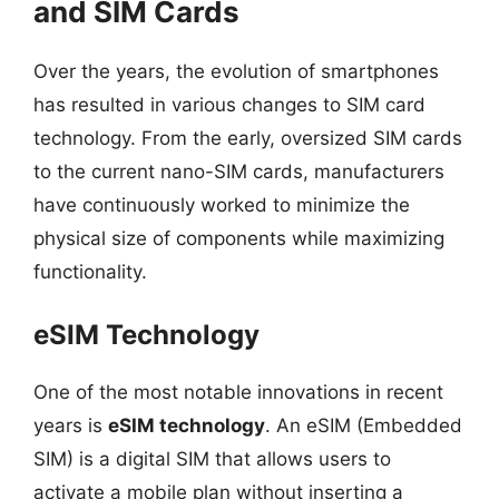
and SIM Cards
Over the years, the evolution of smartphones
has resulted in various changes to SIM card
technology. From the early, oversized SIM cards
to the current nano-SIM cards, manufacturers
have continuously worked to minimize the
physical size of components while maximizing
functionality.
eSIM Technology
One of the most notable innovations in recent
years is
eSIM technology
. An eSIM (Embedded
SIM) is a digital SIM that allows users to
activate a mobile plan without inserting a