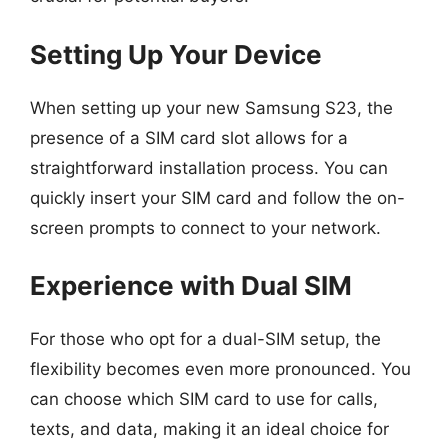
Setting Up Your Device
When setting up your new Samsung S23, the
presence of a SIM card slot allows for a
straightforward installation process. You can
quickly insert your SIM card and follow the on-
screen prompts to connect to your network.
Experience with Dual SIM
For those who opt for a dual-SIM setup, the
flexibility becomes even more pronounced. You
can choose which SIM card to use for calls,
texts, and data, making it an ideal choice for