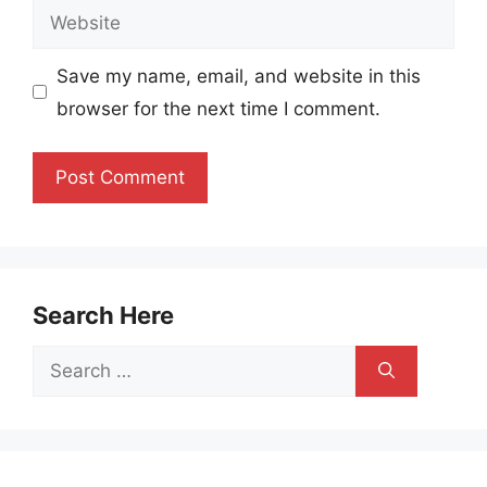
Website
Save my name, email, and website in this
browser for the next time I comment.
Search Here
Search
for: