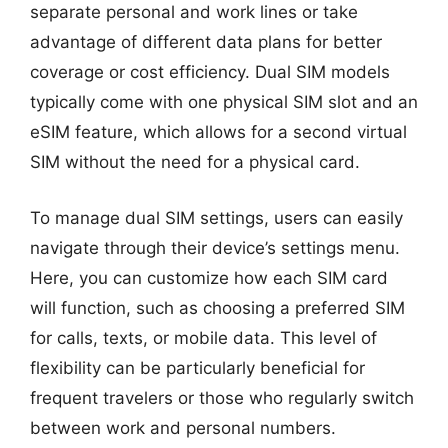
separate personal and work lines or take
advantage of different data plans for better
coverage or cost efficiency. Dual SIM models
typically come with one physical SIM slot and an
eSIM feature, which allows for a second virtual
SIM without the need for a physical card.
To manage dual SIM settings, users can easily
navigate through their device’s settings menu.
Here, you can customize how each SIM card
will function, such as choosing a preferred SIM
for calls, texts, or mobile data. This level of
flexibility can be particularly beneficial for
frequent travelers or those who regularly switch
between work and personal numbers.