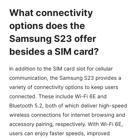
What connectivity
options does the
Samsung S23 offer
besides a SIM card?
In addition to the SIM card slot for cellular
communication, the Samsung S23 provides a
variety of connectivity options to keep users
connected. These include Wi-Fi 6E and
Bluetooth 5.2, both of which deliver high-speed
wireless connections for internet browsing and
accessory pairing, respectively. With Wi-Fi 6E,
users can enjoy faster speeds, improved