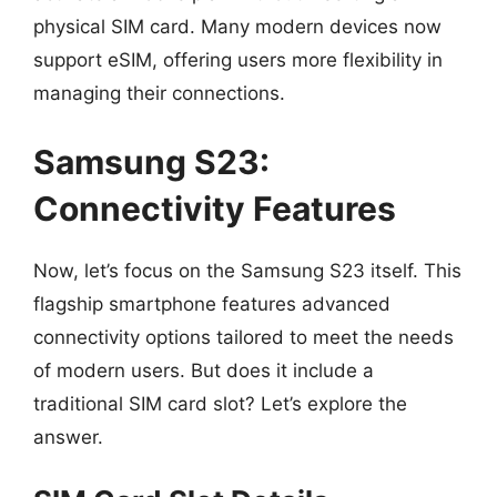
physical SIM card. Many modern devices now
support eSIM, offering users more flexibility in
managing their connections.
Samsung S23:
Connectivity Features
Now, let’s focus on the Samsung S23 itself. This
flagship smartphone features advanced
connectivity options tailored to meet the needs
of modern users. But does it include a
traditional SIM card slot? Let’s explore the
answer.