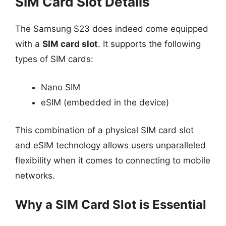
SIM Card Slot Details
The Samsung S23 does indeed come equipped
with a
SIM card slot
. It supports the following
types of SIM cards:
Nano SIM
eSIM (embedded in the device)
This combination of a physical SIM card slot
and eSIM technology allows users unparalleled
flexibility when it comes to connecting to mobile
networks.
Why a SIM Card Slot is Essential