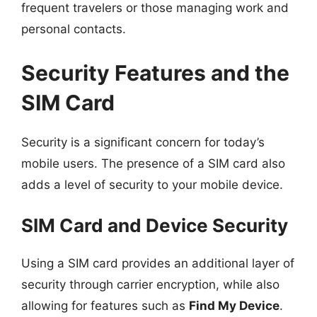
frequent travelers or those managing work and
personal contacts.
Security Features and the
SIM Card
Security is a significant concern for today’s
mobile users. The presence of a SIM card also
adds a level of security to your mobile device.
SIM Card and Device Security
Using a SIM card provides an additional layer of
security through carrier encryption, while also
allowing for features such as
Find My Device
.