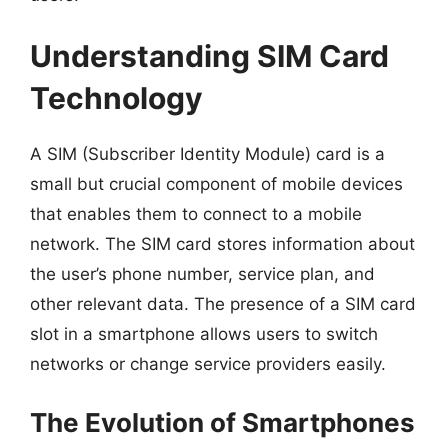
Understanding SIM Card
Technology
A SIM (Subscriber Identity Module) card is a
small but crucial component of mobile devices
that enables them to connect to a mobile
network. The SIM card stores information about
the user’s phone number, service plan, and
other relevant data. The presence of a SIM card
slot in a smartphone allows users to switch
networks or change service providers easily.
The Evolution of Smartphones