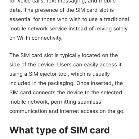
for voice calls, text messaging, and mobile
data. The presence of the SIM card slot is
essential for those who wish to use a traditional
mobile network service instead of relying solely
on Wi-Fi connectivity.
The SIM card slot is typically located on the
side of the device. Users can easily access it
using a SIM ejector tool, which is usually
included in the packaging. Once inserted, the
SIM card connects the device to the selected
mobile network, permitting seamless
communication and internet access on the go.
What type of SIM card