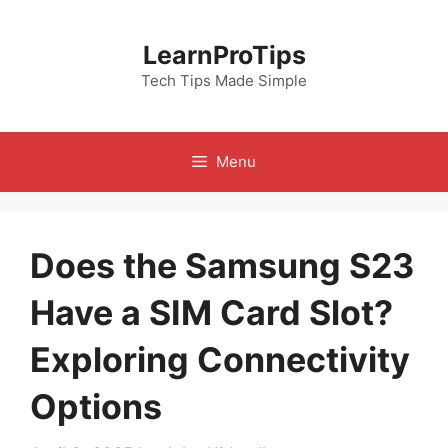
Skip
to
LearnProTips
content
Tech Tips Made Simple
Menu
Does the Samsung S23
Have a SIM Card Slot?
Exploring Connectivity
Options