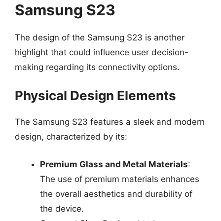
Samsung S23
The design of the Samsung S23 is another
highlight that could influence user decision-
making regarding its connectivity options.
Physical Design Elements
The Samsung S23 features a sleek and modern
design, characterized by its:
Premium Glass and Metal Materials
:
The use of premium materials enhances
the overall aesthetics and durability of
the device.