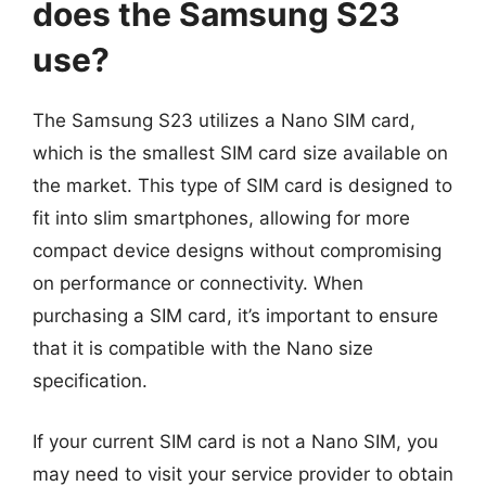
does the Samsung S23
use?
The Samsung S23 utilizes a Nano SIM card,
which is the smallest SIM card size available on
the market. This type of SIM card is designed to
fit into slim smartphones, allowing for more
compact device designs without compromising
on performance or connectivity. When
purchasing a SIM card, it’s important to ensure
that it is compatible with the Nano size
specification.
If your current SIM card is not a Nano SIM, you
may need to visit your service provider to obtain