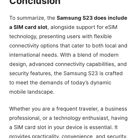
Conclusion
To summarize, the
Samsung S23 does include
a SIM card slot
, alongside support for eSIM
technology, presenting users with flexible
connectivity options that cater to both local and
international needs. With a blend of modern
design, advanced connectivity capabilities, and
security features, the Samsung S23 is crafted
to meet the demands of today’s dynamic
mobile landscape.
Whether you are a frequent traveler, a business
professional, or a technology enthusiast, having
a SIM card slot in your device is essential. It
provides practicality, convenience, and security,