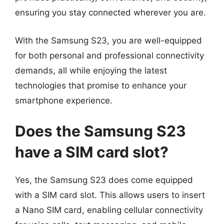
ensuring you stay connected wherever you are.
With the Samsung S23, you are well-equipped
for both personal and professional connectivity
demands, all while enjoying the latest
technologies that promise to enhance your
smartphone experience.
Does the Samsung S23
have a SIM card slot?
Yes, the Samsung S23 does come equipped
with a SIM card slot. This allows users to insert
a Nano SIM card, enabling cellular connectivity