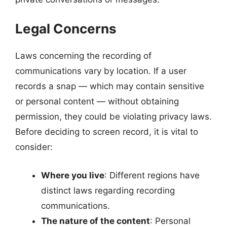
Legal Concerns
Laws concerning the recording of
communications vary by location. If a user
records a snap — which may contain sensitive
or personal content — without obtaining
permission, they could be violating privacy laws.
Before deciding to screen record, it is vital to
consider:
Where you live
: Different regions have
distinct laws regarding recording
communications.
The nature of the content
: Personal