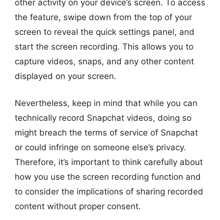
other activity on your device’s screen. To access
the feature, swipe down from the top of your
screen to reveal the quick settings panel, and
start the screen recording. This allows you to
capture videos, snaps, and any other content
displayed on your screen.
Nevertheless, keep in mind that while you can
technically record Snapchat videos, doing so
might breach the terms of service of Snapchat
or could infringe on someone else’s privacy.
Therefore, it’s important to think carefully about
how you use the screen recording function and
to consider the implications of sharing recorded
content without proper consent.