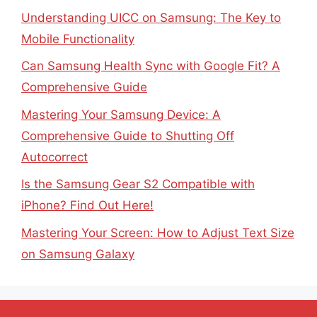
Understanding UICC on Samsung: The Key to
Mobile Functionality
Can Samsung Health Sync with Google Fit? A
Comprehensive Guide
Mastering Your Samsung Device: A
Comprehensive Guide to Shutting Off
Autocorrect
Is the Samsung Gear S2 Compatible with
iPhone? Find Out Here!
Mastering Your Screen: How to Adjust Text Size
on Samsung Galaxy