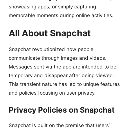
showcasing apps, or simply capturing
memorable moments during online activities.
All About Snapchat
Snapchat revolutionized how people
communicate through images and videos.
Messages sent via the app are intended to be
temporary and disappear after being viewed.
This transient nature has led to unique features
and policies focusing on user privacy.
Privacy Policies on Snapchat
Snapchat is built on the premise that users’