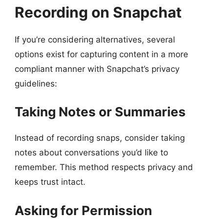
Recording on Snapchat
If you’re considering alternatives, several
options exist for capturing content in a more
compliant manner with Snapchat’s privacy
guidelines:
Taking Notes or Summaries
Instead of recording snaps, consider taking
notes about conversations you’d like to
remember. This method respects privacy and
keeps trust intact.
Asking for Permission