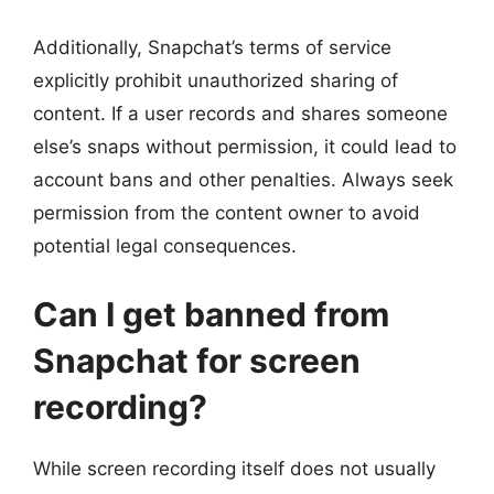
Additionally, Snapchat’s terms of service
explicitly prohibit unauthorized sharing of
content. If a user records and shares someone
else’s snaps without permission, it could lead to
account bans and other penalties. Always seek
permission from the content owner to avoid
potential legal consequences.
Can I get banned from
Snapchat for screen
recording?
While screen recording itself does not usually