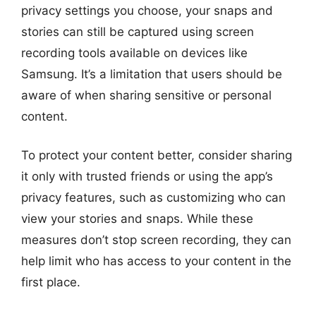
privacy settings you choose, your snaps and
stories can still be captured using screen
recording tools available on devices like
Samsung. It’s a limitation that users should be
aware of when sharing sensitive or personal
content.
To protect your content better, consider sharing
it only with trusted friends or using the app’s
privacy features, such as customizing who can
view your stories and snaps. While these
measures don’t stop screen recording, they can
help limit who has access to your content in the
first place.