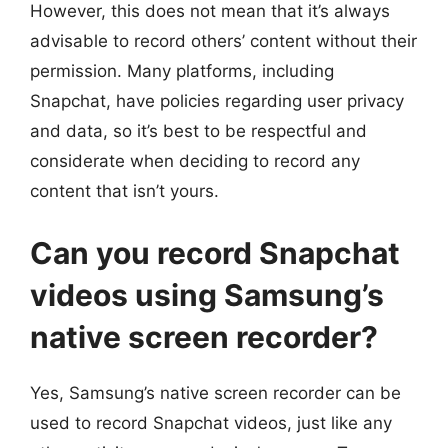
However, this does not mean that it’s always
advisable to record others’ content without their
permission. Many platforms, including
Snapchat, have policies regarding user privacy
and data, so it’s best to be respectful and
considerate when deciding to record any
content that isn’t yours.
Can you record Snapchat
videos using Samsung’s
native screen recorder?
Yes, Samsung’s native screen recorder can be
used to record Snapchat videos, just like any