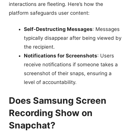
interactions are fleeting. Here’s how the
platform safeguards user content:
Self-Destructing Messages
: Messages
typically disappear after being viewed by
the recipient.
Notifications for Screenshots
: Users
receive notifications if someone takes a
screenshot of their snaps, ensuring a
level of accountability.
Does Samsung Screen
Recording Show on
Snapchat?