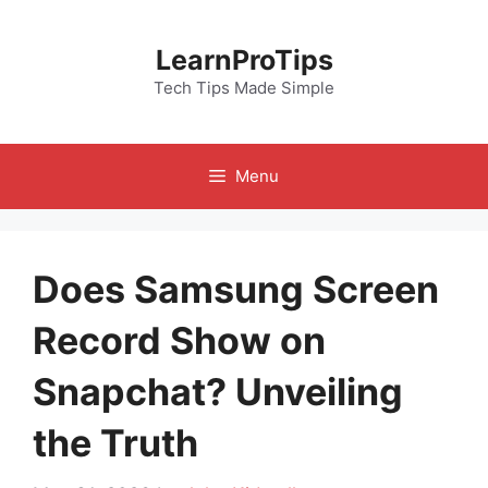
Skip
to
LearnProTips
content
Tech Tips Made Simple
Menu
Does Samsung Screen
Record Show on
Snapchat? Unveiling
the Truth