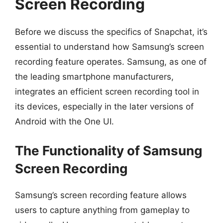
Screen Recording
Before we discuss the specifics of Snapchat, it’s
essential to understand how Samsung’s screen
recording feature operates. Samsung, as one of
the leading smartphone manufacturers,
integrates an efficient screen recording tool in
its devices, especially in the later versions of
Android with the One UI.
The Functionality of Samsung
Screen Recording
Samsung’s screen recording feature allows
users to capture anything from gameplay to