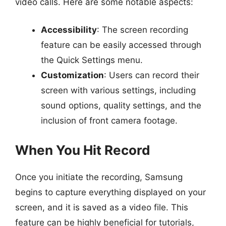
video calls. Here are some notable aspects:
Accessibility
: The screen recording
feature can be easily accessed through
the Quick Settings menu.
Customization
: Users can record their
screen with various settings, including
sound options, quality settings, and the
inclusion of front camera footage.
When You Hit Record
Once you initiate the recording, Samsung
begins to capture everything displayed on your
screen, and it is saved as a video file. This
feature can be highly beneficial for tutorials,