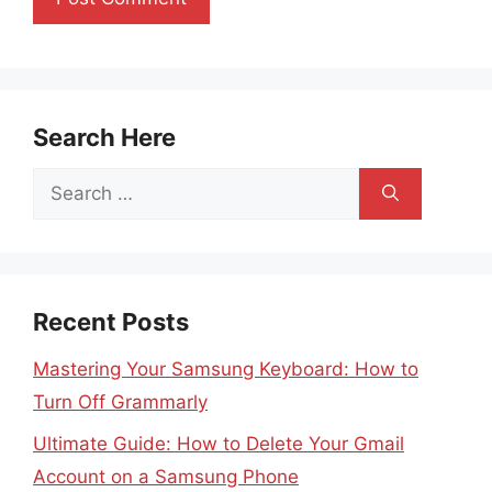
Search Here
Search
for:
Recent Posts
Mastering Your Samsung Keyboard: How to
Turn Off Grammarly
Ultimate Guide: How to Delete Your Gmail
Account on a Samsung Phone