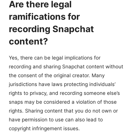
Are there legal
ramifications for
recording Snapchat
content?
Yes, there can be legal implications for
recording and sharing Snapchat content without
the consent of the original creator. Many
jurisdictions have laws protecting individuals’
rights to privacy, and recording someone else’s
snaps may be considered a violation of those
rights. Sharing content that you do not own or
have permission to use can also lead to
copyright infringement issues.