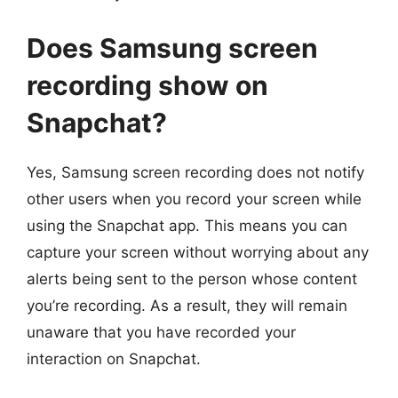
Does Samsung screen
recording show on
Snapchat?
Yes, Samsung screen recording does not notify
other users when you record your screen while
using the Snapchat app. This means you can
capture your screen without worrying about any
alerts being sent to the person whose content
you’re recording. As a result, they will remain
unaware that you have recorded your
interaction on Snapchat.