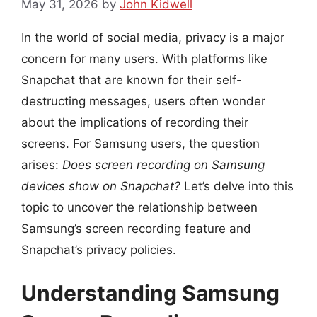
May 31, 2026
by
John Kidwell
In the world of social media, privacy is a major
concern for many users. With platforms like
Snapchat that are known for their self-
destructing messages, users often wonder
about the implications of recording their
screens. For Samsung users, the question
arises:
Does screen recording on Samsung
devices show on Snapchat?
Let’s delve into this
topic to uncover the relationship between
Samsung’s screen recording feature and
Snapchat’s privacy policies.
Understanding Samsung