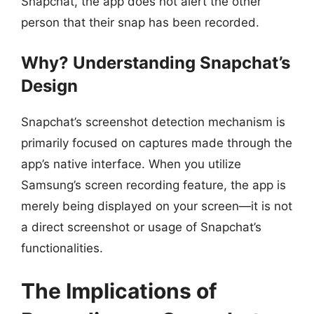
Snapchat, the app does not alert the other
person that their snap has been recorded.
Why? Understanding Snapchat’s
Design
Snapchat’s screenshot detection mechanism is
primarily focused on captures made through the
app’s native interface. When you utilize
Samsung’s screen recording feature, the app is
merely being displayed on your screen—it is not
a direct screenshot or usage of Snapchat’s
functionalities.
The Implications of