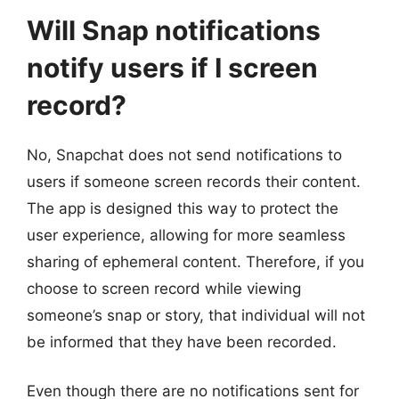
Will Snap notifications
notify users if I screen
record?
No, Snapchat does not send notifications to
users if someone screen records their content.
The app is designed this way to protect the
user experience, allowing for more seamless
sharing of ephemeral content. Therefore, if you
choose to screen record while viewing
someone’s snap or story, that individual will not
be informed that they have been recorded.
Even though there are no notifications sent for