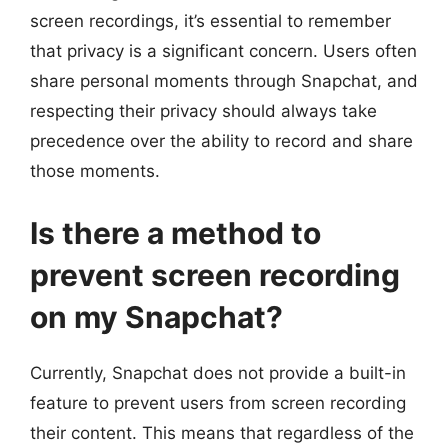
screen recordings, it’s essential to remember
that privacy is a significant concern. Users often
share personal moments through Snapchat, and
respecting their privacy should always take
precedence over the ability to record and share
those moments.
Is there a method to
prevent screen recording
on my Snapchat?
Currently, Snapchat does not provide a built-in
feature to prevent users from screen recording
their content. This means that regardless of the