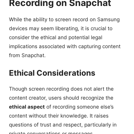
Recording on Snapchat
While the ability to screen record on Samsung
devices may seem liberating, it is crucial to
consider the ethical and potential legal
implications associated with capturing content
from Snapchat.
Ethical Considerations
Though screen recording does not alert the
content creator, users should recognize the
ethical aspect
of recording someone else’s
content without their knowledge. It raises
questions of trust and respect, particularly in
private conversations or messages.