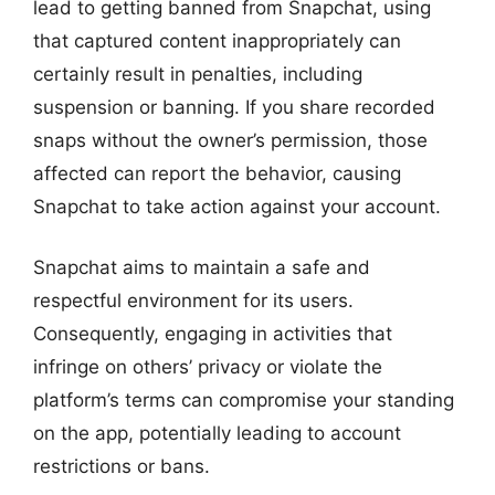
lead to getting banned from Snapchat, using
that captured content inappropriately can
certainly result in penalties, including
suspension or banning. If you share recorded
snaps without the owner’s permission, those
affected can report the behavior, causing
Snapchat to take action against your account.
Snapchat aims to maintain a safe and
respectful environment for its users.
Consequently, engaging in activities that
infringe on others’ privacy or violate the
platform’s terms can compromise your standing
on the app, potentially leading to account
restrictions or bans.