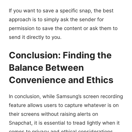
If you want to save a specific snap, the best
approach is to simply ask the sender for
permission to save the content or ask them to
send it directly to you.
Conclusion: Finding the
Balance Between
Convenience and Ethics
In conclusion, while Samsung’s screen recording
feature allows users to capture whatever is on
their screens without raising alerts on
Snapchat, it is essential to tread lightly when it
comes to privacy and ethical considerations.