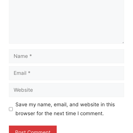
Name
Email
Website
Save my name, email, and website in this
browser for the next time I comment.