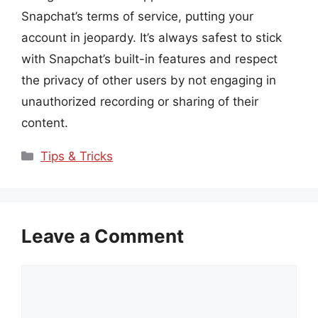
Snapchat’s terms of service, putting your
account in jeopardy. It’s always safest to stick
with Snapchat’s built-in features and respect
the privacy of other users by not engaging in
unauthorized recording or sharing of their
content.
Categories
Tips & Tricks
Leave a Comment
Comment