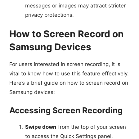
messages or images may attract stricter
privacy protections.
How to Screen Record on
Samsung Devices
For users interested in screen recording, it is
vital to know how to use this feature effectively.
Here’s a brief guide on how to screen record on
Samsung devices:
Accessing Screen Recording
Swipe down
from the top of your screen
to access the Quick Settings panel.