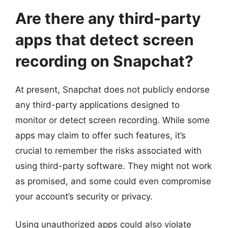
Are there any third-party
apps that detect screen
recording on Snapchat?
At present, Snapchat does not publicly endorse
any third-party applications designed to
monitor or detect screen recording. While some
apps may claim to offer such features, it’s
crucial to remember the risks associated with
using third-party software. They might not work
as promised, and some could even compromise
your account’s security or privacy.
Using unauthorized apps could also violate