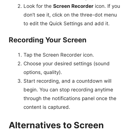
Look for the
Screen Recorder
icon. If you
don’t see it, click on the three-dot menu
to edit the Quick Settings and add it.
Recording Your Screen
Tap the Screen Recorder icon.
Choose your desired settings (sound
options, quality).
Start recording, and a countdown will
begin. You can stop recording anytime
through the notifications panel once the
content is captured.
Alternatives to Screen