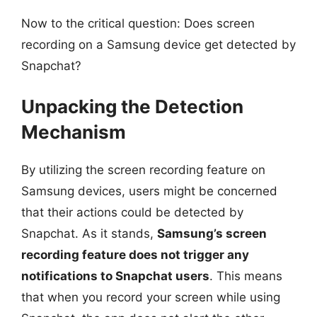
Now to the critical question: Does screen
recording on a Samsung device get detected by
Snapchat?
Unpacking the Detection
Mechanism
By utilizing the screen recording feature on
Samsung devices, users might be concerned
that their actions could be detected by
Snapchat. As it stands,
Samsung’s screen
recording feature does not trigger any
notifications to Snapchat users
. This means
that when you record your screen while using