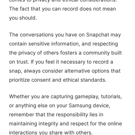
The fact that you can record does not mean
you should.
The conversations you have on Snapchat may
contain sensitive information, and respecting
the privacy of others fosters a community built
on trust. If you feel it necessary to record a
snap, always consider alternative options that
prioritize consent and ethical standards.
Whether you are capturing gameplay, tutorials,
or anything else on your Samsung device,
remember that the responsibility lies in
maintaining integrity and respect for the online
interactions you share with others.