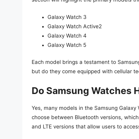
Galaxy Watch 3
Galaxy Watch Active2
Galaxy Watch 4
Galaxy Watch 5
Each model brings a testament to Samsung’s
but do they come equipped with cellular t
Do Samsung Watches Ha
Yes, many models in the Samsung Galaxy Wa
choose between Bluetooth versions, which re
and LTE versions that allow users to acces