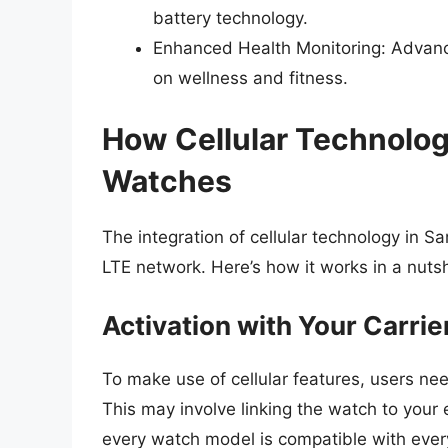
battery technology.
Enhanced Health Monitoring: Advanc
on wellness and fitness.
How Cellular Technolo
Watches
The integration of cellular technology in
LTE network. Here’s how it works in a nutsh
Activation with Your Carrie
To make use of cellular features, users nee
This may involve linking the watch to your 
every watch model is compatible with every c