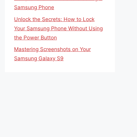
Samsung Phone
Unlock the Secrets: How to Lock
Your Samsung Phone Without Using
the Power Button
Mastering Screenshots on Your
Samsung Galaxy S9