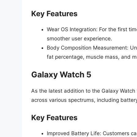
Key Features
Wear OS Integration: For the first t
smoother user experience.
Body Composition Measurement: Uni
fat percentage, muscle mass, and mo
Galaxy Watch 5
As the latest addition to the Galaxy Watch
across various spectrums, including battery
Key Features
Improved Battery Life: Customers ca