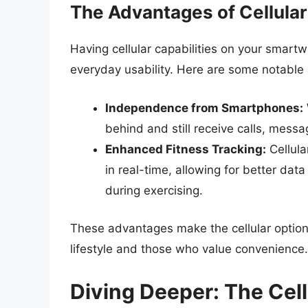
The Advantages of Cellula
Having cellular capabilities on your smart
everyday usability. Here are some notable
Independence from Smartphones:
behind and still receive calls, messag
Enhanced Fitness Tracking:
Cellula
in real-time, allowing for better dat
during exercising.
These advantages make the cellular option 
lifestyle and those who value convenience.
Diving Deeper: The Cel