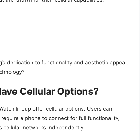
 dedication to functionality and aesthetic appeal,
echnology?
ve Cellular Options?
tch lineup offer cellular options. Users can
quire a phone to connect for full functionality,
s cellular networks independently.