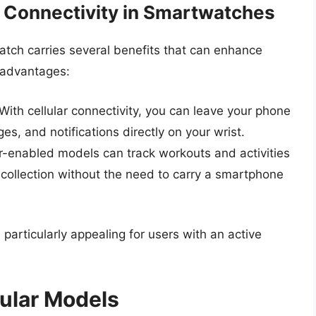
r Connectivity in Smartwatches
watch carries several benefits that can enhance
 advantages:
With cellular connectivity, you can leave your phone
es, and notifications directly on your wrist.
r-enabled models can track workouts and activities
a collection without the need to carry a smartphone
particularly appealing for users with an active
lular Models