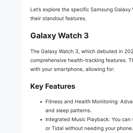
Let’s explore the specific Samsung Galaxy 
their standout features.
Galaxy Watch 3
The Galaxy Watch 3, which debuted in 2020,
comprehensive health-tracking features. Th
with your smartphone, allowing for:
Key Features
Fitness and Health Monitoring: Adva
and sleep patterns.
Integrated Music Playback: You can s
or Tidal without needing your phone