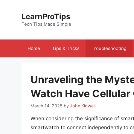
Skip
to
LearnProTips
content
Tech Tips Made Simple
Home
Tips & Tricks
Troubleshooting
Unraveling the Myst
Watch Have Cellular 
March 14, 2025
by
John Kidwell
When considering the significance of smartwa
smartwatch to connect independently to cel