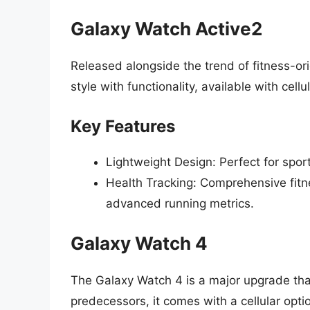
Galaxy Watch Active2
Released alongside the trend of fitness-o
style with functionality, available with cellu
Key Features
Lightweight Design: Perfect for spor
Health Tracking: Comprehensive fitne
advanced running metrics.
Galaxy Watch 4
The Galaxy Watch 4 is a major upgrade that 
predecessors, it comes with a cellular opti