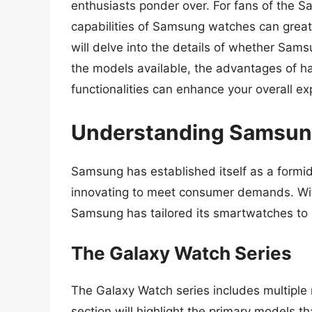
enthusiasts ponder over. For fans of the S
capabilities of Samsung watches can greatly
will delve into the details of whether Sams
the models available, the advantages of ha
functionalities can enhance your overall ex
Understanding Samsun
Samsung has established itself as a formid
innovating to meet consumer demands. With
Samsung has tailored its smartwatches to ca
The Galaxy Watch Series
The Galaxy Watch series includes multiple
section will highlight the primary models tha