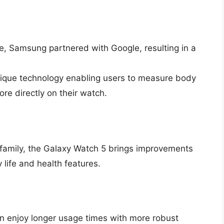
ime, Samsung partnered with Google, resulting in a
que technology enabling users to measure body
re directly on their watch.
 family, the Galaxy Watch 5 brings improvements
 life and health features.
n enjoy longer usage times with more robust