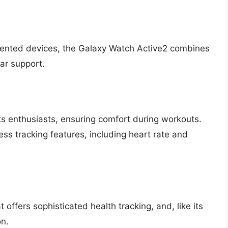
riented devices, the Galaxy Watch Active2 combines
lar support.
ts enthusiasts, ensuring comfort during workouts.
ss tracking features, including heart rate and
offers sophisticated health tracking, and, like its
on.