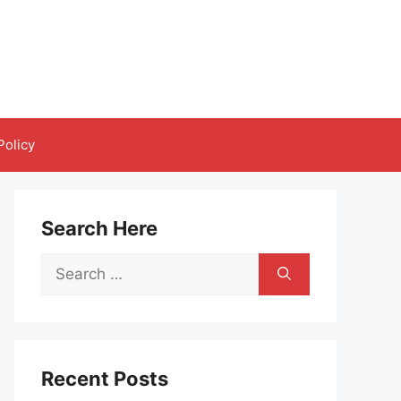
Policy
Search Here
Search
for:
Recent Posts