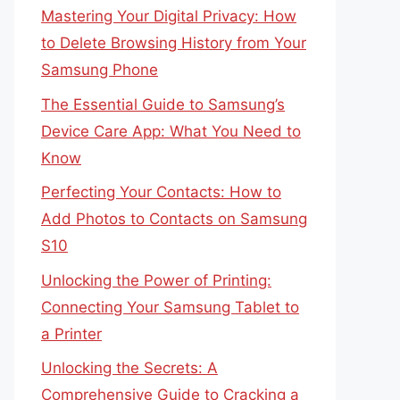
Mastering Your Digital Privacy: How
to Delete Browsing History from Your
Samsung Phone
The Essential Guide to Samsung’s
Device Care App: What You Need to
Know
Perfecting Your Contacts: How to
Add Photos to Contacts on Samsung
S10
Unlocking the Power of Printing:
Connecting Your Samsung Tablet to
a Printer
Unlocking the Secrets: A
Comprehensive Guide to Cracking a