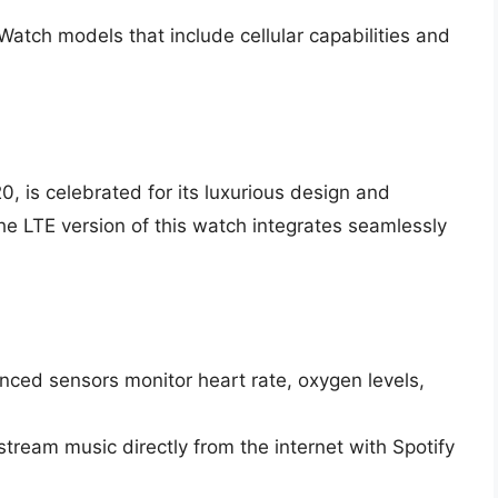
Watch models that include cellular capabilities and
 is celebrated for its luxurious design and
e LTE version of this watch integrates seamlessly
nced sensors monitor heart rate, oxygen levels,
tream music directly from the internet with Spotify
.