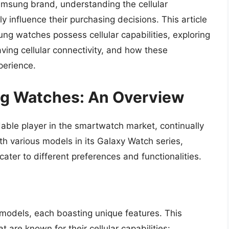
amsung brand, understanding the cellular
 influence their purchasing decisions. This article
ung watches possess cellular capabilities, exploring
ving cellular connectivity, and how these
perience.
g Watches: An Overview
able player in the smartwatch market, continually
 various models in its Galaxy Watch series,
ter to different preferences and functionalities.
 models, each boasting unique features. This
t are known for their cellular capabilities: