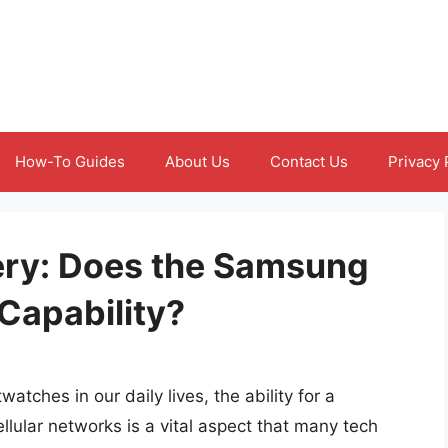
How-To Guides
About Us
Contact Us
Privacy 
ery: Does the Samsung
Capability?
tches in our daily lives, the ability for a
lular networks is a vital aspect that many tech