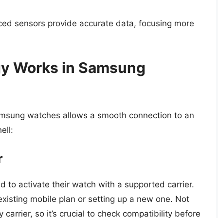
ed sensors provide accurate data, focusing more
gy Works in Samsung
 Samsung watches allows a smooth connection to an
ell:
r
d to activate their watch with a supported carrier.
existing mobile plan or setting up a new one. Not
arrier, so it’s crucial to check compatibility before