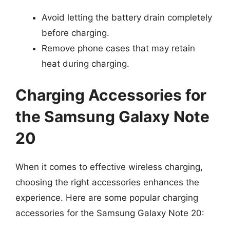
Avoid letting the battery drain completely
before charging.
Remove phone cases that may retain
heat during charging.
Charging Accessories for
the Samsung Galaxy Note
20
When it comes to effective wireless charging,
choosing the right accessories enhances the
experience. Here are some popular charging
accessories for the Samsung Galaxy Note 20: