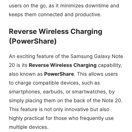
users on the go, as it minimizes downtime and
keeps them connected and productive.
Reverse Wireless Charging
(PowerShare)
An exciting feature of the Samsung Galaxy Note
20 is its
Reverse Wireless Charging
capability,
also known as
PowerShare
. This allows users
to charge compatible devices, such as
smartphones, earbuds, or smartwatches, by
simply placing them on the back of the Note 20.
This feature is not only innovative but also
highly practical for those who frequently use
multiple devices.