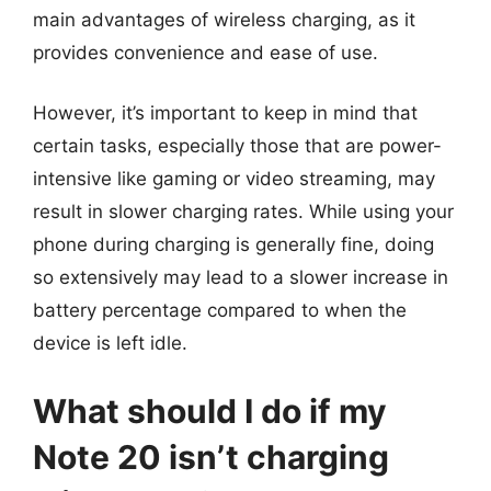
main advantages of wireless charging, as it
provides convenience and ease of use.
However, it’s important to keep in mind that
certain tasks, especially those that are power-
intensive like gaming or video streaming, may
result in slower charging rates. While using your
phone during charging is generally fine, doing
so extensively may lead to a slower increase in
battery percentage compared to when the
device is left idle.
What should I do if my
Note 20 isn’t charging