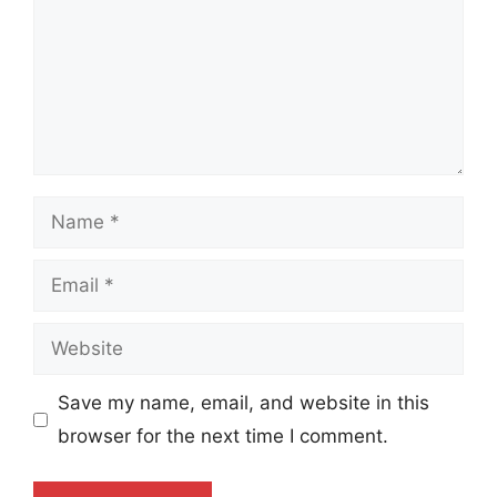
Name
Email
Website
Save my name, email, and website in this
browser for the next time I comment.