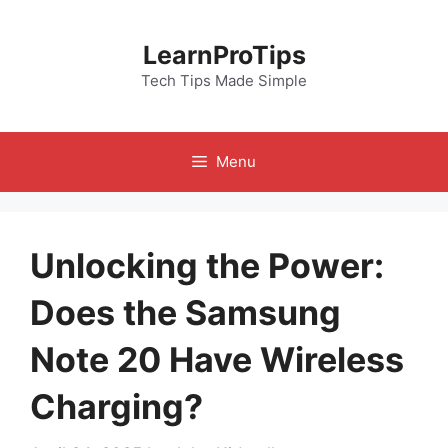
Skip
to
LearnProTips
content
Tech Tips Made Simple
Menu
Unlocking the Power:
Does the Samsung
Note 20 Have Wireless
Charging?