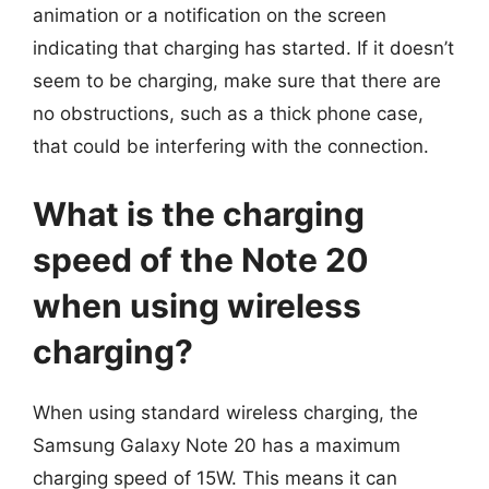
animation or a notification on the screen
indicating that charging has started. If it doesn’t
seem to be charging, make sure that there are
no obstructions, such as a thick phone case,
that could be interfering with the connection.
What is the charging
speed of the Note 20
when using wireless
charging?
When using standard wireless charging, the
Samsung Galaxy Note 20 has a maximum
charging speed of 15W. This means it can