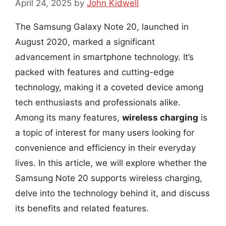
April 24, 2025
by
John Kidwell
The Samsung Galaxy Note 20, launched in
August 2020, marked a significant
advancement in smartphone technology. It’s
packed with features and cutting-edge
technology, making it a coveted device among
tech enthusiasts and professionals alike.
Among its many features,
wireless charging
is
a topic of interest for many users looking for
convenience and efficiency in their everyday
lives. In this article, we will explore whether the
Samsung Note 20 supports wireless charging,
delve into the technology behind it, and discuss
its benefits and related features.