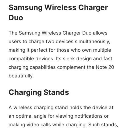
Samsung Wireless Charger
Duo
The Samsung Wireless Charger Duo allows
users to charge two devices simultaneously,
making it perfect for those who own multiple
compatible devices. Its sleek design and fast
charging capabilities complement the Note 20
beautifully.
Charging Stands
A wireless charging stand holds the device at
an optimal angle for viewing notifications or
making video calls while charging. Such stands,