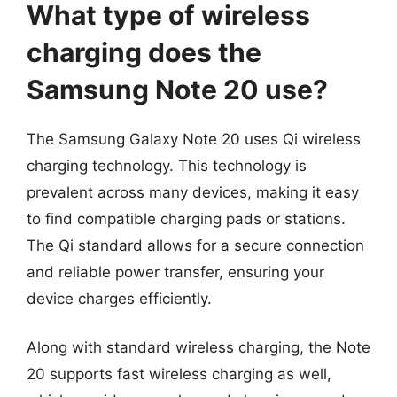
What type of wireless
charging does the
Samsung Note 20 use?
The Samsung Galaxy Note 20 uses Qi wireless
charging technology. This technology is
prevalent across many devices, making it easy
to find compatible charging pads or stations.
The Qi standard allows for a secure connection
and reliable power transfer, ensuring your
device charges efficiently.
Along with standard wireless charging, the Note
20 supports fast wireless charging as well,