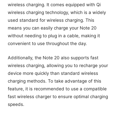
wireless charging. It comes equipped with Qi
wireless charging technology, which is a widely
used standard for wireless charging. This
means you can easily charge your Note 20
without needing to plug in a cable, making it
convenient to use throughout the day.
Additionally, the Note 20 also supports fast
wireless charging, allowing you to recharge your
device more quickly than standard wireless
charging methods. To take advantage of this
feature, it is recommended to use a compatible
fast wireless charger to ensure optimal charging
speeds.