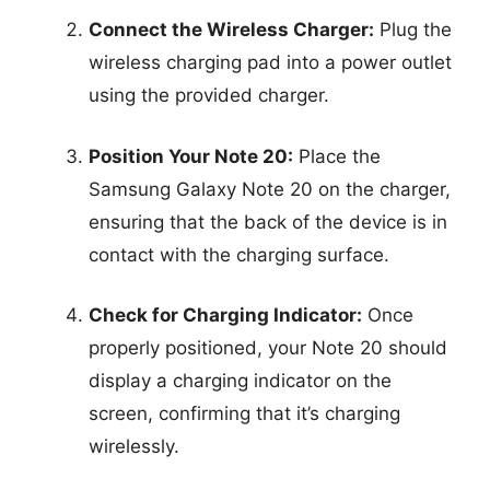
Connect the Wireless Charger:
Plug the
wireless charging pad into a power outlet
using the provided charger.
Position Your Note 20:
Place the
Samsung Galaxy Note 20 on the charger,
ensuring that the back of the device is in
contact with the charging surface.
Check for Charging Indicator:
Once
properly positioned, your Note 20 should
display a charging indicator on the
screen, confirming that it’s charging
wirelessly.