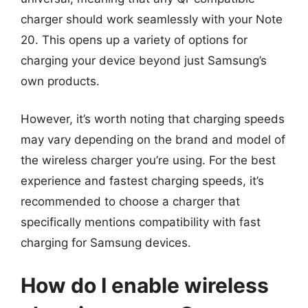
charger should work seamlessly with your Note
20. This opens up a variety of options for
charging your device beyond just Samsung’s
own products.
However, it’s worth noting that charging speeds
may vary depending on the brand and model of
the wireless charger you’re using. For the best
experience and fastest charging speeds, it’s
recommended to choose a charger that
specifically mentions compatibility with fast
charging for Samsung devices.
How do I enable wireless