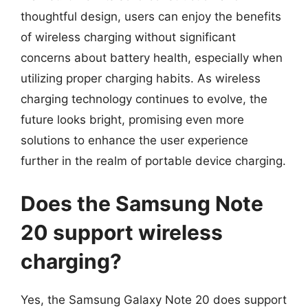
thoughtful design, users can enjoy the benefits
of wireless charging without significant
concerns about battery health, especially when
utilizing proper charging habits. As wireless
charging technology continues to evolve, the
future looks bright, promising even more
solutions to enhance the user experience
further in the realm of portable device charging.
Does the Samsung Note
20 support wireless
charging?
Yes, the Samsung Galaxy Note 20 does support