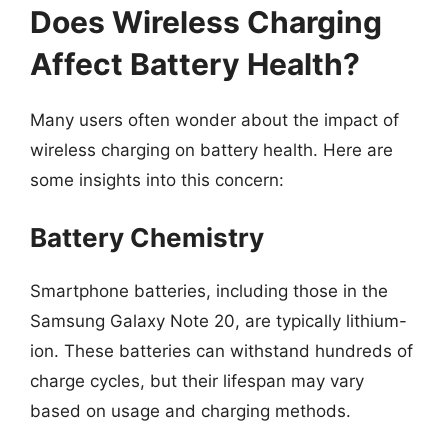
Does Wireless Charging
Affect Battery Health?
Many users often wonder about the impact of
wireless charging on battery health. Here are
some insights into this concern:
Battery Chemistry
Smartphone batteries, including those in the
Samsung Galaxy Note 20, are typically lithium-
ion. These batteries can withstand hundreds of
charge cycles, but their lifespan may vary
based on usage and charging methods.