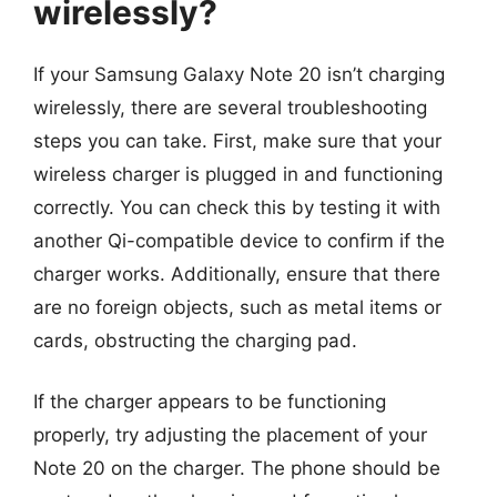
wirelessly?
If your Samsung Galaxy Note 20 isn’t charging
wirelessly, there are several troubleshooting
steps you can take. First, make sure that your
wireless charger is plugged in and functioning
correctly. You can check this by testing it with
another Qi-compatible device to confirm if the
charger works. Additionally, ensure that there
are no foreign objects, such as metal items or
cards, obstructing the charging pad.
If the charger appears to be functioning
properly, try adjusting the placement of your
Note 20 on the charger. The phone should be