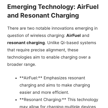
Emerging Technology: AirFuel
and Resonant Charging
There are two notable innovations emerging in
question of wireless charging:
AirFuel
and
resonant charging
. Unlike Qi-based systems
that require precise alignment, these
technologies aim to enable charging over a
broader range.
**AirFuel:** Emphasizes resonant
charging and aims to make charging
easier and more efficient.
**Resonant Charging:** This technology
may allow for charging multiple devices