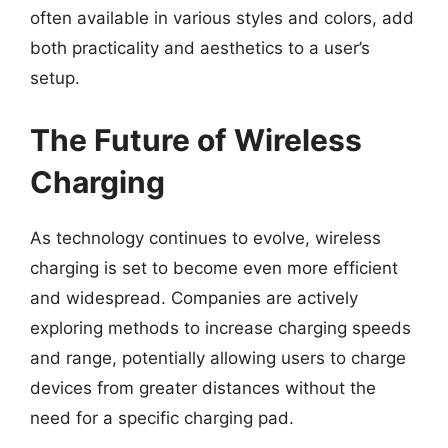
often available in various styles and colors, add
both practicality and aesthetics to a user’s
setup.
The Future of Wireless
Charging
As technology continues to evolve, wireless
charging is set to become even more efficient
and widespread. Companies are actively
exploring methods to increase charging speeds
and range, potentially allowing users to charge
devices from greater distances without the
need for a specific charging pad.