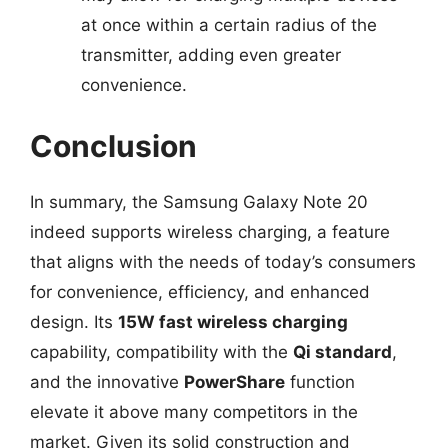
at once within a certain radius of the
transmitter, adding even greater
convenience.
Conclusion
In summary, the Samsung Galaxy Note 20
indeed supports wireless charging, a feature
that aligns with the needs of today’s consumers
for convenience, efficiency, and enhanced
design. Its
15W fast wireless charging
capability, compatibility with the
Qi standard
,
and the innovative
PowerShare
function
elevate it above many competitors in the
market. Given its solid construction and