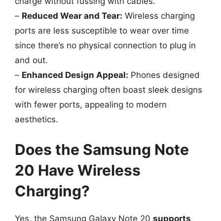
charge without fussing with cables.
–
Reduced Wear and Tear:
Wireless charging
ports are less susceptible to wear over time
since there’s no physical connection to plug in
and out.
–
Enhanced Design Appeal:
Phones designed
for wireless charging often boast sleek designs
with fewer ports, appealing to modern
aesthetics.
Does the Samsung Note
20 Have Wireless
Charging?
Yes, the Samsung Galaxy Note 20
supports