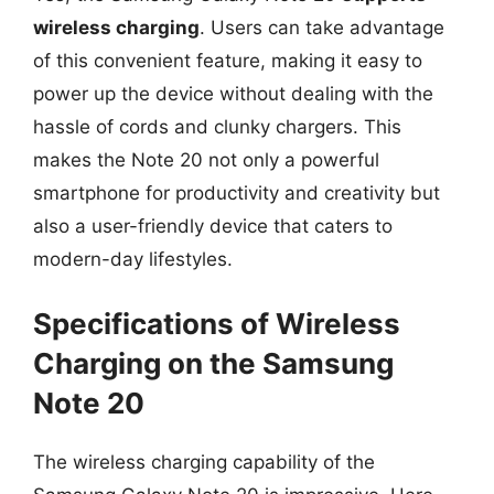
wireless charging
. Users can take advantage
of this convenient feature, making it easy to
power up the device without dealing with the
hassle of cords and clunky chargers. This
makes the Note 20 not only a powerful
smartphone for productivity and creativity but
also a user-friendly device that caters to
modern-day lifestyles.
Specifications of Wireless
Charging on the Samsung
Note 20
The wireless charging capability of the