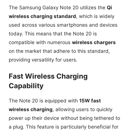
The Samsung Galaxy Note 20 utilizes the
Qi
wireless charging standard
, which is widely
used across various smartphones and devices
today. This means that the Note 20 is
compatible with numerous
wireless chargers
on the market that adhere to this standard,
providing versatility for users.
Fast Wireless Charging
Capability
The Note 20 is equipped with
15W fast
wireless charging
, allowing users to quickly
power up their device without being tethered to
a plug. This feature is particularly beneficial for