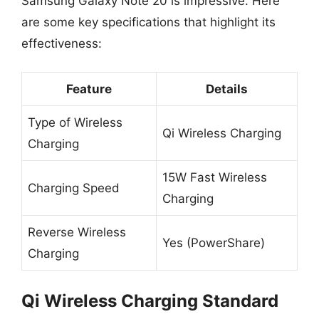
Samsung Galaxy Note 20 is impressive. Here
are some key specifications that highlight its
effectiveness:
Feature
Details
Type of Wireless
Qi Wireless Charging
Charging
15W Fast Wireless
Charging Speed
Charging
Reverse Wireless
Yes (PowerShare)
Charging
Qi Wireless Charging Standard