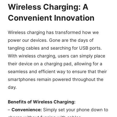
Wireless Charging: A
Convenient Innovation
Wireless charging has transformed how we
power our devices. Gone are the days of
tangling cables and searching for USB ports.
With wireless charging, users can simply place
their device on a charging pad, allowing for a
seamless and efficient way to ensure that their
smartphones remain powered throughout the
day.
Benefits of Wireless Charging:
–
Convenience:
Simply set your phone down to