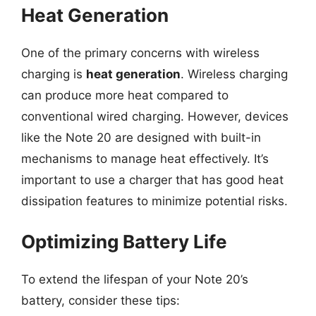
Heat Generation
One of the primary concerns with wireless
charging is
heat generation
. Wireless charging
can produce more heat compared to
conventional wired charging. However, devices
like the Note 20 are designed with built-in
mechanisms to manage heat effectively. It’s
important to use a charger that has good heat
dissipation features to minimize potential risks.
Optimizing Battery Life
To extend the lifespan of your Note 20’s
battery, consider these tips: