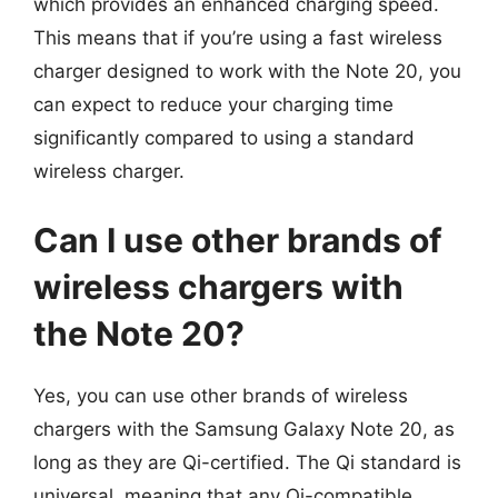
which provides an enhanced charging speed.
This means that if you’re using a fast wireless
charger designed to work with the Note 20, you
can expect to reduce your charging time
significantly compared to using a standard
wireless charger.
Can I use other brands of
wireless chargers with
the Note 20?
Yes, you can use other brands of wireless
chargers with the Samsung Galaxy Note 20, as
long as they are Qi-certified. The Qi standard is
universal, meaning that any Qi-compatible