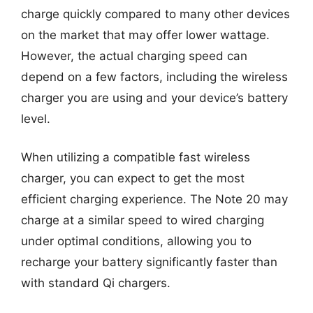
charge quickly compared to many other devices
on the market that may offer lower wattage.
However, the actual charging speed can
depend on a few factors, including the wireless
charger you are using and your device’s battery
level.
When utilizing a compatible fast wireless
charger, you can expect to get the most
efficient charging experience. The Note 20 may
charge at a similar speed to wired charging
under optimal conditions, allowing you to
recharge your battery significantly faster than
with standard Qi chargers.