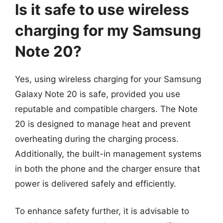
Is it safe to use wireless
charging for my Samsung
Note 20?
Yes, using wireless charging for your Samsung
Galaxy Note 20 is safe, provided you use
reputable and compatible chargers. The Note
20 is designed to manage heat and prevent
overheating during the charging process.
Additionally, the built-in management systems
in both the phone and the charger ensure that
power is delivered safely and efficiently.
To enhance safety further, it is advisable to