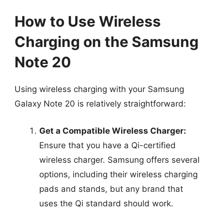
How to Use Wireless
Charging on the Samsung
Note 20
Using wireless charging with your Samsung
Galaxy Note 20 is relatively straightforward:
Get a Compatible Wireless Charger:
Ensure that you have a Qi-certified
wireless charger. Samsung offers several
options, including their wireless charging
pads and stands, but any brand that
uses the Qi standard should work.