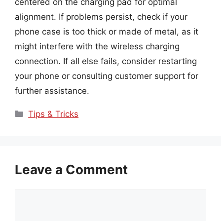
centered on the charging pad for optimal
alignment. If problems persist, check if your
phone case is too thick or made of metal, as it
might interfere with the wireless charging
connection. If all else fails, consider restarting
your phone or consulting customer support for
further assistance.
Categories
Tips & Tricks
Leave a Comment
Comment