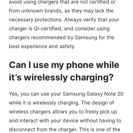
avoid using chargers that are not certified or
from unknown brands, as they may lack the
necessary protections. Always verify that your
charger is Qi-certified, and consider using
chargers recommended by Samsung for the
best experience and safety.
Can I use my phone while
it’s wirelessly charging?
Yes, you can use your Samsung Galaxy Note 20
while it is wirelessly charging. The design of
wireless chargers allows you to freely pick up
and interact with your device without having to
disconnect from the charger. This is one of the