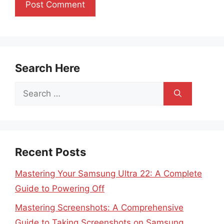
Search Here
Search
for:
Recent Posts
Mastering Your Samsung Ultra 22: A Complete
Guide to Powering Off
Mastering Screenshots: A Comprehensive
Guide to Taking Screenshots on Samsung