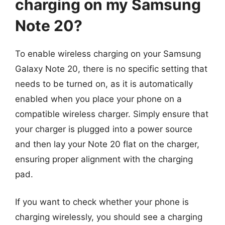
charging on my Samsung
Note 20?
To enable wireless charging on your Samsung
Galaxy Note 20, there is no specific setting that
needs to be turned on, as it is automatically
enabled when you place your phone on a
compatible wireless charger. Simply ensure that
your charger is plugged into a power source
and then lay your Note 20 flat on the charger,
ensuring proper alignment with the charging
pad.
If you want to check whether your phone is
charging wirelessly, you should see a charging