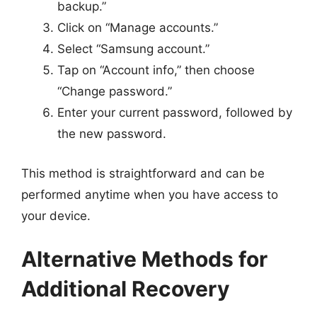
backup.”
Click on “Manage accounts.”
Select “Samsung account.”
Tap on “Account info,” then choose
“Change password.”
Enter your current password, followed by
the new password.
This method is straightforward and can be
performed anytime when you have access to
your device.
Alternative Methods for
Additional Recovery