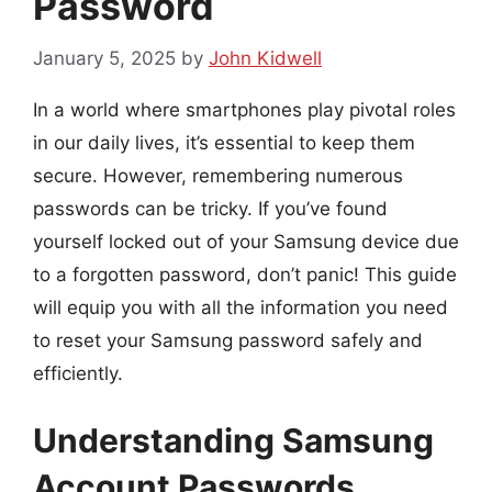
Password
January 5, 2025
by
John Kidwell
In a world where smartphones play pivotal roles
in our daily lives, it’s essential to keep them
secure. However, remembering numerous
passwords can be tricky. If you’ve found
yourself locked out of your Samsung device due
to a forgotten password, don’t panic! This guide
will equip you with all the information you need
to reset your Samsung password safely and
efficiently.
Understanding Samsung
Account Passwords