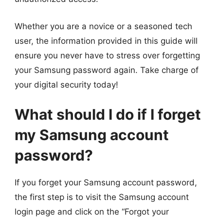
Whether you are a novice or a seasoned tech
user, the information provided in this guide will
ensure you never have to stress over forgetting
your Samsung password again. Take charge of
your digital security today!
What should I do if I forget
my Samsung account
password?
If you forget your Samsung account password,
the first step is to visit the Samsung account
login page and click on the “Forgot your