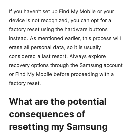
If you haven’t set up Find My Mobile or your
device is not recognized, you can opt for a
factory reset using the hardware buttons
instead. As mentioned earlier, this process will
erase all personal data, so it is usually
considered a last resort. Always explore
recovery options through the Samsung account
or Find My Mobile before proceeding with a
factory reset.
What are the potential
consequences of
resetting my Samsung