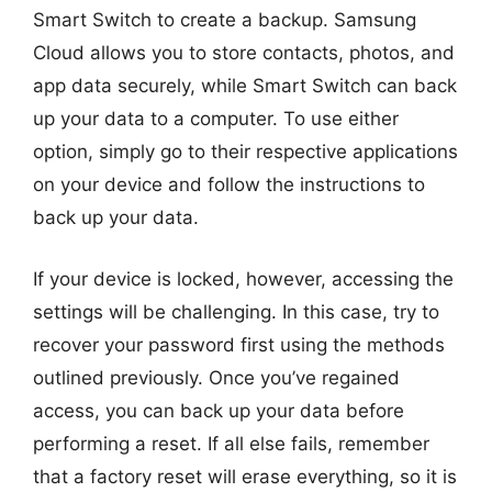
Smart Switch to create a backup. Samsung
Cloud allows you to store contacts, photos, and
app data securely, while Smart Switch can back
up your data to a computer. To use either
option, simply go to their respective applications
on your device and follow the instructions to
back up your data.
If your device is locked, however, accessing the
settings will be challenging. In this case, try to
recover your password first using the methods
outlined previously. Once you’ve regained
access, you can back up your data before
performing a reset. If all else fails, remember
that a factory reset will erase everything, so it is