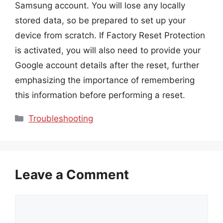
Samsung account. You will lose any locally
stored data, so be prepared to set up your
device from scratch. If Factory Reset Protection
is activated, you will also need to provide your
Google account details after the reset, further
emphasizing the importance of remembering
this information before performing a reset.
Categories
Troubleshooting
Leave a Comment
Comment