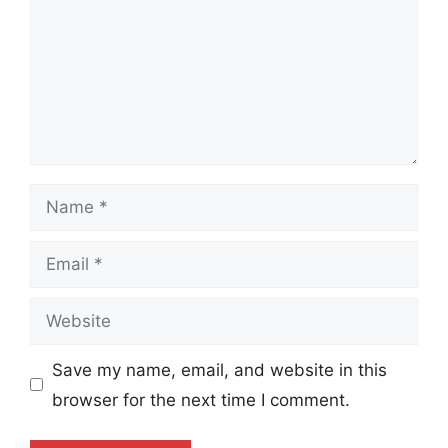
Name
Email
Website
Save my name, email, and website in this
browser for the next time I comment.