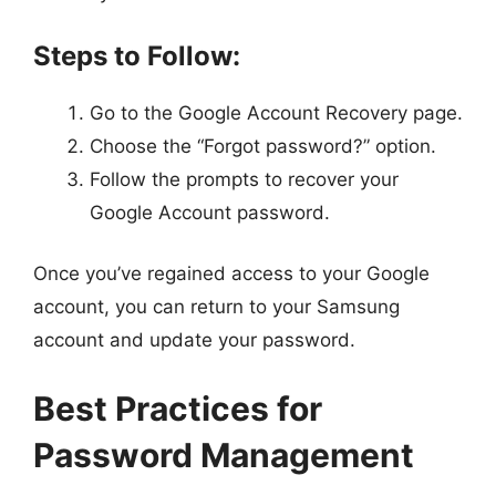
Steps to Follow:
Go to the Google Account Recovery page.
Choose the “Forgot password?” option.
Follow the prompts to recover your
Google Account password.
Once you’ve regained access to your Google
account, you can return to your Samsung
account and update your password.
Best Practices for
Password Management