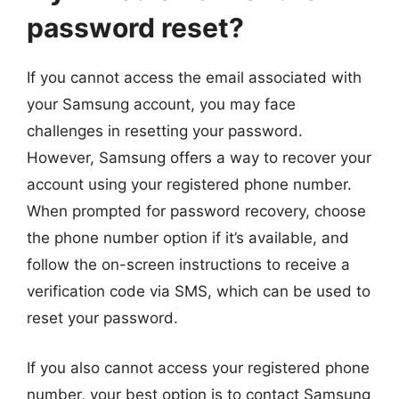
password reset?
If you cannot access the email associated with
your Samsung account, you may face
challenges in resetting your password.
However, Samsung offers a way to recover your
account using your registered phone number.
When prompted for password recovery, choose
the phone number option if it’s available, and
follow the on-screen instructions to receive a
verification code via SMS, which can be used to
reset your password.
If you also cannot access your registered phone
number, your best option is to contact Samsung