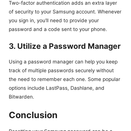
Two-factor authentication adds an extra layer
of security to your Samsung account. Whenever
you sign in, you’ll need to provide your
password and a code sent to your phone.
3. Utilize a Password Manager
Using a password manager can help you keep
track of multiple passwords securely without
the need to remember each one. Some popular
options include LastPass, Dashlane, and
Bitwarden.
Conclusion