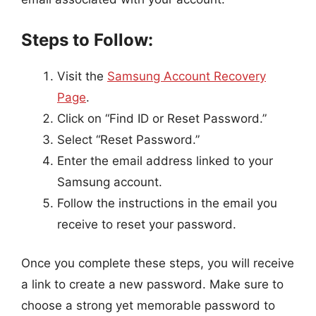
Steps to Follow:
Visit the
Samsung Account Recovery
Page
.
Click on “Find ID or Reset Password.”
Select “Reset Password.”
Enter the email address linked to your
Samsung account.
Follow the instructions in the email you
receive to reset your password.
Once you complete these steps, you will receive
a link to create a new password. Make sure to
choose a strong yet memorable password to