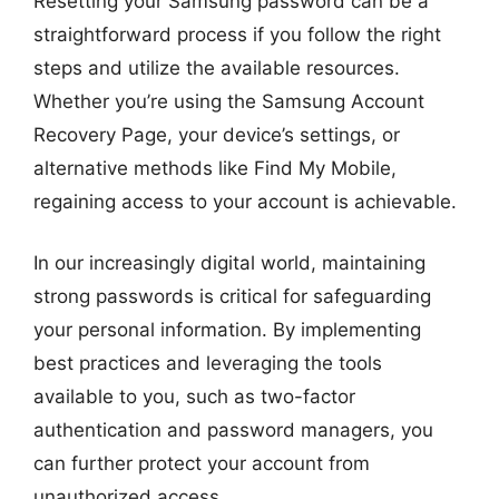
Resetting your Samsung password can be a
straightforward process if you follow the right
steps and utilize the available resources.
Whether you’re using the Samsung Account
Recovery Page, your device’s settings, or
alternative methods like Find My Mobile,
regaining access to your account is achievable.
In our increasingly digital world, maintaining
strong passwords is critical for safeguarding
your personal information. By implementing
best practices and leveraging the tools
available to you, such as two-factor
authentication and password managers, you
can further protect your account from
unauthorized access.