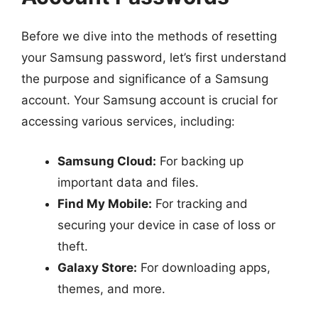
Before we dive into the methods of resetting
your Samsung password, let’s first understand
the purpose and significance of a Samsung
account. Your Samsung account is crucial for
accessing various services, including:
Samsung Cloud:
For backing up
important data and files.
Find My Mobile:
For tracking and
securing your device in case of loss or
theft.
Galaxy Store:
For downloading apps,
themes, and more.