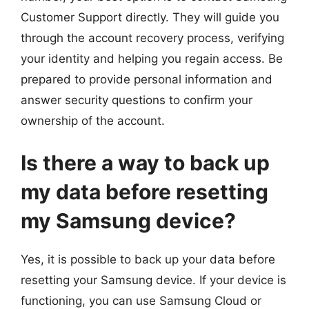
Customer Support directly. They will guide you
through the account recovery process, verifying
your identity and helping you regain access. Be
prepared to provide personal information and
answer security questions to confirm your
ownership of the account.
Is there a way to back up
my data before resetting
my Samsung device?
Yes, it is possible to back up your data before
resetting your Samsung device. If your device is
functioning, you can use Samsung Cloud or