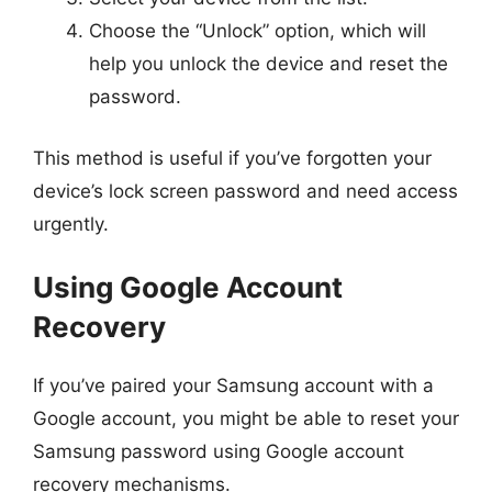
Choose the “Unlock” option, which will
help you unlock the device and reset the
password.
This method is useful if you’ve forgotten your
device’s lock screen password and need access
urgently.
Using Google Account
Recovery
If you’ve paired your Samsung account with a
Google account, you might be able to reset your
Samsung password using Google account
recovery mechanisms.