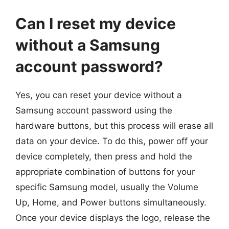
Can I reset my device
without a Samsung
account password?
Yes, you can reset your device without a
Samsung account password using the
hardware buttons, but this process will erase all
data on your device. To do this, power off your
device completely, then press and hold the
appropriate combination of buttons for your
specific Samsung model, usually the Volume
Up, Home, and Power buttons simultaneously.
Once your device displays the logo, release the