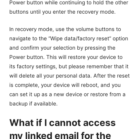
Power button while continuing to hold the other
buttons until you enter the recovery mode.
In recovery mode, use the volume buttons to
navigate to the “Wipe data/factory reset” option
and confirm your selection by pressing the
Power button. This will restore your device to
its factory settings, but please remember that it
will delete all your personal data. After the reset
is complete, your device will reboot, and you
can set it up as a new device or restore from a
backup if available.
What if I cannot access
my linked email for the