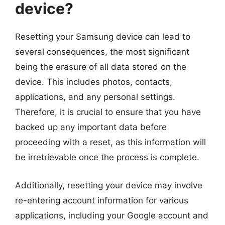
device?
Resetting your Samsung device can lead to
several consequences, the most significant
being the erasure of all data stored on the
device. This includes photos, contacts,
applications, and any personal settings.
Therefore, it is crucial to ensure that you have
backed up any important data before
proceeding with a reset, as this information will
be irretrievable once the process is complete.
Additionally, resetting your device may involve
re-entering account information for various
applications, including your Google account and