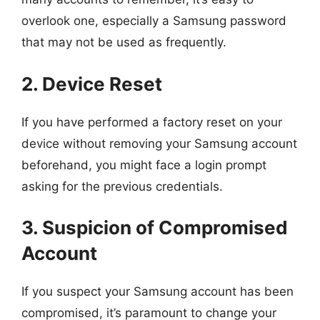
overlook one, especially a Samsung password
that may not be used as frequently.
2. Device Reset
If you have performed a factory reset on your
device without removing your Samsung account
beforehand, you might face a login prompt
asking for the previous credentials.
3. Suspicion of Compromised
Account
If you suspect your Samsung account has been
compromised, it’s paramount to change your