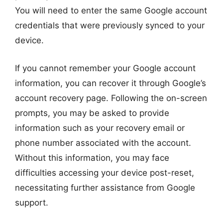
You will need to enter the same Google account
credentials that were previously synced to your
device.
If you cannot remember your Google account
information, you can recover it through Google’s
account recovery page. Following the on-screen
prompts, you may be asked to provide
information such as your recovery email or
phone number associated with the account.
Without this information, you may face
difficulties accessing your device post-reset,
necessitating further assistance from Google
support.