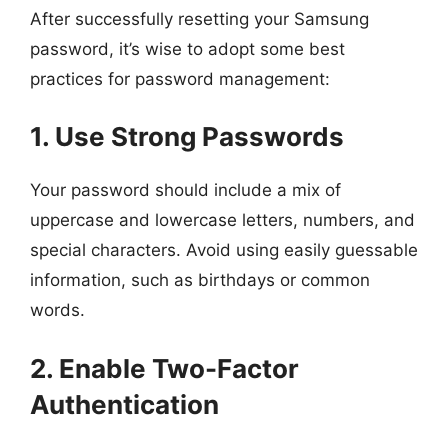
After successfully resetting your Samsung
password, it’s wise to adopt some best
practices for password management:
1. Use Strong Passwords
Your password should include a mix of
uppercase and lowercase letters, numbers, and
special characters. Avoid using easily guessable
information, such as birthdays or common
words.
2. Enable Two-Factor
Authentication