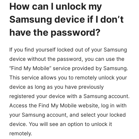
How can I unlock my
Samsung device if I don’t
have the password?
If you find yourself locked out of your Samsung
device without the password, you can use the
“Find My Mobile” service provided by Samsung.
This service allows you to remotely unlock your
device as long as you have previously
registered your device with a Samsung account.
Access the Find My Mobile website, log in with
your Samsung account, and select your locked
device. You will see an option to unlock it
remotely.