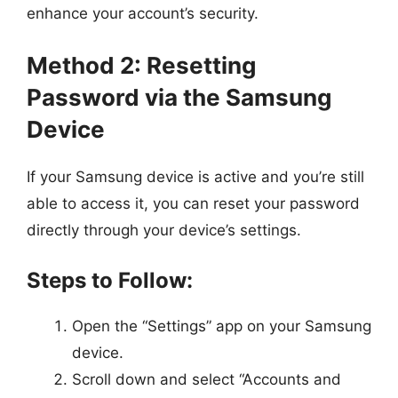
enhance your account’s security.
Method 2: Resetting
Password via the Samsung
Device
If your Samsung device is active and you’re still
able to access it, you can reset your password
directly through your device’s settings.
Steps to Follow:
Open the “Settings” app on your Samsung
device.
Scroll down and select “Accounts and