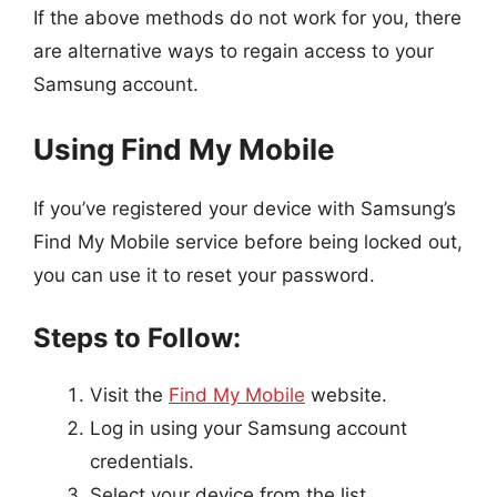
If the above methods do not work for you, there
are alternative ways to regain access to your
Samsung account.
Using Find My Mobile
If you’ve registered your device with Samsung’s
Find My Mobile service before being locked out,
you can use it to reset your password.
Steps to Follow:
Visit the
Find My Mobile
website.
Log in using your Samsung account
credentials.
Select your device from the list.