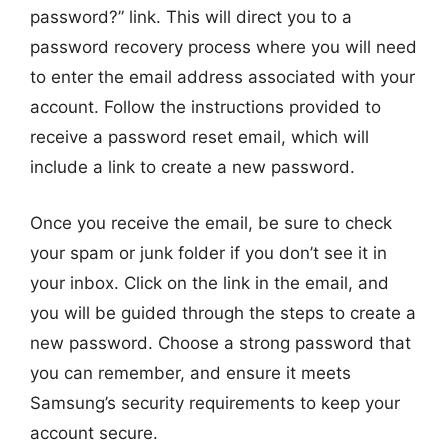
password?” link. This will direct you to a
password recovery process where you will need
to enter the email address associated with your
account. Follow the instructions provided to
receive a password reset email, which will
include a link to create a new password.
Once you receive the email, be sure to check
your spam or junk folder if you don’t see it in
your inbox. Click on the link in the email, and
you will be guided through the steps to create a
new password. Choose a strong password that
you can remember, and ensure it meets
Samsung’s security requirements to keep your
account secure.