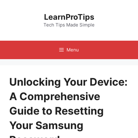
Skip
to
LearnProTips
content
Tech Tips Made Simple
Menu
Unlocking Your Device:
A Comprehensive
Guide to Resetting
Your Samsung