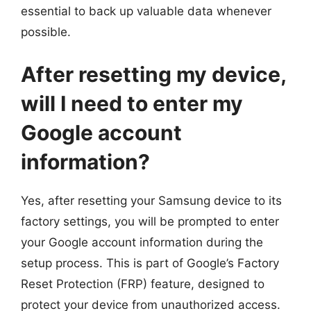
essential to back up valuable data whenever
possible.
After resetting my device,
will I need to enter my
Google account
information?
Yes, after resetting your Samsung device to its
factory settings, you will be prompted to enter
your Google account information during the
setup process. This is part of Google’s Factory
Reset Protection (FRP) feature, designed to
protect your device from unauthorized access.