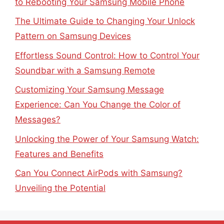
to Rebooting Your Samsung Mobile Phone
The Ultimate Guide to Changing Your Unlock
Pattern on Samsung Devices
Effortless Sound Control: How to Control Your
Soundbar with a Samsung Remote
Customizing Your Samsung Message
Experience: Can You Change the Color of
Messages?
Unlocking the Power of Your Samsung Watch:
Features and Benefits
Can You Connect AirPods with Samsung?
Unveiling the Potential