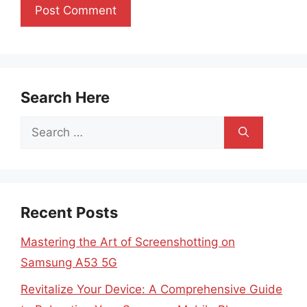
Search Here
Search
for:
Recent Posts
Mastering the Art of Screenshotting on
Samsung A53 5G
Revitalize Your Device: A Comprehensive Guide