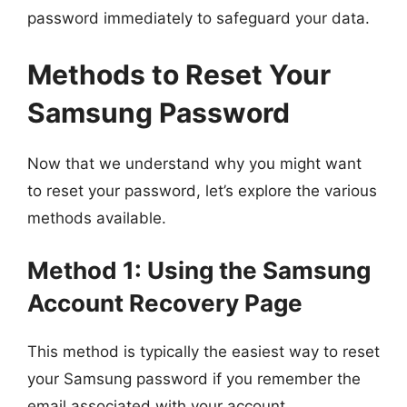
password immediately to safeguard your data.
Methods to Reset Your
Samsung Password
Now that we understand why you might want
to reset your password, let’s explore the various
methods available.
Method 1: Using the Samsung
Account Recovery Page
This method is typically the easiest way to reset
your Samsung password if you remember the
email associated with your account.