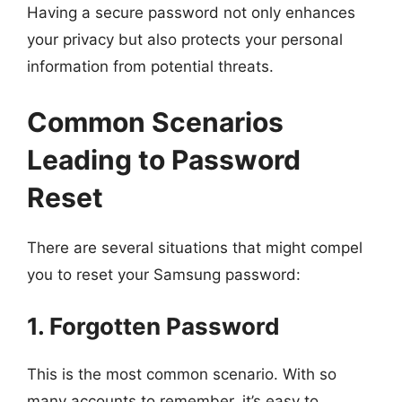
Having a secure password not only enhances
your privacy but also protects your personal
information from potential threats.
Common Scenarios
Leading to Password
Reset
There are several situations that might compel
you to reset your Samsung password:
1. Forgotten Password
This is the most common scenario. With so
many accounts to remember, it’s easy to