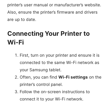
printer’s user manual or manufacturer’s website.
Also, ensure the printer’s firmware and drivers
are up to date.
Connecting Your Printer to
Wi-Fi
First, turn on your printer and ensure it is
connected to the same Wi-Fi network as
your Samsung tablet.
Often, you can find
Wi-Fi settings
on the
printer’s control panel.
Follow the on-screen instructions to
connect it to your Wi-Fi network.