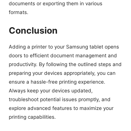
documents or exporting them in various
formats.
Conclusion
Adding a printer to your Samsung tablet opens
doors to efficient document management and
productivity. By following the outlined steps and
preparing your devices appropriately, you can
ensure a hassle-free printing experience.
Always keep your devices updated,
troubleshoot potential issues promptly, and
explore advanced features to maximize your
printing capabilities.