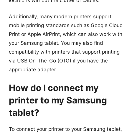
locations without the clutter of cables.
Additionally, many modern printers support
mobile printing standards such as Google Cloud
Print or Apple AirPrint, which can also work with
your Samsung tablet. You may also find
compatibility with printers that support printing
via USB On-The-Go (OTG) if you have the
appropriate adapter.
How do I connect my
printer to my Samsung
tablet?
To connect your printer to your Samsung tablet,