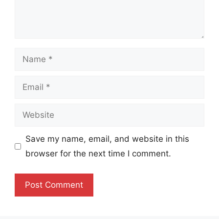
Name
Email
Website
Save my name, email, and website in this
browser for the next time I comment.