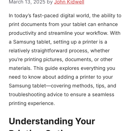
March 13, 2025
by
John Kidwell
In today’s fast-paced digital world, the ability to
print documents from your tablet can enhance
productivity and streamline your workflow. With
a Samsung tablet, setting up a printer is a
relatively straightforward process, whether
you’re printing pictures, documents, or other
materials. This guide explores everything you
need to know about adding a printer to your
Samsung tablet—covering methods, tips, and
troubleshooting advice to ensure a seamless
printing experience.
Understanding Your