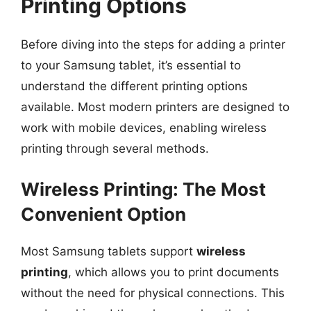
Printing Options
Before diving into the steps for adding a printer
to your Samsung tablet, it’s essential to
understand the different printing options
available. Most modern printers are designed to
work with mobile devices, enabling wireless
printing through several methods.
Wireless Printing: The Most
Convenient Option
Most Samsung tablets support
wireless
printing
, which allows you to print documents
without the need for physical connections. This