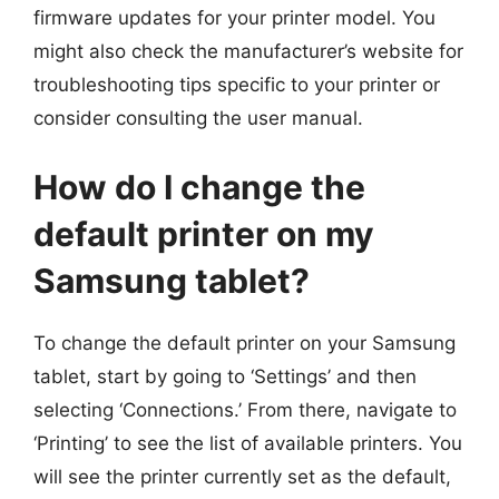
firmware updates for your printer model. You
might also check the manufacturer’s website for
troubleshooting tips specific to your printer or
consider consulting the user manual.
How do I change the
default printer on my
Samsung tablet?
To change the default printer on your Samsung
tablet, start by going to ‘Settings’ and then
selecting ‘Connections.’ From there, navigate to
‘Printing’ to see the list of available printers. You
will see the printer currently set as the default,