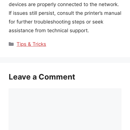
devices are properly connected to the network.
If issues still persist, consult the printer’s manual
for further troubleshooting steps or seek
assistance from technical support.
Categories
Tips & Tricks
Leave a Comment
Comment