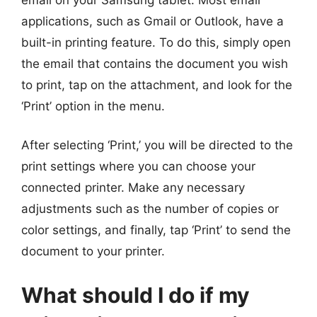
applications, such as Gmail or Outlook, have a
built-in printing feature. To do this, simply open
the email that contains the document you wish
to print, tap on the attachment, and look for the
‘Print’ option in the menu.
After selecting ‘Print,’ you will be directed to the
print settings where you can choose your
connected printer. Make any necessary
adjustments such as the number of copies or
color settings, and finally, tap ‘Print’ to send the
document to your printer.
What should I do if my