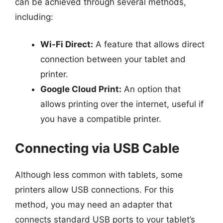
can be achieved through several methods,
including:
Wi-Fi Direct:
A feature that allows direct
connection between your tablet and
printer.
Google Cloud Print:
An option that
allows printing over the internet, useful if
you have a compatible printer.
Connecting via USB Cable
Although less common with tablets, some
printers allow USB connections. For this
method, you may need an adapter that
connects standard USB ports to your tablet’s