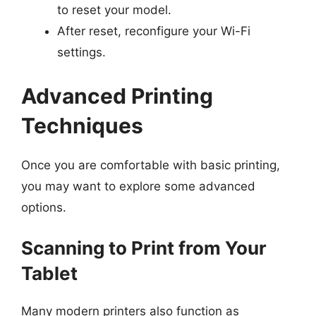
to reset your model.
After reset, reconfigure your Wi-Fi
settings.
Advanced Printing
Techniques
Once you are comfortable with basic printing,
you may want to explore some advanced
options.
Scanning to Print from Your
Tablet
Many modern printers also function as