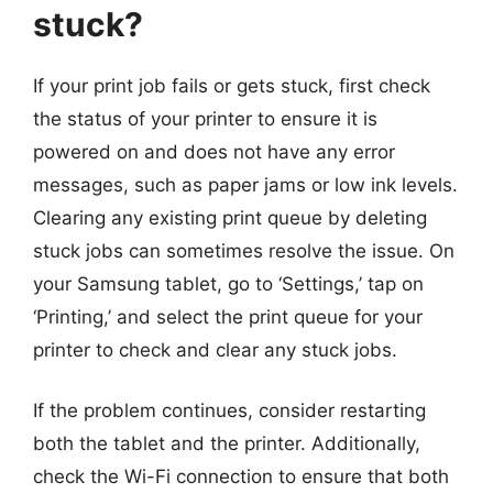
stuck?
If your print job fails or gets stuck, first check
the status of your printer to ensure it is
powered on and does not have any error
messages, such as paper jams or low ink levels.
Clearing any existing print queue by deleting
stuck jobs can sometimes resolve the issue. On
your Samsung tablet, go to ‘Settings,’ tap on
‘Printing,’ and select the print queue for your
printer to check and clear any stuck jobs.
If the problem continues, consider restarting
both the tablet and the printer. Additionally,
check the Wi-Fi connection to ensure that both