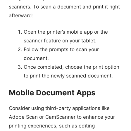
scanners. To scan a document and print it right
afterward:
Open the printer’s mobile app or the
scanner feature on your tablet.
Follow the prompts to scan your
document.
Once completed, choose the print option
to print the newly scanned document.
Mobile Document Apps
Consider using third-party applications like
Adobe Scan or CamScanner to enhance your
printing experiences, such as editing