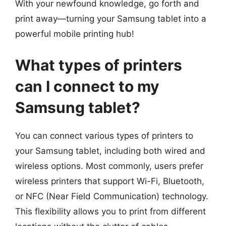
With your newfound knowledge, go forth and
print away—turning your Samsung tablet into a
powerful mobile printing hub!
What types of printers
can I connect to my
Samsung tablet?
You can connect various types of printers to
your Samsung tablet, including both wired and
wireless options. Most commonly, users prefer
wireless printers that support Wi-Fi, Bluetooth,
or NFC (Near Field Communication) technology.
This flexibility allows you to print from different