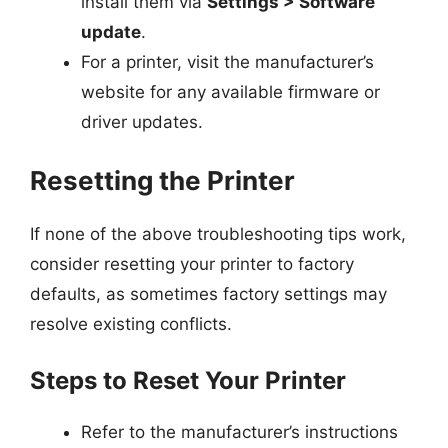
install them via
Settings > Software
update
.
For a printer, visit the manufacturer’s
website for any available firmware or
driver updates.
Resetting the Printer
If none of the above troubleshooting tips work,
consider resetting your printer to factory
defaults, as sometimes factory settings may
resolve existing conflicts.
Steps to Reset Your Printer
Refer to the manufacturer’s instructions