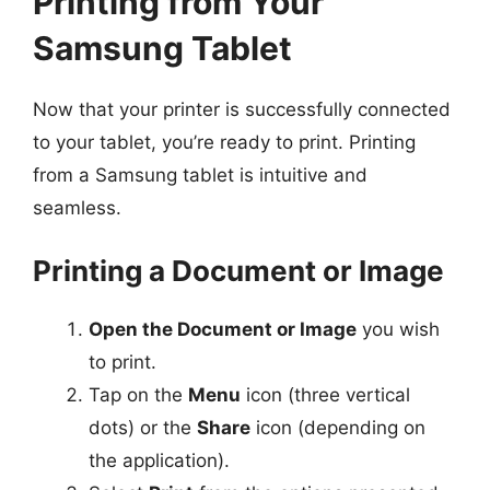
Printing from Your
Samsung Tablet
Now that your printer is successfully connected
to your tablet, you’re ready to print. Printing
from a Samsung tablet is intuitive and
seamless.
Printing a Document or Image
Open the Document or Image
you wish
to print.
Tap on the
Menu
icon (three vertical
dots) or the
Share
icon (depending on
the application).