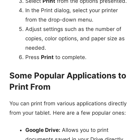
Select
Print
from the options presented.
In the Print dialog, select your printer
from the drop-down menu.
Adjust settings such as the number of
copies, color options, and paper size as
needed.
Press
Print
to complete.
Some Popular Applications to
Print From
You can print from various applications directly
from your tablet. Here are a few popular ones:
Google Drive:
Allows you to print
documents saved in your Drive directly.