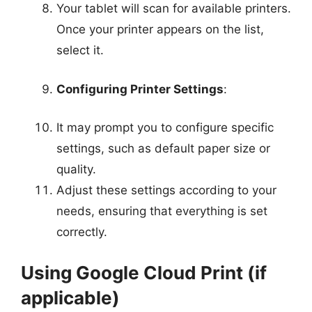
Your tablet will scan for available printers.
Once your printer appears on the list,
select it.
Configuring Printer Settings
:
It may prompt you to configure specific
settings, such as default paper size or
quality.
Adjust these settings according to your
needs, ensuring that everything is set
correctly.
Using Google Cloud Print (if
applicable)