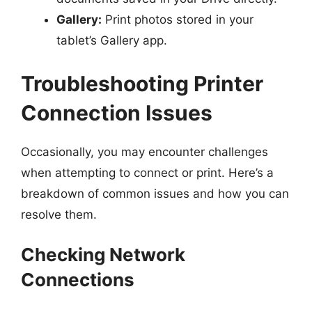
Gallery:
Print photos stored in your
tablet’s Gallery app.
Troubleshooting Printer
Connection Issues
Occasionally, you may encounter challenges
when attempting to connect or print. Here’s a
breakdown of common issues and how you can
resolve them.
Checking Network
Connections