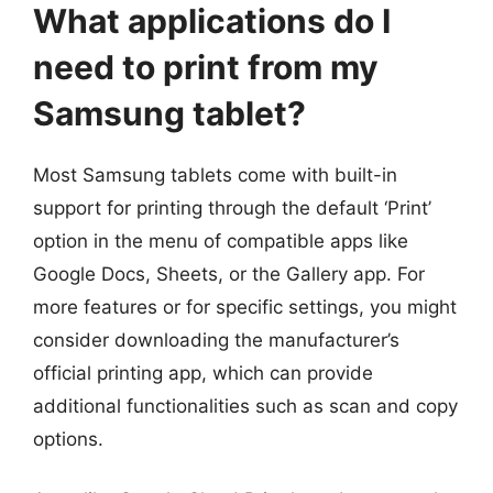
What applications do I
need to print from my
Samsung tablet?
Most Samsung tablets come with built-in
support for printing through the default ‘Print’
option in the menu of compatible apps like
Google Docs, Sheets, or the Gallery app. For
more features or for specific settings, you might
consider downloading the manufacturer’s
official printing app, which can provide
additional functionalities such as scan and copy
options.