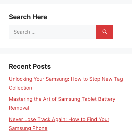
Search Here
Search
for:
Recent Posts
Unlocking Your Samsung: How to Stop New Tag
Collection
Mastering the Art of Samsung Tablet Battery
Removal
Never Lose Track Again: How to Find Your
Samsung Phone