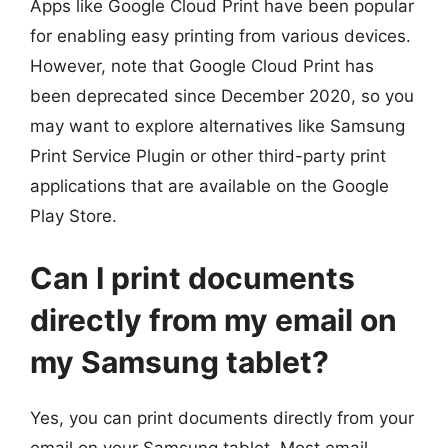
Apps like Google Cloud Print have been popular
for enabling easy printing from various devices.
However, note that Google Cloud Print has
been deprecated since December 2020, so you
may want to explore alternatives like Samsung
Print Service Plugin or other third-party print
applications that are available on the Google
Play Store.
Can I print documents
directly from my email on
my Samsung tablet?
Yes, you can print documents directly from your
email on your Samsung tablet. Most email