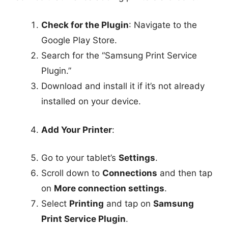
Check for the Plugin
: Navigate to the
Google Play Store.
Search for the “Samsung Print Service
Plugin.”
Download and install it if it’s not already
installed on your device.
Add Your Printer
:
Go to your tablet’s
Settings
.
Scroll down to
Connections
and then tap
on
More connection settings
.
Select
Printing
and tap on
Samsung
Print Service Plugin
.