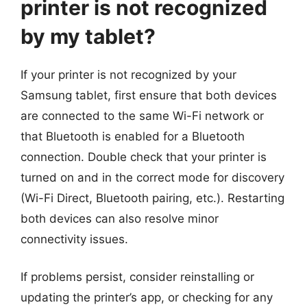
printer is not recognized
by my tablet?
If your printer is not recognized by your
Samsung tablet, first ensure that both devices
are connected to the same Wi-Fi network or
that Bluetooth is enabled for a Bluetooth
connection. Double check that your printer is
turned on and in the correct mode for discovery
(Wi-Fi Direct, Bluetooth pairing, etc.). Restarting
both devices can also resolve minor
connectivity issues.
If problems persist, consider reinstalling or
updating the printer’s app, or checking for any