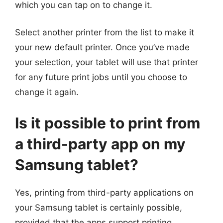
which you can tap on to change it.
Select another printer from the list to make it
your new default printer. Once you’ve made
your selection, your tablet will use that printer
for any future print jobs until you choose to
change it again.
Is it possible to print from
a third-party app on my
Samsung tablet?
Yes, printing from third-party applications on
your Samsung tablet is certainly possible,
provided that the apps support printing