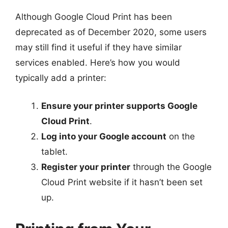
Although Google Cloud Print has been
deprecated as of December 2020, some users
may still find it useful if they have similar
services enabled. Here’s how you would
typically add a printer:
Ensure your printer supports Google
Cloud Print
.
Log into your Google account
on the
tablet.
Register your printer
through the Google
Cloud Print website if it hasn’t been set
up.