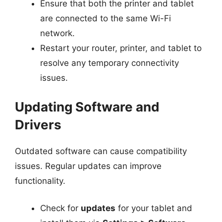
Ensure that both the printer and tablet
are connected to the same Wi-Fi
network.
Restart your router, printer, and tablet to
resolve any temporary connectivity
issues.
Updating Software and
Drivers
Outdated software can cause compatibility
issues. Regular updates can improve
functionality.
Check for
updates
for your tablet and