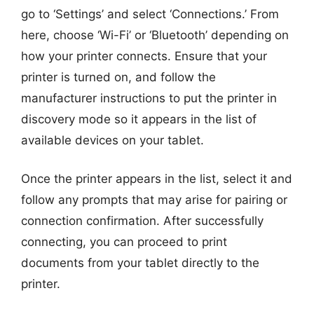
go to ‘Settings’ and select ‘Connections.’ From
here, choose ‘Wi-Fi’ or ‘Bluetooth’ depending on
how your printer connects. Ensure that your
printer is turned on, and follow the
manufacturer instructions to put the printer in
discovery mode so it appears in the list of
available devices on your tablet.
Once the printer appears in the list, select it and
follow any prompts that may arise for pairing or
connection confirmation. After successfully
connecting, you can proceed to print
documents from your tablet directly to the
printer.