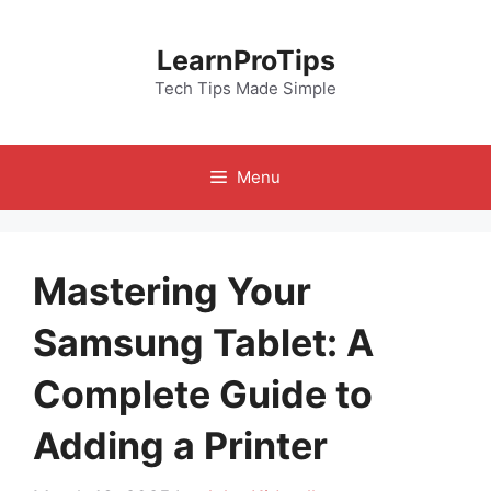
Skip
to
LearnProTips
content
Tech Tips Made Simple
Menu
Mastering Your
Samsung Tablet: A
Complete Guide to
Adding a Printer