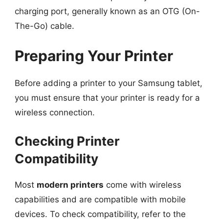
charging port, generally known as an OTG (On-
The-Go) cable.
Preparing Your Printer
Before adding a printer to your Samsung tablet,
you must ensure that your printer is ready for a
wireless connection.
Checking Printer
Compatibility
Most
modern printers
come with wireless
capabilities and are compatible with mobile
devices. To check compatibility, refer to the