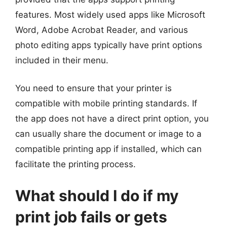
features. Most widely used apps like Microsoft
Word, Adobe Acrobat Reader, and various
photo editing apps typically have print options
included in their menu.
You need to ensure that your printer is
compatible with mobile printing standards. If
the app does not have a direct print option, you
can usually share the document or image to a
compatible printing app if installed, which can
facilitate the printing process.
What should I do if my
print job fails or gets