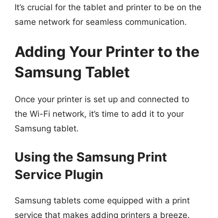
It’s crucial for the tablet and printer to be on the
same network for seamless communication.
Adding Your Printer to the
Samsung Tablet
Once your printer is set up and connected to
the Wi-Fi network, it’s time to add it to your
Samsung tablet.
Using the Samsung Print
Service Plugin
Samsung tablets come equipped with a print
service that makes adding printers a breeze.