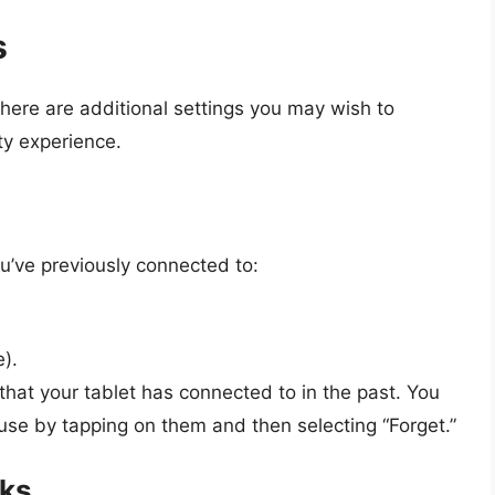
s
here are additional settings you may wish to
ty experience.
’ve previously connected to:
e).
that your tablet has connected to in the past. You
se by tapping on them and then selecting “Forget.”
rks