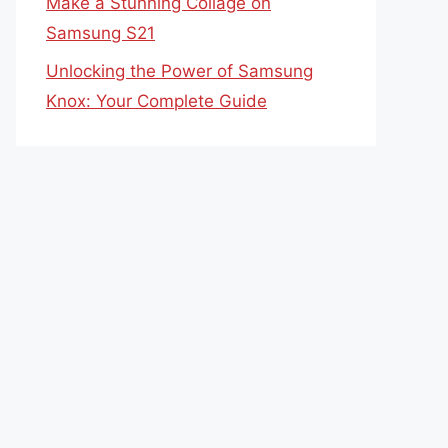
Make a Stunning Collage on
Samsung S21
Unlocking the Power of Samsung
Knox: Your Complete Guide