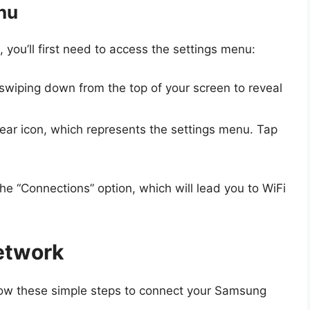
nu
you’ll first need to access the settings menu:
 swiping down from the top of your screen to reveal
gear icon, which represents the settings menu. Tap
the “Connections” option, which will lead you to WiFi
etwork
ollow these simple steps to connect your Samsung