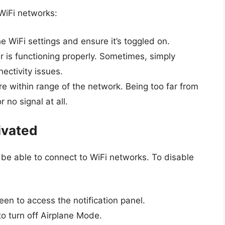
 WiFi networks:
he WiFi settings and ensure it’s toggled on.
er is functioning properly. Sometimes, simply
ectivity issues.
re within range of the network. Being too far from
 no signal at all.
ivated
not be able to connect to WiFi networks. To disable
en to access the notification panel.
 to turn off Airplane Mode.