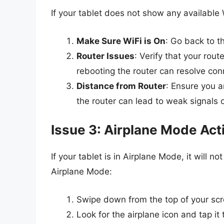
If your tablet does not show any available
Make Sure WiFi is On
: Go back to t
Router Issues
: Verify that your rout
rebooting the router can resolve conn
Distance from Router
: Ensure you a
the router can lead to weak signals or
Issue 3: Airplane Mode Act
If your tablet is in Airplane Mode, it will 
Airplane Mode:
Swipe down from the top of your scre
Look for the airplane icon and tap it