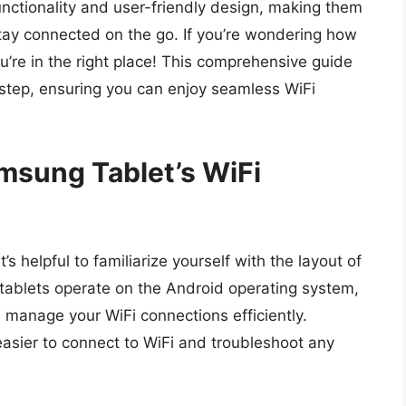
unctionality and user-friendly design, making them
stay connected on the go. If you’re wondering how
u’re in the right place! This comprehensive guide
-step, ensuring you can enjoy seamless WiFi
msung Tablet’s WiFi
’s helpful to familiarize yourself with the layout of
tablets operate on the Android operating system,
u manage your WiFi connections efficiently.
easier to connect to WiFi and troubleshoot any