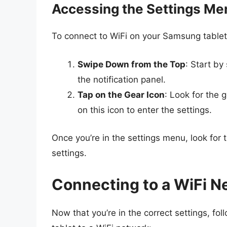
Accessing the Settings Me
To connect to WiFi on your Samsung tablet, 
Swipe Down from the Top
: Start by
the notification panel.
Tap on the Gear Icon
: Look for the 
on this icon to enter the settings.
Once you’re in the settings menu, look for 
settings.
Connecting to a WiFi N
Now that you’re in the correct settings, f