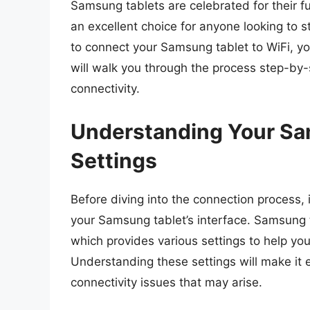
Samsung tablets are celebrated for their f
an excellent choice for anyone looking to 
to connect your Samsung tablet to WiFi, yo
will walk you through the process step-by
connectivity.
Understanding Your Sa
Settings
Before diving into the connection process, it
your Samsung tablet’s interface. Samsung 
which provides various settings to help yo
Understanding these settings will make it 
connectivity issues that may arise.