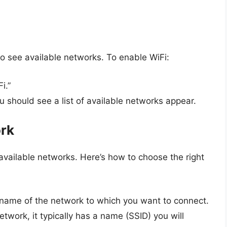
 to see available networks. To enable WiFi:
i.”
u should see a list of available networks appear.
ork
f available networks. Here’s how to choose the right
e name of the network to which you want to connect.
twork, it typically has a name (SSID) you will