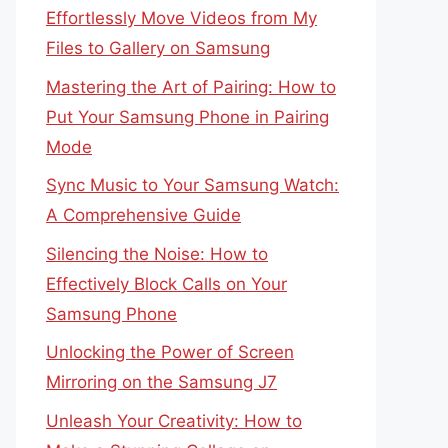
Effortlessly Move Videos from My
Files to Gallery on Samsung
Mastering the Art of Pairing: How to
Put Your Samsung Phone in Pairing
Mode
Sync Music to Your Samsung Watch:
A Comprehensive Guide
Silencing the Noise: How to
Effectively Block Calls on Your
Samsung Phone
Unlocking the Power of Screen
Mirroring on the Samsung J7
Unleash Your Creativity: How to