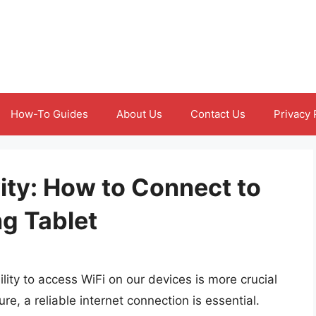
How-To Guides
About Us
Contact Us
Privacy 
ity: How to Connect to
g Tablet
lity to access WiFi on our devices is more crucial
re, a reliable internet connection is essential.