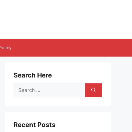
Policy
Search Here
Search
for:
Recent Posts