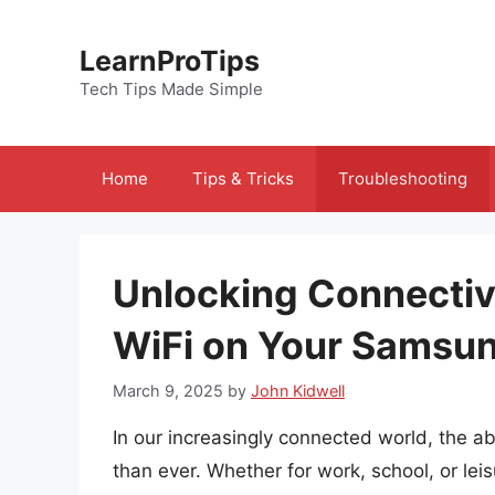
Skip
to
LearnProTips
content
Tech Tips Made Simple
Home
Tips & Tricks
Troubleshooting
Unlocking Connectiv
WiFi on Your Samsun
March 9, 2025
by
John Kidwell
In our increasingly connected world, the abi
than ever. Whether for work, school, or leisu