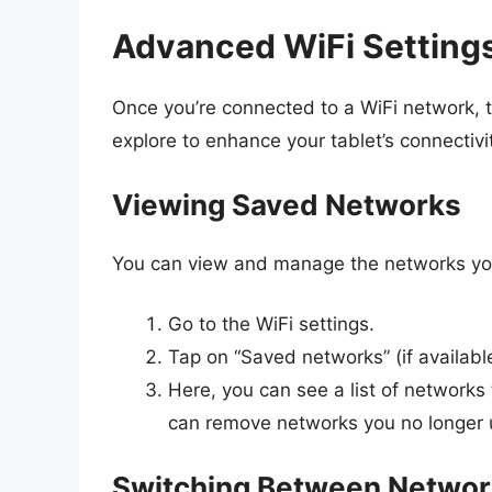
Advanced WiFi Setting
Once you’re connected to a WiFi network, t
explore to enhance your tablet’s connectivi
Viewing Saved Networks
You can view and manage the networks you
Go to the WiFi settings.
Tap on “Saved networks” (if availabl
Here, you can see a list of networks 
can remove networks you no longer u
Switching Between Netwo