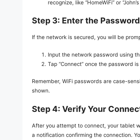
recognize, like “HomeWiFi” or “John’
Step 3: Enter the Password
If the network is secured, you will be prom
Input the network password using t
Tap “Connect” once the password is
Remember, WiFi passwords are case-sensitiv
shown.
Step 4: Verify Your Connec
After you attempt to connect, your tablet wi
a notification confirming the connection. Yo