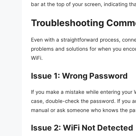
bar at the top of your screen, indicating th
Troubleshooting Commo
Even with a straightforward process, conn
problems and solutions for when you encou
WiFi.
Issue 1: Wrong Password
If you make a mistake while entering your W
case, double-check the password. If you a
manual or ask someone who knows the pa
Issue 2: WiFi Not Detected