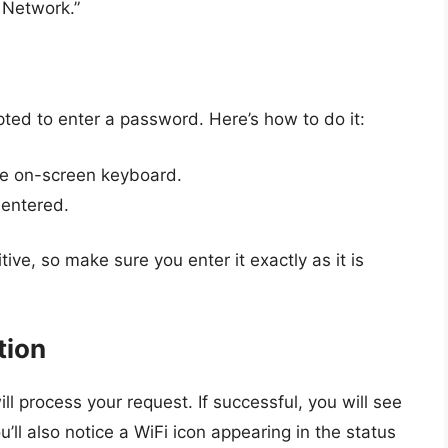
s Network.”
pted to enter a password. Here’s how to do it:
he on-screen keyboard.
 entered.
e, so make sure you enter it exactly as it is
tion
ll process your request. If successful, you will see
u’ll also notice a WiFi icon appearing in the status