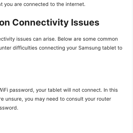
at you are connected to the internet.
n Connectivity Issues
ectivity issues can arise. Below are some common
nter difficulties connecting your Samsung tablet to
iFi password, your tablet will not connect. In this
re unsure, you may need to consult your router
ssword.