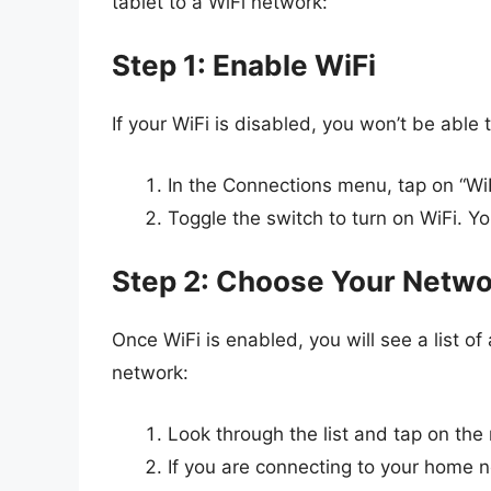
tablet to a WiFi network:
Step 1: Enable WiFi
If your WiFi is disabled, you won’t be able
In the Connections menu, tap on “WiF
Toggle the switch to turn on WiFi. Yo
Step 2: Choose Your Netw
Once WiFi is enabled, you will see a list o
network:
Look through the list and tap on th
If you are connecting to your home ne