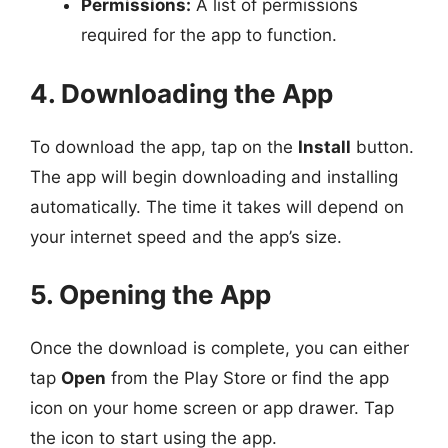
Permissions:
A list of permissions
required for the app to function.
4. Downloading the App
To download the app, tap on the
Install
button.
The app will begin downloading and installing
automatically. The time it takes will depend on
your internet speed and the app’s size.
5. Opening the App
Once the download is complete, you can either
tap
Open
from the Play Store or find the app
icon on your home screen or app drawer. Tap
the icon to start using the app.