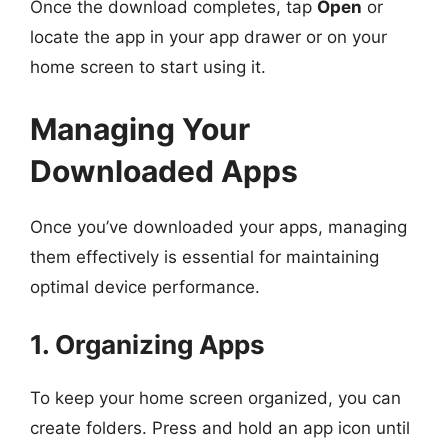
Once the download completes, tap
Open
or
locate the app in your app drawer or on your
home screen to start using it.
Managing Your
Downloaded Apps
Once you’ve downloaded your apps, managing
them effectively is essential for maintaining
optimal device performance.
1. Organizing Apps
To keep your home screen organized, you can
create folders. Press and hold an app icon until