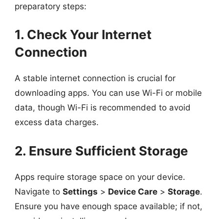
preparatory steps:
1. Check Your Internet
Connection
A stable internet connection is crucial for
downloading apps. You can use Wi-Fi or mobile
data, though Wi-Fi is recommended to avoid
excess data charges.
2. Ensure Sufficient Storage
Apps require storage space on your device.
Navigate to
Settings
>
Device Care
>
Storage
.
Ensure you have enough space available; if not,