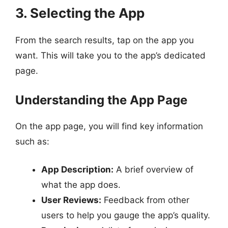
3. Selecting the App
From the search results, tap on the app you
want. This will take you to the app’s dedicated
page.
Understanding the App Page
On the app page, you will find key information
such as:
App Description:
A brief overview of
what the app does.
User Reviews:
Feedback from other
users to help you gauge the app’s quality.