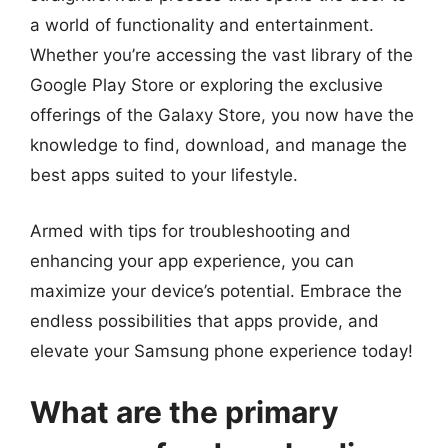
a world of functionality and entertainment.
Whether you’re accessing the vast library of the
Google Play Store or exploring the exclusive
offerings of the Galaxy Store, you now have the
knowledge to find, download, and manage the
best apps suited to your lifestyle.
Armed with tips for troubleshooting and
enhancing your app experience, you can
maximize your device’s potential. Embrace the
endless possibilities that apps provide, and
elevate your Samsung phone experience today!
What are the primary