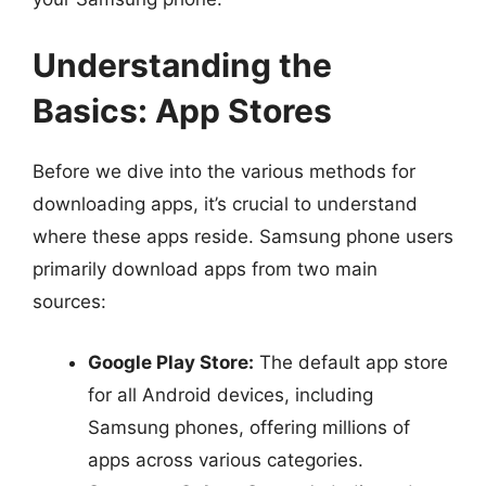
Understanding the
Basics: App Stores
Before we dive into the various methods for
downloading apps, it’s crucial to understand
where these apps reside. Samsung phone users
primarily download apps from two main
sources:
Google Play Store:
The default app store
for all Android devices, including
Samsung phones, offering millions of
apps across various categories.