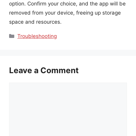
option. Confirm your choice, and the app will be
removed from your device, freeing up storage
space and resources.
Categories
Troubleshooting
Leave a Comment
Comment