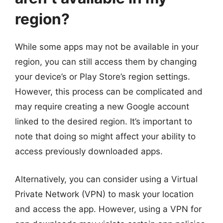
region?
While some apps may not be available in your
region, you can still access them by changing
your device’s or Play Store’s region settings.
However, this process can be complicated and
may require creating a new Google account
linked to the desired region. It’s important to
note that doing so might affect your ability to
access previously downloaded apps.
Alternatively, you can consider using a Virtual
Private Network (VPN) to mask your location
and access the app. However, using a VPN for