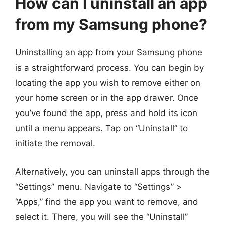
How can I uninstall an app
from my Samsung phone?
Uninstalling an app from your Samsung phone
is a straightforward process. You can begin by
locating the app you wish to remove either on
your home screen or in the app drawer. Once
you’ve found the app, press and hold its icon
until a menu appears. Tap on “Uninstall” to
initiate the removal.
Alternatively, you can uninstall apps through the
“Settings” menu. Navigate to “Settings” >
“Apps,” find the app you want to remove, and
select it. There, you will see the “Uninstall”