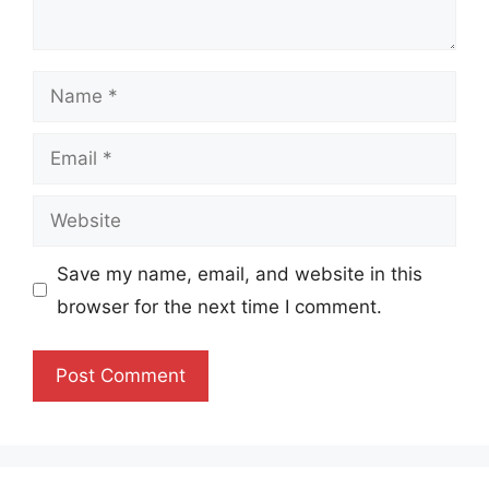
Name
Email
Website
Save my name, email, and website in this
browser for the next time I comment.