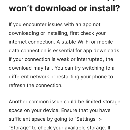
won’t download or install?
If you encounter issues with an app not
downloading or installing, first check your
internet connection. A stable Wi-Fi or mobile
data connection is essential for app downloads.
If your connection is weak or interrupted, the
download may fail. You can try switching to a
different network or restarting your phone to
refresh the connection.
Another common issue could be limited storage
space on your device. Ensure that you have
sufficient space by going to “Settings” >
“Storage” to check your available storage. If