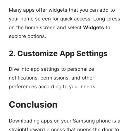
Many apps offer widgets that you can add to
your home screen for quick access. Long-press
on the home screen and select
Widgets
to
explore options.
2. Customize App Settings
Dive into app settings to personalize
notifications, permissions, and other
preferences according to your needs.
Conclusion
Downloading apps on your Samsung phone is a
straightforward process that opens the door to