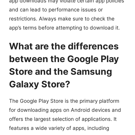
app downloads may violate certain app policies
and can lead to performance issues or
restrictions. Always make sure to check the
app’s terms before attempting to download it.
What are the differences
between the Google Play
Store and the Samsung
Galaxy Store?
The Google Play Store is the primary platform
for downloading apps on Android devices and
offers the largest selection of applications. It
features a wide variety of apps, including