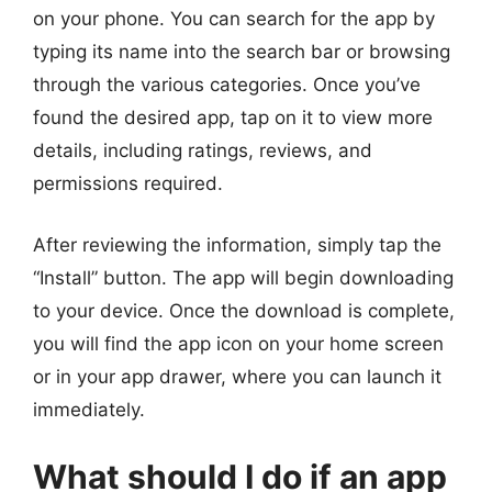
on your phone. You can search for the app by
typing its name into the search bar or browsing
through the various categories. Once you’ve
found the desired app, tap on it to view more
details, including ratings, reviews, and
permissions required.
After reviewing the information, simply tap the
“Install” button. The app will begin downloading
to your device. Once the download is complete,
you will find the app icon on your home screen
or in your app drawer, where you can launch it
immediately.
What should I do if an app