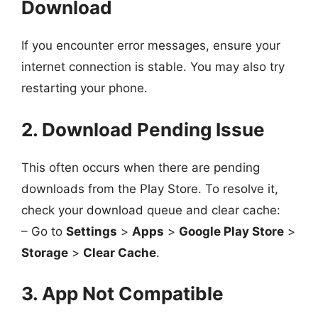
Download
If you encounter error messages, ensure your
internet connection is stable. You may also try
restarting your phone.
2. Download Pending Issue
This often occurs when there are pending
downloads from the Play Store. To resolve it,
check your download queue and clear cache:
– Go to
Settings
>
Apps
>
Google Play Store
>
Storage
>
Clear Cache
.
3. App Not Compatible