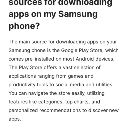
sources for downloading
apps on my Samsung
phone?
The main source for downloading apps on your
Samsung phone is the Google Play Store, which
comes pre-installed on most Android devices.
The Play Store offers a vast selection of
applications ranging from games and
productivity tools to social media and utilities.
You can navigate the store easily, utilizing
features like categories, top charts, and
personalized recommendations to discover new
apps.