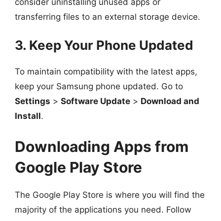
consider uninstalling unused apps or
transferring files to an external storage device.
3. Keep Your Phone Updated
To maintain compatibility with the latest apps,
keep your Samsung phone updated. Go to
Settings
>
Software Update
>
Download and
Install
.
Downloading Apps from
Google Play Store
The Google Play Store is where you will find the
majority of the applications you need. Follow