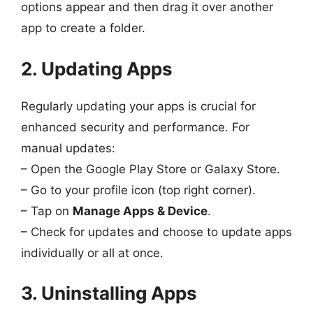
options appear and then drag it over another
app to create a folder.
2. Updating Apps
Regularly updating your apps is crucial for
enhanced security and performance. For
manual updates:
– Open the Google Play Store or Galaxy Store.
– Go to your profile icon (top right corner).
– Tap on
Manage Apps & Device
.
– Check for updates and choose to update apps
individually or all at once.
3. Uninstalling Apps