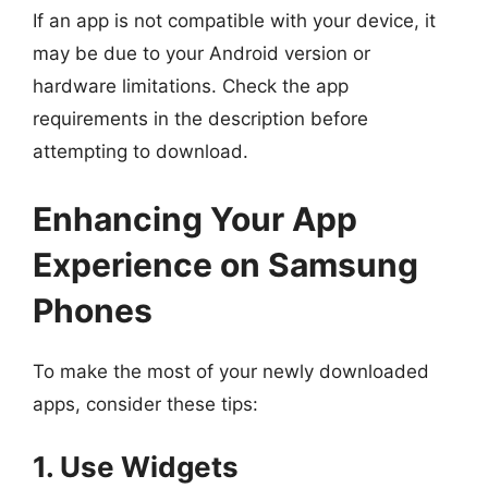
If an app is not compatible with your device, it
may be due to your Android version or
hardware limitations. Check the app
requirements in the description before
attempting to download.
Enhancing Your App
Experience on Samsung
Phones
To make the most of your newly downloaded
apps, consider these tips:
1. Use Widgets