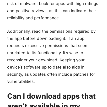
risk of malware. Look for apps with high ratings
and positive reviews, as this can indicate their
reliability and performance.
Additionally, read the permissions required by
the app before downloading it. If an app
requests excessive permissions that seem
unrelated to its functionality, it’s wise to
reconsider your download. Keeping your
device’s software up to date also aids in
security, as updates often include patches for
vulnerabilities.
Can I download apps that
aren’t available in my