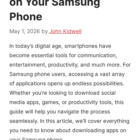
on Your Samsung
Phone
May 1, 2026
by
John Kidwell
In today’s digital age, smartphones have
become essential tools for communication,
entertainment, productivity, and much more. For
Samsung phone users, accessing a vast array
of applications opens up endless possibilities.
Whether you’re looking to download social
media apps, games, or productivity tools, this
guide will help you navigate the process
seamlessly. In this article, we’ll cover everything
you need to know about downloading apps on
your Samsung phone.