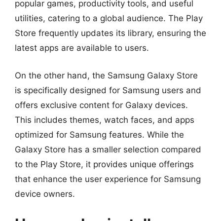
popular games, productivity tools, and useful
utilities, catering to a global audience. The Play
Store frequently updates its library, ensuring the
latest apps are available to users.
On the other hand, the Samsung Galaxy Store
is specifically designed for Samsung users and
offers exclusive content for Galaxy devices.
This includes themes, watch faces, and apps
optimized for Samsung features. While the
Galaxy Store has a smaller selection compared
to the Play Store, it provides unique offerings
that enhance the user experience for Samsung
device owners.