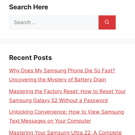
Search Here
Search
for:
Recent Posts
Why Does My Samsung Phone Die So Fast?
Uncovering the Mystery of Battery Drain
Mastering the Factory Reset: How to Reset Your
Samsung Galaxy S2 Without a Password
Unlocking Convenience: How to View Samsung
Text Messages on Your Computer
Mastering Your Samsung Ultra 22: A Complete