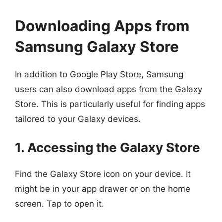
Downloading Apps from
Samsung Galaxy Store
In addition to Google Play Store, Samsung
users can also download apps from the Galaxy
Store. This is particularly useful for finding apps
tailored to your Galaxy devices.
1. Accessing the Galaxy Store
Find the Galaxy Store icon on your device. It
might be in your app drawer or on the home
screen. Tap to open it.