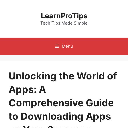
Skip
to
LearnProTips
content
Tech Tips Made Simple
Menu
Unlocking the World of
Apps: A
Comprehensive Guide
to Downloading Apps