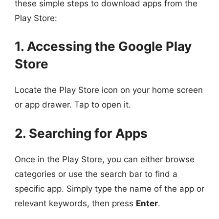
these simple steps to download apps from the
Play Store:
1. Accessing the Google Play
Store
Locate the Play Store icon on your home screen
or app drawer. Tap to open it.
2. Searching for Apps
Once in the Play Store, you can either browse
categories or use the search bar to find a
specific app. Simply type the name of the app or
relevant keywords, then press
Enter
.