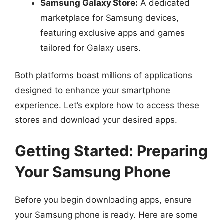
Samsung Galaxy Store:
A dedicated
marketplace for Samsung devices,
featuring exclusive apps and games
tailored for Galaxy users.
Both platforms boast millions of applications
designed to enhance your smartphone
experience. Let’s explore how to access these
stores and download your desired apps.
Getting Started: Preparing
Your Samsung Phone
Before you begin downloading apps, ensure
your Samsung phone is ready. Here are some