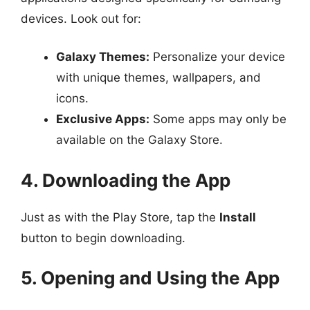
devices. Look out for:
Galaxy Themes:
Personalize your device
with unique themes, wallpapers, and
icons.
Exclusive Apps:
Some apps may only be
available on the Galaxy Store.
4. Downloading the App
Just as with the Play Store, tap the
Install
button to begin downloading.
5. Opening and Using the App