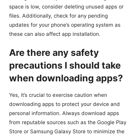
space is low, consider deleting unused apps or
files. Additionally, check for any pending
updates for your phone’s operating system as
these can also affect app installation.
Are there any safety
precautions I should take
when downloading apps?
Yes, it’s crucial to exercise caution when
downloading apps to protect your device and
personal information. Always download apps
from reputable sources such as the Google Play
Store or Samsung Galaxy Store to minimize the