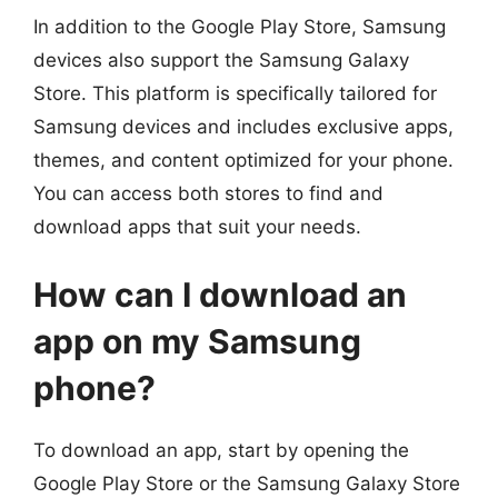
In addition to the Google Play Store, Samsung
devices also support the Samsung Galaxy
Store. This platform is specifically tailored for
Samsung devices and includes exclusive apps,
themes, and content optimized for your phone.
You can access both stores to find and
download apps that suit your needs.
How can I download an
app on my Samsung
phone?
To download an app, start by opening the
Google Play Store or the Samsung Galaxy Store