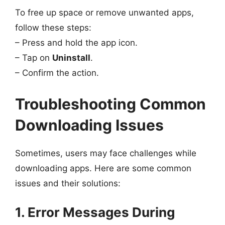
To free up space or remove unwanted apps,
follow these steps:
– Press and hold the app icon.
– Tap on
Uninstall
.
– Confirm the action.
Troubleshooting Common
Downloading Issues
Sometimes, users may face challenges while
downloading apps. Here are some common
issues and their solutions:
1. Error Messages During