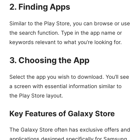
2. Finding Apps
Similar to the Play Store, you can browse or use
the search function. Type in the app name or
keywords relevant to what you’re looking for.
3. Choosing the App
Select the app you wish to download. You’ll see
a screen with essential information similar to
the Play Store layout.
Key Features of Galaxy Store
The Galaxy Store often has exclusive offers and
applications designed specifically for Samsung