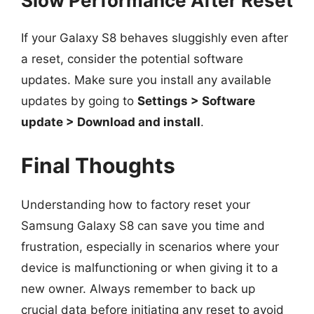
Slow Performance After Reset
If your Galaxy S8 behaves sluggishly even after
a reset, consider the potential software
updates. Make sure you install any available
updates by going to
Settings > Software
update > Download and install
.
Final Thoughts
Understanding how to factory reset your
Samsung Galaxy S8 can save you time and
frustration, especially in scenarios where your
device is malfunctioning or when giving it to a
new owner. Always remember to back up
crucial data before initiating any reset to avoid