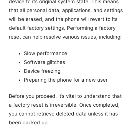
device to its original system state. This means
that all personal data, applications, and settings
will be erased, and the phone will revert to its
default factory settings. Performing a factory
reset can help resolve various issues, including:
Slow performance
Software glitches
Device freezing
Preparing the phone for a new user
Before you proceed, it’s vital to understand that
a factory reset is irreversible. Once completed,
you cannot retrieve deleted data unless it has
been backed up.