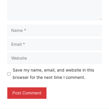
Name
Email
Website
Save my name, email, and website in this
browser for the next time I comment.