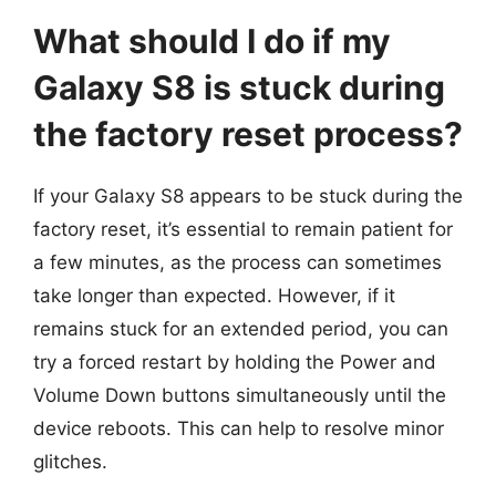
What should I do if my
Galaxy S8 is stuck during
the factory reset process?
If your Galaxy S8 appears to be stuck during the
factory reset, it’s essential to remain patient for
a few minutes, as the process can sometimes
take longer than expected. However, if it
remains stuck for an extended period, you can
try a forced restart by holding the Power and
Volume Down buttons simultaneously until the
device reboots. This can help to resolve minor
glitches.