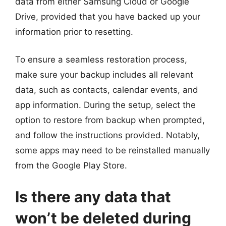
data from either Samsung Cloud or Google
Drive, provided that you have backed up your
information prior to resetting.
To ensure a seamless restoration process,
make sure your backup includes all relevant
data, such as contacts, calendar events, and
app information. During the setup, select the
option to restore from backup when prompted,
and follow the instructions provided. Notably,
some apps may need to be reinstalled manually
from the Google Play Store.
Is there any data that
won’t be deleted during