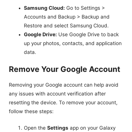
Samsung Cloud:
Go to Settings >
Accounts and Backup > Backup and
Restore and select Samsung Cloud.
Google Drive:
Use Google Drive to back
up your photos, contacts, and application
data.
Remove Your Google Account
Removing your Google account can help avoid
any issues with account verification after
resetting the device. To remove your account,
follow these steps:
Open the
Settings
app on your Galaxy