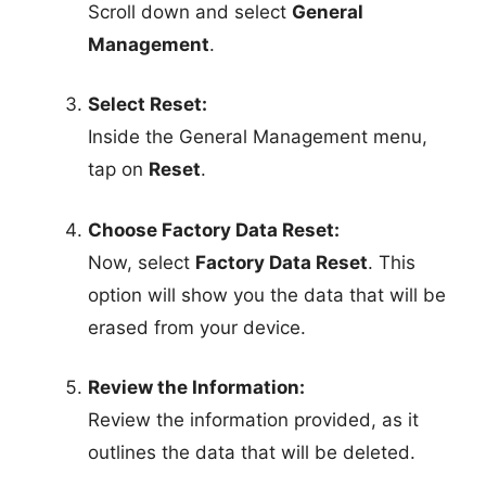
Scroll down and select
General
Management
.
Select Reset:
Inside the General Management menu,
tap on
Reset
.
Choose Factory Data Reset:
Now, select
Factory Data Reset
. This
option will show you the data that will be
erased from your device.
Review the Information:
Review the information provided, as it
outlines the data that will be deleted.