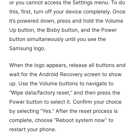
or you cannot access the Settings menu. To do
this, first, turn off your device completely. Once
it’s powered down, press and hold the Volume
Up button, the Bixby button, and the Power
button simultaneously until you see the
Samsung logo.
When the logo appears, release all buttons and
wait for the Android Recovery screen to show
up. Use the Volume buttons to navigate to
“Wipe data/factory reset,” and then press the
Power button to select it. Confirm your choice
by selecting “Yes.” After the reset process is
complete, choose “Reboot system now” to
restart your phone.