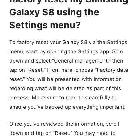
Galaxy S8 using the
Settings menu?
To factory reset your Galaxy S8 via the Settings
menu, start by opening the Settings app. Scroll
down and select “General management,” then
tap on “Reset.” From here, choose “Factory data
reset.” You will be presented with information
regarding what will be deleted as part of this
process. Make sure to read this carefully to
ensure you’ve backed up everything important.
Once you’ve reviewed the information, scroll
down and tap on “Reset.” You may need to