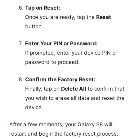
Tap on Reset:
Once you are ready, tap the
Reset
button.
Enter Your PIN or Password:
If prompted, enter your device PIN or
password to proceed.
Confirm the Factory Reset:
Finally, tap on
Delete All
to confirm that
you wish to erase all data and reset the
device.
After a few moments, your Galaxy S8 will
restart and begin the factory reset process.