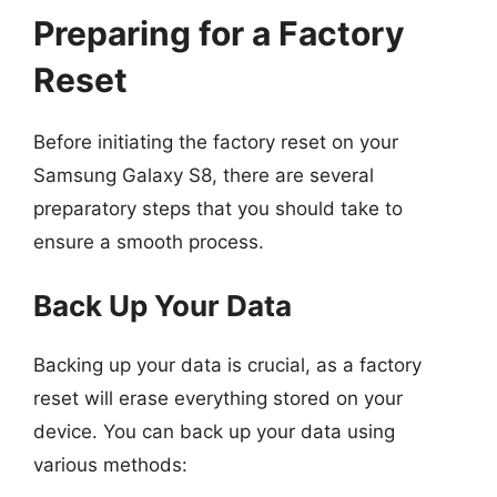
Preparing for a Factory
Reset
Before initiating the factory reset on your
Samsung Galaxy S8, there are several
preparatory steps that you should take to
ensure a smooth process.
Back Up Your Data
Backing up your data is crucial, as a factory
reset will erase everything stored on your
device. You can back up your data using
various methods: