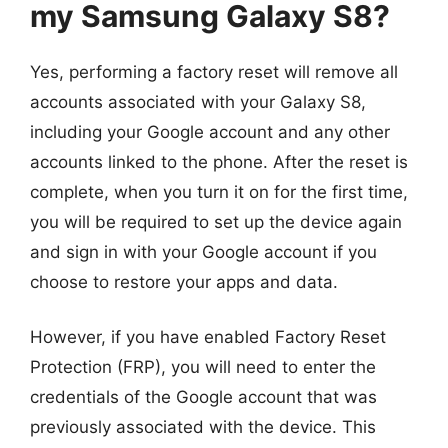
my Samsung Galaxy S8?
Yes, performing a factory reset will remove all
accounts associated with your Galaxy S8,
including your Google account and any other
accounts linked to the phone. After the reset is
complete, when you turn it on for the first time,
you will be required to set up the device again
and sign in with your Google account if you
choose to restore your apps and data.
However, if you have enabled Factory Reset
Protection (FRP), you will need to enter the
credentials of the Google account that was
previously associated with the device. This