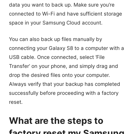
data you want to back up. Make sure you’re
connected to Wi-Fi and have sufficient storage
space in your Samsung Cloud account.
You can also back up files manually by
connecting your Galaxy S8 to a computer with a
USB cable. Once connected, select ‘File
Transfer’ on your phone, and simply drag and
drop the desired files onto your computer.
Always verify that your backup has completed
successfully before proceeding with a factory
reset.
What are the steps to
factory reset my Samsung