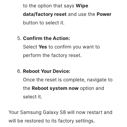
to the option that says
Wipe
data/factory reset
and use the
Power
button to select it.
Confirm the Action:
Select
Yes
to confirm you want to
perform the factory reset.
Reboot Your Device:
Once the reset is complete, navigate to
the
Reboot system now
option and
select it.
Your Samsung Galaxy S8 will now restart and
will be restored to its factory settings.