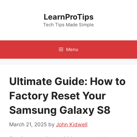
Skip
to
LearnProTips
content
Tech Tips Made Simple
Menu
Ultimate Guide: How to
Factory Reset Your
Samsung Galaxy S8
March 21, 2025
by
John Kidwell