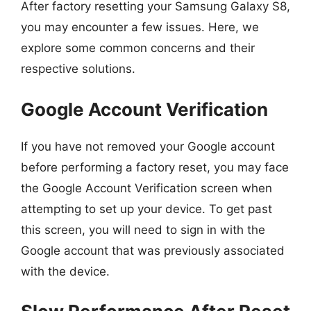
After factory resetting your Samsung Galaxy S8,
you may encounter a few issues. Here, we
explore some common concerns and their
respective solutions.
Google Account Verification
If you have not removed your Google account
before performing a factory reset, you may face
the Google Account Verification screen when
attempting to set up your device. To get past
this screen, you will need to sign in with the
Google account that was previously associated
with the device.