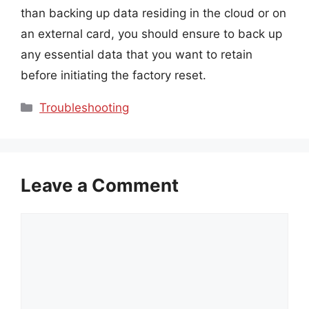
than backing up data residing in the cloud or on
an external card, you should ensure to back up
any essential data that you want to retain
before initiating the factory reset.
Categories
Troubleshooting
Leave a Comment
Comment