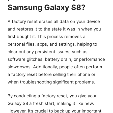
Samsung Galaxy S8?
A factory reset erases all data on your device
and restores it to the state it was in when you
first bought it. This process removes all
personal files, apps, and settings, helping to
clear out any persistent issues, such as
software glitches, battery drain, or performance
slowdowns. Additionally, people often perform
a factory reset before selling their phone or
when troubleshooting significant problems.
By conducting a factory reset, you give your
Galaxy S8 a fresh start, making it like new.
However, it’s crucial to back up your important