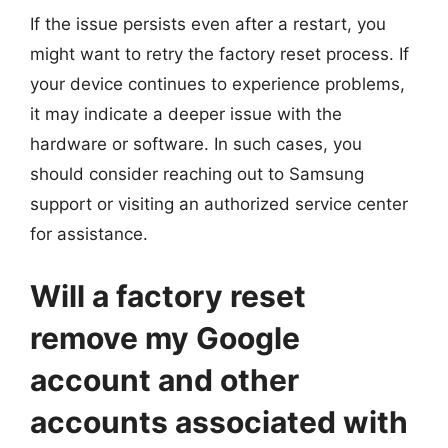
If the issue persists even after a restart, you
might want to retry the factory reset process. If
your device continues to experience problems,
it may indicate a deeper issue with the
hardware or software. In such cases, you
should consider reaching out to Samsung
support or visiting an authorized service center
for assistance.
Will a factory reset
remove my Google
account and other
accounts associated with