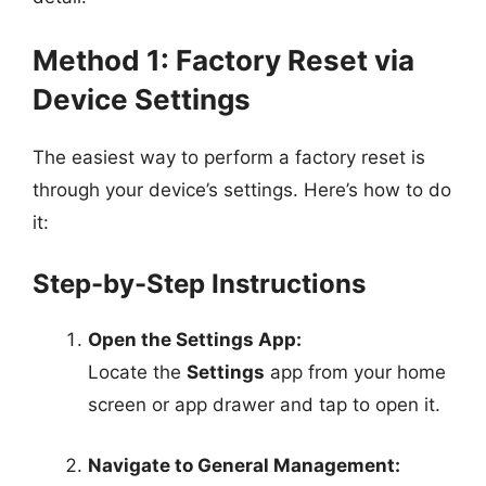
Method 1: Factory Reset via
Device Settings
The easiest way to perform a factory reset is
through your device’s settings. Here’s how to do
it:
Step-by-Step Instructions
Open the Settings App:
Locate the
Settings
app from your home
screen or app drawer and tap to open it.
Navigate to General Management: