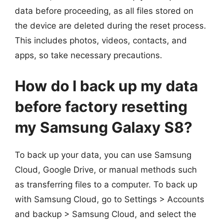
data before proceeding, as all files stored on
the device are deleted during the reset process.
This includes photos, videos, contacts, and
apps, so take necessary precautions.
How do I back up my data
before factory resetting
my Samsung Galaxy S8?
To back up your data, you can use Samsung
Cloud, Google Drive, or manual methods such
as transferring files to a computer. To back up
with Samsung Cloud, go to Settings > Accounts
and backup > Samsung Cloud, and select the