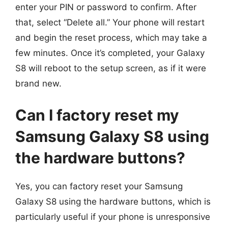
enter your PIN or password to confirm. After
that, select “Delete all.” Your phone will restart
and begin the reset process, which may take a
few minutes. Once it’s completed, your Galaxy
S8 will reboot to the setup screen, as if it were
brand new.
Can I factory reset my
Samsung Galaxy S8 using
the hardware buttons?
Yes, you can factory reset your Samsung
Galaxy S8 using the hardware buttons, which is
particularly useful if your phone is unresponsive