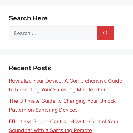
Search Here
Search
for:
Recent Posts
Revitalize Your Device: A Comprehensive Guide
to Rebooting Your Samsung Mobile Phone
The Ultimate Guide to Changing Your Unlock
Pattern on Samsung Devices
Effortless Sound Control: How to Control Your
Soundbar with a Samsung Remote