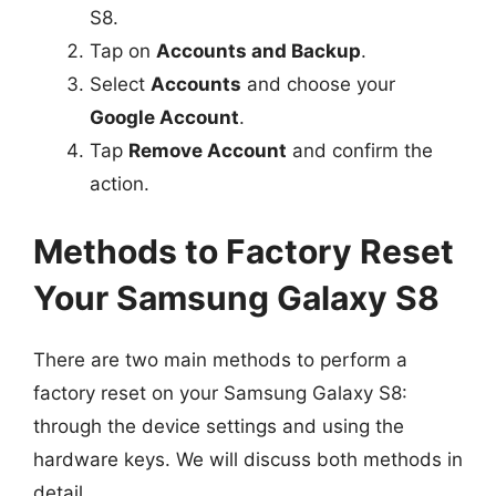
S8.
Tap on
Accounts and Backup
.
Select
Accounts
and choose your
Google Account
.
Tap
Remove Account
and confirm the
action.
Methods to Factory Reset
Your Samsung Galaxy S8
There are two main methods to perform a
factory reset on your Samsung Galaxy S8:
through the device settings and using the
hardware keys. We will discuss both methods in
detail.