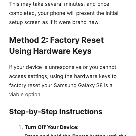
This may take several minutes, and once
completed, your phone will present the initial
setup screen as if it were brand new.
Method 2: Factory Reset
Using Hardware Keys
If your device is unresponsive or you cannot
access settings, using the hardware keys to
factory reset your Samsung Galaxy S8 is a
viable option.
Step-by-Step Instructions
Turn Off Your Device: