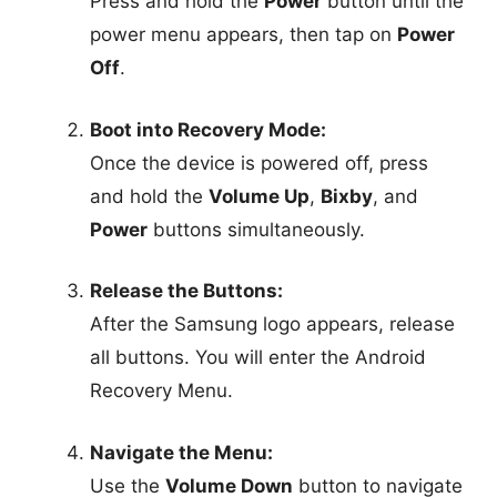
Press and hold the
Power
button until the
power menu appears, then tap on
Power
Off
.
Boot into Recovery Mode:
Once the device is powered off, press
and hold the
Volume Up
,
Bixby
, and
Power
buttons simultaneously.
Release the Buttons:
After the Samsung logo appears, release
all buttons. You will enter the Android
Recovery Menu.
Navigate the Menu:
Use the
Volume Down
button to navigate