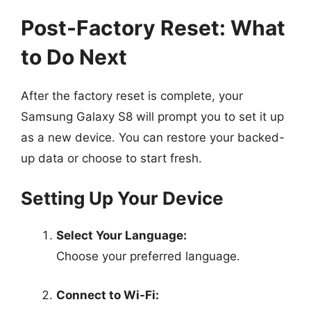
Post-Factory Reset: What
to Do Next
After the factory reset is complete, your
Samsung Galaxy S8 will prompt you to set it up
as a new device. You can restore your backed-
up data or choose to start fresh.
Setting Up Your Device
Select Your Language:
Choose your preferred language.
Connect to Wi-Fi: