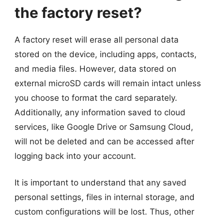
the factory reset?
A factory reset will erase all personal data
stored on the device, including apps, contacts,
and media files. However, data stored on
external microSD cards will remain intact unless
you choose to format the card separately.
Additionally, any information saved to cloud
services, like Google Drive or Samsung Cloud,
will not be deleted and can be accessed after
logging back into your account.
It is important to understand that any saved
personal settings, files in internal storage, and
custom configurations will be lost. Thus, other