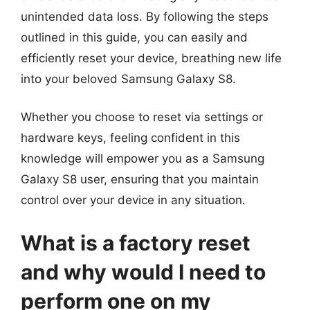
unintended data loss. By following the steps
outlined in this guide, you can easily and
efficiently reset your device, breathing new life
into your beloved Samsung Galaxy S8.
Whether you choose to reset via settings or
hardware keys, feeling confident in this
knowledge will empower you as a Samsung
Galaxy S8 user, ensuring that you maintain
control over your device in any situation.
What is a factory reset
and why would I need to
perform one on my