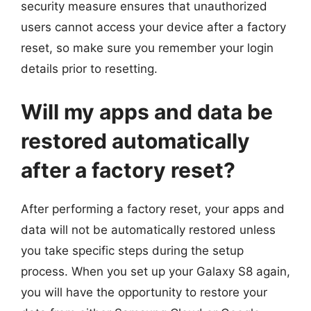
security measure ensures that unauthorized
users cannot access your device after a factory
reset, so make sure you remember your login
details prior to resetting.
Will my apps and data be
restored automatically
after a factory reset?
After performing a factory reset, your apps and
data will not be automatically restored unless
you take specific steps during the setup
process. When you set up your Galaxy S8 again,
you will have the opportunity to restore your