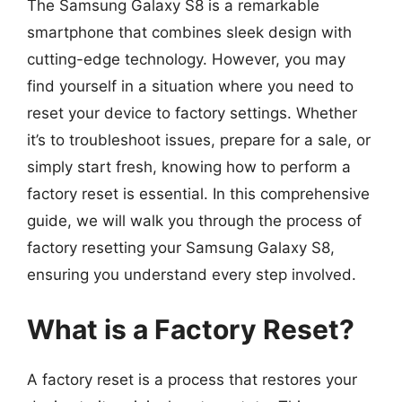
The Samsung Galaxy S8 is a remarkable
smartphone that combines sleek design with
cutting-edge technology. However, you may
find yourself in a situation where you need to
reset your device to factory settings. Whether
it’s to troubleshoot issues, prepare for a sale, or
simply start fresh, knowing how to perform a
factory reset is essential. In this comprehensive
guide, we will walk you through the process of
factory resetting your Samsung Galaxy S8,
ensuring you understand every step involved.
What is a Factory Reset?
A factory reset is a process that restores your