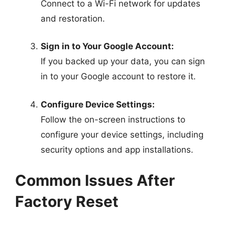
Connect to a Wi-Fi network for updates
and restoration.
Sign in to Your Google Account:
If you backed up your data, you can sign
in to your Google account to restore it.
Configure Device Settings:
Follow the on-screen instructions to
configure your device settings, including
security options and app installations.
Common Issues After
Factory Reset