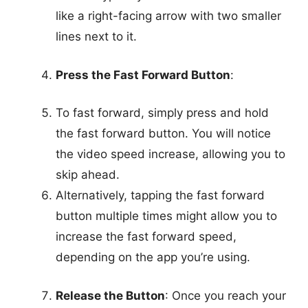
like a right-facing arrow with two smaller
lines next to it.
Press the Fast Forward Button
:
To fast forward, simply press and hold
the fast forward button. You will notice
the video speed increase, allowing you to
skip ahead.
Alternatively, tapping the fast forward
button multiple times might allow you to
increase the fast forward speed,
depending on the app you’re using.
Release the Button
: Once you reach your