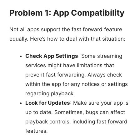
Problem 1: App Compatibility
Not all apps support the fast forward feature
equally. Here’s how to deal with that situation:
Check App Settings
: Some streaming
services might have limitations that
prevent fast forwarding. Always check
within the app for any notices or settings
regarding playback.
Look for Updates
: Make sure your app is
up to date. Sometimes, bugs can affect
playback controls, including fast forward
features.