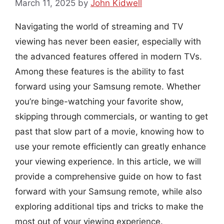
March 11, 2025
by
John Kidwell
Navigating the world of streaming and TV
viewing has never been easier, especially with
the advanced features offered in modern TVs.
Among these features is the ability to fast
forward using your Samsung remote. Whether
you’re binge-watching your favorite show,
skipping through commercials, or wanting to get
past that slow part of a movie, knowing how to
use your remote efficiently can greatly enhance
your viewing experience. In this article, we will
provide a comprehensive guide on how to fast
forward with your Samsung remote, while also
exploring additional tips and tricks to make the
most out of your viewing experience.