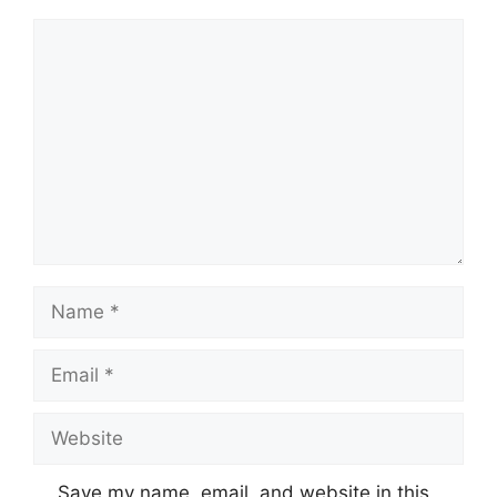
Comment
Name
Email
Website
Save my name, email, and website in this