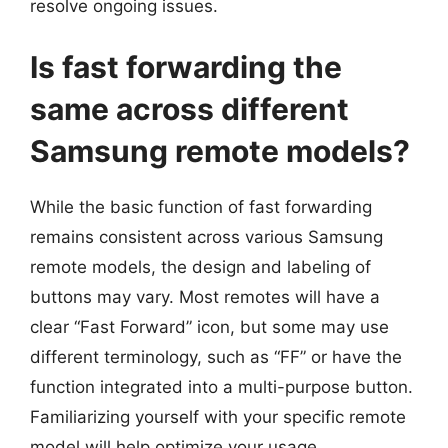
resolve ongoing issues.
Is fast forwarding the
same across different
Samsung remote models?
While the basic function of fast forwarding
remains consistent across various Samsung
remote models, the design and labeling of
buttons may vary. Most remotes will have a
clear “Fast Forward” icon, but some may use
different terminology, such as “FF” or have the
function integrated into a multi-purpose button.
Familiarizing yourself with your specific remote
model will help optimize your usage.