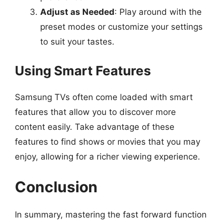
Adjust as Needed
: Play around with the
preset modes or customize your settings
to suit your tastes.
Using Smart Features
Samsung TVs often come loaded with smart
features that allow you to discover more
content easily. Take advantage of these
features to find shows or movies that you may
enjoy, allowing for a richer viewing experience.
Conclusion
In summary, mastering the fast forward function