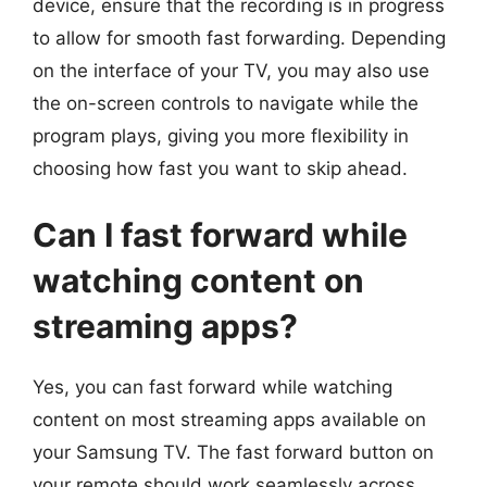
device, ensure that the recording is in progress
to allow for smooth fast forwarding. Depending
on the interface of your TV, you may also use
the on-screen controls to navigate while the
program plays, giving you more flexibility in
choosing how fast you want to skip ahead.
Can I fast forward while
watching content on
streaming apps?
Yes, you can fast forward while watching
content on most streaming apps available on
your Samsung TV. The fast forward button on
your remote should work seamlessly across