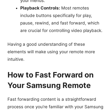
your menus.
Playback Controls:
Most remotes
include buttons specifically for play,
pause, rewind, and fast forward, which
are crucial for controlling video playback.
Having a good understanding of these
elements will make using your remote more
intuitive.
How to Fast Forward on
Your Samsung Remote
Fast forwarding content is a straightforward
process once you’re familiar with your Samsung