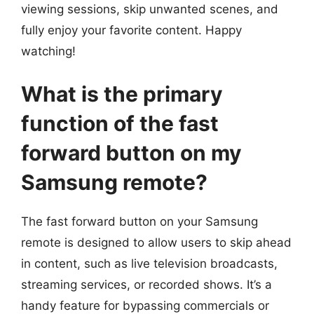
viewing sessions, skip unwanted scenes, and
fully enjoy your favorite content. Happy
watching!
What is the primary
function of the fast
forward button on my
Samsung remote?
The fast forward button on your Samsung
remote is designed to allow users to skip ahead
in content, such as live television broadcasts,
streaming services, or recorded shows. It’s a
handy feature for bypassing commercials or