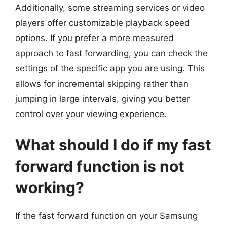
Additionally, some streaming services or video
players offer customizable playback speed
options. If you prefer a more measured
approach to fast forwarding, you can check the
settings of the specific app you are using. This
allows for incremental skipping rather than
jumping in large intervals, giving you better
control over your viewing experience.
What should I do if my fast
forward function is not
working?
If the fast forward function on your Samsung