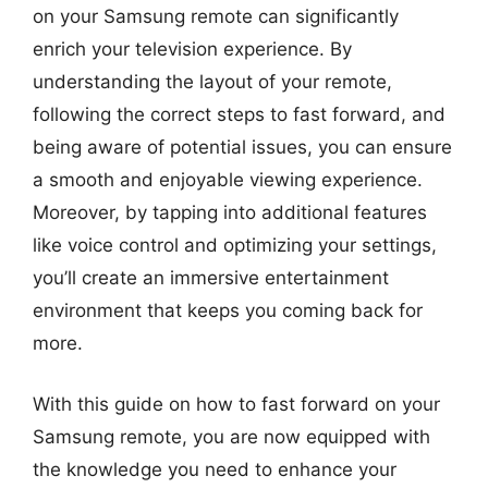
on your Samsung remote can significantly
enrich your television experience. By
understanding the layout of your remote,
following the correct steps to fast forward, and
being aware of potential issues, you can ensure
a smooth and enjoyable viewing experience.
Moreover, by tapping into additional features
like voice control and optimizing your settings,
you’ll create an immersive entertainment
environment that keeps you coming back for
more.
With this guide on how to fast forward on your
Samsung remote, you are now equipped with
the knowledge you need to enhance your