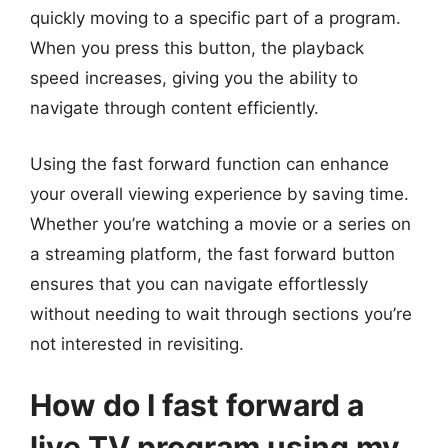
quickly moving to a specific part of a program.
When you press this button, the playback
speed increases, giving you the ability to
navigate through content efficiently.
Using the fast forward function can enhance
your overall viewing experience by saving time.
Whether you’re watching a movie or a series on
a streaming platform, the fast forward button
ensures that you can navigate effortlessly
without needing to wait through sections you’re
not interested in revisiting.
How do I fast forward a
live TV program using my