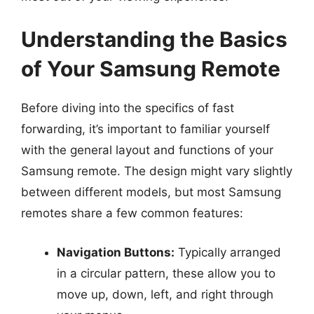
Understanding the Basics
of Your Samsung Remote
Before diving into the specifics of fast
forwarding, it’s important to familiar yourself
with the general layout and functions of your
Samsung remote. The design might vary slightly
between different models, but most Samsung
remotes share a few common features:
Navigation Buttons:
Typically arranged
in a circular pattern, these allow you to
move up, down, left, and right through