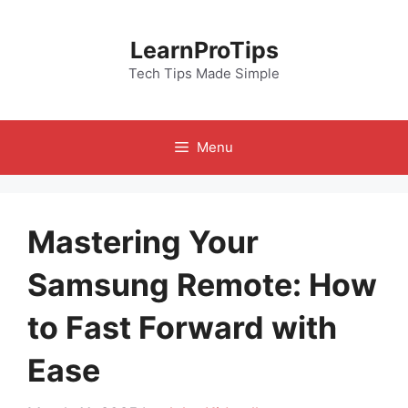
Skip
to
LearnProTips
content
Tech Tips Made Simple
Menu
Mastering Your
Samsung Remote: How
to Fast Forward with
Ease