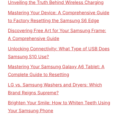
Unveiling the Truth Behind Wireless Charging
Mastering Your Device: A Comprehensive Guide
to Factory Resetting the Samsung S6 Edge
Discovering Free Art for Your Samsung Frame:
A Comprehensive Guide
Unlocking Connectivity: What Type of USB Does
Samsung S10 Use?
Mastering Your Samsung Galaxy A6 Tablet: A
Complete Guide to Resetting
LG vs. Samsung Washers and Dryers: Which
Brand Reigns Supreme?
Brighten Your Smile: How to Whiten Teeth Using
Your Samsung Phone