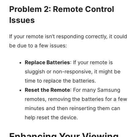
Problem 2: Remote Control
Issues
If your remote isn’t responding correctly, it could
be due to a few issues:
Replace Batteries
: If your remote is
sluggish or non-responsive, it might be
time to replace the batteries.
Reset the Remote
: For many Samsung
remotes, removing the batteries for a few
minutes and then reinserting them can
help reset the device.
Enhancing Your Viewing