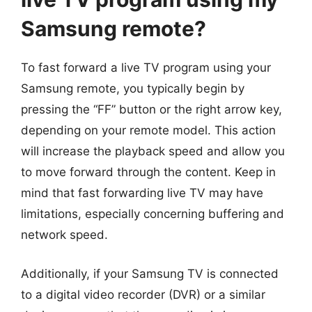
Samsung remote?
To fast forward a live TV program using your
Samsung remote, you typically begin by
pressing the “FF” button or the right arrow key,
depending on your remote model. This action
will increase the playback speed and allow you
to move forward through the content. Keep in
mind that fast forwarding live TV may have
limitations, especially concerning buffering and
network speed.
Additionally, if your Samsung TV is connected
to a digital video recorder (DVR) or a similar