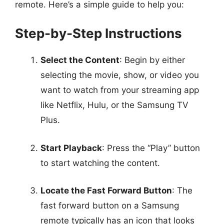
remote. Here’s a simple guide to help you:
Step-by-Step Instructions
Select the Content
: Begin by either
selecting the movie, show, or video you
want to watch from your streaming app
like Netflix, Hulu, or the Samsung TV
Plus.
Start Playback
: Press the “Play” button
to start watching the content.
Locate the Fast Forward Button
: The
fast forward button on a Samsung
remote typically has an icon that looks