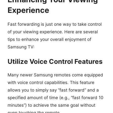
Experience
Fast forwarding is just one way to take control
of your viewing experience. Here are several
tips to enhance your overall enjoyment of
Samsung TV:
Utilize Voice Control Features
Many newer Samsung remotes come equipped
with voice control capabilities. This feature
allows you to simply say “fast forward” and a
specified amount of time (e.g., “fast forward 10
minutes”) to achieve the same goal without
even touching the remote.