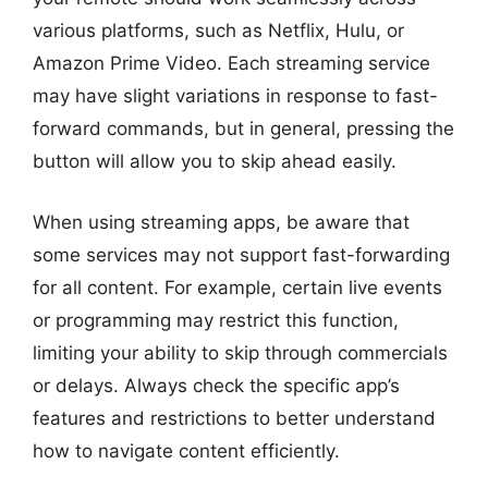
various platforms, such as Netflix, Hulu, or
Amazon Prime Video. Each streaming service
may have slight variations in response to fast-
forward commands, but in general, pressing the
button will allow you to skip ahead easily.
When using streaming apps, be aware that
some services may not support fast-forwarding
for all content. For example, certain live events
or programming may restrict this function,
limiting your ability to skip through commercials
or delays. Always check the specific app’s
features and restrictions to better understand
how to navigate content efficiently.