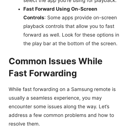
select the app you’re using for playback.
Fast Forward Using On-Screen
Controls
: Some apps provide on-screen
playback controls that allow you to fast
forward as well. Look for these options in
the play bar at the bottom of the screen.
Common Issues While
Fast Forwarding
While fast forwarding on a Samsung remote is
usually a seamless experience, you may
encounter some issues along the way. Let’s
address a few common problems and how to
resolve them.