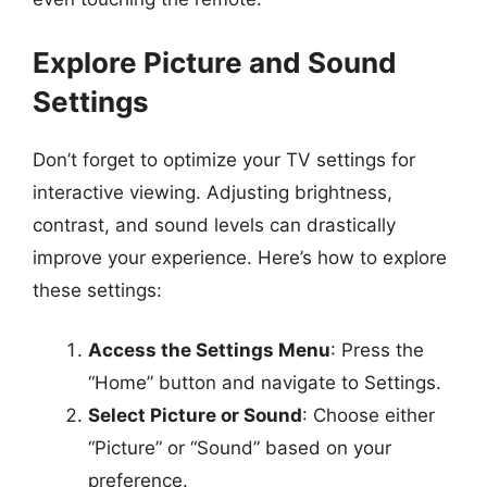
Explore Picture and Sound
Settings
Don’t forget to optimize your TV settings for
interactive viewing. Adjusting brightness,
contrast, and sound levels can drastically
improve your experience. Here’s how to explore
these settings:
Access the Settings Menu
: Press the
“Home” button and navigate to Settings.
Select Picture or Sound
: Choose either
“Picture” or “Sound” based on your
preference.