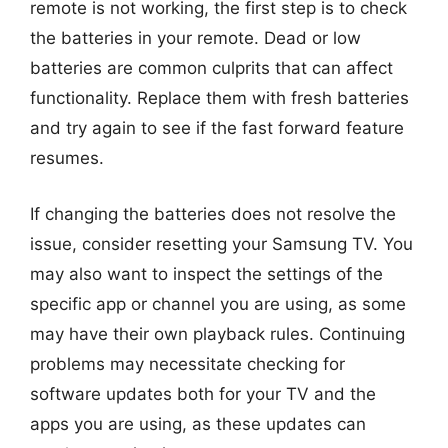
remote is not working, the first step is to check
the batteries in your remote. Dead or low
batteries are common culprits that can affect
functionality. Replace them with fresh batteries
and try again to see if the fast forward feature
resumes.
If changing the batteries does not resolve the
issue, consider resetting your Samsung TV. You
may also want to inspect the settings of the
specific app or channel you are using, as some
may have their own playback rules. Continuing
problems may necessitate checking for
software updates both for your TV and the
apps you are using, as these updates can