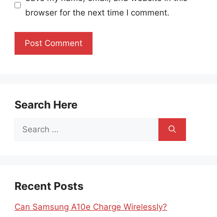
browser for the next time I comment.
Search Here
Search
for:
Recent Posts
Can Samsung A10e Charge Wirelessly?