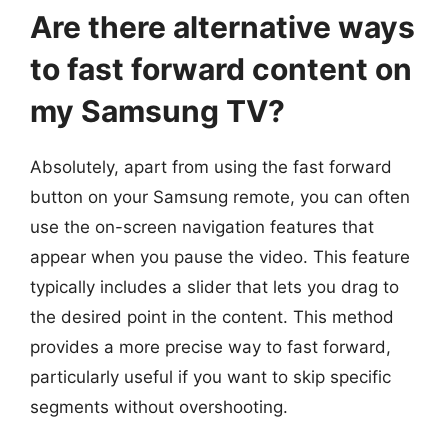
Are there alternative ways
to fast forward content on
my Samsung TV?
Absolutely, apart from using the fast forward
button on your Samsung remote, you can often
use the on-screen navigation features that
appear when you pause the video. This feature
typically includes a slider that lets you drag to
the desired point in the content. This method
provides a more precise way to fast forward,
particularly useful if you want to skip specific
segments without overshooting.