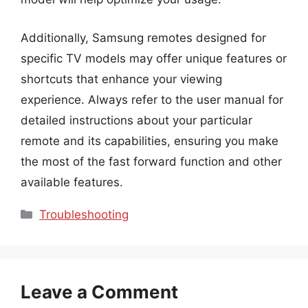
Additionally, Samsung remotes designed for
specific TV models may offer unique features or
shortcuts that enhance your viewing
experience. Always refer to the user manual for
detailed instructions about your particular
remote and its capabilities, ensuring you make
the most of the fast forward function and other
available features.
Categories
Troubleshooting
Leave a Comment