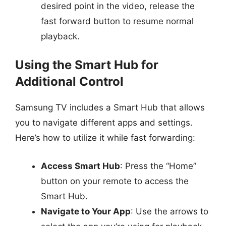
desired point in the video, release the
fast forward button to resume normal
playback.
Using the Smart Hub for
Additional Control
Samsung TV includes a Smart Hub that allows
you to navigate different apps and settings.
Here’s how to utilize it while fast forwarding:
Access Smart Hub
: Press the “Home”
button on your remote to access the
Smart Hub.
Navigate to Your App
: Use the arrows to