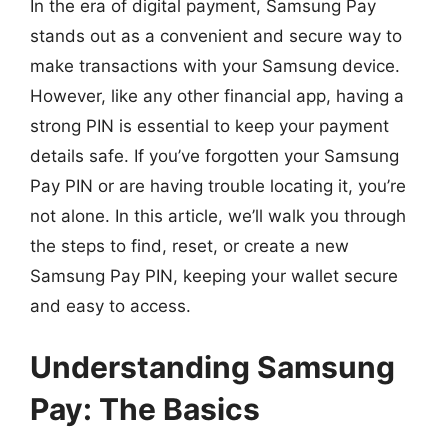
In the era of digital payment, Samsung Pay
stands out as a convenient and secure way to
make transactions with your Samsung device.
However, like any other financial app, having a
strong PIN is essential to keep your payment
details safe. If you’ve forgotten your Samsung
Pay PIN or are having trouble locating it, you’re
not alone. In this article, we’ll walk you through
the steps to find, reset, or create a new
Samsung Pay PIN, keeping your wallet secure
and easy to access.
Understanding Samsung
Pay: The Basics