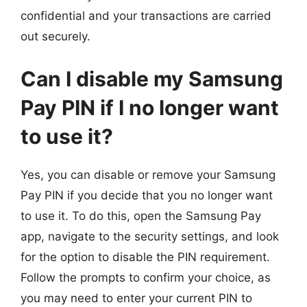
confidential and your transactions are carried
out securely.
Can I disable my Samsung
Pay PIN if I no longer want
to use it?
Yes, you can disable or remove your Samsung
Pay PIN if you decide that you no longer want
to use it. To do this, open the Samsung Pay
app, navigate to the security settings, and look
for the option to disable the PIN requirement.
Follow the prompts to confirm your choice, as
you may need to enter your current PIN to