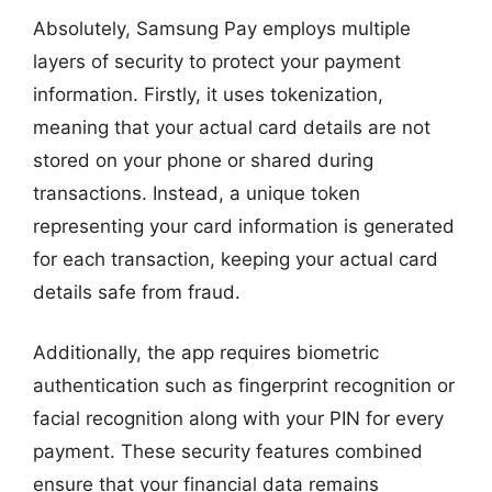
Absolutely, Samsung Pay employs multiple
layers of security to protect your payment
information. Firstly, it uses tokenization,
meaning that your actual card details are not
stored on your phone or shared during
transactions. Instead, a unique token
representing your card information is generated
for each transaction, keeping your actual card
details safe from fraud.
Additionally, the app requires biometric
authentication such as fingerprint recognition or
facial recognition along with your PIN for every
payment. These security features combined
ensure that your financial data remains