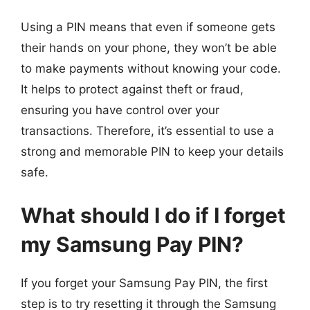
Using a PIN means that even if someone gets
their hands on your phone, they won’t be able
to make payments without knowing your code.
It helps to protect against theft or fraud,
ensuring you have control over your
transactions. Therefore, it’s essential to use a
strong and memorable PIN to keep your details
safe.
What should I do if I forget
my Samsung Pay PIN?
If you forget your Samsung Pay PIN, the first
step is to try resetting it through the Samsung