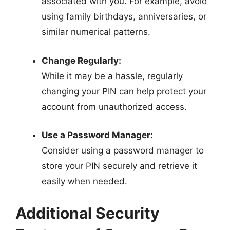
associated with you. For example, avoid
using family birthdays, anniversaries, or
similar numerical patterns.
Change Regularly:
While it may be a hassle, regularly
changing your PIN can help protect your
account from unauthorized access.
Use a Password Manager:
Consider using a password manager to
store your PIN securely and retrieve it
easily when needed.
Additional Security