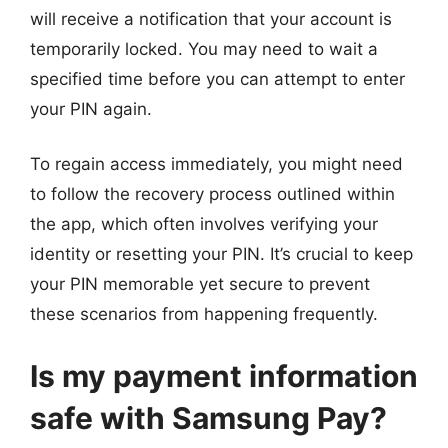
will receive a notification that your account is
temporarily locked. You may need to wait a
specified time before you can attempt to enter
your PIN again.
To regain access immediately, you might need
to follow the recovery process outlined within
the app, which often involves verifying your
identity or resetting your PIN. It’s crucial to keep
your PIN memorable yet secure to prevent
these scenarios from happening frequently.
Is my payment information
safe with Samsung Pay?