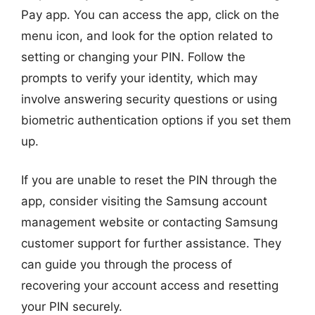
Pay app. You can access the app, click on the
menu icon, and look for the option related to
setting or changing your PIN. Follow the
prompts to verify your identity, which may
involve answering security questions or using
biometric authentication options if you set them
up.
If you are unable to reset the PIN through the
app, consider visiting the Samsung account
management website or contacting Samsung
customer support for further assistance. They
can guide you through the process of
recovering your account access and resetting
your PIN securely.