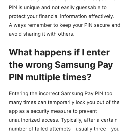
PIN is unique and not easily guessable to
protect your financial information effectively.
Always remember to keep your PIN secure and
avoid sharing it with others.
What happens if I enter
the wrong Samsung Pay
PIN multiple times?
Entering the incorrect Samsung Pay PIN too
many times can temporarily lock you out of the
app as a security measure to prevent
unauthorized access. Typically, after a certain
number of failed attempts—usually three—you