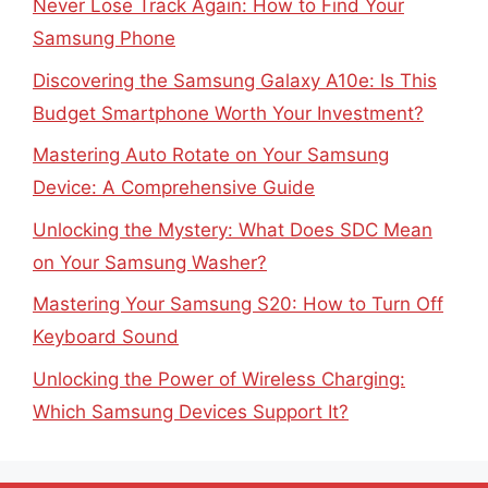
Never Lose Track Again: How to Find Your
Samsung Phone
Discovering the Samsung Galaxy A10e: Is This
Budget Smartphone Worth Your Investment?
Mastering Auto Rotate on Your Samsung
Device: A Comprehensive Guide
Unlocking the Mystery: What Does SDC Mean
on Your Samsung Washer?
Mastering Your Samsung S20: How to Turn Off
Keyboard Sound
Unlocking the Power of Wireless Charging:
Which Samsung Devices Support It?