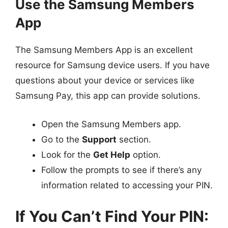
Use the Samsung Members
App
The Samsung Members App is an excellent
resource for Samsung device users. If you have
questions about your device or services like
Samsung Pay, this app can provide solutions.
Open the Samsung Members app.
Go to the
Support
section.
Look for the
Get Help
option.
Follow the prompts to see if there’s any
information related to accessing your PIN.
If You Can’t Find Your PIN: