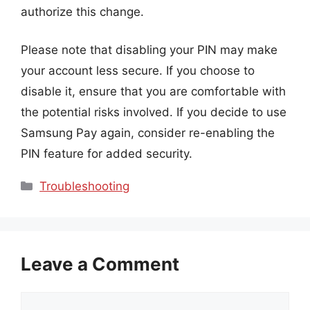
authorize this change.
Please note that disabling your PIN may make
your account less secure. If you choose to
disable it, ensure that you are comfortable with
the potential risks involved. If you decide to use
Samsung Pay again, consider re-enabling the
PIN feature for added security.
Categories
Troubleshooting
Leave a Comment
Comment