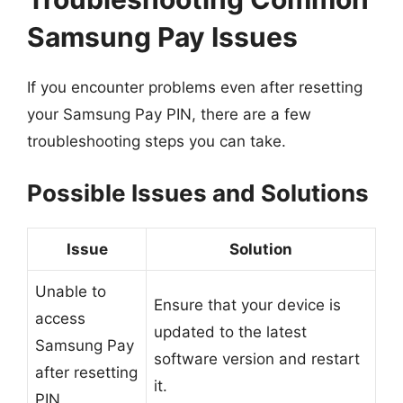
Samsung Pay Issues
If you encounter problems even after resetting
your Samsung Pay PIN, there are a few
troubleshooting steps you can take.
Possible Issues and Solutions
Issue
Solution
Unable to
Ensure that your device is
access
updated to the latest
Samsung Pay
software version and restart
after resetting
it.
PIN