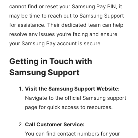
cannot find or reset your Samsung Pay PIN, it
may be time to reach out to Samsung Support
for assistance. Their dedicated team can help
resolve any issues you’re facing and ensure
your Samsung Pay account is secure.
Getting in Touch with
Samsung Support
Visit the Samsung Support Website:
Navigate to the official Samsung support
page for quick access to resources.
Call Customer Service:
You can find contact numbers for your