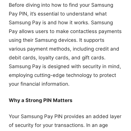
Before diving into how to find your Samsung
Pay PIN, it’s essential to understand what
Samsung Pay is and how it works. Samsung
Pay allows users to make contactless payments
using their Samsung devices. It supports
various payment methods, including credit and
debit cards, loyalty cards, and gift cards.
Samsung Pay is designed with security in mind,
employing cutting-edge technology to protect
your financial information.
Why a Strong PIN Matters
Your Samsung Pay PIN provides an added layer
of security for your transactions. In an age