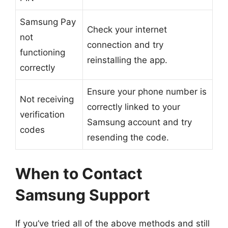
Samsung Pay
Check your internet
not
connection and try
functioning
reinstalling the app.
correctly
Ensure your phone number is
Not receiving
correctly linked to your
verification
Samsung account and try
codes
resending the code.
When to Contact
Samsung Support
If you’ve tried all of the above methods and still