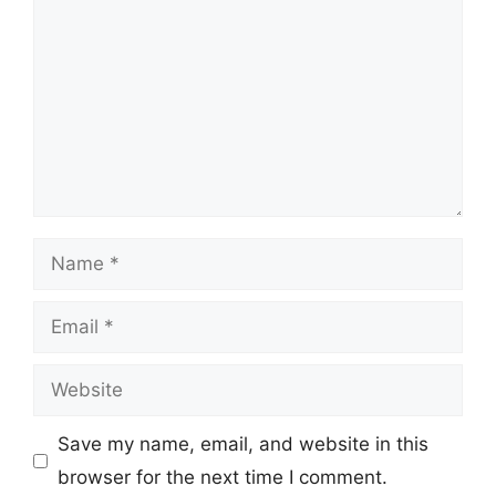
Name
Email
Website
Save my name, email, and website in this
browser for the next time I comment.