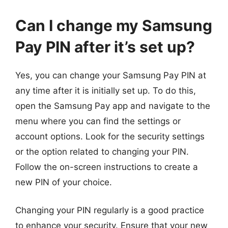
Can I change my Samsung
Pay PIN after it’s set up?
Yes, you can change your Samsung Pay PIN at
any time after it is initially set up. To do this,
open the Samsung Pay app and navigate to the
menu where you can find the settings or
account options. Look for the security settings
or the option related to changing your PIN.
Follow the on-screen instructions to create a
new PIN of your choice.
Changing your PIN regularly is a good practice
to enhance your security. Ensure that your new