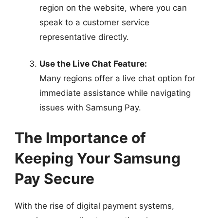
region on the website, where you can
speak to a customer service
representative directly.
Use the Live Chat Feature:
Many regions offer a live chat option for
immediate assistance while navigating
issues with Samsung Pay.
The Importance of
Keeping Your Samsung
Pay Secure
With the rise of digital payment systems,