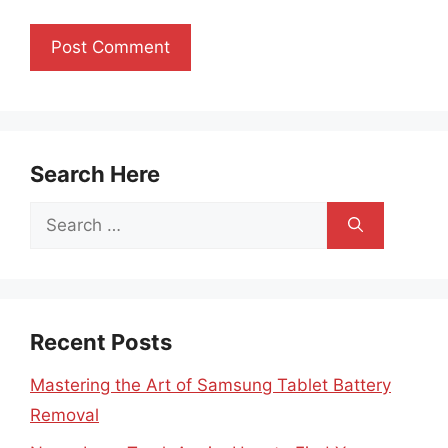
Search Here
Search
for:
Recent Posts
Mastering the Art of Samsung Tablet Battery
Removal