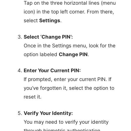
Tap on the three horizontal lines (menu
icon) in the top left corner. From there,
select
Settings
.
Select ‘Change PIN’:
Once in the Settings menu, look for the
option labeled
Change PIN
.
Enter Your Current PIN:
If prompted, enter your current PIN. If
you’ve forgotten it, select the option to
reset it.
Verify Your Identity:
You may need to verify your identity
through biometric authentication