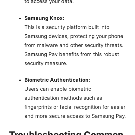
to access your data.
Samsung Knox:
This is a security platform built into
Samsung devices, protecting your phone
from malware and other security threats.
Samsung Pay benefits from this robust
security measure.
Biometric Authentication:
Users can enable biometric
authentication methods such as
fingerprints or facial recognition for easier
and more secure access to Samsung Pay.
Troubleshooting Common