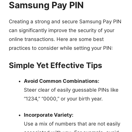
Samsung Pay PIN
Creating a strong and secure Samsung Pay PIN
can significantly improve the security of your
online transactions. Here are some best
practices to consider while setting your PIN:
Simple Yet Effective Tips
Avoid Common Combinations:
Steer clear of easily guessable PINs like
“1234,” “0000,” or your birth year.
Incorporate Variety:
Use a mix of numbers that are not easily