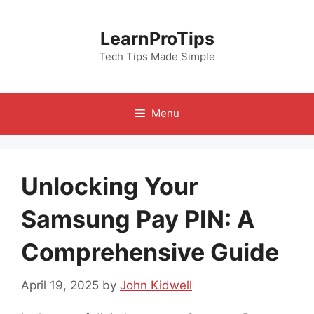
Skip
to
LearnProTips
content
Tech Tips Made Simple
Menu
Unlocking Your
Samsung Pay PIN: A
Comprehensive Guide
April 19, 2025
by
John Kidwell