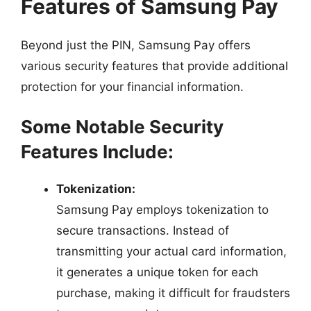
Features of Samsung Pay
Beyond just the PIN, Samsung Pay offers
various security features that provide additional
protection for your financial information.
Some Notable Security
Features Include:
Tokenization:
Samsung Pay employs tokenization to
secure transactions. Instead of
transmitting your actual card information,
it generates a unique token for each
purchase, making it difficult for fraudsters