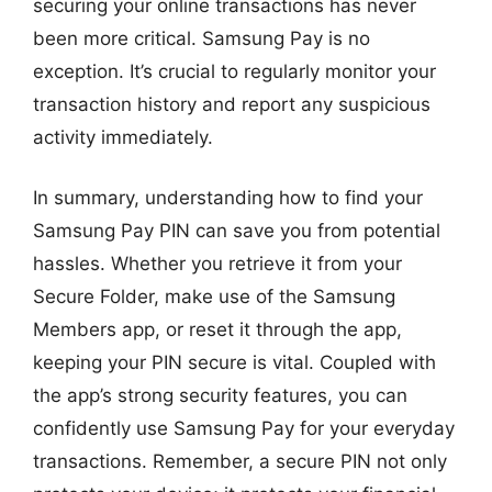
securing your online transactions has never
been more critical. Samsung Pay is no
exception. It’s crucial to regularly monitor your
transaction history and report any suspicious
activity immediately.
In summary, understanding how to find your
Samsung Pay PIN can save you from potential
hassles. Whether you retrieve it from your
Secure Folder, make use of the Samsung
Members app, or reset it through the app,
keeping your PIN secure is vital. Coupled with
the app’s strong security features, you can
confidently use Samsung Pay for your everyday
transactions. Remember, a secure PIN not only