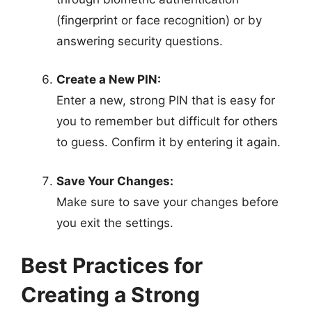
(fingerprint or face recognition) or by
answering security questions.
Create a New PIN:
Enter a new, strong PIN that is easy for
you to remember but difficult for others
to guess. Confirm it by entering it again.
Save Your Changes:
Make sure to save your changes before
you exit the settings.
Best Practices for
Creating a Strong