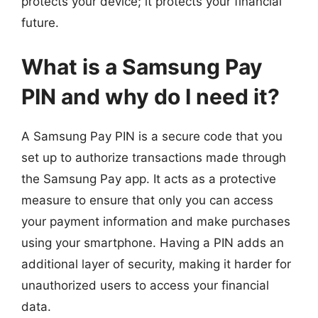
protects your device; it protects your financial
future.
What is a Samsung Pay
PIN and why do I need it?
A Samsung Pay PIN is a secure code that you
set up to authorize transactions made through
the Samsung Pay app. It acts as a protective
measure to ensure that only you can access
your payment information and make purchases
using your smartphone. Having a PIN adds an
additional layer of security, making it harder for
unauthorized users to access your financial
data.