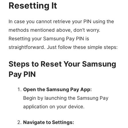
Resetting It
In case you cannot retrieve your PIN using the
methods mentioned above, don’t worry.
Resetting your Samsung Pay PIN is
straightforward. Just follow these simple steps:
Steps to Reset Your Samsung
Pay PIN
Open the Samsung Pay App:
Begin by launching the Samsung Pay
application on your device.
Navigate to Settings: