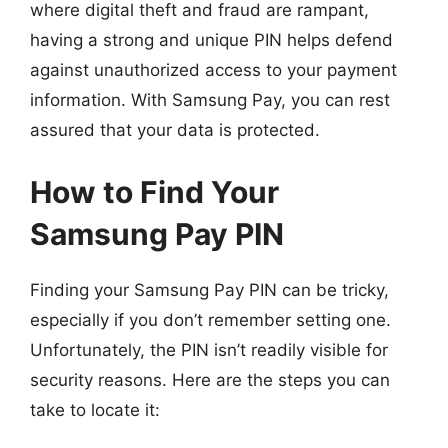
where digital theft and fraud are rampant,
having a strong and unique PIN helps defend
against unauthorized access to your payment
information. With Samsung Pay, you can rest
assured that your data is protected.
How to Find Your
Samsung Pay PIN
Finding your Samsung Pay PIN can be tricky,
especially if you don’t remember setting one.
Unfortunately, the PIN isn’t readily visible for
security reasons. Here are the steps you can
take to locate it: