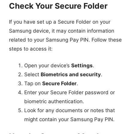
Check Your Secure Folder
If you have set up a Secure Folder on your
Samsung device, it may contain information
related to your Samsung Pay PIN. Follow these
steps to access it:
Open your device’s
Settings
.
Select
Biometrics and security
.
Tap on
Secure Folder
.
Enter your Secure Folder password or
biometric authentication.
Look for any documents or notes that
might contain your Samsung Pay PIN.