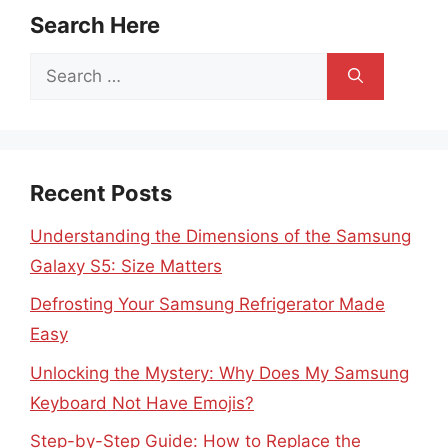
Search Here
Search
for:
Recent Posts
Understanding the Dimensions of the Samsung
Galaxy S5: Size Matters
Defrosting Your Samsung Refrigerator Made
Easy
Unlocking the Mystery: Why Does My Samsung
Keyboard Not Have Emojis?
Step-by-Step Guide: How to Replace the