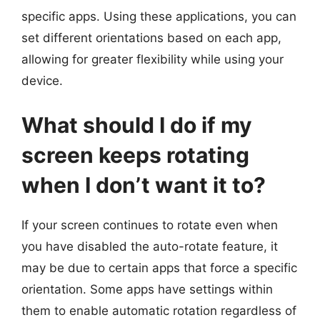
specific apps. Using these applications, you can
set different orientations based on each app,
allowing for greater flexibility while using your
device.
What should I do if my
screen keeps rotating
when I don’t want it to?
If your screen continues to rotate even when
you have disabled the auto-rotate feature, it
may be due to certain apps that force a specific
orientation. Some apps have settings within
them to enable automatic rotation regardless of