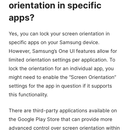
orientation in specific
apps?
Yes, you can lock your screen orientation in
specific apps on your Samsung device.
However, Samsung’s One UI features allow for
limited orientation settings per application. To
lock the orientation for an individual app, you
might need to enable the “Screen Orientation”
settings for the app in question if it supports
this functionality.
There are third-party applications available on
the Google Play Store that can provide more
advanced control over screen orientation within