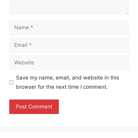
Name
Email
Website
Save my name, email, and website in this
browser for the next time I comment.