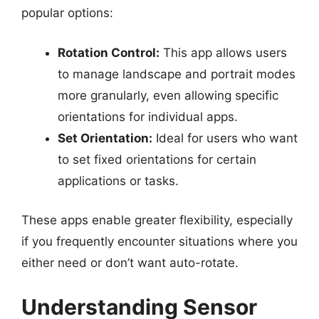
popular options:
Rotation Control:
This app allows users
to manage landscape and portrait modes
more granularly, even allowing specific
orientations for individual apps.
Set Orientation:
Ideal for users who want
to set fixed orientations for certain
applications or tasks.
These apps enable greater flexibility, especially
if you frequently encounter situations where you
either need or don’t want auto-rotate.
Understanding Sensor