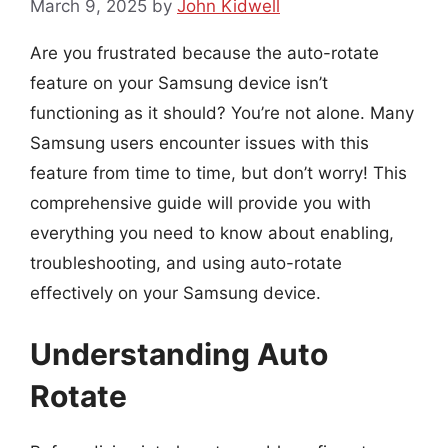
March 9, 2025
by
John Kidwell
Are you frustrated because the auto-rotate
feature on your Samsung device isn’t
functioning as it should? You’re not alone. Many
Samsung users encounter issues with this
feature from time to time, but don’t worry! This
comprehensive guide will provide you with
everything you need to know about enabling,
troubleshooting, and using auto-rotate
effectively on your Samsung device.
Understanding Auto
Rotate