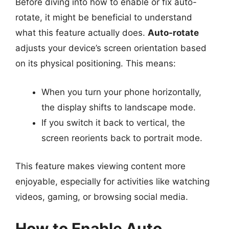
Before diving into how to enable or fix auto-
rotate, it might be beneficial to understand
what this feature actually does.
Auto-rotate
adjusts your device’s screen orientation based
on its physical positioning. This means:
When you turn your phone horizontally,
the display shifts to landscape mode.
If you switch it back to vertical, the
screen reorients back to portrait mode.
This feature makes viewing content more
enjoyable, especially for activities like watching
videos, gaming, or browsing social media.
How to Enable Auto