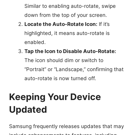
Similar to enabling auto-rotate, swipe
down from the top of your screen.
Locate the Auto-Rotate Icon:
If it’s
highlighted, it means auto-rotate is
enabled.
Tap the Icon to Disable Auto-Rotate:
The icon should dim or switch to
“Portrait” or “Landscape,” confirming that
auto-rotate is now turned off.
Keeping Your Device
Updated
Samsung frequently releases updates that may