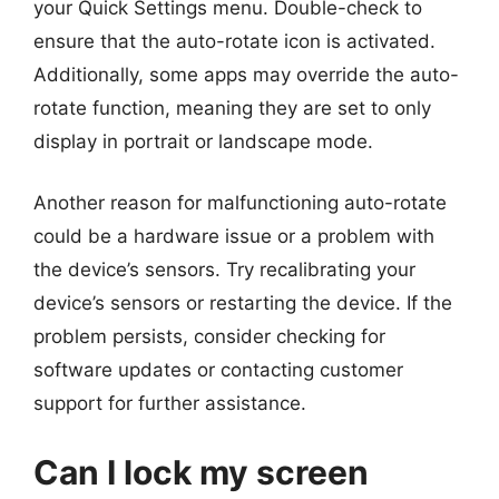
your Quick Settings menu. Double-check to
ensure that the auto-rotate icon is activated.
Additionally, some apps may override the auto-
rotate function, meaning they are set to only
display in portrait or landscape mode.
Another reason for malfunctioning auto-rotate
could be a hardware issue or a problem with
the device’s sensors. Try recalibrating your
device’s sensors or restarting the device. If the
problem persists, consider checking for
software updates or contacting customer
support for further assistance.
Can I lock my screen