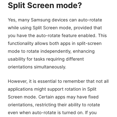
Split Screen mode?
Yes, many Samsung devices can auto-rotate
while using Split Screen mode, provided that
you have the auto-rotate feature enabled. This
functionality allows both apps in split-screen
mode to rotate independently, enhancing
usability for tasks requiring different
orientations simultaneously.
However, it is essential to remember that not all
applications might support rotation in Split
Screen mode. Certain apps may have fixed
orientations, restricting their ability to rotate
even when auto-rotate is turned on. If you