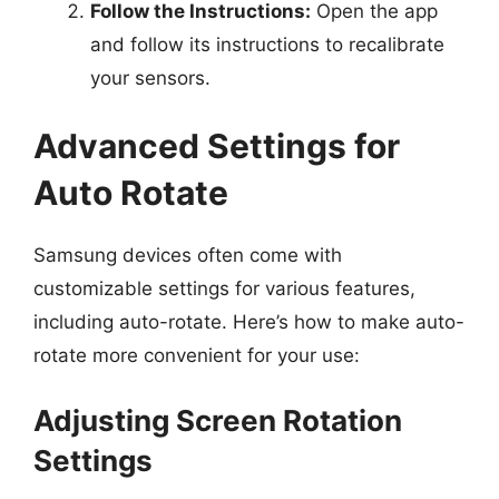
Follow the Instructions:
Open the app
and follow its instructions to recalibrate
your sensors.
Advanced Settings for
Auto Rotate
Samsung devices often come with
customizable settings for various features,
including auto-rotate. Here’s how to make auto-
rotate more convenient for your use:
Adjusting Screen Rotation
Settings