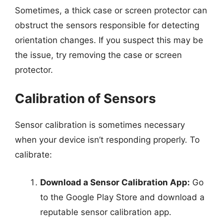
Sometimes, a thick case or screen protector can
obstruct the sensors responsible for detecting
orientation changes. If you suspect this may be
the issue, try removing the case or screen
protector.
Calibration of Sensors
Sensor calibration is sometimes necessary
when your device isn’t responding properly. To
calibrate:
Download a Sensor Calibration App:
Go
to the Google Play Store and download a
reputable sensor calibration app.