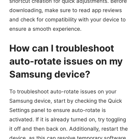
shortcut creation for quick adjustments. Before
downloading, make sure to read app reviews
and check for compatibility with your device to
ensure a smooth experience.
How can I troubleshoot
auto-rotate issues on my
Samsung device?
To troubleshoot auto-rotate issues on your
Samsung device, start by checking the Quick
Settings panel to ensure auto-rotate is
activated. If it is already turned on, try toggling
it off and then back on. Additionally, restart the
device, as this can resolve temporary software