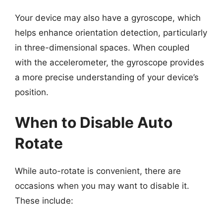
Your device may also have a gyroscope, which
helps enhance orientation detection, particularly
in three-dimensional spaces. When coupled
with the accelerometer, the gyroscope provides
a more precise understanding of your device’s
position.
When to Disable Auto
Rotate
While auto-rotate is convenient, there are
occasions when you may want to disable it.
These include: