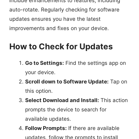
include enhancements to features, including
auto-rotate. Regularly checking for software
updates ensures you have the latest
improvements and fixes on your device.
How to Check for Updates
Go to Settings:
Find the settings app on
your device.
Scroll down to Software Update:
Tap on
this option.
Select Download and Install:
This action
prompts the device to search for
available updates.
Follow Prompts:
If there are available
updates, follow the prompts to install