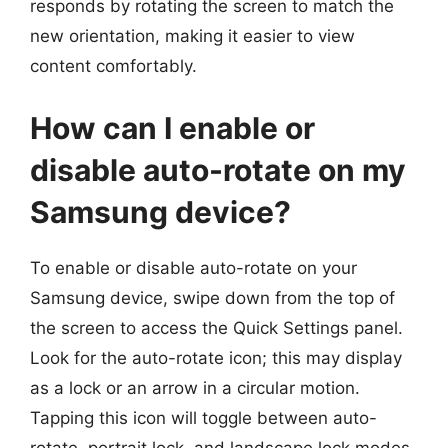
responds by rotating the screen to match the
new orientation, making it easier to view
content comfortably.
How can I enable or
disable auto-rotate on my
Samsung device?
To enable or disable auto-rotate on your
Samsung device, swipe down from the top of
the screen to access the Quick Settings panel.
Look for the auto-rotate icon; this may display
as a lock or an arrow in a circular motion.
Tapping this icon will toggle between auto-
rotate, portrait lock, and landscape lock modes.