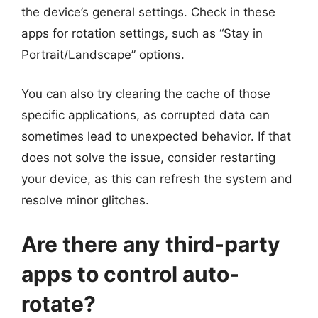
the device’s general settings. Check in these
apps for rotation settings, such as “Stay in
Portrait/Landscape” options.
You can also try clearing the cache of those
specific applications, as corrupted data can
sometimes lead to unexpected behavior. If that
does not solve the issue, consider restarting
your device, as this can refresh the system and
resolve minor glitches.
Are there any third-party
apps to control auto-
rotate?