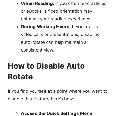
When Reading:
If you often read articles
or eBooks, a fixed orientation may
enhance your reading experience.
During Working Hours:
If you are on
video calls or presentations, disabling
auto-rotate can help maintain a
consistent view.
How to Disable Auto
Rotate
If you find yourself at a point where you want to
disable this feature, here’s how:
Access the Quick Settings Menu: