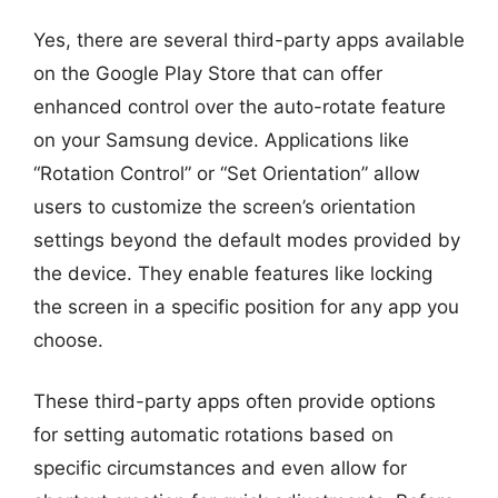
Yes, there are several third-party apps available
on the Google Play Store that can offer
enhanced control over the auto-rotate feature
on your Samsung device. Applications like
“Rotation Control” or “Set Orientation” allow
users to customize the screen’s orientation
settings beyond the default modes provided by
the device. They enable features like locking
the screen in a specific position for any app you
choose.
These third-party apps often provide options
for setting automatic rotations based on
specific circumstances and even allow for