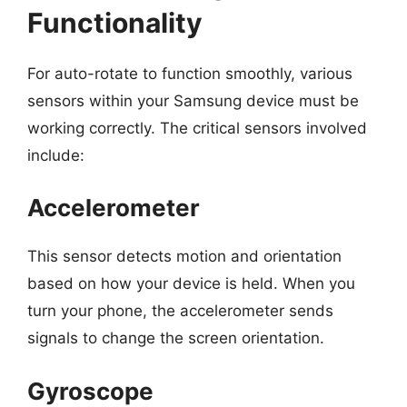
Functionality
For auto-rotate to function smoothly, various
sensors within your Samsung device must be
working correctly. The critical sensors involved
include:
Accelerometer
This sensor detects motion and orientation
based on how your device is held. When you
turn your phone, the accelerometer sends
signals to change the screen orientation.
Gyroscope