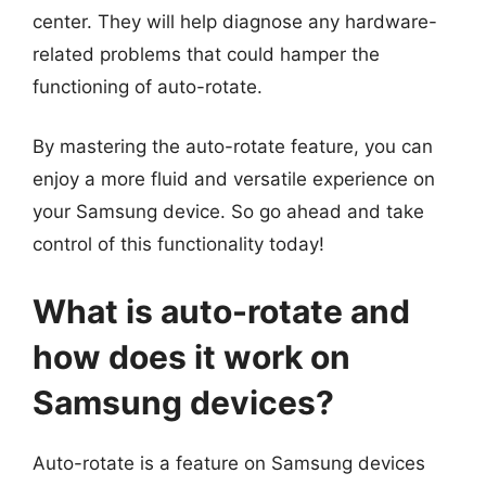
center. They will help diagnose any hardware-
related problems that could hamper the
functioning of auto-rotate.
By mastering the auto-rotate feature, you can
enjoy a more fluid and versatile experience on
your Samsung device. So go ahead and take
control of this functionality today!
What is auto-rotate and
how does it work on
Samsung devices?
Auto-rotate is a feature on Samsung devices