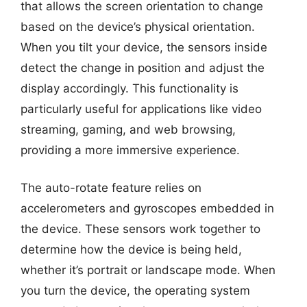
that allows the screen orientation to change
based on the device’s physical orientation.
When you tilt your device, the sensors inside
detect the change in position and adjust the
display accordingly. This functionality is
particularly useful for applications like video
streaming, gaming, and web browsing,
providing a more immersive experience.
The auto-rotate feature relies on
accelerometers and gyroscopes embedded in
the device. These sensors work together to
determine how the device is being held,
whether it’s portrait or landscape mode. When
you turn the device, the operating system