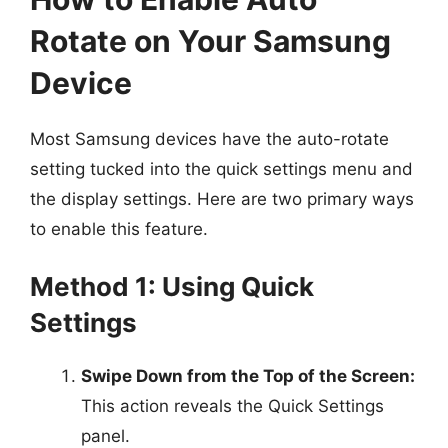
Rotate on Your Samsung
Device
Most Samsung devices have the auto-rotate
setting tucked into the quick settings menu and
the display settings. Here are two primary ways
to enable this feature.
Method 1: Using Quick
Settings
Swipe Down from the Top of the Screen:
This action reveals the Quick Settings
panel.