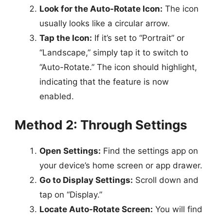
Look for the Auto-Rotate Icon:
The icon
usually looks like a circular arrow.
Tap the Icon:
If it’s set to “Portrait” or
“Landscape,” simply tap it to switch to
“Auto-Rotate.” The icon should highlight,
indicating that the feature is now
enabled.
Method 2: Through Settings
Open Settings:
Find the settings app on
your device’s home screen or app drawer.
Go to Display Settings:
Scroll down and
tap on “Display.”
Locate Auto-Rotate Screen:
You will find