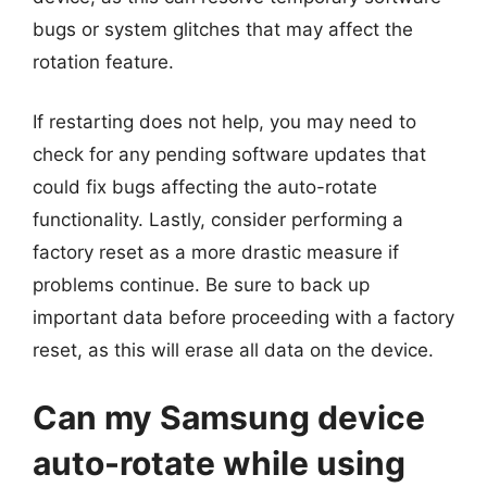
bugs or system glitches that may affect the
rotation feature.
If restarting does not help, you may need to
check for any pending software updates that
could fix bugs affecting the auto-rotate
functionality. Lastly, consider performing a
factory reset as a more drastic measure if
problems continue. Be sure to back up
important data before proceeding with a factory
reset, as this will erase all data on the device.
Can my Samsung device
auto-rotate while using