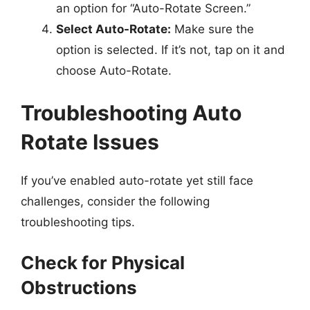
an option for “Auto-Rotate Screen.”
Select Auto-Rotate:
Make sure the
option is selected. If it’s not, tap on it and
choose Auto-Rotate.
Troubleshooting Auto
Rotate Issues
If you’ve enabled auto-rotate yet still face
challenges, consider the following
troubleshooting tips.
Check for Physical
Obstructions