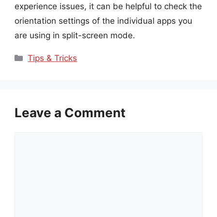
experience issues, it can be helpful to check the
orientation settings of the individual apps you
are using in split-screen mode.
Categories
Tips & Tricks
Leave a Comment
Comment