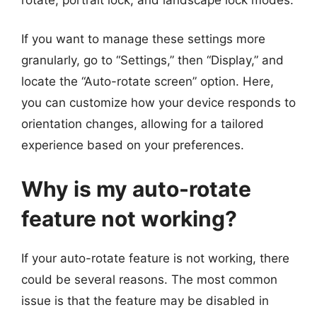
If you want to manage these settings more
granularly, go to “Settings,” then “Display,” and
locate the “Auto-rotate screen” option. Here,
you can customize how your device responds to
orientation changes, allowing for a tailored
experience based on your preferences.
Why is my auto-rotate
feature not working?
If your auto-rotate feature is not working, there
could be several reasons. The most common
issue is that the feature may be disabled in