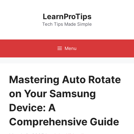
Skip
to
LearnProTips
content
Tech Tips Made Simple
Menu
Mastering Auto Rotate
on Your Samsung
Device: A
Comprehensive Guide