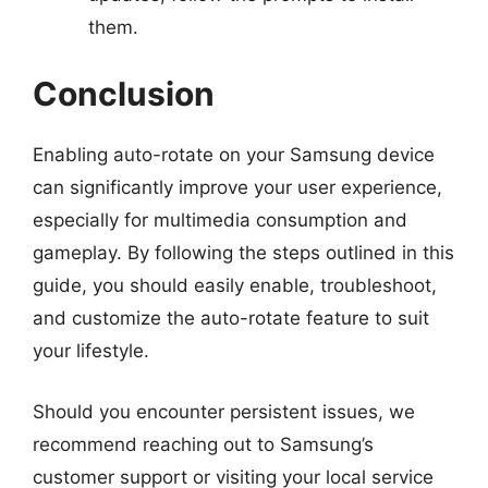
them.
Conclusion
Enabling auto-rotate on your Samsung device
can significantly improve your user experience,
especially for multimedia consumption and
gameplay. By following the steps outlined in this
guide, you should easily enable, troubleshoot,
and customize the auto-rotate feature to suit
your lifestyle.
Should you encounter persistent issues, we
recommend reaching out to Samsung’s
customer support or visiting your local service