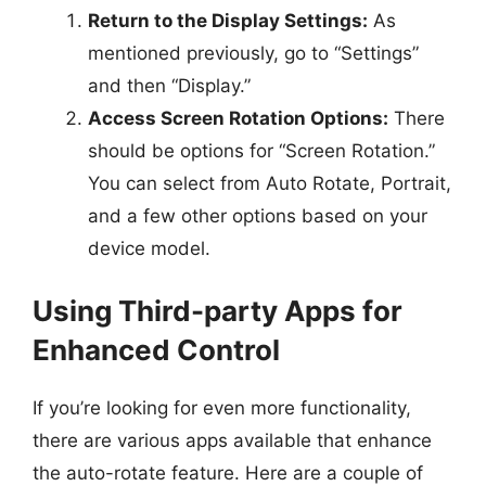
Return to the Display Settings:
As
mentioned previously, go to “Settings”
and then “Display.”
Access Screen Rotation Options:
There
should be options for “Screen Rotation.”
You can select from Auto Rotate, Portrait,
and a few other options based on your
device model.
Using Third-party Apps for
Enhanced Control
If you’re looking for even more functionality,
there are various apps available that enhance
the auto-rotate feature. Here are a couple of