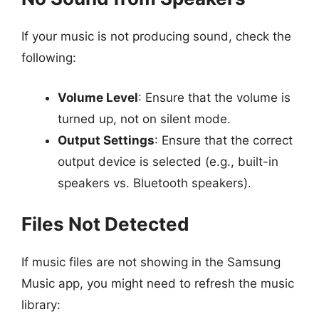
If your music is not producing sound, check the
following:
Volume Level
: Ensure that the volume is
turned up, not on silent mode.
Output Settings
: Ensure that the correct
output device is selected (e.g., built-in
speakers vs. Bluetooth speakers).
Files Not Detected
If music files are not showing in the Samsung
Music app, you might need to refresh the music
library: