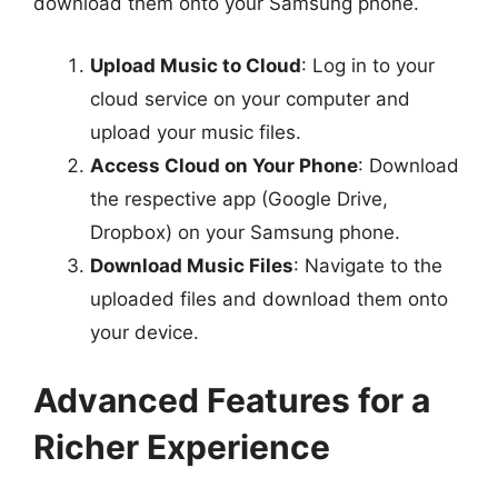
download them onto your Samsung phone.
Upload Music to Cloud
: Log in to your
cloud service on your computer and
upload your music files.
Access Cloud on Your Phone
: Download
the respective app (Google Drive,
Dropbox) on your Samsung phone.
Download Music Files
: Navigate to the
uploaded files and download them onto
your device.
Advanced Features for a
Richer Experience