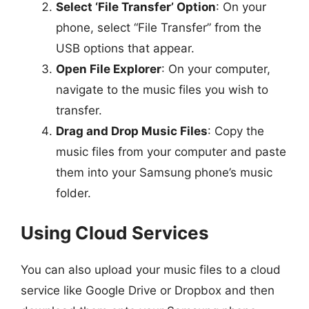
Select ‘File Transfer’ Option
: On your
phone, select “File Transfer” from the
USB options that appear.
Open File Explorer
: On your computer,
navigate to the music files you wish to
transfer.
Drag and Drop Music Files
: Copy the
music files from your computer and paste
them into your Samsung phone’s music
folder.
Using Cloud Services
You can also upload your music files to a cloud
service like Google Drive or Dropbox and then