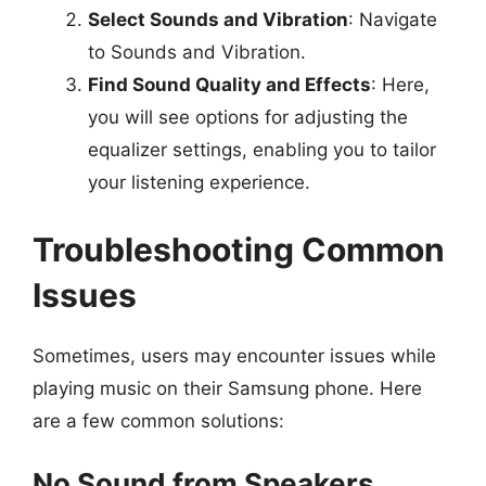
Select Sounds and Vibration
: Navigate
to Sounds and Vibration.
Find Sound Quality and Effects
: Here,
you will see options for adjusting the
equalizer settings, enabling you to tailor
your listening experience.
Troubleshooting Common
Issues
Sometimes, users may encounter issues while
playing music on their Samsung phone. Here
are a few common solutions:
No Sound from Speakers