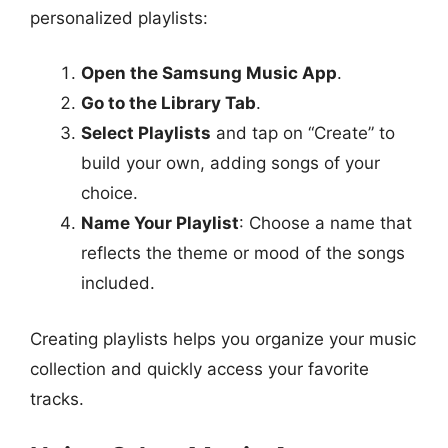
personalized playlists:
Open the Samsung Music App
.
Go to the Library Tab
.
Select Playlists
and tap on “Create” to
build your own, adding songs of your
choice.
Name Your Playlist
: Choose a name that
reflects the theme or mood of the songs
included.
Creating playlists helps you organize your music
collection and quickly access your favorite
tracks.