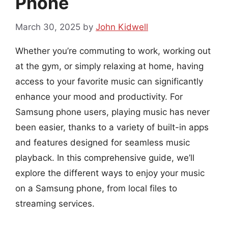
Phone
March 30, 2025
by
John Kidwell
Whether you’re commuting to work, working out
at the gym, or simply relaxing at home, having
access to your favorite music can significantly
enhance your mood and productivity. For
Samsung phone users, playing music has never
been easier, thanks to a variety of built-in apps
and features designed for seamless music
playback. In this comprehensive guide, we’ll
explore the different ways to enjoy your music
on a Samsung phone, from local files to
streaming services.