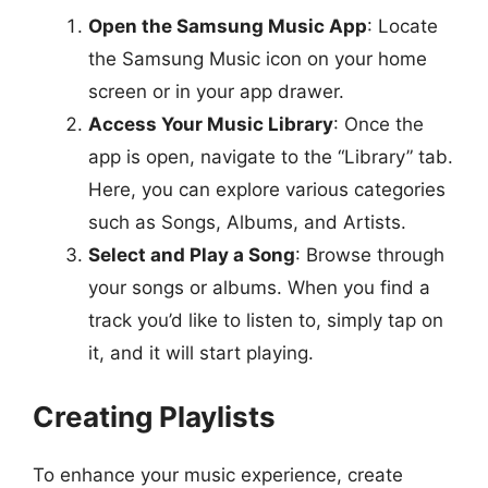
Open the Samsung Music App
: Locate
the Samsung Music icon on your home
screen or in your app drawer.
Access Your Music Library
: Once the
app is open, navigate to the “Library” tab.
Here, you can explore various categories
such as Songs, Albums, and Artists.
Select and Play a Song
: Browse through
your songs or albums. When you find a
track you’d like to listen to, simply tap on
it, and it will start playing.
Creating Playlists
To enhance your music experience, create