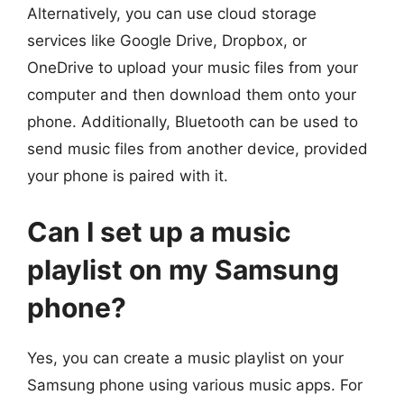
Alternatively, you can use cloud storage
services like Google Drive, Dropbox, or
OneDrive to upload your music files from your
computer and then download them onto your
phone. Additionally, Bluetooth can be used to
send music files from another device, provided
your phone is paired with it.
Can I set up a music
playlist on my Samsung
phone?
Yes, you can create a music playlist on your
Samsung phone using various music apps. For