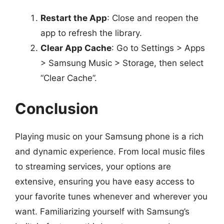
Restart the App
: Close and reopen the
app to refresh the library.
Clear App Cache
: Go to Settings > Apps
> Samsung Music > Storage, then select
“Clear Cache”.
Conclusion
Playing music on your Samsung phone is a rich
and dynamic experience. From local music files
to streaming services, your options are
extensive, ensuring you have easy access to
your favorite tunes whenever and wherever you
want. Familiarizing yourself with Samsung’s