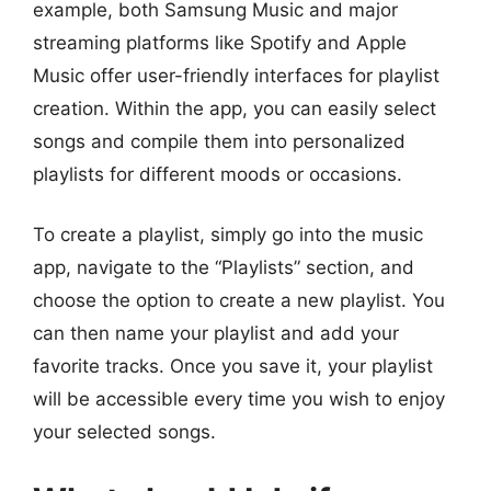
example, both Samsung Music and major
streaming platforms like Spotify and Apple
Music offer user-friendly interfaces for playlist
creation. Within the app, you can easily select
songs and compile them into personalized
playlists for different moods or occasions.
To create a playlist, simply go into the music
app, navigate to the “Playlists” section, and
choose the option to create a new playlist. You
can then name your playlist and add your
favorite tracks. Once you save it, your playlist
will be accessible every time you wish to enjoy
your selected songs.