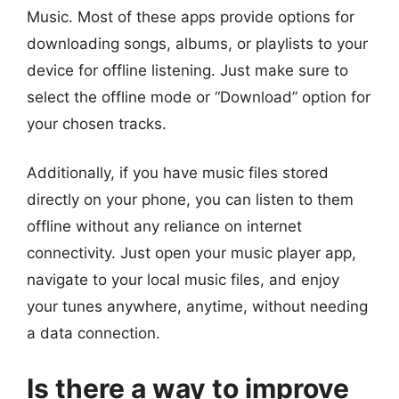
Music. Most of these apps provide options for
downloading songs, albums, or playlists to your
device for offline listening. Just make sure to
select the offline mode or “Download” option for
your chosen tracks.
Additionally, if you have music files stored
directly on your phone, you can listen to them
offline without any reliance on internet
connectivity. Just open your music player app,
navigate to your local music files, and enjoy
your tunes anywhere, anytime, without needing
a data connection.
Is there a way to improve