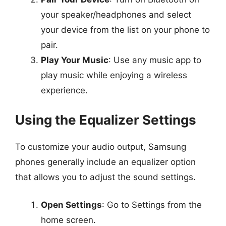
your speaker/headphones and select
your device from the list on your phone to
pair.
Play Your Music
: Use any music app to
play music while enjoying a wireless
experience.
Using the Equalizer Settings
To customize your audio output, Samsung
phones generally include an equalizer option
that allows you to adjust the sound settings.
Open Settings
: Go to Settings from the
home screen.