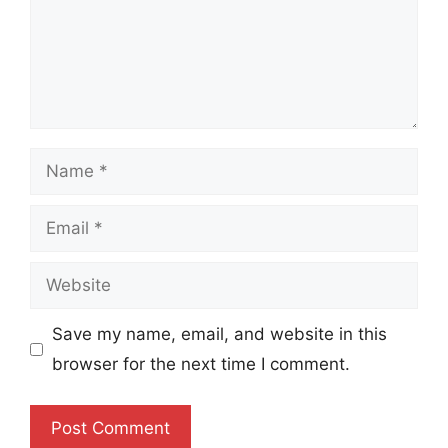
Name
Email
Website
Save my name, email, and website in this
browser for the next time I comment.