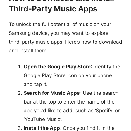
Third-Party Music Apps
To unlock the full potential of music on your
Samsung device, you may want to explore
third-party music apps. Here’s how to download
and install them:
Open the Google Play Store
: Identify the
Google Play Store icon on your phone
and tap it.
Search for Music Apps
: Use the search
bar at the top to enter the name of the
app you’d like to add, such as ‘Spotify’ or
‘YouTube Music’.
Install the App
: Once you find it in the