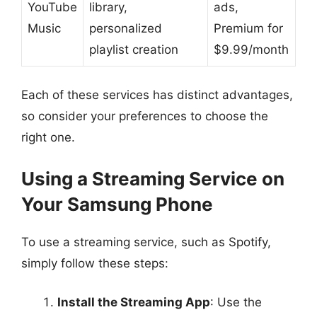
YouTube
library,
ads,
Music
personalized
Premium for
playlist creation
$9.99/month
Each of these services has distinct advantages,
so consider your preferences to choose the
right one.
Using a Streaming Service on
Your Samsung Phone
To use a streaming service, such as Spotify,
simply follow these steps:
Install the Streaming App
: Use the