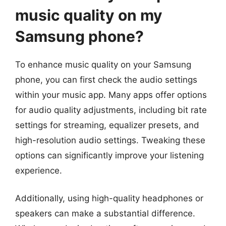
music quality on my
Samsung phone?
To enhance music quality on your Samsung
phone, you can first check the audio settings
within your music app. Many apps offer options
for audio quality adjustments, including bit rate
settings for streaming, equalizer presets, and
high-resolution audio settings. Tweaking these
options can significantly improve your listening
experience.
Additionally, using high-quality headphones or
speakers can make a substantial difference.