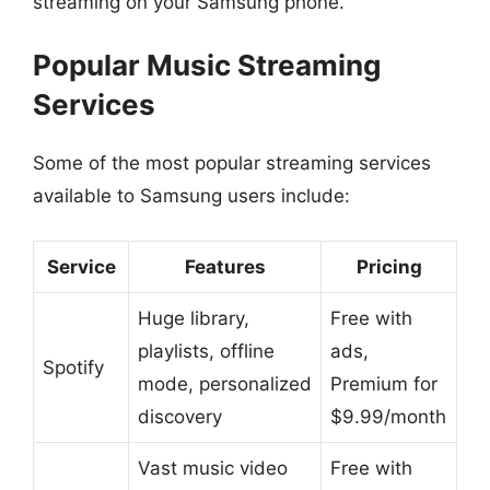
streaming on your Samsung phone.
Popular Music Streaming
Services
Some of the most popular streaming services
available to Samsung users include:
Service
Features
Pricing
Huge library,
Free with
playlists, offline
ads,
Spotify
mode, personalized
Premium for
discovery
$9.99/month
Vast music video
Free with