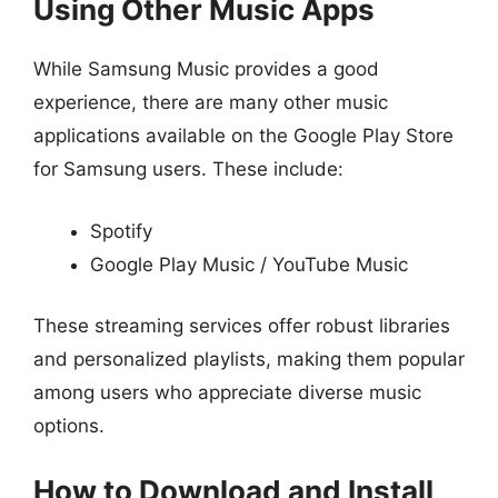
Using Other Music Apps
While Samsung Music provides a good
experience, there are many other music
applications available on the Google Play Store
for Samsung users. These include:
Spotify
Google Play Music / YouTube Music
These streaming services offer robust libraries
and personalized playlists, making them popular
among users who appreciate diverse music
options.
How to Download and Install