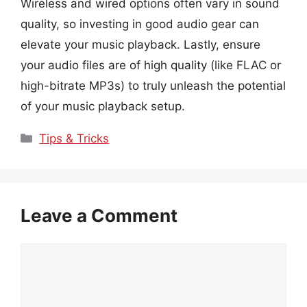
Wireless and wired options often vary in sound
quality, so investing in good audio gear can
elevate your music playback. Lastly, ensure
your audio files are of high quality (like FLAC or
high-bitrate MP3s) to truly unleash the potential
of your music playback setup.
Categories
Tips & Tricks
Leave a Comment
Comment