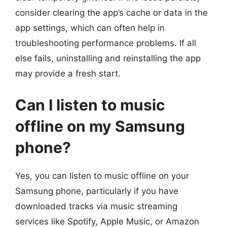
consider clearing the app’s cache or data in the
app settings, which can often help in
troubleshooting performance problems. If all
else fails, uninstalling and reinstalling the app
may provide a fresh start.
Can I listen to music
offline on my Samsung
phone?
Yes, you can listen to music offline on your
Samsung phone, particularly if you have
downloaded tracks via music streaming
services like Spotify, Apple Music, or Amazon