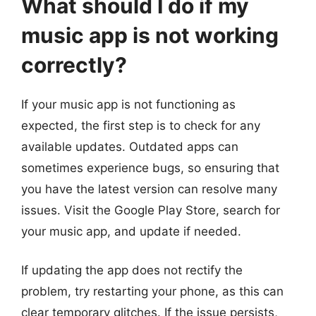
What should I do if my
music app is not working
correctly?
If your music app is not functioning as
expected, the first step is to check for any
available updates. Outdated apps can
sometimes experience bugs, so ensuring that
you have the latest version can resolve many
issues. Visit the Google Play Store, search for
your music app, and update if needed.
If updating the app does not rectify the
problem, try restarting your phone, as this can
clear temporary glitches. If the issue persists,