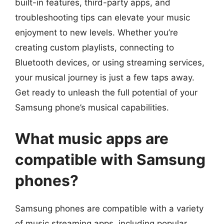
built-in features, third-party apps, and
troubleshooting tips can elevate your music
enjoyment to new levels. Whether you’re
creating custom playlists, connecting to
Bluetooth devices, or using streaming services,
your musical journey is just a few taps away.
Get ready to unleash the full potential of your
Samsung phone’s musical capabilities.
What music apps are
compatible with Samsung
phones?
Samsung phones are compatible with a variety
of music streaming apps, including popular