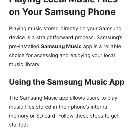
on Your Samsung Phone
Playing music stored directly on your Samsung
device is a straightforward process. Samsung’s
pre-installed
Samsung Music
app is a reliable
choice for accessing and enjoying your local
music library.
Using the Samsung Music App
The Samsung Music app allows users to play
music files stored in their phone’s internal
memory or SD card. Follow these steps to get
started: