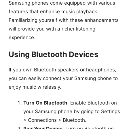
Samsung phones come equipped with various
features that enhance music playback.
Familiarizing yourself with these enhancements
will provide you with a richer listening
experience.
Using Bluetooth Devices
If you own Bluetooth speakers or headphones,
you can easily connect your Samsung phone to
enjoy music wirelessly.
Turn On Bluetooth
: Enable Bluetooth on
your Samsung phone by going to Settings
> Connections > Bluetooth.
Pair Your Device
: Turn on Bluetooth on