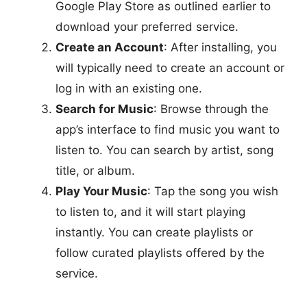
Google Play Store as outlined earlier to
download your preferred service.
Create an Account
: After installing, you
will typically need to create an account or
log in with an existing one.
Search for Music
: Browse through the
app’s interface to find music you want to
listen to. You can search by artist, song
title, or album.
Play Your Music
: Tap the song you wish
to listen to, and it will start playing
instantly. You can create playlists or
follow curated playlists offered by the
service.