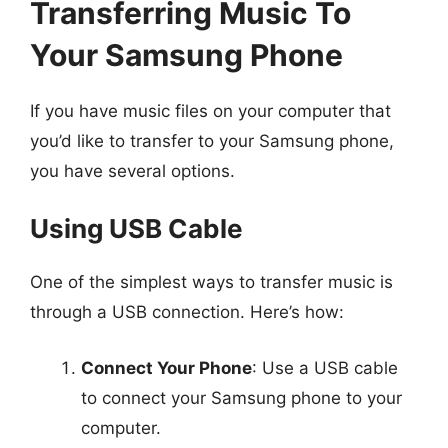
Transferring Music To
Your Samsung Phone
If you have music files on your computer that
you’d like to transfer to your Samsung phone,
you have several options.
Using USB Cable
One of the simplest ways to transfer music is
through a USB connection. Here’s how:
Connect Your Phone
: Use a USB cable
to connect your Samsung phone to your
computer.