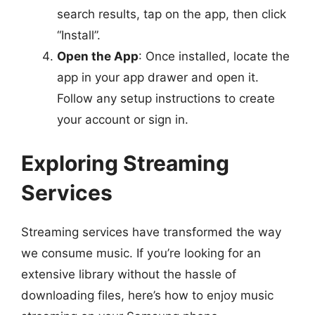
search results, tap on the app, then click
“Install”.
Open the App
: Once installed, locate the
app in your app drawer and open it.
Follow any setup instructions to create
your account or sign in.
Exploring Streaming
Services
Streaming services have transformed the way
we consume music. If you’re looking for an
extensive library without the hassle of
downloading files, here’s how to enjoy music