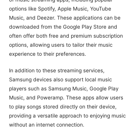
options like Spotify, Apple Music, YouTube
Music, and Deezer. These applications can be
downloaded from the Google Play Store and
often offer both free and premium subscription
options, allowing users to tailor their music
experience to their preferences.
In addition to these streaming services,
Samsung devices also support local music
players such as Samsung Music, Google Play
Music, and Poweramp. These apps allow users
to play songs stored directly on their device,
providing a versatile approach to enjoying music
without an internet connection.