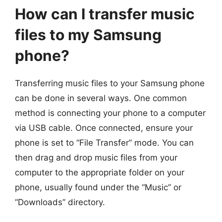
How can I transfer music
files to my Samsung
phone?
Transferring music files to your Samsung phone
can be done in several ways. One common
method is connecting your phone to a computer
via USB cable. Once connected, ensure your
phone is set to “File Transfer” mode. You can
then drag and drop music files from your
computer to the appropriate folder on your
phone, usually found under the “Music” or
“Downloads” directory.