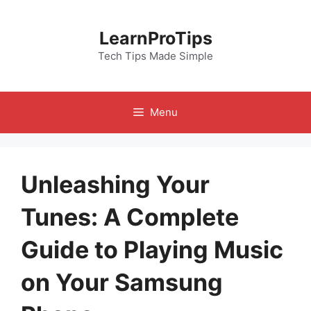
Skip
to
LearnProTips
content
Tech Tips Made Simple
Menu
Unleashing Your
Tunes: A Complete
Guide to Playing Music
on Your Samsung