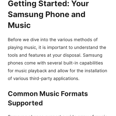
Getting Started: Your
Samsung Phone and
Music
Before we dive into the various methods of
playing music, it is important to understand the
tools and features at your disposal. Samsung
phones come with several built-in capabilities
for music playback and allow for the installation
of various third-party applications.
Common Music Formats
Supported