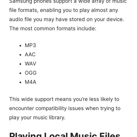
Samsung phones support a wide array of music
file formats, enabling you to play almost any
audio file you may have stored on your device.
The most common formats include:
MP3
AAC
WAV
OGG
M4A
This wide support means you’re less likely to
encounter compatibility issues when trying to
play your music library.
Playing Local Music Files