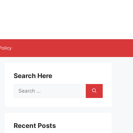
Policy
Search Here
Search
for:
Recent Posts