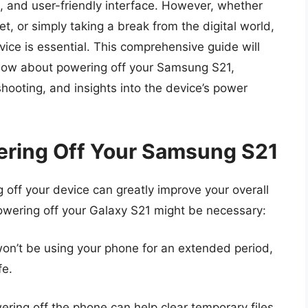
n, and user-friendly interface. However, whether
t, or simply taking a break from the digital world,
ice is essential. This comprehensive guide will
know about powering off your Samsung S21,
shooting, and insights into the device’s power
ering Off Your Samsung S21
 off your device can greatly improve your overall
wering off your Galaxy S21 might be necessary:
on’t be using your phone for an extended period,
fe.
ering off the phone can help clear temporary files