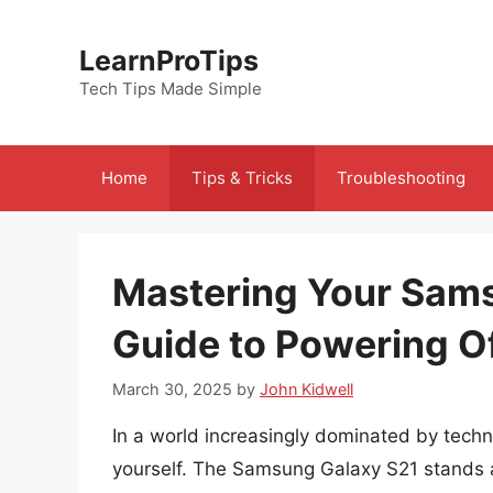
Skip
to
LearnProTips
content
Tech Tips Made Simple
Home
Tips & Tricks
Troubleshooting
Mastering Your Sams
Guide to Powering O
March 30, 2025
by
John Kidwell
In a world increasingly dominated by techn
yourself. The Samsung Galaxy S21 stands a