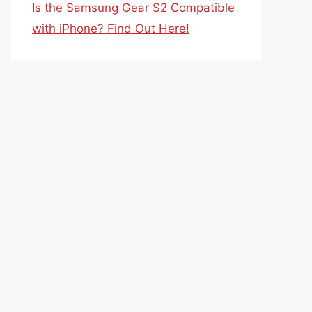
Is the Samsung Gear S2 Compatible
with iPhone? Find Out Here!