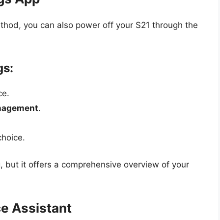
ethod, you can also power off your S21 through the
gs:
ce.
nagement
.
choice.
but it offers a comprehensive overview of your
e Assistant