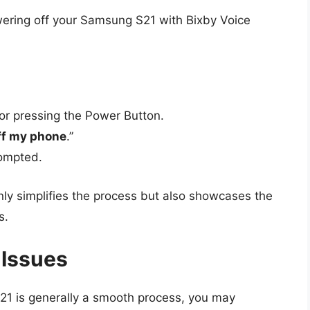
owering off your Samsung S21 with Bixby Voice
 or pressing the Power Button.
ff my phone
.”
rompted.
nly simplifies the process but also showcases the
s.
 Issues
21 is generally a smooth process, you may