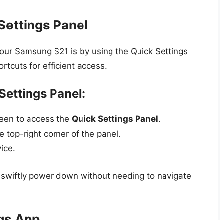
Settings Panel
our Samsung S21 is by using the Quick Settings
ortcuts for efficient access.
Settings Panel:
reen to access the
Quick Settings Panel
.
 top-right corner of the panel.
ice.
n swiftly power down without needing to navigate
ngs App