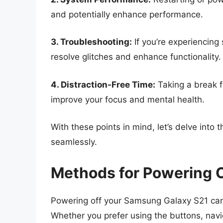
and potentially enhance performance.
3. Troubleshooting:
If you’re experiencing
resolve glitches and enhance functionality.
4. Distraction-Free Time:
Taking a break f
improve your focus and mental health.
With these points in mind, let’s delve int
seamlessly.
Methods for Powering 
Powering off your Samsung Galaxy S21 ca
Whether you prefer using the buttons, naviga