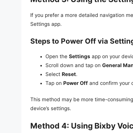
If you prefer a more detailed navigation m
Settings app.
Steps to Power Off via Settin
Open the
Settings
app on your devi
Scroll down and tap on
General Ma
Select
Reset
.
Tap on
Power Off
and confirm your 
This method may be more time-consuming, 
device’s settings.
Method 4: Using Bixby Voic