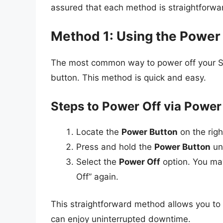
assured that each method is straightforwar
Method 1: Using the Power
The most common way to power off your Sa
button. This method is quick and easy.
Steps to Power Off via Power
Locate the
Power Button
on the rig
Press and hold the
Power Button
un
Select the
Power Off
option. You ma
Off” again.
This straightforward method allows you to t
can enjoy uninterrupted downtime.