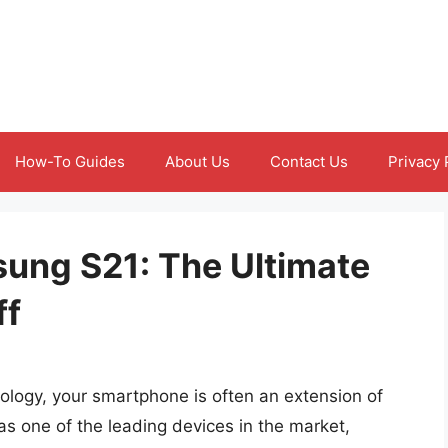
How-To Guides
About Us
Contact Us
Privacy 
ung S21: The Ultimate
ff
ology, your smartphone is often an extension of
s one of the leading devices in the market,