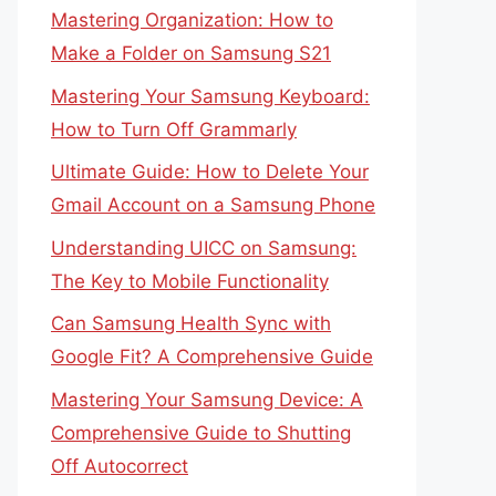
Mastering Organization: How to
Make a Folder on Samsung S21
Mastering Your Samsung Keyboard:
How to Turn Off Grammarly
Ultimate Guide: How to Delete Your
Gmail Account on a Samsung Phone
Understanding UICC on Samsung:
The Key to Mobile Functionality
Can Samsung Health Sync with
Google Fit? A Comprehensive Guide
Mastering Your Samsung Device: A
Comprehensive Guide to Shutting
Off Autocorrect