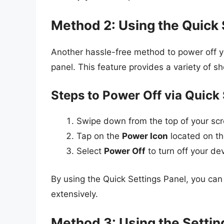
Method 2: Using the Quick 
Another hassle-free method to power off y
panel. This feature provides a variety of sh
Steps to Power Off via Quick 
Swipe down from the top of your sc
Tap on the
Power Icon
located on the
Select
Power Off
to turn off your dev
By using the Quick Settings Panel, you ca
extensively.
Method 3: Using the Setti