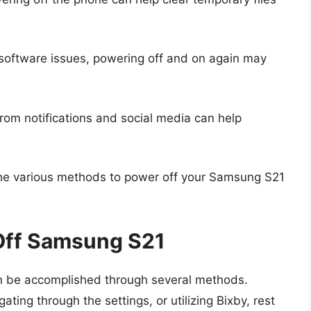
 software issues, powering off and on again may
rom notifications and social media can help
o the various methods to power off your Samsung S21
Off Samsung S21
n be accomplished through several methods.
ting through the settings, or utilizing Bixby, rest