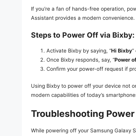
If you’re a fan of hands-free operation, p
Assistant provides a modern convenience.
Steps to Power Off via Bixby:
Activate Bixby by saying, “
Hi Bixby
”
Once Bixby responds, say, “
Power o
Confirm your power-off request if p
Using Bixby to power off your device not o
modern capabilities of today’s smartphone
Troubleshooting Power
While powering off your Samsung Galaxy S