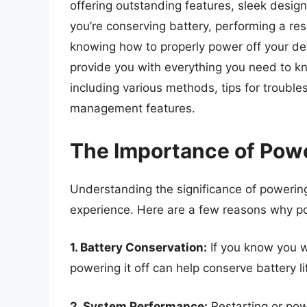
offering outstanding features, sleek desig
you’re conserving battery, performing a rese
knowing how to properly power off your dev
provide you with everything you need to 
including various methods, tips for trouble
management features.
The Importance of Pow
Understanding the significance of powering
experience. Here are a few reasons why po
1. Battery Conservation:
If you know you w
powering it off can help conserve battery li
2. System Performance:
Restarting or pow