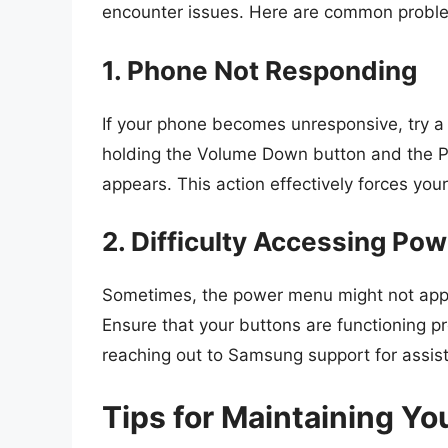
encounter issues. Here are common proble
1. Phone Not Responding
If your phone becomes unresponsive, try a
holding the Volume Down button and the P
appears. This action effectively forces you
2. Difficulty Accessing Po
Sometimes, the power menu might not appear,
Ensure that your buttons are functioning pr
reaching out to Samsung support for assis
Tips for Maintaining Y