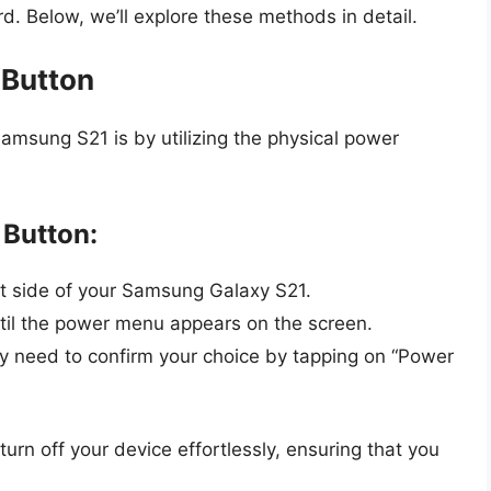
d. Below, we’ll explore these methods in detail.
 Button
msung S21 is by utilizing the physical power
 Button:
ht side of your Samsung Galaxy S21.
til the power menu appears on the screen.
y need to confirm your choice by tapping on “Power
urn off your device effortlessly, ensuring that you