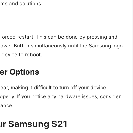
ms and solutions:
 forced restart. This can be done by pressing and
ower Button simultaneously until the Samsung logo
r device to reboot.
wer Options
 making it difficult to turn off your device.
operly. If you notice any hardware issues, consider
tance.
our Samsung S21