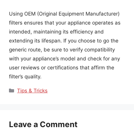
Using OEM (Original Equipment Manufacturer)
filters ensures that your appliance operates as
intended, maintaining its efficiency and
extending its lifespan. If you choose to go the
generic route, be sure to verify compatibility
with your appliance’s model and check for any
user reviews or certifications that affirm the
filter’s quality.
Categories
Tips & Tricks
Leave a Comment