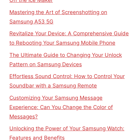
Off the Ice Maker
Mastering the Art of Screenshotting on
Samsung A53 5G
Revitalize Your Device: A Comprehensive Guide
to Rebooting Your Samsung Mobile Phone
The Ultimate Guide to Changing Your Unlock
Pattern on Samsung Devices
Effortless Sound Control: How to Control Your
Soundbar with a Samsung Remote
Customizing Your Samsung Message
Experience: Can You Change the Color of
Messages?
Unlocking the Power of Your Samsung Watch:
Features and Benefits