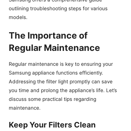
outlining troubleshooting steps for various
models.
The Importance of
Regular Maintenance
Regular maintenance is key to ensuring your
Samsung appliance functions efficiently.
Addressing the filter light promptly can save
you time and prolong the appliance’s life. Let’s
discuss some practical tips regarding
maintenance.
Keep Your Filters Clean