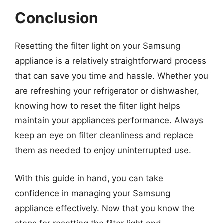
Conclusion
Resetting the filter light on your Samsung
appliance is a relatively straightforward process
that can save you time and hassle. Whether you
are refreshing your refrigerator or dishwasher,
knowing how to reset the filter light helps
maintain your appliance’s performance. Always
keep an eye on filter cleanliness and replace
them as needed to enjoy uninterrupted use.
With this guide in hand, you can take
confidence in managing your Samsung
appliance effectively. Now that you know the
steps for resetting the filter light and