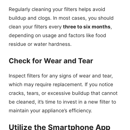
Regularly cleaning your filters helps avoid
buildup and clogs. In most cases, you should
clean your filters every
three to six months
,
depending on usage and factors like food
residue or water hardness.
Check for Wear and Tear
Inspect filters for any signs of wear and tear,
which may require replacement. If you notice
cracks, tears, or excessive buildup that cannot
be cleaned, it’s time to invest in a new filter to
maintain your appliance’s efficiency.
Utilize the Smartphone App