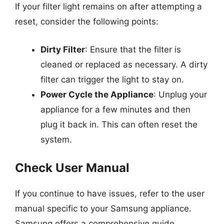
If your filter light remains on after attempting a
reset, consider the following points:
Dirty Filter
: Ensure that the filter is
cleaned or replaced as necessary. A dirty
filter can trigger the light to stay on.
Power Cycle the Appliance
: Unplug your
appliance for a few minutes and then
plug it back in. This can often reset the
system.
Check User Manual
If you continue to have issues, refer to the user
manual specific to your Samsung appliance.
Samsung offers a comprehensive guide