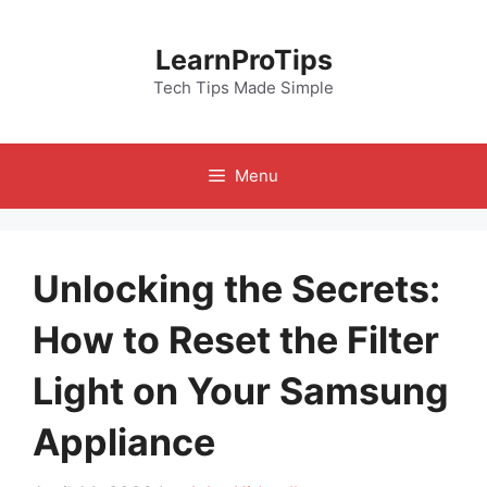
Skip
to
LearnProTips
content
Tech Tips Made Simple
Menu
Unlocking the Secrets:
How to Reset the Filter
Light on Your Samsung
Appliance