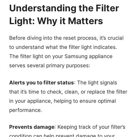
Understanding the Filter
Light: Why it Matters
Before diving into the reset process, it’s crucial
to understand what the filter light indicates.
The filter light on your Samsung appliance
serves several primary purposes:
Alerts you to filter status
: The light signals
that it’s time to check, clean, or replace the filter
in your appliance, helping to ensure optimal
performance.
Prevents damage
: Keeping track of your filter’s
condition can help prevent damage to your