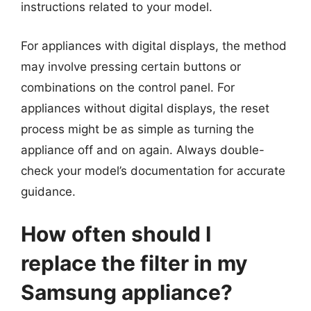
instructions related to your model.
For appliances with digital displays, the method
may involve pressing certain buttons or
combinations on the control panel. For
appliances without digital displays, the reset
process might be as simple as turning the
appliance off and on again. Always double-
check your model’s documentation for accurate
guidance.
How often should I
replace the filter in my
Samsung appliance?