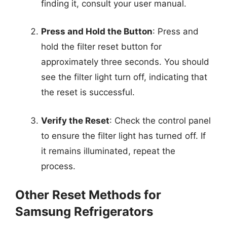
finding it, consult your user manual.
Press and Hold the Button
: Press and
hold the filter reset button for
approximately three seconds. You should
see the filter light turn off, indicating that
the reset is successful.
Verify the Reset
: Check the control panel
to ensure the filter light has turned off. If
it remains illuminated, repeat the
process.
Other Reset Methods for
Samsung Refrigerators