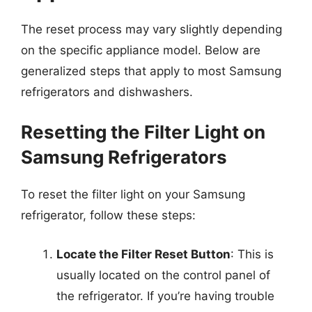
The reset process may vary slightly depending
on the specific appliance model. Below are
generalized steps that apply to most Samsung
refrigerators and dishwashers.
Resetting the Filter Light on
Samsung Refrigerators
To reset the filter light on your Samsung
refrigerator, follow these steps:
Locate the Filter Reset Button
: This is
usually located on the control panel of
the refrigerator. If you’re having trouble