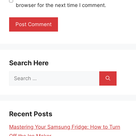
browser for the next time I comment.
Search Here
Search
for:
Recent Posts
Mastering Your Samsung Fridge: How to Turn