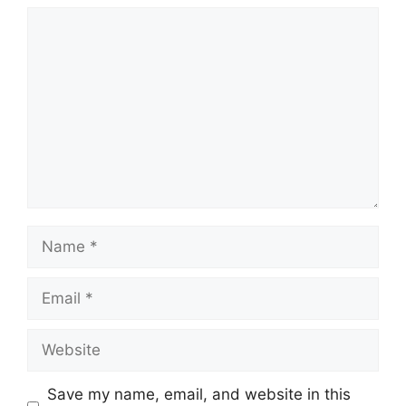
Comment
Name
Email
Website
Save my name, email, and website in this