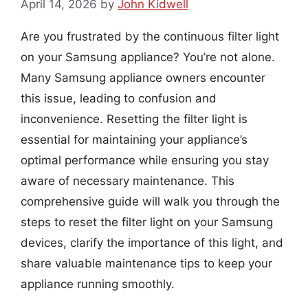
April 14, 2026
by
John Kidwell
Are you frustrated by the continuous filter light
on your Samsung appliance? You’re not alone.
Many Samsung appliance owners encounter
this issue, leading to confusion and
inconvenience. Resetting the filter light is
essential for maintaining your appliance’s
optimal performance while ensuring you stay
aware of necessary maintenance. This
comprehensive guide will walk you through the
steps to reset the filter light on your Samsung
devices, clarify the importance of this light, and
share valuable maintenance tips to keep your
appliance running smoothly.