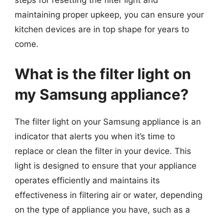
maintaining proper upkeep, you can ensure your
kitchen devices are in top shape for years to
come.
What is the filter light on
my Samsung appliance?
The filter light on your Samsung appliance is an
indicator that alerts you when it’s time to
replace or clean the filter in your device. This
light is designed to ensure that your appliance
operates efficiently and maintains its
effectiveness in filtering air or water, depending
on the type of appliance you have, such as a