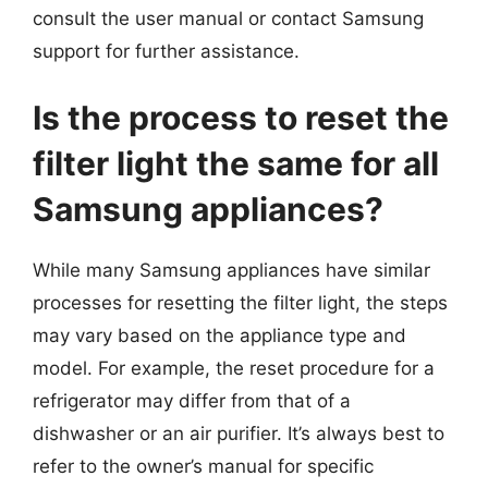
consult the user manual or contact Samsung
support for further assistance.
Is the process to reset the
filter light the same for all
Samsung appliances?
While many Samsung appliances have similar
processes for resetting the filter light, the steps
may vary based on the appliance type and
model. For example, the reset procedure for a
refrigerator may differ from that of a
dishwasher or an air purifier. It’s always best to
refer to the owner’s manual for specific