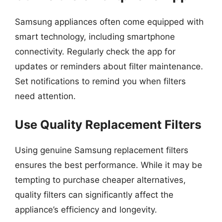
Samsung appliances often come equipped with
smart technology, including smartphone
connectivity. Regularly check the app for
updates or reminders about filter maintenance.
Set notifications to remind you when filters
need attention.
Use Quality Replacement Filters
Using genuine Samsung replacement filters
ensures the best performance. While it may be
tempting to purchase cheaper alternatives,
quality filters can significantly affect the
appliance’s efficiency and longevity.