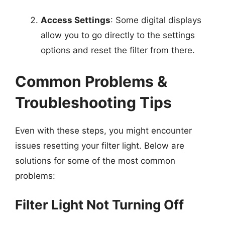
Access Settings
: Some digital displays
allow you to go directly to the settings
options and reset the filter from there.
Common Problems &
Troubleshooting Tips
Even with these steps, you might encounter
issues resetting your filter light. Below are
solutions for some of the most common
problems:
Filter Light Not Turning Off