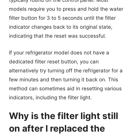
typically found on the control panel. Most
models require you to press and hold the water
filter button for 3 to 5 seconds until the filter
indicator changes back to its original state,
indicating that the reset was successful.
If your refrigerator model does not have a
dedicated filter reset button, you can
alternatively try turning off the refrigerator for a
few minutes and then turning it back on. This
method can sometimes aid in resetting various
indicators, including the filter light.
Why is the filter light still
on after I replaced the