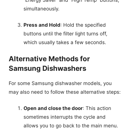
“Energy Saver” and “High Temp” buttons,
simultaneously.
Press and Hold
: Hold the specified
buttons until the filter light turns off,
which usually takes a few seconds.
Alternative Methods for
Samsung Dishwashers
For some Samsung dishwasher models, you
may also need to follow these alternative steps:
Open and close the door
: This action
sometimes interrupts the cycle and
allows you to go back to the main menu.