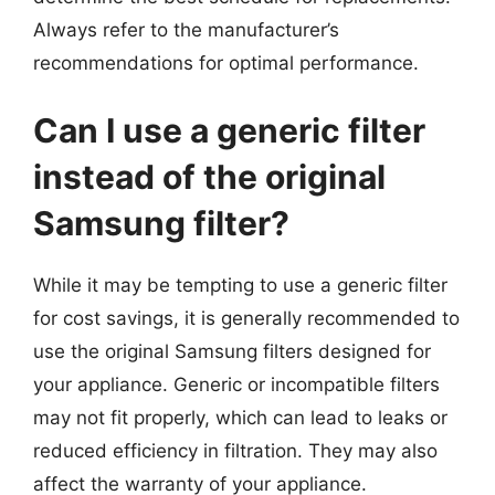
Always refer to the manufacturer’s
recommendations for optimal performance.
Can I use a generic filter
instead of the original
Samsung filter?
While it may be tempting to use a generic filter
for cost savings, it is generally recommended to
use the original Samsung filters designed for
your appliance. Generic or incompatible filters
may not fit properly, which can lead to leaks or
reduced efficiency in filtration. They may also
affect the warranty of your appliance.