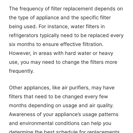
The frequency of filter replacement depends on
the type of appliance and the specific filter
being used. For instance, water filters in
refrigerators typically need to be replaced every
six months to ensure effective filtration.
However, in areas with hard water or heavy
use, you may need to change the filters more
frequently.
Other appliances, like air purifiers, may have
filters that need to be changed every few
months depending on usage and air quality.
Awareness of your appliance’s usage patterns
and environmental conditions can help you
determine the best schedule for replacements.