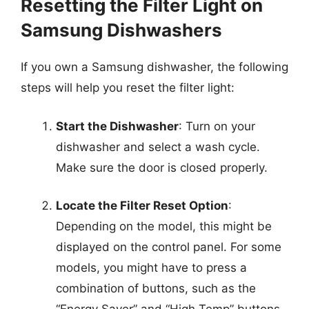
Resetting the Filter Light on
Samsung Dishwashers
If you own a Samsung dishwasher, the following
steps will help you reset the filter light:
Start the Dishwasher
: Turn on your
dishwasher and select a wash cycle.
Make sure the door is closed properly.
Locate the Filter Reset Option
:
Depending on the model, this might be
displayed on the control panel. For some
models, you might have to press a
combination of buttons, such as the