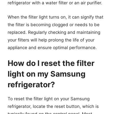
refrigerator with a water filter or an air purifier.
When the filter light turns on, it can signify that
the filter is becoming clogged or needs to be
replaced. Regularly checking and maintaining
your filters will help prolong the life of your
appliance and ensure optimal performance.
How do I reset the filter
light on my Samsung
refrigerator?
To reset the filter light on your Samsung
refrigerator, locate the reset button, which is