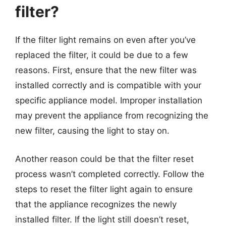
filter?
If the filter light remains on even after you’ve
replaced the filter, it could be due to a few
reasons. First, ensure that the new filter was
installed correctly and is compatible with your
specific appliance model. Improper installation
may prevent the appliance from recognizing the
new filter, causing the light to stay on.
Another reason could be that the filter reset
process wasn’t completed correctly. Follow the
steps to reset the filter light again to ensure
that the appliance recognizes the newly
installed filter. If the light still doesn’t reset,