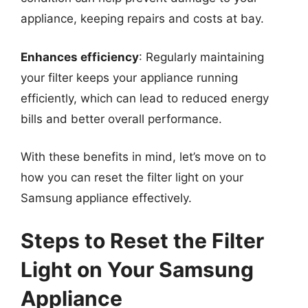
appliance, keeping repairs and costs at bay.
Enhances efficiency
: Regularly maintaining
your filter keeps your appliance running
efficiently, which can lead to reduced energy
bills and better overall performance.
With these benefits in mind, let’s move on to
how you can reset the filter light on your
Samsung appliance effectively.
Steps to Reset the Filter
Light on Your Samsung
Appliance