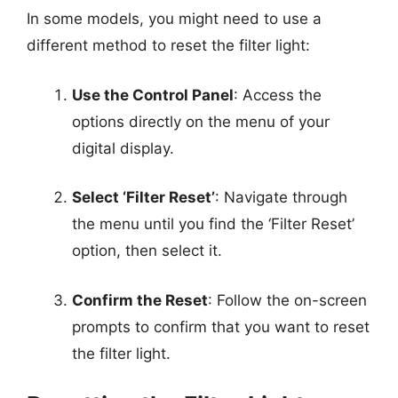
In some models, you might need to use a
different method to reset the filter light:
Use the Control Panel
: Access the
options directly on the menu of your
digital display.
Select ‘Filter Reset’
: Navigate through
the menu until you find the ‘Filter Reset’
option, then select it.
Confirm the Reset
: Follow the on-screen
prompts to confirm that you want to reset
the filter light.