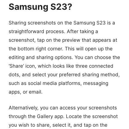
Samsung S23?
Sharing screenshots on the Samsung S23 is a
straightforward process. After taking a
screenshot, tap on the preview that appears at
the bottom right corner. This will open up the
editing and sharing options. You can choose the
‘Share’ icon, which looks like three connected
dots, and select your preferred sharing method,
such as social media platforms, messaging
apps, or email.
Alternatively, you can access your screenshots
through the Gallery app. Locate the screenshot
you wish to share, select it, and tap on the