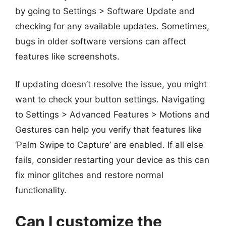
by going to Settings > Software Update and
checking for any available updates. Sometimes,
bugs in older software versions can affect
features like screenshots.
If updating doesn’t resolve the issue, you might
want to check your button settings. Navigating
to Settings > Advanced Features > Motions and
Gestures can help you verify that features like
‘Palm Swipe to Capture’ are enabled. If all else
fails, consider restarting your device as this can
fix minor glitches and restore normal
functionality.
Can I customize the