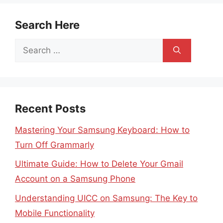
Search Here
Search
for:
Recent Posts
Mastering Your Samsung Keyboard: How to
Turn Off Grammarly
Ultimate Guide: How to Delete Your Gmail
Account on a Samsung Phone
Understanding UICC on Samsung: The Key to
Mobile Functionality