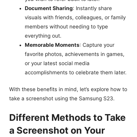
Document Sharing
: Instantly share
visuals with friends, colleagues, or family
members without needing to type
everything out.
Memorable Moments
: Capture your
favorite photos, achievements in games,
or your latest social media
accomplishments to celebrate them later.
With these benefits in mind, let’s explore how to
take a screenshot using the Samsung S23.
Different Methods to Take
a Screenshot on Your