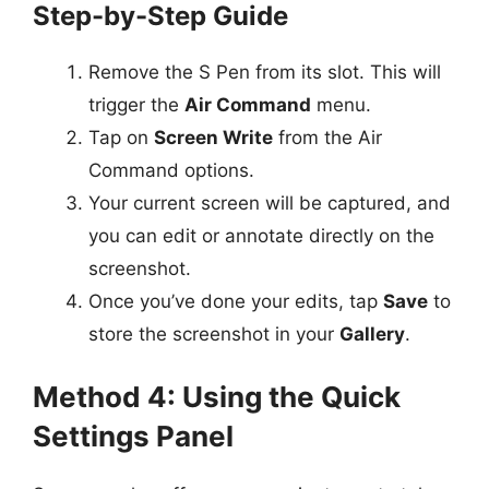
Step-by-Step Guide
Remove the S Pen from its slot. This will
trigger the
Air Command
menu.
Tap on
Screen Write
from the Air
Command options.
Your current screen will be captured, and
you can edit or annotate directly on the
screenshot.
Once you’ve done your edits, tap
Save
to
store the screenshot in your
Gallery
.
Method 4: Using the Quick
Settings Panel