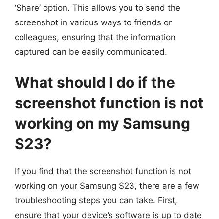
‘Share’ option. This allows you to send the
screenshot in various ways to friends or
colleagues, ensuring that the information
captured can be easily communicated.
What should I do if the
screenshot function is not
working on my Samsung
S23?
If you find that the screenshot function is not
working on your Samsung S23, there are a few
troubleshooting steps you can take. First,
ensure that your device’s software is up to date