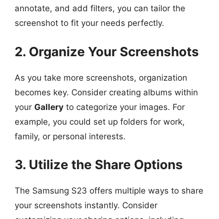
annotate, and add filters, you can tailor the
screenshot to fit your needs perfectly.
2. Organize Your Screenshots
As you take more screenshots, organization
becomes key. Consider creating albums within
your
Gallery
to categorize your images. For
example, you could set up folders for work,
family, or personal interests.
3. Utilize the Share Options
The Samsung S23 offers multiple ways to share
your screenshots instantly. Consider