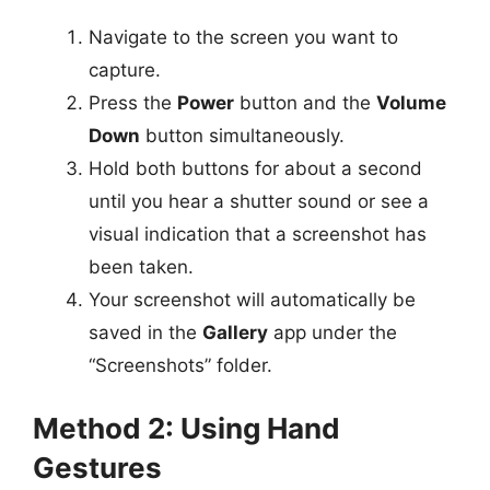
Navigate to the screen you want to
capture.
Press the
Power
button and the
Volume
Down
button simultaneously.
Hold both buttons for about a second
until you hear a shutter sound or see a
visual indication that a screenshot has
been taken.
Your screenshot will automatically be
saved in the
Gallery
app under the
“Screenshots” folder.
Method 2: Using Hand
Gestures