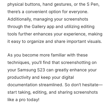
physical buttons, hand gestures, or the S Pen,
there’s a convenient option for everyone.
Additionally, managing your screenshots
through the Gallery app and utilizing editing
tools further enhances your experience, making
it easy to organize and share important visuals.
As you become more familiar with these
techniques, you’ll find that screenshotting on
your Samsung S23 can greatly enhance your
productivity and keep your digital
documentation streamlined. So don’t hesitate—
start taking, editing, and sharing screenshots
like a pro today!