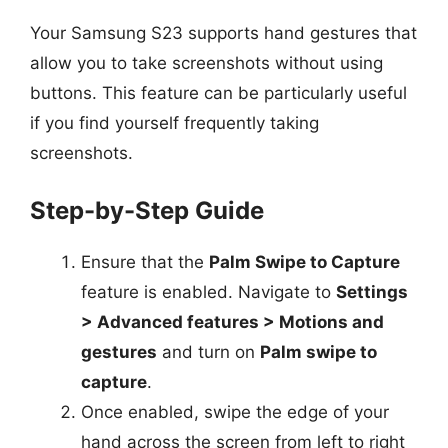
Your Samsung S23 supports hand gestures that
allow you to take screenshots without using
buttons. This feature can be particularly useful
if you find yourself frequently taking
screenshots.
Step-by-Step Guide
Ensure that the
Palm Swipe to Capture
feature is enabled. Navigate to
Settings
> Advanced features > Motions and
gestures
and turn on
Palm swipe to
capture
.
Once enabled, swipe the edge of your
hand across the screen from left to right