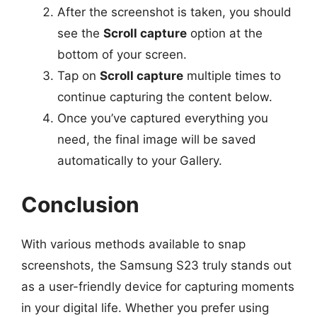
After the screenshot is taken, you should
see the
Scroll capture
option at the
bottom of your screen.
Tap on
Scroll capture
multiple times to
continue capturing the content below.
Once you’ve captured everything you
need, the final image will be saved
automatically to your Gallery.
Conclusion
With various methods available to snap
screenshots, the Samsung S23 truly stands out
as a user-friendly device for capturing moments
in your digital life. Whether you prefer using