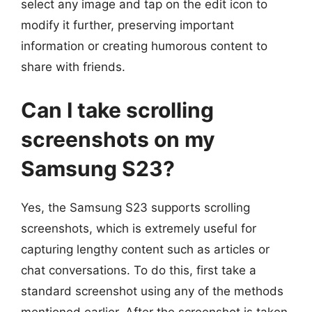
select any image and tap on the edit icon to
modify it further, preserving important
information or creating humorous content to
share with friends.
Can I take scrolling
screenshots on my
Samsung S23?
Yes, the Samsung S23 supports scrolling
screenshots, which is extremely useful for
capturing lengthy content such as articles or
chat conversations. To do this, first take a
standard screenshot using any of the methods
mentioned earlier. After the screenshot is taken,