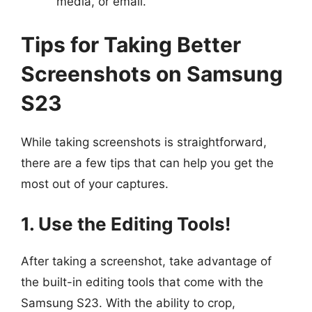
media, or email.
Tips for Taking Better
Screenshots on Samsung
S23
While taking screenshots is straightforward,
there are a few tips that can help you get the
most out of your captures.
1. Use the Editing Tools!
After taking a screenshot, take advantage of
the built-in editing tools that come with the
Samsung S23. With the ability to crop,