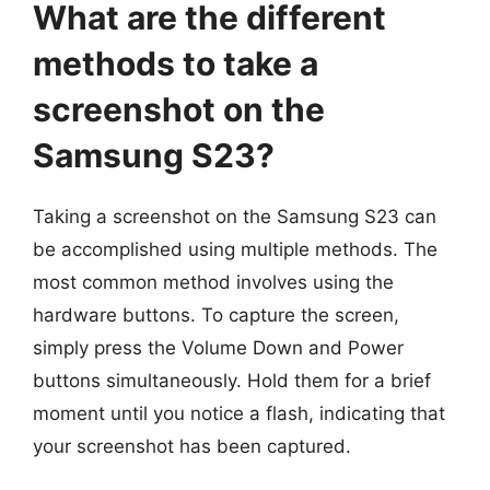
What are the different
methods to take a
screenshot on the
Samsung S23?
Taking a screenshot on the Samsung S23 can
be accomplished using multiple methods. The
most common method involves using the
hardware buttons. To capture the screen,
simply press the Volume Down and Power
buttons simultaneously. Hold them for a brief
moment until you notice a flash, indicating that
your screenshot has been captured.