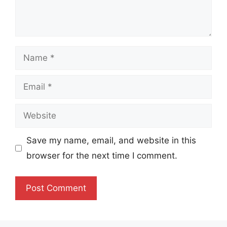
Name
Email
Website
Save my name, email, and website in this
browser for the next time I comment.