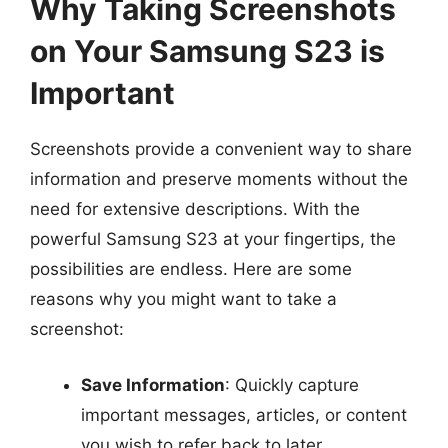
Why Taking Screenshots
on Your Samsung S23 is
Important
Screenshots provide a convenient way to share
information and preserve moments without the
need for extensive descriptions. With the
powerful Samsung S23 at your fingertips, the
possibilities are endless. Here are some
reasons why you might want to take a
screenshot:
Save Information
: Quickly capture
important messages, articles, or content
you wish to refer back to later.