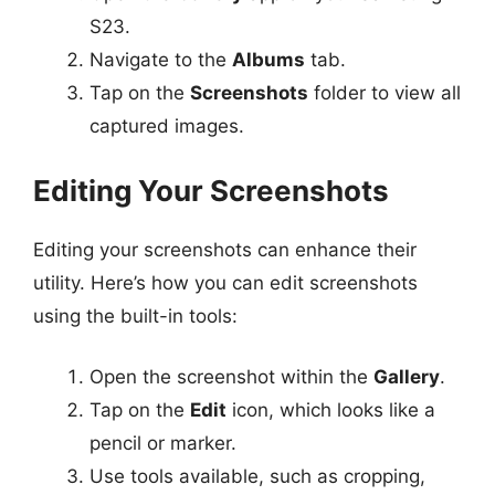
S23.
Navigate to the
Albums
tab.
Tap on the
Screenshots
folder to view all
captured images.
Editing Your Screenshots
Editing your screenshots can enhance their
utility. Here’s how you can edit screenshots
using the built-in tools:
Open the screenshot within the
Gallery
.
Tap on the
Edit
icon, which looks like a
pencil or marker.
Use tools available, such as cropping,