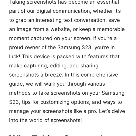
Taking screenshots has become an essential
part of our digital communication, whether it’s
to grab an interesting text conversation, save
an image from a website, or keep a memorable
moment captured on your screen. If you’re a
proud owner of the Samsung S23, you’re in
luck! This device is packed with features that
make capturing, editing, and sharing
screenshots a breeze. In this comprehensive
guide, we will walk you through various
methods to take screenshots on your Samsung
S23, tips for customizing options, and ways to
manage your screenshots like a pro. Let’s delve
into the world of screenshots!