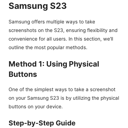
Samsung S23
Samsung offers multiple ways to take
screenshots on the S23, ensuring flexibility and
convenience for all users. In this section, we’ll
outline the most popular methods.
Method 1: Using Physical
Buttons
One of the simplest ways to take a screenshot
on your Samsung S23 is by utilizing the physical
buttons on your device.
Step-by-Step Guide