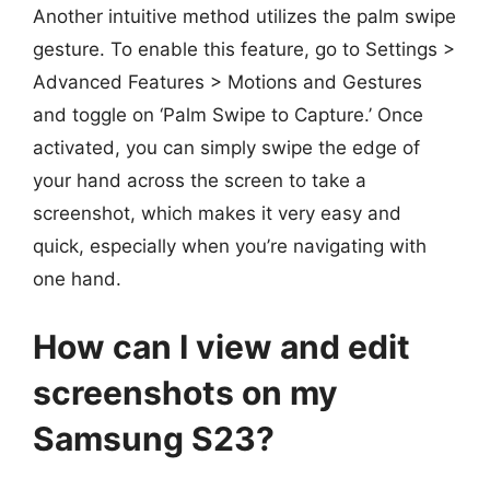
Another intuitive method utilizes the palm swipe
gesture. To enable this feature, go to Settings >
Advanced Features > Motions and Gestures
and toggle on ‘Palm Swipe to Capture.’ Once
activated, you can simply swipe the edge of
your hand across the screen to take a
screenshot, which makes it very easy and
quick, especially when you’re navigating with
one hand.
How can I view and edit
screenshots on my
Samsung S23?