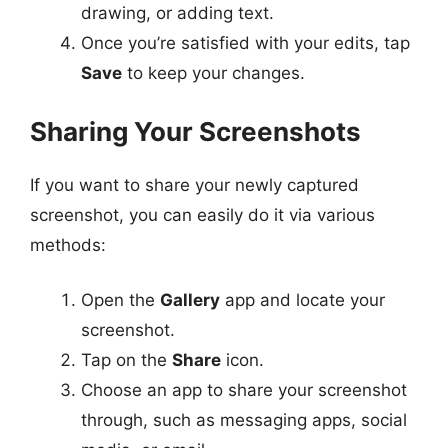
drawing, or adding text.
Once you’re satisfied with your edits, tap
Save
to keep your changes.
Sharing Your Screenshots
If you want to share your newly captured
screenshot, you can easily do it via various
methods:
Open the
Gallery
app and locate your
screenshot.
Tap on the
Share
icon.
Choose an app to share your screenshot
through, such as messaging apps, social