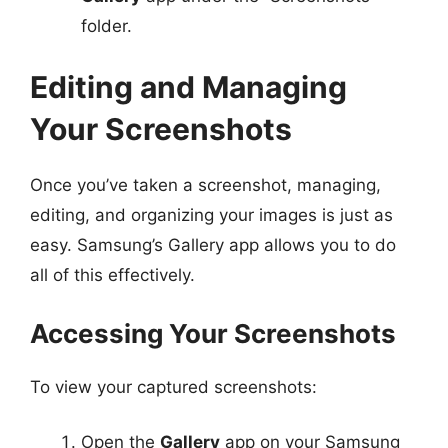
folder.
Editing and Managing
Your Screenshots
Once you’ve taken a screenshot, managing,
editing, and organizing your images is just as
easy. Samsung’s Gallery app allows you to do
all of this effectively.
Accessing Your Screenshots
To view your captured screenshots:
Open the
Gallery
app on your Samsung