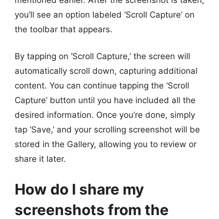
you’ll see an option labeled ‘Scroll Capture’ on
the toolbar that appears.
By tapping on ‘Scroll Capture,’ the screen will
automatically scroll down, capturing additional
content. You can continue tapping the ‘Scroll
Capture’ button until you have included all the
desired information. Once you’re done, simply
tap ‘Save,’ and your scrolling screenshot will be
stored in the Gallery, allowing you to review or
share it later.
How do I share my
screenshots from the