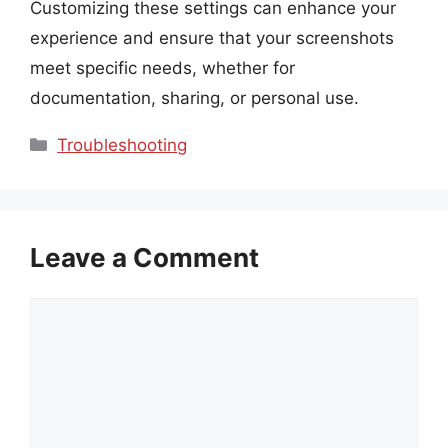
Customizing these settings can enhance your
experience and ensure that your screenshots
meet specific needs, whether for
documentation, sharing, or personal use.
Categories
Troubleshooting
Leave a Comment
Comment