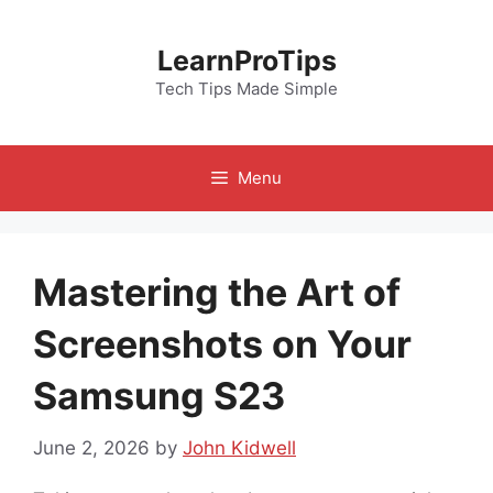
Skip
to
LearnProTips
content
Tech Tips Made Simple
Menu
Mastering the Art of
Screenshots on Your
Samsung S23
June 2, 2026
by
John Kidwell