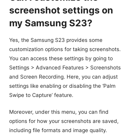
screenshot settings on
my Samsung S23?
Yes, the Samsung S23 provides some
customization options for taking screenshots.
You can access these settings by going to
Settings > Advanced Features > Screenshots
and Screen Recording. Here, you can adjust
settings like enabling or disabling the ‘Palm
Swipe to Capture’ feature.
Moreover, under this menu, you can find
options for how your screenshots are saved,
including file formats and image quality.