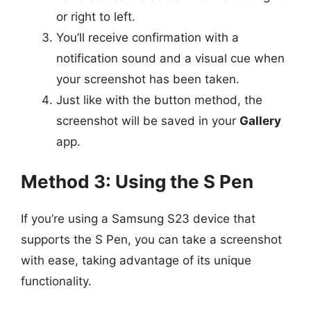
or right to left.
You’ll receive confirmation with a
notification sound and a visual cue when
your screenshot has been taken.
Just like with the button method, the
screenshot will be saved in your
Gallery
app.
Method 3: Using the S Pen
If you’re using a Samsung S23 device that
supports the S Pen, you can take a screenshot
with ease, taking advantage of its unique
functionality.