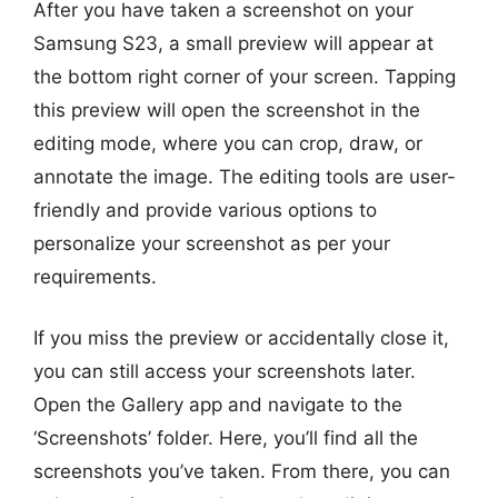
After you have taken a screenshot on your
Samsung S23, a small preview will appear at
the bottom right corner of your screen. Tapping
this preview will open the screenshot in the
editing mode, where you can crop, draw, or
annotate the image. The editing tools are user-
friendly and provide various options to
personalize your screenshot as per your
requirements.
If you miss the preview or accidentally close it,
you can still access your screenshots later.
Open the Gallery app and navigate to the
‘Screenshots’ folder. Here, you’ll find all the
screenshots you’ve taken. From there, you can