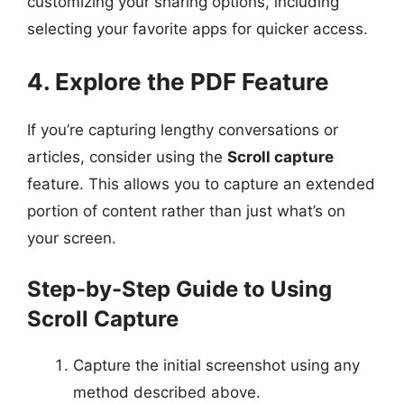
customizing your sharing options, including
selecting your favorite apps for quicker access.
4. Explore the PDF Feature
If you’re capturing lengthy conversations or
articles, consider using the
Scroll capture
feature. This allows you to capture an extended
portion of content rather than just what’s on
your screen.
Step-by-Step Guide to Using
Scroll Capture
Capture the initial screenshot using any
method described above.