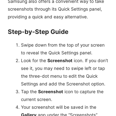
Samsung also offers a convenient way to take
screenshots through its Quick Settings panel,
providing a quick and easy alternative.
Step-by-Step Guide
Swipe down from the top of your screen
to reveal the Quick Settings panel.
Look for the
Screenshot
icon. If you don’t
see it, you may need to swipe left or tap
the three-dot menu to edit the Quick
Settings and add the Screenshot option.
Tap the
Screenshot
icon to capture the
current screen.
Your screenshot will be saved in the
Gallery
app under the “Screenshots”