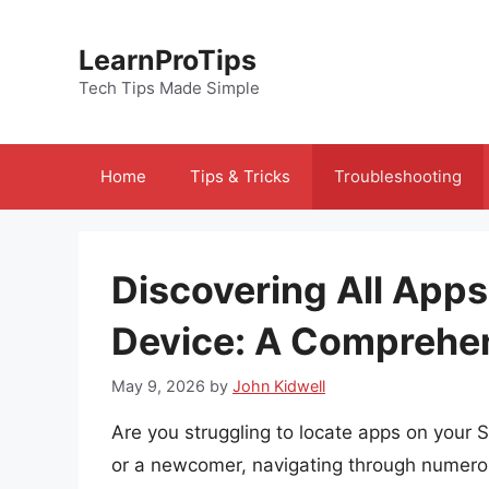
Skip
to
LearnProTips
content
Tech Tips Made Simple
Home
Tips & Tricks
Troubleshooting
Discovering All App
Device: A Comprehe
May 9, 2026
by
John Kidwell
Are you struggling to locate apps on your
or a newcomer, navigating through numero