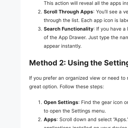
This action will reveal all the apps i
Scroll Through Apps
: You’ll see a v
through the list. Each app icon is lab
Search Functionality
: If you have a
of the App Drawer. Just type the name 
appear instantly.
Method 2: Using the Setti
If you prefer an organized view or need to
great option. Follow these steps:
Open Settings
: Find the gear icon 
to open the Settings menu.
Apps
: Scroll down and select “Apps.”