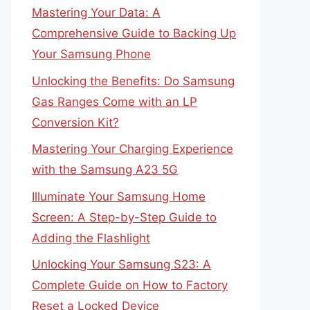
Mastering Your Data: A
Comprehensive Guide to Backing Up
Your Samsung Phone
Unlocking the Benefits: Do Samsung
Gas Ranges Come with an LP
Conversion Kit?
Mastering Your Charging Experience
with the Samsung A23 5G
Illuminate Your Samsung Home
Screen: A Step-by-Step Guide to
Adding the Flashlight
Unlocking Your Samsung S23: A
Complete Guide on How to Factory
Reset a Locked Device