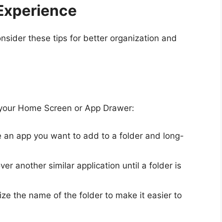
Experience
nsider these tips for better organization and
n your Home Screen or App Drawer:
 an app you want to add to a folder and long-
ver another similar application until a folder is
ze the name of the folder to make it easier to