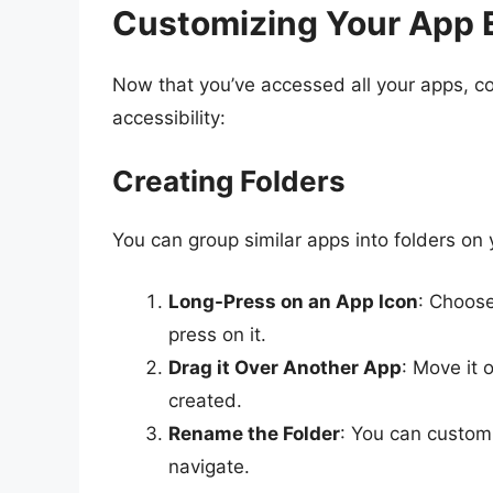
Customizing Your App 
Now that you’ve accessed all your apps, co
accessibility:
Creating Folders
You can group similar apps into folders o
Long-Press on an App Icon
: Choose
press on it.
Drag it Over Another App
: Move it o
created.
Rename the Folder
: You can customi
navigate.