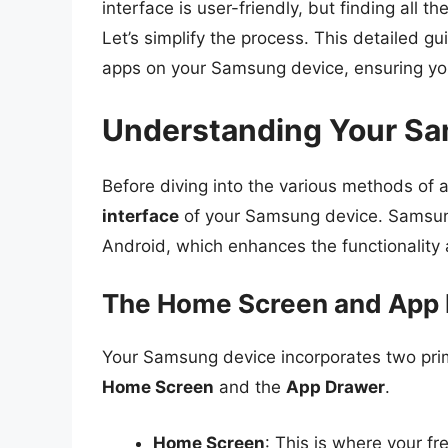
interface is user-friendly, but finding all
Let’s simplify the process. This detailed g
apps on your Samsung device, ensuring yo
Understanding Your Sa
Before diving into the various methods of a
interface
of your Samsung device. Samsung 
Android, which enhances the functionality 
The Home Screen and App
Your Samsung device incorporates two pri
Home Screen
and the
App Drawer
.
Home Screen
: This is where your fr