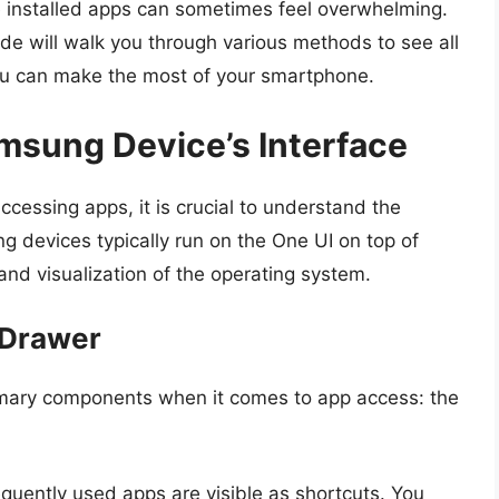
 the installed apps can sometimes feel overwhelming.
uide will walk you through various methods to see all
u can make the most of your smartphone.
msung Device’s Interface
ccessing apps, it is crucial to understand the
devices typically run on the One UI on top of
and visualization of the operating system.
 Drawer
mary components when it comes to app access: the
equently used apps are visible as shortcuts. You