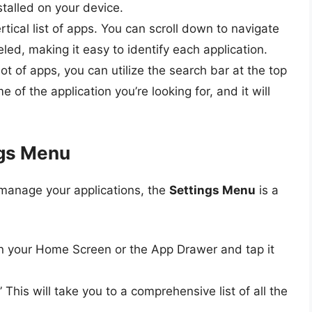
nstalled on your device.
ertical list of apps. You can scroll down to navigate
eled, making it easy to identify each application.
 lot of apps, you can utilize the search bar at the top
of the application you’re looking for, and it will
ngs Menu
 manage your applications, the
Settings Menu
is a
on your Home Screen or the App Drawer and tap it
 This will take you to a comprehensive list of all the