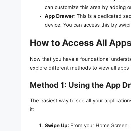
can customize this area by adding o
App Drawer
: This is a dedicated sec
device. You can access this by swip
How to Access All App
Now that you have a foundational understan
explore different methods to view all apps 
Method 1: Using the App D
The easiest way to see all your application
it:
Swipe Up
: From your Home Screen, 