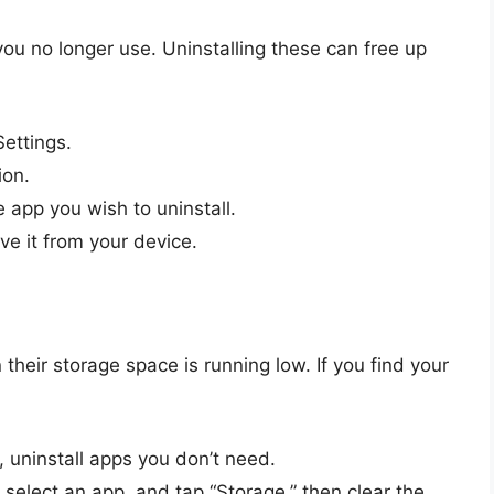
u no longer use. Uninstalling these can free up
Settings.
ion.
e app you wish to uninstall.
ve it from your device.
eir storage space is running low. If you find your
 uninstall apps you don’t need.
 select an app, and tap “Storage,” then clear the