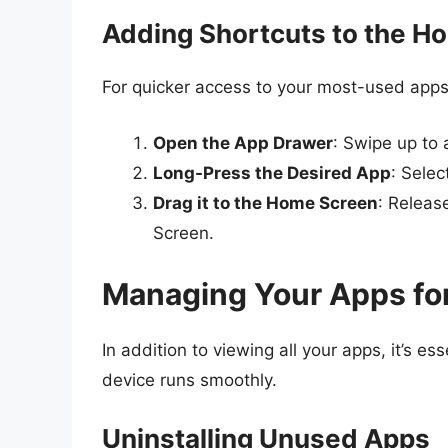
Adding Shortcuts to the H
For quicker access to your most-used apps
Open the App Drawer
: Swipe up to
Long-Press the Desired App
: Selec
Drag it to the Home Screen
: Releas
Screen.
Managing Your Apps fo
In addition to viewing all your apps, it’s e
device runs smoothly.
Uninstalling Unused Apps