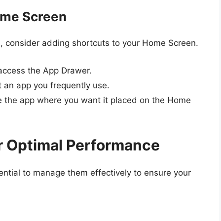
ome Screen
, consider adding shortcuts to your Home Screen.
 access the App Drawer.
t an app you frequently use.
e the app where you want it placed on the Home
r Optimal Performance
ssential to manage them effectively to ensure your