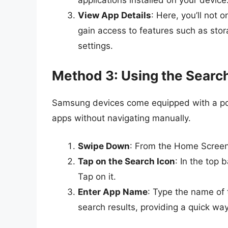
applications installed on your device
View App Details
: Here, you’ll not
gain access to features such as stor
settings.
Method 3: Using the Searc
Samsung devices come equipped with a powe
apps without navigating manually.
Swipe Down
: From the Home Screen,
Tap on the Search Icon
: In the top 
Tap on it.
Enter App Name
: Type the name of t
search results, providing a quick way