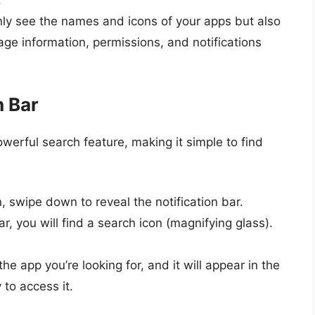
.
 only see the names and icons of your apps but also
age information, permissions, and notifications
h Bar
rful search feature, making it simple to find
 swipe down to reveal the notification bar.
bar, you will find a search icon (magnifying glass).
he app you’re looking for, and it will appear in the
 to access it.