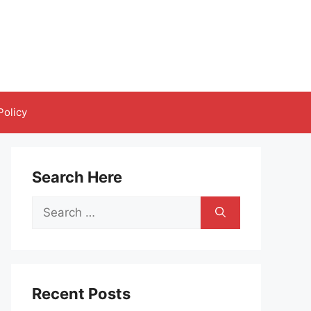
Policy
Search Here
Search
for:
Recent Posts