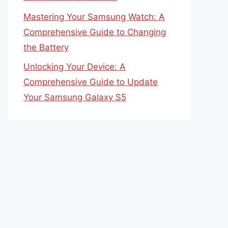
Mastering Your Samsung Watch: A
Comprehensive Guide to Changing
the Battery
Unlocking Your Device: A
Comprehensive Guide to Update
Your Samsung Galaxy S5