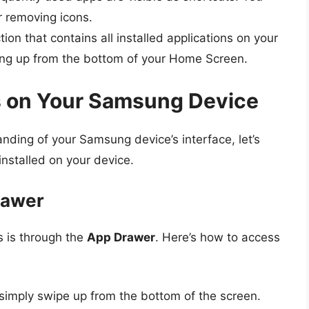
r removing icons.
tion that contains all installed applications on your
ing up from the bottom of your Home Screen.
s on Your Samsung Device
ding of your Samsung device’s interface, let’s
installed on your device.
rawer
s is through the
App Drawer
. Here’s how to access
simply swipe up from the bottom of the screen.