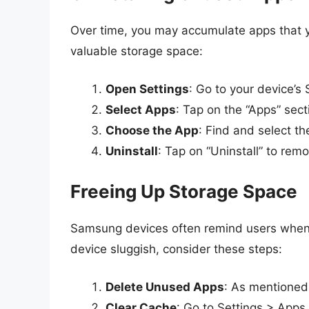
Over time, you may accumulate apps that yo
valuable storage space:
Open Settings
: Go to your device’s 
Select Apps
: Tap on the “Apps” sect
Choose the App
: Find and select th
Uninstall
: Tap on “Uninstall” to remo
Freeing Up Storage Space
Samsung devices often remind users when th
device sluggish, consider these steps:
Delete Unused Apps
: As mentioned,
Clear Cache
: Go to Settings > Apps,