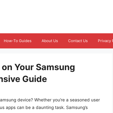
How-To Guides
About Us
Contact Us
Privacy 
s on Your Samsung
nsive Guide
 Samsung device? Whether you’re a seasoned user
us apps can be a daunting task. Samsung’s