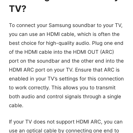
TV?
To connect your Samsung soundbar to your TV,
you can use an HDMI cable, which is often the
best choice for high-quality audio. Plug one end
of the HDMI cable into the HDMI OUT (ARC)
port on the soundbar and the other end into the
HDMI ARC port on your TV. Ensure that ARC is
enabled in your TV’s settings for this connection
to work correctly. This allows you to transmit
both audio and control signals through a single
cable.
If your TV does not support HDMI ARC, you can
use an optical cable by connecting one end to