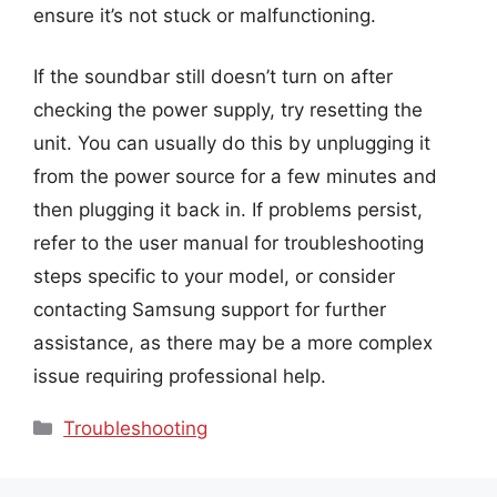
ensure it’s not stuck or malfunctioning.
If the soundbar still doesn’t turn on after
checking the power supply, try resetting the
unit. You can usually do this by unplugging it
from the power source for a few minutes and
then plugging it back in. If problems persist,
refer to the user manual for troubleshooting
steps specific to your model, or consider
contacting Samsung support for further
assistance, as there may be a more complex
issue requiring professional help.
Categories
Troubleshooting