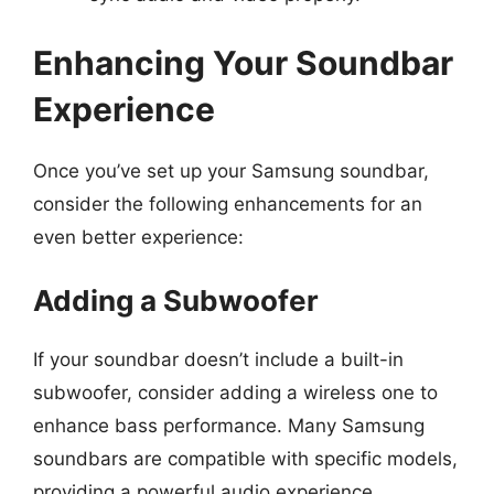
Enhancing Your Soundbar
Experience
Once you’ve set up your Samsung soundbar,
consider the following enhancements for an
even better experience:
Adding a Subwoofer
If your soundbar doesn’t include a built-in
subwoofer, consider adding a wireless one to
enhance bass performance. Many Samsung
soundbars are compatible with specific models,
providing a powerful audio experience.