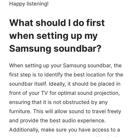
Happy listening!
What should I do first
when setting up my
Samsung soundbar?
When setting up your Samsung soundbar, the
first step is to identify the best location for the
soundbar itself. Ideally, it should be placed in
front of your TV for optimal sound projection,
ensuring that it is not obstructed by any
furniture. This will allow sound to travel freely
and provide the best audio experience.
Additionally, make sure you have access to a