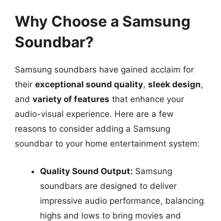
Why Choose a Samsung
Soundbar?
Samsung soundbars have gained acclaim for
their
exceptional sound quality
,
sleek design
,
and
variety of features
that enhance your
audio-visual experience. Here are a few
reasons to consider adding a Samsung
soundbar to your home entertainment system:
Quality Sound Output:
Samsung
soundbars are designed to deliver
impressive audio performance, balancing
highs and lows to bring movies and