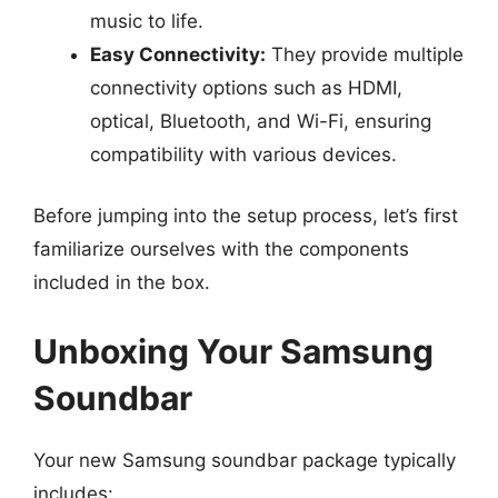
music to life.
Easy Connectivity:
They provide multiple
connectivity options such as HDMI,
optical, Bluetooth, and Wi-Fi, ensuring
compatibility with various devices.
Before jumping into the setup process, let’s first
familiarize ourselves with the components
included in the box.
Unboxing Your Samsung
Soundbar
Your new Samsung soundbar package typically
includes: