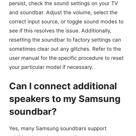
persist, check the sound settings on your TV
and soundbar. Adjust the volume, select the
correct input source, or toggle sound modes to
see if this resolves the issue. Additionally,
resetting the soundbar to factory settings can
sometimes clear out any glitches. Refer to the
user manual for the specific procedure to reset
your particular model if necessary.
Can I connect additional
speakers to my Samsung
soundbar?
Yes, many Samsung soundbars support