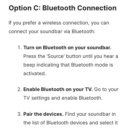
Option C: Bluetooth Connection
If you prefer a wireless connection, you can
connect your soundbar via Bluetooth:
Turn on Bluetooth on your soundbar.
Press the ‘Source’ button until you hear a
beep indicating that Bluetooth mode is
activated.
Enable Bluetooth on your TV.
Go to your
TV settings and enable Bluetooth.
Pair the devices.
Find your soundbar in
the list of Bluetooth devices and select it