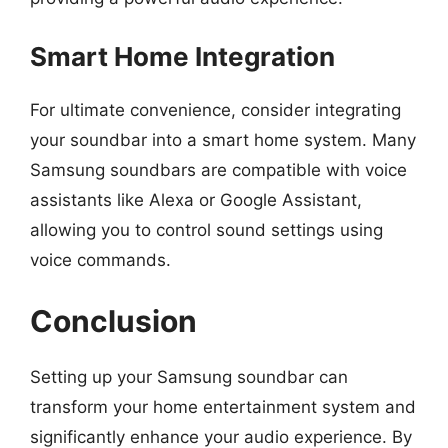
Smart Home Integration
For ultimate convenience, consider integrating
your soundbar into a smart home system. Many
Samsung soundbars are compatible with voice
assistants like Alexa or Google Assistant,
allowing you to control sound settings using
voice commands.
Conclusion
Setting up your Samsung soundbar can
transform your home entertainment system and
significantly enhance your audio experience. By