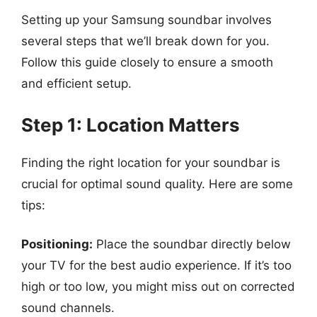
Setting up your Samsung soundbar involves
several steps that we’ll break down for you.
Follow this guide closely to ensure a smooth
and efficient setup.
Step 1: Location Matters
Finding the right location for your soundbar is
crucial for optimal sound quality. Here are some
tips:
Positioning:
Place the soundbar directly below
your TV for the best audio experience. If it’s too
high or too low, you might miss out on corrected
sound channels.