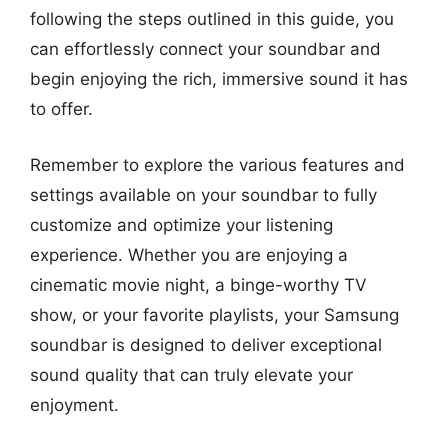
following the steps outlined in this guide, you
can effortlessly connect your soundbar and
begin enjoying the rich, immersive sound it has
to offer.
Remember to explore the various features and
settings available on your soundbar to fully
customize and optimize your listening
experience. Whether you are enjoying a
cinematic movie night, a binge-worthy TV
show, or your favorite playlists, your Samsung
soundbar is designed to deliver exceptional
sound quality that can truly elevate your
enjoyment.