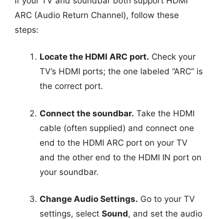
If your TV and soundbar both support HDMI
ARC (Audio Return Channel), follow these
steps:
Locate the HDMI ARC port.
Check your
TV’s HDMI ports; the one labeled “ARC” is
the correct port.
Connect the soundbar.
Take the HDMI
cable (often supplied) and connect one
end to the HDMI ARC port on your TV
and the other end to the HDMI IN port on
your soundbar.
Change Audio Settings.
Go to your TV
settings, select
Sound
, and set the audio