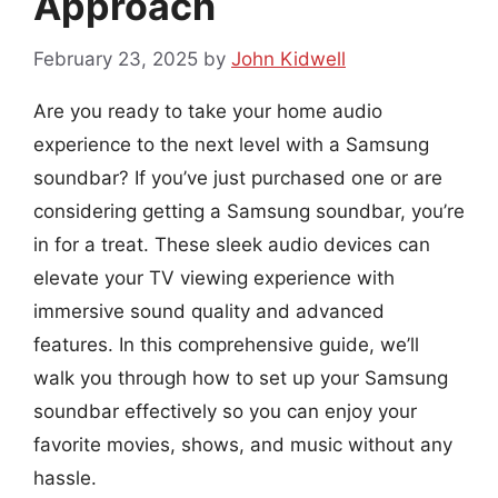
Approach
February 23, 2025
by
John Kidwell
Are you ready to take your home audio
experience to the next level with a Samsung
soundbar? If you’ve just purchased one or are
considering getting a Samsung soundbar, you’re
in for a treat. These sleek audio devices can
elevate your TV viewing experience with
immersive sound quality and advanced
features. In this comprehensive guide, we’ll
walk you through how to set up your Samsung
soundbar effectively so you can enjoy your
favorite movies, shows, and music without any
hassle.