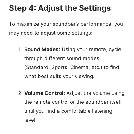
Step 4: Adjust the Settings
To maximize your soundbar’s performance, you
may need to adjust some settings:
Sound Modes:
Using your remote, cycle
through different sound modes
(Standard, Sports, Cinema, etc.) to find
what best suits your viewing.
Volume Control:
Adjust the volume using
the remote control or the soundbar itself
until you find a comfortable listening
level.