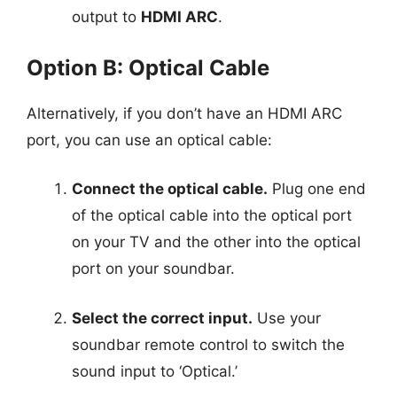
output to
HDMI ARC
.
Option B: Optical Cable
Alternatively, if you don’t have an HDMI ARC
port, you can use an optical cable:
Connect the optical cable.
Plug one end
of the optical cable into the optical port
on your TV and the other into the optical
port on your soundbar.
Select the correct input.
Use your
soundbar remote control to switch the
sound input to ‘Optical.’