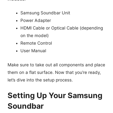
Samsung Soundbar Unit
Power Adapter
HDMI Cable or Optical Cable (depending
on the model)
Remote Control
User Manual
Make sure to take out all components and place
them on a flat surface. Now that you’re ready,
let’s dive into the setup process.
Setting Up Your Samsung
Soundbar