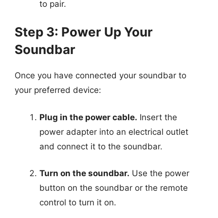
to pair.
Step 3: Power Up Your
Soundbar
Once you have connected your soundbar to
your preferred device:
Plug in the power cable.
Insert the
power adapter into an electrical outlet
and connect it to the soundbar.
Turn on the soundbar.
Use the power
button on the soundbar or the remote
control to turn it on.