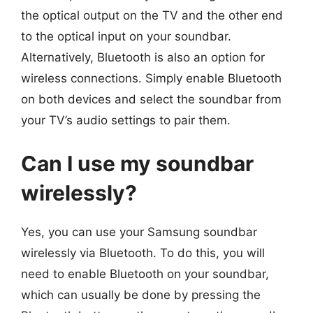
the optical output on the TV and the other end
to the optical input on your soundbar.
Alternatively, Bluetooth is also an option for
wireless connections. Simply enable Bluetooth
on both devices and select the soundbar from
your TV’s audio settings to pair them.
Can I use my soundbar
wirelessly?
Yes, you can use your Samsung soundbar
wirelessly via Bluetooth. To do this, you will
need to enable Bluetooth on your soundbar,
which can usually be done by pressing the