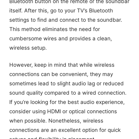
Bluetooth button on the remote or the soundbar
itself. After this, go to your TV’s Bluetooth
settings to find and connect to the soundbar.
This method eliminates the need for
cumbersome wires and provides a clean,
wireless setup.
However, keep in mind that while wireless
connections can be convenient, they may
sometimes lead to slight audio lag or reduced
sound quality compared to a wired connection.
If you’re looking for the best audio experience,
consider using HDMI or optical connections
when possible. Nonetheless, wireless
connections are an excellent option for quick