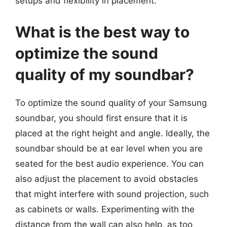
setups and flexibility in placement.
What is the best way to
optimize the sound
quality of my soundbar?
To optimize the sound quality of your Samsung
soundbar, you should first ensure that it is
placed at the right height and angle. Ideally, the
soundbar should be at ear level when you are
seated for the best audio experience. You can
also adjust the placement to avoid obstacles
that might interfere with sound projection, such
as cabinets or walls. Experimenting with the
distance from the wall can also help, as too