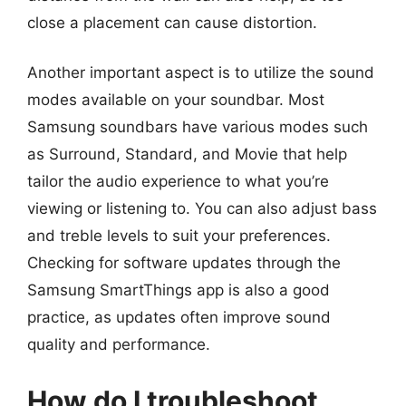
close a placement can cause distortion.
Another important aspect is to utilize the sound
modes available on your soundbar. Most
Samsung soundbars have various modes such
as Surround, Standard, and Movie that help
tailor the audio experience to what you’re
viewing or listening to. You can also adjust bass
and treble levels to suit your preferences.
Checking for software updates through the
Samsung SmartThings app is also a good
practice, as updates often improve sound
quality and performance.
How do I troubleshoot