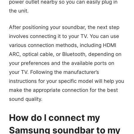
power outlet nearby so you can easily plug in
the unit.
After positioning your soundbar, the next step
involves connecting it to your TV. You can use
various connection methods, including HDMI
ARC, optical cable, or Bluetooth, depending on
your preferences and the available ports on
your TV. Following the manufacturer’s
instructions for your specific model will help you
make the appropriate connection for the best
sound quality.
How do I connect my
Samsung soundbar to my