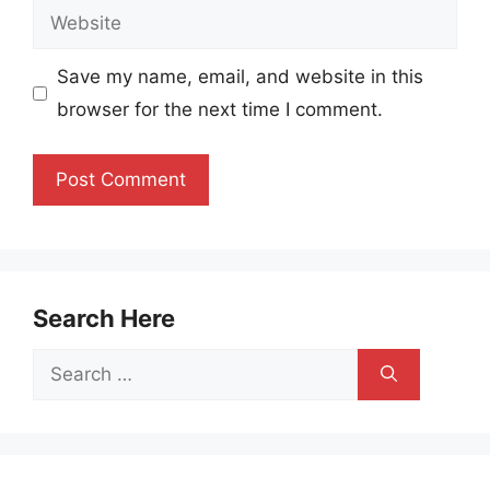
Website
Save my name, email, and website in this
browser for the next time I comment.
Search Here
Search
for: