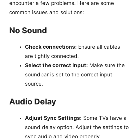
encounter a few problems. Here are some
common issues and solutions:
No Sound
Check connections:
Ensure all cables
are tightly connected.
Select the correct input:
Make sure the
soundbar is set to the correct input
source.
Audio Delay
Adjust Sync Settings:
Some TVs have a
sound delay option. Adjust the settings to
sync audio and video properly.