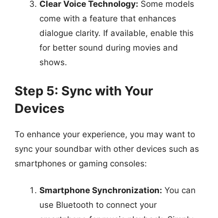
Clear Voice Technology:
Some models
come with a feature that enhances
dialogue clarity. If available, enable this
for better sound during movies and
shows.
Step 5: Sync with Your
Devices
To enhance your experience, you may want to
sync your soundbar with other devices such as
smartphones or gaming consoles:
Smartphone Synchronization:
You can
use Bluetooth to connect your