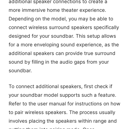
additional speaker connections to create a
more immersive home theater experience.
Depending on the model, you may be able to
connect wireless surround speakers specifically
designed for your soundbar. This setup allows
for a more enveloping sound experience, as the
additional speakers can provide true surround
sound by filling in the audio gaps from your
soundbar.
To connect additional speakers, first check if
your soundbar model supports such a feature.
Refer to the user manual for instructions on how
to pair wireless speakers. The process usually
involves placing the speakers within range and