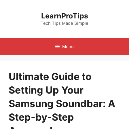
Skip
to
LearnProTips
content
Tech Tips Made Simple
Menu
Ultimate Guide to
Setting Up Your
Samsung Soundbar: A
Step-by-Step