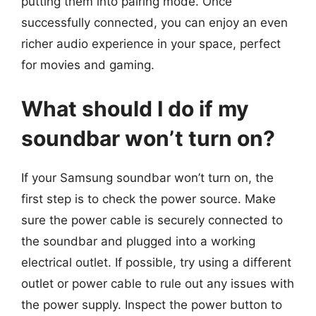
putting them into pairing mode. Once
successfully connected, you can enjoy an even
richer audio experience in your space, perfect
for movies and gaming.
What should I do if my
soundbar won’t turn on?
If your Samsung soundbar won’t turn on, the
first step is to check the power source. Make
sure the power cable is securely connected to
the soundbar and plugged into a working
electrical outlet. If possible, try using a different
outlet or power cable to rule out any issues with
the power supply. Inspect the power button to