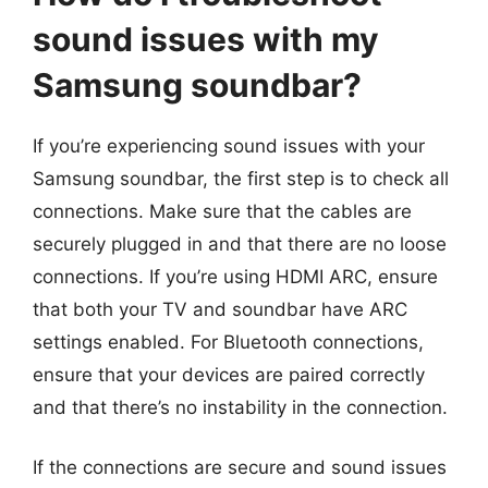
sound issues with my
Samsung soundbar?
If you’re experiencing sound issues with your
Samsung soundbar, the first step is to check all
connections. Make sure that the cables are
securely plugged in and that there are no loose
connections. If you’re using HDMI ARC, ensure
that both your TV and soundbar have ARC
settings enabled. For Bluetooth connections,
ensure that your devices are paired correctly
and that there’s no instability in the connection.
If the connections are secure and sound issues