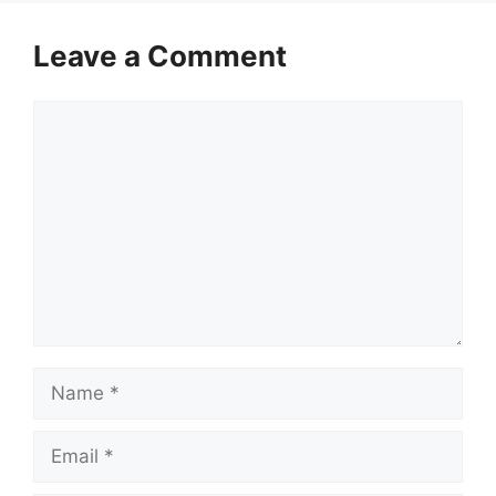
Leave a Comment
Comment
Name
Email