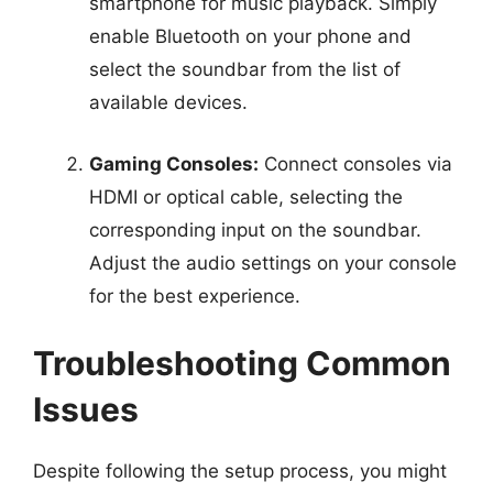
smartphone for music playback. Simply
enable Bluetooth on your phone and
select the soundbar from the list of
available devices.
Gaming Consoles:
Connect consoles via
HDMI or optical cable, selecting the
corresponding input on the soundbar.
Adjust the audio settings on your console
for the best experience.
Troubleshooting Common
Issues
Despite following the setup process, you might