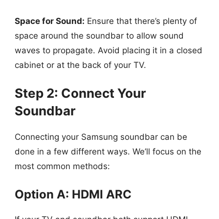
Space for Sound:
Ensure that there’s plenty of
space around the soundbar to allow sound
waves to propagate. Avoid placing it in a closed
cabinet or at the back of your TV.
Step 2: Connect Your
Soundbar
Connecting your Samsung soundbar can be
done in a few different ways. We’ll focus on the
most common methods:
Option A: HDMI ARC