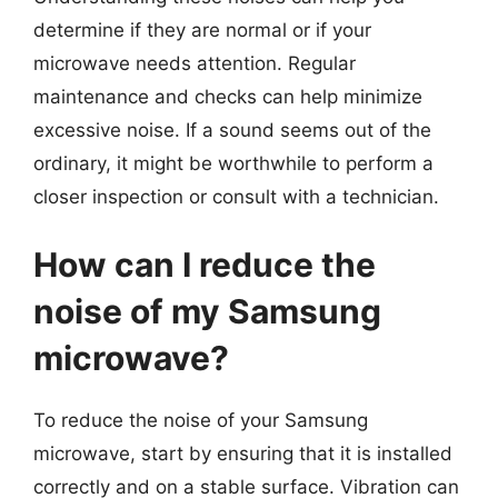
determine if they are normal or if your
microwave needs attention. Regular
maintenance and checks can help minimize
excessive noise. If a sound seems out of the
ordinary, it might be worthwhile to perform a
closer inspection or consult with a technician.
How can I reduce the
noise of my Samsung
microwave?
To reduce the noise of your Samsung
microwave, start by ensuring that it is installed
correctly and on a stable surface. Vibration can