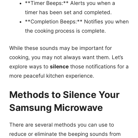
**Timer Beeps:** Alerts you when a
timer has been set and completed.
**Completion Beeps:** Notifies you when
the cooking process is complete.
While these sounds may be important for
cooking, you may not always want them. Let’s
explore ways to
silence
those notifications for a
more peaceful kitchen experience.
Methods to Silence Your
Samsung Microwave
There are several methods you can use to
reduce or eliminate the beeping sounds from