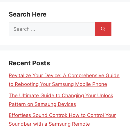
Search Here
Search
for:
Recent Posts
Revitalize Your Device: A Comprehensive Guide
to Rebooting Your Samsung Mobile Phone
The Ultimate Guide to Changing Your Unlock
Pattern on Samsung Devices
Effortless Sound Control: How to Control Your
Soundbar with a Samsung Remote