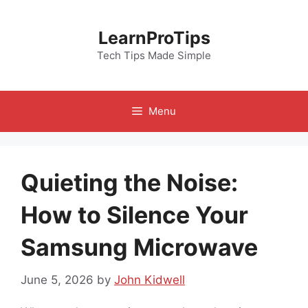
Skip
to
LearnProTips
content
Tech Tips Made Simple
Menu
Quieting the Noise:
How to Silence Your
Samsung Microwave
June 5, 2026
by
John Kidwell