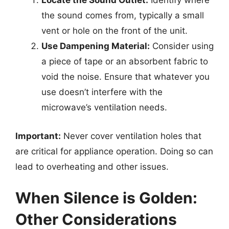
Locate the Sound Outlet:
Identify where
the sound comes from, typically a small
vent or hole on the front of the unit.
Use Dampening Material:
Consider using
a piece of tape or an absorbent fabric to
void the noise. Ensure that whatever you
use doesn’t interfere with the
microwave’s ventilation needs.
Important:
Never cover ventilation holes that
are critical for appliance operation. Doing so can
lead to overheating and other issues.
When Silence is Golden:
Other Considerations