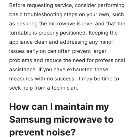
Before requesting service, consider performing
basic troubleshooting steps on your own, such
as ensuring the microwave is level and that the
turntable is properly positioned. Keeping the
appliance clean and addressing any minor
issues early on can often prevent larger
problems and reduce the need for professional
assistance. If you have exhausted these
measures with no success, it may be time to
seek help from a technician.
How can I maintain my
Samsung microwave to
prevent noise?