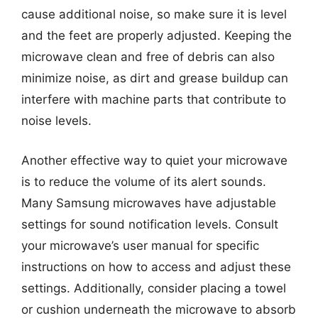
cause additional noise, so make sure it is level
and the feet are properly adjusted. Keeping the
microwave clean and free of debris can also
minimize noise, as dirt and grease buildup can
interfere with machine parts that contribute to
noise levels.
Another effective way to quiet your microwave
is to reduce the volume of its alert sounds.
Many Samsung microwaves have adjustable
settings for sound notification levels. Consult
your microwave’s user manual for specific
instructions on how to access and adjust these
settings. Additionally, consider placing a towel
or cushion underneath the microwave to absorb