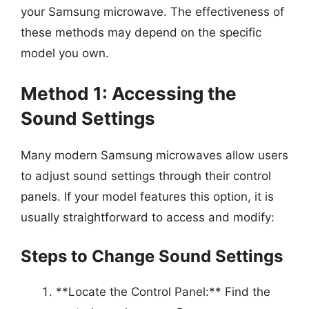
your Samsung microwave. The effectiveness of
these methods may depend on the specific
model you own.
Method 1: Accessing the
Sound Settings
Many modern Samsung microwaves allow users
to adjust sound settings through their control
panels. If your model features this option, it is
usually straightforward to access and modify:
Steps to Change Sound Settings
**Locate the Control Panel:** Find the