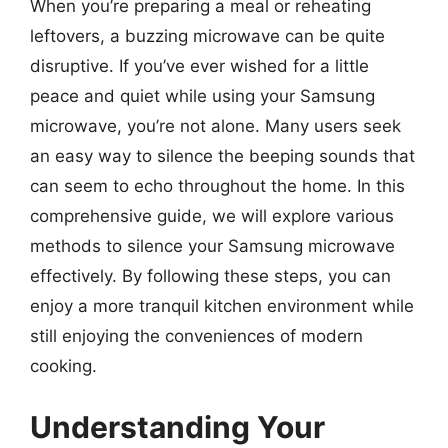
When you’re preparing a meal or reheating
leftovers, a buzzing microwave can be quite
disruptive. If you’ve ever wished for a little
peace and quiet while using your Samsung
microwave, you’re not alone. Many users seek
an easy way to silence the beeping sounds that
can seem to echo throughout the home. In this
comprehensive guide, we will explore various
methods to silence your Samsung microwave
effectively. By following these steps, you can
enjoy a more tranquil kitchen environment while
still enjoying the conveniences of modern
cooking.
Understanding Your