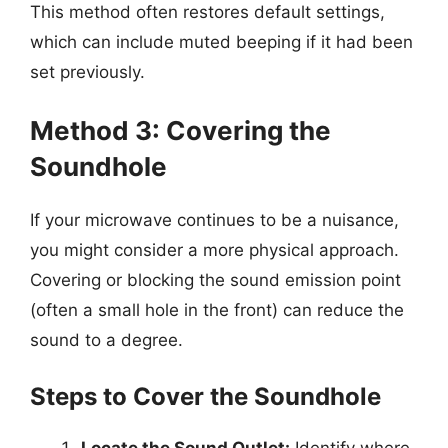
This method often restores default settings,
which can include muted beeping if it had been
set previously.
Method 3: Covering the
Soundhole
If your microwave continues to be a nuisance,
you might consider a more physical approach.
Covering or blocking the sound emission point
(often a small hole in the front) can reduce the
sound to a degree.
Steps to Cover the Soundhole