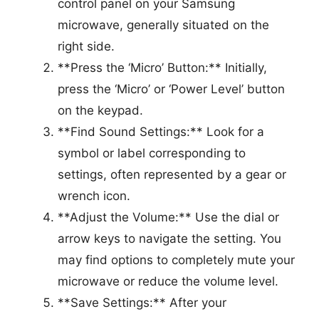
control panel on your Samsung
microwave, generally situated on the
right side.
**Press the ‘Micro’ Button:** Initially,
press the ‘Micro’ or ‘Power Level’ button
on the keypad.
**Find Sound Settings:** Look for a
symbol or label corresponding to
settings, often represented by a gear or
wrench icon.
**Adjust the Volume:** Use the dial or
arrow keys to navigate the setting. You
may find options to completely mute your
microwave or reduce the volume level.
**Save Settings:** After your