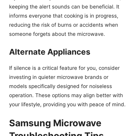
keeping the alert sounds can be beneficial. It
informs everyone that cooking is in progress,
reducing the risk of burns or accidents when
someone forgets about the microwave.
Alternate Appliances
If silence is a critical feature for you, consider
investing in quieter microwave brands or
models specifically designed for noiseless
operation. These options may align better with
your lifestyle, providing you with peace of mind.
Samsung Microwave
Troubleshooting Tips