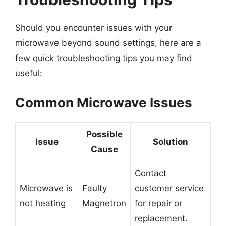
Should you encounter issues with your
microwave beyond sound settings, here are a
few quick troubleshooting tips you may find
useful:
Common Microwave Issues
Possible
Issue
Solution
Cause
Contact
Microwave is
Faulty
customer service
not heating
Magnetron
for repair or
replacement.