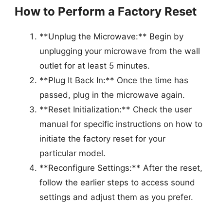
How to Perform a Factory Reset
**Unplug the Microwave:** Begin by
unplugging your microwave from the wall
outlet for at least 5 minutes.
**Plug It Back In:** Once the time has
passed, plug in the microwave again.
**Reset Initialization:** Check the user
manual for specific instructions on how to
initiate the factory reset for your
particular model.
**Reconfigure Settings:** After the reset,
follow the earlier steps to access sound
settings and adjust them as you prefer.