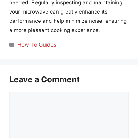
needed. Regularly inspecting and maintaining
your microwave can greatly enhance its
performance and help minimize noise, ensuring
a more pleasant cooking experience.
Categories
How-To Guides
Leave a Comment
Comment