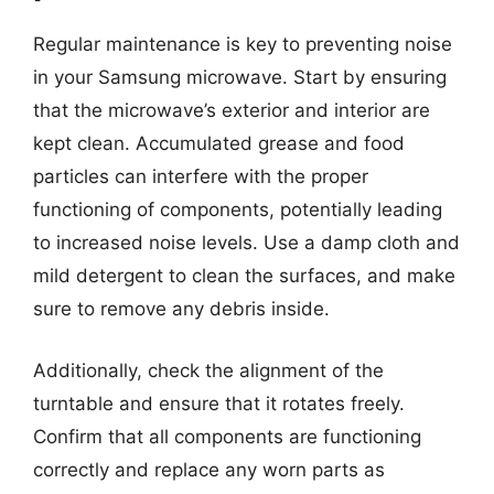
Regular maintenance is key to preventing noise
in your Samsung microwave. Start by ensuring
that the microwave’s exterior and interior are
kept clean. Accumulated grease and food
particles can interfere with the proper
functioning of components, potentially leading
to increased noise levels. Use a damp cloth and
mild detergent to clean the surfaces, and make
sure to remove any debris inside.
Additionally, check the alignment of the
turntable and ensure that it rotates freely.
Confirm that all components are functioning
correctly and replace any worn parts as