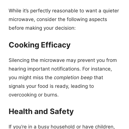
While it’s perfectly reasonable to want a quieter
microwave, consider the following aspects
before making your decision:
Cooking Efficacy
Silencing the microwave may prevent you from
hearing important notifications. For instance,
you might miss the
completion beep
that
signals your food is ready, leading to
overcooking or burns.
Health and Safety
If you’re in a busy household or have children,