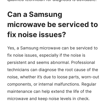
Can a Samsung
microwave be serviced to
fix noise issues?
Yes, a Samsung microwave can be serviced to
fix noise issues, especially if the noise is
persistent and seems abnormal. Professional
technicians can diagnose the root cause of the
noise, whether it’s due to loose parts, worn-out
components, or internal malfunctions. Regular
maintenance can help extend the life of the
microwave and keep noise levels in check.