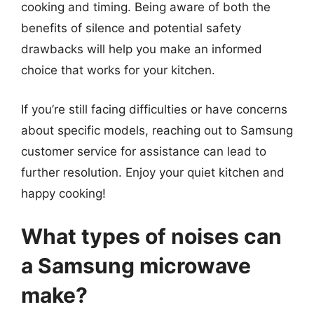
cooking and timing. Being aware of both the
benefits of silence and potential safety
drawbacks will help you make an informed
choice that works for your kitchen.
If you’re still facing difficulties or have concerns
about specific models, reaching out to Samsung
customer service for assistance can lead to
further resolution. Enjoy your quiet kitchen and
happy cooking!
What types of noises can
a Samsung microwave
make?