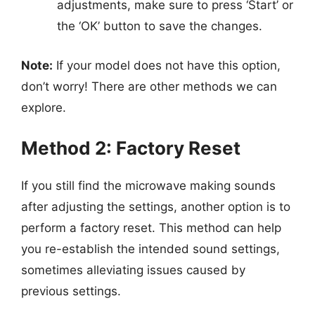
adjustments, make sure to press ‘Start’ or
the ‘OK’ button to save the changes.
Note:
If your model does not have this option,
don’t worry! There are other methods we can
explore.
Method 2: Factory Reset
If you still find the microwave making sounds
after adjusting the settings, another option is to
perform a factory reset. This method can help
you re-establish the intended sound settings,
sometimes alleviating issues caused by
previous settings.