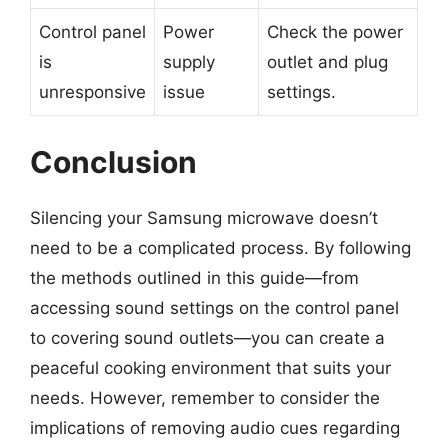
Control panel
Power
Check the power
is
supply
outlet and plug
unresponsive
issue
settings.
Conclusion
Silencing your Samsung microwave doesn’t
need to be a complicated process. By following
the methods outlined in this guide—from
accessing sound settings on the control panel
to covering sound outlets—you can create a
peaceful cooking environment that suits your
needs. However, remember to consider the
implications of removing audio cues regarding