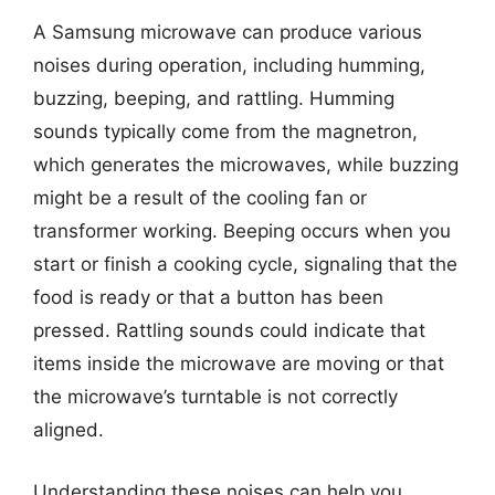
A Samsung microwave can produce various
noises during operation, including humming,
buzzing, beeping, and rattling. Humming
sounds typically come from the magnetron,
which generates the microwaves, while buzzing
might be a result of the cooling fan or
transformer working. Beeping occurs when you
start or finish a cooking cycle, signaling that the
food is ready or that a button has been
pressed. Rattling sounds could indicate that
items inside the microwave are moving or that
the microwave’s turntable is not correctly
aligned.
Understanding these noises can help you