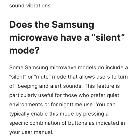
sound vibrations.
Does the Samsung
microwave have a “silent”
mode?
Some Samsung microwave models do include a
“silent” or “mute” mode that allows users to turn
off beeping and alert sounds. This feature is
particularly useful for those who prefer quiet
environments or for nighttime use. You can
typically enable this mode by pressing a
specific combination of buttons as indicated in
your user manual.