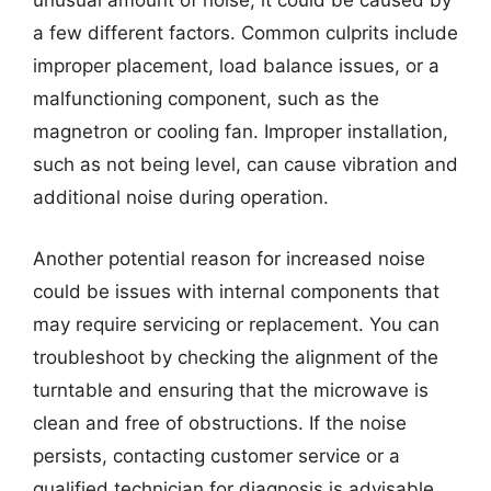
unusual amount of noise, it could be caused by
a few different factors. Common culprits include
improper placement, load balance issues, or a
malfunctioning component, such as the
magnetron or cooling fan. Improper installation,
such as not being level, can cause vibration and
additional noise during operation.
Another potential reason for increased noise
could be issues with internal components that
may require servicing or replacement. You can
troubleshoot by checking the alignment of the
turntable and ensuring that the microwave is
clean and free of obstructions. If the noise
persists, contacting customer service or a
qualified technician for diagnosis is advisable.