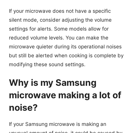
If your microwave does not have a specific
silent mode, consider adjusting the volume
settings for alerts. Some models allow for
reduced volume levels. You can make the
microwave quieter during its operational noises
but still be alerted when cooking is complete by
modifying these sound settings.
Why is my Samsung
microwave making a lot of
noise?
If your Samsung microwave is making an