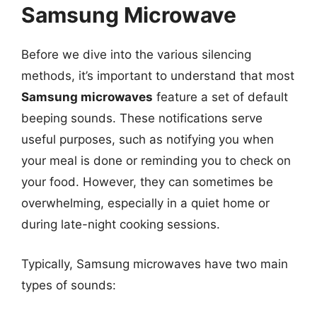
Samsung Microwave
Before we dive into the various silencing
methods, it’s important to understand that most
Samsung microwaves
feature a set of default
beeping sounds. These notifications serve
useful purposes, such as notifying you when
your meal is done or reminding you to check on
your food. However, they can sometimes be
overwhelming, especially in a quiet home or
during late-night cooking sessions.
Typically, Samsung microwaves have two main
types of sounds: