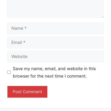
Name
Email
Website
Save my name, email, and website in this
browser for the next time I comment.