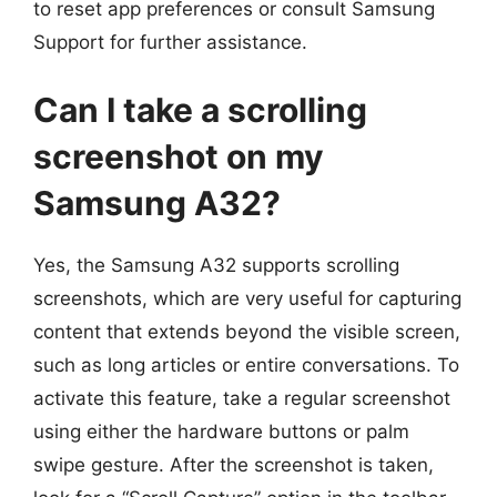
to reset app preferences or consult Samsung
Support for further assistance.
Can I take a scrolling
screenshot on my
Samsung A32?
Yes, the Samsung A32 supports scrolling
screenshots, which are very useful for capturing
content that extends beyond the visible screen,
such as long articles or entire conversations. To
activate this feature, take a regular screenshot
using either the hardware buttons or palm
swipe gesture. After the screenshot is taken,