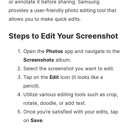
or annotate it before sharing. Samsung
provides a user-friendly photo editing tool that
allows you to make quick edits.
Steps to Edit Your Screenshot
Open the
Photos
app and navigate to the
Screenshots
album.
Select the screenshot you want to edit.
Tap on the
Edit
icon (it looks like a
pencil).
Utilize various editing tools such as crop,
rotate, doodle, or add text.
Once you’re satisfied with your edits, tap
on
Save
.