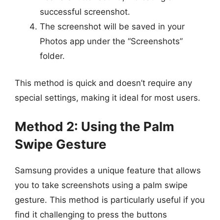
successful screenshot.
The screenshot will be saved in your
Photos app under the “Screenshots”
folder.
This method is quick and doesn’t require any
special settings, making it ideal for most users.
Method 2: Using the Palm
Swipe Gesture
Samsung provides a unique feature that allows
you to take screenshots using a palm swipe
gesture. This method is particularly useful if you
find it challenging to press the buttons