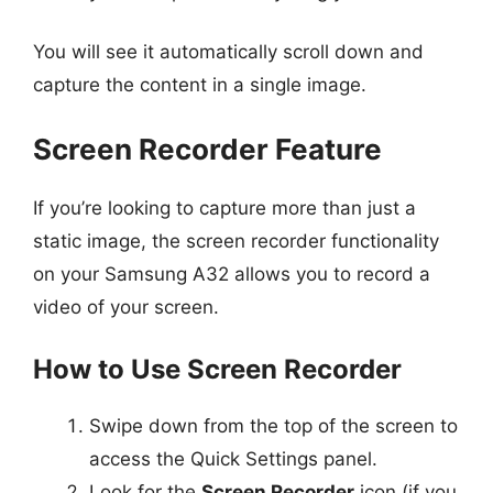
You will see it automatically scroll down and
capture the content in a single image.
Screen Recorder Feature
If you’re looking to capture more than just a
static image, the screen recorder functionality
on your Samsung A32 allows you to record a
video of your screen.
How to Use Screen Recorder
Swipe down from the top of the screen to
access the Quick Settings panel.
Look for the
Screen Recorder
icon (if you