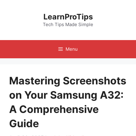
Skip
to
LearnProTips
content
Tech Tips Made Simple
Menu
Mastering Screenshots
on Your Samsung A32:
A Comprehensive
Guide