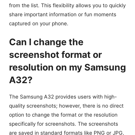
from the list. This flexibility allows you to quickly
share important information or fun moments
captured on your phone.
Can I change the
screenshot format or
resolution on my Samsung
A32?
The Samsung A32 provides users with high-
quality screenshots; however, there is no direct
option to change the format or the resolution
specifically for screenshots. The screenshots
are saved in standard formats like PNG or JPG,