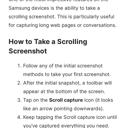
Samsung devices is the ability to take a
scrolling screenshot. This is particularly useful
for capturing long web pages or conversations.
How to Take a Scrolling
Screenshot
Follow any of the initial screenshot
methods to take your first screenshot.
After the initial snapshot, a toolbar will
appear at the bottom of the screen.
Tap on the
Scroll capture
icon (it looks
like an arrow pointing downwards).
Keep tapping the Scroll capture icon until
you’ve captured everything you need.