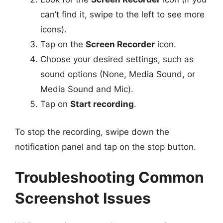
can’t find it, swipe to the left to see more
icons).
Tap on the
Screen Recorder
icon.
Choose your desired settings, such as
sound options (None, Media Sound, or
Media Sound and Mic).
Tap on
Start recording
.
To stop the recording, swipe down the
notification panel and tap on the stop button.
Troubleshooting Common
Screenshot Issues