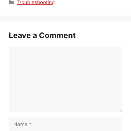
Categories
Troubleshooting
Leave a Comment
Comment
Name