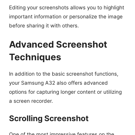
Editing your screenshots allows you to highlight
important information or personalize the image
before sharing it with others.
Advanced Screenshot
Techniques
In addition to the basic screenshot functions,
your Samsung A32 also offers advanced
options for capturing longer content or utilizing
a screen recorder.
Scrolling Screenshot
One of the most impressive features on the