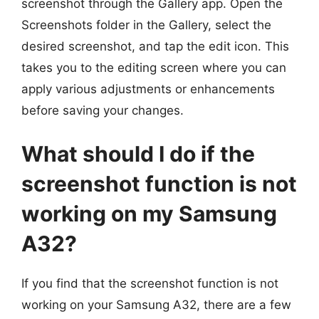
screenshot through the Gallery app. Open the
Screenshots folder in the Gallery, select the
desired screenshot, and tap the edit icon. This
takes you to the editing screen where you can
apply various adjustments or enhancements
before saving your changes.
What should I do if the
screenshot function is not
working on my Samsung
A32?
If you find that the screenshot function is not
working on your Samsung A32, there are a few