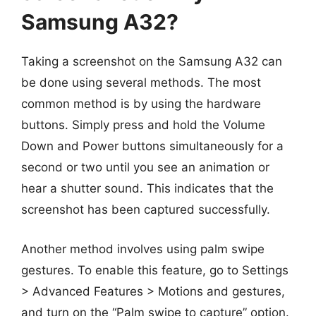
Samsung A32?
Taking a screenshot on the Samsung A32 can
be done using several methods. The most
common method is by using the hardware
buttons. Simply press and hold the Volume
Down and Power buttons simultaneously for a
second or two until you see an animation or
hear a shutter sound. This indicates that the
screenshot has been captured successfully.
Another method involves using palm swipe
gestures. To enable this feature, go to Settings
> Advanced Features > Motions and gestures,
and turn on the “Palm swipe to capture” option.