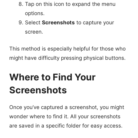
Tap on this icon to expand the menu
options.
Select
Screenshots
to capture your
screen.
This method is especially helpful for those who
might have difficulty pressing physical buttons.
Where to Find Your
Screenshots
Once you’ve captured a screenshot, you might
wonder where to find it. All your screenshots
are saved in a specific folder for easy access.