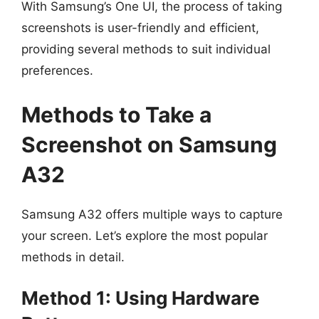
With Samsung’s One UI, the process of taking
screenshots is user-friendly and efficient,
providing several methods to suit individual
preferences.
Methods to Take a
Screenshot on Samsung
A32
Samsung A32 offers multiple ways to capture
your screen. Let’s explore the most popular
methods in detail.
Method 1: Using Hardware