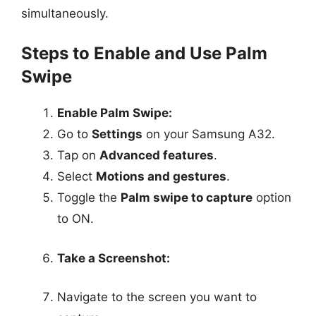
simultaneously.
Steps to Enable and Use Palm
Swipe
Enable Palm Swipe:
Go to
Settings
on your Samsung A32.
Tap on
Advanced features
.
Select
Motions and gestures
.
Toggle the
Palm swipe to capture
option
to ON.
Take a Screenshot:
Navigate to the screen you want to