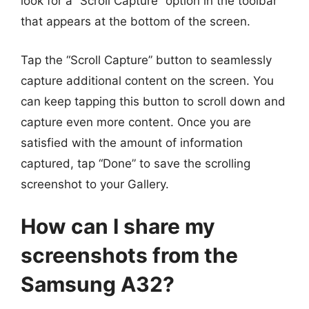
look for a “Scroll Capture” option in the toolbar
that appears at the bottom of the screen.
Tap the “Scroll Capture” button to seamlessly
capture additional content on the screen. You
can keep tapping this button to scroll down and
capture even more content. Once you are
satisfied with the amount of information
captured, tap “Done” to save the scrolling
screenshot to your Gallery.
How can I share my
screenshots from the
Samsung A32?