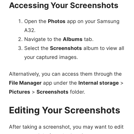
Accessing Your Screenshots
Open the
Photos
app on your Samsung
A32.
Navigate to the
Albums
tab.
Select the
Screenshots
album to view all
your captured images.
Alternatively, you can access them through the
File Manager
app under the
Internal storage
>
Pictures
>
Screenshots
folder.
Editing Your Screenshots
After taking a screenshot, you may want to edit