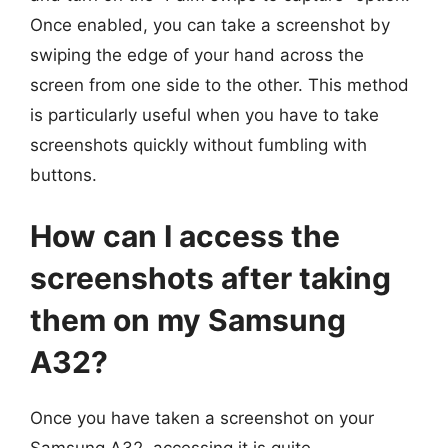
Once enabled, you can take a screenshot by
swiping the edge of your hand across the
screen from one side to the other. This method
is particularly useful when you have to take
screenshots quickly without fumbling with
buttons.
How can I access the
screenshots after taking
them on my Samsung
A32?
Once you have taken a screenshot on your