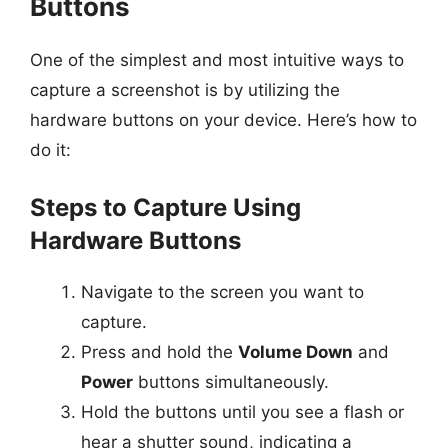
Buttons
One of the simplest and most intuitive ways to
capture a screenshot is by utilizing the
hardware buttons on your device. Here’s how to
do it:
Steps to Capture Using
Hardware Buttons
Navigate to the screen you want to
capture.
Press and hold the
Volume Down
and
Power
buttons simultaneously.
Hold the buttons until you see a flash or
hear a shutter sound, indicating a