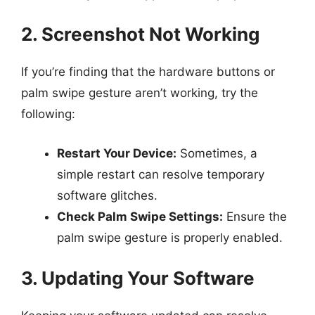
2. Screenshot Not Working
If you’re finding that the hardware buttons or
palm swipe gesture aren’t working, try the
following:
Restart Your Device:
Sometimes, a
simple restart can resolve temporary
software glitches.
Check Palm Swipe Settings:
Ensure the
palm swipe gesture is properly enabled.
3. Updating Your Software