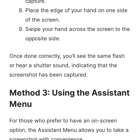
capture.
Place the edge of your hand on one side
of the screen.
Swipe your hand across the screen to the
opposite side.
Once done correctly, you’ll see the same flash
or hear a shutter sound, indicating that the
screenshot has been captured.
Method 3: Using the Assistant
Menu
For those who prefer to have an on-screen
option, the Assistant Menu allows you to take a
screenshot with convenience.