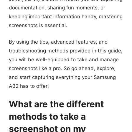
documentation, sharing fun moments, or
keeping important information handy, mastering
screenshots is essential.
By using the tips, advanced features, and
troubleshooting methods provided in this guide,
you will be well-equipped to take and manage
screenshots like a pro. So go ahead, explore,
and start capturing everything your Samsung
A32 has to offer!
What are the different
methods to take a
screenshot on my