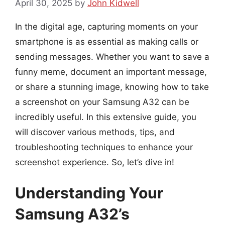
April 30, 2025
by
John Kidwell
In the digital age, capturing moments on your
smartphone is as essential as making calls or
sending messages. Whether you want to save a
funny meme, document an important message,
or share a stunning image, knowing how to take
a screenshot on your Samsung A32 can be
incredibly useful. In this extensive guide, you
will discover various methods, tips, and
troubleshooting techniques to enhance your
screenshot experience. So, let’s dive in!
Understanding Your
Samsung A32’s