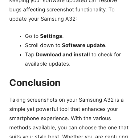
Keeping your software updated can resolve
bugs affecting screenshot functionality. To
update your Samsung A32:
Go to
Settings
.
Scroll down to
Software update
.
Tap
Download and install
to check for
available updates.
Conclusion
Taking screenshots on your Samsung A32 is a
simple yet powerful tool that enhances your
smartphone experience. With the various
methods available, you can choose the one that
suits your style best. Whether you are capturing