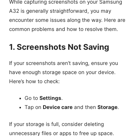
While capturing screenshots on your Samsung
A32 is generally straightforward, you may
encounter some issues along the way. Here are
common problems and how to resolve them.
1. Screenshots Not Saving
If your screenshots aren’t saving, ensure you
have enough storage space on your device.
Here’s how to check:
Go to
Settings
.
Tap on
Device care
and then
Storage
.
If your storage is full, consider deleting
unnecessary files or apps to free up space.