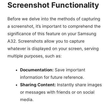
Screenshot Functionality
Before we delve into the methods of capturing
a screenshot, it’s important to comprehend the
significance of this feature on your Samsung
A32. Screenshots allow you to capture
whatever is displayed on your screen, serving
multiple purposes, such as:
Documentation:
Save important
information for future reference.
Sharing Content:
Instantly share images
or messages with friends or on social
media.