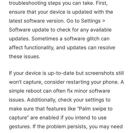
troubleshooting steps you can take. First,
ensure that your device is updated with the
latest software version. Go to Settings >
Software update to check for any available
updates. Sometimes a software glitch can
affect functionality, and updates can resolve
these issues.
If your device is up-to-date but screenshots still
won’t capture, consider restarting your phone. A
simple reboot can often fix minor software
issues. Additionally, check your settings to
make sure that features like “Palm swipe to
capture” are enabled if you intend to use
gestures. If the problem persists, you may need