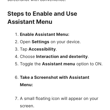
Steps to Enable and Use
Assistant Menu
Enable Assistant Menu:
Open
Settings
on your device.
Tap
Accessibility
.
Choose
Interaction and dexterity
.
Toggle the
Assistant menu
option to ON.
Take a Screenshot with Assistant
Menu:
A small floating icon will appear on your
screen.