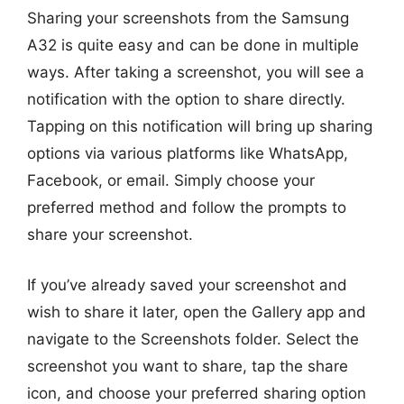
Sharing your screenshots from the Samsung
A32 is quite easy and can be done in multiple
ways. After taking a screenshot, you will see a
notification with the option to share directly.
Tapping on this notification will bring up sharing
options via various platforms like WhatsApp,
Facebook, or email. Simply choose your
preferred method and follow the prompts to
share your screenshot.
If you’ve already saved your screenshot and
wish to share it later, open the Gallery app and
navigate to the Screenshots folder. Select the
screenshot you want to share, tap the share
icon, and choose your preferred sharing option