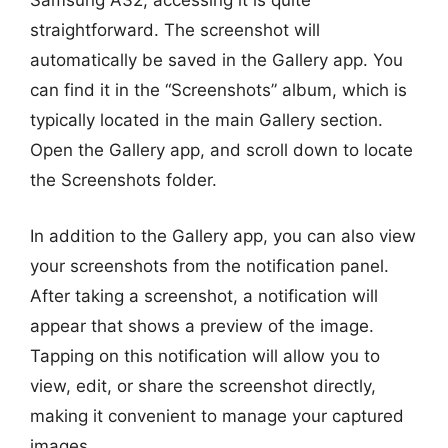
Samsung A32, accessing it is quite
straightforward. The screenshot will
automatically be saved in the Gallery app. You
can find it in the “Screenshots” album, which is
typically located in the main Gallery section.
Open the Gallery app, and scroll down to locate
the Screenshots folder.
In addition to the Gallery app, you can also view
your screenshots from the notification panel.
After taking a screenshot, a notification will
appear that shows a preview of the image.
Tapping on this notification will allow you to
view, edit, or share the screenshot directly,
making it convenient to manage your captured
images.