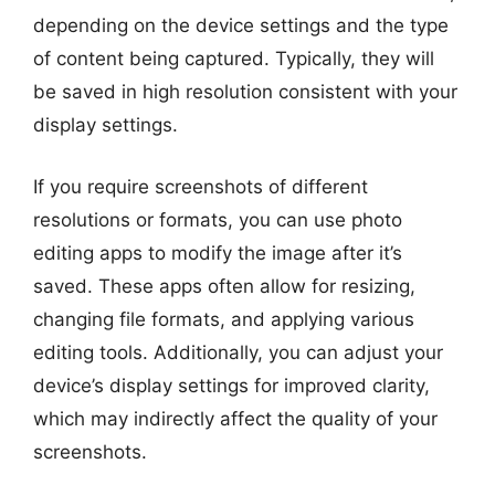
depending on the device settings and the type
of content being captured. Typically, they will
be saved in high resolution consistent with your
display settings.
If you require screenshots of different
resolutions or formats, you can use photo
editing apps to modify the image after it’s
saved. These apps often allow for resizing,
changing file formats, and applying various
editing tools. Additionally, you can adjust your
device’s display settings for improved clarity,
which may indirectly affect the quality of your
screenshots.