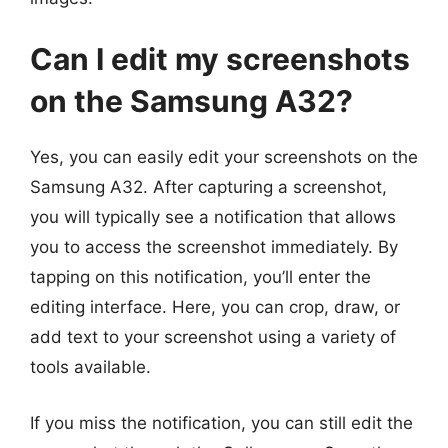
Can I edit my screenshots
on the Samsung A32?
Yes, you can easily edit your screenshots on the
Samsung A32. After capturing a screenshot,
you will typically see a notification that allows
you to access the screenshot immediately. By
tapping on this notification, you’ll enter the
editing interface. Here, you can crop, draw, or
add text to your screenshot using a variety of
tools available.
If you miss the notification, you can still edit the