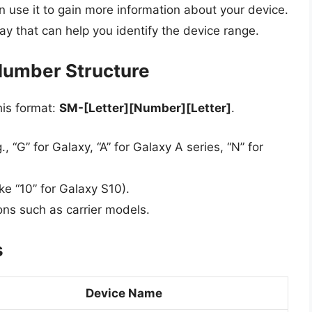
use it to gain more information about your device.
y that can help you identify the device range.
Number Structure
his format:
SM-[Letter][Number][Letter]
.
g., “G” for Galaxy, “A” for Galaxy A series, “N” for
ike “10” for Galaxy S10).
ions such as carrier models.
s
Device Name