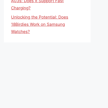
A03s: Does It Support Fast
Charging?
Unlocking the Potential: Does
18Birdies Work on Samsung
Watches?