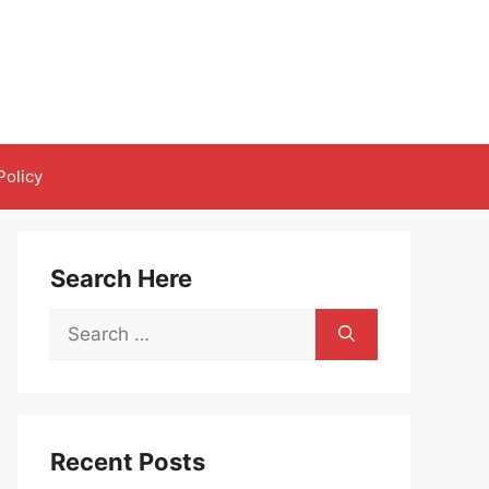
Policy
Search Here
Search
for:
Recent Posts