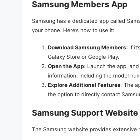
Samsung Members App
Samsung has a dedicated app called Samsu
your phone. Here’s how to use it:
Download Samsung Members
: If 
Galaxy Store or Google Play.
Open the App
: Launch the app, and 
information, including the model nu
Explore Additional Features
: The a
the option to directly contact Samsu
Samsung Support Website
The Samsung website provides extensive 