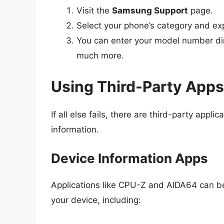
Visit the
Samsung Support
page.
Select your phone’s category and ex
You can enter your model number dire
much more.
Using Third-Party Apps
If all else fails, there are third-party appl
information.
Device Information Apps
Applications like CPU-Z and AIDA64 can b
your device, including: