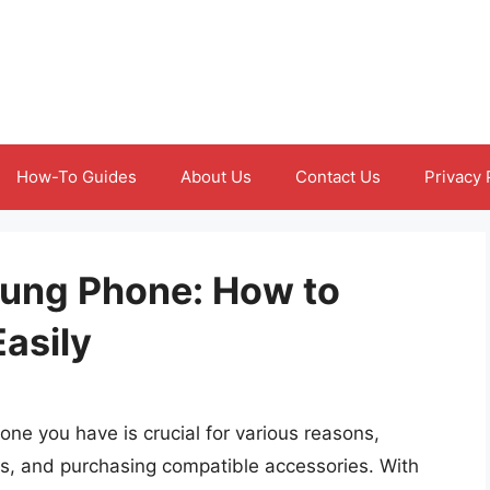
How-To Guides
About Us
Contact Us
Privacy 
ung Phone: How to
Easily
e you have is crucial for various reasons,
es, and purchasing compatible accessories. With