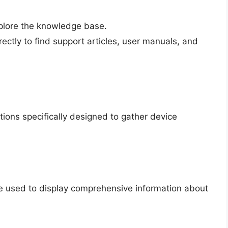
plore the knowledge base.
ctly to find support articles, user manuals, and
ications specifically designed to gather device
e used to display comprehensive information about