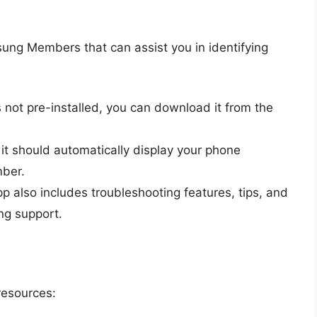
ng Members that can assist you in identifying
it’s not pre-installed, you can download it from the
it should automatically display your phone
mber.
pp also includes troubleshooting features, tips, and
ng support.
resources: