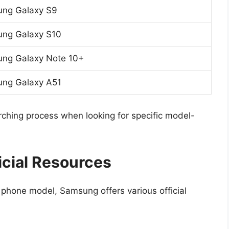
ng Galaxy S9
ng Galaxy S10
ng Galaxy Note 10+
ng Galaxy A51
arching process when looking for specific model-
icial Resources
 phone model, Samsung offers various official