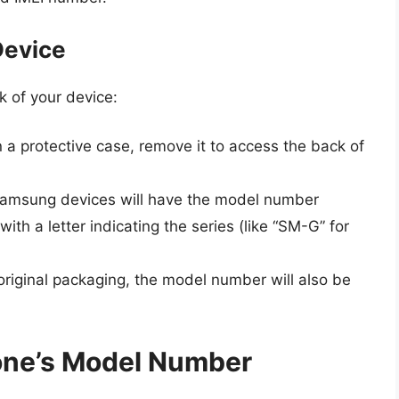
Device
k of your device:
in a protective case, remove it to access the back of
Samsung devices will have the model number
with a letter indicating the series (like “SM-G” for
 original packaging, the model number will also be
one’s Model Number