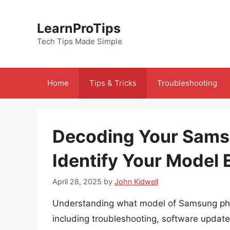
Skip
to
LearnProTips
content
Tech Tips Made Simple
Home
Tips & Tricks
Troubleshooting
Decoding Your Sams
Identify Your Model 
April 28, 2025
by
John Kidwell
Understanding what model of Samsung phon
including troubleshooting, software updat