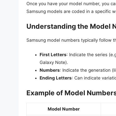
Once you have your model number, you can 
Samsung models are coded in a specific wa
Understanding the Model 
Samsung model numbers typically follow t
First Letters
: Indicate the series (e.
Galaxy Note).
Numbers
: Indicate the generation (l
Ending Letters
: Can indicate variat
Example of Model Number
Model Number