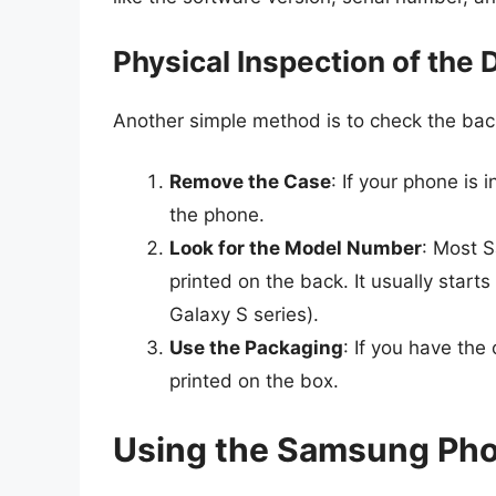
Physical Inspection of the 
Another simple method is to check the bac
Remove the Case
: If your phone is 
the phone.
Look for the Model Number
: Most 
printed on the back. It usually starts 
Galaxy S series).
Use the Packaging
: If you have the
printed on the box.
Using the Samsung Ph