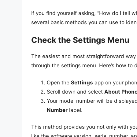
If you find yourself asking, “How do I tel
several basic methods you can use to ident
Check the Settings Menu
The easiest and most straightforward way
through the settings menu. Here’s how to do
Open the
Settings
app on your phon
Scroll down and select
About Phon
Your model number will be displayed 
Number
label.
This method provides you not only with you
like the software version, serial number, a