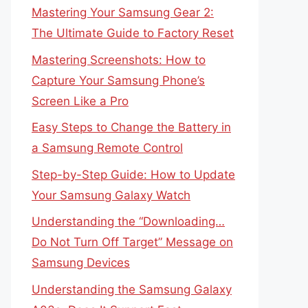
Mastering Your Samsung Gear 2:
The Ultimate Guide to Factory Reset
Mastering Screenshots: How to
Capture Your Samsung Phone’s
Screen Like a Pro
Easy Steps to Change the Battery in
a Samsung Remote Control
Step-by-Step Guide: How to Update
Your Samsung Galaxy Watch
Understanding the “Downloading…
Do Not Turn Off Target” Message on
Samsung Devices
Understanding the Samsung Galaxy