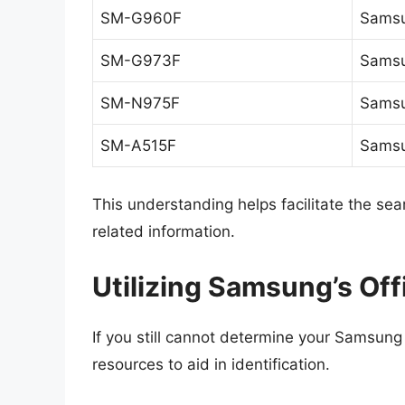
SM-G960F
Samsu
SM-G973F
Samsu
SM-N975F
Samsu
SM-A515F
Samsu
This understanding helps facilitate the se
related information.
Utilizing Samsung’s Off
If you still cannot determine your Samsung
resources to aid in identification.