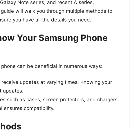
 Galaxy Note series, and recent A series,
s guide will walk you through multiple methods to
ure you have all the details you need.
 Know Your Samsung Phone
phone can be beneficial in numerous ways:
 receive updates at varying times. Knowing your
t updates.
es such as cases, screen protectors, and chargers
l ensures compatibility.
thods