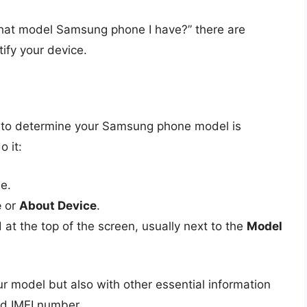
l what model Samsung phone I have?” there are
ify your device.
 to determine your Samsung phone model is
 it:
e.
e
or
About Device
.
at the top of the screen, usually next to the
Model
r model but also with other essential information
nd IMEI number.