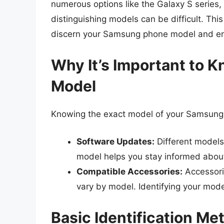
numerous options like the Galaxy S series,
distinguishing models can be difficult. Thi
discern your Samsung phone model and ens
Why It’s Important to
Model
Knowing the exact model of your Samsung 
Software Updates:
Different models
model helps you stay informed abou
Compatible Accessories:
Accessori
vary by model. Identifying your mode
Basic Identification Me